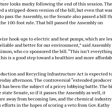
uture looks murky following the end of this session. Th
d a stripped-down version of the bill, but even that wa
to pass the Assembly, so the Senate also passed a bill t
the 100-foot rule. That bill passed the Assembly on
ivize hook-ups to electric and heat pumps, which are le
eliable and better for our environment,” said Assembly
mon, who co-sponsored the bill. “This isn’t everythin
this is a good step toward a healthier and more affordab
uction and Recycling Infrastructure Act is expected t
esday afternoon. The controversial “extended producer
l has been the subject of a pricey lobbying battle. The bi
 state Senate, so if it passes the Assembly as well, it
ure away from becoming law, and the chemical industry
 efforts in the hopes of scoring a veto from Gov. Kathy