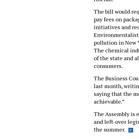
The bill would re
pay fees on packa
initiatives and re
Environmentalists 
pollution in New Y
The chemical indu
of the state and a
consumers.
The Business Coun
last month, writi
saying that the m
achievable.”
The Assembly is e
and left-over legi
the summer.