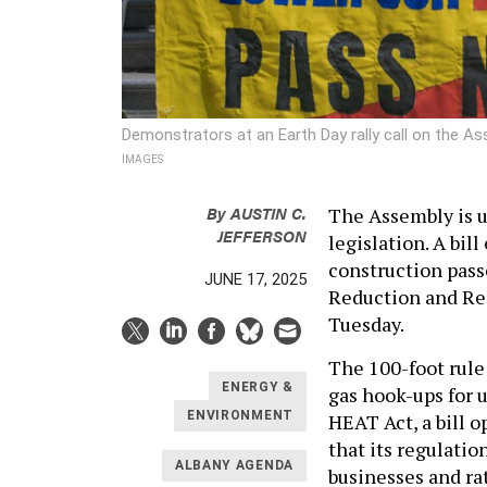
Demonstrators at an Earth Day rally call on the 
IMAGES
By
AUSTIN C.
The Assembly is u
JEFFERSON
legislation. A bil
construction pas
JUNE 17, 2025
Reduction and Rec
Tuesday.
The 100-foot rule 
ENERGY &
gas hook-ups for u
ENVIRONMENT
HEAT Act, a bill 
that its regulation
ALBANY AGENDA
businesses and rat