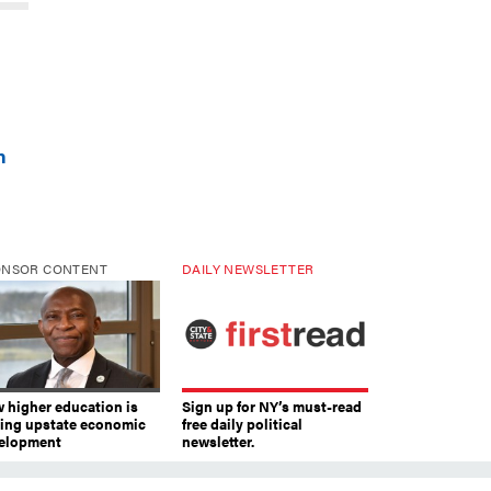
n
ONSOR CONTENT
DAILY NEWSLETTER
 higher education is
Sign up for NY’s must-read
ving upstate economic
free daily political
elopment
newsletter.