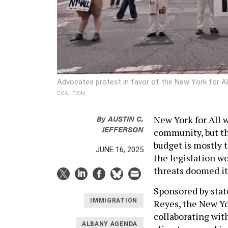
Advocates protest in favor of the New York for Al
COALITION
By
AUSTIN C.
New York for All
JEFFERSON
community, but the
budget is mostly 
JUNE 16, 2025
the legislation w
threats doomed it
Sponsored by sta
IMMIGRATION
Reyes, the New Yor
collaborating wit
ALBANY AGENDA