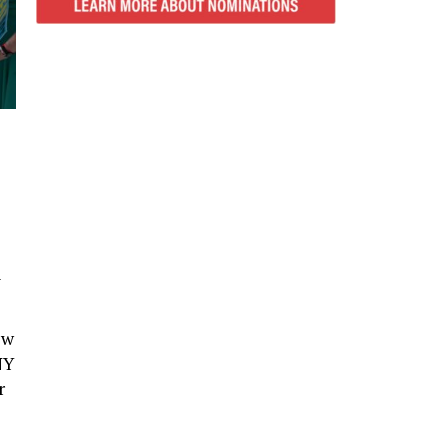
n
ew
NY
r