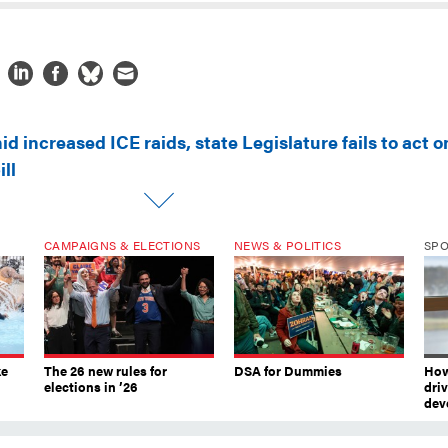
d increased ICE raids, state Legislature fails to act o
ll
CAMPAIGNS & ELECTIONS
NEWS & POLITICS
SP
ke
The 26 new rules for
DSA for Dummies
How
elections in ’26
dri
dev