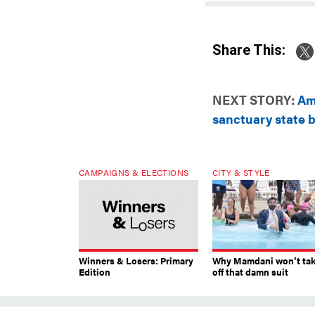
Share This:
NEXT STORY:
Ami
sanctuary state bi
CAMPAIGNS & ELECTIONS
CITY & STYLE
Winners & Losers: Primary
Why Mamdani won’t ta
Edition
off that damn suit