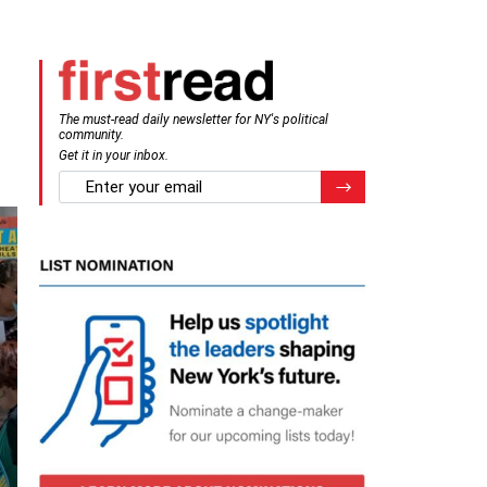
The must-read daily newsletter for NY's political
community.
Get it in your inbox.
email
Register for Newsletter