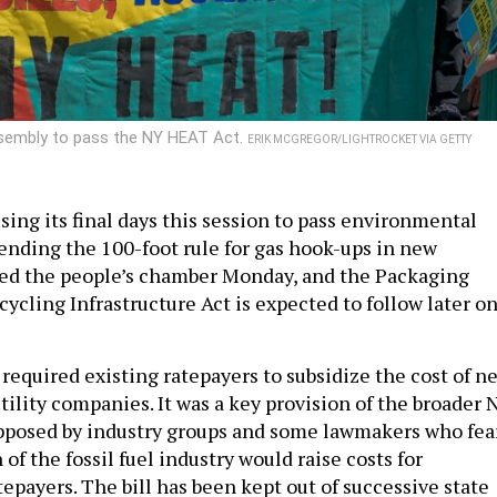
Assembly to pass the NY HEAT Act.
ERIK MCGREGOR/LIGHTROCKET VIA GETTY
sing its final days this session to pass environmental
l ending the 100-foot rule for gas hook-ups in new
sed the people’s chamber Monday, and the Packaging
ycling Infrastructure Act is expected to follow later o
required existing ratepayers to subsidize the cost of n
tility companies. It was a key provision of the broader 
opposed by industry groups and some lawmakers who fea
 of the fossil fuel industry would raise costs for
epayers. The bill has been kept out of successive state