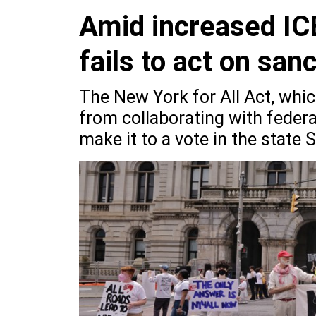
Amid increased ICE
fails to act on sanc
The New York for All Act, whi
from collaborating with federa
make it to a vote in the state 