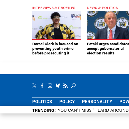
INTERVIEWS & PROFILES
NEWS & POLITICS
Darcel Clark is focused on
Pataki urges candidates
preventing youth crime
accept gubernatorial
before prosecuting it
election results
POLITICS
POLICY
PERSONALITY
POW
TRENDING
YOU CAN’T MISS “HEARD AROUN