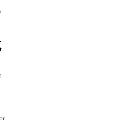
o
.
t
l
or