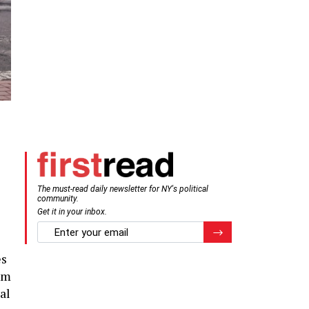
The must-read daily newsletter for NY's political
community.
Get it in your inbox.
email
Register for Newsletter
es
rom
al