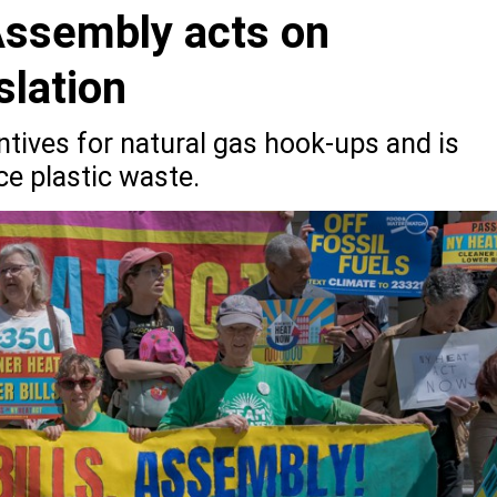
Assembly acts on
slation
tives for natural gas hook-ups and is
ce plastic waste.