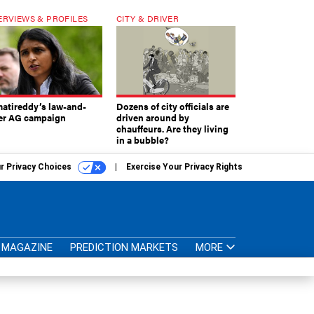
ERVIEWS & PROFILES
CITY & DRIVER
atireddy’s law-and-
Dozens of city officials are
er AG campaign
driven around by
chauffeurs. Are they living
in a bubble?
r Privacy Choices
Exercise Your Privacy Rights
MAGAZINE
PREDICTION MARKETS
MORE