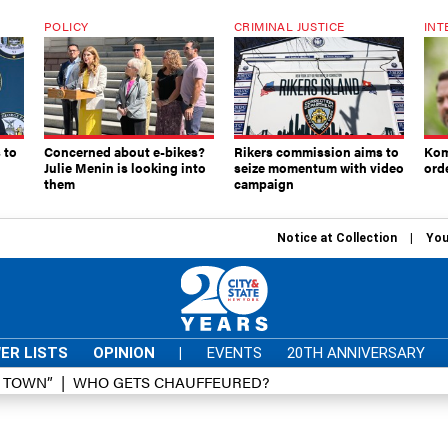
POLICY
CRIMINAL JUSTICE
INT
 to
Concerned about e-bikes?
Rikers commission aims to
Kom
Julie Menin is looking into
seize momentum with video
ord
them
campaign
Notice at Collection
You
ER LISTS
OPINION
|
EVENTS
20TH ANNIVERSARY
D TOWN”
WHO GETS CHAUFFEURED?