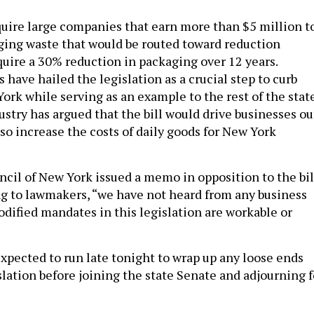
quire large companies that earn more than $5 million t
ging waste that would be routed toward reduction
quire a 30% reduction in packaging over 12 years.
have hailed the legislation as a crucial step to curb
ork while serving as an example to the rest of the state
stry has argued that the bill would drive businesses ou
lso increase the costs of daily goods for New York
cil of New York issued a memo in opposition to the bil
ng to lawmakers, “we have not heard from any business
odified mandates in this legislation are workable or
xpected to run late tonight to wrap up any loose ends
slation before joining the state Senate and adjourning f