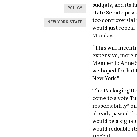
budgets, and its f
POLICY
state Senate passe
too controversial 
NEW YORK STATE
would just repeal 
Monday.
“This will incent
expensive, more r
Member Jo Anne Si
we hoped for, but 
New York.”
The Packaging Red
come to a vote Tu
responsibility” bil
already passed the
would be a signat
would redouble its
Hochul.