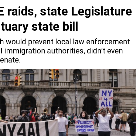
 raids, state Legislature
tuary state bill
ch would prevent local law enforcement
l immigration authorities, didn’t even
Senate.