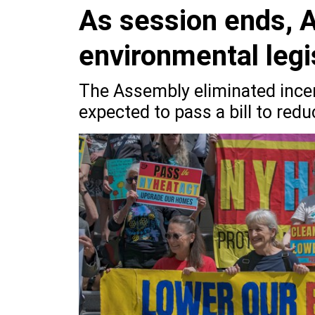
As session ends, 
environmental legi
The Assembly eliminated incen
expected to pass a bill to redu