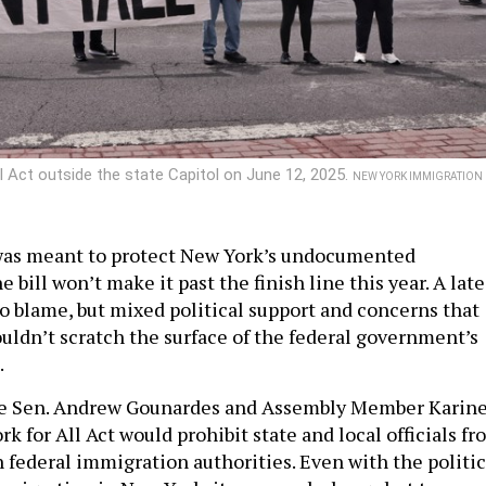
l Act outside the state Capitol on June 12, 2025.
NEW YORK IMMIGRATION
 was meant to protect New York’s undocumented
 bill won’t make it past the finish line this year. A late
to blame, but mixed political support and concerns that
ouldn’t scratch the surface of the federal government’s
.
te Sen. Andrew Gounardes and Assembly Member Karin
k for All Act would prohibit state and local officials f
h federal immigration authorities. Even with the politic