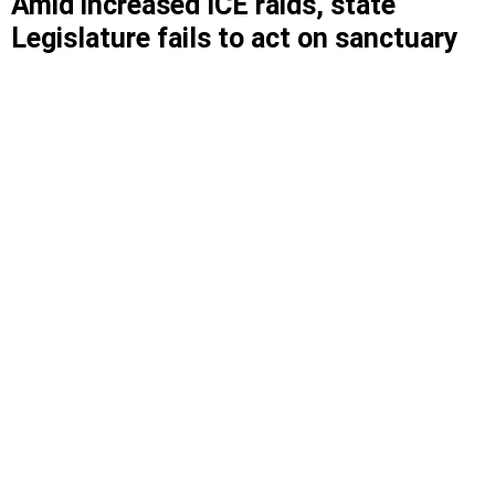
Amid increased ICE raids, state
Legislature fails to act on sanctuary
state bill
The New York for All Act, which would prevent
local law enforcement from collaborating with
federal immigration authorities, didn’t even make
it to a vote in the state Senate.
Advocates protest in favor of the New York for All Act outside
the state Capitol on June 12, 2025.
NEW YORK IMMIGRATION COALITION