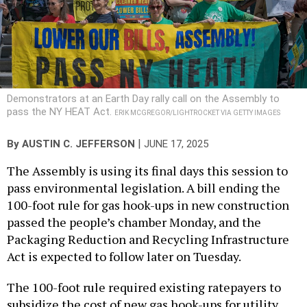
Demonstrators at an Earth Day rally call on the Assembly to
pass the NY HEAT Act.
ERIK MCGREGOR/LIGHTROCKET VIA GETTY IMAGES
|
By
AUSTIN C. JEFFERSON
JUNE 17, 2025
The Assembly is using its final days this session to
pass environmental legislation. A bill ending the
100-foot rule for gas hook-ups in new construction
passed the people’s chamber Monday, and the
Packaging Reduction and Recycling Infrastructure
Act is expected to follow later on Tuesday.
The 100-foot rule required existing ratepayers to
subsidize the cost of new gas hook-ups for utility