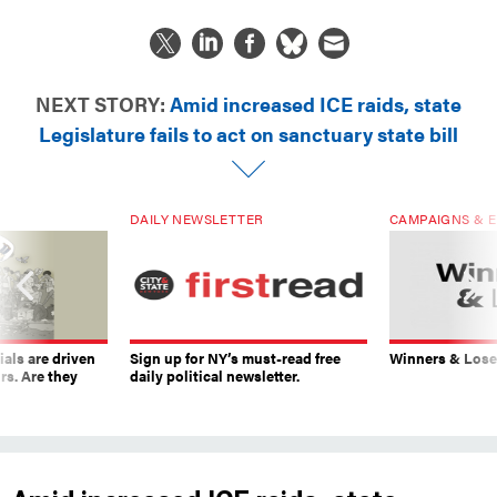
NEXT STORY:
Amid increased ICE raids, state
Legislature fails to act on sanctuary state bill
DAILY NEWSLETTER
CAMPAIGNS & E
ials are driven
Sign up for NY’s must-read free
Winners & Loser
rs. Are they
daily political newsletter.