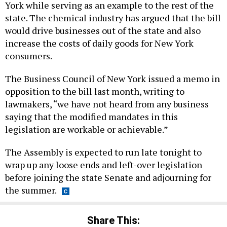
York while serving as an example to the rest of the
state. The chemical industry has argued that the bill
would drive businesses out of the state and also
increase the costs of daily goods for New York
consumers.
The Business Council of New York issued a memo in
opposition to the bill last month, writing to
lawmakers, “we have not heard from any business
saying that the modified mandates in this
legislation are workable or achievable.”
The Assembly is expected to run late tonight to
wrap up any loose ends and left-over legislation
before joining the state Senate and adjourning for
the summer.
Share This: