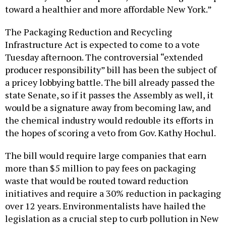
toward a healthier and more affordable New York.”
The Packaging Reduction and Recycling
Infrastructure Act is expected to come to a vote
Tuesday afternoon. The controversial “extended
producer responsibility” bill has been the subject of
a pricey lobbying battle. The bill already passed the
state Senate, so if it passes the Assembly as well, it
would be a signature away from becoming law, and
the chemical industry would redouble its efforts in
the hopes of scoring a veto from Gov. Kathy Hochul.
The bill would require large companies that earn
more than $5 million to pay fees on packaging
waste that would be routed toward reduction
initiatives and require a 30% reduction in packaging
over 12 years. Environmentalists have hailed the
legislation as a crucial step to curb pollution in New