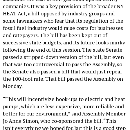
companies. It was a key provision of the broader NY
HEAT Act, a bill opposed by industry groups and
some lawmakers who fear that its regulation of the
fossil fuel industry would raise costs for businesses
and ratepayers. The bill has been kept out of
successive state budgets, and its future looks murky
following the end of this session. The state Senate
passed a stripped-down version of the bill, but even
that was too controversial to pass the Assembly, so
the Senate also passed a bill that would just repeal
the 100-foot rule. That bill passed the Assembly on
Monday.
“This will incentivize hook-ups to electric and heat
pumps, which are less expensive, more reliable and
better for our environment,” said Assembly Member
Jo Anne Simon, who co-sponsored the bill. “This
isn’t everything we hoped for, but this is a good step