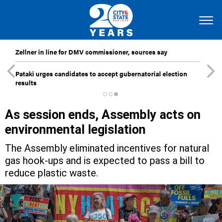
Zellner in line for DMV commissioner, sources say
Pataki urges candidates to accept gubernatorial election
results
As session ends, Assembly acts on
environmental legislation
The Assembly eliminated incentives for natural
gas hook-ups and is expected to pass a bill to
reduce plastic waste.