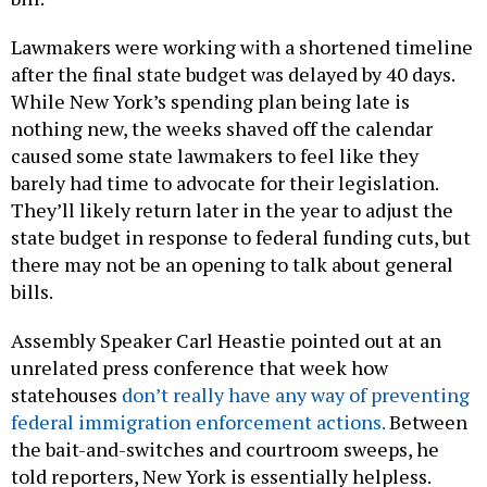
Lawmakers were working with a shortened timeline
after the final state budget was delayed by 40 days.
While New York’s spending plan being late is
nothing new, the weeks shaved off the calendar
caused some state lawmakers to feel like they
barely had time to advocate for their legislation.
They’ll likely return later in the year to adjust the
state budget in response to federal funding cuts, but
there may not be an opening to talk about general
bills.
Assembly Speaker Carl Heastie pointed out at an
unrelated press conference that week how
statehouses
don’t really have any way of preventing
federal immigration enforcement actions.
Between
the bait-and-switches and courtroom sweeps, he
told reporters, New York is essentially helpless.