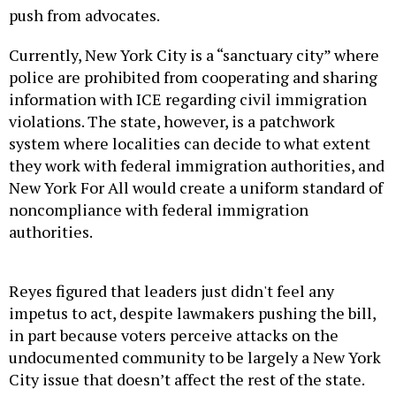
push from advocates.
Currently, New York City is a “sanctuary city” where
police are prohibited from cooperating and sharing
information with ICE regarding civil immigration
violations. The state, however, is a patchwork
system where localities can decide to what extent
they work with federal immigration authorities, and
New York For All would create a uniform standard of
noncompliance with federal immigration
authorities.
Reyes figured that leaders just didn't feel any
impetus to act, despite lawmakers pushing the bill,
in part because voters perceive attacks on the
undocumented community to be largely a New York
City issue that doesn’t affect the rest of the state.