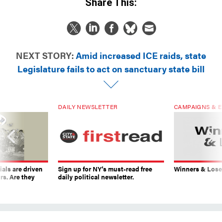
Share This:
NEXT STORY:
Amid increased ICE raids, state
Legislature fails to act on sanctuary state bill
DAILY NEWSLETTER
CAMPAIGNS & E
ials are driven
Sign up for NY’s must-read free
Winners & Loser
rs. Are they
daily political newsletter.