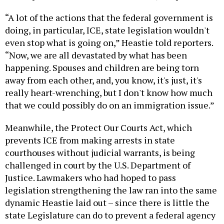
“A lot of the actions that the federal government is
doing, in particular, ICE, state legislation wouldn't
even stop what is going on,” Heastie told reporters.
“Now, we are all devastated by what has been
happening. Spouses and children are being torn
away from each other, and, you know, it's just, it's
really heart-wrenching, but I don't know how much
that we could possibly do on an immigration issue.”
Meanwhile, the Protect Our Courts Act, which
prevents ICE from making arrests in state
courthouses without judicial warrants, is being
challenged in court by the U.S. Department of
Justice. Lawmakers who had hoped to pass
legislation strengthening the law ran into the same
dynamic Heastie laid out – since there is little the
state Legislature can do to prevent a federal agency