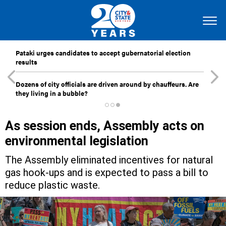
Pataki urges candidates to accept gubernatorial election
results
Dozens of city officials are driven around by chauffeurs. Are
they living in a bubble?
As session ends, Assembly acts on
environmental legislation
The Assembly eliminated incentives for natural
gas hook-ups and is expected to pass a bill to
reduce plastic waste.