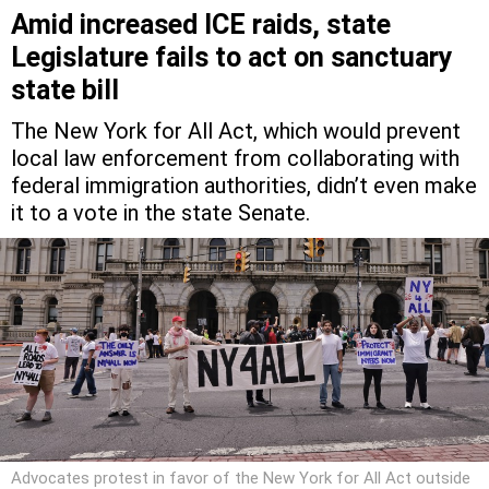
Amid increased ICE raids, state
Legislature fails to act on sanctuary
state bill
The New York for All Act, which would prevent
local law enforcement from collaborating with
federal immigration authorities, didn’t even make
it to a vote in the state Senate.
Advocates protest in favor of the New York for All Act outside