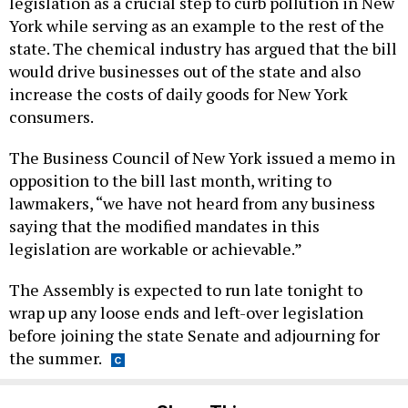
legislation as a crucial step to curb pollution in New
York while serving as an example to the rest of the
state. The chemical industry has argued that the bill
would drive businesses out of the state and also
increase the costs of daily goods for New York
consumers.
The Business Council of New York issued a memo in
opposition to the bill last month, writing to
lawmakers, “we have not heard from any business
saying that the modified mandates in this
legislation are workable or achievable.”
The Assembly is expected to run late tonight to
wrap up any loose ends and left-over legislation
before joining the state Senate and adjourning for
the summer.