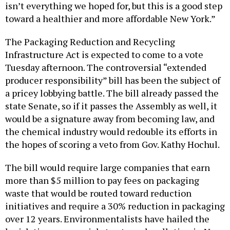
isn’t everything we hoped for, but this is a good step
toward a healthier and more affordable New York.”
The Packaging Reduction and Recycling
Infrastructure Act is expected to come to a vote
Tuesday afternoon. The controversial “extended
producer responsibility” bill has been the subject of
a pricey lobbying battle. The bill already passed the
state Senate, so if it passes the Assembly as well, it
would be a signature away from becoming law, and
the chemical industry would redouble its efforts in
the hopes of scoring a veto from Gov. Kathy Hochul.
The bill would require large companies that earn
more than $5 million to pay fees on packaging
waste that would be routed toward reduction
initiatives and require a 30% reduction in packaging
over 12 years. Environmentalists have hailed the