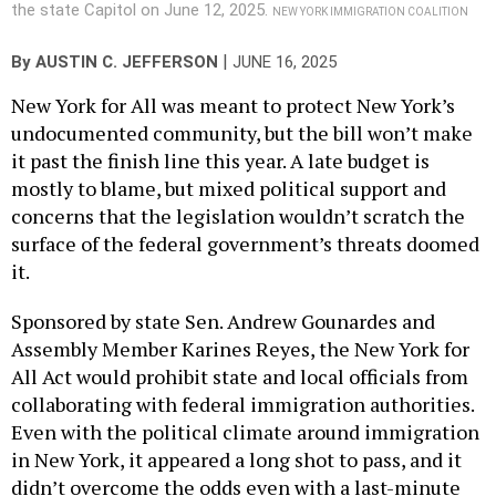
the state Capitol on June 12, 2025.
NEW YORK IMMIGRATION COALITION
|
By
AUSTIN C. JEFFERSON
JUNE 16, 2025
New York for All was meant to protect New York’s
undocumented community, but the bill won’t make
it past the finish line this year. A late budget is
mostly to blame, but mixed political support and
concerns that the legislation wouldn’t scratch the
surface of the federal government’s threats doomed
it.
Sponsored by state Sen. Andrew Gounardes and
Assembly Member Karines Reyes, the New York for
All Act would prohibit state and local officials from
collaborating with federal immigration authorities.
Even with the political climate around immigration
in New York, it appeared a long shot to pass, and it
didn’t overcome the odds even with a last-minute