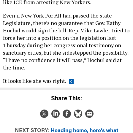
like ICE from arresting New Yorkers.
Even if New York For All had passed the state
Legislature, there’s no guarantee that Gov. Kathy
Hochul would sign the bill. Rep. Mike Lawler tried to
force her into a position on the legislation last
Thursday during her congressional testimony on
sanctuary cities, but she sidestepped the possibility.
“I have no confidence it will pass,” Hochul said at
the time.
It looks like she was right.
Share This:
NEXT STORY:
Heading home, here’s what