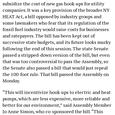
subsidize the cost of new gas hook-ups for utility
companies. It was a key provision of the broader NY
HEAT Act, a bill opposed by industry groups and
some lawmakers who fear that its regulation of the
fossil fuel industry would raise costs for businesses
and ratepayers. The bill has been kept out of
successive state budgets, and its future looks murky
following the end of this session. The state Senate
passed a stripped-down version of the bill, but even
that was too controversial to pass the Assembly, so
the Senate also passed a bill that would just repeal
the 100-foot rule. That bill passed the Assembly on
Monday.
“This will incentivize hook-ups to electric and heat
pumps, which are less expensive, more reliable and
better for our environment,” said Assembly Member
Jo Anne Simon, who co-sponsored the bill. “This