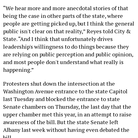
“We hear more and more anecdotal stories of that
being the case in other parts of the state, where
people are getting picked up, but I think the general
public isn't clear on that reality,” Reyes told City &
State. “And I think that unfortunately drives
leadership's willingness to do things because they
are relying on public perception and public opinion,
and most people don't understand what really is
happening.”
Protesters shut down the intersection at the
Washington Avenue entrance to the state Capitol
last Tuesday and blocked the entrance to state
Senate chambers on Thursday, the last day that the
upper chamber met this year, in an attempt to raise
awareness of the bill. But the state Senate left
Albany last week without having even debated the
bill.