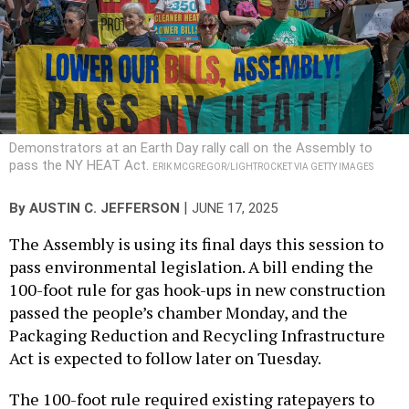
Demonstrators at an Earth Day rally call on the Assembly to
pass the NY HEAT Act.
ERIK MCGREGOR/LIGHTROCKET VIA GETTY IMAGES
|
By
AUSTIN C. JEFFERSON
JUNE 17, 2025
The Assembly is using its final days this session to
pass environmental legislation. A bill ending the
100-foot rule for gas hook-ups in new construction
passed the people’s chamber Monday, and the
Packaging Reduction and Recycling Infrastructure
Act is expected to follow later on Tuesday.
The 100-foot rule required existing ratepayers to