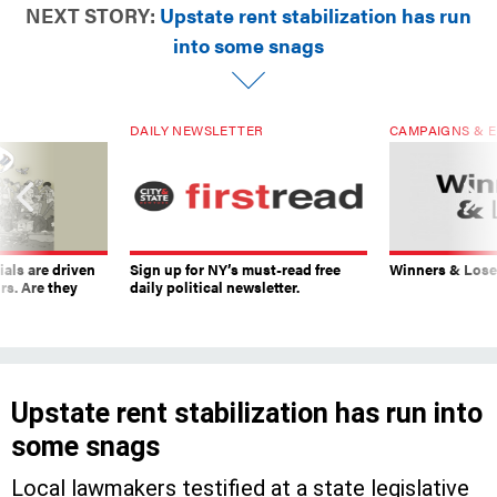
NEXT STORY:
Upstate rent stabilization has run
into some snags
DAILY NEWSLETTER
CAMPAIGNS & E
ials are driven
Sign up for NY’s must-read free
Winners & Loser
rs. Are they
daily political newsletter.
Upstate rent stabilization has run into
some snags
Local lawmakers testified at a state legislative