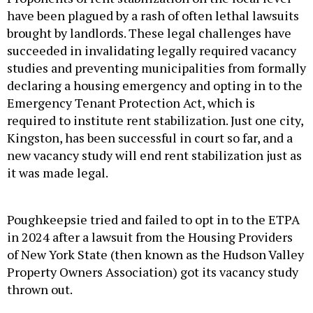
have been plagued by a rash of often lethal lawsuits
brought by landlords. These legal challenges have
succeeded in invalidating legally required vacancy
studies and preventing municipalities from formally
declaring a housing emergency and opting in to the
Emergency Tenant Protection Act, which is
required to institute rent stabilization. Just one city,
Kingston, has been successful in court so far, and a
new vacancy study will end rent stabilization just as
it was made legal.
Poughkeepsie tried and failed to opt in to the ETPA
in 2024 after a lawsuit from the Housing Providers
of New York State (then known as the Hudson Valley
Property Owners Association) got its vacancy study
thrown out.