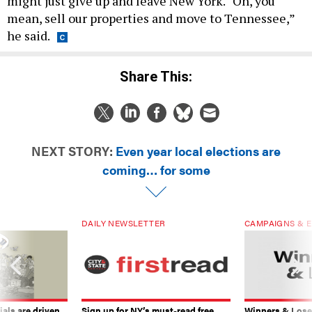
might just give up and leave New York. “Oh, you
mean, sell our properties and move to Tennessee,”
he said.
Share This:
NEXT STORY:
Even year local elections are
coming… for some
DAILY NEWSLETTER
CAMPAIGNS & E
ials are driven
Sign up for NY’s must-read free
Winners & Loser