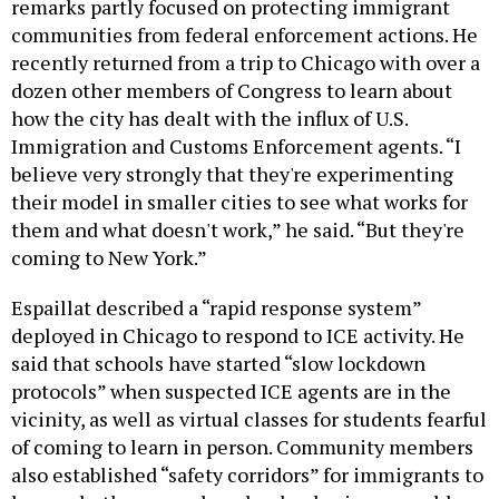
remarks partly focused on protecting immigrant
communities from federal enforcement actions. He
recently returned from a trip to Chicago with over a
dozen other members of Congress to learn about
how the city has dealt with the influx of U.S.
Immigration and Customs Enforcement agents. “I
believe very strongly that they're experimenting
their model in smaller cities to see what works for
them and what doesn't work,” he said. “But they're
coming to New York.”
Espaillat described a “rapid response system”
deployed in Chicago to respond to ICE activity. He
said that schools have started “slow lockdown
protocols” when suspected ICE agents are in the
vicinity, as well as virtual classes for students fearful
of coming to learn in person. Community members
also established “safety corridors” for immigrants to