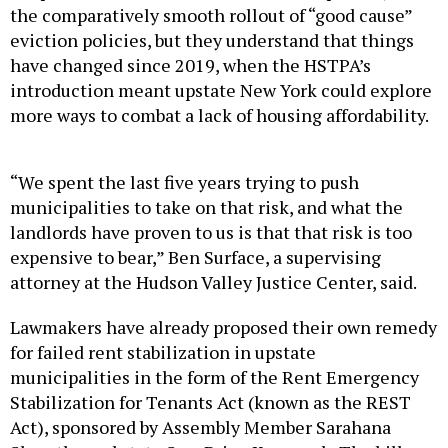
the comparatively smooth rollout of “good cause”
eviction policies, but they understand that things
have changed since 2019, when the HSTPA’s
introduction meant upstate New York could explore
more ways to combat a lack of housing affordability.
“We spent the last five years trying to push
municipalities to take on that risk, and what the
landlords have proven to us is that that risk is too
expensive to bear,” Ben Surface, a supervising
attorney at the Hudson Valley Justice Center, said.
Lawmakers have already proposed their own remedy
for failed rent stabilization in upstate
municipalities in the form of the Rent Emergency
Stabilization for Tenants Act (known as the REST
Act), sponsored by Assembly Member Sarahana