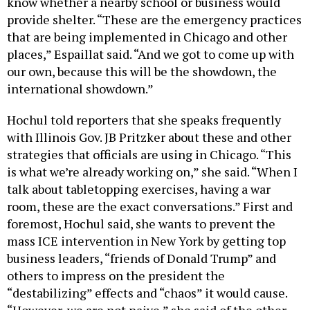
know whether a nearby school or business would
provide shelter. “These are the emergency practices
that are being implemented in Chicago and other
places,” Espaillat said. “And we got to come up with
our own, because this will be the showdown, the
international showdown.”
Hochul told reporters that she speaks frequently
with Illinois Gov. JB Pritzker about these and other
strategies that officials are using in Chicago. “This
is what we’re already working on,” she said. “When I
talk about tabletopping exercises, having a war
room, these are the exact conversations.” First and
foremost, Hochul said, she wants to prevent the
mass ICE intervention in New York by getting top
business leaders, “friends of Donald Trump” and
others to impress on the president the
“destabilizing” effects and “chaos” it would cause.