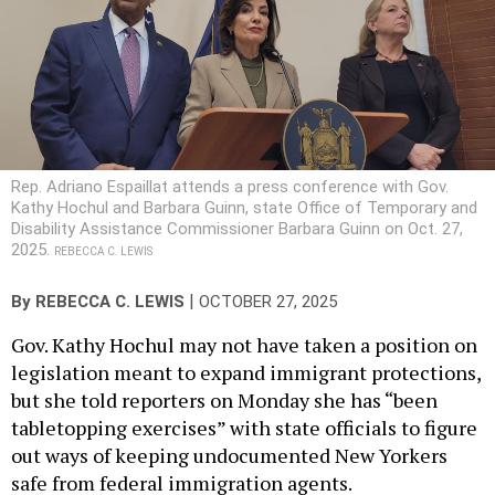
Rep. Adriano Espaillat attends a press conference with Gov.
Kathy Hochul and Barbara Guinn, state Office of Temporary and
Disability Assistance Commissioner Barbara Guinn on Oct. 27,
2025.
REBECCA C. LEWIS
|
By
REBECCA C. LEWIS
OCTOBER 27, 2025
Gov. Kathy Hochul may not have taken a position on
legislation meant to expand immigrant protections,
but she told reporters on Monday she has “been
tabletopping exercises” with state officials to figure
out ways of keeping undocumented New Yorkers
safe from federal immigration agents.