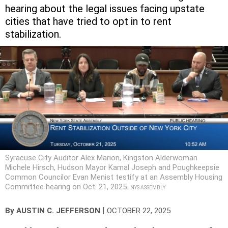
hearing about the legal issues facing upstate
cities that have tried to opt in to rent
stabilization.
Syracuse City Auditor Alex Marion, Kingston Alderwoman
Michele Hirsch, Hudson Mayor Kamal Joseph and Poughkeepsie
Common Councilor Evan Menist testify at an Assembly Housing
Committee hearing on Oct. 21, 2025.
NYS ASSEMBLY
|
By
AUSTIN C. JEFFERSON
OCTOBER 22, 2025