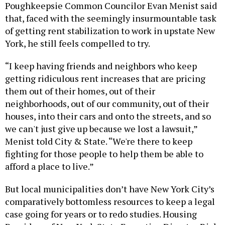
Poughkeepsie Common Councilor Evan Menist said
that, faced with the seemingly insurmountable task
of getting rent stabilization to work in upstate New
York, he still feels compelled to try.
“I keep having friends and neighbors who keep
getting ridiculous rent increases that are pricing
them out of their homes, out of their
neighborhoods, out of our community, out of their
houses, into their cars and onto the streets, and so
we can't just give up because we lost a lawsuit,”
Menist told City & State. “We're there to keep
fighting for those people to help them be able to
afford a place to live.”
But local municipalities don’t have New York City’s
comparatively bottomless resources to keep a legal
case going for years or to redo studies. Housing