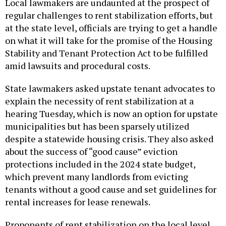
Local lawmakers are undaunted at the prospect of
regular challenges to rent stabilization efforts, but
at the state level, officials are trying to get a handle
on what it will take for the promise of the Housing
Stability and Tenant Protection Act to be fulfilled
amid lawsuits and procedural costs.
State lawmakers asked upstate tenant advocates to
explain the necessity of rent stabilization at a
hearing Tuesday, which is now an option for upstate
municipalities but has been sparsely utilized
despite a statewide housing crisis. They also asked
about the success of “good cause” eviction
protections included in the 2024 state budget,
which prevent many landlords from evicting
tenants without a good cause and set guidelines for
rental increases for lease renewals.
Proponents of rent stabilization on the local level