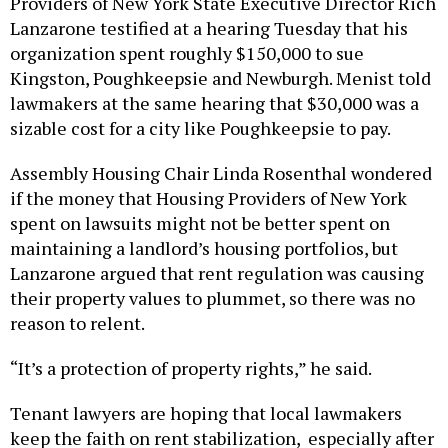
Providers of New York State Executive Director Rich
Lanzarone testified at a hearing Tuesday that his
organization spent roughly $150,000 to sue
Kingston, Poughkeepsie and Newburgh. Menist told
lawmakers at the same hearing that $30,000 was a
sizable cost for a city like Poughkeepsie to pay.
Assembly Housing Chair Linda Rosenthal wondered
if the money that Housing Providers of New York
spent on lawsuits might not be better spent on
maintaining a landlord’s housing portfolios, but
Lanzarone argued that rent regulation was causing
their property values to plummet, so there was no
reason to relent.
“It’s a protection of property rights,” he said.
Tenant lawyers are hoping that local lawmakers
keep the faith on rent stabilization, especially after