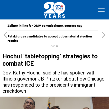
Zellner in line for DMV commissioner, sources say
Pataki urges candidates to accept gubernatorial election
results
Hochul ‘tabletopping’ strategies to
combat ICE
Gov. Kathy Hochul said she has spoken with
Illinois governor JB Pritzker about how Chicago
has responded to the president’s immigrant
crackdown