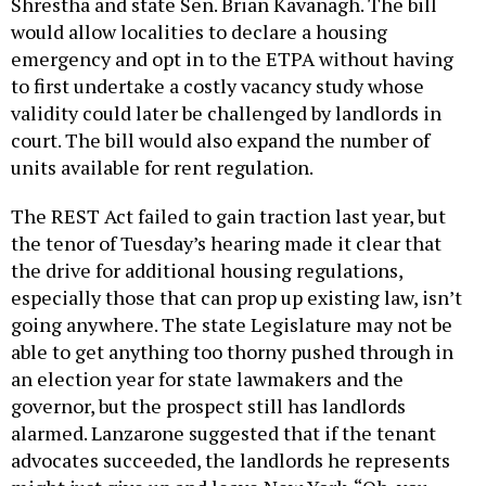
Shrestha and state Sen. Brian Kavanagh. The bill
would allow localities to declare a housing
emergency and opt in to the ETPA without having
to first undertake a costly vacancy study whose
validity could later be challenged by landlords in
court. The bill would also expand the number of
units available for rent regulation.
The REST Act failed to gain traction last year, but
the tenor of Tuesday’s hearing made it clear that
the drive for additional housing regulations,
especially those that can prop up existing law, isn’t
going anywhere. The state Legislature may not be
able to get anything too thorny pushed through in
an election year for state lawmakers and the
governor, but the prospect still has landlords
alarmed. Lanzarone suggested that if the tenant
advocates succeeded, the landlords he represents