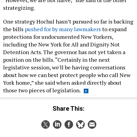
“However, we are not naive,” she said of the other
strategizing.
One strategy Hochul hasn’t pursued so far is backing
the bills
pushed for by many lawmakers
to expand
protections for undocumented New Yorkers,
including the New York for All and Dignity Not
Detention Acts. The governor has not yet taken a
position on the bills. “Certainly in the next
legislative session, we'll be having conversations
about how we can best protect people who call New
York home,” she said when asked directly about
those two pieces of legislation.
Share This: