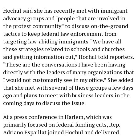
Hochul said she has recently met with immigrant
advocacy groups and “people that are involved in
the protest community” to discuss on-the-ground
tactics to keep federal law enforcement from
targeting law-abiding immigrants. “We have all
these strategies related to schools and churches
and getting information out,” Hochul told reporters.
“These are the conversations I have been having
directly with the leaders of many organizations that
I would not customarily see in my office.” She added
that she met with several of those groups a few days
ago and plans to meet with business leaders in the
coming days to discuss the issue.
At a press conference in Harlem, which was
primarily focused on federal funding cuts, Rep.
Adriano Espaillat joined Hochul and delivered