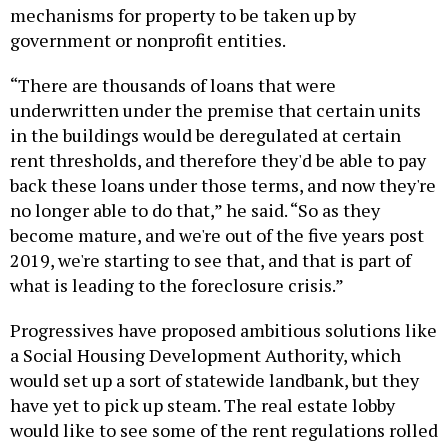
mechanisms for property to be taken up by
government or nonprofit entities.
“There are thousands of loans that were
underwritten under the premise that certain units
in the buildings would be deregulated at certain
rent thresholds, and therefore they'd be able to pay
back these loans under those terms, and now they're
no longer able to do that,” he said. “So as they
become mature, and we're out of the five years post
2019, we're starting to see that, and that is part of
what is leading to the foreclosure crisis.”
Progressives have proposed ambitious solutions like
a Social Housing Development Authority, which
would set up a sort of statewide landbank, but they
have yet to pick up steam. The real estate lobby
would like to see some of the rent regulations rolled