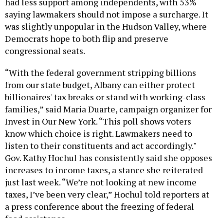
had less support among independents, with 53%
saying lawmakers should not impose a surcharge. It
was slightly unpopular in the Hudson Valley, where
Democrats hope to both flip and preserve
congressional seats.
“With the federal government stripping billions
from our state budget, Albany can either protect
billionaires' tax breaks or stand with working-class
families,” said Maria Duarte, campaign organizer for
Invest in Our New York. “This poll shows voters
know which choice is right. Lawmakers need to
listen to their constituents and act accordingly."
Gov. Kathy Hochul has consistently said she opposes
increases to income taxes, a stance she reiterated
just last week. “We’re not looking at new income
taxes, I’ve been very clear,” Hochul told reporters at
a press conference about the freezing of federal