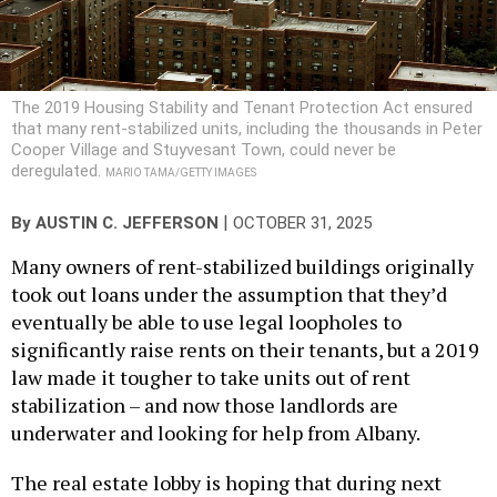
The 2019 Housing Stability and Tenant Protection Act ensured
that many rent-stabilized units, including the thousands in Peter
Cooper Village and Stuyvesant Town, could never be
deregulated.
MARIO TAMA/GETTY IMAGES
|
By
AUSTIN C. JEFFERSON
OCTOBER 31, 2025
Many owners of rent-stabilized buildings originally
took out loans under the assumption that they’d
eventually be able to use legal loopholes to
significantly raise rents on their tenants, but a 2019
law made it tougher to take units out of rent
stabilization – and now those landlords are
underwater and looking for help from Albany.
The real estate lobby is hoping that during next