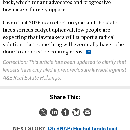
back, which tenant advocates and progressive
lawmakers fiercely oppose.
Given that 2026 is an election year and the state
faces serious budget upheaval, few people are
expecting that lawmakers will support a radical
solution – but something will eventually have to be
done to address the coming crisis.
Correction: This article has been updated to clarify that
lenders have only filed a preforeclosure lawsuit against
A&E Real Estate Holdings.
Share This:
NEXT STORY:
Oh SNAP: Hochul funds food