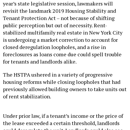
year’s state legislative session, lawmakers will
revisit the landmark 2019 Housing Stability and
Tenant Protection Act – not because of shifting
public perception but out of necessity. Rent-
stabilized multifamily real estate in New York City
is undergoing a market correction to account for
closed deregulation loopholes, and a rise in
foreclosures as loans come due could spell trouble
for tenants and landlords alike.
The HSTPA ushered in a variety of progressive
housing reforms while closing loopholes that had
previously allowed building owners to take units out
of rent stabilization.
Under prior law, if a tenant’s income or the price of
the lease exceeded a certain threshold, landlords