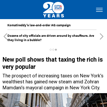
Komatireddy’s law-and-order AG campaign
Dozens of city officials are driven around by chauffeurs. Are
they living in a bubble?
New poll shows that taxing the rich is
very popular
The prospect of increasing taxes on New York’s
wealthiest has gained new steam amid Zohran
Mamdani’s mayoral campaign in New York City.