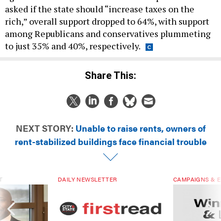
asked if the state should “increase taxes on the
rich,” overall support dropped to 64%, with support
among Republicans and conservatives plummeting
to just 35% and 40%, respectively.
Share This:
NEXT STORY:
Unable to raise rents, owners of
rent-stabilized buildings face financial trouble
T
DAILY NEWSLETTER
CAMPAIGNS & E