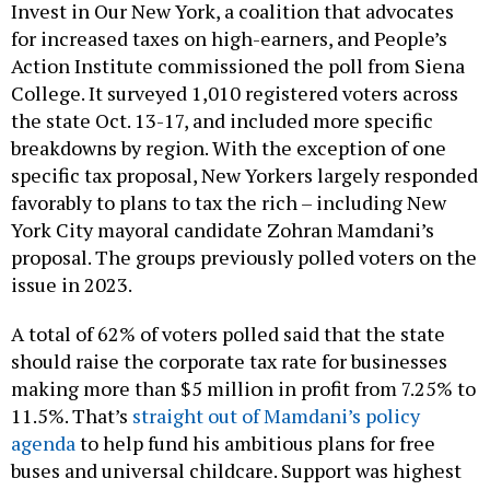
Invest in Our New York, a coalition that advocates
for increased taxes on high-earners, and People’s
Action Institute commissioned the poll from Siena
College. It surveyed 1,010 registered voters across
the state Oct. 13-17, and included more specific
breakdowns by region. With the exception of one
specific tax proposal, New Yorkers largely responded
favorably to plans to tax the rich – including New
York City mayoral candidate Zohran Mamdani’s
proposal. The groups previously polled voters on the
issue in 2023.
A total of 62% of voters polled said that the state
should raise the corporate tax rate for businesses
making more than $5 million in profit from 7.25% to
11.5%. That’s
straight out of Mamdani’s policy
agenda
to help fund his ambitious plans for free
buses and universal childcare. Support was highest