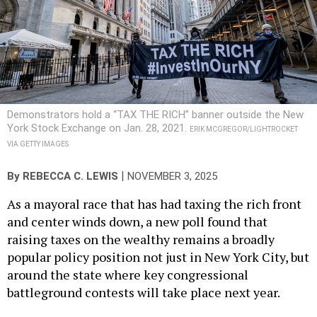
Demonstrators hold a “TAX THE RICH” banner outside the New
York Stock Exchange on Jan. 28, 2021.
ERIK MCGREGOR/LIGHTROCKET
VIA GETTY IMAGES
|
By
REBECCA C. LEWIS
NOVEMBER 3, 2025
As a mayoral race that has had taxing the rich front
and center winds down, a new poll found that
raising taxes on the wealthy remains a broadly
popular policy position not just in New York City, but
around the state where key congressional
battleground contests will take place next year.