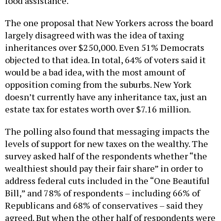
food assistance.
The one proposal that New Yorkers across the board
largely disagreed with was the idea of taxing
inheritances over $250,000. Even 51% Democrats
objected to that idea. In total, 64% of voters said it
would be a bad idea, with the most amount of
opposition coming from the suburbs. New York
doesn’t currently have any inheritance tax, just an
estate tax for estates worth over $7.16 million.
The polling also found that messaging impacts the
levels of support for new taxes on the wealthy. The
survey asked half of the respondents whether “the
wealthiest should pay their fair share” in order to
address federal cuts included in the “One Beautiful
Bill,” and 78% of respondents – including 66% of
Republicans and 68% of conservatives – said they
agreed. But when the other half of respondents were