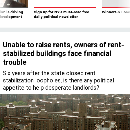
on is driving
Sign up for NY’s must-read free
Winners & Loser
 development
daily political newsletter.
Unable to raise rents, owners of rent-
stabilized buildings face financial
trouble
Six years after the state closed rent
stabilization loopholes, is there any political
appetite to help desperate landlords?