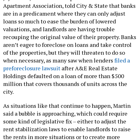
Apartment Association, told City & State that banks
are in a predicament where they can only adjust
loans so much to ease the burden of lowered
valuations, and landlords are having trouble
recouping the original value of their property. Banks
aren’t eager to foreclose on loans and take control
of the properties, but they will threaten to do so
when necessary, as many saw when lenders
filed a
preforeclosure lawsuit
after A&E Real Estate
Holdings defaulted on a loan of more than $500
million that covers thousands of units across the
city.
As situations like that continue to happen, Martin
said a bubble is approaching, which could require
some kind of legislative fix – either to adjust the
rent stabilization laws to enable landlords to raise
the rents in more situations or to create more