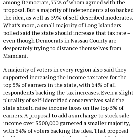
among Democrats, 77% of whom agreed with the
proposal. But a majority of independents also backed
the idea, as well as 59% of self-described moderates.
What’s more, a small majority of Long Islanders
polled said the state should increase that tax rate –
even though Democrats in Nassau County are
desperately trying to distance themselves from
Mamdani.
A majority of voters in every region also said they
supported increasing the income tax rates for the
top 5% of earners in the state, with 64% of all
respondents backing the tax increases. Even a slight
plurality of self-identified conservatives said the
state should raise income taxes on the top 5% of
earners. A proposal to add a surcharge to stock sale
income over $500,000 garnered a smaller majority,
with 54% of voters backing the idea. That proposal