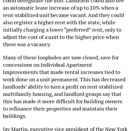
could deregulate the unit. Landlords could also see
an automatic lease increase of up to 20% when a
rent-stabilized unit became vacant. And they could
also register a higher rent with the state, while
initially charging a lower “preferred” rent, only to
adjust the cost of a unit to the higher price when
there was a vacancy.
Many of these loopholes are now closed, save for
concessions on Individual Apartment
Improvements that made rental increases tied to
work done on a unit permanent. This has decreased
landlords’ ability to turn a profit on rent-stabilized
multifamily housing, and landlord groups say that
this has made it more difficult for building owners
to refinance their properties and maintain their
buildings.
Jay Martin, executive vice president of the New York