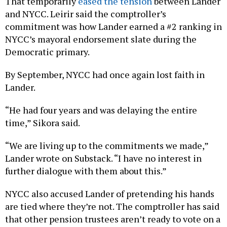
That temporarily
eased the tension
between Lander
and NYCC. Leirir said the comptroller’s
commitment was how Lander earned a #2 ranking in
NYCC’s mayoral endorsement slate during the
Democratic primary.
By September, NYCC had once again lost faith in
Lander.
“He had four years and was delaying the entire
time,” Sikora said.
“We are living up to the commitments we made,”
Lander wrote on Substack. “I have no interest in
further dialogue with them about this.”
NYCC also accused Lander of pretending his hands
are tied where they’re not. The comptroller has said
that other pension trustees aren’t ready to vote on a