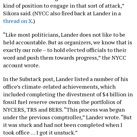
kind of position to engage in that sort of attack,”
Sikora said. (NYCC also fired back at Lander in a
thread on X
.)
“Like most politicians, Lander does not like to be
held accountable. But as organizers, we know that is
exactly our role – to hold elected officials to their
word and push them towards progress,” the NYCC
account wrote.
In the Substack post, Lander listed a number of his
office’s climate-related achievements, which
included completing the divestment of $4 billion in
fossil fuel reserve owners from the portfolios of
NYCERS, TRS and BERS. “This process was begun
under the previous comptroller,” Lander wrote. “But
it was stuck and had not been completed when I
took office … I got it unstuck.”