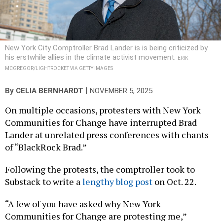
New York City Comptroller Brad Lander is is being criticized by
his erstwhile allies in the climate activist movement.
ERIK
MCGREGOR/LIGHTROCKET VIA GETTY IMAGES
|
By
CELIA BERNHARDT
NOVEMBER 5, 2025
On multiple occasions, protesters with New York
Communities for Change have interrupted Brad
Lander at unrelated press conferences with chants
of “BlackRock Brad.”
Following the protests, the comptroller took to
Substack to write a
lengthy blog post
on Oct. 22.
“A few of you have asked why New York
Communities for Change are protesting me,”