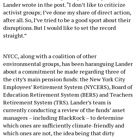
Lander wrote in the post. “I don’t like to criticize
activist groups; I’ve done my share of direct action,
after all. So, I’ve tried to be a good sport about their
disruptions. But I would like to set the record
straight.”
NYCC, along with a coalition of other
environmental groups, has been haranguing Lander
about a commitment he made regarding three of
the city’s main pension funds: the New York City
Employees’ Retirement System (NYCERS), Board of
Education Retirement System (BERS) and Teachers
Retirement System (TRS). Lander’s team is
currently conducting a review of the funds’ asset
managers – including BlackRock – to determine
which ones are sufficiently climate-friendly and
which ones are not, the idea being that dirty