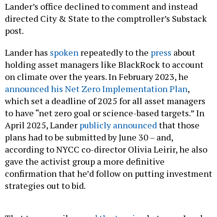
Lander’s office declined to comment and instead
directed City & State to the comptroller’s Substack
post.
Lander has
spoken
repeatedly to the
press
about
holding asset managers like BlackRock to account
on climate over the years. In February 2023, he
announced his Net Zero Implementation Plan
,
which set a deadline of 2025 for all asset managers
to have “net zero goal or science-based targets.” In
April 2025, Lander
publicly announced
that those
plans had to be submitted by June 30 – and,
according to NYCC co-director Olivia Leirir, he also
gave the activist group a more definitive
confirmation that he’d follow on putting investment
strategies out to bid.