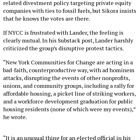
related divestment policy targeting private equity
companies with ties to fossil fuels, but Sikora insists
that he knows the votes are there.
If NYCC is frustrated with Lander, the feeling is
clearly mutual. In his Substack post, Lander harshly
criticized the group’s disruptive protest tactics.
“New York Communities for Change are acting in a
bad-faith, counterproductive way, with ad hominem
attacks, disrupting the events of other nonprofits,
unions, and community groups, including a rally for
affordable housing, a picket line of striking workers,
and a workforce development graduation for public
housing residents (none of which were my events),”
he wrote.
“It is an unusual thing for an elected official in his