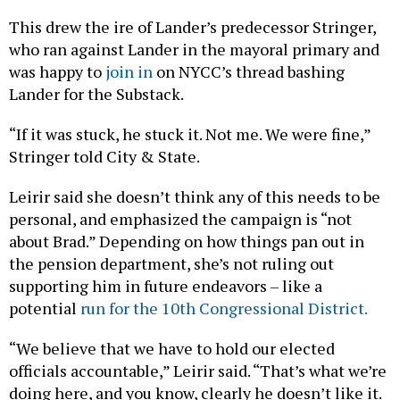
This drew the ire of Lander’s predecessor Stringer,
who ran against Lander in the mayoral primary and
was happy to
join in
on NYCC’s thread bashing
Lander for the Substack.
“If it was stuck, he stuck it. Not me. We were fine,”
Stringer told City & State.
Leirir said she doesn’t think any of this needs to be
personal, and emphasized the campaign is “not
about Brad.” Depending on how things pan out in
the pension department, she’s not ruling out
supporting him in future endeavors – like a
potential
run for the 10th Congressional District.
“We believe that we have to hold our elected
officials accountable,” Leirir said. “That’s what we’re
doing here, and you know, clearly he doesn’t like it.