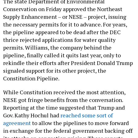
The state Department of Environmental
Conservation on Friday approved the Northeast
Supply Enhancement – or NESE – project, issuing
the necessary permits for it to advance. For years,
the pipeline appeared to be dead after the DEC
thrice rejected applications for water quality
permits. Williams, the company behind the
pipeline, finally called it quits last year, only to
rekindle their efforts after President Donald Trump
signaled support for its other project, the
Constitution Pipeline.
While Constitution received the most attention,
NESE got fringe benefits from the conversation.
Reporting at the time suggested that Trump and
Gov. Kathy Hochul had
reached some sort of
agreement
to allow the pipelines to move forward
in exchange for the federal government backing off