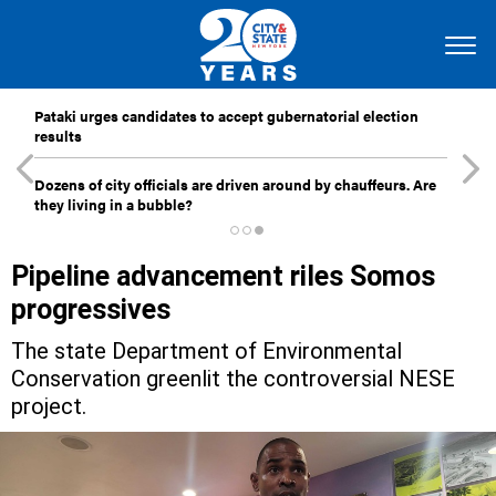
Pataki urges candidates to accept gubernatorial election
results
Dozens of city officials are driven around by chauffeurs. Are
they living in a bubble?
Pipeline advancement riles Somos
progressives
The state Department of Environmental
Conservation greenlit the controversial NESE
project.