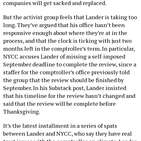
companies will get sacked and replaced.
But the activist group feels that Lander is taking too
long. They’ve argued that his office hasn’t been
responsive enough about where they’re at in the
process, and that the clock is ticking with just two
months left in the comptroller’s term. In particular,
NYCC accuses Lander of missing a self-imposed
September deadline to complete the review, since a
staffer for the comptroller’s office previously told
the group that the review should be finished by
September. In his Substack post, Lander insisted
that his timeline for the review hasn’t changed and
said that the review will be complete before
Thanksgiving.
It’s the latest installment in a series of spats
between Lander and NYCC, who say they have real