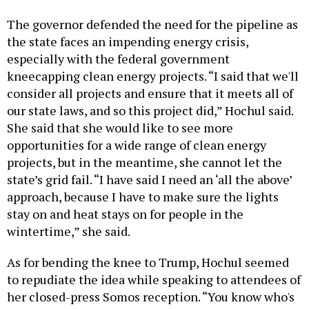
The governor defended the need for the pipeline as
the state faces an impending energy crisis,
especially with the federal government
kneecapping clean energy projects. “I said that we'll
consider all projects and ensure that it meets all of
our state laws, and so this project did,” Hochul said.
She said that she would like to see more
opportunities for a wide range of clean energy
projects, but in the meantime, she cannot let the
state’s grid fail. “I have said I need an ‘all the above’
approach, because I have to make sure the lights
stay on and heat stays on for people in the
wintertime,” she said.
As for bending the knee to Trump, Hochul seemed
to repudiate the idea while speaking to attendees of
her closed-press Somos reception. “You know who's