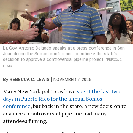
Lt. Gov. Antonio Delgado speaks at a press conference in San
Juan during the Somos conference to criticize the state’s
decision to approve a controversial pipeline project.
REBECCA C.
LEWIS
|
By
REBECCA C. LEWIS
NOVEMBER 7, 2025
Many New York politicos have
spent the last two
days in Puerto Rico for the annual Somos
conference
, but back in the state, a new decision to
advance a controversial pipeline had many
attendees fuming.