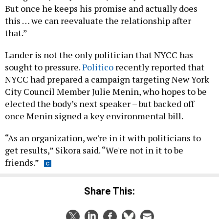
But once he keeps his promise and actually does
this … we can reevaluate the relationship after
that.”
Lander is not the only politician that NYCC has
sought to pressure.
Politico
recently reported that
NYCC had prepared a campaign targeting New York
City Council Member Julie Menin, who hopes to be
elected the body’s next speaker – but backed off
once Menin signed a key environmental bill.
“As an organization, we're in it with politicians to
get results,” Sikora said. “We're not in it to be
friends.”
Share This: