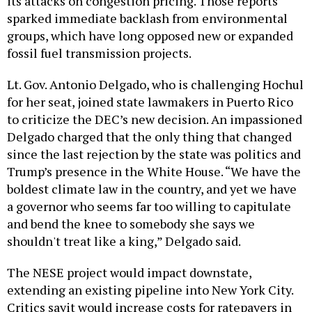
its attacks on congestion pricing. Those reports
sparked immediate backlash from environmental
groups, which have long opposed new or expanded
fossil fuel transmission projects.
Lt. Gov. Antonio Delgado, who is challenging Hochul
for her seat, joined state lawmakers in Puerto Rico
to criticize the DEC’s new decision. An impassioned
Delgado charged that the only thing that changed
since the last rejection by the state was politics and
Trump’s presence in the White House. “We have the
boldest climate law in the country, and yet we have
a governor who seems far too willing to capitulate
and bend the knee to somebody she says we
shouldn't treat like a king,” Delgado said.
The NESE project would impact downstate,
extending an existing pipeline into New York City.
Critics sayit would increase costs for ratepayers in