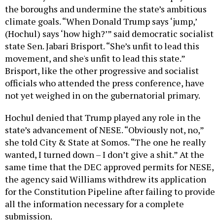
the boroughs and undermine the state’s ambitious
climate goals. “When Donald Trump says ‘jump,’
(Hochul) says ‘how high?’” said democratic socialist
state Sen. Jabari Brisport. “She’s unfit to lead this
movement, and she's unfit to lead this state.”
Brisport, like the other progressive and socialist
officials who attended the press conference, have
not yet weighed in on the gubernatorial primary.
Hochul denied that Trump played any role in the
state’s advancement of NESE. “Obviously not, no,”
she told City & State at Somos. “The one he really
wanted, I turned down – I don’t give a shit.” At the
same time that the DEC approved permits for NESE,
the agency said Williams withdrew its application
for the Constitution Pipeline after failing to provide
all the information necessary for a complete
submission.