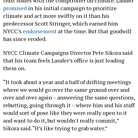
trust issues with the comptroller on climate. Lander
promised
in his initial campaign to prioritize
climate and act more swiftly on it than his
predecessor Scott Stringer, which earned him
NYCC’s
endorsement
at the time. But that goodwill
has since eroded.
NYCC Climate Campaigns Director Pete Sikora said
that his team feels Lander’s office is just leading
them on.
“It took about a year and a half of drifting meetings
where we would go over the same ground over and
over and over again – answering the same questions,
rebutting, going through it – where him and his staff
would sort of pose like they were really open to it
and want to do it, but wouldn't really commit,”
Sikora said. “It’s like trying to grab water.”