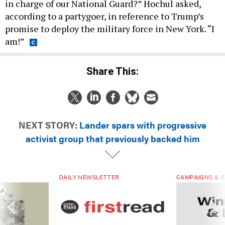
in charge of our National Guard?” Hochul asked,
according to a partygoer, in reference to Trump’s
promise to deploy the military force in New York. “I
am!”
Share This:
NEXT STORY:
Lander spars with progressive
activist group that previously backed him
DAILY NEWSLETTER
CAMPAIGNS & E