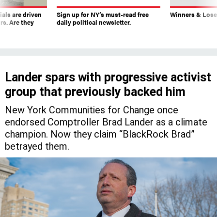
ials are driven
Sign up for NY’s must-read free
Winners & Loser
rs. Are they
daily political newsletter.
Lander spars with progressive activist
group that previously backed him
New York Communities for Change once
endorsed Comptroller Brad Lander as a climate
champion. Now they claim “BlackRock Brad”
betrayed them.