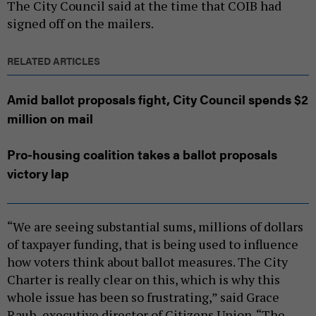
The City Council said at the time that COIB had
signed off on the mailers.
RELATED ARTICLES
Amid ballot proposals fight, City Council spends $2
million on mail
Pro-housing coalition takes a ballot proposals
victory lap
“We are seeing substantial sums, millions of dollars
of taxpayer funding, that is being used to influence
how voters think about ballot measures. The City
Charter is really clear on this, which is why this
whole issue has been so frustrating,” said Grace
Rauh, executive director of Citizens Union. “The