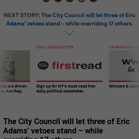
NEXT STORY:
The City Council will let three of Eric
Adams’ vetoes stand – while overriding 17 others.
DAILY NEWSLETTER
CAMPAIGNS & E
ials are driven
Sign up for NY’s must-read free
Winners & Loser
rs. Are they
daily political newsletter.
The City Council will let three of Eric
Adams’ vetoes stand – while