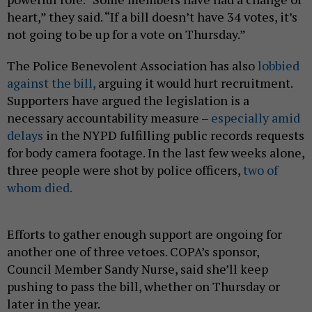
heart,” they said. “If a bill doesn’t have 34 votes, it’s
not going to be up for a vote on Thursday.”
The Police Benevolent Association has also
lobbied
against the bill,
arguing it would hurt recruitment.
Supporters have argued the legislation is a
necessary accountability measure –
especially amid
delays
in the NYPD fulfilling public records requests
for body camera footage. In the last few weeks alone,
three people were shot by police officers,
two of
whom died.
Efforts to gather enough support are ongoing for
another one of three vetoes. COPA’s sponsor,
Council Member Sandy Nurse, said she’ll keep
pushing to pass the bill, whether on Thursday or
later in the year.