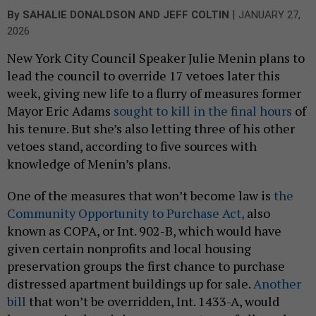
|
By
SAHALIE DONALDSON
AND
JEFF COLTIN
JANUARY 27,
2026
New York City Council Speaker Julie Menin plans to
lead the council to override 17 vetoes later this
week, giving new life to a flurry of measures former
Mayor Eric Adams
sought to kill in the final hours
of
his tenure. But she’s also letting three of his other
vetoes stand, according to five sources with
knowledge of Menin’s plans.
One of the measures that won’t become law is
the
Community Opportunity to Purchase Act,
also
known as COPA, or Int. 902-B, which would have
given certain nonprofits and local housing
preservation groups the first chance to purchase
distressed apartment buildings up for sale.
Another
bill
that won’t be overridden, Int. 1433-A, would