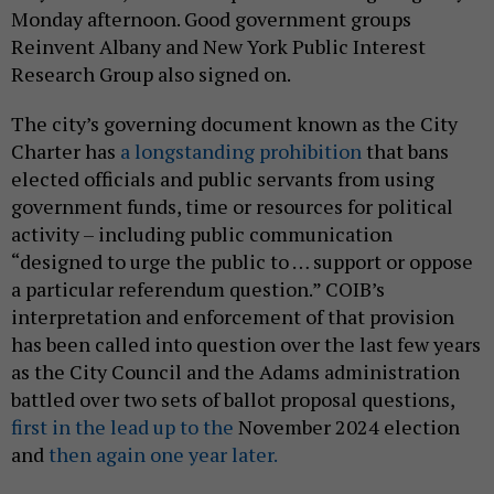
Monday afternoon. Good government groups
Reinvent Albany and New York Public Interest
Research Group also signed on.
The city’s governing document known as the City
Charter has
a longstanding prohibition
that bans
elected officials and public servants from using
government funds, time or resources for political
activity – including public communication
“designed to urge the public to … support or oppose
a particular referendum question.” COIB’s
interpretation and enforcement of that provision
has been called into question over the last few years
as the City Council and the Adams administration
battled over two sets of ballot proposal questions,
first in the lead up to the
November 2024 election
and
then again one year later.