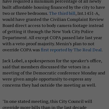
have required a minimum percentage of all newly
built affordable housing financed by the city to have
two or three bedrooms.
The third bill
, Int.1451-A,
would have granted the Civilian Complaint Review
Board direct access to body camera footage instead
of getting it through the New York City Police
Department. All except COPA passed late last year
with a veto-proof majority. Menin’s plan to not
override COPA was
first reported by The Real Deal.
Jack Lobel, a spokesperson for the speaker’s office,
said that members discussed the vetoes in a
meeting of the Democratic conference Monday and
were given ample opportunity to express any
concerns they had outside the meeting as well.
"In one stated meeting, this City Council will
override more bills than in the last decade