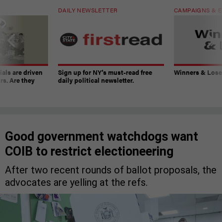
DAILY NEWSLETTER
CAMPAIGNS & E
ials are driven
Sign up for NY’s must-read free
Winners & Loser
rs. Are they
daily political newsletter.
Good government watchdogs want
COIB to restrict electioneering
After two recent rounds of ballot proposals, the
advocates are yelling at the refs.