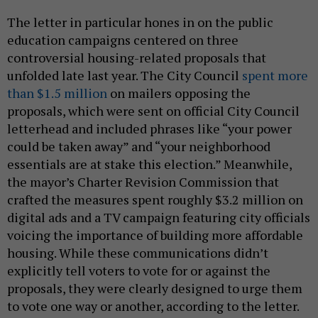
The letter in particular hones in on the public
education campaigns centered on three
controversial housing-related proposals that
unfolded late last year. The City Council
spent more
than $1.5 million
on mailers opposing the
proposals, which were sent on official City Council
letterhead and included phrases like “your power
could be taken away” and “your neighborhood
essentials are at stake this election.” Meanwhile,
the mayor’s Charter Revision Commission that
crafted the measures spent roughly $3.2 million on
digital ads and a TV campaign featuring city officials
voicing the importance of building more affordable
housing. While these communications didn’t
explicitly tell voters to vote for or against the
proposals, they were clearly designed to urge them
to vote one way or another, according to the letter.