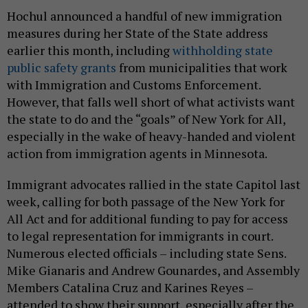
Hochul announced a handful of new immigration
measures during her State of the State address
earlier this month, including
withholding state
public safety grants
from municipalities that work
with Immigration and Customs Enforcement.
However, that falls well short of what activists want
the state to do and the “goals” of New York for All,
especially in the wake of heavy-handed and violent
action from immigration agents in Minnesota.
Immigrant advocates rallied in the state Capitol last
week, calling for both passage of the New York for
All Act and for additional funding to pay for access
to legal representation for immigrants in court.
Numerous elected officials – including state Sens.
Mike Gianaris and Andrew Gounardes, and Assembly
Members Catalina Cruz and Karines Reyes –
attended to show their support, especially after the