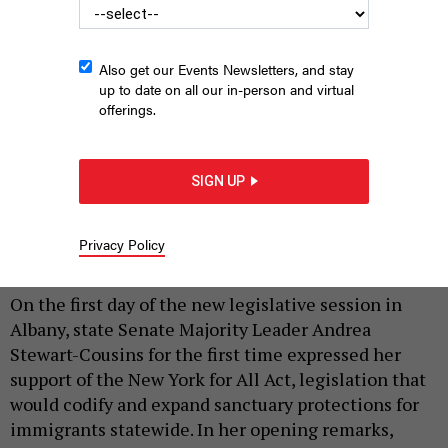
Also get our Events Newsletters, and stay
up to date on all our in-person and virtual
offerings.
SIGN UP
State Senate Majority Leader Andrea Stewart-Cousins speaks in
the Senate chamber on Jan. 20, 2026.
NYS SENATE MEDIA SERVICES
Privacy Policy
|
By
REBECCA C. LEWIS
JANUARY 27, 2026
On the first day of the new legislative session in
Albany, state Senate Majority Leader Andrea
Stewart-Cousins for the first time expressed her
support of the New York for All Act, legislation that
would codify and expand sanctuary protections for
immigrants statewide. In her opening remarks,