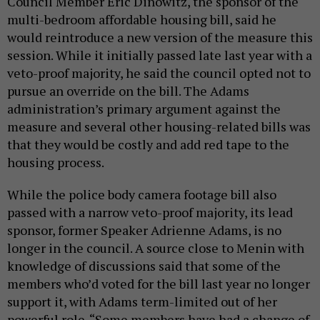
Council Member Eric Dinowitz, the sponsor of the
multi-bedroom affordable housing bill, said he
would reintroduce a new version of the measure this
session. While it initially passed late last year with a
veto-proof majority, he said the council opted not to
pursue an override on the bill. The Adams
administration’s primary argument against the
measure and several other housing-related bills was
that they would be costly and add red tape to the
housing process.
While the police body camera footage bill also
passed with a narrow veto-proof majority, its lead
sponsor, former Speaker Adrienne Adams, is no
longer in the council. A source close to Menin with
knowledge of discussions said that some of the
members who’d voted for the bill last year no longer
support it, with Adams term-limited out of her
powerful role. “Some members have had a change of