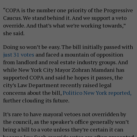
“COPA is the number one priority of the Progressive
Caucus. We stand behind it. And we support a veto
override. And that’s what we’re working towards,”
she said.
Doing so won’t be easy. The bill initially passed with
just 31 votes
and faced a mountain of opposition
from landlord and real estate industry groups. And
while New York City Mayor Zohran Mamdani has
supported COPA and said he hopes it passes, the
city’s Law Department recently raised legal
concerns about the bill,
Politico New York reported,
further clouding its future.
It’s rare to have mayoral vetoes not overridden by
the council, as the speaker’s office generally won’t
bring a bill to a vote unless they’re certain it can
become law. Such override votes are often presented