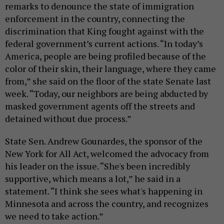
remarks to denounce the state of immigration
enforcement in the country, connecting the
discrimination that King fought against with the
federal government’s current actions. “In today’s
America, people are being profiled because of the
color of their skin, their language, where they came
from,” she said on the floor of the state Senate last
week. “Today, our neighbors are being abducted by
masked government agents off the streets and
detained without due process.”
State Sen. Andrew Gounardes, the sponsor of the
New York for All Act, welcomed the advocacy from
his leader on the issue. “She's been incredibly
supportive, which means a lot,” he said in a
statement. “I think she sees what's happening in
Minnesota and across the country, and recognizes
we need to take action.”