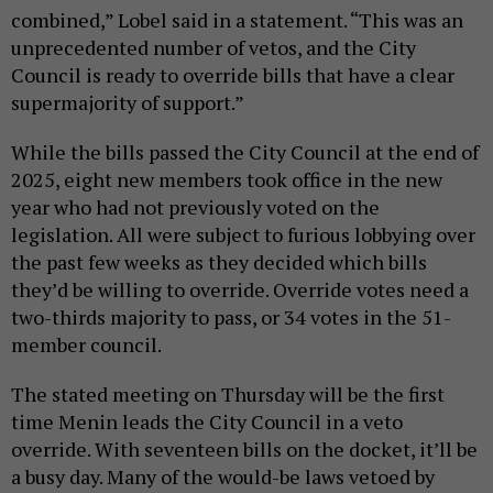
combined,” Lobel said in a statement. “This was an
unprecedented number of vetos, and the City
Council is ready to override bills that have a clear
supermajority of support.”
While the bills passed the City Council at the end of
2025, eight new members took office in the new
year who had not previously voted on the
legislation. All were subject to furious lobbying over
the past few weeks as they decided which bills
they’d be willing to override. Override votes need a
two-thirds majority to pass, or 34 votes in the 51-
member council.
The stated meeting on Thursday will be the first
time Menin leads the City Council in a veto
override. With seventeen bills on the docket, it’ll be
a busy day. Many of the would-be laws vetoed by