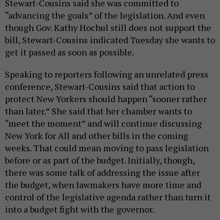
Stewart-Cousins said she was committed to
“advancing the goals” of the legislation. And even
though Gov. Kathy Hochul still does not support the
bill, Stewart-Cousins indicated Tuesday she wants to
get it passed as soon as possible.
Speaking to reporters following an unrelated press
conference, Stewart-Cousins said that action to
protect New Yorkers should happen “sooner rather
than later.” She said that her chamber wants to
“meet the moment” and will continue discussing
New York for All and other bills in the coming
weeks. That could mean moving to pass legislation
before or as part of the budget. Initially, though,
there was some talk of addressing the issue after
the budget, when lawmakers have more time and
control of the legislative agenda rather than turn it
into a budget fight with the governor.