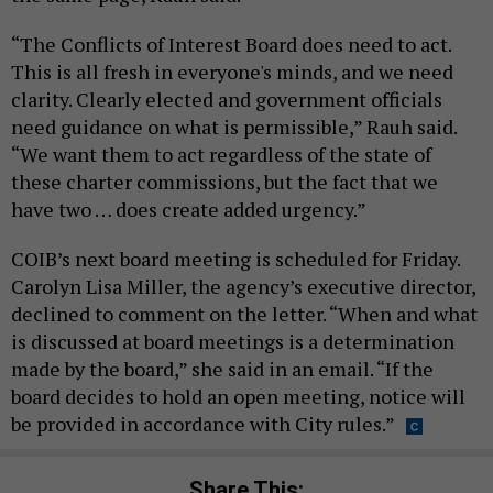
“The Conflicts of Interest Board does need to act.
This is all fresh in everyone's minds, and we need
clarity. Clearly elected and government officials
need guidance on what is permissible,” Rauh said.
“We want them to act regardless of the state of
these charter commissions, but the fact that we
have two … does create added urgency.”
COIB’s next board meeting is scheduled for Friday.
Carolyn Lisa Miller, the agency’s executive director,
declined to comment on the letter. “When and what
is discussed at board meetings is a determination
made by the board,” she said in an email. “If the
board decides to hold an open meeting, notice will
be provided in accordance with City rules.”
Share This: