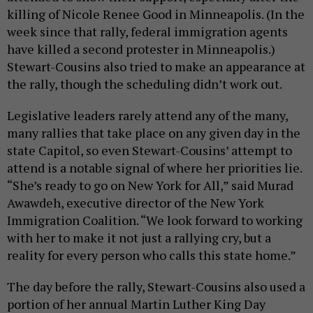
killing of Nicole Renee Good in Minneapolis. (In the
week since that rally, federal immigration agents
have killed a second protester in Minneapolis.)
Stewart-Cousins also tried to make an appearance at
the rally, though the scheduling didn’t work out.
Legislative leaders rarely attend any of the many,
many rallies that take place on any given day in the
state Capitol, so even Stewart-Cousins’ attempt to
attend is a notable signal of where her priorities lie.
“She’s ready to go on New York for All,” said Murad
Awawdeh, executive director of the New York
Immigration Coalition. “We look forward to working
with her to make it not just a rallying cry, but a
reality for every person who calls this state home.”
The day before the rally, Stewart-Cousins also used a
portion of her annual Martin Luther King Day