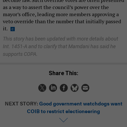
as a way to assert the council’s power over the
mayor’s office, leading more members approving a
veto override than the number that initially passed
it.
This story has been updated with more details about
Int. 1451-A and to clarify that Mamdani has said he
supports COPA.
Share This:
NEXT STORY:
Good government watchdogs want
COIB to restrict electioneering