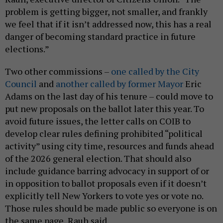
problem is getting bigger, not smaller, and frankly
we feel that if it isn’t addressed now, this has a real
danger of becoming standard practice in future
elections.”
Two other commissions –
one called by the City
Council
and
another called by former Mayor
Eric
Adams on the last day of his tenure – could move to
put new proposals on the ballot later this year. To
avoid future issues, the letter calls on COIB to
develop clear rules defining prohibited “political
activity” using city time, resources and funds ahead
of the 2026 general election. That should also
include guidance barring advocacy in support of or
in opposition to ballot proposals even if it doesn’t
explicitly tell New Yorkers to vote yes or vote no.
Those rules should be made public so everyone is on
the same page, Rauh said.