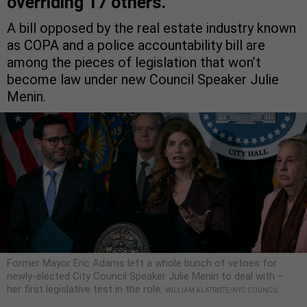
overriding 17 others.
A bill opposed by the real estate industry known
as COPA and a police accountability bill are
among the pieces of legislation that won’t
become law under new Council Speaker Julie
Menin.
Former Mayor Eric Adams left a whole bunch of vetoes for
newly-elected City Council Speaker Julie Menin to deal with –
her first legislative test in the role.
WILLIAM ALATRISTE/NYC COUNCIL