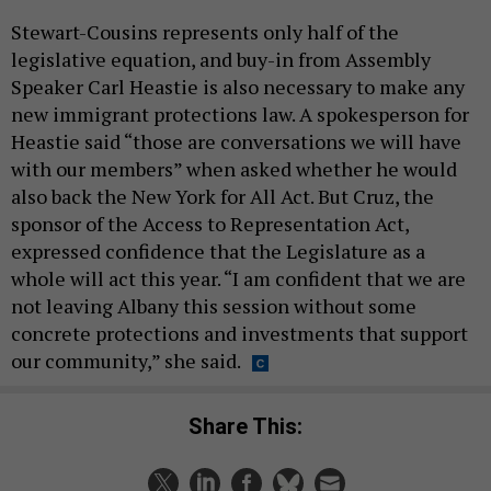
Stewart-Cousins represents only half of the
legislative equation, and buy-in from Assembly
Speaker Carl Heastie is also necessary to make any
new immigrant protections law. A spokesperson for
Heastie said “those are conversations we will have
with our members” when asked whether he would
also back the New York for All Act. But Cruz, the
sponsor of the Access to Representation Act,
expressed confidence that the Legislature as a
whole will act this year. “I am confident that we are
not leaving Albany this session without some
concrete protections and investments that support
our community,” she said.
Share This: