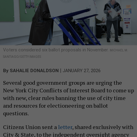
Voters considered six ballot proposals in November.
MICHAEL M.
SANTIAGO/GETTY IMAGES
|
By
SAHALIE DONALDSON
JANUARY 27, 2026
Several good government groups are urging the
New York City Conflicts of Interest Board to come up
with new, clear rules banning the use of city time
and resources for electioneering on ballot
questions.
Citizens Union sent a
letter
, shared exclusively with
City & State, to the independent oversight agency