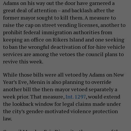
Adams on his way out the door have garnered a
great deal of attention – and backlash after the
former mayor sought to kill them. A measure to
raise the cap on street vending licenses, another to
prohibit federal immigration authorities from
keeping an office on Rikers Island and one seeking
to ban the wrongful deactivation of for-hire vehicle
services are among the vetoes the council plans to
revive this week.
While those bills were all vetoed by Adams on New
Year’s Eve, Menin is also planning to override
another bill the then-mayor vetoed separately a
week prior. That measure,
Int. 1297
, would extend
the lookback window for legal claims made under
the city’s gender-motivated violence protection
law.