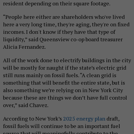
resident depending on their square footage.
“People here either are shareholders who've lived
here a very long time, they're aging, they're on fixed
incomes. I don't know if they have that type of
liquidity,” said Queensview co-op board treasurer
Alicia Fernandez.
All of the work done to electrify buildings in the city
will be mostly for naught if the state’s electric grid
still runs mainly on fossil fuels. “A clean grid is
something that will benefit the entire state, but is
also something we’re relying on in New York City
because these are things we don’t have full control
over,” said Chavez.
According to New York’s
2025 energy plan
draft,
fossil fuels will continue to be an important fuel
source that will meaningfully contribute to the