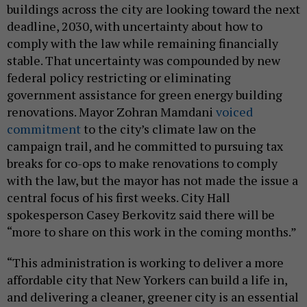
buildings across the city are looking toward the next
deadline, 2030, with uncertainty about how to
comply with the law while remaining financially
stable. That uncertainty was compounded by new
federal policy restricting or eliminating
government assistance for green energy building
renovations. Mayor Zohran Mamdani
voiced
commitment
to the city’s climate law on the
campaign trail, and he committed to pursuing tax
breaks for co-ops to make renovations to comply
with the law, but the mayor has not made the issue a
central focus of his first weeks. City Hall
spokesperson Casey Berkovitz said there will be
“more to share on this work in the coming months.”
“This administration is working to deliver a more
affordable city that New Yorkers can build a life in,
and delivering a cleaner, greener city is an essential