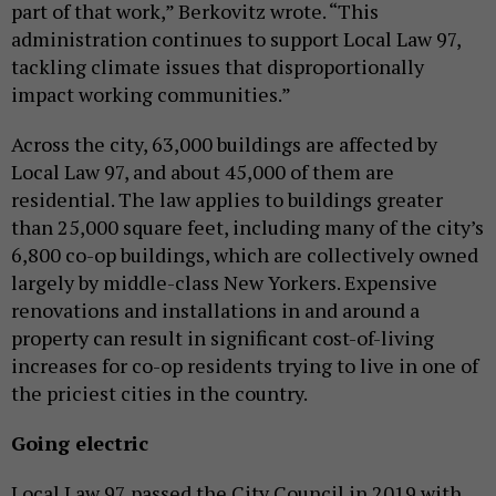
part of that work,” Berkovitz wrote. “This
administration continues to support Local Law 97,
tackling climate issues that disproportionally
impact working communities.”
Across the city, 63,000 buildings are affected by
Local Law 97, and about 45,000 of them are
residential. The law applies to buildings greater
than 25,000 square feet, including many of the city’s
6,800 co-op buildings, which are collectively owned
largely by middle-class New Yorkers. Expensive
renovations and installations in and around a
property can result in significant cost-of-living
increases for co-op residents trying to live in one of
the priciest cities in the country.
Going electric
Local Law 97 passed the City Council in 2019 with