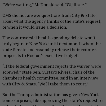
“We’re waiting,” McDonald said. “We’ll see.”
CMS did not answer questions from City & State
about what the agency thinks of the state’s request,
or when it would issue a decision.
The controversial health spending debate won’t
truly begin in New York until next month when the
state Senate and Assembly release their counter
proposals to Hochul’s executive budget.
“If the federal government rejects the waiver, we're
screwed,” state Sen. Gustavo Rivera, chair of the
chamber’s health committee, said in an interview
with City & State. “We'll take them to court.”
But the Trump administration has given New York
some surprises, like approving the state’s request to