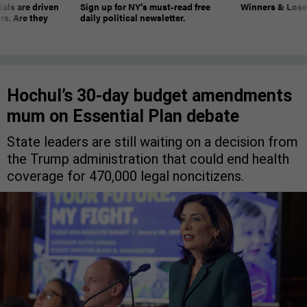
ials are driven
Sign up for NY’s must-read free
Winners & Loser
rs. Are they
daily political newsletter.
Hochul’s 30-day budget amendments
mum on Essential Plan debate
State leaders are still waiting on a decision from
the Trump administration that could end health
coverage for 470,000 legal noncitizens.