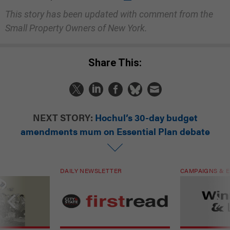
This story has been updated with comment from the
Small Property Owners of New York.
Share This:
NEXT STORY:
Hochul’s 30-day budget
amendments mum on Essential Plan debate
DAILY NEWSLETTER
CAMPAIGNS & E