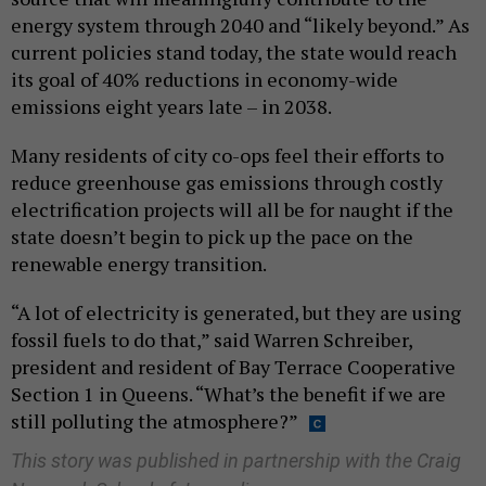
energy system through 2040 and “likely beyond.” As
current policies stand today, the state would reach
its goal of 40% reductions in economy-wide
emissions eight years late – in 2038.
Many residents of city co-ops feel their efforts to
reduce greenhouse gas emissions through costly
electrification projects will all be for naught if the
state doesn’t begin to pick up the pace on the
renewable energy transition.
“A lot of electricity is generated, but they are using
fossil fuels to do that,” said Warren Schreiber,
president and resident of Bay Terrace Cooperative
Section 1 in Queens. “What’s the benefit if we are
still polluting the atmosphere?”
This story was published in partnership with the Craig