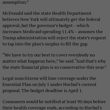
assumption.”
McDonald said the state Health Department
believes New York will ultimately get the federal
approval, but the governor’s budget – which
increases Medicaid spending 11.4% – assumes the
Trump administration will reject the state’s request
to tap into the plan’s surplus to fill the gap.
“We have to try our best to cover everybody no
matter what happens here,” he said. “And that’s why
the state financial plan is so conservative this year.”
Legal noncitizens will lose coverage under the
Essential Plan on July 1 under Hochul’s current
proposal. The budget deadline is April 1.
Consumers would be notified at least 90 days before
their health coverage ends, according to Hochul’s