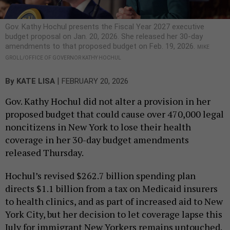
Gov. Kathy Hochul presents the Fiscal Year 2027 executive
budget proposal on Jan. 20, 2026. She released her 30-day
amendments to that proposed budget on Feb. 19, 2026.
MIKE
GROLL/OFFICE OF GOVERNOR KATHY HOCHUL
|
By
KATE LISA
FEBRUARY 20, 2026
Gov. Kathy Hochul did not alter a provision in her
proposed budget that could cause over 470,000 legal
noncitizens in New York to lose their health
coverage in her 30-day budget amendments
released Thursday.
Hochul’s revised $262.7 billion spending plan
directs $1.1 billion from a tax on Medicaid insurers
to health clinics, and as part of increased aid to New
York City, but her decision to let coverage lapse this
July for immigrant New Yorkers remains untouched.