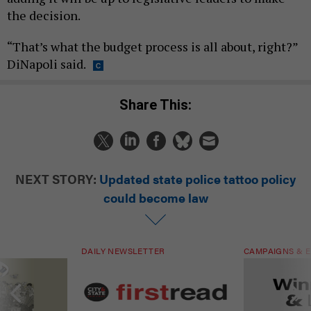
the decision.
“That’s what the budget process is all about, right?”
DiNapoli said.
Share This:
NEXT STORY:
Updated state police tattoo policy
could become law
DAILY NEWSLETTER
CAMPAIGNS & E