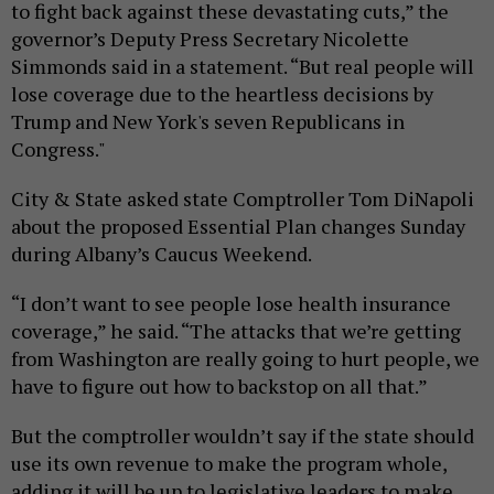
to fight back against these devastating cuts,” the
governor’s Deputy Press Secretary Nicolette
Simmonds said in a statement. “But real people will
lose coverage due to the heartless decisions by
Trump and New York's seven Republicans in
Congress."
City & State asked state Comptroller Tom DiNapoli
about the proposed Essential Plan changes Sunday
during Albany’s Caucus Weekend.
“I don’t want to see people lose health insurance
coverage,” he said. “The attacks that we’re getting
from Washington are really going to hurt people, we
have to figure out how to backstop on all that.”
But the comptroller wouldn’t say if the state should
use its own revenue to make the program whole,
adding it will be up to legislative leaders to make