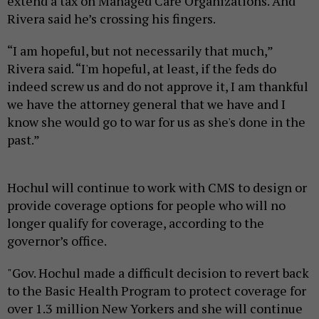
extend a tax on Managed Care Organizations. And
Rivera said he’s crossing his fingers.
“I am hopeful, but not necessarily that much,”
Rivera said. “I'm hopeful, at least, if the feds do
indeed screw us and do not approve it, I am thankful
we have the attorney general that we have and I
know she would go to war for us as she's done in the
past.”
Hochul will continue to work with CMS to design or
provide coverage options for people who will no
longer qualify for coverage, according to the
governor’s office.
"Gov. Hochul made a difficult decision to revert back
to the Basic Health Program to protect coverage for
over 1.3 million New Yorkers and she will continue