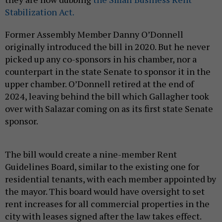
Stabilization Act.
Former Assembly Member Danny O’Donnell
originally introduced the bill in 2020. But he never
picked up any co-sponsors in his chamber, nor a
counterpart in the state Senate to sponsor it in the
upper chamber. O’Donnell retired at the end of
2024, leaving behind the bill which Gallagher took
over with Salazar coming on as its first state Senate
sponsor.
The bill would create a nine-member Rent
Guidelines Board, similar to the existing one for
residential tenants, with each member appointed by
the mayor. This board would have oversight to set
rent increases for all commercial properties in the
city with leases signed after the law takes effect.