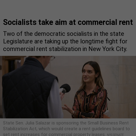
Socialists take aim at commercial rent
Two of the democratic socialists in the state
Legislature are taking up the longtime fight for
commercial rent stabilization in New York City.
State Sen. Julia Salazar is sponsoring the Small Business Rent
Stabilization Act, which would create a rent guidelines board to
set rent increases for commercial property leases.
NYS SENATE