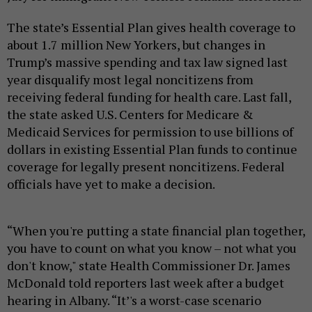
The state’s Essential Plan gives health coverage to
about 1.7 million New Yorkers, but changes in
Trump’s massive spending and tax law signed last
year disqualify most legal noncitizens from
receiving federal funding for health care. Last fall,
the state asked U.S. Centers for Medicare &
Medicaid Services for permission to use billions of
dollars in existing Essential Plan funds to continue
coverage for legally present noncitizens. Federal
officials have yet to make a decision.
“When you're putting a state financial plan together,
you have to count on what you know – not what you
don't know," state Health Commissioner Dr. James
McDonald told reporters last week after a budget
hearing in Albany. “It’'s a worst-case scenario