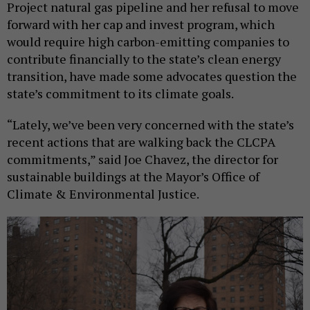
Project natural gas pipeline and her refusal to move
forward with her cap and invest program, which
would require high carbon-emitting companies to
contribute financially to the state’s clean energy
transition, have made some advocates question the
state’s commitment to its climate goals.
“Lately, we’ve been very concerned with the state’s
recent actions that are walking back the CLCPA
commitments,” said Joe Chavez, the director for
sustainable buildings at the Mayor’s Office of
Climate & Environmental Justice.