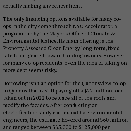
actually making any renovations.
The only financing options available for many co-
ops in the city come through NYC Accelerator, a
program run by the Mayor’s Office of Climate &
Environmental Justice. Its main offering is the
Property Assessed Clean Energy long-term, fixed-
rate loans geared toward building owners. However,
for many co-op residents, even the idea of taking on
more debt seems risky.
Borrowing isn't an option for the Queensview co-op
in Queens that is still paying off a $22 million loan
taken out in 2022 to replace all of the roofs and
modify the facades. After conducting an
electrification study carried out by environmental
engineers, the estimate hovered around $60 million
and ranged between $65,000 to $125,000 per