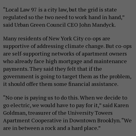
“Local Law 97 is a city law, but the grid is state
regulated so the two need to work hand in hand,”
said Urban Green Council CEO John Mandyck.
Many residents of New York City co-ops are
supportive of addressing climate change. But co-ops
are self-supporting networks of apartment owners
who already face high mortgage and maintenance
payments. They said they felt that if the
government is going to target them as the problem,
it should offer them some financial assistance.
“No one is paying us to do this. When we decide to
go electric, we would have to pay for it,” said Karen
Goldman, treasurer of the University Towers
Apartment Cooperative in Downtown Brooklyn. “We
are in between a rock and a hard place.”