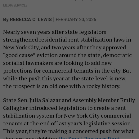
MEDIA SERVICES
|
By
REBECCA C. LEWIS
FEBRUARY 20, 2026
Nearly seven years after state legislators
strengthened residential rent stabilization laws in
New York City, and two years after they approved
“good cause” eviction around the state, democratic
socialist lawmakers are looking to add new
protections for commercial tenants in the city. But
while the push this year at the state level is new,
the prospect is an old one with a rocky history.
State Sen. Julia Salazar and Assembly Member Emily
Gallagher introduced legislation to create a rent
stabilization system for New York City commercial
tenants at the end of last year’s legislative session.
This year, they’re making a concerted push for what
they are now dubbing
the Small Business Rent