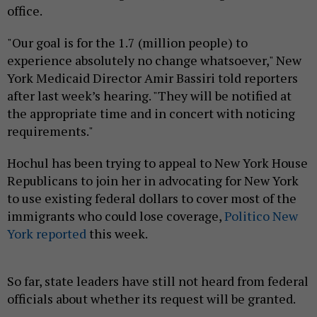
office.
"Our goal is for the 1.7 (million people) to
experience absolutely no change whatsoever," New
York Medicaid Director Amir Bassiri told reporters
after last week’s hearing. "They will be notified at
the appropriate time and in concert with noticing
requirements."
Hochul has been trying to appeal to New York House
Republicans to join her in advocating for New York
to use existing federal dollars to cover most of the
immigrants who could lose coverage,
Politico New
York reported
this week.
So far, state leaders have still not heard from federal
officials about whether its request will be granted.