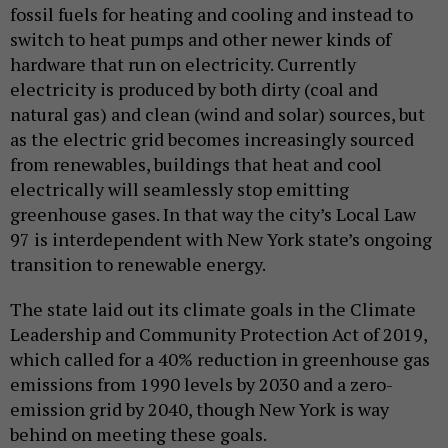
fossil fuels for heating and cooling and instead to
switch to heat pumps and other newer kinds of
hardware that run on electricity. Currently
electricity is produced by both dirty (coal and
natural gas) and clean (wind and solar) sources, but
as the electric grid becomes increasingly sourced
from renewables, buildings that heat and cool
electrically will seamlessly stop emitting
greenhouse gases. In that way the city’s Local Law
97 is interdependent with New York state’s ongoing
transition to renewable energy.
The state laid out its climate goals in the Climate
Leadership and Community Protection Act of 2019,
which called for a 40% reduction in greenhouse gas
emissions from 1990 levels by 2030 and a zero-
emission grid by 2040, though New York is way
behind on meeting these goals.