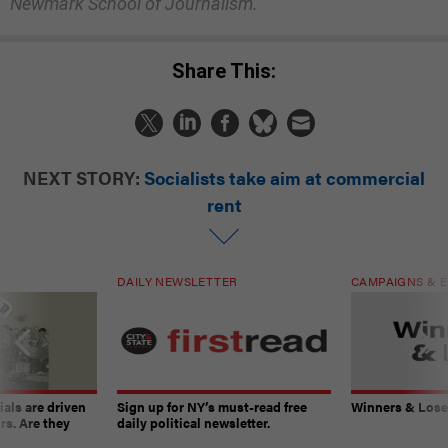
Newmark School of Journalism.
Share This:
NEXT STORY:
Socialists take aim at commercial
rent
DAILY NEWSLETTER
CAMPAIGNS & E
ials are driven
Sign up for NY’s must-read free
Winners & Loser
rs. Are they
daily political newsletter.