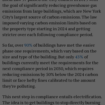
the goal of significantly reducing greenhouse gas
emissions from large buildings, which are New York
City’s largest source of carbon emissions. The law
imposed varying carbon emission limits based on
the property type starting in 2024 and getting
stricter over each following compliance period.
So far, over
90%
of buildings have met the easier
phase one requirements, which vary based on the
size and type of the building. But only
43%
of
buildings currently meet the requirements for the
next compliance period in 2030, which requires
reducing emissions by 50% below the 2024 carbon
limit or face hefty fines calibrated to the amount
they’re polluting.
This next step in compliance entails electrification.
The idea is to get buildings to stop directly burning