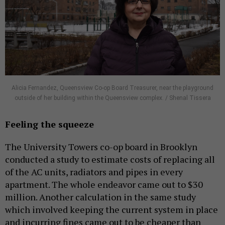
Alicia Fernandez, Queensview Co-op Board Treasurer, near the playground
outside of her building within the Queensview complex. / Shenal Tissera
Feeling the squeeze
The University Towers co-op board in Brooklyn
conducted a study to estimate costs of replacing all
of the AC units, radiators and pipes in every
apartment. The whole endeavor came out to $30
million. Another calculation in the same study
which involved keeping the current system in place
and incurring fines came out to be cheaper than