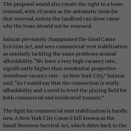
The proposal would also create the right to a lease
renewal, with 10 years as the automatic term for
that renewal, unless the landlord can show cause
why the lease should not be renewed.
Salazar previously championed the Good Cause
Eviction Act, and sees commercial rent stabilization
as similarly tackling the same problems around
affordability. “We have a very high vacancy rate,
significantly higher than residential properties –
storefront vacancy rate – in New York City,” Salazar
said. “So I would say that the connection is really
affordability and a need to level the playing field for
both commercial and residential tenants.”
The fight for commercial rent stabilization is hardly
new. A New York City Council bill known as the
Small Business Survival Act, which dates back to the