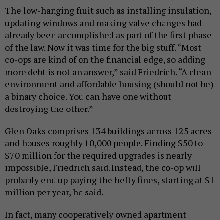
The low-hanging fruit such as installing insulation,
updating windows and making valve changes had
already been accomplished as part of the first phase
of the law. Now it was time for the big stuff. “Most
co-ops are kind of on the financial edge, so adding
more debt is not an answer,” said Friedrich. “A clean
environment and affordable housing (should not be)
a binary choice. You can have one without
destroying the other.”
Glen Oaks comprises 134 buildings across 125 acres
and houses roughly 10,000 people. Finding $50 to
$70 million for the required upgrades is nearly
impossible, Friedrich said. Instead, the co-op will
probably end up paying the hefty fines, starting at $1
million per year, he said.
In fact, many cooperatively owned apartment