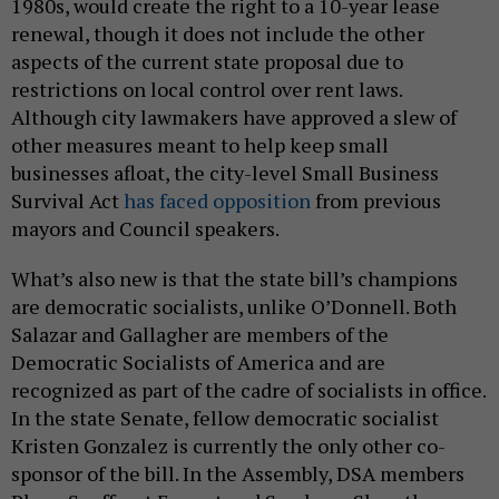
1980s, would create the right to a 10-year lease
renewal, though it does not include the other
aspects of the current state proposal due to
restrictions on local control over rent laws.
Although city lawmakers have approved a slew of
other measures meant to help keep small
businesses afloat, the city-level Small Business
Survival Act
has faced opposition
from previous
mayors and Council speakers.
What’s also new is that the state bill’s champions
are democratic socialists, unlike O’Donnell. Both
Salazar and Gallagher are members of the
Democratic Socialists of America and are
recognized as part of the cadre of socialists in office.
In the state Senate, fellow democratic socialist
Kristen Gonzalez is currently the only other co-
sponsor of the bill. In the Assembly, DSA members