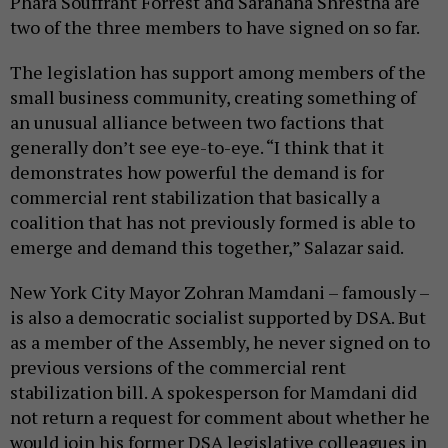
Phara Souffrant Forrest and Sarahana Shrestha are
two of the three members to have signed on so far.
The legislation has support among members of the
small business community, creating something of
an unusual alliance between two factions that
generally don’t see eye-to-eye. “I think that it
demonstrates how powerful the demand is for
commercial rent stabilization that basically a
coalition that has not previously formed is able to
emerge and demand this together,” Salazar said.
New York City Mayor Zohran Mamdani – famously –
is also a democratic socialist supported by DSA. But
as a member of the Assembly, he never signed on to
previous versions of the commercial rent
stabilization bill. A spokesperson for Mamdani did
not return a request for comment about whether he
would join his former DSA legislative colleagues in