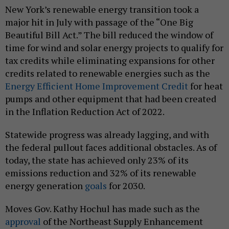
New York’s renewable energy transition took a
major hit in July with passage of the “One Big
Beautiful Bill Act.” The bill reduced the window of
time for wind and solar energy projects to qualify for
tax credits while eliminating expansions for other
credits related to renewable energies such as the
Energy Efficient Home Improvement Credit
for heat
pumps and other equipment that had been created
in the Inflation Reduction Act of 2022.
Statewide progress was already lagging, and with
the federal pullout faces additional obstacles. As of
today, the state has achieved only 23% of its
emissions reduction and 32% of its renewable
energy generation
goals
for 2030.
Moves Gov. Kathy Hochul has made such as the
approval
of the Northeast Supply Enhancement