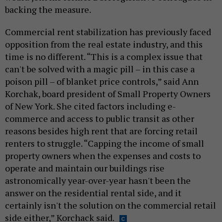
backing the measure.
Commercial rent stabilization has previously faced
opposition from the real estate industry, and this
time is no different. “This is a complex issue that
can't be solved with a magic pill – in this case a
poison pill – of blanket price controls,” said Ann
Korchak, board president of Small Property Owners
of New York. She cited factors including e-
commerce and access to public transit as other
reasons besides high rent that are forcing retail
renters to struggle. “Capping the income of small
property owners when the expenses and costs to
operate and maintain our buildings rise
astronomically year-over-year hasn't been the
answer on the residential rental side, and it
certainly isn't the solution on the commercial retail
side either,” Korchack said.