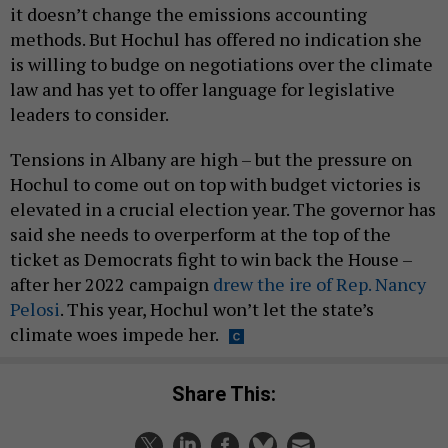
it doesn’t change the emissions accounting
methods. But Hochul has offered no indication she
is willing to budge on negotiations over the climate
law and has yet to offer language for legislative
leaders to consider.
Tensions in Albany are high – but the pressure on
Hochul to come out on top with budget victories is
elevated in a crucial election year. The governor has
said she needs to overperform at the top of the
ticket as Democrats fight to win back the House –
after her 2022 campaign
drew the ire of Rep. Nancy
Pelosi
. This year, Hochul won’t let the state’s
climate woes impede her.
Share This: