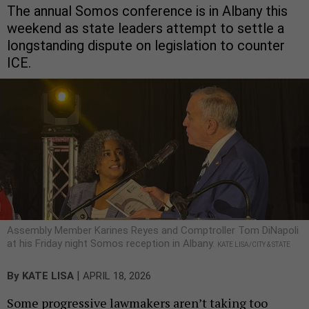
The annual Somos conference is in Albany this
weekend as state leaders attempt to settle a
longstanding dispute on legislation to counter
ICE.
Assembly Member Karines Reyes and Comptroller Tom DiNapoli
at his Friday night Somos reception in Albany.
KATE LISA/CITY & STATE
|
By
KATE LISA
APRIL 18, 2026
Some progressive lawmakers aren’t taking too