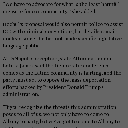
“We have to advocate for what is the least harmful
measure for our community,” she added.
Hochul’s proposal would also permit police to assist
ICE with criminal convictions, but details remain
unclear, since she has not made specific legislative
language public.
At DiNapoli’s reception, state Attorney General
Letitia James said the Democratic conference
comes as the Latino community is hurting, and the
party must act to oppose the mass deportation
efforts backed by President Donald Trump’s
administration.
“If you recognize the threats this administration
poses to all of us, we not only have to come to
Albany to party, but we’ve got to come to Albany to