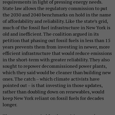
requirements in light of pressing energy needs.
State law allows the regulatory commission to put
the 2030 and 2040 benchmarks on hold in the name
of affordability and reliability. Like the state’s grid,
much of the fossil fuel infrastructure in New York is
old and inefficient. The coalition argued in its
petition that phasing out fossil fuels in less than 15
years prevents them from investing in newer, more
efficient infrastructure that would reduce emissions
in the short-term with greater reliability. They also
sought to repower decommissioned power plants,
which they said would be cleaner than building new
ones. The catch – which climate activists have
pointed out – is that investing in those updates,
rather than doubling down on renewables, would
keep New York reliant on fossil fuels for decades
longer.