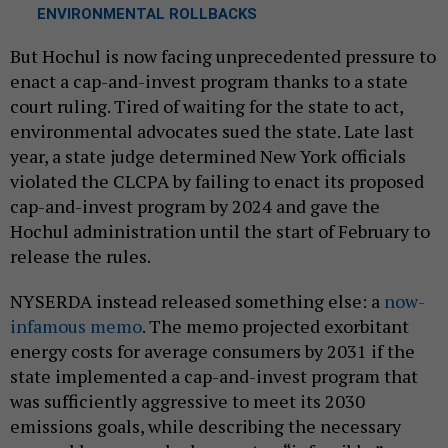
ENVIRONMENTAL ROLLBACKS
But Hochul is now facing unprecedented pressure to
enact a cap-and-invest program thanks to a state
court ruling. Tired of waiting for the state to act,
environmental advocates sued the state. Late last
year, a state judge determined New York officials
violated the CLCPA by failing to enact its proposed
cap-and-invest program by 2024 and gave the
Hochul administration until the start of February to
release the rules.
NYSERDA instead released something else: a
now-
infamous memo
. The memo projected exorbitant
energy costs for average consumers by 2031 if the
state implemented a cap-and-invest program that
was sufficiently aggressive to meet its 2030
emissions goals, while describing the necessary