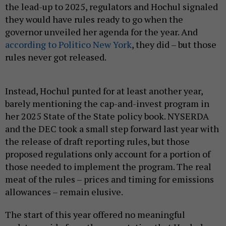
the lead-up to 2025, regulators and Hochul signaled
they would have rules ready to go when the
governor unveiled her agenda for the year. And
according to Politico New York
, they did – but those
rules never got released.
Instead, Hochul punted for at least another year,
barely mentioning the cap-and-invest program in
her 2025 State of the State policy book. NYSERDA
and the DEC took a small step forward last year with
the release of draft reporting rules, but those
proposed regulations only account for a portion of
those needed to implement the program. The real
meat of the rules – prices and timing for emissions
allowances – remain elusive.
The start of this year offered no meaningful