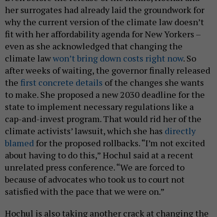
her surrogates had already laid the groundwork for
why the current version of the climate law doesn’t
fit with her affordability agenda for New Yorkers –
even as she acknowledged that changing the
climate law
won’t bring down costs right now
. So
after weeks of waiting, the governor finally released
the
first concrete details
of the changes she wants
to make. She proposed a new 2030 deadline for the
state to implement necessary regulations like a
cap-and-invest program. That would rid her of the
climate activists’ lawsuit, which she has
directly
blamed
for the proposed rollbacks. “I’m not excited
about having to do this,” Hochul said at a recent
unrelated press conference. “We are forced to
because of advocates who took us to court not
satisfied with the pace that we were on.”
Hochul is also taking another crack at changing the