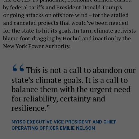
by federal tariffs and President Donald Trump’s
ongoing attacks on offshore wind – for the stalled
and canceled projects that would’ve been needed
for the state to hit its goals. In turn, climate activists
blame foot-dragging by Hochul and inaction by the
New York Power Authority.
This is not a call to abandon our
state’s climate goals. It is a call to
balance them with the urgent need
for reliability, certainty and
resilience.
NYISO EXECUTIVE VICE PRESIDENT AND CHIEF
OPERATING OFFICER EMILIE NELSON