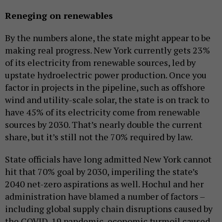
Reneging on renewables
By the numbers alone, the state might appear to be
making real progress. New York currently gets 23%
of its electricity from renewable sources, led by
upstate hydroelectric power production. Once you
factor in projects in the pipeline, such as offshore
wind and utility-scale solar, the state is on track to
have 45% of its electricity come from renewable
sources by 2030. That’s nearly double the current
share, but it’s still not the 70% required by law.
State officials have long admitted New York cannot
hit that 70% goal by 2030, imperiling the state’s
2040 net-zero aspirations as well. Hochul and her
administration have blamed a number of factors –
including global supply chain disruptions caused by
the COVID-19 pandemic, economic turmoil caused