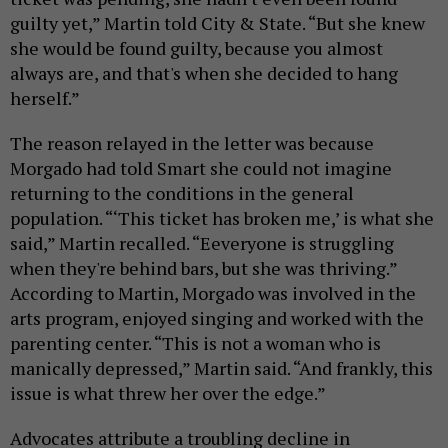
guilty yet,” Martin told City & State. “But she knew
she would be found guilty, because you almost
always are, and that's when she decided to hang
herself.”
The reason relayed in the letter was because
Morgado had told Smart she could not imagine
returning to the conditions in the general
population. “‘This ticket has broken me,’ is what she
said,” Martin recalled. “Eeveryone is struggling
when they're behind bars, but she was thriving.”
According to Martin, Morgado was involved in the
arts program, enjoyed singing and worked with the
parenting center. “This is not a woman who is
manically depressed,” Martin said. “And frankly, this
issue is what threw her over the edge.”
Advocates attribute a troubling decline in