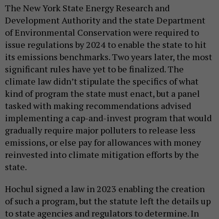
The New York State Energy Research and
Development Authority and the state Department
of Environmental Conservation were required to
issue regulations by 2024 to enable the state to hit
its emissions benchmarks. Two years later, the most
significant rules have yet to be finalized. The
climate law didn’t stipulate the specifics of what
kind of program the state must enact, but a panel
tasked with making recommendations advised
implementing a cap-and-invest program that would
gradually require major polluters to release less
emissions, or else pay for allowances with money
reinvested into climate mitigation efforts by the
state.
Hochul signed a law in 2023 enabling the creation
of such a program, but the statute left the details up
to state agencies and regulators to determine. In