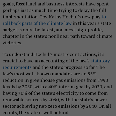
goals, fossil fuel and business interests have spent
perhaps just as much time trying to delay the full
implementation. Gov. Kathy Hochul’s new play
to
roll back parts of the climate law
in this year’s state
budget is only the latest, and most high-profile,
chapter in the state’s nonlinear path toward climate
victories.
To understand Hochul’s most recent actions, it’s
crucial to have an accounting of the law’s
statutory
requirements
and the state’s progress so far. The
law’s most well-known mandates are an 85%
reduction in greenhouse gas emissions from 1990
levels by 2050, with a 40% interim goal by 2030, and
having 70% of the state’s electricity to come from
renewable sources by 2030, with the state’s power
sector achieving net-zero emissions by 2040. On all
counts, the state is well behind.