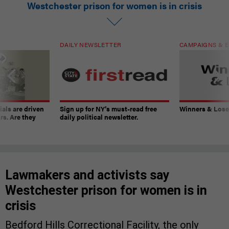
Westchester prison for women is in crisis
DAILY NEWSLETTER
CAMPAIGNS & E
ials are driven
Sign up for NY’s must-read free
Winners & Loser
rs. Are they
daily political newsletter.
Lawmakers and activists say
Westchester prison for women is in
crisis
Bedford Hills Correctional Facility, the only