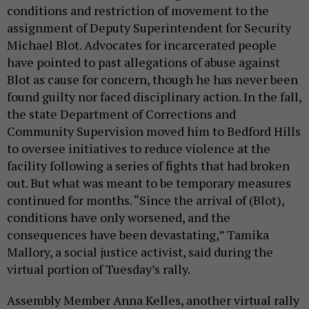
conditions and restriction of movement to the
assignment of Deputy Superintendent for Security
Michael Blot. Advocates for incarcerated people
have pointed to past allegations of abuse against
Blot as cause for concern, though he has never been
found guilty nor faced disciplinary action. In the fall,
the state Department of Corrections and
Community Supervision moved him to Bedford Hills
to oversee initiatives to reduce violence at the
facility following a series of fights that had broken
out. But what was meant to be temporary measures
continued for months. “Since the arrival of (Blot),
conditions have only worsened, and the
consequences have been devastating,” Tamika
Mallory, a social justice activist, said during the
virtual portion of Tuesday’s rally.
Assembly Member Anna Kelles, another virtual rally