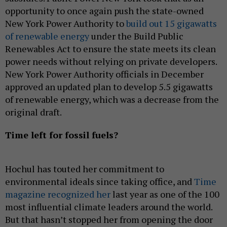
opportunity to once again push the state-owned
New York Power Authority to
build out 15 gigawatts
of renewable energy
under the Build Public
Renewables Act to ensure the state meets its clean
power needs without relying on private developers.
New York Power Authority officials in December
approved an updated plan to develop 5.5 gigawatts
of renewable energy, which was a decrease from the
original draft.
Time left for fossil fuels?
Hochul has touted her commitment to
environmental ideals since taking office, and
Time
magazine recognized her
last year as one of the 100
most influential climate leaders around the world.
But that hasn’t stopped her from opening the door