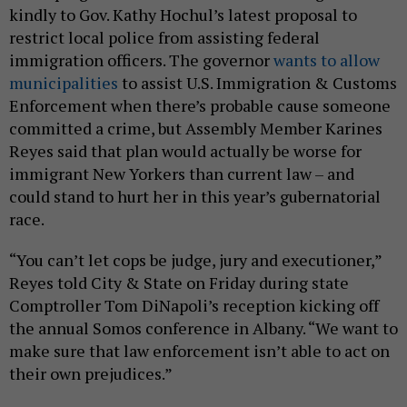
kindly to Gov. Kathy Hochul’s latest proposal to
restrict local police from assisting federal
immigration officers. The governor
wants to allow
municipalities
to assist U.S. Immigration & Customs
Enforcement when there’s probable cause someone
committed a crime, but Assembly Member Karines
Reyes said that plan would actually be worse for
immigrant New Yorkers than current law – and
could stand to hurt her in this year’s gubernatorial
race.
“You can’t let cops be judge, jury and executioner,”
Reyes told City & State on Friday during state
Comptroller Tom DiNapoli’s reception kicking off
the annual Somos conference in Albany. “We want to
make sure that law enforcement isn’t able to act on
their own prejudices.”