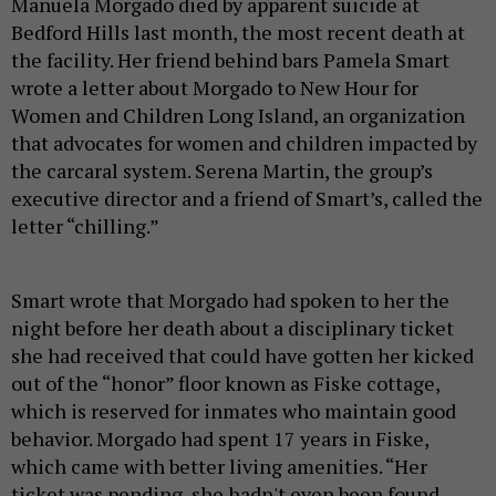
Manuela Morgado died by apparent suicide at
Bedford Hills last month, the most recent death at
the facility. Her friend behind bars Pamela Smart
wrote a letter about Morgado to New Hour for
Women and Children Long Island, an organization
that advocates for women and children impacted by
the carcaral system. Serena Martin, the group’s
executive director and a friend of Smart’s, called the
letter “chilling.”
Smart wrote that Morgado had spoken to her the
night before her death about a disciplinary ticket
she had received that could have gotten her kicked
out of the “honor” floor known as Fiske cottage,
which is reserved for inmates who maintain good
behavior. Morgado had spent 17 years in Fiske,
which came with better living amenities. “Her
ticket was pending, she hadn't even been found