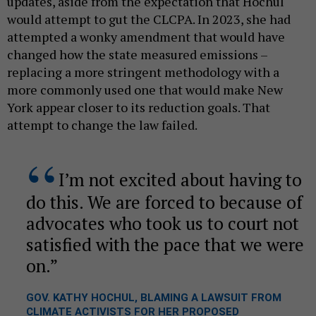
updates, aside from the expectation that Hochul
would attempt to gut the CLCPA. In 2023, she had
attempted a wonky amendment that would have
changed how the state measured emissions –
replacing a more stringent methodology with a
more commonly used one that would make New
York appear closer to its reduction goals. That
attempt to change the law failed.
I’m not excited about having to
do this. We are forced to because of
advocates who took us to court not
satisfied with the pace that we were
on.
GOV. KATHY HOCHUL, BLAMING A LAWSUIT FROM
CLIMATE ACTIVISTS FOR HER PROPOSED