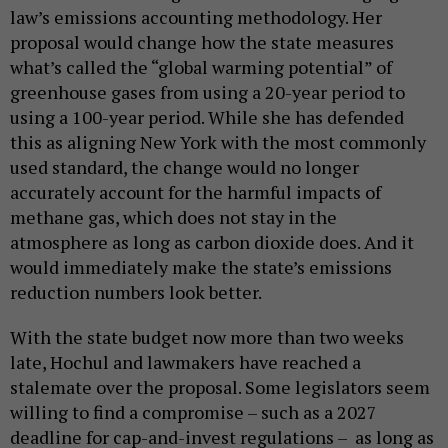
law’s emissions accounting methodology. Her
proposal would change how the state measures
what’s called the “global warming potential” of
greenhouse gases from using a 20-year period to
using a 100-year period. While she has defended
this as aligning New York with the most commonly
used standard, the change would no longer
accurately account for the harmful impacts of
methane gas, which does not stay in the
atmosphere as long as carbon dioxide does. And it
would immediately make the state’s emissions
reduction numbers look better.
With the state budget now more than two weeks
late, Hochul and lawmakers have reached a
stalemate over the proposal. Some legislators seem
willing to find a compromise – such as a 2027
deadline for cap-and-invest regulations – as long as