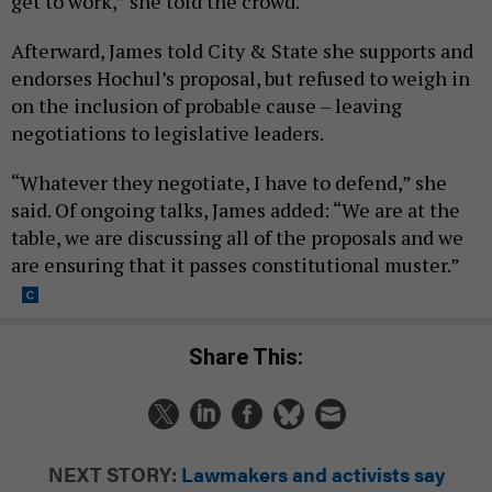
get to work,” she told the crowd.
Afterward, James told City & State she supports and
endorses Hochul’s proposal, but refused to weigh in
on the inclusion of probable cause – leaving
negotiations to legislative leaders.
“Whatever they negotiate, I have to defend,” she
said. Of ongoing talks, James added: “We are at the
table, we are discussing all of the proposals and we
are ensuring that it passes constitutional muster.”
Share This:
NEXT STORY:
Lawmakers and activists say