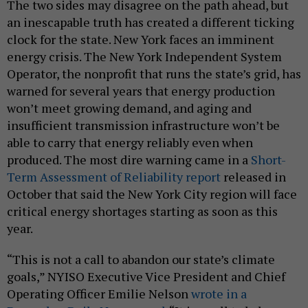
The two sides may disagree on the path ahead, but
an inescapable truth has created a different ticking
clock for the state. New York faces an imminent
energy crisis. The New York Independent System
Operator, the nonprofit that runs the state’s grid, has
warned for several years that energy production
won’t meet growing demand, and aging and
insufficient transmission infrastructure won’t be
able to carry that energy reliably even when
produced. The most dire warning came in a
Short-
Term Assessment of Reliability report
released in
October that said the New York City region will face
critical energy shortages starting as soon as this
year.
“This is not a call to abandon our state’s climate
goals,” NYISO Executive Vice President and Chief
Operating Officer Emilie Nelson
wrote in a