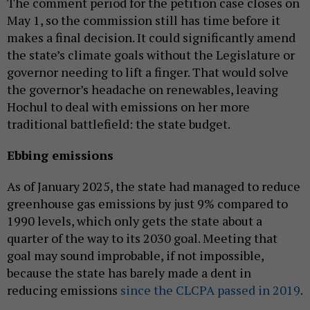
The comment period for the petition case closes on
May 1, so the commission still has time before it
makes a final decision. It could significantly amend
the state’s climate goals without the Legislature or
governor needing to lift a finger. That would solve
the governor’s headache on renewables, leaving
Hochul to deal with emissions on her more
traditional battlefield: the state budget.
Ebbing emissions
As of January 2025, the state had managed to reduce
greenhouse gas emissions by just 9% compared to
1990 levels, which only gets the state about a
quarter of the way to its 2030 goal. Meeting that
goal may sound improbable, if not impossible,
because the state has barely made a dent in
reducing emissions
since the CLCPA passed in 2019
.