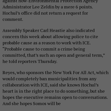
against now-Environmental Protection Agency
Administrator Lee Zeldin by a mere 6 points.
Hochul’s office did not return a request for
comment.
Assembly Speaker Carl Heastie also indicated
concern this week about allowing police to cite
probable cause as a reason to work with ICE.
“Probable cause to commit a crime being
committed, that’s such an open and general term,”
he told reporters Thursday.
Reyes, who sponsors the New York For All Act, which
would completely ban municipalities from any
collaboration with ICE, said she knows Hochul’s
heart is in the right place to do something, but she
hopes the executive remains open to conversations.
And she hopes Somos will be