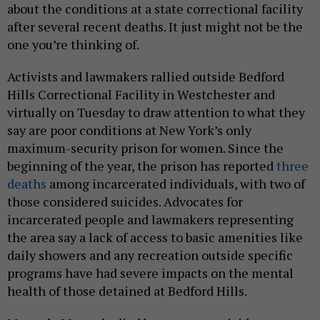
about the conditions at a state correctional facility
after several recent deaths. It just might not be the
one you’re thinking of.
Activists and lawmakers rallied outside Bedford
Hills Correctional Facility in Westchester and
virtually on Tuesday to draw attention to what they
say are poor conditions at New York’s only
maximum-security prison for women. Since the
beginning of the year, the prison has reported
three
deaths
among incarcerated individuals, with two of
those considered suicides. Advocates for
incarcerated people and lawmakers representing
the area say a lack of access to basic amenities like
daily showers and any recreation outside specific
programs have had severe impacts on the mental
health of those detained at Bedford Hills.