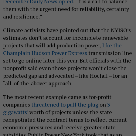
December Daily News op-ed
. “It is a call to balance
them with the urgent need for reliability, certainty
and resilience.”
Climate activists have pointed out that the NYISO’s
estimates don’t account for incomplete renewable
projects that will add production power,
like the
Champlain Hudson Power Express
transmission line
set to go online later this year. But officials with the
nonprofit said even those projects won’t close the
predicted gap and advocated – like Hochul – for an
“all-of-the-above” approach.
The most recent example came as for-profit
companies
threatened to pull the plug
on
3
gigawatts’
worth of projects unless the state
renegotiated the contract terms to reflect current
economic pressures and receive greater state
subsidies. Public Power New York took that as an