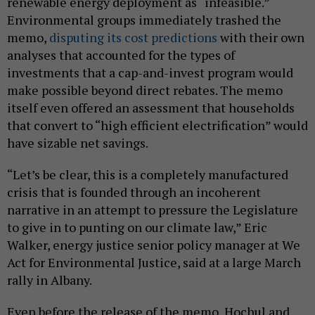
renewable energy deployment as “infeasible.”
Environmental groups immediately trashed the
memo,
disputing its cost predictions
with their own
analyses that accounted for the types of
investments that a cap-and-invest program would
make possible beyond direct rebates. The memo
itself even offered an assessment that households
that convert to “high efficient electrification” would
have sizable net savings.
“Let’s be clear, this is a completely manufactured
crisis that is founded through an incoherent
narrative in an attempt to pressure the Legislature
to give in to punting on our climate law,” Eric
Walker, energy justice senior policy manager at We
Act for Environmental Justice, said at a large March
rally in Albany.
Even before the release of the memo, Hochul and