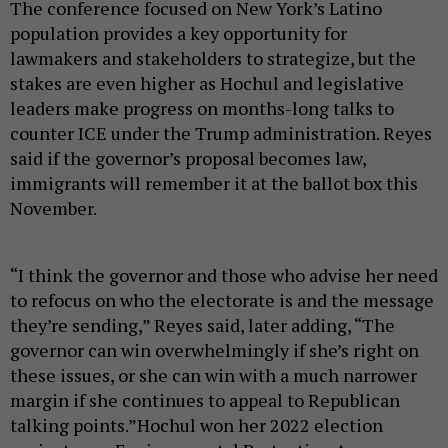
The conference focused on New York’s Latino
population provides a key opportunity for
lawmakers and stakeholders to strategize, but the
stakes are even higher as Hochul and legislative
leaders make progress on months-long talks to
counter ICE under the Trump administration. Reyes
said if the governor’s proposal becomes law,
immigrants will remember it at the ballot box this
November.
“I think the governor and those who advise her need
to refocus on who the electorate is and the message
they’re sending,” Reyes said, later adding, “The
governor can win overwhelmingly if she’s right on
these issues, or she can win with a much narrower
margin if she continues to appeal to Republican
talking points.”Hochul won her 2022 election