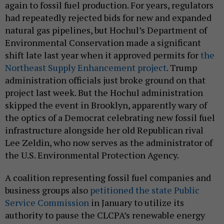
again to fossil fuel production. For years, regulators
had repeatedly rejected bids for new and expanded
natural gas pipelines, but Hochul’s Department of
Environmental Conservation made a significant
shift late last year when it approved permits for
the
Northeast Supply Enhancement project
. Trump
administration officials just broke ground on that
project last week. But the Hochul administration
skipped the event in Brooklyn, apparently wary of
the optics of a Democrat celebrating new fossil fuel
infrastructure alongside her old Republican rival
Lee Zeldin, who now serves as the administrator of
the U.S. Environmental Protection Agency.
A coalition representing fossil fuel companies and
business groups also
petitioned the state Public
Service Commission
in January to utilize its
authority to pause the CLCPA’s renewable energy