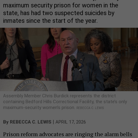
maximum security prison for women in the
state, has had two suspected suicides by
inmates since the start of the year.
Assembly Member Chris Burdick represents the district
containing Bedford Hills Correctional Facility, the state’s only
maximum-security women’s prison.
REBECCA C. LEWIS
|
By
REBECCA C. LEWIS
APRIL 17, 2026
Prison reform advocates are ringing the alarm bells