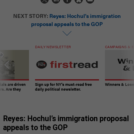
NEXT STORY:
Reyes: Hochul’s immigration
proposal appeals to the GOP
DAILY NEWSLETTER
CAMPAIGNS & E
ials are driven
Sign up for NY’s must-read free
Winners & Loser
rs. Are they
daily political newsletter.
Reyes: Hochul’s immigration proposal
appeals to the GOP