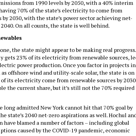
issions from 1990 levels by 2050, with a 40% interim
having 70% of the state’s electricity to come from
 by 2030, with the state’s power sector achieving net-
2040. On all counts, the state is well behind.
newables
one, the state might appear to be making real progress.
y gets 23% of its electricity from renewable sources, le
lectric power production. Once you factor in projects in
 as offshore wind and utility-scale solar, the state is on
 of its electricity come from renewable sources by 2030
le the current share, but it’s still not the 70% required
ave long admitted New York cannot hit that 70% goal by
he state’s 2040 net-zero aspirations as well. Hochul an
n have blamed a number of factors – including global
ruptions caused by the COVID-19 pandemic, economic