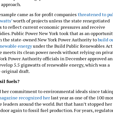
” approach.
example came as for-profit companies
threatened to pu
watts’
worth of projects unless the state renegotiated
s to reflect current economic pressures and receive
sidies. Public Power New York took that as an opportunit
sh the state-owned New York Power Authority to
build o
enewable energy
under the Build Public Renewables Act
te meets its clean power needs without relying on priva
ork Power Authority officials in December approved an
evelop 5.5 gigawatts of renewable energy, which was a
original draft.
sil fuels?
d her commitment to environmental ideals since takin
agazine recognized her
last year as one of the 100 mo
e leaders around the world. But that hasn’t stopped her
oor again to fossil fuel production. For years, regulato