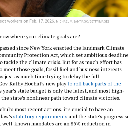
ect workers on Feb. 17, 2026.
MICHAEL M. SANTIAGO/GETTY IMAGES
 know where your climate goals are?
 passed since New York enacted the landmark Climate
ommunity Protection Act, which set ambitious deadlin
tackle the climate crisis. But for as much effort has
o meet those goals, fossil fuel and business interests
 just as much time trying to delay the full
Gov. Kathy Hochul’s new play
to roll back parts of the
s year’s state budget is only the latest, and most high-
n the state’s nonlinear path toward climate victories.
ul’s most recent actions, it’s crucial to have an
 law’s
statutory requirements
and the state’s progress s
st well-known mandates are an 85% reduction in