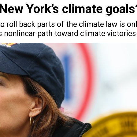
New York’s climate goals
 roll back parts of the climate law is on
’s nonlinear path toward climate victories