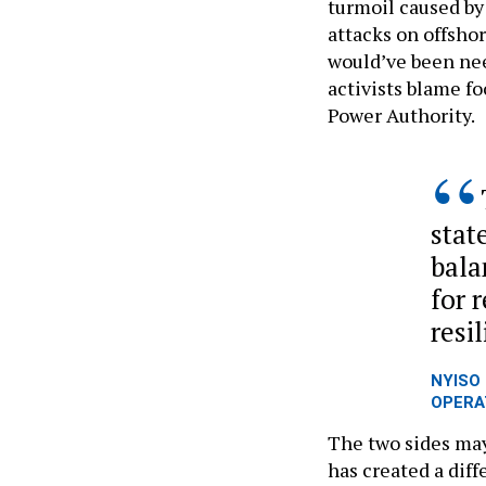
turmoil caused by
attacks on offshor
would’ve been need
activists blame f
Power Authority.
state
bala
for r
resi
NYISO 
OPERA
The two sides may
has created a diff