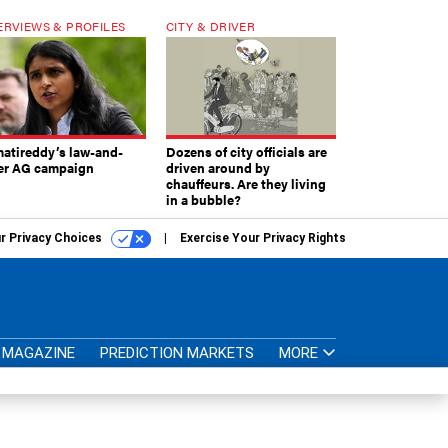
ERVIEWS & PROFILES
CITY & DRIVER
atireddy’s law-and-
Dozens of city officials are
er AG campaign
driven around by
chauffeurs. Are they living
in a bubble?
r Privacy Choices
Exercise Your Privacy Rights
MAGAZINE
PREDICTION MARKETS
MORE