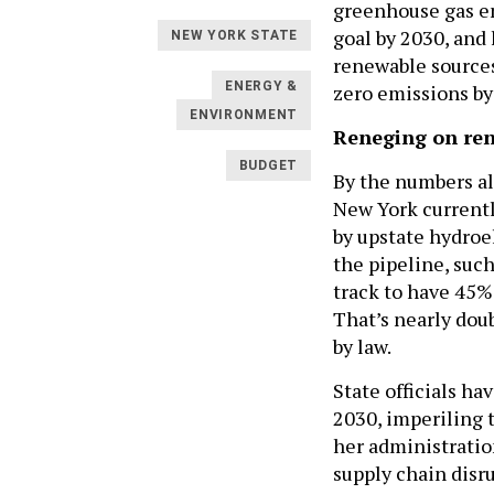
greenhouse gas em
goal by 2030, and 
NEW YORK STATE
renewable sources
ENERGY &
zero emissions by 
ENVIRONMENT
Reneging on re
BUDGET
By the numbers al
New York currentl
by upstate hydroe
the pipeline, such
track to have 45%
That’s nearly doub
by law.
State officials h
2030, imperiling t
her administratio
supply chain dis