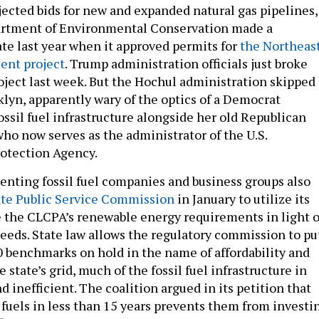
jected bids for new and expanded natural gas pipelines,
artment of Environmental Conservation made a
late last year when it approved permits for
the Northeas
nt project
. Trump administration officials just broke
oject last week. But the Hochul administration skipped
klyn, apparently wary of the optics of a Democrat
ossil fuel infrastructure alongside her old Republican
who now serves as the administrator of the U.S.
otection Agency.
senting fossil fuel companies and business groups also
ate Public Service Commission
in January to utilize its
e the CLCPA’s renewable energy requirements in light o
eeds. State law allows the regulatory commission to pu
 benchmarks on hold in the name of affordability and
he state’s grid, much of the fossil fuel infrastructure in
d inefficient. The coalition argued in its petition that
 fuels in less than 15 years prevents them from investi