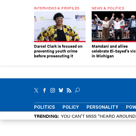
INTERVIEWS & PROFILES
NEWS & POLITICS
Darcel Clark is focused on
Mamdani and allies
preventing youth crime
celebrate El-Sayed’s vic
before prosecuting it
in Michigan
POLITICS
POLICY
PERSONALITY
POW
TRENDING
YOU CAN’T MISS “HEARD AROUN