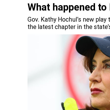
What happened to 
Gov. Kathy Hochul’s new play to
the latest chapter in the state