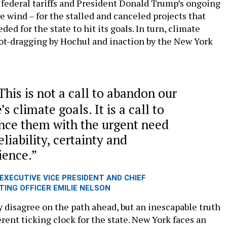
 federal tariffs and President Donald Trump’s ongoing
e wind – for the stalled and canceled projects that
ed for the state to hit its goals. In turn, climate
oot-dragging by Hochul and inaction by the New York
This is not a call to abandon our
’s climate goals. It is a call to
nce them with the urgent need
eliability, certainty and
lience.
EXECUTIVE VICE PRESIDENT AND CHIEF
TING OFFICER EMILIE NELSON
 disagree on the path ahead, but an inescapable truth
erent ticking clock for the state. New York faces an