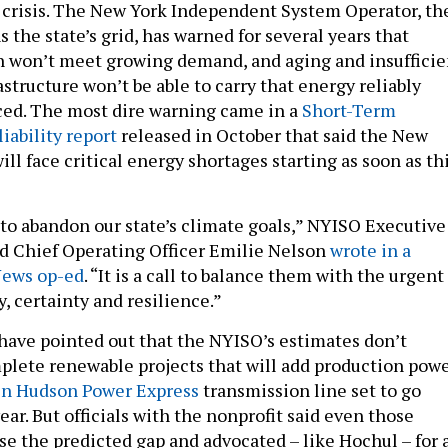
crisis. The New York Independent System Operator, th
s the state’s grid, has warned for several years that
n won’t meet growing demand, and aging and insufficie
structure won’t be able to carry that energy reliably
ed. The most dire warning came in a
Short-Term
iability report
released in October that said the New
ill face critical energy shortages starting as soon as th
l to abandon our state’s climate goals,” NYISO Executive
d Chief Operating Officer Emilie Nelson
wrote in a
News op-ed
. “It is a call to balance them with the urgent
y, certainty and resilience.”
 have pointed out that the NYISO’s estimates don’t
plete renewable projects that will add production powe
in Hudson Power Express
transmission line set to go
year. But officials with the nonprofit said even those
se the predicted gap and advocated – like Hochul – for 