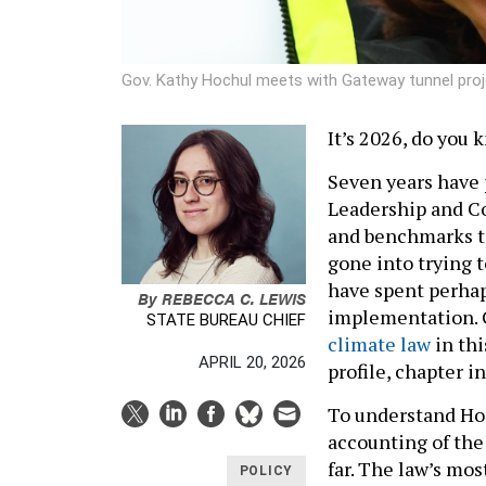
Gov. Kathy Hochul meets with Gateway tunnel proj
It’s 2026, do you
Seven years have
Leadership and C
and benchmarks to 
gone into trying t
have spent perhaps
By
REBECCA C. LEWIS
implementation. 
STATE BUREAU CHIEF
climate law
in thi
APRIL 20, 2026
profile, chapter i
To understand Hoch
accounting of the
far. The law’s mo
POLICY