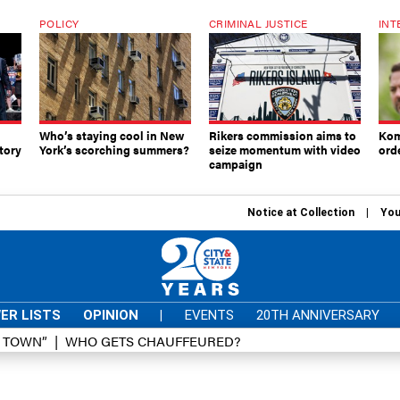
POLICY
CRIMINAL JUSTICE
INT
Who’s staying cool in New
Rikers commission aims to
Kom
tory
York’s scorching summers?
seize momentum with video
ord
campaign
Notice at Collection
You
ER LISTS
OPINION
|
EVENTS
20TH ANNIVERSARY
D TOWN”
WHO GETS CHAUFFEURED?