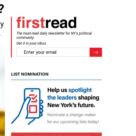
?
ly
.
The must-read daily newsletter for NY's political
community.
Get it in your inbox.
email
Register for Newsletter