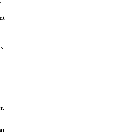
e
nt
is
r,
an