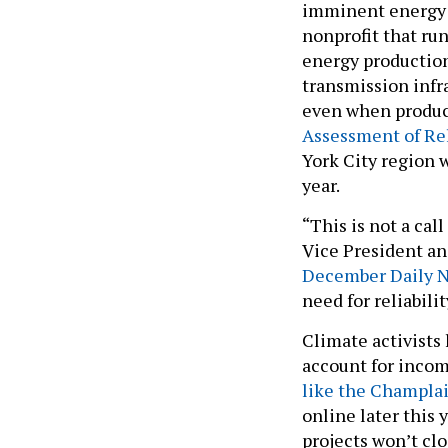
imminent energy 
nonprofit that run
energy productio
transmission infra
even when produc
Assessment of Rel
York City region w
year.
“This is not a cal
Vice President an
December Daily 
need for reliabilit
Climate activists
account for incom
like the Champla
online later this 
projects won’t clo