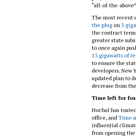
“all-of-the-above
The most recent 
the plug
on
3 giga
the contract term
greater state sub
to once again pu
15 gigawatts of r
to ensure the sta
developers. New Y
updated plan to d
decrease from the 
Time left for fos
Hochul has toute
office, and
Time m
influential climat
from opening the d