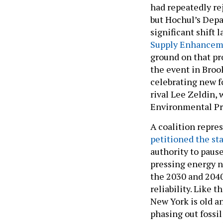
had repeatedly re
but Hochul’s Dep
significant shift 
Supply Enhanceme
ground on that pr
the event in Broo
celebrating new f
rival Lee Zeldin, 
Environmental Pr
A coalition repre
petitioned the st
authority to paus
pressing energy n
the 2030 and 2040
reliability. Like t
New York is old an
phasing out fossil