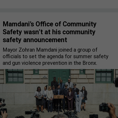
Mamdani’s Office of Community
Safety wasn’t at his community
safety announcement
Mayor Zohran Mamdani joined a group of
officials to set the agenda for summer safety
and gun violence prevention in the Bronx.