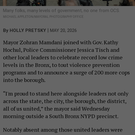
Many folks, many levels of government, no one from OCS.
MICHAEL APPLETON/MAYORAL PHOTOGRAPHY OFFICE
|
By
HOLLY PRETSKY
MAY 20, 2026
Mayor Zohran Mamdani joined with Gov. Kathy
Hochul, Police Commissioner Jessica Tisch and
other local leaders to celebrate record low crime
levels in the Bronx, to tout violence prevention
programs and to announce a surge of 200 more cops
into the borough.
“I'm proud to stand here alongside leaders not only
across the state, the city, the borough, the district,
all of us united,” the mayor said Wednesday
morning outside a South Bronx NYPD precinct.
Notably absent among those united leaders were