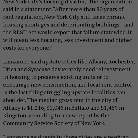
New York City’s housing disaster,” the organization
said in a statement. “After more than 80 years of
rent regulation, New York City still faces chronic
housing shortages and deteriorating buildings—and
the REST Act would export that failure statewide. It
will mean less housing, less investment and higher
costs for everyone.”
Lanzarone said upstate cities like Albany, Rochester,
Utica and Syracuse desperately need reinvestment
in housing to preserve existing units or to
encourage new construction, and local rent control
is the last thing struggling upstate localities can
shoulder. The median gross rent in the city of
Albany is $1,216, $1,046 in Buffalo and $1,469 in
Kingston, according to a new report by the
Community Service Society of New York.
Lanzarone said rents in those cities are already so