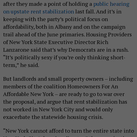
after they made a point of holding a
public hearing
on upstate rent stabilization
last fall. And it’s in
keeping with the party’s political focus on
affordability, both in Albany and on the campaign
trail ahead of the June primaries. Housing Providers
of New York State Executive Director Rich
Lanzarone said that’s why Democrats are in a rush.
“It’s politically sexy if you’re only thinking short-
term,” he said.
But landlords and small property owners – including
members of the coalition Homeowners For An
Affordable New York – are ready to go to war over
the proposal, and argue that rent stabilization has
not worked in New York City and would only
exacerbate the statewide housing crisis.
“New York cannot afford to turn the entire state into