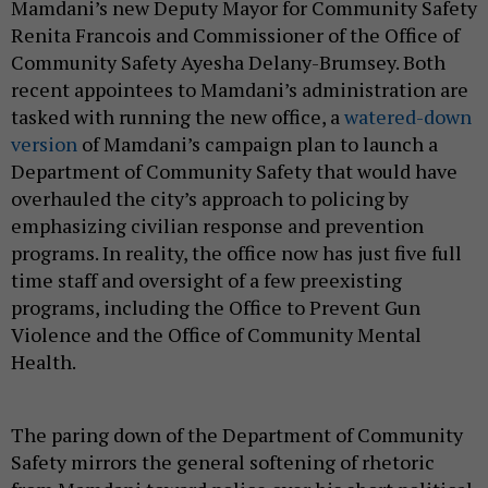
Mamdani’s new Deputy Mayor for Community Safety
Renita Francois and Commissioner of the Office of
Community Safety Ayesha Delany-Brumsey. Both
recent appointees to Mamdani’s administration are
tasked with running the new office, a
watered-down
version
of Mamdani’s campaign plan to launch a
Department of Community Safety that would have
overhauled the city’s approach to policing by
emphasizing civilian response and prevention
programs. In reality, the office now has just five full
time staff and oversight of a few preexisting
programs, including the Office to Prevent Gun
Violence and the Office of Community Mental
Health.
The paring down of the Department of Community
Safety mirrors the general softening of rhetoric