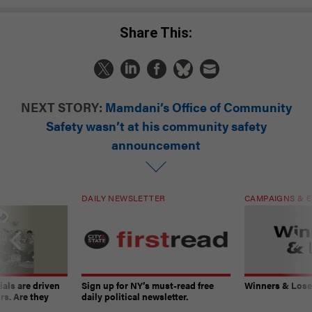
Share This:
NEXT STORY:
Mamdani’s Office of Community
Safety wasn’t at his community safety
announcement
DAILY NEWSLETTER
CAMPAIGNS & E
ials are driven
Sign up for NY’s must-read free
Winners & Loser
rs. Are they
daily political newsletter.