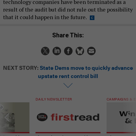
technology companies have been terminated as a
result of the audit but did not rule out the possibility
that it could happen in the future.
Share This:
NEXT STORY:
State Dems move to quickly advance
upstate rent control bill
DAILY NEWSLETTER
CAMPAIGNS & E