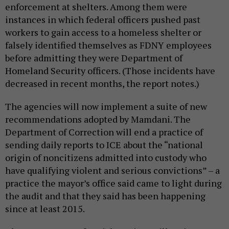
enforcement at shelters. Among them were
instances in which federal officers pushed past
workers to gain access to a homeless shelter or
falsely identified themselves as FDNY employees
before admitting they were Department of
Homeland Security officers. (Those incidents have
decreased in recent months, the report notes.)
The agencies will now implement a suite of new
recommendations adopted by Mamdani. The
Department of Correction will end a practice of
sending daily reports to ICE about the “national
origin of noncitizens admitted into custody who
have qualifying violent and serious convictions” – a
practice the mayor’s office said came to light during
the audit and that they said has been happening
since at least 2015.