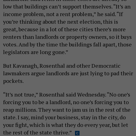
low that buildings can’t support themselves. “It’s an
income problem, not a rent problem,” he said. “If
you’re thinking about the next election, this is
great, because in a lot of these cities there’s more
renters than landlords or property owners, so it buys
votes. And by the time the buildings fall apart, those
legislators are long gone.”
But Kavanagh, Rosenthal and other Democratic
lawmakers argue landlords are just lying to pad their
pockets.
“It’s not true,” Rosenthal said Wednesday. “No one’s
forcing you to be a landlord, no one’s forcing you to
reap millions. They want to jam us in the rest of the
state. I say, mind your business, stay in the city, do
your fight, which is what they do every year, but let
the rest of the state thrive.”