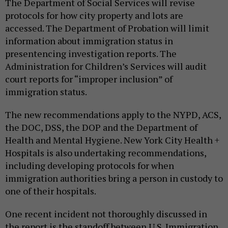
The Department of Social Services will revise
protocols for how city property and lots are
accessed. The Department of Probation will limit
information about immigration status in
presentencing investigation reports. The
Administration for Children’s Services will audit
court reports for “improper inclusion” of
immigration status.
The new recommendations apply to the NYPD, ACS,
the DOC, DSS, the DOP and the Department of
Health and Mental Hygiene. New York City Health +
Hospitals is also undertaking recommendations,
including developing protocols for when
immigration authorities bring a person in custody to
one of their hospitals.
One recent incident not thoroughly discussed in
the report is the standoff between U.S. Immigration