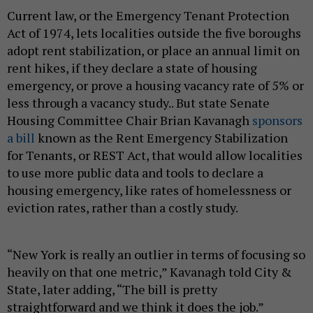
Current law, or the Emergency Tenant Protection
Act of 1974, lets localities outside the five boroughs
adopt rent stabilization, or place an annual limit on
rent hikes, if they declare a state of housing
emergency, or prove a housing vacancy rate of 5% or
less through a vacancy study.. But state Senate
Housing Committee Chair Brian Kavanagh
sponsors
a bill
known as the Rent Emergency Stabilization
for Tenants, or REST Act, that would allow localities
to use more public data and tools to declare a
housing emergency, like rates of homelessness or
eviction rates, rather than a costly study.
“New York is really an outlier in terms of focusing so
heavily on that one metric,” Kavanagh told City &
State, later adding, “The bill is pretty
straightforward and we think it does the job.”