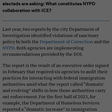
electeds are asking: What constitutes NYPD
collaboration with ICE?
Last year, two reports by the city Department of
Investigation identified violations of sanctuary
policy by both the
Department of Correction
and the
NYPD
. Both agencies are implementing
recommendations provided by the DOI.
The report is the result of an executive order signed
in February that required six agencies to audit their
practices for interacting with federal immigration
authorities amid what the report called “dramatic
and evolving” shifts in how those authorities carry
out enforcement. For the first half of 2025, for
example, the Department of Homeless Services
reported a “dramatic increase” in immigration