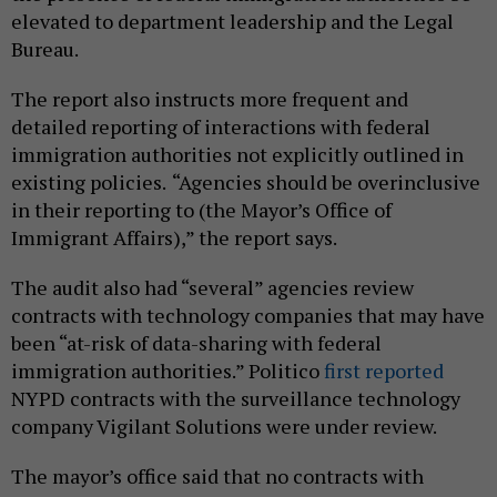
elevated to department leadership and the Legal
Bureau.
The report also instructs more frequent and
detailed reporting of interactions with federal
immigration authorities not explicitly outlined in
existing policies.
“Agencies should be overinclusive
in their reporting to (the Mayor’s Office of
Immigrant Affairs),” the report says.
The audit also had “several” agencies review
contracts with technology companies that may have
been “at-risk of data-sharing with federal
immigration authorities.” Politico
first reported
NYPD contracts with the surveillance technology
company Vigilant Solutions were under review.
The mayor’s office said that no contracts with