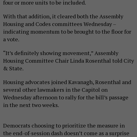
four or more units to be included.
With that addition, it cleared both the Assembly
Housing and Codes committees Wednesday –
indicating momentum to be brought to the floor for
a vote.
“It’s definitely showing movement,” Assembly
Housing Committee Chair Linda Rosenthal told City
& State.
Housing advocates joined Kavanagh, Rosenthal and
several other lawmakers in the Capitol on
Wednesday afternoon to rally for the bill’s passage
in the next two weeks.
Democrats choosing to prioritize the measure in
the end-of-session dash doesn’t come as a surprise