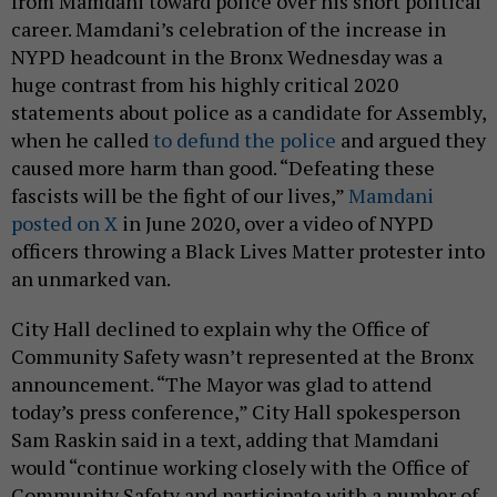
from Mamdani toward police over his short political
career. Mamdani’s celebration of the increase in
NYPD headcount in the Bronx Wednesday was a
huge contrast from his highly critical 2020
statements about police as a candidate for Assembly,
when he called
to defund the police
and argued they
caused more harm than good. “Defeating these
fascists will be the fight of our lives,”
Mamdani
posted on X
in June 2020, over a video of NYPD
officers throwing a Black Lives Matter protester into
an unmarked van.
City Hall declined to explain why the Office of
Community Safety wasn’t represented at the Bronx
announcement. “The Mayor was glad to attend
today’s press conference,” City Hall spokesperson
Sam Raskin said in a text, adding that Mamdani
would “continue working closely with the Office of
Community Safety and participate with a number of