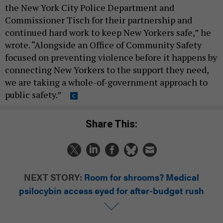
the New York City Police Department and
Commissioner Tisch for their partnership and
continued hard work to keep New Yorkers safe,” he
wrote. “Alongside an Office of Community Safety
focused on preventing violence before it happens by
connecting New Yorkers to the support they need,
we are taking a whole-of-government approach to
public safety.”
Share This:
NEXT STORY:
Room for shrooms? Medical
psilocybin access eyed for after-budget rush