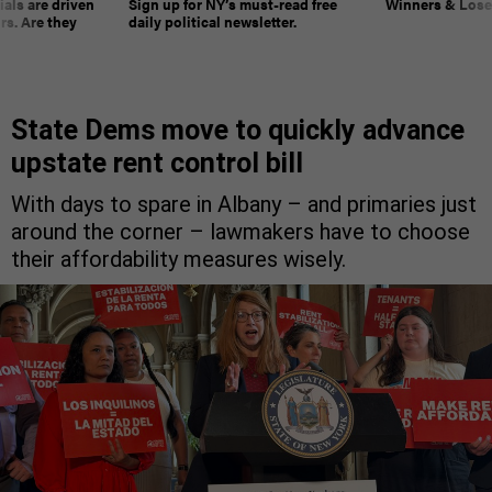
ials are driven
Sign up for NY’s must-read free
Winners & Loser
rs. Are they
daily political newsletter.
State Dems move to quickly advance
upstate rent control bill
With days to spare in Albany – and primaries just
around the corner – lawmakers have to choose
their affordability measures wisely.