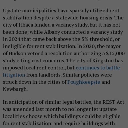
Upstate municipalities have sparsely utilized rent
stabilization despite a statewide housing crisis. The
city of Ithaca funded a vacancy study, but it has not
been done; while Albany conducted a vacancy study
in 2024 that came back above the 5% threshold, or
ineligible for rent stabilization. In 2020, the mayor
of Hudson vetoed a resolution authorizing a $15,000
study citing cost concerns. The city of Kingston has
imposed local rent control, but
continues to battle
litigation
from landlords. Similar policies were
struck down in the cities of
Poughkeepsie
and
Newburgh.
In anticipation of similar legal battles, the REST Act
was amended last month to no longer let upstate
localities choose which buildings could be eligible
for rent stabilization, and require buildings with