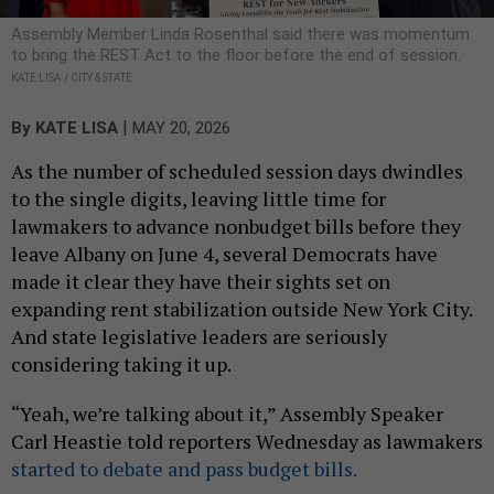
Assembly Member Linda Rosenthal said there was momentum
to bring the REST Act to the floor before the end of session.
KATE LISA / CITY & STATE
|
By
KATE LISA
MAY 20, 2026
As the number of scheduled session days dwindles
to the single digits, leaving little time for
lawmakers to advance nonbudget bills before they
leave Albany on June 4, several Democrats have
made it clear they have their sights set on
expanding rent stabilization outside New York City.
And state legislative leaders are seriously
considering taking it up.
“Yeah, we’re talking about it,” Assembly Speaker
Carl Heastie told reporters Wednesday as lawmakers
started to debate and pass budget bills.