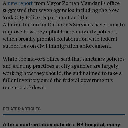
A
new report
from Mayor Zohran Mamdani’s office
suggested that seven agencies including the New
York City Police Department and the
Administration for Children’s Services have room to
improve how they uphold sanctuary city policies,
which broadly prohibit collaboration with federal
authorities on civil immigration enforcement.
While the mayor’s office said that sanctuary policies
and existing practices at city agencies are largely
working how they should, the audit aimed to take a
fuller inventory amid the federal government’s
recent crackdown.
RELATED ARTICLES
After a confrontation outside a BK hospital, many