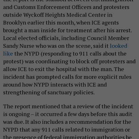
and Customs Enforcement Officers and protesters
outside Wyckoff Heights Medical Center in
Brooklyn earlier this month, when ICE agents
brought a man inside for treatment after his arrest.
Local elected officials, including Council Member
Sandy Nurse who was on the scene, said it
looked
like
the NYPD (responding to 911 calls about the
protest) was coordinating to block off protesters and
allow ICE to exit the hospital with the man. The
incident has prompted calls for more explicit rules
around how NYPD interacts with ICE and
strengthening of sanctuary policies.
The report mentioned that a review of the incident
is ongoing – it occurred a few days before this audit
was due. It also includes a recommendation for the
NYPD that any 911 calls related to immigration or
the presence of federal immigration authorities be