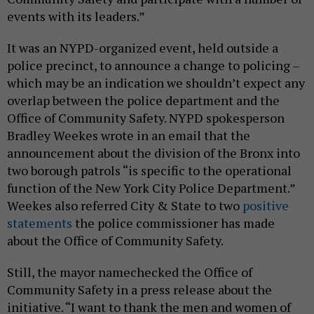
events with its leaders.”
It was an NYPD-organized event, held outside a
police precinct, to announce a change to policing –
which may be an indication we shouldn’t expect any
overlap between the police department and the
Office of Community Safety. NYPD spokesperson
Bradley Weekes wrote in an email that the
announcement about the division of the Bronx into
two borough patrols “is specific to the operational
function of the New York City Police Department.”
Weekes also referred City & State to two
positive
statements
the police commissioner has made
about the Office of Community Safety.
Still, the mayor namechecked the Office of
Community Safety in a press release about the
initiative. “I want to thank the men and women of