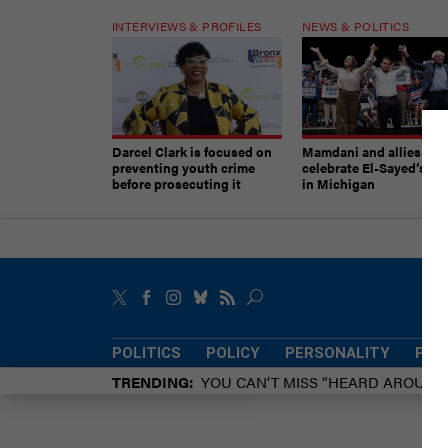
INTERVIEWS & PROFILES
NEWS & POLITICS
Darcel Clark is focused on
Mamdani and allies
preventing youth crime
celebrate El-Sayed’s vic
before prosecuting it
in Michigan
POLITICS
POLICY
PERSONALITY
POW
TRENDING
YOU CAN’T MISS “HEARD AROUN