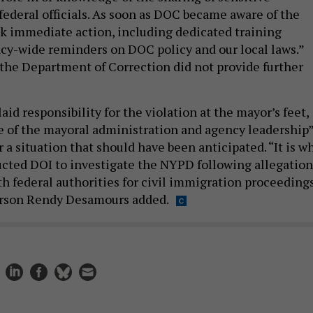
federal officials. As soon as DOC became aware of the
ok immediate action, including dedicated training
cy-wide reminders on DOC policy and our local laws.”
the Department of Correction did not provide further
aid responsibility for the violation at the mayor’s feet,
ure of the mayoral administration and agency leadership
or a situation that should have been anticipated. “It is w
ucted DOI to investigate the NYPD following allegation
th federal authorities for civil immigration proceedings
rson Rendy Desamours added.