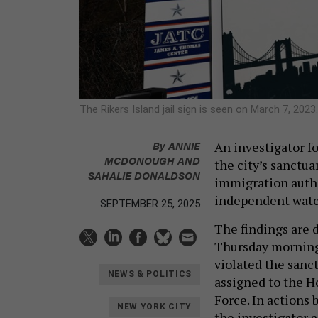
The Rikers Island jail sign is seen on March 7, 2023
By
ANNIE
An investigator f
MCDONOUGH
AND
the city’s sanctua
SAHALIE DONALDSON
immigration author
independent watc
SEPTEMBER 25, 2025
The findings are 
Thursday morning.
violated the sanct
NEWS & POLITICS
assigned to the H
Force. In actions 
NEW YORK CITY
the investigator 