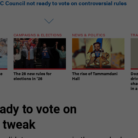
C Council not ready to vote on controversial rules
CAMPAIGNS & ELECTIONS
NEWS & POLITICS
TRA
ke
The 26 new rules for
The rise of Tammamdani
Doze
elections in ’26
Hall
dri
chau
in 
ady to vote on
s tweak