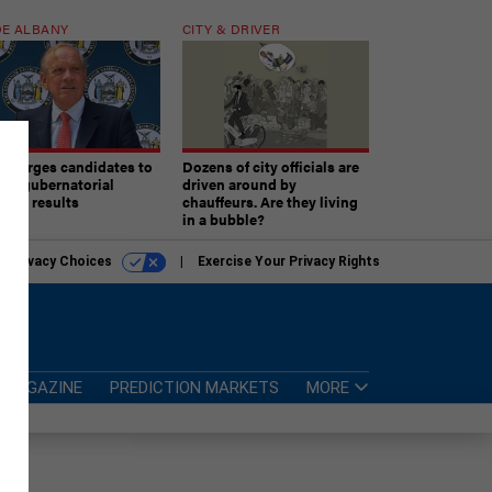
E ALBANY
CITY & DRIVER
aki urges candidates to
Dozens of city officials are
ept gubernatorial
driven around by
tion results
chauffeurs. Are they living
in a bubble?
r Privacy Choices
Exercise Your Privacy Rights
MAGAZINE
PREDICTION MARKETS
MORE