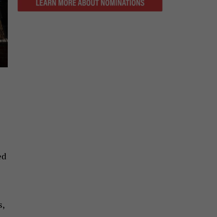
ed
s,