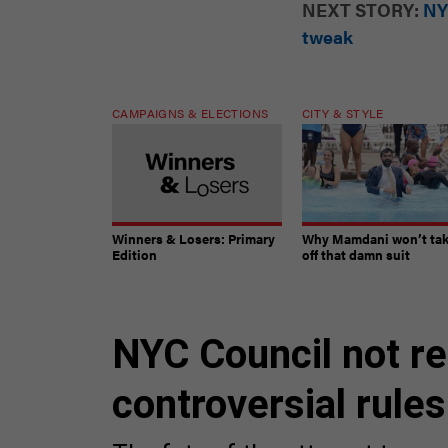
NEXT STORY:
NY
tweak
CAMPAIGNS & ELECTIONS
CITY & STYLE
Winners & Losers: Primary
Why Mamdani won’t ta
Edition
off that damn suit
NYC Council not re
controversial rule