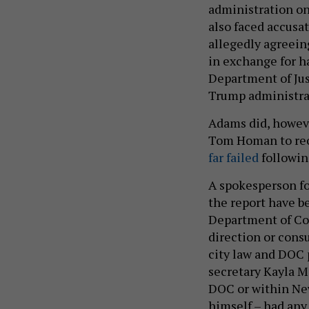
administration on
also faced accusa
allegedly agreein
in exchange for h
Department of Jus
Trump administrat
Adams did, howev
Tom Homan to reop
far failed
followin
A spokesperson fo
the report have b
Department of Co
direction or cons
city law and DOC 
secretary Kayla Ma
DOC or within Ne
himself – had any 