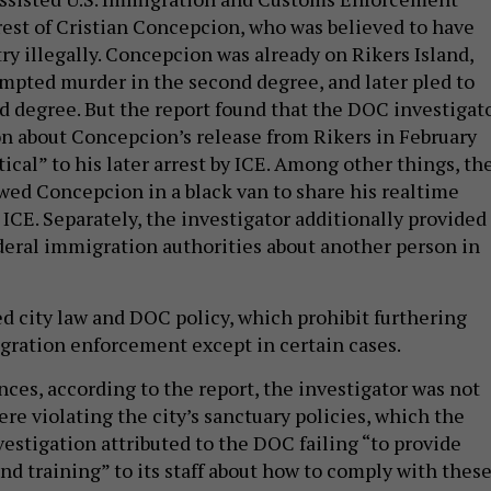
rrest of Cristian Concepcion, who was believed to have
ry illegally. Concepcion was already on Rikers Island,
mpted murder in the second degree, and later pled to
rd degree. But the report found that the DOC investigat
n about Concepcion’s release from Rikers in February
tical” to his later arrest by ICE. Among other things, th
owed Concepcion in a black van to share his realtime
ICE. Separately, the investigator additionally provided
deral immigration authorities about another person in
ed city law and DOC policy, which prohibit furthering
igration enforcement except in certain cases.
ces, according to the report, the investigator was not
re violating the city’s sanctuary policies, which the
estigation attributed to the DOC failing “to provide
nd training” to its staff about how to comply with thes