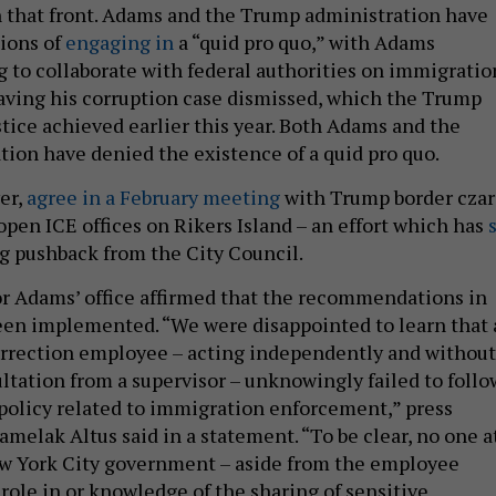
 that front. Adams and the Trump administration have
tions of
engaging in
a “quid pro quo,” with Adams
g to collaborate with federal authorities on immigratio
aving his corruption case dismissed, which the Trump
tice achieved earlier this year. Both Adams and the
ion have denied the existence of a quid pro quo.
er,
agree in a February meeting
with Trump border czar
en ICE offices on Rikers Island – an effort which has
g pushback from the City Council.
r Adams’ office affirmed that the recommendations in
een implemented. “We were disappointed to learn that 
rrection employee – acting independently and without
ultation from a supervisor – unknowingly failed to follo
policy related to immigration enforcement,” press
melak Altus said in a statement. “To be clear, no one a
w York City government – aside from the employee
role in or knowledge of the sharing of sensitive