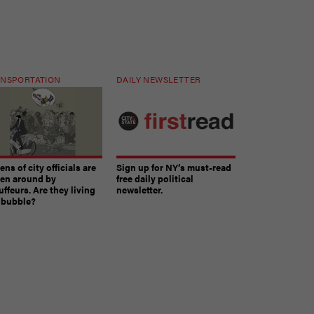
NSPORTATION
DAILY NEWSLETTER
ns of city officials are
Sign up for NY’s must-read
ven around by
free daily political
ffeurs. Are they living
newsletter.
a bubble?
The must-read daily newsletter for NY's political