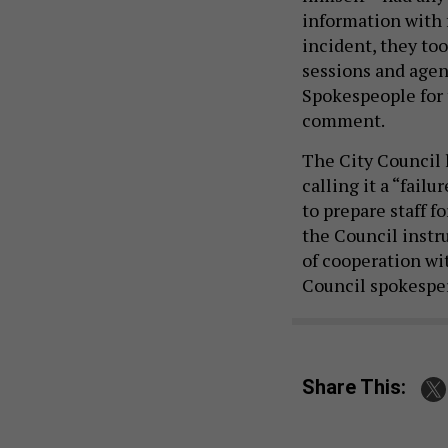
information with 
incident, they to
sessions and agen
Spokespeople for 
comment.
The City Council l
calling it a “fail
to prepare staff f
the Council instr
of cooperation wi
Council spokespe
Share This: