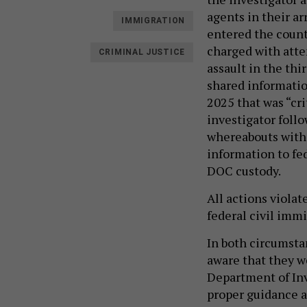
agents in their a
IMMIGRATION
entered the count
charged with atte
CRIMINAL JUSTICE
assault in the thi
shared informatio
2025 that was “cri
investigator foll
whereabouts with 
information to fe
DOC custody.
All actions violat
federal civil imm
In both circumstan
aware that they we
Department of Inv
proper guidance a