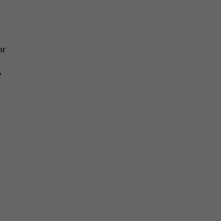
or
e
e