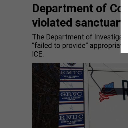
Department of Corr
violated sanctuary 
The Department of Investigati
“failed to provide” appropriate
ICE.