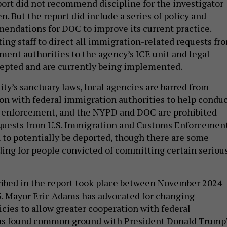
ort did not recommend discipline for the investigator
. But the report did include a series of policy and
ndations for DOC to improve its current practice.
ting staff to direct all immigration-related requests fr
ment authorities to the agency’s ICE unit and legal
cepted and are currently being implemented.
ty’s sanctuary laws, local agencies are barred from
on with federal immigration authorities to help condu
n enforcement, and the NYPD and DOC are prohibited
quests from U.S. Immigration and Customs Enforcemen
n to potentially be deported, though there are some
ding for people convicted of committing certain seriou
ribed in the report took place between November 2024
. Mayor Eric Adams has advocated for changing
icies to allow greater cooperation with federal
has found common ground with President Donald Trump