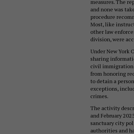
measures. The rep
and none was taken
procedure recomme
Most, like instruc
other law enforce
division, were ac
Under New York Ci
sharing informati
civil immigratio
from honoring re
to detain a perso
exceptions, inclu
crimes.
The activity desc
and February 2025
sanctuary city pol
authorities and 