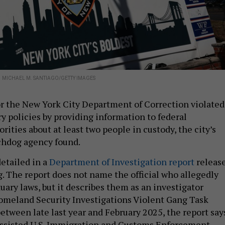
.
MICHAEL M. SANTIAGO/GETTY IMAGES
or the New York City Department of Correction violated
ry policies by providing information to federal
ities about at least two people in custody, the city’s
hdog agency found.
detailed in a
Department of Investigation report
releas
 The report does not name the official who allegedly
uary laws, but it describes them as an investigator
omeland Security Investigations Violent Gang Task
between late last year and February 2025, the report say
assisted U.S. Immigration and Customs Enforcement