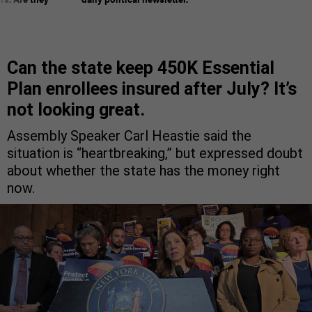
Can the state keep 450K Essential
Plan enrollees insured after July? It’s
not looking great.
Assembly Speaker Carl Heastie said the
situation is “heartbreaking,” but expressed doubt
about whether the state has the money right
now.