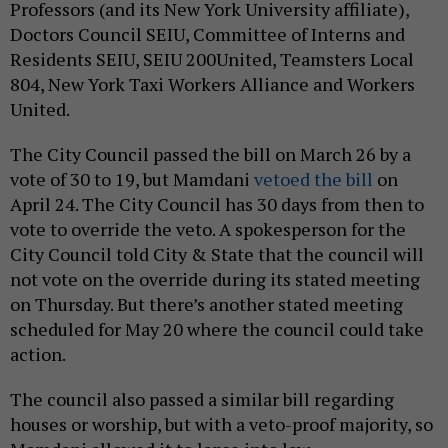
Professors (and its New York University affiliate),
Doctors Council SEIU, Committee of Interns and
Residents SEIU, SEIU 200United, Teamsters Local
804, New York Taxi Workers Alliance and Workers
United.
The City Council passed the bill on March 26 by a
vote of 30 to 19, but Mamdani
vetoed the bill
on
April 24. The City Council has 30 days from then to
vote to override the veto. A spokesperson for the
City Council told City & State that the council will
not vote on the override during its stated meeting
on Thursday. But there’s another stated meeting
scheduled for May 20 where the council could take
action.
The council also passed a similar bill regarding
houses or worship, but with a veto-proof majority, so