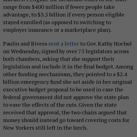
range from $400 million if fewer people take
advantage, to $3.5 billion if every person eligible
stayed enrolled (as opposed to switching to
employer insurance or a marketplace plan).
Paulin and Rivera
sent a letter
to Gov. Kathy Hochul
on Wednesday, signed by over 75 legislators across
both chambers, asking that she support their
legislation and include it in the final budget. Among
other funding mechanisms, they pointed to a $2.4
billion emergency fund she set aside in her original
executive budget proposal to be used in case the
federal government did not approve the state plan
to ease the effects of the cuts. Given the state
received that approval, the two chairs argued that
money should instead go toward covering costs for
New Yorkers still left in the lurch.