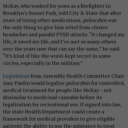
McKay, who worked for years as a firefighter in
Brooklyn’s Sunset Park, told City & State that after
years of trying other medications, psilocybin was
the only thing to give him relief from cluster
headaches and painful PTSD attacks. “It changed my
life, it saved my life, and I’ve met so many others
over the years now that can say the same,” he said.
“It’s kind of like the worst-kept secret in some
circles, especially in the military.”
Legislation
from Assembly Health Committee Chair
Amy Paulin would legalize psilocybin for controlled,
medical treatment for people like McKay – not
dissimilar to medicinal cannabis before its
legalization for recreational use. If signed into law,
the state Health Department could create a
framework for medical providers to give eligible
patients the ability to use the substance to treat