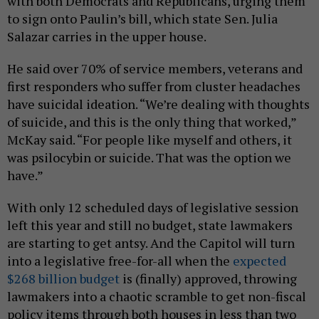
with both Democrats and Republicans, urging them
to sign onto Paulin’s bill, which state Sen. Julia
Salazar carries in the upper house.
He said over 70% of service members, veterans and
first responders who suffer from cluster headaches
have suicidal ideation. “We’re dealing with thoughts
of suicide, and this is the only thing that worked,”
McKay said. “For people like myself and others, it
was psilocybin or suicide. That was the option we
have.”
With only 12 scheduled days of legislative session
left this year and still no budget, state lawmakers
are starting to get antsy. And the Capitol will turn
into a legislative free-for-all when the
expected
$268 billion budget
is (finally) approved, throwing
lawmakers into a chaotic scramble to get non-fiscal
policy items through both houses in less than two