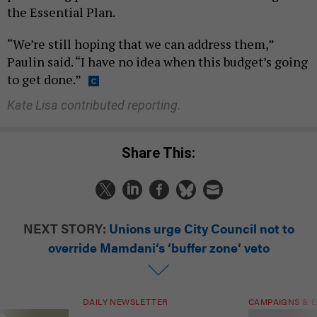
the Essential Plan.
“We’re still hoping that we can address them,”
Paulin said. “I have no idea when this budget’s going
to get done.”
Kate Lisa contributed reporting.
Share This:
NEXT STORY:
Unions urge City Council not to
override Mamdani’s ‘buffer zone’ veto
DAILY NEWSLETTER
CAMPAIGNS & E