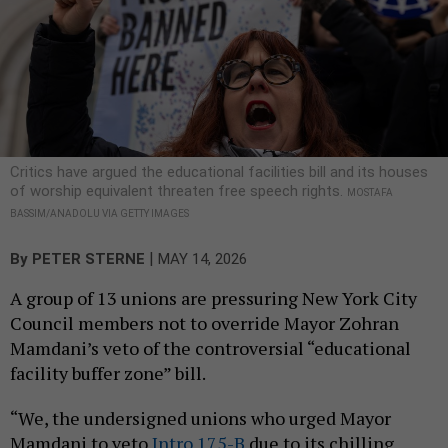
Critics have argued the educational facilities bill and its houses
of worship equivalent threaten free speech rights.
MOSTAFA
BASSIM/ANADOLU VIA GETTY IMAGES
|
By
PETER STERNE
MAY 14, 2026
A group of 13 unions are pressuring New York City
Council members not to override Mayor Zohran
Mamdani’s veto of the controversial “educational
facility buffer zone” bill.
“We, the undersigned unions who urged Mayor
Mamdani to veto
Intro 175-B
due to its chilling