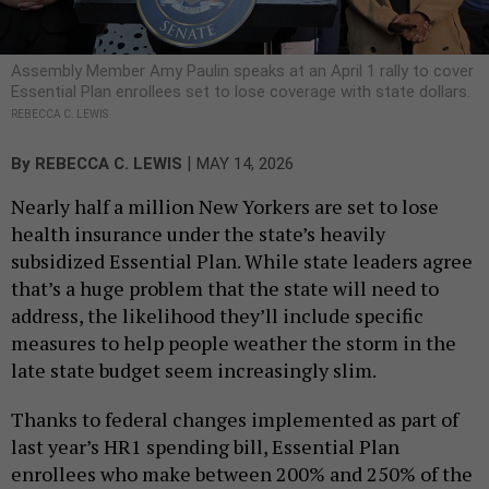
Assembly Member Amy Paulin speaks at an April 1 rally to cover
Essential Plan enrollees set to lose coverage with state dollars.
REBECCA C. LEWIS
|
By
REBECCA C. LEWIS
MAY 14, 2026
Nearly half a million New Yorkers are set to lose
health insurance under the state’s heavily
subsidized Essential Plan. While state leaders agree
that’s a huge problem that the state will need to
address, the likelihood they’ll include specific
measures to help people weather the storm in the
late state budget seem increasingly slim.
Thanks to federal changes implemented as part of
last year’s HR1 spending bill, Essential Plan
enrollees who make between 200% and 250% of the