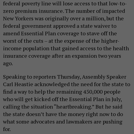
federal poverty line will lose access to that low-to-
zero premium insurance. The number of impacted
New Yorkers was originally over a million, but the
federal government approved a state waiver to
amend Essential Plan coverage to stave off the
worst of the cuts – at the expense of the higher-
income population that gained access to the health
insurance coverage after an expansion two years
ago.
Speaking to reporters Thursday, Assembly Speaker
Carl Heastie acknowledged the need for the state to
find a way to help the remaining 450,000 people
who will get kicked off the Essential Plan in July,
calling the situation “heartbreaking.” But he said
the state doesn’t have the money right now to do
what some advocates and lawmakers are pushing
for.