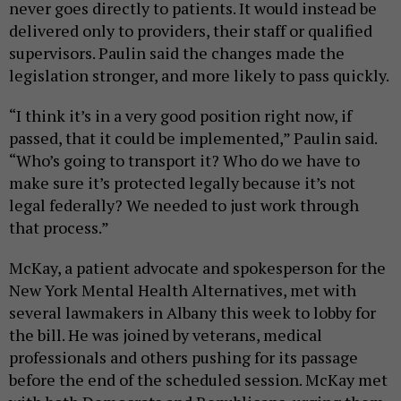
never goes directly to patients. It would instead be
delivered only to providers, their staff or qualified
supervisors. Paulin said the changes made the
legislation stronger, and more likely to pass quickly.
“I think it’s in a very good position right now, if
passed, that it could be implemented,” Paulin said.
“Who’s going to transport it? Who do we have to
make sure it’s protected legally because it’s not
legal federally? We needed to just work through
that process.”
McKay, a patient advocate and spokesperson for the
New York Mental Health Alternatives, met with
several lawmakers in Albany this week to lobby for
the bill. He was joined by veterans, medical
professionals and others pushing for its passage
before the end of the scheduled session. McKay met