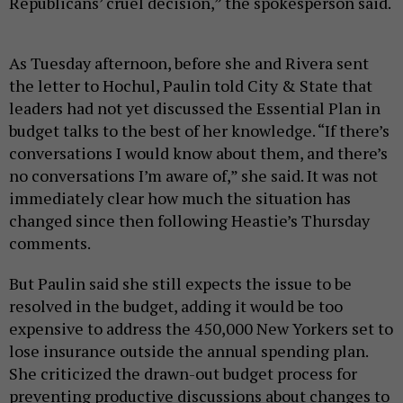
Republicans’ cruel decision,” the spokesperson said.
As Tuesday afternoon, before she and Rivera sent
the letter to Hochul, Paulin told City & State that
leaders had not yet discussed the Essential Plan in
budget talks to the best of her knowledge. “If there’s
conversations I would know about them, and there’s
no conversations I’m aware of,” she said. It was not
immediately clear how much the situation has
changed since then following Heastie’s Thursday
comments.
But Paulin said she still expects the issue to be
resolved in the budget, adding it would be too
expensive to address the 450,000 New Yorkers set to
lose insurance outside the annual spending plan.
She criticized the drawn-out budget process for
preventing productive discussions about changes to