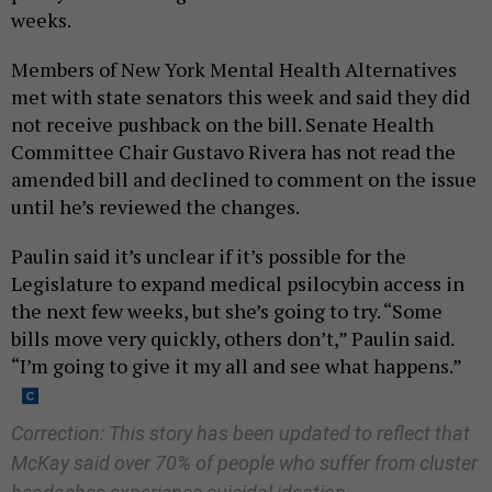
weeks.
Members of New York Mental Health Alternatives
met with state senators this week and said they did
not receive pushback on the bill. Senate Health
Committee Chair Gustavo Rivera has not read the
amended bill and declined to comment on the issue
until he’s reviewed the changes.
Paulin said it’s unclear if it’s possible for the
Legislature to expand medical psilocybin access in
the next few weeks, but she’s going to try. “Some
bills move very quickly, others don’t,” Paulin said.
“I’m going to give it my all and see what happens.”
Correction: This story has been updated to reflect that
McKay said over 70% of people who suffer from cluster