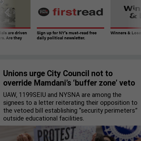
ials are driven
Sign up for NY’s must-read free
Winners & Loser
rs. Are they
daily political newsletter.
Unions urge City Council not to
override Mamdani’s ‘buffer zone’ veto
UAW, 1199SEIU and NYSNA are among the
signees to a letter reiterating their opposition to
the vetoed bill establishing “security perimeters”
outside educational facilities.