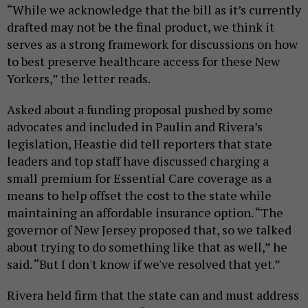
“While we acknowledge that the bill as it’s currently
drafted may not be the final product, we think it
serves as a strong framework for discussions on how
to best preserve healthcare access for these New
Yorkers,” the letter reads.
Asked about a funding proposal pushed by some
advocates and included in Paulin and Rivera’s
legislation, Heastie did tell reporters that state
leaders and top staff have discussed charging a
small premium for Essential Care coverage as a
means to help offset the cost to the state while
maintaining an affordable insurance option. “The
governor of New Jersey proposed that, so we talked
about trying to do something like that as well,” he
said. “But I don't know if we've resolved that yet.”
Rivera held firm that the state can and must address