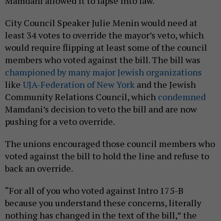
Mamdani allowed it to lapse into law.
City Council Speaker Julie Menin would need at
least 34 votes to override the mayor’s veto, which
would require flipping at least some of the council
members who voted against the bill. The bill was
championed by many major Jewish organizations
like
UJA-Federation of New York
and the Jewish
Community Relations Council, which
condemned
Mamdani’s decision to veto the bill and are now
pushing for a veto override.
The unions encouraged those council members who
voted against the bill to hold the line and refuse to
back an override.
“For all of you who voted against Intro 175-B
because you understand these concerns, literally
nothing has changed in the text of the bill,” the