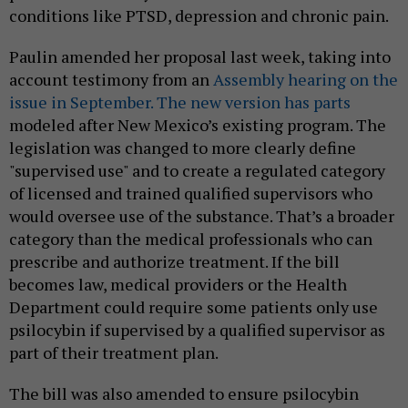
conditions like PTSD, depression and chronic pain.
Paulin amended her proposal last week, taking into
account testimony from an
Assembly hearing on the
issue in September. The new version has parts
modeled after New Mexico’s existing program. The
legislation was changed to more clearly define
"supervised use" and to create a regulated category
of licensed and trained qualified supervisors who
would oversee use of the substance. That’s a broader
category than the medical professionals who can
prescribe and authorize treatment. If the bill
becomes law, medical providers or the Health
Department could require some patients only use
psilocybin if supervised by a qualified supervisor as
part of their treatment plan.
The bill was also amended to ensure psilocybin