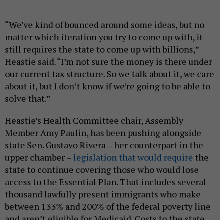
“We’ve kind of bounced around some ideas, but no
matter which iteration you try to come up with, it
still requires the state to come up with billions,”
Heastie said. “I’m not sure the money is there under
our current tax structure. So we talk about it, we care
about it, but I don’t know if we’re going to be able to
solve that.”
Heastie’s Health Committee chair, Assembly
Member Amy Paulin, has been pushing alongside
state Sen. Gustavo Rivera – her counterpart in the
upper chamber –
legislation that would require
the
state to continue covering those who would lose
access to the Essential Plan. That includes several
thousand lawfully present immigrants who make
between 133% and 200% of the federal poverty line
and aren’t eligible for Medicaid. Costs to the state