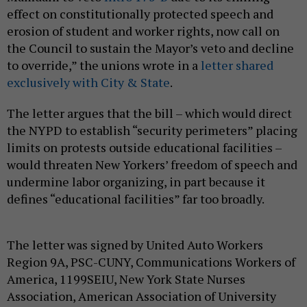
effect on constitutionally protected speech and
erosion of student and worker rights, now call on
the Council to sustain the Mayor’s veto and decline
to override,” the unions wrote in a
letter shared
exclusively with City & State
.
The letter argues that the bill – which would direct
the NYPD to establish “security perimeters” placing
limits on protests outside educational facilities –
would threaten New Yorkers’ freedom of speech and
undermine labor organizing, in part because it
defines “educational facilities” far too broadly.
The letter was signed by United Auto Workers
Region 9A, PSC-CUNY, Communications Workers of
America, 1199SEIU, New York State Nurses
Association, American Association of University