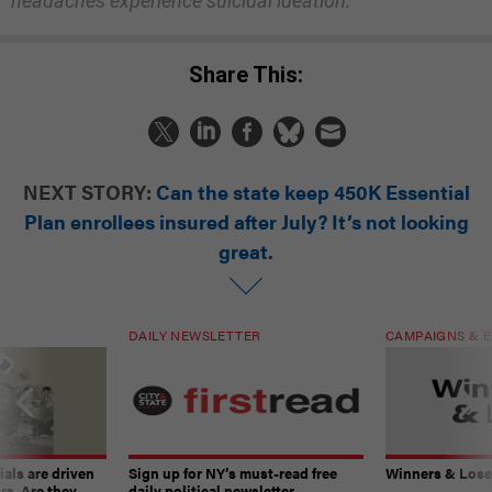
headaches experience suicidal ideation.
Share This:
NEXT STORY:
Can the state keep 450K Essential
Plan enrollees insured after July? It’s not looking
great.
DAILY NEWSLETTER
CAMPAIGNS & E
ials are driven
Sign up for NY’s must-read free
Winners & Loser
rs. Are they
daily political newsletter.