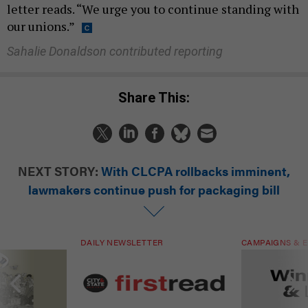
letter reads. “We urge you to continue standing with
our unions.”
Sahalie Donaldson contributed reporting
Share This:
NEXT STORY:
With CLCPA rollbacks imminent,
lawmakers continue push for packaging bill
DAILY NEWSLETTER
CAMPAIGNS & E