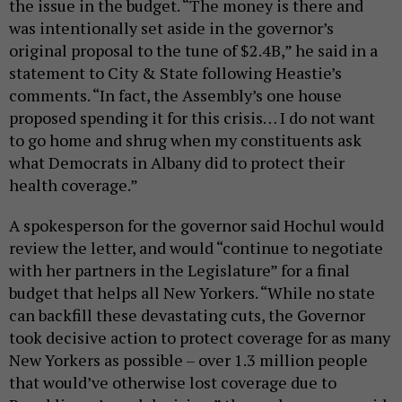
the issue in the budget. “The money is there and
was intentionally set aside in the governor’s
original proposal to the tune of $2.4B,” he said in a
statement to City & State following Heastie’s
comments. “In fact, the Assembly’s one house
proposed spending it for this crisis… I do not want
to go home and shrug when my constituents ask
what Democrats in Albany did to protect their
health coverage.”
A spokesperson for the governor said Hochul would
review the letter, and would “continue to negotiate
with her partners in the Legislature” for a final
budget that helps all New Yorkers. “While no state
can backfill these devastating cuts, the Governor
took decisive action to protect coverage for as many
New Yorkers as possible – over 1.3 million people
that would’ve otherwise lost coverage due to