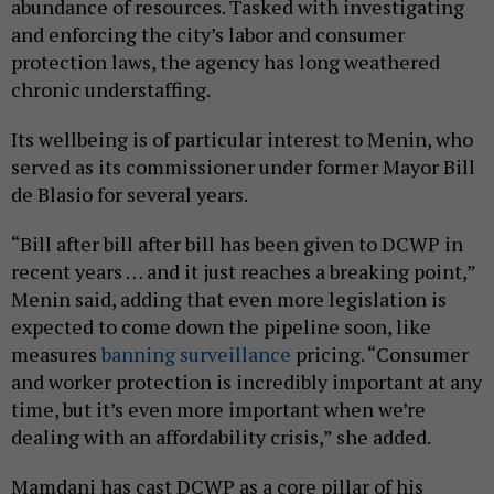
abundance of resources. Tasked with investigating
and enforcing the city’s labor and consumer
protection laws, the agency has long weathered
chronic understaffing.
Its wellbeing is of particular interest to Menin, who
served as its commissioner under former Mayor Bill
de Blasio for several years.
“Bill after bill after bill has been given to DCWP in
recent years … and it just reaches a breaking point,”
Menin said, adding that even more legislation is
expected to come down the pipeline soon, like
measures
banning surveillance
pricing. “Consumer
and worker protection is incredibly important at any
time, but it’s even more important when we’re
dealing with an affordability crisis,” she added.
Mamdani has cast DCWP as a core pillar of his