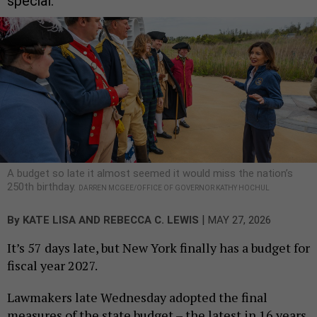
special.
A budget so late it almost seemed it would miss the nation’s
250th birthday.
DARREN MCGEE/OFFICE OF GOVERNOR KATHY HOCHUL
|
By
KATE LISA
AND
REBECCA C. LEWIS
MAY 27, 2026
It’s 57 days late, but New York finally has a budget for
fiscal year 2027.
Lawmakers late Wednesday adopted the final
measures of the state budget – the latest in 16 years