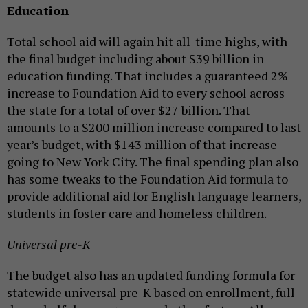
Education
Total school aid will again hit all-time highs, with
the final budget including about $39 billion in
education funding. That includes a guaranteed 2%
increase to Foundation Aid to every school across
the state for a total of over $27 billion. That
amounts to a $200 million increase compared to last
year’s budget, with $143 million of that increase
going to New York City. The final spending plan also
has some tweaks to the Foundation Aid formula to
provide additional aid for English language learners,
students in foster care and homeless children.
Universal pre-K
The budget also has an updated funding formula for
statewide universal pre-K based on enrollment, full-