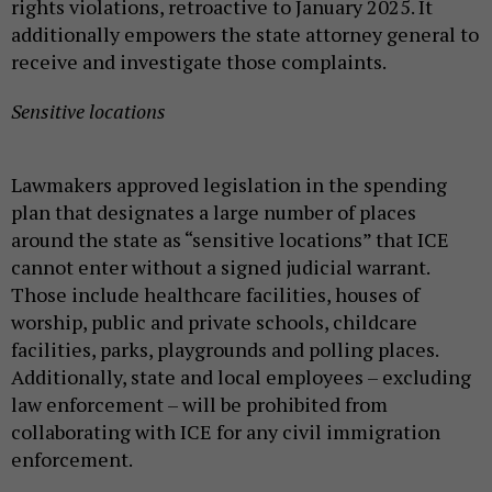
rights violations, retroactive to January 2025. It
additionally empowers the state attorney general to
receive and investigate those complaints.
Sensitive locations
Lawmakers approved legislation in the spending
plan that designates a large number of places
around the state as “sensitive locations” that ICE
cannot enter without a signed judicial warrant.
Those include healthcare facilities, houses of
worship, public and private schools, childcare
facilities, parks, playgrounds and polling places.
Additionally, state and local employees – excluding
law enforcement – will be prohibited from
collaborating with ICE for any civil immigration
enforcement.