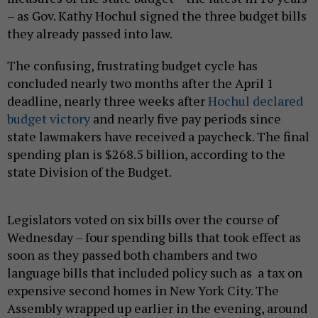
– as Gov. Kathy Hochul signed the three budget bills
they already passed into law.
The confusing, frustrating budget cycle has
concluded nearly two months after the April 1
deadline, nearly three weeks after
Hochul declared
budget victory
and nearly five pay periods since
state lawmakers have received a paycheck. The final
spending plan is $268.5 billion, according to the
state Division of the Budget.
Legislators voted on six bills over the course of
Wednesday – four spending bills that took effect as
soon as they passed both chambers and two
language bills that included policy such as a tax on
expensive second homes in New York City. The
Assembly wrapped up earlier in the evening, around