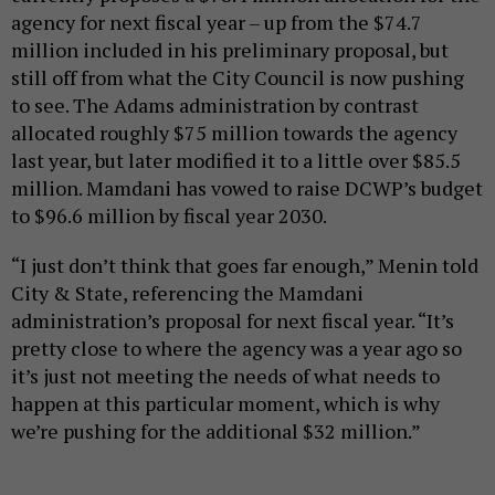
agency for next fiscal year – up from the $74.7
million included in his preliminary proposal, but
still off from what the City Council is now pushing
to see. The Adams administration by contrast
allocated roughly $75 million towards the agency
last year, but later modified it to a little over $85.5
million. Mamdani has vowed to raise DCWP’s budget
to $96.6 million by fiscal year 2030.
“I just don’t think that goes far enough,” Menin told
City & State, referencing the Mamdani
administration’s proposal for next fiscal year. “It’s
pretty close to where the agency was a year ago so
it’s just not meeting the needs of what needs to
happen at this particular moment, which is why
we’re pushing for the additional $32 million.”