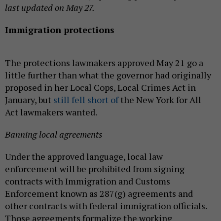
last updated on May 27.
Immigration protections
The protections lawmakers approved May 21 go a
little further than what the governor had originally
proposed in her Local Cops, Local Crimes Act in
January, but
still fell short of
the New York for All
Act lawmakers wanted.
Banning local agreements
Under the approved language, local law
enforcement will be prohibited from signing
contracts with Immigration and Customs
Enforcement known as 287(g) agreements and
other contracts with federal immigration officials.
Those agreements formalize the working