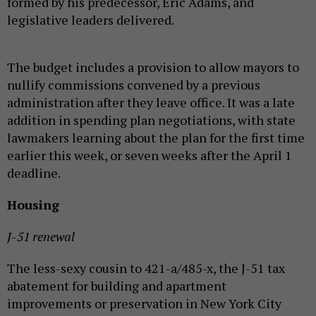
formed by his predecessor, Eric Adams, and
legislative leaders delivered.
The budget includes a provision to allow mayors to
nullify commissions convened by a previous
administration after they leave office. It was a late
addition in spending plan negotiations, with state
lawmakers learning about the plan for the first time
earlier this week, or seven weeks after the April 1
deadline.
Housing
J-51 renewal
The less-sexy cousin to 421-a/485-x, the J-51 tax
abatement for building and apartment
improvements or preservation in New York City