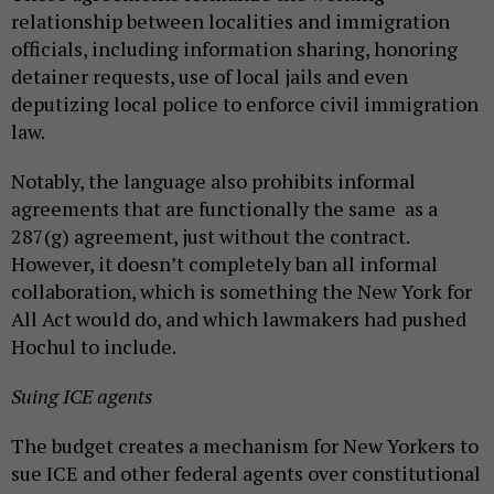
relationship between localities and immigration
officials, including information sharing, honoring
detainer requests, use of local jails and even
deputizing local police to enforce civil immigration
law.
Notably, the language also prohibits informal
agreements that are functionally the same as a
287(g) agreement, just without the contract.
However, it doesn’t completely ban all informal
collaboration, which is something the New York for
All Act would do, and which lawmakers had pushed
Hochul to include.
Suing ICE agents
The budget creates a mechanism for New Yorkers to
sue ICE and other federal agents over constitutional