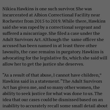
Nikiea Hawkins is one such survivor. She was
incarcerated at Albion Correctional Facility near
Rochester from 2015 to 2019. While there, Hawkins
said she was raped by a correctional sergeant and
suffered a miscarriage. She filed a case under the
Adult Survivors Act. Although the same officer she
accused has been named in at least three other
lawsuits, the case remains in purgatory. Hawkins is
advocating for the legislative fix, which she said will
allow her to get the justice she deserves.
“As a result of that abuse, I cannot have children,”
Hawkins said in a statement. “The Adult Survivors
Act has given me, and so many other women, the
ability to seek justice for what was done to us. The
idea that our cases could be dismissed based on an
inability to accurately recall some small detail about