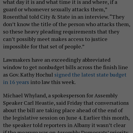
what day it is and what time it is and where, if a
guard or whomever sexually attacks them,”
Rosenthal told City & State in an interview. “They
don’t know the title of the person who attacks them,
so these heavy pleading requirements that they
can’t possibly meet makes access to justice
impossible for that set of people.”
Lawmakers have an exceedingly abbreviated
window to get nonbudget bills across the finish line
as Gov. Kathy Hochul
signed the latest state budget
in 16 years
into law this week.
Michael Whyland, a spokesperson for Assembly
Speaker Carl Heastie, said Friday that conversations
about the bill are taking place ahead of the end of
the legislative session on June 4. Earlier this month,
the speaker told reporters in Albany it wasn’t clear
if the measure was on Assembly Democrats’ priority