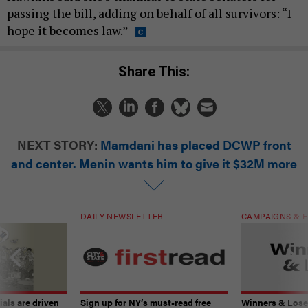
passing the bill, adding on behalf of all survivors: “I
hope it becomes law.”
Share This:
NEXT STORY:
Mamdani has placed DCWP front
and center. Menin wants him to give it $32M more
DAILY NEWSLETTER
CAMPAIGNS & E
ials are driven
Sign up for NY’s must-read free
Winners & Loser