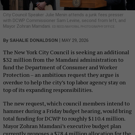
City Council Speaker Julie Menin attends a junk fees presser
with DCWP Commissioner Sam Levine, second from left, and
Mayor Zohran Mamdani.
ED REED/MAYORAL PHOTOGRAPHY OFFICE.
|
By
SAHALIE DONALDSON
MAY 29, 2026
The New York City Council is seeking an additional
$32 million from the Mamdani administration to
fund the Department of Consumer and Worker
Protection – an ambitious request they argue is
overdue to help the city’s top labor agency stay on
top of its expanding responsibilities.
The new request, which council members intend to
hammer during a Friday budget hearing, would bring
total funding for DCWP to roughly $110.4 million.
Mayor Zohran Mamdani’s executive budget plan
currently proposes a $78.4 million allocation for the