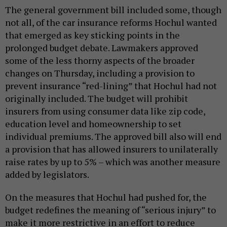
The general government bill included some, though
not all, of the car insurance reforms Hochul wanted
that emerged as key sticking points in the
prolonged budget debate. Lawmakers approved
some of the less thorny aspects of the broader
changes on Thursday, including a provision to
prevent insurance “red-lining” that Hochul had not
originally included. The budget will prohibit
insurers from using consumer data like zip code,
education level and homeownership to set
individual premiums. The approved bill also will end
a provision that has allowed insurers to unilaterally
raise rates by up to 5% – which was another measure
added by legislators.
On the measures that Hochul had pushed for, the
budget redefines the meaning of “serious injury” to
make it more restrictive in an effort to reduce