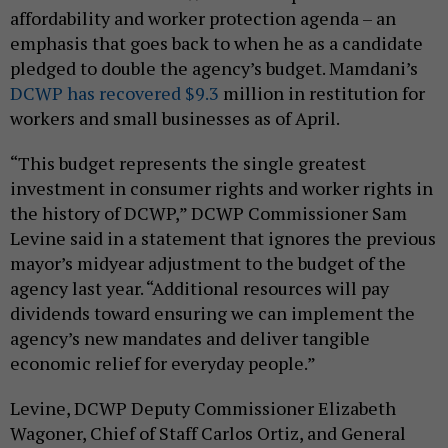
affordability and worker protection agenda – an
emphasis that goes back to when he as a candidate
pledged to double the agency’s budget. Mamdani’s
DCWP has recovered $9.3
million in restitution for
workers and small businesses as of April.
“This budget represents the single greatest
investment in consumer rights and worker rights in
the history of DCWP,” DCWP Commissioner Sam
Levine said in a statement that ignores the previous
mayor’s midyear adjustment to the budget of the
agency last year. “Additional resources will pay
dividends toward ensuring we can implement the
agency’s new mandates and deliver tangible
economic relief for everyday people.”
Levine, DCWP Deputy Commissioner Elizabeth
Wagoner, Chief of Staff Carlos Ortiz, and General