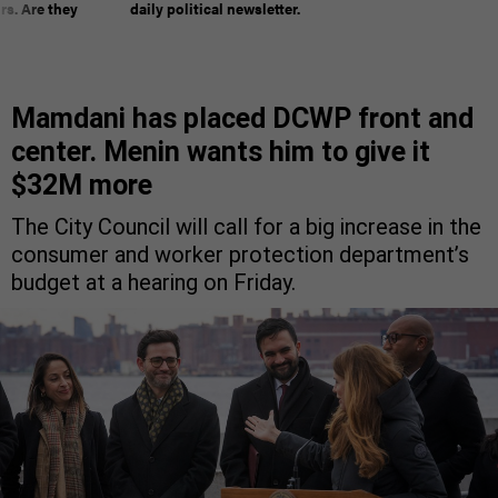
rs. Are they
daily political newsletter.
Mamdani has placed DCWP front and
center. Menin wants him to give it
$32M more
The City Council will call for a big increase in the
consumer and worker protection department’s
budget at a hearing on Friday.