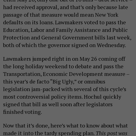
had received approval, and that’s only because late
passage of that measure would mean New York
defaults on its loans. Lawmakers voted to pass the
Education, Labor and Family Assistance and Public
Protection and General Government bills last week,
both of which the governor signed on Wednesday.
Lawmakers jumped right in on May 26 coming off
the long holiday weekend to debate and pass the
Transportation, Economic Development measure –
this year’s de facto “Big Ugly,” or omnibus
legislation jam-packed with several of this cycle’s
most controversial policy items. Hochul quickly
signed that bill as well soon after legislators
finished voting.
Now that it’s done, here’s what to know about what
made it into the tardy spending plan.
This post was