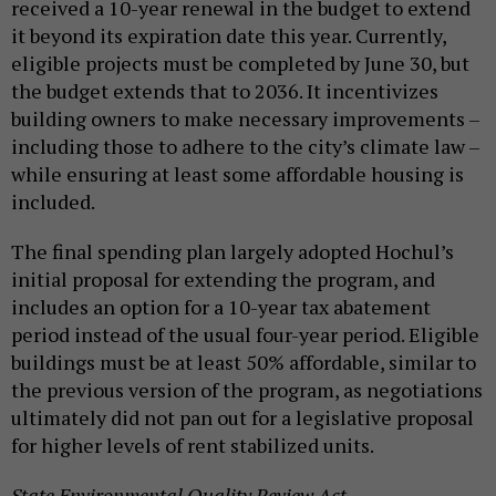
received a 10-year renewal in the budget to extend
it beyond its expiration date this year. Currently,
eligible projects must be completed by June 30, but
the budget extends that to 2036. It incentivizes
building owners to make necessary improvements –
including those to adhere to the city’s climate law –
while ensuring at least some affordable housing is
included.
The final spending plan largely adopted Hochul’s
initial proposal for extending the program, and
includes an option for a 10-year tax abatement
period instead of the usual four-year period. Eligible
buildings must be at least 50% affordable, similar to
the previous version of the program, as negotiations
ultimately did not pan out for a legislative proposal
for higher levels of rent stabilized units.
State Environmental Quality Review Act