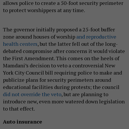
allows police to create a 50-foot security perimeter
to protect worshippers at any time.
The governor initially proposed a 25-foot buffer
zone around houses of worship
and reproductive
health centers
, but the latter fell out of the long-
debated compromise after concerns it would violate
the First Amendment. This comes on the heels of
Mamdani’s decision to veto a controversial New
York City Council bill requiring police to make and
publicize plans for security perimeters around
educational facilities during protests; the council
did not override the veto
, but are planning to
introduce new, even more watered down legislation
to that effect.
Auto insurance