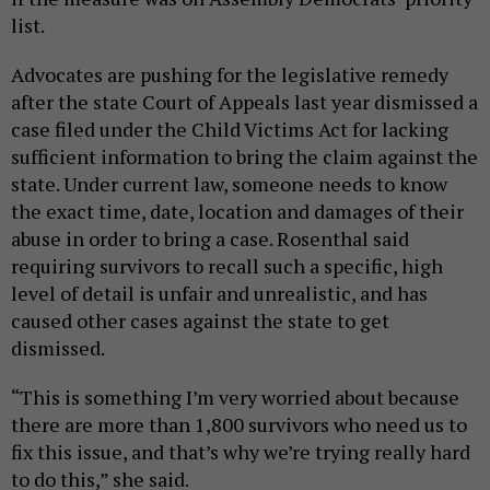
list.
Advocates are pushing for the legislative remedy
after the state Court of Appeals last year dismissed a
case filed under the Child Victims Act for lacking
sufficient information to bring the claim against the
state. Under current law, someone needs to know
the exact time, date, location and damages of their
abuse in order to bring a case. Rosenthal said
requiring survivors to recall such a specific, high
level of detail is unfair and unrealistic, and has
caused other cases against the state to get
dismissed.
“This is something I’m very worried about because
there are more than 1,800 survivors who need us to
fix this issue, and that’s why we’re trying really hard
to do this,” she said.