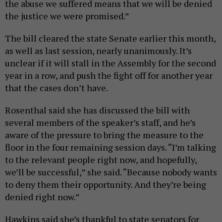
the abuse we suffered means that we will be denied
the justice we were promised.”
The bill cleared the state Senate earlier this month,
as well as last session, nearly unanimously. It’s
unclear if it will stall in the Assembly for the second
year in a row, and push the fight off for another year
that the cases don’t have.
Rosenthal said she has discussed the bill with
several members of the speaker’s staff, and he’s
aware of the pressure to bring the measure to the
floor in the four remaining session days. “I’m talking
to the relevant people right now, and hopefully,
we’ll be successful,” she said. “Because nobody wants
to deny them their opportunity. And they’re being
denied right now.”
Hawkins said she’s thankful to state senators for