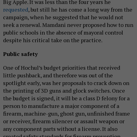
Big Apple. It was less than the four years he
requested
, but still he has come a long way from the
campaign, when he suggested that he would not
seek a renewal. Mamdani never proposed how to run
public schools in the absence of mayoral control
despite his critical take on the practice.
Public safety
One of Hochul’s budget priorities that received
little pushback, and therefore was out of the
spotlight early, was her proposals to crack down on
the printing of 3D guns and glock switches. Once
the budget is signed, it will be a class D felony for a
person to manufacture a major component of a
firearm, machine-gun, ghost gun, unfinished frame
or receiver, firearm silencer or assault weapon or
any component parts without a license. It also
created safety standards for firearm prevention