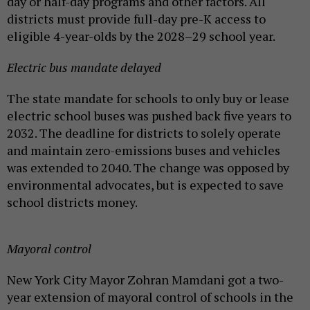
day or half-day programs and other factors. All
districts must provide full-day pre-K access to
eligible 4-year-olds by the 2028–29 school year.
Electric bus mandate delayed
The state mandate for schools to only buy or lease
electric school buses was pushed back five years to
2032. The deadline for districts to solely operate
and maintain zero-emissions buses and vehicles
was extended to 2040. The change was opposed by
environmental advocates, but is expected to save
school districts money.
Mayoral control
New York City Mayor Zohran Mamdani got a two-
year extension of mayoral control of schools in the