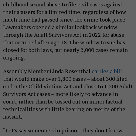
childhood sexual abuse to file civil cases against
their abusers for a limited time, regardless of how
much time had passed since the crime took place.
Lawmakers opened a similar lookback window
through the Adult Survivors Act in 2022 for abuse
that occurred after age 18. The window to sue has
closed for both laws, but nearly 2,000 cases remain
ongoing.
Assembly Member Linda Rosenthal
carries a bill
that would make over 1,800 cases – about 300 filed
under the Child Victims Act and close to 1,500 Adult
Survivors Act cases – more likely to advance in
court, rather than be tossed out on minor factual
technicalities with little bearing on merits of the
lawsuit.
“Let’s say someone’s in prison – they don’t know