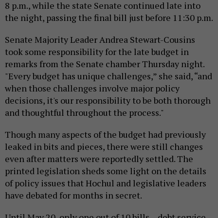
8 p.m., while the state Senate continued late into
the night, passing the final bill just before 11:30 p.m.
Senate Majority Leader Andrea Stewart-Cousins
took some responsibility for the late budget in
remarks from the Senate chamber Thursday night.
"Every budget has unique challenges,” she said, “and
when those challenges involve major policy
decisions, it's our responsibility to be both thorough
and thoughtful throughout the process."
Though many aspects of the budget had previously
leaked in bits and pieces, there were still changes
even after matters were reportedly settled. The
printed legislation sheds some light on the details
of policy issues that Hochul and legislative leaders
have debated for months in secret.
Until May 20, only one out of 10 bills – debt service –