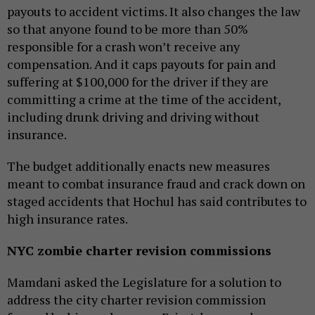
payouts to accident victims. It also changes the law
so that anyone found to be more than 50%
responsible for a crash won’t receive any
compensation. And it caps payouts for pain and
suffering at $100,000 for the driver if they are
committing a crime at the time of the accident,
including drunk driving and driving without
insurance.
The budget additionally enacts new measures
meant to combat insurance fraud and crack down on
staged accidents that Hochul has said contributes to
high insurance rates.
NYC zombie charter revision commissions
Mamdani asked the Legislature for a solution to
address the city charter revision commission