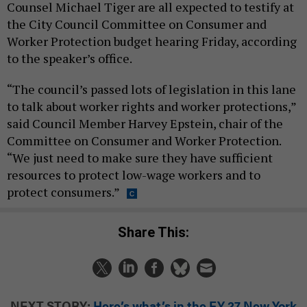
Counsel Michael Tiger are all expected to testify at
the City Council Committee on Consumer and
Worker Protection budget hearing Friday, according
to the speaker’s office.
“The council’s passed lots of legislation in this lane
to talk about worker rights and worker protections,”
said Council Member Harvey Epstein, chair of the
Committee on Consumer and Worker Protection.
“We just need to make sure they have sufficient
resources to protect low-wage workers and to
protect consumers.”
Share This:
NEXT STORY:
Here’s what’s in the FY 27 New York