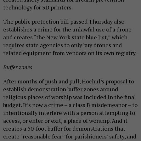
technology for 3D printers.
The public protection bill passed Thursday also
establishes a crime for the unlawful use of a drone
and creates “the New York state blue list,” which
requires state agencies to only buy drones and
related equipment from vendors on its own registry.
Buffer zones
After months of push and pull, Hochul’s proposal to
establish demonstration buffer zones around
religious places of worship was included in the final
budget. It’s now a crime – a class B misdemeanor – to
intentionally interfere with a person attempting to
access, or enter or exit, a place of worship. And it
creates a 50-foot buffer for demonstrations that
create “reasonable fear” for parishioners’ safety, and