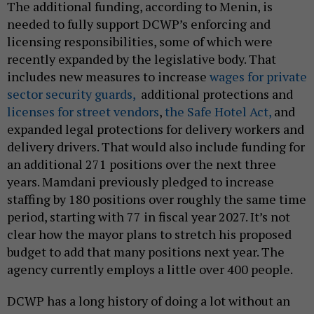
The additional funding, according to Menin, is
needed to fully support DCWP’s enforcing and
licensing responsibilities, some of which were
recently expanded by the legislative body. That
includes new measures to increase
wages for private
sector security guards,
additional protections and
licenses for street vendors
,
the Safe Hotel Act,
and
expanded legal protections for delivery workers and
delivery drivers. That would also include funding for
an additional 271 positions over the next three
years. Mamdani previously pledged to increase
staffing by 180 positions over roughly the same time
period, starting with 77 in fiscal year 2027. It’s not
clear how the mayor plans to stretch his proposed
budget to add that many positions next year. The
agency currently employs a little over 400 people.
DCWP has a long history of doing a lot without an