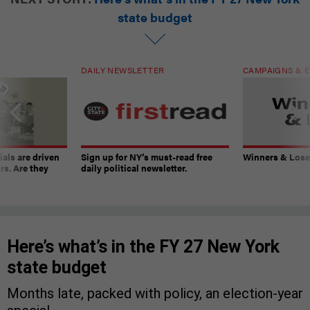
state budget
DAILY NEWSLETTER
CAMPAIGNS & E
ials are driven
Sign up for NY’s must-read free
Winners & Loser
rs. Are they
daily political newsletter.
Here’s what’s in the FY 27 New York
state budget
Months late, packed with policy, an election-year