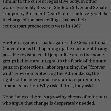
similar to the current legislative body. In other
words, Assembly Speaker Sheldon Silver and Senate
Temporary President Dean Skelos could very well be
in charge of the proceedings, just as their
counterpart predecessors were in 1967.
Another argument made against the Constitutional
Convention is that opening up the document to any
possible revision could jeopardize areas that some
groups believe are integral to the fabric of the state:
pension protections, labor organizing, the “forever
wild” provision protecting the Adirondacks, the
rights of the needy and the state’s requirements
around education. Why risk all this, they ask?
Nonetheless, there is a growing chorus of reformers
who argue that change is desperately needed.