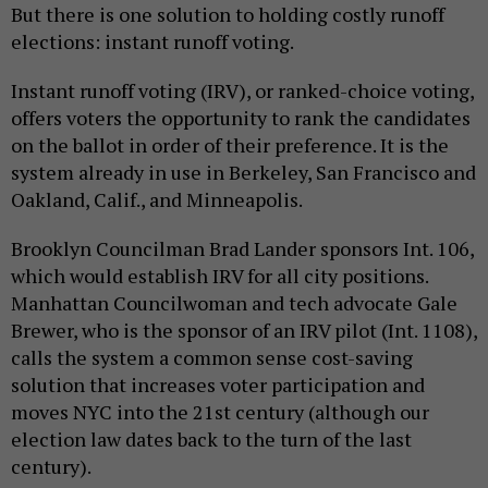
But there is one solution to holding costly runoff
elections: instant runoff voting.
Instant runoff voting (IRV), or ranked-choice voting,
offers voters the opportunity to rank the candidates
on the ballot in order of their preference. It is the
system already in use in Berkeley, San Francisco and
Oakland, Calif., and Minneapolis.
Brooklyn Councilman Brad Lander sponsors Int. 106,
which would establish IRV for all city positions.
Manhattan Councilwoman and tech advocate Gale
Brewer, who is the sponsor of an IRV pilot (Int. 1108),
calls the system a common sense cost-saving
solution that increases voter participation and
moves NYC into the 21st century (although our
election law dates back to the turn of the last
century).