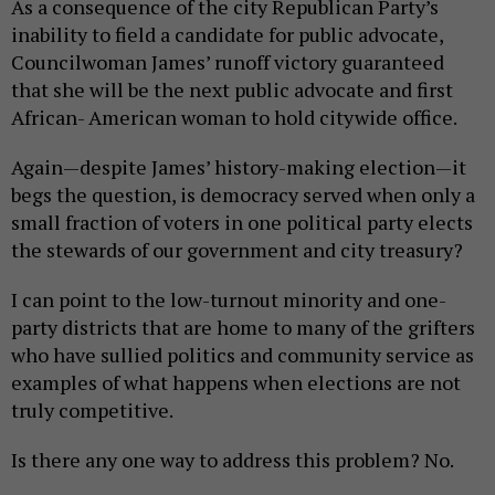
As a consequence of the city Republican Party’s
inability to field a candidate for public advocate,
Councilwoman James’ runoff victory guaranteed
that she will be the next public advocate and first
African- American woman to hold citywide office.
Again—despite James’ history-making election—it
begs the question, is democracy served when only a
small fraction of voters in one political party elects
the stewards of our government and city treasury?
I can point to the low-turnout minority and one-
party districts that are home to many of the grifters
who have sullied politics and community service as
examples of what happens when elections are not
truly competitive.
Is there any one way to address this problem? No.