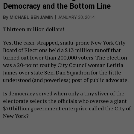
Democracy and the Bottom Line
|
By
MICHAEL BENJAMIN
JANUARY 30, 2014
Thirteen million dollars!
Yes, the cash-strapped, snafu-prone New York City
Board of Elections held a $13 million runoff that
turned out fewer than 200,000 voters. The election
was a 20-point rout by City Councilwoman Letitia
James over state Sen. Dan Squadron for the little
understood (and powerless) post of public advocate.
Is democracy served when only a tiny sliver of the
electorate selects the officials who oversee a giant
$70 billion government enterprise called the City of
New York?