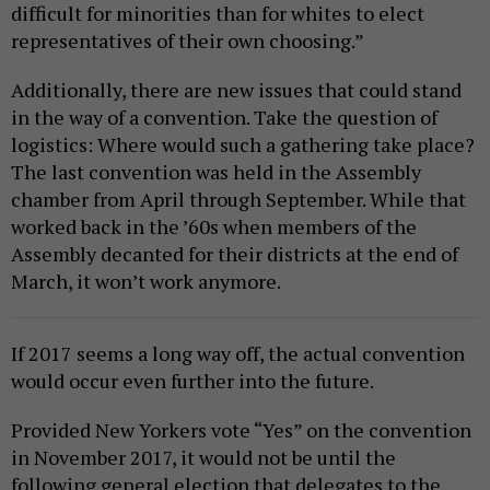
difficult for minorities than for whites to elect
representatives of their own choosing.”
Additionally, there are new issues that could stand
in the way of a convention. Take the question of
logistics: Where would such a gathering take place?
The last convention was held in the Assembly
chamber from April through September. While that
worked back in the ’60s when members of the
Assembly decanted for their districts at the end of
March, it won’t work anymore.
If 2017 seems a long way off, the actual convention
would occur even further into the future.
Provided New Yorkers vote “Yes” on the convention
in November 2017, it would not be until the
following general election that delegates to the