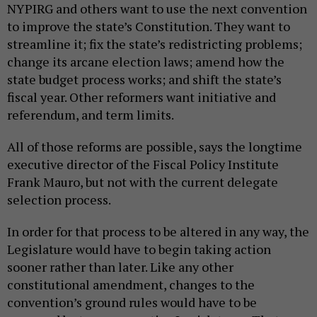
NYPIRG and others want to use the next convention
to improve the state’s Constitution. They want to
streamline it; fix the state’s redistricting problems;
change its arcane election laws; amend how the
state budget process works; and shift the state’s
fiscal year. Other reformers want initiative and
referendum, and term limits.
All of those reforms are possible, says the longtime
executive director of the Fiscal Policy Institute
Frank Mauro, but not with the current delegate
selection process.
In order for that process to be altered in any way, the
Legislature would have to begin taking action
sooner rather than later. Like any other
constitutional amendment, changes to the
convention’s ground rules would have to be