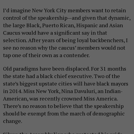
I’d imagine New York City members want to retain
control of the speakership—and given that dynamic,
the large Black, Puerto Rican, Hispanic and Asian
Caucus would have a significant say in that
selection. After years of being loyal backbenchers, I
see no reason why the caucus’ members would not
tap one of their own as a contender.
Old paradigms have been displaced. For 31 months
the state had a black chief executive. Two of the
state’s biggest upstate cities will have black mayors
in 2014. Miss New York, Nina Davuluri, an Indian-
American, was recently crowned Miss America.
There’s no reason to believe that the speakership
should be exempt from the march of demographic
change.