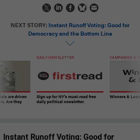
NEXT STORY:
Instant Runoff Voting: Good for
Democracy and the Bottom Line
DAILY NEWSLETTER
CAMPAIGNS & E
ials are driven
Sign up for NY’s must-read free
Winners & Loser
rs. Are they
daily political newsletter.
Instant Runoff Voting: Good for