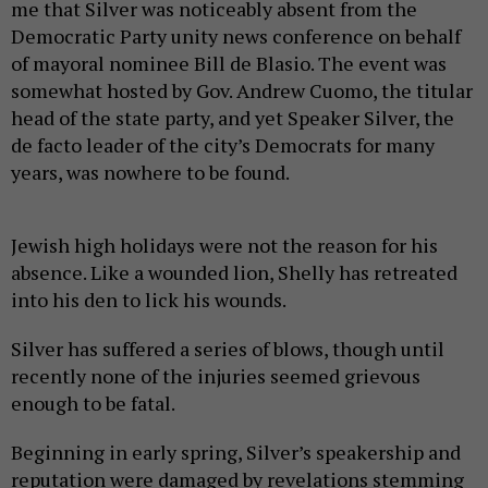
me that Silver was noticeably absent from the
Democratic Party unity news conference on behalf
of mayoral nominee Bill de Blasio. The event was
somewhat hosted by Gov. Andrew Cuomo, the titular
head of the state party, and yet Speaker Silver, the
de facto leader of the city’s Democrats for many
years, was nowhere to be found.
Jewish high holidays were not the reason for his
absence. Like a wounded lion, Shelly has retreated
into his den to lick his wounds.
Silver has suffered a series of blows, though until
recently none of the injuries seemed grievous
enough to be fatal.
Beginning in early spring, Silver’s speakership and
reputation were damaged by revelations stemming