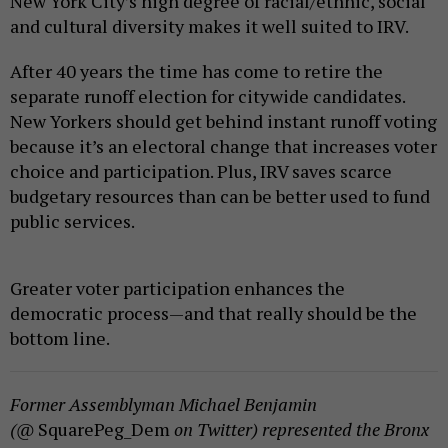
New York City’s high degree of racial/ethnic, social
and cultural diversity makes it well suited to IRV.
After 40 years the time has come to retire the
separate runoff election for citywide candidates.
New Yorkers should get behind instant runoff voting
because it’s an electoral change that increases voter
choice and participation. Plus, IRV saves scarce
budgetary resources than can be better used to fund
public services.
Greater voter participation enhances the
democratic process—and that really should be the
bottom line.
Former Assemblyman Michael Benjamin
(@
SquarePeg_Dem
on Twitter) represented the Bronx