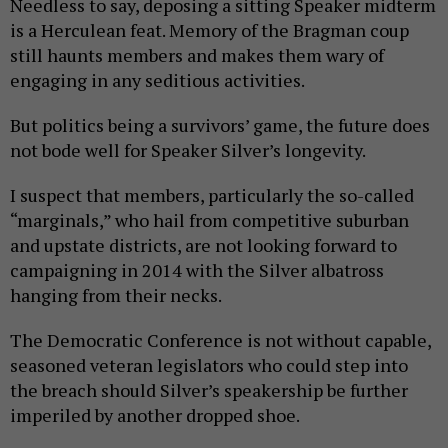
Needless to say, deposing a sitting Speaker midterm
is a Herculean feat. Memory of the Bragman coup
still haunts members and makes them wary of
engaging in any seditious activities.
But politics being a survivors’ game, the future does
not bode well for Speaker Silver’s longevity.
I suspect that members, particularly the so-called
“marginals,” who hail from competitive suburban
and upstate districts, are not looking forward to
campaigning in 2014 with the Silver albatross
hanging from their necks.
The Democratic Conference is not without capable,
seasoned veteran legislators who could step into
the breach should Silver’s speakership be further
imperiled by another dropped shoe.