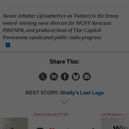
Susan Arbetter (
@sarbetter
on Twitter) is the Emmy
award-winning news director for WCNY Syracuse
PBS/NPR, and producer/host of
The Capitol
Pressroom
syndicated public radio program.
Share This:
NEXT STORY:
Shelly’s Last Legs
DAILY NEWSLETTER
CAMPAIGNS & E