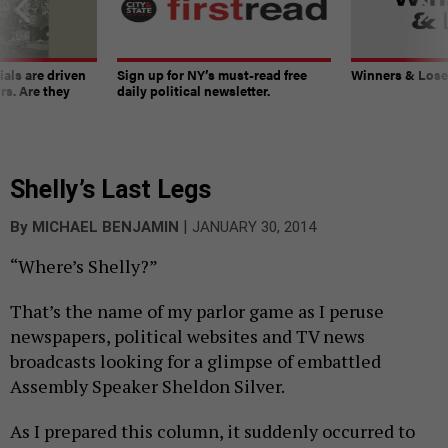
ials are driven
Sign up for NY’s must-read free
Winners & Loser
rs. Are they
daily political newsletter.
Shelly’s Last Legs
|
By
MICHAEL BENJAMIN
JANUARY 30, 2014
“Where’s Shelly?”
That’s the name of my parlor game as I peruse
newspapers, political websites and TV news
broadcasts looking for a glimpse of embattled
Assembly Speaker Sheldon Silver.
As I prepared this column, it suddenly occurred to