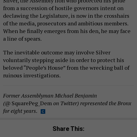
Silver, the Assembly lion who protected his pride
from a succession of hostile governors intent on
declawing the Legislature, is now in the crosshairs
of the media, prosecutors and ambitious members.
When he finally emerges from his den, he may face
a line of spears.
The inevitable outcome may involve Silver
voluntarily stepping aside in order to protect his
beloved “People’s House” from the wrecking ball of
ruinous investigations.
Former Assemblyman Michael Benjamin
(@
SquarePeg_Dem
on Twitter) represented the Bronx
for eight years.
Share This: