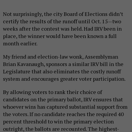
Not surprisingly, the city Board of Elections didn’t
certify the results of the runoff until Oct. 15—two
weeks after the contest was held. Had IRV been in
place, the winner would have been known a full
month earlier.
My friend and election-law wonk, Assemblyman
Brian Kavanaugh, sponsors a similar IRV bill in the
Legislature that also eliminates the costly runoff
system and encourages greater voter participation.
By allowing voters to rank their choice of
candidates on the primary ballot, IRV ensures that
whoever wins has captured substantial support from
the voters. If no candidate reaches the required 40
percent threshold to win the primary election
outright, the ballots are recounted. The highest-