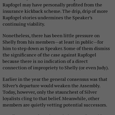
Rapfogel may have personally profited from the
insurance kickback scheme. The drip, drip of more
Rapfogel stories undermines the Speaker’s
continuing viability.
Nonetheless, there has been little pressure on
Shelly from his members—at least in public—for
him to step down as Speaker. Some of them dismiss
the significance of the case against Rapfogel
because there is no indication of a direct
connection of impropriety to Shelly (or even Judy).
Earlier in the year the general consensus was that
Silver’s departure would weaken the Assembly.
Today, however, only the staunchest of Silver
loyalists cling to that belief. Meanwhile, other
members are quietly vetting potential successors.