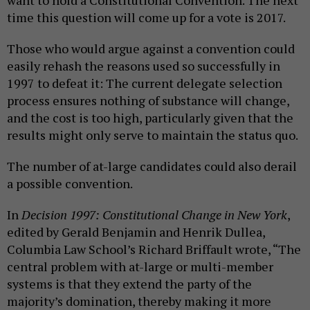
want to hold a Constitutional Convention. The next
time this question will come up for a vote is 2017.
Those who would argue against a convention could
easily rehash the reasons used so successfully in
1997 to defeat it: The current delegate selection
process ensures nothing of substance will change,
and the cost is too high, particularly given that the
results might only serve to maintain the status quo.
The number of at-large candidates could also derail
a possible convention.
In
Decision 1997: Constitutional Change in New York
,
edited by Gerald Benjamin and Henrik Dullea,
Columbia Law School’s Richard Briffault wrote, “The
central problem with at-large or multi-member
systems is that they extend the party of the
majority’s domination, thereby making it more