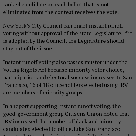
ranked candidate on each ballot that is not
eliminated from the contest receives the vote.
New York’s City Council can enact instant runoff
voting without approval of the state Legislature. If it
is adopted by the Council, the Legislature should
stay out of the issue.
Instant runoff voting also passes muster under the
Voting Rights Act because minority voter choice,
participation and electoral success increases. In San
Francisco, 16 of 18 officeholders elected using IRV
are members of minority groups.
In a report supporting instant runoff voting, the
good-government group Citizens Union noted that
IRV increased the number of black and minority
candidates elected to office. Like San Francisco,