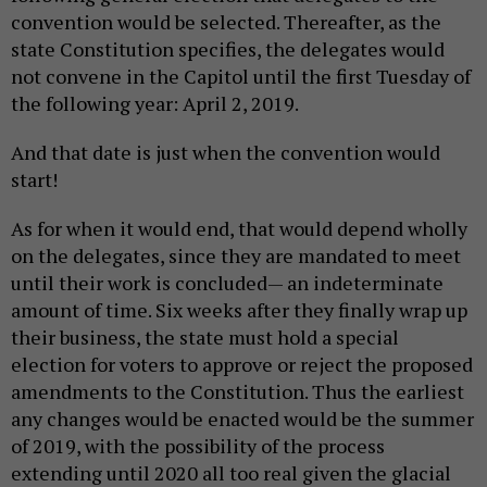
convention would be selected. Thereafter, as the
state Constitution specifies, the delegates would
not convene in the Capitol until the first Tuesday of
the following year: April 2, 2019.
And that date is just when the convention would
start!
As for when it would end, that would depend wholly
on the delegates, since they are mandated to meet
until their work is concluded— an indeterminate
amount of time. Six weeks after they finally wrap up
their business, the state must hold a special
election for voters to approve or reject the proposed
amendments to the Constitution. Thus the earliest
any changes would be enacted would be the summer
of 2019, with the possibility of the process
extending until 2020 all too real given the glacial