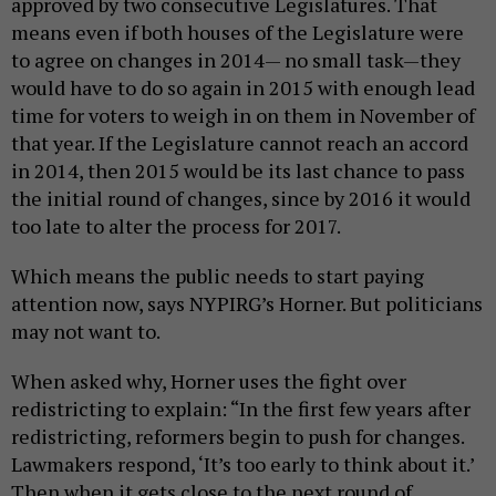
approved by two consecutive Legislatures. That
means even if both houses of the Legislature were
to agree on changes in 2014— no small task—they
would have to do so again in 2015 with enough lead
time for voters to weigh in on them in November of
that year. If the Legislature cannot reach an accord
in 2014, then 2015 would be its last chance to pass
the initial round of changes, since by 2016 it would
too late to alter the process for 2017.
Which means the public needs to start paying
attention now, says NYPIRG’s Horner. But politicians
may not want to.
When asked why, Horner uses the fight over
redistricting to explain: “In the first few years after
redistricting, reformers begin to push for changes.
Lawmakers respond, ‘It’s too early to think about it.’
Then when it gets close to the next round of