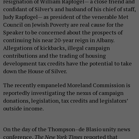
resignation of William Rapfogel— a close friend and
confidant of Silver’s and husband of his chief of staff,
Judy Rapfogel— as president of the venerable Met
Council on Jewish Poverty are real cause for the
Speaker to be concerned about the prospects of
continuing his near 20-year reign in Albany.
Allegations of kickbacks, illegal campaign
contributions and the trading of housing
development tax credits have the potential to take
down the House of Silver.
The recently empaneled Moreland Commission is
reportedly investigating the nexus of campaign
donations, legislation, tax credits and legislators’
outside income.
On the day of the Thompson–de Blasio unity news
conference,
The New York Times
reported that