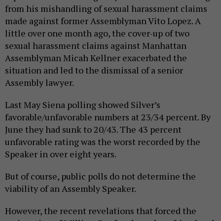
from his mishandling of sexual harassment claims
made against former Assemblyman Vito Lopez. A
little over one month ago, the cover-up of two
sexual harassment claims against Manhattan
Assemblyman Micah Kellner exacerbated the
situation and led to the dismissal of a senior
Assembly lawyer.
Last May Siena polling showed Silver’s
favorable/unfavorable numbers at 23/34 percent. By
June they had sunk to 20/43. The 43 percent
unfavorable rating was the worst recorded by the
Speaker in over eight years.
But of course, public polls do not determine the
viability of an Assembly Speaker.
However, the recent revelations that forced the