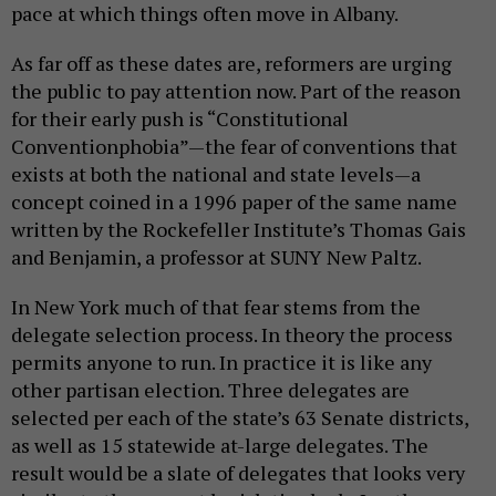
pace at which things often move in Albany.
As far off as these dates are, reformers are urging
the public to pay attention now. Part of the reason
for their early push is “Constitutional
Conventionphobia”—the fear of conventions that
exists at both the national and state levels—a
concept coined in a 1996 paper of the same name
written by the Rockefeller Institute’s Thomas Gais
and Benjamin, a professor at SUNY New Paltz.
In New York much of that fear stems from the
delegate selection process. In theory the process
permits anyone to run. In practice it is like any
other partisan election. Three delegates are
selected per each of the state’s 63 Senate districts,
as well as 15 statewide at-large delegates. The
result would be a slate of delegates that looks very