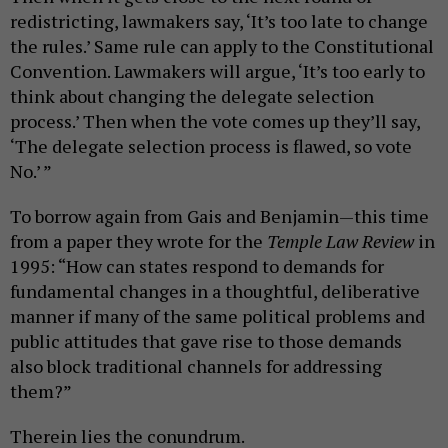
redistricting, lawmakers say, ‘It’s too late to change
the rules.’ Same rule can apply to the Constitutional
Convention. Lawmakers will argue, ‘It’s too early to
think about changing the delegate selection
process.’ Then when the vote comes up they’ll say,
‘The delegate selection process is flawed, so vote
No.’ ”
To borrow again from Gais and Benjamin—this time
from a paper they wrote for the
Temple Law Review
in
1995: “How can states respond to demands for
fundamental changes in a thoughtful, deliberative
manner if many of the same political problems and
public attitudes that gave rise to those demands
also block traditional channels for addressing
them?”
Therein lies the conundrum.