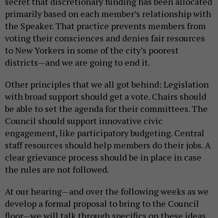
secret that discretionary funding has been allocated
primarily based on each member’s relationship with
the Speaker. That practice prevents members from
voting their consciences and denies fair resources
to New Yorkers in some of the city’s poorest
districts—and we are going to end it.
Other principles that we all got behind: Legislation
with broad support should get a vote. Chairs should
be able to set the agenda for their committees. The
Council should support innovative civic
engagement, like participatory budgeting. Central
staff resources should help members do their jobs. A
clear grievance process should be in place in case
the rules are not followed.
At our hearing—and over the following weeks as we
develop a formal proposal to bring to the Council
floor—we will talk through specifics on these ideas.