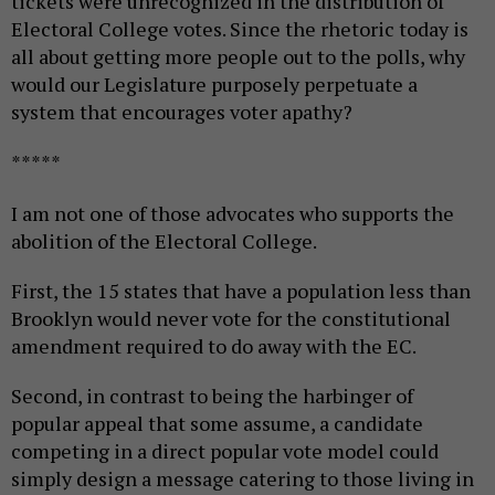
tickets were unrecognized in the distribution of
Electoral College votes. Since the rhetoric today is
all about getting more people out to the polls, why
would our Legislature purposely perpetuate a
system that encourages voter apathy?
*****
I am not one of those advocates who supports the
abolition of the Electoral College.
First, the 15 states that have a population less than
Brooklyn would never vote for the constitutional
amendment required to do away with the EC.
Second, in contrast to being the harbinger of
popular appeal that some assume, a candidate
competing in a direct popular vote model could
simply design a message catering to those living in