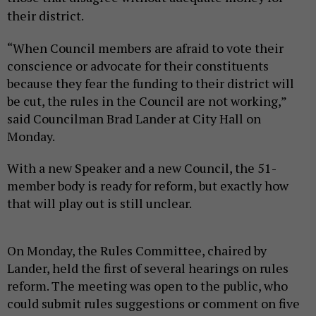
their district.
“When Council members are afraid to vote their
conscience or advocate for their constituents
because they fear the funding to their district will
be cut, the rules in the Council are not working,”
said Councilman Brad Lander at City Hall on
Monday.
With a new Speaker and a new Council, the 51-
member body is ready for reform, but exactly how
that will play out is still unclear.
On Monday, the Rules Committee, chaired by
Lander, held the first of several hearings on rules
reform. The meeting was open to the public, who
could submit rules suggestions or comment on five