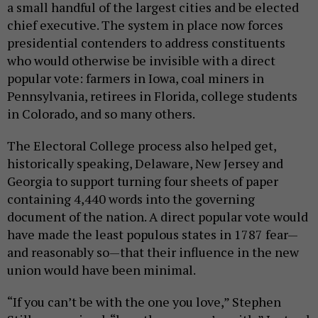
a small handful of the largest cities and be elected
chief executive. The system in place now forces
presidential contenders to address constituents
who would otherwise be invisible with a direct
popular vote: farmers in Iowa, coal miners in
Pennsylvania, retirees in Florida, college students
in Colorado, and so many others.
The Electoral College process also helped get,
historically speaking, Delaware, New Jersey and
Georgia to support turning four sheets of paper
containing 4,440 words into the governing
document of the nation. A direct popular vote would
have made the least populous states in 1787 fear—
and reasonably so—that their influence in the new
union would have been minimal.
“If you can’t be with the one you love,” Stephen