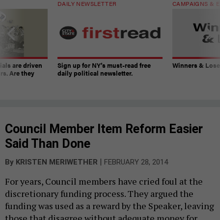
DAILY NEWSLETTER
CAMPAIGNS & E
ials are driven
Sign up for NY’s must-read free
Winners & Loser
rs. Are they
daily political newsletter.
Council Member Item Reform Easier
Said Than Done
|
By
KRISTEN MERIWETHER
FEBRUARY 28, 2014
For years, Council members have cried foul at the
discretionary funding process. They argued the
funding was used as a reward by the Speaker, leaving
those that disagree without adequate money for