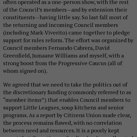
often operated as a one-person show, with the rest
of the Council’s members—and by extension their
constituents—having little say. So last fall most of
the returning and incoming Council members
(including Mark-Viverito) came together to pledge
support for rules reform. The effort was organized by
Council members Fernando Cabrera, David
Greenfield, Jumaane Williams and myself, with a
strong boost from the Progressive Caucus (all of
whom signed on).
We agreed that we need to take the politics out of
the discretionary funding (commonly referred to as
“member items”) that enables Council members to
support Little Leagues, soup kitchens and senior
programs. As a report by Citizens Union made clear,
the process remains flawed, with no correlation
between need and resources. It is a poorly kept