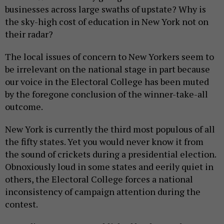
businesses across large swaths of upstate? Why is
the sky-high cost of education in New York not on
their radar?
The local issues of concern to New Yorkers seem to
be irrelevant on the national stage in part because
our voice in the Electoral College has been muted
by the foregone conclusion of the winner-take-all
outcome.
New York is currently the third most populous of all
the fifty states. Yet you would never know it from
the sound of crickets during a presidential election.
Obnoxiously loud in some states and eerily quiet in
others, the Electoral College forces a national
inconsistency of campaign attention during the
contest.