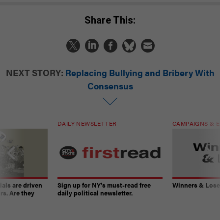
Share This:
NEXT STORY:
Replacing Bullying and Bribery With
Consensus
DAILY NEWSLETTER
CAMPAIGNS & E
ials are driven
Sign up for NY’s must-read free
Winners & Loser
rs. Are they
daily political newsletter.