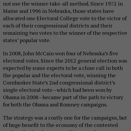
not use the winner-take-all method. Since 1972 in
Maine and 1996 in Nebraska, those states have
allocated one Electoral College vote to the victor of
each of their congressional districts and their
remaining two votes to the winner of the respective
states’ popular vote.
In 2008, John McCain won four of Nebraska’s five
electoral votes. Since the 2012 general election was
expected by some experts to be a close call in both
the popular and the electoral vote, winning the
Cornhusker State’s 2nd congressional district’s
single electoral vote—which had been won by
Obama in 2008—became part of the path to victory
for both the Obama and Romney campaigns.
The strategy was a costly one for the campaigns, but
of huge benefit to the economy of the contested