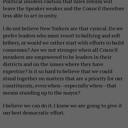
Political insiders caution that rules reform will
leave the Speaker weaker and the Council therefore
less able to act in unity.
I do not believe New Yorkers are that cynical. Do we
prefer leaders who must resort to bullying and soft
bribery, or would we rather start with efforts to build
consensus? Are we not stronger when all Council
members are empowered to be leaders in their
districts and on the issues where they have
expertise? Is it so hard to believe that we could
stand together on matters that are a priority for our
constituents, even when—especially when—that
means standing up to the mayor?
I believe we can do it. I know we are going to give it
our best democratic effort.