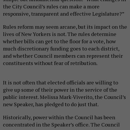
the City Council’s rules can make a more
responsive, transparent and effective Legislature?”
Rules reform may seem arcane, but its impact on the
lives of New Yorkers is not. The rules determine
whether bills can get to the floor for a vote, how
much discretionary funding goes to each district,
and whether Council members can represent their
constituents without fear of retribution.
It is not often that elected officials are willing to
give up some of their power in the service of the
public interest. Melissa Mark-Viverito, the Council’s
new Speaker, has pledged to do just that.
Historically, power within the Council has been
concentrated in the Speaker’s office. The Council