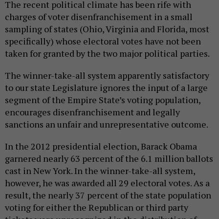
The recent political climate has been rife with
charges of voter disenfranchisement in a small
sampling of states (Ohio, Virginia and Florida, most
specifically) whose electoral votes have not been
taken for granted by the two major political parties.
The winner-take-all system apparently satisfactory
to our state Legislature ignores the input of a large
segment of the Empire State’s voting population,
encourages disenfranchisement and legally
sanctions an unfair and unrepresentative outcome.
In the 2012 presidential election, Barack Obama
garnered nearly 63 percent of the 6.1 million ballots
cast in New York. In the winner-take-all system,
however, he was awarded all 29 electoral votes. As a
result, the nearly 37 percent of the state population
voting for either the Republican or third party