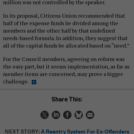
million was not controlled by the speaker.
In its proposal, Citizens Union recommended that
half of the expense funds be divided among the
members and the other half by that undefined
needs-based formula. In addition, they suggest that
all of the capital funds be allocated based on “need.”
For the Council members, agreeing on reform was
the easy part, but it seems implementation, as far as
member items are concerned, may prove a bigger
challenge.
Share This:
NEXT STORY:
A Reentry System For Ex-Offenders