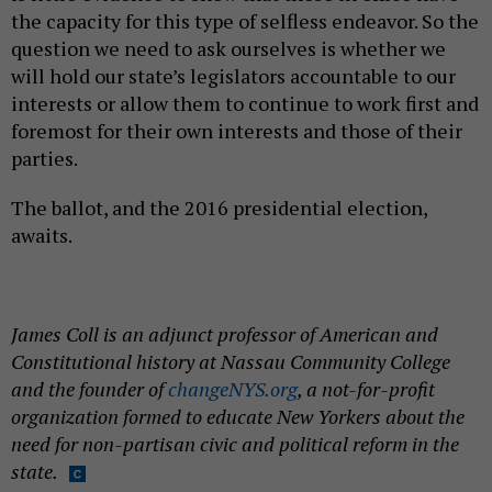
the capacity for this type of selfless endeavor. So the
question we need to ask ourselves is whether we
will hold our state’s legislators accountable to our
interests or allow them to continue to work first and
foremost for their own interests and those of their
parties.
The ballot, and the 2016 presidential election,
awaits.
James Coll is an adjunct professor of American and
Constitutional history at Nassau Community College
and the founder of
changeNYS.org
, a not-for-profit
organization formed to educate New Yorkers about the
need for non-partisan civic and political reform in the
state.