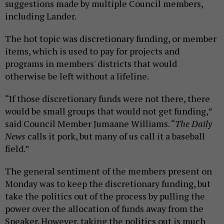
suggestions made by multiple Council members,
including Lander.
The hot topic was discretionary funding, or member
items, which is used to pay for projects and
programs in members' districts that would
otherwise be left without a lifeline.
“If those discretionary funds were not there, there
would be small groups that would not get funding,”
said Council Member Jumaane Williams. “
The Daily
News
calls it pork, but many of us call it a baseball
field.”
The general sentiment of the members present on
Monday was to keep the discretionary funding, but
take the politics out of the process by pulling the
power over the allocation of funds away from the
Speaker. However, taking the politics out is much