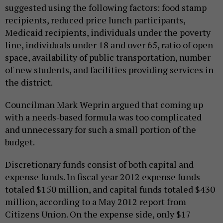
suggested using the following factors: food stamp
recipients, reduced price lunch participants,
Medicaid recipients, individuals under the poverty
line, individuals under 18 and over 65, ratio of open
space, availability of public transportation, number
of new students, and facilities providing services in
the district.
Councilman Mark Weprin argued that coming up
with a needs-based formula was too complicated
and unnecessary for such a small portion of the
budget.
Discretionary funds consist of both capital and
expense funds. In fiscal year 2012 expense funds
totaled $150 million, and capital funds totaled $430
million, according to a May 2012 report from
Citizens Union. On the expense side, only $17