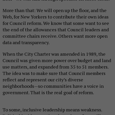
More than that: We will open up the floor, and the
Web, for New Yorkers to contribute their own ideas
for Council reform. We know that some want to see
the end of the allowances that Council leaders and
committee chairs receive. Others want more open
data and transparency.
When the City Charter was amended in 1989, the
Council was given more power over budget and land
use matters, and expanded from 35 to 51 members.
The idea was to make sure that Council members
reflect and represent our city’s diverse
neighborhoods—so communities have a voice in
government. That is the real goal of reform.
To some, inclusive leadership means weakness.