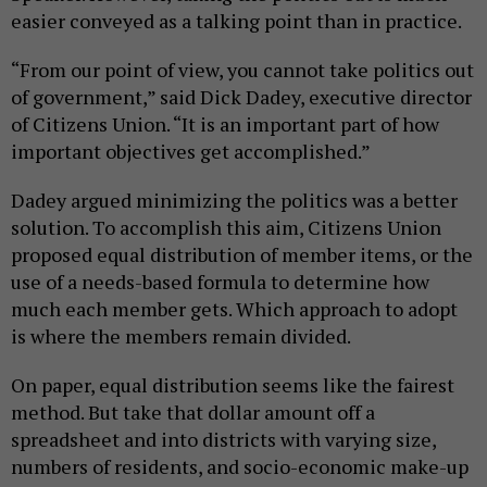
easier conveyed as a talking point than in practice.
“From our point of view, you cannot take politics out
of government,” said Dick Dadey, executive director
of Citizens Union. “It is an important part of how
important objectives get accomplished.”
Dadey argued minimizing the politics was a better
solution. To accomplish this aim, Citizens Union
proposed equal distribution of member items, or the
use of a needs-based formula to determine how
much each member gets. Which approach to adopt
is where the members remain divided.
On paper, equal distribution seems like the fairest
method. But take that dollar amount off a
spreadsheet and into districts with varying size,
numbers of residents, and socio-economic make-up