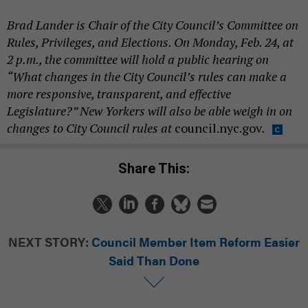
Brad Lander is Chair of the City Council’s Committee on
Rules, Privileges, and Elections. On Monday, Feb. 24, at
2 p.m., the committee will hold a public hearing on
“What changes in the City Council’s rules can make a
more responsive, transparent, and effective
Legislature?” New Yorkers will also be able weigh in on
changes to City Council rules at
council.nyc.gov
.
Share This:
NEXT STORY:
Council Member Item Reform Easier
Said Than Done