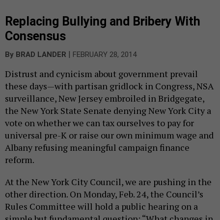
Replacing Bullying and Bribery With
Consensus
|
By
BRAD LANDER
FEBRUARY 28, 2014
Distrust and cynicism about government prevail
these days—with partisan gridlock in Congress, NSA
surveillance, New Jersey embroiled in Bridgegate,
the New York State Senate denying New York City a
vote on whether we can tax ourselves to pay for
universal pre-K or raise our own minimum wage and
Albany refusing meaningful campaign finance
reform.
At the New York City Council, we are pushing in the
other direction. On Monday, Feb. 24, the Council’s
Rules Committee will hold a public hearing on a
simple but fundamental question: “What changes in