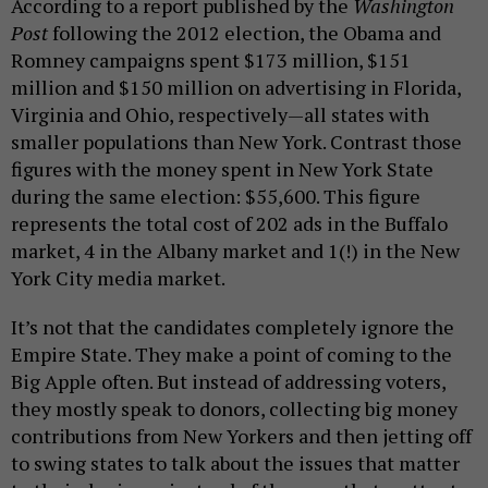
According to a report published by the
Washington
Post
following the 2012 election, the Obama and
Romney campaigns spent $173 million, $151
million and $150 million on advertising in Florida,
Virginia and Ohio, respectively—all states with
smaller populations than New York. Contrast those
figures with the money spent in New York State
during the same election: $55,600. This figure
represents the total cost of 202 ads in the Buffalo
market, 4 in the Albany market and 1(!) in the New
York City media market.
It’s not that the candidates completely ignore the
Empire State. They make a point of coming to the
Big Apple often. But instead of addressing voters,
they mostly speak to donors, collecting big money
contributions from New Yorkers and then jetting off
to swing states to talk about the issues that matter