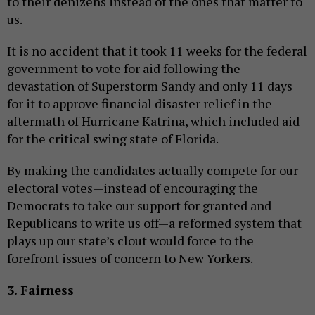
to their denizens instead of the ones that matter to
us.
It is no accident that it took 11 weeks for the federal
government to vote for aid following the
devastation of Superstorm Sandy and only 11 days
for it to approve financial disaster relief in the
aftermath of Hurricane Katrina, which included aid
for the critical swing state of Florida.
By making the candidates actually compete for our
electoral votes—instead of encouraging the
Democrats to take our support for granted and
Republicans to write us off—a reformed system that
plays up our state’s clout would force to the
forefront issues of concern to New Yorkers.
3. Fairness