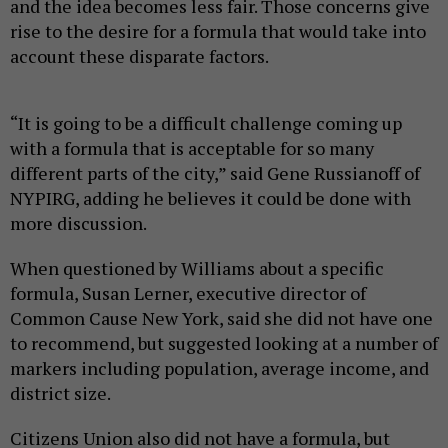
and the idea becomes less fair. Those concerns give
rise to the desire for a formula that would take into
account these disparate factors.
“It is going to be a difficult challenge coming up
with a formula that is acceptable for so many
different parts of the city,” said Gene Russianoff of
NYPIRG, adding he believes it could be done with
more discussion.
When questioned by Williams about a specific
formula, Susan Lerner, executive director of
Common Cause New York, said she did not have one
to recommend, but suggested looking at a number of
markers including population, average income, and
district size.
Citizens Union also did not have a formula, but