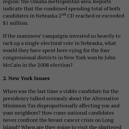
region: the Omaha metropolitan area. Reports
indicate that the combined spending total of both
nd
candidates in Nebraska 2
CD reached or exceeded
$1 million.
If the nominees’ campaigns invested so heavily to
rack up a single electoral vote in Nebraska, what
would they have spent here vying for the four
congressional districts in New York won by John
McCain in the 2008 election?
2. New York Issues
When was the last time a viable candidate for the
presidency talked seriously about the Alternative
Minimum Tax disproportionally affecting you and
your neighbors? How come national candidates
never confront the breast cancer crisis on Long
Island? When are they going to visit the shuttered