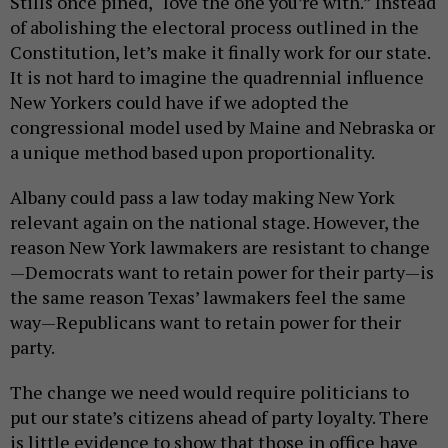
Stills once pined, “love the one you’re with.” Instead
of abolishing the electoral process outlined in the
Constitution, let’s make it finally work for our state.
It is not hard to imagine the quadrennial influence
New Yorkers could have if we adopted the
congressional model used by Maine and Nebraska or
a unique method based upon proportionality.
Albany could pass a law today making New York
relevant again on the national stage. However, the
reason New York lawmakers are resistant to change
—Democrats want to retain power for their party—is
the same reason Texas’ lawmakers feel the same
way—Republicans want to retain power for their
party.
The change we need would require politicians to
put our state’s citizens ahead of party loyalty. There
is little evidence to show that those in office have