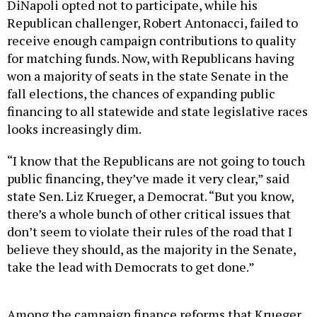
DiNapoli opted not to participate, while his
Republican challenger, Robert Antonacci, failed to
receive enough campaign contributions to quality
for matching funds. Now, with Republicans having
won a majority of seats in the state Senate in the
fall elections, the chances of expanding public
financing to all statewide and state legislative races
looks increasingly dim.
“I know that the Republicans are not going to touch
public financing, they’ve made it very clear,” said
state Sen. Liz Krueger, a Democrat. “But you know,
there’s a whole bunch of other critical issues that
don’t seem to violate their rules of the road that I
believe they should, as the majority in the Senate,
take the lead with Democrats to get done.”
Among the campaign finance reforms that Krueger