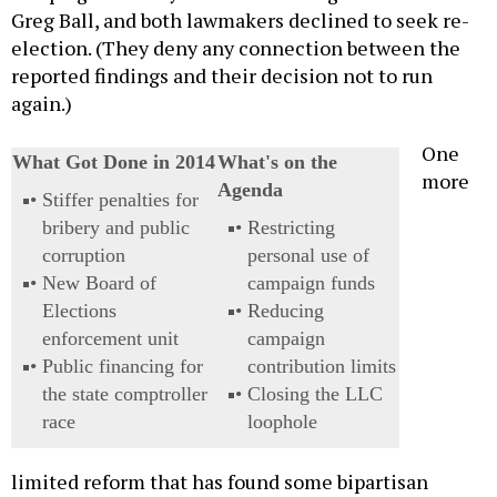
Greg Ball, and both lawmakers declined to seek re-
election. (They deny any connection between the
reported findings and their decision not to run
again.)
One
What Got Done in 2014
What's on the
more
Agenda
Stiffer penalties for
bribery and public
Restricting
corruption
personal use of
New Board of
campaign funds
Elections
Reducing
enforcement unit
campaign
Public financing for
contribution limits
the state comptroller
Closing the LLC
race
loophole
limited reform that has found some bipartisan