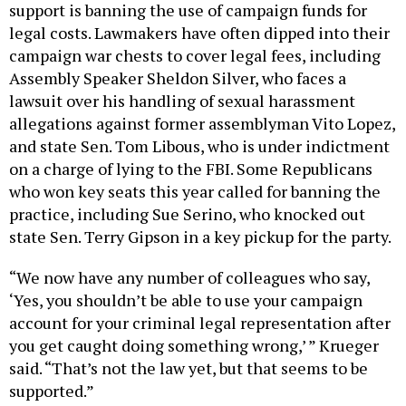
support is banning the use of campaign funds for
legal costs. Lawmakers have often dipped into their
campaign war chests to cover legal fees, including
Assembly Speaker Sheldon Silver, who faces a
lawsuit over his handling of sexual harassment
allegations against former assemblyman Vito Lopez,
and state Sen. Tom Libous, who is under indictment
on a charge of lying to the FBI. Some Republicans
who won key seats this year called for banning the
practice, including Sue Serino, who knocked out
state Sen. Terry Gipson in a key pickup for the party.
“We now have any number of colleagues who say,
‘Yes, you shouldn’t be able to use your campaign
account for your criminal legal representation after
you get caught doing something wrong,’ ” Krueger
said. “That’s not the law yet, but that seems to be
supported.”