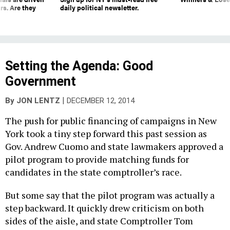
rs. Are they
daily political newsletter.
Setting the Agenda: Good
Government
|
By
JON LENTZ
DECEMBER 12, 2014
The push for public financing of campaigns in New
York took a tiny step forward this past session as
Gov. Andrew Cuomo and state lawmakers approved a
pilot program to provide matching funds for
candidates in the state comptroller’s race.
But some say that the pilot program was actually a
step backward. It quickly drew criticism on both
sides of the aisle, and state Comptroller Tom