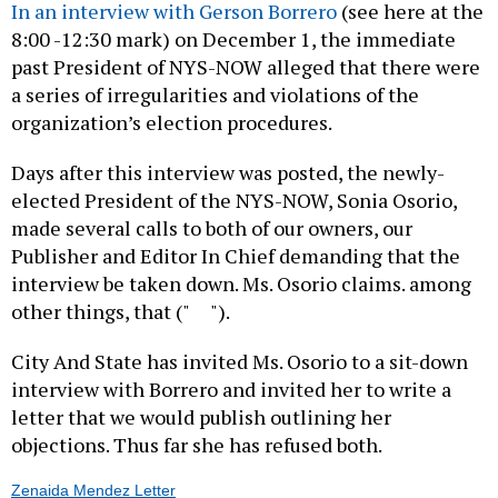
In an interview with Gerson Borrero
(see here at the
8:00 -12:30 mark) on December 1, the immediate
past President of NYS-NOW alleged that there were
a series of irregularities and violations of the
organization’s election procedures.
Days after this interview was posted, the newly-
elected President of the NYS-NOW, Sonia Osorio,
made several calls to both of our owners, our
Publisher and Editor In Chief demanding that the
interview be taken down. Ms. Osorio claims. among
other things, that (" ").
City And State has invited Ms. Osorio to a sit-down
interview with Borrero and invited her to write a
letter that we would publish outlining her
objections. Thus far she has refused both.
Zenaida Mendez Letter