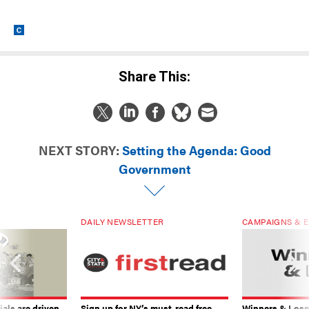
Share This:
NEXT STORY:
Setting the Agenda: Good
Government
DAILY NEWSLETTER
CAMPAIGNS & E
ials are driven
Sign up for NY’s must-read free
Winners & Loser