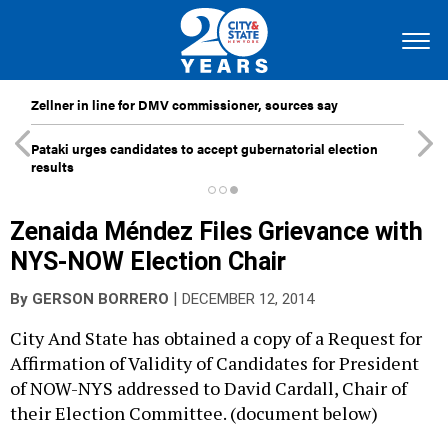
Zellner in line for DMV commissioner, sources say
Pataki urges candidates to accept gubernatorial election
results
Zenaida Méndez Files Grievance with
NYS-NOW Election Chair
|
By
GERSON BORRERO
DECEMBER 12, 2014
City And State has obtained a copy of a Request for
Affirmation of Validity of Candidates for President
of NOW-NYS addressed to David Cardall, Chair of
their Election Committee. (document below)