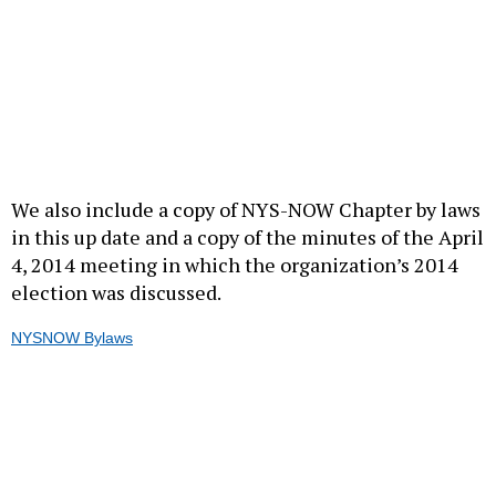
We also include a copy of NYS-NOW Chapter by laws
in this up date and a copy of the minutes of the April
4, 2014 meeting in which the organization’s 2014
election was discussed.
NYSNOW Bylaws