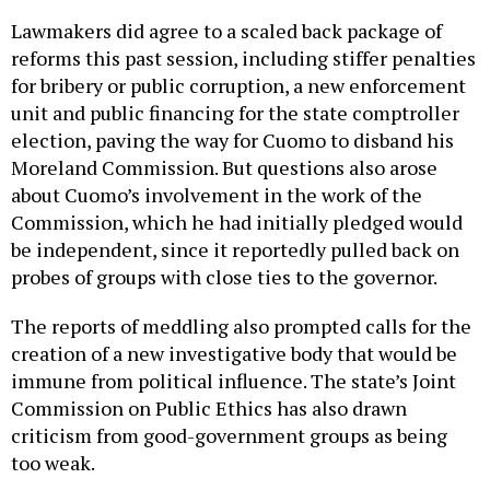
Lawmakers did agree to a scaled back package of
reforms this past session, including stiffer penalties
for bribery or public corruption, a new enforcement
unit and public financing for the state comptroller
election, paving the way for Cuomo to disband his
Moreland Commission. But questions also arose
about Cuomo’s involvement in the work of the
Commission, which he had initially pledged would
be independent, since it reportedly pulled back on
probes of groups with close ties to the governor.
The reports of meddling also prompted calls for the
creation of a new investigative body that would be
immune from political influence. The state’s Joint
Commission on Public Ethics has also drawn
criticism from good-government groups as being
too weak.