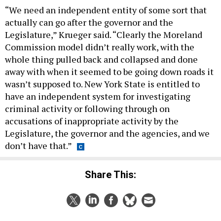
“We need an independent entity of some sort that
actually can go after the governor and the
Legislature,” Krueger said. “Clearly the Moreland
Commission model didn’t really work, with the
whole thing pulled back and collapsed and done
away with when it seemed to be going down roads it
wasn’t supposed to. New York State is entitled to
have an independent system for investigating
criminal activity or following through on
accusations of inappropriate activity by the
Legislature, the governor and the agencies, and we
don’t have that.”
Share This: