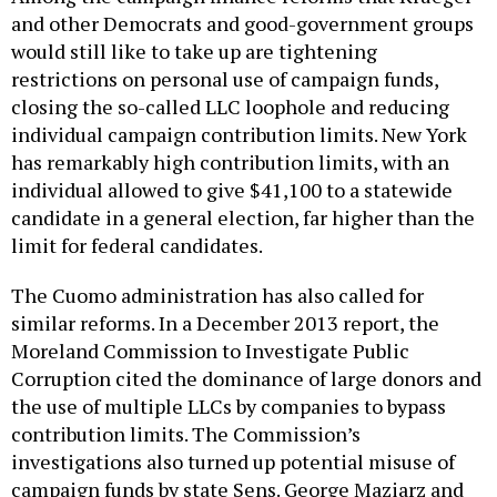
and other Democrats and good-government groups
would still like to take up are tightening
restrictions on personal use of campaign funds,
closing the so-called LLC loophole and reducing
individual campaign contribution limits. New York
has remarkably high contribution limits, with an
individual allowed to give $41,100 to a statewide
candidate in a general election, far higher than the
limit for federal candidates.
The Cuomo administration has also called for
similar reforms. In a December 2013 report, the
Moreland Commission to Investigate Public
Corruption cited the dominance of large donors and
the use of multiple LLCs by companies to bypass
contribution limits. The Commission’s
investigations also turned up potential misuse of
campaign funds by state Sens. George Maziarz and