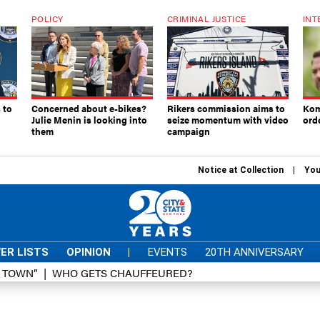
POLICY
CRIMINAL JUSTICE
INT
 to
Concerned about e-bikes?
Rikers commission aims to
Kom
Julie Menin is looking into
seize momentum with video
ord
them
campaign
Notice at Collection
You
ER LISTS
OPINION
|
EVENTS
20TH ANNIVERSARY
D TOWN”
WHO GETS CHAUFFEURED?