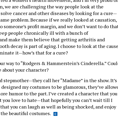
rted a women’s health movement, and I’m very proud of
in, we are challenging the way people look at the
 solve cancer and other diseases by looking for a cure—
 same problem. Because if we really looked at causation,
o someone’s profit margin, and we don’t want to do that
eep people chronically ill with a bunch of
and make them believe that getting arthritis and
oth decay is part of aging. I choose to look at the caus
minate it—how’s that for a cure?
our way to “Rodgers & Hammerstein’s Cinderella.” Coul
le about your character?
d stepmother—they call her “Madame” in the show. It’s
ve designed my costumes to be glamorous, they’ve allow
re humor to the part. I’ve created a character that you
ut you love to hate—that hopefully you can’t wait till I
 that you can laugh as well as being shocked, and enjoy
f the beautiful costumes.