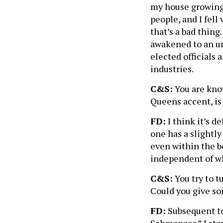
my house growing 
people, and I fell
that’s a bad thing.
awakened to an umb
elected officials
industries.
C&S:
You are know
Queens accent, is
FD:
I think it’s d
one has a slightly
even within the b
independent of w
C&S:
You try to t
Could you give so
FD:
Subsequent to