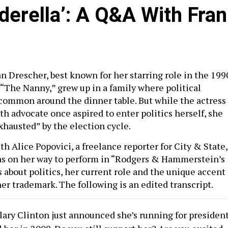
nderella’: A Q&A With Fran
n Drescher, best known for her starring role in the 199
 “The Nanny,” grew up in a family where political
common around the dinner table. But while the actress
h advocate once aspired to enter politics herself, she
xhausted” by the election cycle.
th Alice Popovici, a freelance reporter for City & State,
 on her way to perform in “Rodgers & Hammerstein’s
 about politics, her current role and the unique accent
er trademark. The following is an edited transcript.
lary Clinton just announced she’s running for presiden