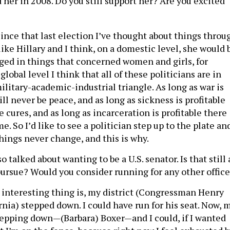
her in 2008. Do you still support her? Are you excited
ince that last election I’ve thought about things throu
 like Hillary and I think, on a domestic level, she would 
ed in things that concerned women and girls, for
global level I think that all of these politicians are in
ilitary-academic-industrial triangle. As long as war is
ill never be peace, and as long as sickness is profitable
e cures, and as long as incarceration is profitable there
e. So I’d like to see a politician step up to the plate an
hings never change, and this is why.
 talked about wanting to be a U.S. senator. Is that still 
pursue? Would you consider running for any other offic
interesting thing is, my district (Congressman Henry
nia) stepped down. I could have run for his seat. Now, 
stepping down—(Barbara) Boxer—and I could, if I wanted