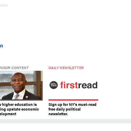
wn
ONSOR CONTENT
DAILY NEWSLETTER
 higher education is
Sign up for NY’s must-read
ving upstate economic
free daily political
elopment
newsletter.