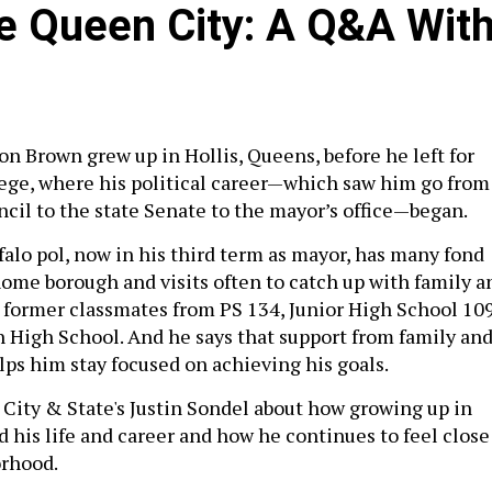
e Queen City: A Q&A Wit
on Brown grew up in Hollis, Queens, before he left for
lege, where his political career—which saw him go from
l to the state Senate to the mayor’s office—began.
alo pol, now in his third term as mayor, has many fond
ome borough and visits often to catch up with family a
g former classmates from PS 134, Junior High School 10
 High School. And he says that support from family an
lps him stay focused on achieving his goals.
City & State's Justin Sondel about how growing up in
 his life and career and how he continues to feel close
orhood.