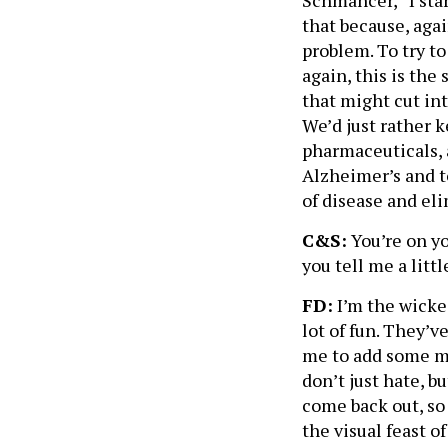
Schmancer,” I sta
that because, aga
problem. To try to
again, this is the
that might cut int
We’d just rather k
pharmaceuticals, 
Alzheimer’s and to
of disease and eli
C&S:
You’re on y
you tell me a litt
FD:
I’m the wicke
lot of fun. They’
me to add some mo
don’t just hate, b
come back out, so
the visual feast o