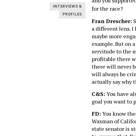
and you supported 
INTERVIEWS &
for the race?
PROFILES
Fran Drescher:
S
a different lens. I
maybe more engag
example. But on a 
servitude to the m
profitable there w
there will never b
will always be crim
actually say why t
C&S:
You have also
goal you want to 
FD:
You know the 
Waxman of Califor
state senator is 