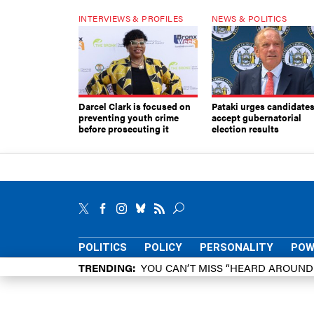
INTERVIEWS & PROFILES
NEWS & POLITICS
Darcel Clark is focused on
Pataki urges candidates
preventing youth crime
accept gubernatorial
before prosecuting it
election results
POLITICS
POLICY
PERSONALITY
POW
TRENDING
YOU CAN’T MISS “HEARD AROUN