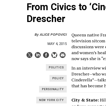
From Civics to ‘Ci
Drescher
By
ALICE POPOVICI
Queens native Fra
television sitcom
MAY 4, 2015
discussions were 
and women’s healt
now says she is “e
In an interview wi
POLITICS
Drescher—who was
POLICY
Cinderella”—talks
that has become h
PERSONALITY
City & State:
Hil
NEW YORK CITY