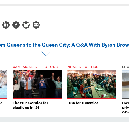
om Queens to the Queen City: A Q&A With Byron Bro
CAMPAIGNS & ELECTIONS
NEWS & POLITICS
SP
ke
The 26 new rules for
DSA for Dummies
How
elections in ’26
dri
dev