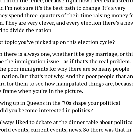
ut I’m on the fence, because right now I feel exhausted 
nd I’m not sure it’s the best path to change. It’s a very
y spend three-quarters of their time raising money f
n. They are very clever, and every election there’s a ne
 to divide the nation.
ot topic you’ve picked up on this election cycle?
 there is always one, whether it be gay marriage, or thi
be the immigration issue—as if that’s the real problem.
 the poor immigrants for why there are so many people
s nation. But that’s not why. And the poor people that ar
hard for them to see how manipulated things are, becaus
he frame when you’re in the picture.
ing up in Queens in the ’70s shape your political
 did you become interested in politics?
lways liked to debate at the dinner table about politics
world events, current events, news. So there was that in