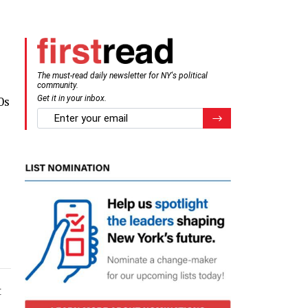
The must-read daily newsletter for NY's political
community.
0s
Get it in your inbox.
email
Register for Newsletter
t