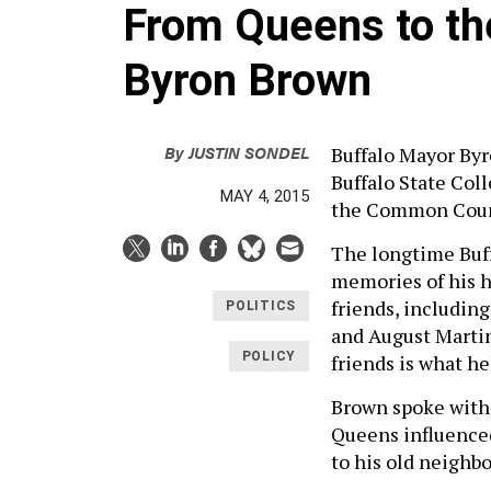
From Queens to th
Byron Brown
By
JUSTIN SONDEL
Buffalo Mayor Byr
Buffalo State Col
MAY 4, 2015
the Common Counci
The longtime Buff
memories of his h
friends, includin
POLITICS
and August Martin
POLICY
friends is what he
Brown spoke with 
Queens influenced
to his old neighb