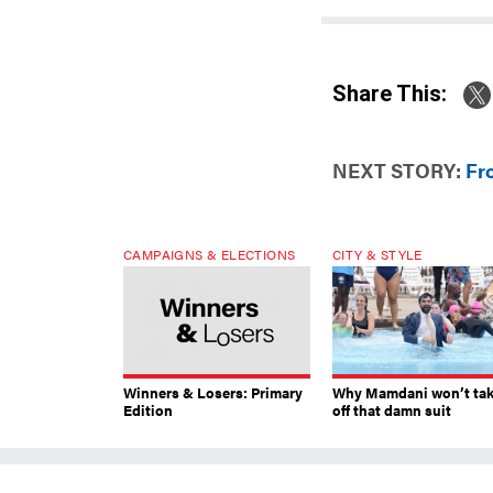
Share This:
NEXT STORY:
Fr
CAMPAIGNS & ELECTIONS
CITY & STYLE
Winners & Losers: Primary
Why Mamdani won’t ta
Edition
off that damn suit