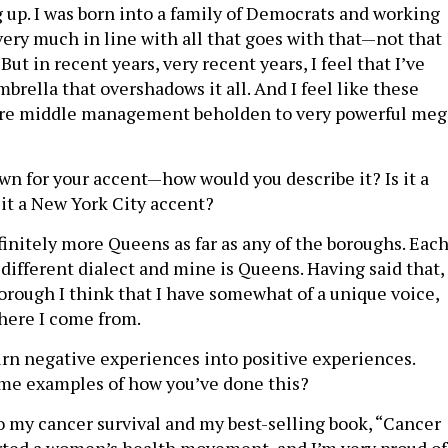
up. I was born into a family of Democrats and working
 very much in line with all that goes with that—not that
 But in recent years, very recent years, I feel that I’ve
rella that overshadows it all. And I feel like these
 are middle management beholden to very powerful meg
n for your accent—how would you describe it? Is it a
 it a New York City accent?
efinitely more Queens as far as any of the boroughs. Eac
 different dialect and mine is Queens. Having said that,
orough I think that I have somewhat of a unique voice,
here I come from.
urn negative experiences into positive experiences.
me examples of how you’ve done this?
 my cancer survival and my best-selling book, “Cancer