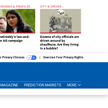
ERVIEWS & PROFILES
CITY & DRIVER
atireddy’s law-and-
Dozens of city officials are
er AG campaign
driven around by
chauffeurs. Are they living
in a bubble?
r Privacy Choices
Exercise Your Privacy Rights
MAGAZINE
PREDICTION MARKETS
MORE