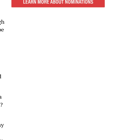
gh
be
d
a
e?
my