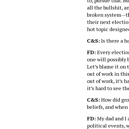
to, pursue that. B
all the bullshit, a
broken system—the
their next electio
hot topic designed
C&S:
Is there a h
FD:
Every election
one will possibly 
Let’s blame it on
out of work in thi
out of work, it’s 
it’s hard to see t
C&S:
How did grow
beliefs, and when
FD:
My dad and I a
political events, 