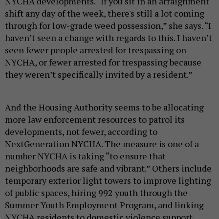
NYCHA developments
. “
If you sit in an arraignment
shift any day of the week, there's still a lot coming
through for low-grade weed possession,” she says. “I
haven’t seen a change with regards to this. I haven’t
seen fewer people arrested for trespassing on
NYCHA, or fewer arrested for trespassing because
they weren’t specifically invited by a resident.”
And the Housing Authority seems to be allocating
more law enforcement resources to patrol its
developments, not fewer, a
ccording to
NextGeneration NYCHA.
The measure is one of a
number NYCHA is taking “to ensure that
neighborhoods are safe and vibrant.” Others include
temporary exterior light towers to improve lighting
of public spaces, hiring 992 youth through the
Summer Youth Employment Program, and linking
NYCHA residents to domestic violence support