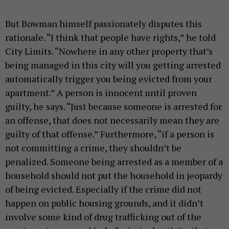
But Bowman himself passionately disputes this
rationale. “I think that people have rights,” he told
City Limits. “Nowhere in any other property that’s
being managed in this city will you getting arrested
automatically trigger you being evicted from your
apartment.” A person is innocent until proven
guilty, he says. “Just because someone is arrested for
an offense, that does not necessarily mean they are
guilty of that offense.” Furthermore, “if a person is
not committing a crime, they shouldn’t be
penalized. Someone being arrested as a member of a
household should not put the household in jeopardy
of being evicted. Especially if the crime did not
happen on public housing grounds, and it didn’t
involve some kind of drug trafficking out of the