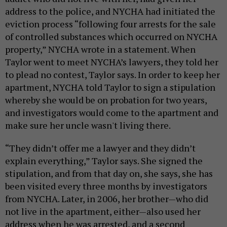
address to the police, and NYCHA had initiated the
eviction process “
following four arrests for the sale
of controlled substances which occurred on NYCHA
property,” NYCHA wrote in a statement
. When
Taylor went to meet NYCHA’s lawyers, they told her
to plead no contest, Taylor says. In order to keep her
apartment, NYCHA told Taylor to sign a stipulation
whereby she would be on probation for two years,
and investigators would come to the apartment and
make sure her uncle wasn't living there.
“They didn’t offer me a lawyer and they didn’t
explain everything,” Taylor says. She signed the
stipulation, and from that day on, she says, she has
been visited every three months by investigators
from NYCHA. Later, in 2006, her brother—who did
not live in the apartment, either—also used her
address when he was arrested, and a second