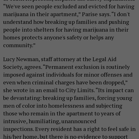
“
We've seen people excluded and evicted for having
marijuana in their apartment,” Parise says. “I don't
understand how breaking up families and pushing
people into shelters for having marijuana in their
homes protects anyone's safety or helps any
community.
”
Lucy Newman, staff attorney at the Legal Aid
Society, agrees. “Permanent exclusion is routinely
imposed against individuals for minor offenses and
even when criminal charges have been dropped,”
she wrote in an email to City Limits. “Its impact can
be devastating: breaking up families, forcing young
men of color into homelessness and subjecting
those who remain in the apartment to years of
intrusive, humiliating, unannounced
inspections. Every resident has a right to feel safe in
his/her home, but there is no evidence to support