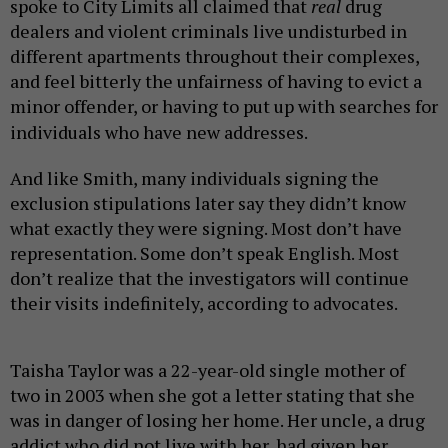
spoke to City Limits all claimed that
real
drug
dealers and violent criminals live undisturbed in
different apartments throughout their complexes,
and feel bitterly the unfairness of having to evict a
minor offender, or having to put up with searches for
individuals who have new addresses.
And like Smith, many individuals signing the
exclusion
stipulations later
say they
didn’t know
what exactly they were signing. Most don’t have
representation. Some don’t speak English. Most
don’t realize that the investigators will continue
their visits indefinitely, according to advocates.
Taisha Taylor was a 22-year-old single mother of
two in 2003 when she got a letter stating that she
was in danger of losing her home. Her uncle, a drug
addict who did not live with her, had given her