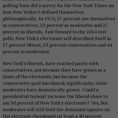
polling form did a survey for the New York Times on
how New Yorker’s defined themselves
philosophically. In 1970, 37 percent saw themselves
as conservatives, 33 percent as moderates and 27
percent as liberals. Fast forward to the 2014 exit
polls; New York’s electorate self described itself as
27 percent liberal, 29 percent conservatives and 44
percent as moderates.
New York’s liberals, have reached parity with
conservatives, not because they have grown as a
share of the electorate, but because the
conservative pool has shrunk significantly, while
moderates have dramatically grown. Could a
presidential turnout increase the liberal share to
say 30 percent of New York’s electorate? Yes, but
moderates will still hold the dominant squares on
the electoral chessboard (at least a 40 percent