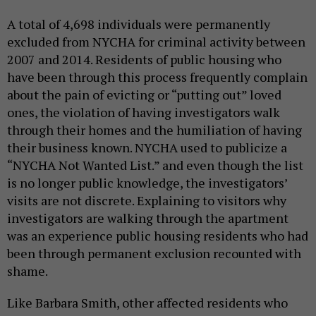
A total of 4,698 individuals were permanently
excluded from NYCHA for criminal activity between
2007 and 2014
.
R
esidents of public housing who
have been through this process frequently complain
about the pain of evicting or “putting out” loved
ones, the violation of having investigators walk
through their homes and the humiliation of having
their business known. NYCHA used to publicize a
“NYCHA Not Wanted List.” and even though the list
is no longer public knowledge, the investigators’
visits are not discrete. Explaining to visitors why
investigators are walking through the apartment
was an experience public housing residents who had
been through permanent exclusion recounted with
shame.
Like Barbara Smith, other affected residents who