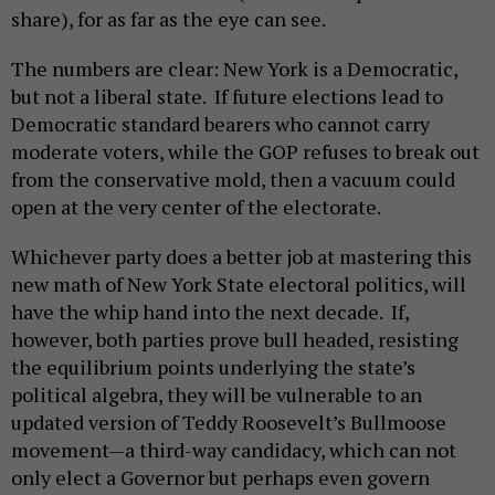
share), for as far as the eye can see.
The numbers are clear: New York is a Democratic,
but not a liberal state. If future elections lead to
Democratic standard bearers who cannot carry
moderate voters, while the GOP refuses to break out
from the conservative mold, then a vacuum could
open at the very center of the electorate.
Whichever party does a better job at mastering this
new math of New York State electoral politics, will
have the whip hand into the next decade. If,
however, both parties prove bull headed, resisting
the equilibrium points underlying the state’s
political algebra, they will be vulnerable to an
updated version of Teddy Roosevelt’s Bullmoose
movement—a third-way candidacy, which can not
only elect a Governor but perhaps even govern