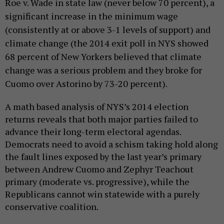
Roe v. Wade in state law (never below 70 percent), a
significant increase in the minimum wage
(consistently at or above 3-1 levels of support) and
climate change (the 2014 exit poll in NYS showed
68 percent of New Yorkers believed that climate
change was a serious problem and they broke for
Cuomo over Astorino by 73-20 percent).
A math based analysis of NYS’s 2014 election
returns reveals that both major parties failed to
advance their long-term electoral agendas.
Democrats need to avoid a schism taking hold along
the fault lines exposed by the last year’s primary
between Andrew Cuomo and Zephyr Teachout
primary (moderate vs. progressive), while the
Republicans cannot win statewide with a purely
conservative coalition.