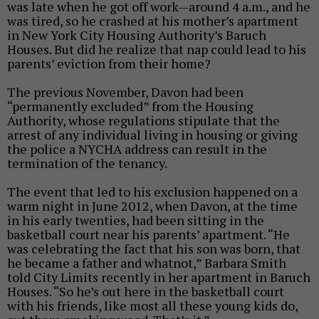
was late when he got off work—around 4 a.m., and he
was tired, so he crashed at his mother’s apartment
in New York City Housing Authority’s Baruch
Houses. But did he realize that nap could lead to his
parents’ eviction from their home?
The previous November, Davon had been
“permanently excluded” from the
Housing
Authority, whose regulations stipulate that the
arrest of any individual living in housing or giving
the police a NYCHA address can result in the
termination of the tenancy.
The event that led to his exclusion happened on a
warm night in June 2012, when Davon, at the time
in his early twenties, had been sitting in the
basketball court near his parents’ apartment. “He
was celebrating the fact that his son was born, that
he became a father and whatnot,” Barbara Smith
told City Limits recently in her apartment in Baruch
Houses. “So he’s out here in the basketball court
with his friends, like most all these young kids do,