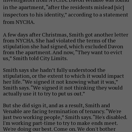
in the apartment, “after the residents mislead [sic]
inspectors to his identity,” according to a statement
from NYCHA.
A few days after Christmas, Smith got another letter
from NYCHA. She had violated the terms of the
stipulation she had signed, which excluded Davon
from the apartment. And now, “They want to evict
us,” Smith told City Limits.
Smith says she hadn’t fully understood the
stipulation, or the extent to which it would impact
her life. “
We signed it not knowing what it was,”
Smith says.
“
We signed it not thinking they would
actually use it to try to put us out.”
But she did sign it, and as a result, Smith and
Venable are facing termination of tenancy.
“We're
just two working people,” Smith says. “He's disabled.
I'm working part-time to try to make ends meet.
We're doing our best. Come on. We don't bother