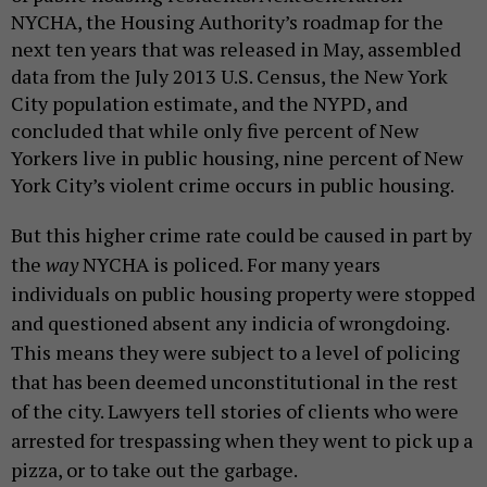
NYCHA, the Housing Authority’s roadmap for the
next ten years that was released in May, assembled
data from the July 2013 U.S. Census, the New York
City population estimate, and the NYPD, and
concluded that while only five percent of New
Yorkers live in public housing, nine percent of New
York City’s violent crime occurs in public housing.
But this higher crime rate could be caused in part by
the
way
NYCHA is policed.
For many years
individuals on public housing property were stopped
and questioned absent any indicia of wrongdoing.
This means they were subject to a level of policing
that has been deemed unconstitutional in the rest
of the city. Lawyers tell stories of clients who were
arrested for trespassing when they went to pick up a
pizza, or to take out the garbage.