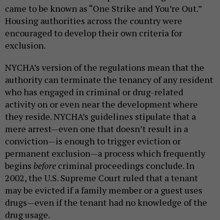
came to be known as “One Strike and You’re Out.”
Housing authorities across the country were
encouraged to develop their own criteria for
exclusion.
NYCHA’s version of the regulations mean that the
authority can terminate the tenancy of any resident
who has engaged in criminal or drug-related
activity on or even near the development where
they reside. NYCHA’s guidelines stipulate that a
mere arrest—even one that doesn’t result in a
conviction—is enough to trigger eviction or
permanent exclusion—a process which frequently
begins
before
criminal proceedings conclude. In
2002, the U.S. Supreme Court
ruled that a tenant
may be evicted if a family member or a guest uses
drugs—even if the tenant had no knowledge of the
drug usage.