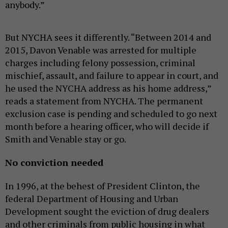
anybody.”
But NYCHA sees it differently. “
Between 2014 and
2015, Davon Venable was arrested for multiple
charges including felony possession, criminal
mischief, assault, and failure to appear in court, and
he used the NYCHA address as his home address,”
reads a statement from NYCHA. The permanent
exclusion case is pending and scheduled to go next
month before a hearing officer, who will decide if
Smith and Venable stay or go.
No conviction needed
In 1996, at the behest of President Clinton, the
federal Department of Housing and Urban
Development sought the eviction of drug dealers
and other criminals from public housing in what