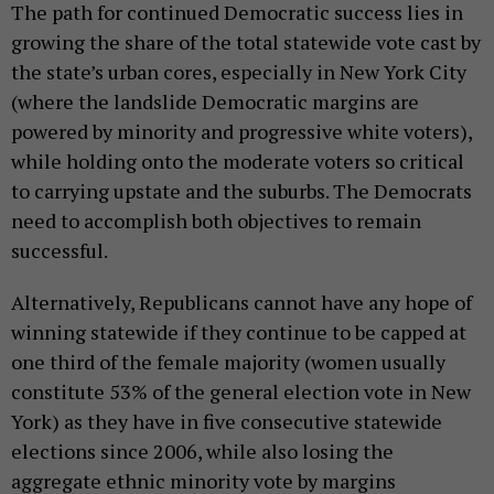
The path for continued Democratic success lies in
growing the share of the total statewide vote cast by
the state’s urban cores, especially in New York City
(where the landslide Democratic margins are
powered by minority and progressive white voters),
while holding onto the moderate voters so critical
to carrying upstate and the suburbs. The Democrats
need to accomplish both objectives to remain
successful.
Alternatively, Republicans cannot have any hope of
winning statewide if they continue to be capped at
one third of the female majority (women usually
constitute 53% of the general election vote in New
York) as they have in five consecutive statewide
elections since 2006, while also losing the
aggregate ethnic minority vote by margins