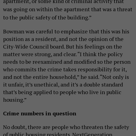
apartment, or some kind of criminal activity that
was going on within the apartment that was a threat
to the public safety of the building.”
Bowman
was careful to emphasize that this was his
position as a resident, and not the opinion of the
City-Wide Council board. But his feelings on the
matter were strong, and clear. “I think the policy
needs to be reexamined and modified so the person
who commits the crime takes responsibility for it,
and not the entire household,” he said. “Not only is
it unfair, it’s unethical, and it’s a double standard
that’s being applied to people who live in public
housing.”
Crime numbers in question
No doubt, there are people who threaten the safety
of public housing residents. NextGeneration