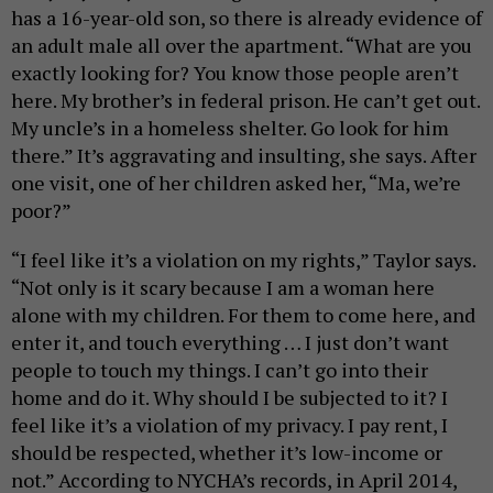
has a 16-year-old son, so there is already evidence of
an adult male all over the apartment. “What are you
exactly looking for? You know those people aren’t
here. My brother’s in federal prison. He can’t get out.
My uncle’s in a homeless shelter. Go look for him
there.” It’s aggravating and insulting, she says. After
one visit, one of her children asked her, “Ma, we’re
poor?”
“I feel like it’s a violation on my rights,” Taylor says.
“Not only is it scary because I am a woman here
alone with my children. For them to come here, and
enter it, and touch everything … I just don’t want
people to touch my things. I can’t go into their
home and do it. Why should I be subjected to it? I
feel like it’s a violation of my privacy. I pay rent, I
should be respected, whether it’s low-income or
not.”
According to NYCHA’s records, in April 2014,