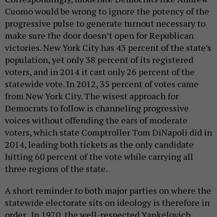
Cuomo would be wrong to ignore the potency of the
progressive pulse to generate turnout necessary to
make sure the door doesn’t open for Republican
victories. New York City has 43 percent of the state’s
population, yet only 38 percent of its registered
voters, and in 2014 it cast only 26 percent of the
statewide vote. In 2012, 35 percent of votes came
from New York City. The wisest approach for
Democrats to follow is channeling progressive
voices without offending the ears of moderate
voters, which state Comptroller Tom DiNapoli did in
2014, leading both tickets as the only candidate
hitting 60 percent of the vote while carrying all
three regions of the state.
A short reminder to both major parties on where the
statewide electorate sits on ideology is therefore in
order. In 1970, the well-respected Yankelovich