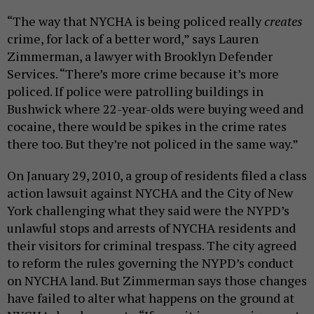
“The way that NYCHA is being policed really
creates
crime, for lack of a better word,” says
Lauren
Zimmerman, a lawyer with Brooklyn Defender
Services. “
There’s more crime because it’s more
policed. If police were patrolling buildings in
Bushwick where 22-year-olds were buying weed and
cocaine, there would be spikes in the crime rates
there too. But they’re not policed in the same way.”
On January 29, 2010, a group of residents filed a class
action lawsuit against NYCHA and the City of New
York
challenging what they said were
the NYPD’s
unlawful stops and arrests of NYCHA residents and
their visitors for criminal trespass.
The
city agreed
to reform the rules governing the NYPD’s conduct
on NYCHA land. But Zimmerman says
those
changes
have failed to alter
what happens on the ground at