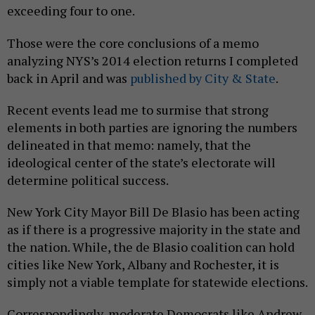
exceeding four to one.
Those were the core conclusions of a memo
analyzing NYS’s 2014 election returns I completed
back in April and was
published by City & State
.
Recent events lead me to surmise that strong
elements in both parties are ignoring the numbers
delineated in that memo: namely, that the
ideological center of the state’s electorate will
determine political success.
New York City Mayor Bill De Blasio has been acting
as if there is a progressive majority in the state and
the nation. While, the de Blasio coalition can hold
cities like New York, Albany and Rochester, it is
simply not a viable template for statewide elections.
Correspondingly, moderate Democrats like Andrew