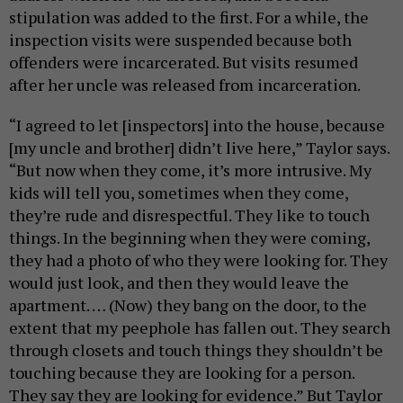
stipulation was added to the first. For a while,
the
inspection
visits were suspended because both
offenders were incarcerated. But visits resumed
after her uncle was released from incarceration.
“I agreed to let
[inspectors]
into the house, because
[my uncle and brother]
didn’t live here,” Taylor says.
“But now when they come, it’s more intrusive. My
kids will tell you, sometimes when they come,
they’re rude and disrespectful. They like to touch
things. In the beginning when they were coming,
they had a photo of who they were looking for. They
would just look, and then they would leave the
apartment. … (Now) they bang on the door, to the
extent that my peephole has fallen out. They search
through closets and touch things they shouldn’t be
touching because they are looking for a person.
They say they are looking for evidence.” But Taylor