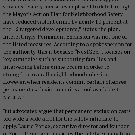
services. “Safety measures deployed to date through
the Mayor’s
Action Plan for Neighborhood Safety
have reduced violent crime by nearly 10 percent at
the 15 targeted developments,” states the plan.
Interestingly, Permanent Exclusion was not one of
the listed measures. According to a spokesperson for
the authority, this is because “
NextGen… focuses on
key strategies such as supporting families and
intervening before crime occurs in order to
strengthen overall neighborhood cohesion.
However, when residents commit certain offenses,
permanent exclusion remains a tool available to
NYCHA.”
But advocates argue that permanent exclusion casts
too wide a wide a net for the safety rationale to
apply. Laurie Parise,
executive director and founder
of Youth Represent,
disputes the safety explanation.