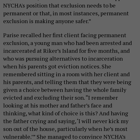
NYCHA's position that exclusion needs to be
permanent or that, in most instances, permanent
exclusion is making anyone safer.”
Parise recalled her first client facing permanent
exclusion, a young man who had been arrested and
incarcerated at Riker’s Island for five months, and
who was pursuing alternatives to incarceration
when his parents got eviction notices. She
remembered sitting in a room with her client and
his parents, and telling them that they were being
given a choice between having the whole family
evicted and excluding their son. “I remember
looking at his mother and father’s face and
thinking, what kind of choice is this?
And having
the father crying and saying, ‘I will never kick my
son out of the house, particularly when he’s most
vulnerable.’” She managed to convince NYCHA’s