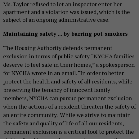
Ms. Taylor refused to let an inspector enter her
apartment and a violation was issued, which is
the
subject of
an ongoing administrative case.
Maintaining safety ... by barring pot-smokers
The Housing Authority
defends
permanent
exclusion in terms of public safety. “NYCHA families
deserve to feel safe in their homes,” a spokesperson
for NYCHA wrote in an email. “In order to better
protect the health and safety of all residents, while
preserving the tenancy of innocent family
members, NYCHA can pursue permanent exclusion
when the actions of a resident threaten the safety of
an entire community. While we strive to maintain
the safety and quality of life of all our residents,
permanent exclusion is a critical tool to protect the