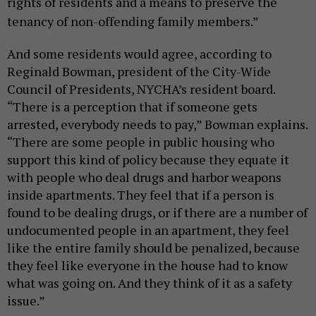
rights of residents and a means to preserve the
tenancy of non-offending family members.”
And some residents would agree, according to
Reginald Bowman, president of the City-Wide
Council of Presidents, NYCHA’s resident board.
“There is a perception that if someone gets
arrested, everybody needs to pay,” Bowman explains.
“There are some people in public housing who
support this kind of policy because they equate it
with people who deal drugs and harbor weapons
inside apartments. They feel that if a person is
found to be dealing drugs, or if there are a number of
undocumented people in an apartment, they feel
like the entire family should be penalized, because
they feel like everyone in the house had to know
what was going on. And they think of it as a safety
issue.”