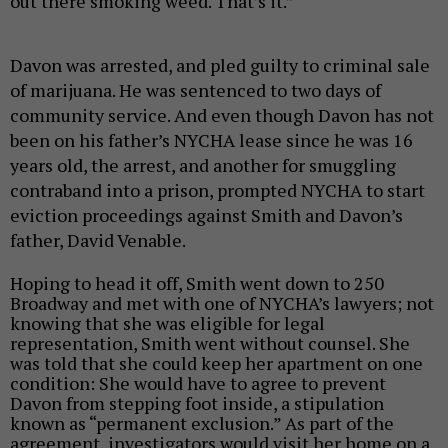
out there smoking weed. That’s it.”
Davon was arrested, and pled guilty to criminal sale
of marijuana. He was sentenced to two days of
community service. And even though Davon has not
been on his father’s NYCHA lease since he was 16
years old, the arrest, and another for
smuggling
contraband into a prison,
prompted NYCHA to start
eviction proceedings against Smith and Davon’s
father, David Venable.
Hoping to head it off, Smith went down to 250
Broadway and met with one of NYCHA’s lawyers; not
knowing that she was eligible for legal
representation, Smith went without counsel. She
was told that she could keep her apartment on one
condition: She would have to agree to prevent
Davon from stepping foot inside, a stipulation
known as “permanent exclusion.” As part of the
agreement, investigators would visit her home on a