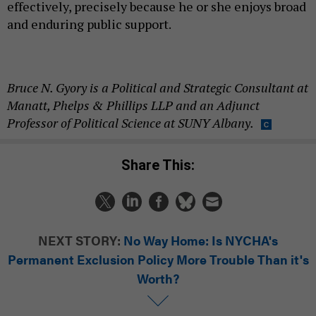
effectively, precisely because he or she enjoys broad
and enduring public support.
Bruce N. Gyory is a Political and Strategic Consultant at
Manatt, Phelps & Phillips LLP and an Adjunct
Professor of Political Science at SUNY Albany.
Share This:
NEXT STORY:
No Way Home: Is NYCHA's
Permanent Exclusion Policy More Trouble Than it's
Worth?