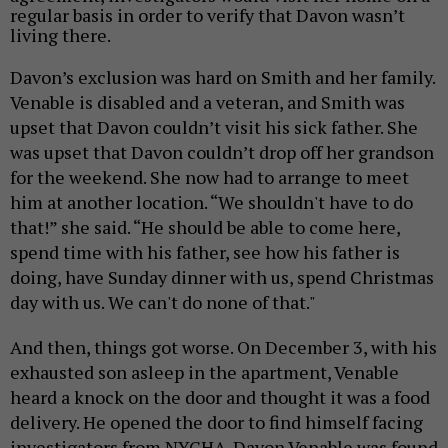
regular basis in order to verify that Davon wasn’t
living there.
Davon’s exclusion
was hard on Smith and her family.
Venable is disabled and a veteran, and Smith was
upset that Davon couldn’t visit his sick father. She
was upset that Davon couldn’t drop off her grandson
for the weekend. She now had to arrange to meet
him at another location. “We shouldn't have to do
that!” she said. “He should be able to come here,
spend time with his father, see how his father is
doing, have Sunday dinner with us, spend Christmas
day with us. We can't do none of that."
And then, things got worse.
On December 3, with his
exhausted son asleep in the apartment, Venable
heard a knock on the door and thought it was a food
delivery. He opened the door to find himself facing
investigators from NYCHA.
Davon Venable was found