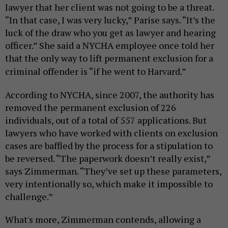
lawyer that her client was not going to be a threat.
“In that case, I was very lucky,” Parise says. “It’s the
luck of the draw who you get as lawyer and hearing
officer.” She said a NYCHA employee once told her
that the only way to lift permanent exclusion for a
criminal offender is “if he went to Harvard.”
According to NYCHA, since 2007, the authority has
removed the permanent exclusion of 226
individuals, out of a total of 557 applications.
But
lawyers who have worked with clients on exclusion
cases are baffled by the process
for
a stipulation
to
be
reversed
. “The paperwork doesn’t really exist,”
says Zimmerman. “They’ve set up these parameters,
very intentionally so, which make it impossible to
challenge.”
What's more, Zimmerman contends, allowing a