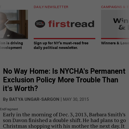
T
DAILY NEWSLETTER
CAMPAIGNS & E
on is driving
Sign up for NY’s must-read free
Winners & Loser
 development
daily political newsletter.
No Way Home: Is NYCHA's Permanent
Exclusion Policy More Trouble Than
it's Worth?
|
By
BATYA UNGAR-SARGON
MAY 30, 2015
EndFragment
Early in the morning of Dec. 3, 2013, Barbara Smith’s
son Davon finished a double shift. He had plans to go
Christmas shopping with his mother the next day. It