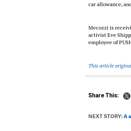
car allowance, an
Mecozzi is receiv
activist Eve Ship
employee of PUSH 
This article origin
Share This:
NEXT STORY:
A 