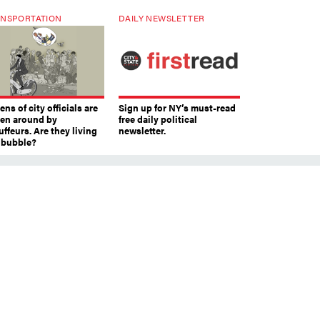
NSPORTATION
DAILY NEWSLETTER
ns of city officials are
Sign up for NY’s must-read
ven around by
free daily political
ffeurs. Are they living
newsletter.
a bubble?