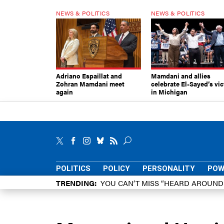
NEWS & POLITICS
NEWS & POLITICS
Adriano Espaillat and
Mamdani and allies
Zohran Mamdani meet
celebrate El-Sayed’s vic
again
in Michigan
POLITICS
POLICY
PERSONALITY
POW
TRENDING
YOU CAN’T MISS “HEARD AROUN