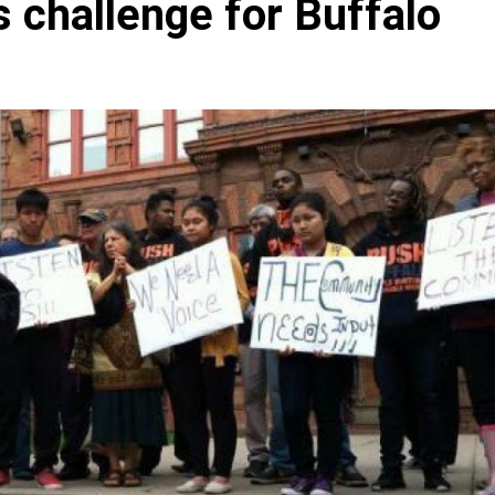
 challenge for Buffalo