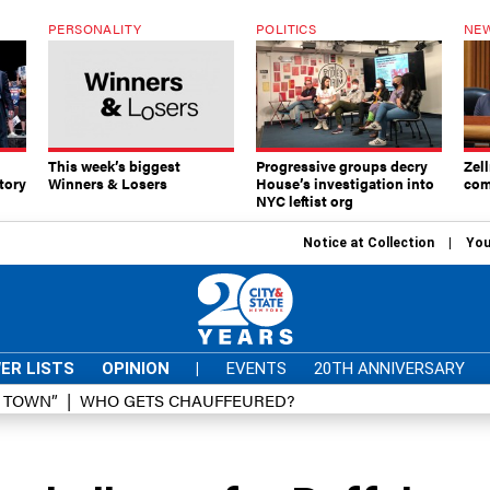
PERSONALITY
POLITICS
NEW
This week’s biggest
Progressive groups decry
Zell
tory
Winners & Losers
House’s investigation into
com
NYC leftist org
Notice at Collection
You
ER LISTS
OPINION
|
EVENTS
20TH ANNIVERSARY
D TOWN”
WHO GETS CHAUFFEURED?