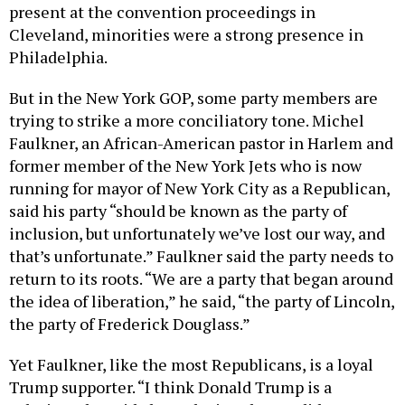
present at the convention proceedings in
Cleveland, minorities were a strong presence in
Philadelphia.
But in the New York GOP, some party members are
trying to strike a more conciliatory tone. Michel
Faulkner, an African-American pastor in Harlem and
former member of the New York Jets who is now
running for mayor of New York City as a Republican,
said his party “should be known as the party of
inclusion, but unfortunately we’ve lost our way, and
that’s unfortunate.” Faulkner said the party needs to
return to its roots. “We are a party that began around
the idea of liberation,” he said, “the party of Lincoln,
the party of Frederick Douglass.”
Yet Faulkner, like the most Republicans, is a loyal
Trump supporter. “I think Donald Trump is a