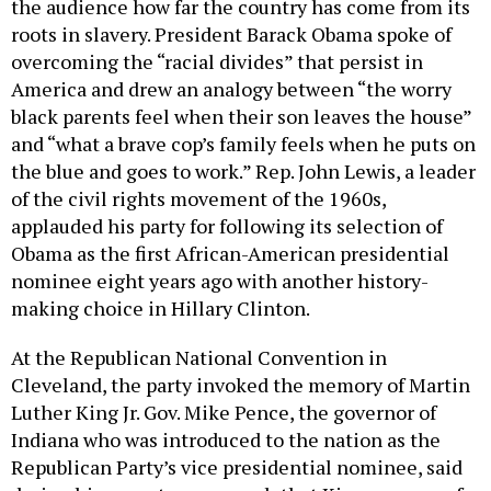
the audience how far the country has come from its
roots in slavery. President Barack Obama spoke of
overcoming the “racial divides” that persist in
America and drew an analogy between “the worry
black parents feel when their son leaves the house”
and “what a brave cop’s family feels when he puts on
the blue and goes to work.” Rep. John Lewis, a leader
of the civil rights movement of the 1960s,
applauded his party for following its selection of
Obama as the first African-American presidential
nominee eight years ago with another history-
making choice in Hillary Clinton.
At the Republican National Convention in
Cleveland, the party invoked the memory of Martin
Luther King Jr. Gov. Mike Pence, the governor of
Indiana who was introduced to the nation as the
Republican Party’s vice presidential nominee, said