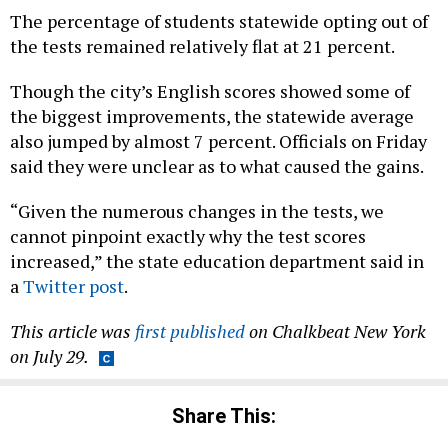
The percentage of students statewide opting out of
the tests remained relatively flat at 21 percent.
Though the city’s English scores showed some of
the biggest improvements, the statewide average
also jumped by almost 7 percent. Officials on Friday
said they were unclear as to what caused the gains.
“Given the numerous changes in the tests, we
cannot pinpoint exactly why the test scores
increased,” the state education department said in
a
Twitter post
.
This article was
first published
on Chalkbeat New York
on July 29.
Share This: