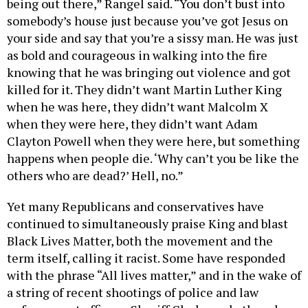
being out there,” Rangel said. “You don’t bust into
somebody’s house just because you’ve got Jesus on
your side and say that you’re a sissy man. He was just
as bold and courageous in walking into the fire
knowing that he was bringing out violence and got
killed for it. They didn’t want Martin Luther King
when he was here, they didn’t want Malcolm X
when they were here, they didn’t want Adam
Clayton Powell when they were here, but something
happens when people die. ‘Why can’t you be like the
others who are dead?’ Hell, no.”
Yet many Republicans and conservatives have
continued to simultaneously praise King and blast
Black Lives Matter, both the movement and the
term itself, calling it racist. Some have responded
with the phrase “All lives matter,” and in the wake of
a string of recent shootings of police and law