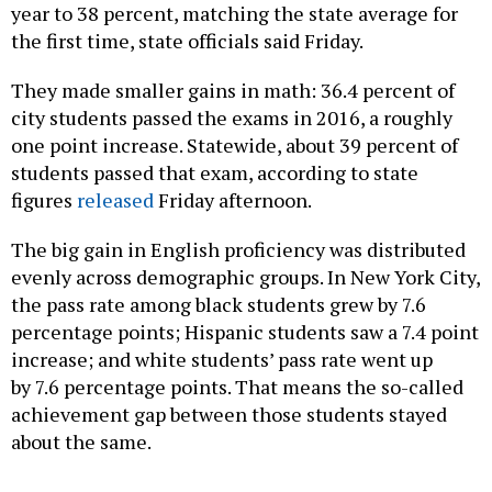
year to 38 percent, matching the state average
for
the first time, state officials said Friday.
They made smaller gains in math: 36.4 percent of
city students passed the exams in 2016, a roughly
one point increase. Statewide, about 39 percent of
students passed that exam, according to state
figures
released
Friday afternoon.
The big gain in English proficiency was distributed
evenly across demographic groups. In New York City,
the pass rate among black students grew by 7.6
percentage points; Hispanic students saw a 7.4 point
increase; and white students’ pass rate went up
by 7.6 percentage points. That means the so-called
achievement gap between those students stayed
about the same.