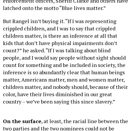
enforcement officers, Sheriff Clarke and others have
latched onto the motto “Blue lives matter.”
But Rangel isn’t buying it. “If I was representing
crippled children, and I was to say that crippled
children matter, is there an inference at all that
kids that don’t have physical impairments don’t
count?” he asked. “If I was talking about blind
people, and I would say people without sight should
count for something and be included in society, the
inference is so abundantly clear that human beings
matter, Americans matter, men and women matter,
children matter, and nobody should, because of their
color, have their lives diminished in our great
country – we’ve been saying this since slavery.”
On the surface
, at least, the racial line between the
two parties and the two nominees could not be