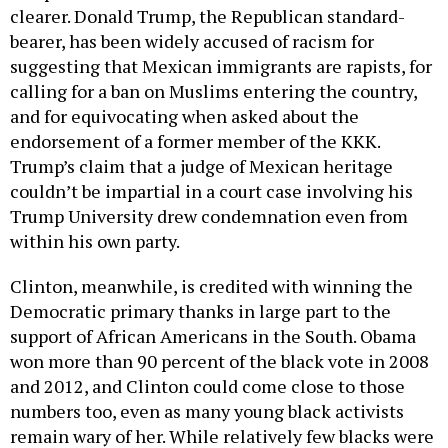
clearer. Donald Trump, the Republican standard-
bearer, has been widely accused of racism for
suggesting that Mexican immigrants are rapists, for
calling for a ban on Muslims entering the country,
and for equivocating when asked about the
endorsement of a former member of the KKK.
Trump’s claim that a judge of Mexican heritage
couldn’t be impartial in a court case involving his
Trump University drew condemnation even from
within his own party.
Clinton, meanwhile, is credited with winning the
Democratic primary thanks in large part to the
support of African Americans in the South. Obama
won more than 90 percent of the black vote in 2008
and 2012, and Clinton could come close to those
numbers too, even as many young black activists
remain wary of her. While relatively few blacks were