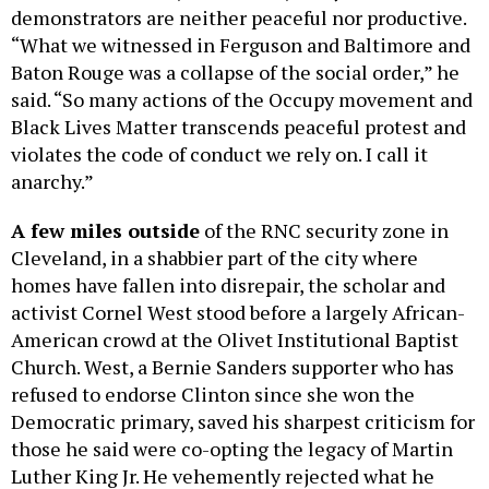
demonstrators are neither peaceful nor productive.
“What we witnessed in Ferguson and Baltimore and
Baton Rouge was a collapse of the social order,” he
said. “So many actions of the Occupy movement and
Black Lives Matter transcends peaceful protest and
violates the code of conduct we rely on. I call it
anarchy.”
A few miles
outside
of the RNC security zone in
Cleveland, in a shabbier part of the city where
homes have fallen into disrepair, the scholar and
activist Cornel West stood before a largely African-
American crowd at the Olivet Institutional Baptist
Church. West, a Bernie Sanders supporter who has
refused to endorse Clinton since she won the
Democratic primary, saved his sharpest criticism for
those he said were co-opting the legacy of Martin
Luther King Jr. He vehemently rejected what he