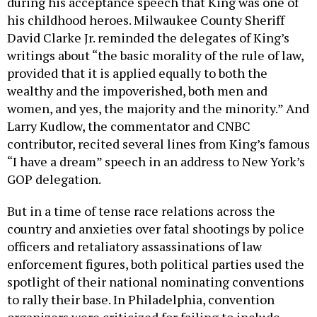
during his acceptance speech that King was one of
his childhood heroes. Milwaukee County Sheriff
David Clarke Jr. reminded the delegates of King’s
writings about “the basic morality of the rule of law,
provided that it is applied equally to both the
wealthy and the impoverished, both men and
women, and yes, the majority and the minority.” And
Larry Kudlow, the commentator and CNBC
contributor, recited several lines from King’s famous
“I have a dream” speech in an address to New York’s
GOP delegation.
But in a time of tense race relations across the
country and anxieties over fatal shootings by police
officers and retaliatory assassinations of law
enforcement figures, both political parties used the
spotlight of their national nominating conventions
to rally their base. In Philadelphia, convention
organizers were criticized for failing to include