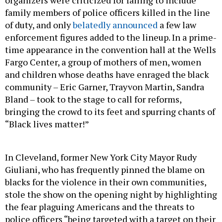
family members of police officers killed in the line
of duty, and only
belatedly announced
a few law
enforcement figures added to the lineup. In a prime-
time appearance in the convention hall at the Wells
Fargo Center, a group of mothers of men, women
and children whose deaths have enraged the black
community – Eric Garner, Trayvon Martin, Sandra
Bland – took to the stage to call for reforms,
bringing the crowd to its feet and spurring chants of
“Black lives matter!”
In Cleveland, former New York City Mayor Rudy
Giuliani, who has frequently pinned the blame on
blacks for the violence in their own communities,
stole the show on the opening night by highlighting
the fear plaguing Americans and the threats to
police officers “being targeted with a target on their