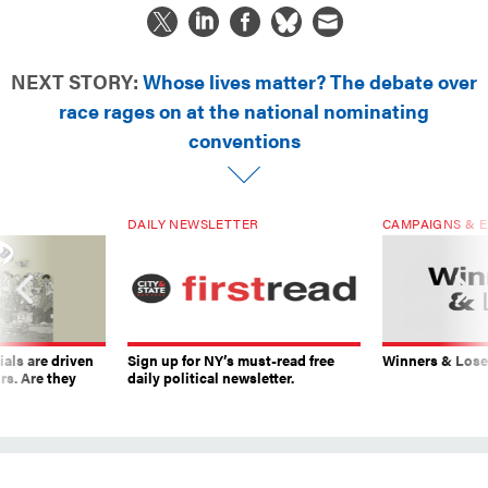
NEXT STORY:
Whose lives matter? The debate over
race rages on at the national nominating
conventions
DAILY NEWSLETTER
CAMPAIGNS & E
ials are driven
Sign up for NY’s must-read free
Winners & Loser
rs. Are they
daily political newsletter.