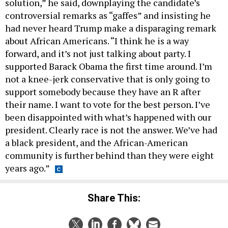
solution,” he said, downplaying the candidate’s
controversial remarks as “gaffes” and insisting he
had never heard Trump make a disparaging remark
about African Americans. “I think he is a way
forward, and it’s not just talking about party. I
supported Barack Obama the first time around. I’m
not a knee-jerk conservative that is only going to
support somebody because they have an R after
their name. I want to vote for the best person. I’ve
been disappointed with what’s happened with our
president. Clearly race is not the answer. We’ve had
a black president, and the African-American
community is further behind than they were eight
years ago.”
Share This: