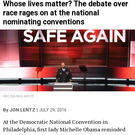
Whose lives matter? The debate over
race rages on at the national
nominating conventions
ABC/IDA MAE ASTUTE
|
By
JON LENTZ
JULY 29, 2016
At the Democratic National Convention in
Philadelphia, first lady Michelle Obama reminded