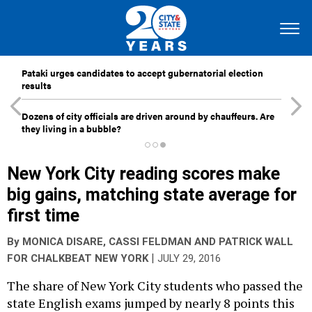
Pataki urges candidates to accept gubernatorial election
results
Dozens of city officials are driven around by chauffeurs. Are
they living in a bubble?
New York City reading scores make
big gains, matching state average for
first time
By
MONICA DISARE
,
CASSI FELDMAN
AND
PATRICK WALL
|
FOR CHALKBEAT NEW YORK
JULY 29, 2016
The share of New York City students who passed the
state English exams jumped by nearly 8 points this