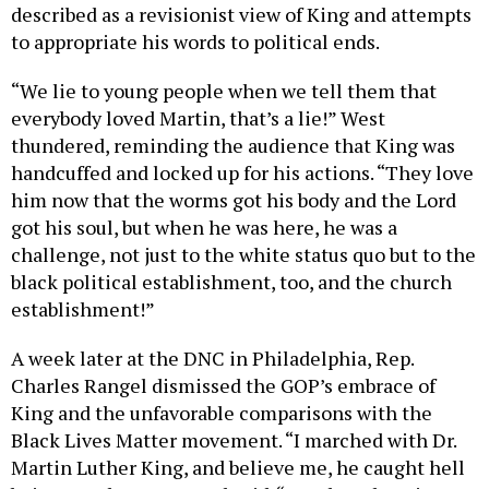
described as a revisionist view of King and attempts
to appropriate his words to political ends.
“We lie to young people when we tell them that
everybody loved Martin, that’s a lie!” West
thundered, reminding the audience that King was
handcuffed and locked up for his actions. “They love
him now that the worms got his body and the Lord
got his soul, but when he was here, he was a
challenge, not just to the white status quo but to the
black political establishment, too, and the church
establishment!”
A week later at the DNC in Philadelphia, Rep.
Charles Rangel dismissed the GOP’s embrace of
King and the unfavorable comparisons with the
Black Lives Matter movement. “I marched with Dr.
Martin Luther King, and believe me, he caught hell