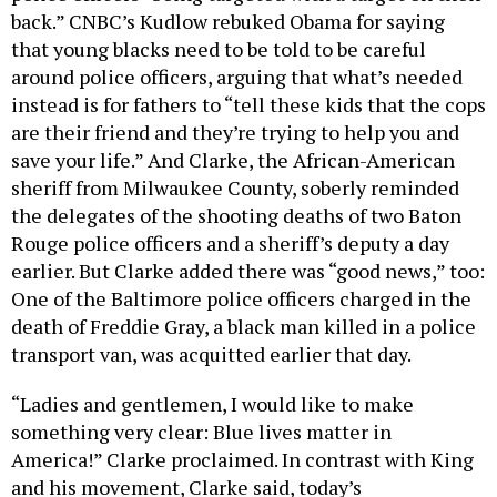
back.” CNBC’s Kudlow rebuked Obama for saying
that young blacks need to be told to be careful
around police officers, arguing that what’s needed
instead is for fathers to “tell these kids that the cops
are their friend and they’re trying to help you and
save your life.” And Clarke, the African-American
sheriff from Milwaukee County, soberly reminded
the delegates of the shooting deaths of two Baton
Rouge police officers and a sheriff’s deputy a day
earlier. But Clarke added there was “good news,” too:
One of the Baltimore police officers charged in the
death of Freddie Gray, a black man killed in a police
transport van, was acquitted earlier that day.
“Ladies and gentlemen, I would like to make
something very clear: Blue lives matter in
America!” Clarke proclaimed. In contrast with King
and his movement, Clarke said, today’s