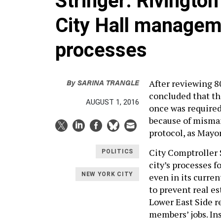
Stringer: Rivington
City Hall managem
processes
By
SARINA TRANGLE
After reviewing 8
concluded that th
AUGUST 1, 2016
once was required 
because of misma
protocol, as Mayor
City Comptroller 
POLITICS
city’s processes 
NEW YORK CITY
even in its curren
to prevent real es
Lower East Side re
members’ jobs. In