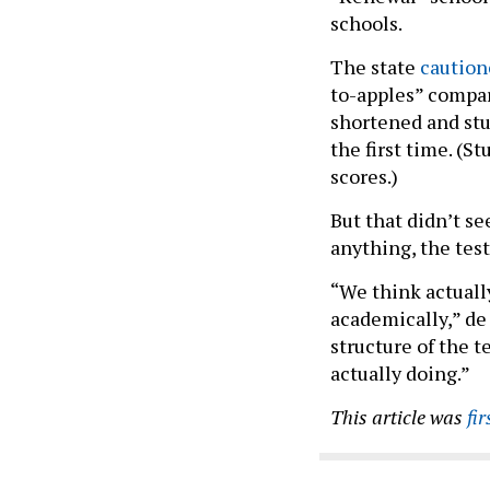
schools.
The state
caution
to-apples” compari
shortened and st
the first time. (S
scores.)
But that didn’t s
anything, the tes
“We think actuall
academically,” de 
structure of the t
actually doing.”
This article was
fi