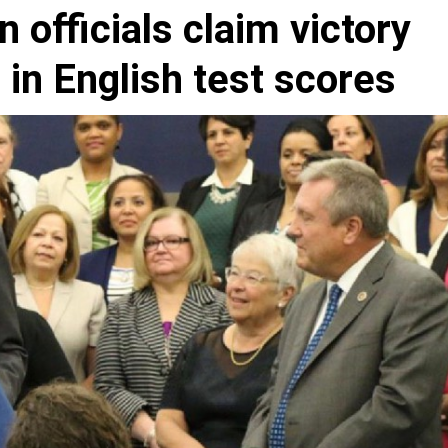
 officials claim victory
 in English test scores