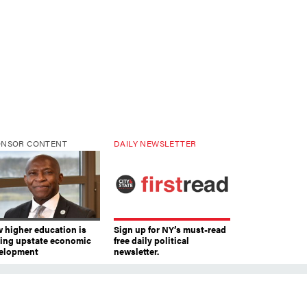
ONSOR CONTENT
DAILY NEWSLETTER
 higher education is
Sign up for NY’s must-read
ving upstate economic
free daily political
elopment
newsletter.