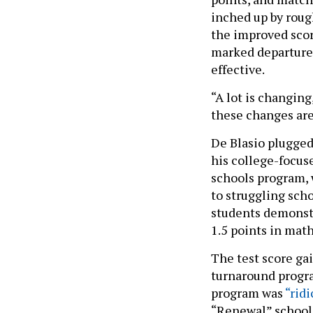
inched up by rough
the improved scor
marked departure
effective.
“A lot is changing
these changes are
De Blasio plugged
his college-focus
schools program, 
to struggling sch
students demonstr
1.5 points in math
The test score gai
turnaround progra
program was
“rid
“Renewal” school