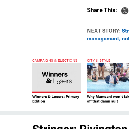
Share This:
NEXT STORY:
Str
management, not
CAMPAIGNS & ELECTIONS
CITY & STYLE
Winners & Losers: Primary
Why Mamdani won’t ta
Edition
off that damn suit