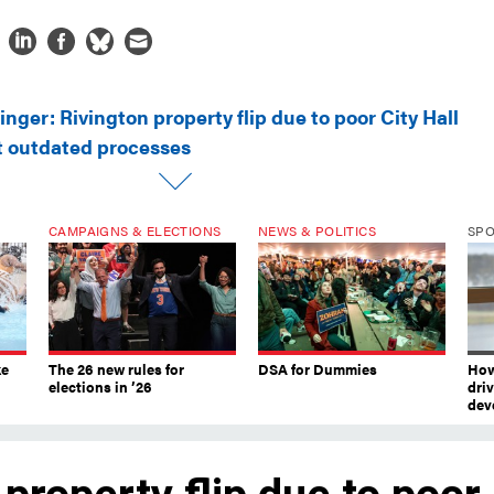
inger: Rivington property flip due to poor City Hall
 outdated processes
CAMPAIGNS & ELECTIONS
NEWS & POLITICS
SP
ke
The 26 new rules for
DSA for Dummies
How
elections in ’26
dri
dev