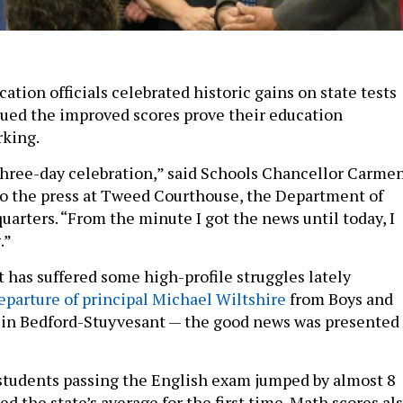
cation officials celebrated historic gains on state tests
ued the improved scores prove their education
rking.
three-day celebration,” said Schools Chancellor Carme
to the press at Tweed Courthouse, the Department of
uarters. “From the minute I got the news until today, I
.”
t has suffered some high-profile struggles lately
eparture of principal Michael Wiltshire
from Boys and
 in Bedford-Stuyvesant — the good news was presented
 students passing the English exam jumped by almost 8
d the state’s average for the first time. Math scores al