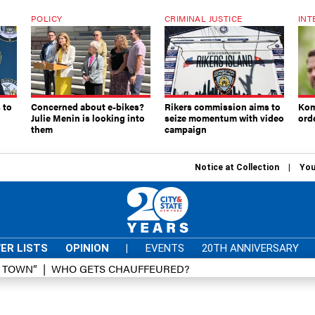
POLICY
CRIMINAL JUSTICE
INT
 to
Concerned about e-bikes?
Rikers commission aims to
Kom
Julie Menin is looking into
seize momentum with video
ord
them
campaign
Notice at Collection
You
ER LISTS
OPINION
|
EVENTS
20TH ANNIVERSARY
D TOWN”
WHO GETS CHAUFFEURED?