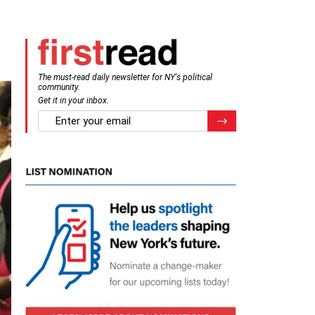
The must-read daily newsletter for NY's political
community.
Get it in your inbox.
email
Register for Newsletter