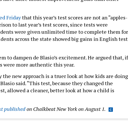
ed Friday
that this year’s test scores are not an “apples-
son to last year’s test scores, since tests were
udents were given unlimited time to complete them for
tudents across the state showed big gains in English test
eem to dampen de Blasio’s excitement. He argued that, if
ts were more authentic this year.
y the new approach is a truer look at how kids are doing
Blasio said. “This test, because they changed the
est, allowed a cleaner, better look at how a child is
rst published
on Chalkbeat New York on August 1.