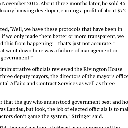
in November 2015. About three months later, he sold 45
 luxury housing developer, earning a profit of about $72
ted, ‘Well, we have these protocols that have been in
s; if we only made them better or more transparent, we
 this from happening’ – that’s just not accurate,”
hat went down here was a failure of management on
f government.”
administrative officials reviewed the Rivington House
three deputy mayors, the directors of the mayor’s offic
tal Affairs and Contract Services as well as three
ear that the guy who understood government best and h
as Landau, but look, the job of elected officials is to m
actors don’t game the system,” Stringer said.
014, James Capalino, a lobbyist who represented the