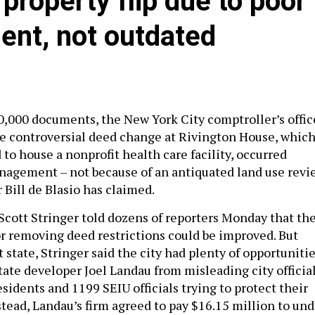
 property flip due to poor
ent, not outdated
0,000 documents, the New York City comptroller’s offic
e controversial deed change at Rivington House, whic
to house a nonprofit health care facility, occurred
nagement – not because of an antiquated land use revi
 Bill de Blasio has claimed.
Scott Stringer told dozens of reporters Monday that th
for removing deed restrictions could be improved. But
t state, Stringer said the city had plenty of opportuniti
tate developer Joel Landau from misleading city official
sidents and 1199 SEIU officials trying to protect their
stead, Landau’s firm agreed to pay $16.15 million to un