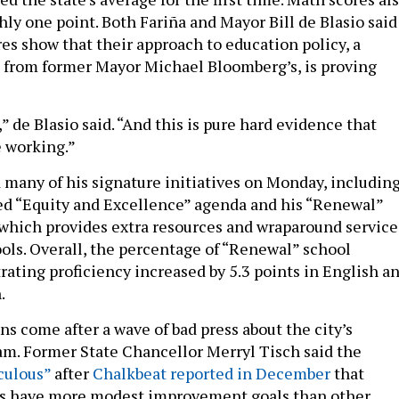
ly one point. Both Fariña and Mayor Bill de Blasio said
es show that their approach to education policy, a
 from former Mayor Michael Bloomberg’s, is proving
,” de Blasio said. “And this is pure hard evidence that
 working.”
 many of his signature initiatives on Monday, includin
ed “Equity and Excellence” agenda and his “Renewal”
which provides extra resources and wraparound service
ools. Overall, the percentage of “Renewal” school
ating proficiency increased by 5.3 points in English a
.
ns come after a wave of bad press about the city’s
m. Former State Chancellor Merryl Tisch said the
iculous”
after
Chalkbeat reported in December
that
s have more modest improvement goals than other