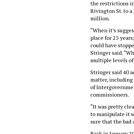
the restrictions 
Rivington St. to a
million.
“When it’s sugges
place for 25 year
could have stopped
Stringer said. “W
multiple levels o
Stringer said 40 
matter, including 
of Intergovernmen
commissioners.
“It was pretty cl
to manipulate it w
sure that the bad 
Back in January 2