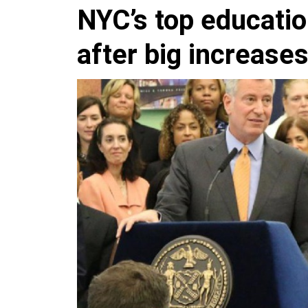
NYC’s top education
after big increases