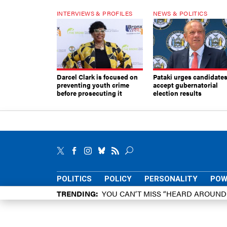
INTERVIEWS & PROFILES
NEWS & POLITICS
Darcel Clark is focused on
Pataki urges candidates
preventing youth crime
accept gubernatorial
before prosecuting it
election results
POLITICS
POLICY
PERSONALITY
POW
TRENDING
YOU CAN’T MISS “HEARD AROUN