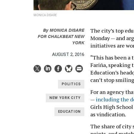
MONICA DISARE
By
MONICA DISARE
The city’s top edu
FOR CHALKBEAT NEW
Monday — and arg
YORK
initiatives are wo
AUGUST 2, 2016
“This has been a 
Fariña, speaking 
Education’s headq
can’t stop smiling
POLITICS
For an agency tha
—
including the d
NEW YORK CITY
Girls High School
EDUCATION
as vindication.
The share of city
points, and matche