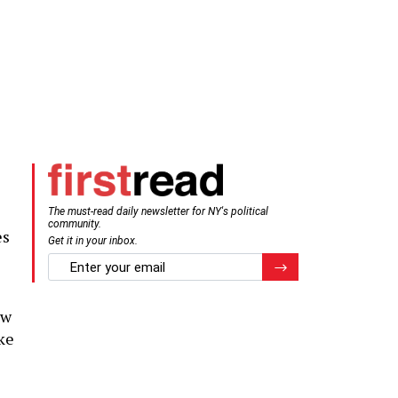
The must-read daily newsletter for NY's political
community.
es
Get it in your inbox.
email
Register for Newsletter
ow
ake