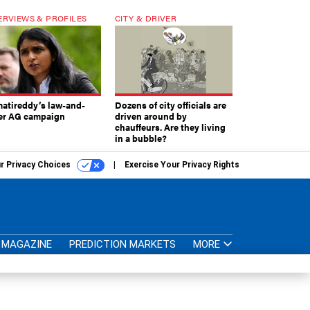
ERVIEWS & PROFILES
CITY & DRIVER
atireddy’s law-and-
Dozens of city officials are
er AG campaign
driven around by
chauffeurs. Are they living
in a bubble?
r Privacy Choices
Exercise Your Privacy Rights
MAGAZINE
PREDICTION MARKETS
MORE