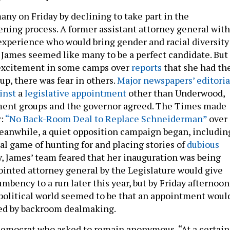
any on Friday by declining to take part in the
eening process. A former assistant attorney general with
 experience who would bring gender and racial diversity
 James seemed like many to be a perfect candidate. But
excitement in some camps over
reports
that she had th
 up, there was fear in others.
Major newspapers’
editoria
inst
a
legislative appointment
other than Underwood,
ent groups and the governor agreed. The Times made
r:
“No Back-Room Deal to Replace Schneiderman”
over 
eanwhile, a quiet opposition campaign began, includin
cal game of hunting for and placing stories of
dubious
ly, James’ team feared that her inauguration was being
ointed attorney general by the Legislature would give
umbency to a run later this year, but by Friday afternoon
political world seemed to be that an appointment woul
ted by backroom dealmaking.
Democrat who asked to remain anonymous, “At a certain