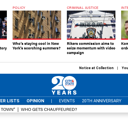
POLICY
CRIMINAL JUSTICE
INT
Who’s staying cool in New
Rikers commission aims to
Kom
tory
York’s scorching summers?
seize momentum with video
ord
campaign
Notice at Collection
You
ER LISTS
OPINION
|
EVENTS
20TH ANNIVERSARY
D TOWN”
WHO GETS CHAUFFEURED?