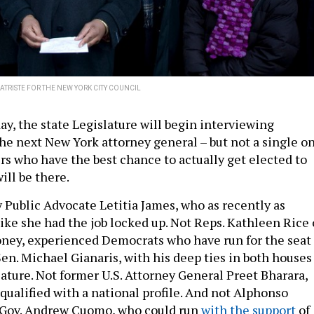
ATRISTE FOR THE NEW YORK CITY COUNCIL
ay, the state Legislature will begin interviewing
the next New York attorney general – but not a single o
rs who have the best chance to actually get elected to
will be there.
 Public Advocate Letitia James, who as recently as
ike she had the job locked up. Not Reps. Kathleen Rice 
ney, experienced Democrats who have run for the seat
Sen. Michael Gianaris, with his deep ties in both houses
lature. Not former U.S. Attorney General Preet Bharara,
qualified with a national profile. And not Alphonso
o Gov. Andrew Cuomo, who could run
with the support
of