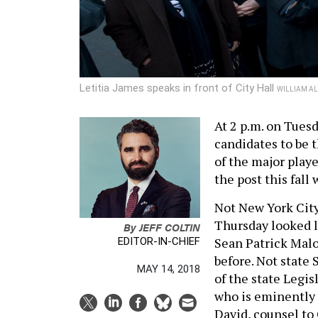
Letitia James speaks in front of City Hall
WILLIAM AL
At 2 p.m. on Tuesd
candidates to be 
of the major playe
the post this fall 
Not New York City
Thursday looked l
By
JEFF COLTIN
Sean Patrick Malo
EDITOR-IN-CHIEF
before. Not state 
MAY 14, 2018
of the state Legis
who is eminently 
David, counsel t