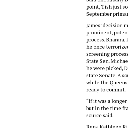
point, Tish just s
September primar
James’ decision m
prominent, potent
process. Bharara,
he once terrorized
screening process
State Sen. Michael
he were picked, D
state Senate. A so
while the Queens 
ready to commit.
“If it was a longe
but in the time fr
source said.
Reps. Kathleen Ri