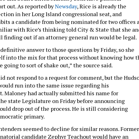
rt out. As reported by
Newsday
, Rice is already the
ction in her Long Island congressional seat, and
ibits a candidate from being nominated for two offices 
iliar with Rice’s thinking told City & State that she an
l finding out if an attorney general run would be legal.
definitive answer to those questions by Friday, so she
elf into the mix for that process without knowing how t
e going to sort of shake out,” the source said.
did not respond to a request for comment, but the Huds
ould run into the same issue regarding his
t. Maloney had actually submitted his name for
the state Legislature on Friday before announcing
ld drop out of the process. He is still considering
mocratic primary.
ntenders seemed to decline for similar reasons. Former
natorial candidate Zephyr Teachout would have an