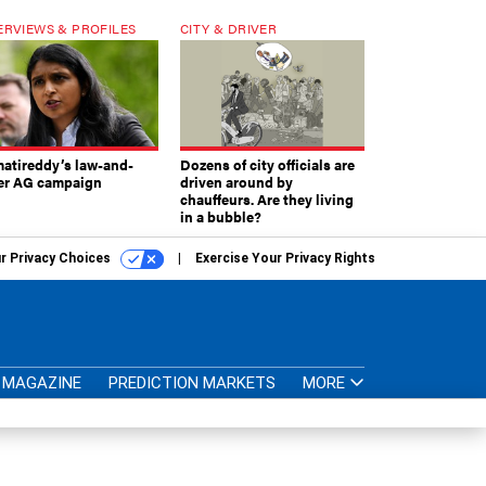
ERVIEWS & PROFILES
CITY & DRIVER
atireddy’s law-and-
Dozens of city officials are
er AG campaign
driven around by
chauffeurs. Are they living
in a bubble?
r Privacy Choices
Exercise Your Privacy Rights
MAGAZINE
PREDICTION MARKETS
MORE