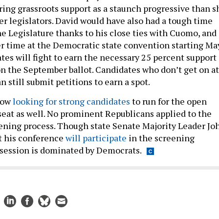
ring grassroots support as a staunch progressive than s
r legislators. David would have also had a tough time
he Legislature thanks to his close ties with Cuomo, and
r time at the Democratic state convention starting Ma
tes will fight to earn the necessary 25 percent support
on the September ballot. Candidates who don’t get on at
 still submit petitions to earn a spot.
now
looking for strong candidates
to run for the open
seat as well. No prominent Republicans applied to the
eening process. Though state Senate Majority Leader Jo
t his conference
will participate
in the screening
t session is dominated by Democrats.