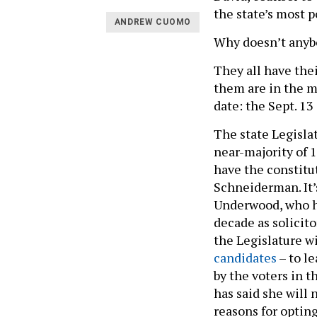
the state’s most p
ANDREW CUOMO
Why doesn’t anybo
They all have the
them are in the m
date: the Sept. 1
The state Legisla
near-majority of 
have the constitu
Schneiderman. It’
Underwood, who ha
decade as solicito
the Legislature w
candidates
– to le
by the voters in 
has said she will 
reasons for opting