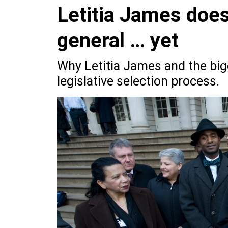
Letitia James does
general … yet
Why Letitia James and the big
legislative selection process.