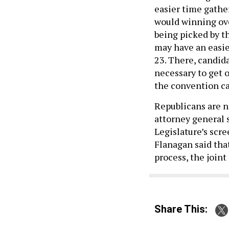
easier time gathe
would winning ove
being picked by t
may have an easie
23. There, candida
necessary to get 
the convention can
Republicans are 
attorney general 
Legislature’s scr
Flanagan said tha
process, the join
Share This: