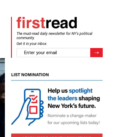
The must-read daily newsletter for NY's political
community.
Get it in your inbox.
email
Register for Newsletter