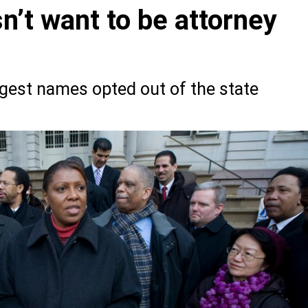
n’t want to be attorney
gest names opted out of the state