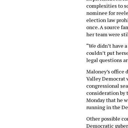
complexities to so
nominee for reele
election law proh
once. A source fam
her team were stil
“We didn’t have a 
couldn’t put hers
legal questions ar
Maloney’s office 
Valley Democrat w
congressional sea
consideration by 
Monday that he wou
running in the De
Other possible co
Democratic guber