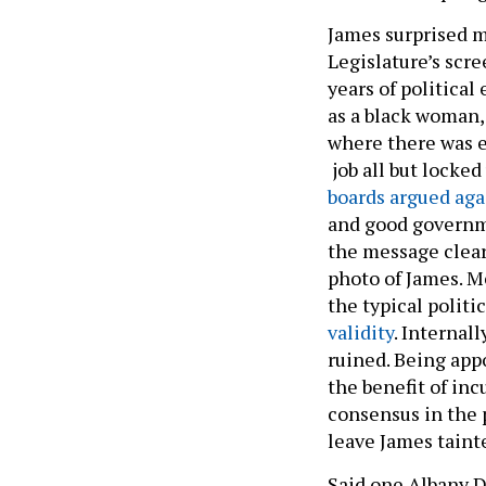
James surprised m
Legislature’s scr
years of political
as a black woman,
where there was 
job all but locked
boards
argued aga
and good governm
the message clea
photo of James. M
the typical politi
validity
. Internal
ruined. Being app
the benefit of inc
consensus in the 
leave James tain
Said one Albany 