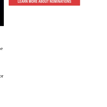
ne
or