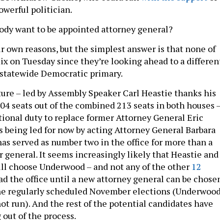
owerful politician.
dy want to be appointed attorney general?
ir own reasons, but the simplest answer is that none of
ix on Tuesday since they’re looking ahead to a differen
3 statewide Democratic primary.
ture – led by Assembly Speaker Carl Heastie thanks his
104 seats out of the combined 213 seats in both houses 
tional duty to replace former Attorney General Eric
s being led for now by acting Attorney General Barbara
s served as number two in the office for more than a
r general. It seems increasingly likely that Heastie and
ill choose Underwood – and not any of the other
12
ad the office until a new attorney general can be chose
the regularly scheduled November elections (Underwoo
not run). And the rest of the potential candidates have
 out of the process.