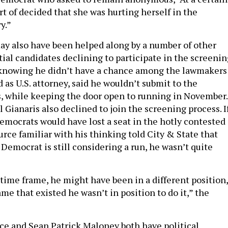
ort of decided that she was hurting herself in the
y.”
ay also have been helped along by a number of other
ial candidates declining to participate in the screenin
 knowing he didn’t have a chance among the lawmakers
 as U.S. attorney, said he wouldn’t submit to the
, while keeping the door open to running in November.
 Gianaris also declined to join the screening process. I
emocrats would have lost a seat in the hotly contested
urce familiar with his thinking told City & State that
Democrat is still considering a run, he wasn’t quite
r time frame, he might have been in a different position,
ame that existed he wasn’t in position to do it,” the
ce and Sean Patrick Maloney both have political