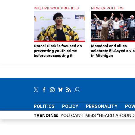
INTERVIEWS & PROFILES
NEWS & POLITICS
Darcel Clark is focused on
Mamdani and allies
preventing youth crime
celebrate El-Sayed’s vic
before prosecuting it
in Michigan
POLITICS
POLICY
PERSONALITY
POW
TRENDING
YOU CAN’T MISS “HEARD AROUN