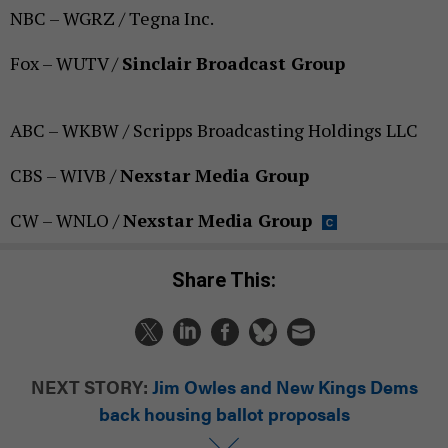
NBC – WGRZ / Tegna Inc.
Fox – WUTV /
Sinclair Broadcast Group
ABC – WKBW / Scripps Broadcasting Holdings LLC
CBS – WIVB /
Nexstar Media Group
CW – WNLO /
Nexstar Media Group
Share This:
NEXT STORY:
Jim Owles and New Kings Dems
back housing ballot proposals