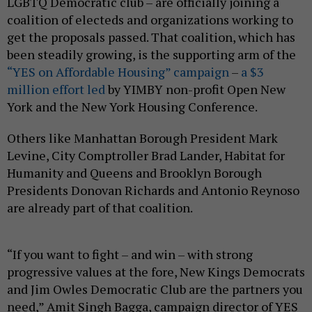
LGBTQ Democratic club – are officially joining a
coalition of electeds and organizations working to
get the proposals passed. That coalition, which has
been steadily growing, is the supporting arm of the
“YES on Affordable Housing” campaign
–
a $3
million effort led
by YIMBY non-profit Open New
York and the New York Housing Conference.
Others like Manhattan Borough President Mark
Levine, City Comptroller Brad Lander, Habitat for
Humanity and Queens and Brooklyn Borough
Presidents Donovan Richards and Antonio Reynoso
are already part of that coalition.
“If you want to fight – and win – with strong
progressive values at the fore, New Kings Democrats
and Jim Owles Democratic Club are the partners you
need,” Amit Singh Bagga, campaign director of YES