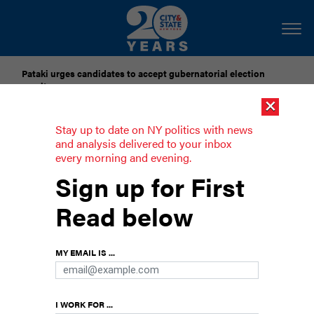
Pataki urges candidates to accept gubernatorial election
results
×
Dozens of city officials are driven around by chauffeurs. Are
Stay up to date on NY politics with news
they living in a bubble?
and analysis delivered to your inbox
every morning and evening.
Here’s who owns New York’s local TV
Sign up for First
stations
Read below
The Jimmy Kimmel incident has us suddenly
curious.
MY EMAIL IS ...
I WORK FOR ...