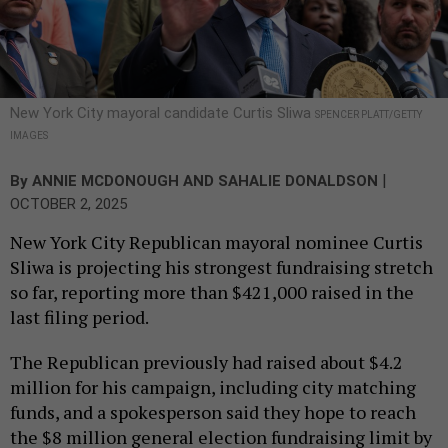
New York City mayoral candidate Curtis Sliwa
SPENCER PLATT/GETTY
IMAGES
|
By
ANNIE MCDONOUGH
AND
SAHALIE DONALDSON
OCTOBER 2, 2025
New York City Republican mayoral nominee Curtis
Sliwa is projecting his strongest fundraising stretch
so far, reporting more than $421,000 raised in the
last filing period.
The Republican previously had raised about $4.2
million for his campaign, including city matching
funds, and a spokesperson said they hope to reach
the $8 million general election fundraising limit by