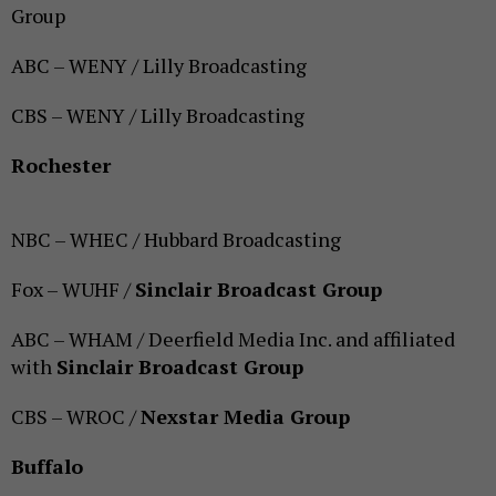
Group
ABC – WENY / Lilly Broadcasting
CBS – WENY / Lilly Broadcasting
Rochester
NBC – WHEC / Hubbard Broadcasting
Fox – WUHF /
Sinclair Broadcast Group
ABC – WHAM / Deerfield Media Inc. and affiliated
with
Sinclair Broadcast Group
CBS – WROC /
Nexstar Media Group
Buffalo