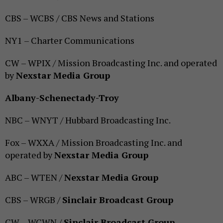
CBS – WCBS / CBS News and Stations
NY1 – Charter Communications
CW – WPIX / Mission Broadcasting Inc. and operated
by
Nexstar Media Group
Albany-Schenectady-Troy
NBC – WNYT / Hubbard Broadcasting Inc.
Fox – WXXA / Mission Broadcasting Inc. and
operated by
Nexstar Media Group
ABC – WTEN /
Nexstar Media Group
CBS – WRGB /
Sinclair Broadcast Group
CW – WCWN /
Sinclair Broadcast Group