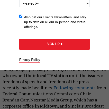
Also get our Events Newsletters, and stay
up to date on all our in-person and virtual
offerings.
TV crews capture an announcement from New York City
mayoral candidate Zohran Mamdani.
MICHAEL M. SANTIAGO/GETTY
SIGN UP
IMAGES
|
By
CELIA BERNHARDT
AND
ERIC HOLMBERG
OCTOBER 6,
Privacy Policy
2025
Many people probably hadn’t given much thought to
who owned their local TV station until the issues of
freedom of speech and freedom of the press
recently made headlines.
Following comments
from
Federal Communications Commission Chair
Brendan Carr, Nexstar Media Group, which has a
corporate office in Midtown, and Sinclair Broadcast