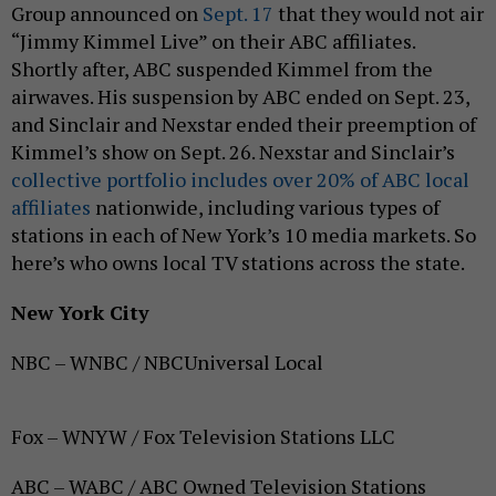
Group announced on
Sept. 17
that they would not air
“Jimmy Kimmel Live” on their ABC affiliates.
Shortly after, ABC suspended Kimmel from the
airwaves. His suspension by ABC ended on Sept. 23,
and Sinclair and Nexstar ended their preemption of
Kimmel’s show on Sept. 26. Nexstar and Sinclair’s
collective portfolio includes over 20% of ABC local
affiliates
nationwide, including various types of
stations in each of New York’s 10 media markets. So
here’s who owns local TV stations across the state.
New York City
NBC – WNBC / NBCUniversal Local
Fox – WNYW / Fox Television Stations LLC
ABC – WABC / ABC Owned Television Stations