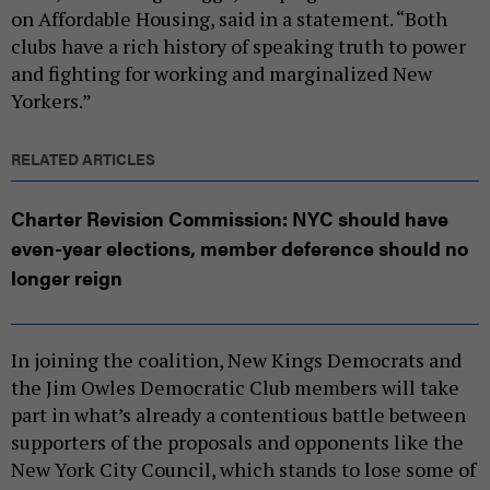
on Affordable Housing, said in a statement. “Both
clubs have a rich history of speaking truth to power
and fighting for working and marginalized New
Yorkers.”
RELATED ARTICLES
Charter Revision Commission: NYC should have
even-year elections, member deference should no
longer reign
In joining the coalition, New Kings Democrats and
the Jim Owles Democratic Club members will take
part in what’s already a contentious battle between
supporters of the proposals and opponents like the
New York City Council, which stands to lose some of