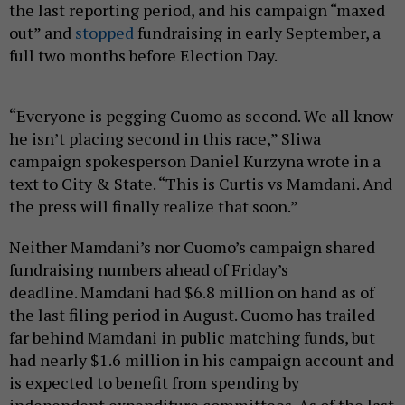
the last reporting period, and his campaign “maxed
out” and
stopped
fundraising in early September, a
full two months before Election Day.
“Everyone is pegging Cuomo as second. We all know
he isn’t placing second in this race,” Sliwa
campaign spokesperson Daniel Kurzyna wrote in a
text to City & State. “This is Curtis vs Mamdani. And
the press will finally realize that soon.”
Neither Mamdani’s nor Cuomo’s campaign shared
fundraising numbers ahead of Friday’s
deadline. Mamdani had $6.8 million on hand as of
the last filing period in August. Cuomo has trailed
far behind Mamdani in public matching funds, but
had nearly $1.6 million in his campaign account and
is expected to benefit from spending by
independent expenditure committees. As of the last