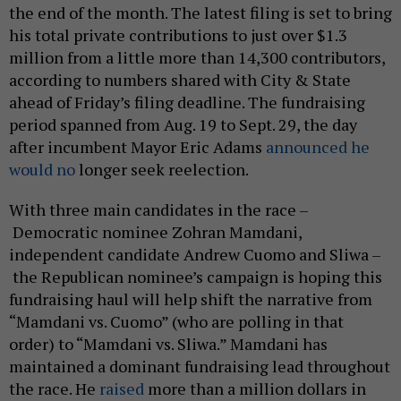
the end of the month. The latest filing is set to bring
his total private contributions to just over $1.3
million from a little more than 14,300 contributors,
according to numbers shared with City & State
ahead of Friday’s filing deadline. The fundraising
period spanned from Aug. 19 to Sept. 29, the day
after incumbent Mayor Eric Adams
announced he
would no
longer seek reelection.
With three main candidates in the race –
Democratic nominee Zohran Mamdani,
independent candidate Andrew Cuomo and Sliwa –
the Republican nominee’s campaign is hoping this
fundraising haul will help shift the narrative from
“Mamdani vs. Cuomo” (who are polling in that
order) to “Mamdani vs. Sliwa.” Mamdani has
maintained a dominant fundraising lead throughout
the race. He
raised
more than a million dollars in