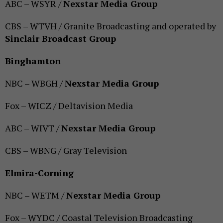
ABC – WSYR /
Nexstar Media Group
CBS – WTVH / Granite Broadcasting and operated by
Sinclair Broadcast Group
Binghamton
NBC – WBGH /
Nexstar Media Group
Fox – WICZ / Deltavision Media
ABC – WIVT /
Nexstar Media Group
CBS – WBNG / Gray Television
Elmira-Corning
NBC – WETM /
Nexstar Media Group
Fox – WYDC / Coastal Television Broadcasting