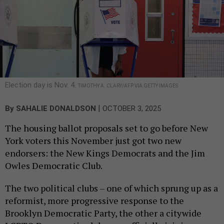
Election day is Nov. 4.
TIMOTHY A. CLARY/AFP VIA GETTY IMAGES
|
By
SAHALIE DONALDSON
OCTOBER 3, 2025
The housing ballot proposals set to go before New
York voters this November just got two new
endorsers: the New Kings Democrats and the Jim
Owles Democratic Club.
The two political clubs – one of which sprung up as a
reformist, more progressive response to the
Brooklyn Democratic Party, the other a citywide