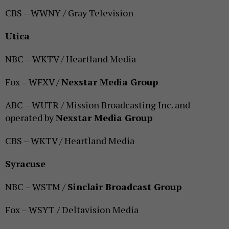
CBS – WWNY / Gray Television
Utica
NBC – WKTV / Heartland Media
Fox – WFXV /
Nexstar Media Group
ABC – WUTR / Mission Broadcasting Inc. and
operated by
Nexstar Media Group
CBS – WKTV / Heartland Media
Syracuse
NBC – WSTM /
Sinclair Broadcast Group
Fox – WSYT / Deltavision Media