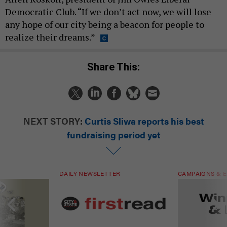
Democratic Club. “If we don’t act now, we will lose
any hope of our city being a beacon for people to
realize their dreams.”
Share This:
NEXT STORY:
Curtis Sliwa reports his best
fundraising period yet
DAILY NEWSLETTER
CAMPAIGNS & E