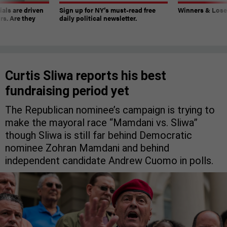
ials are driven
Sign up for NY’s must-read free
Winners & Loser
rs. Are they
daily political newsletter.
Curtis Sliwa reports his best
fundraising period yet
The Republican nominee’s campaign is trying to
make the mayoral race “Mamdani vs. Sliwa”
though Sliwa is still far behind Democratic
nominee Zohran Mamdani and behind
independent candidate Andrew Cuomo in polls.