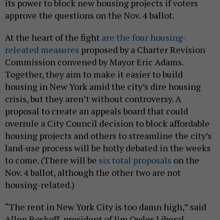
its power to block new housing projects if voters
approve the questions on the Nov. 4 ballot.
At the heart of the fight
are the four housing-
releated measures
proposed by a Charter Revision
Commission convened by Mayor Eric Adams.
Together, they aim to make it easier to build
housing in New York amid the city’s dire housing
crisis, but they aren’t without controversy. A
proposal to create an appeals board that could
overrule a City Council decision to block affordable
housing projects and others to streamline the city’s
land-use process will be hotly debated in the weeks
to come. (There will be
six total proposals
on the
Nov. 4 ballot, although the other two are not
housing-related.)
“The rent in New York City is too damn high,” said
Allen Roskoff, president of Jim Owles Liberal