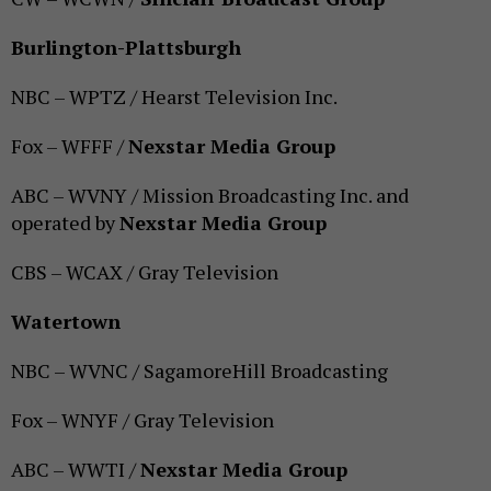
Burlington-Plattsburgh
NBC – WPTZ / Hearst Television Inc.
Fox – WFFF /
Nexstar Media Group
ABC – WVNY / Mission Broadcasting Inc. and
operated by
Nexstar Media Group
CBS – WCAX / Gray Television
Watertown
NBC – WVNC / SagamoreHill Broadcasting
Fox – WNYF / Gray Television
ABC – WWTI /
Nexstar Media Group