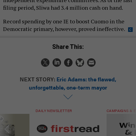
filing period, Sliwa had 3.4 million cash on hand.
Record spending by one IE to boost Cuomo in the
Democratic primary, however, proved ineffective.
Share This:
NEXT STORY:
Eric Adams: the flawed,
unforgettable, one-term mayor
DAILY NEWSLETTER
CAMPAIGNS & E