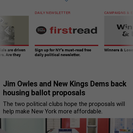
DAILY NEWSLETTER
CAMPAIGNS & E
ials are driven
Sign up for NY’s must-read free
Winners & Loser
rs. Are they
daily political newsletter.
Jim Owles and New Kings Dems back
housing ballot proposals
The two political clubs hope the proposals will
help make New York more affordable.