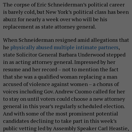
The corpse of Eric Schneiderman’s political career
is barely cold, but New York’s political class has been
abuzz for nearly a week over who will be his
replacement as state attorney general.
When Schneiderman resigned amid allegations that
he
physically abused multiple intimate partners
,
state Solicitor General Barbara Underwood stepped
in as acting attorney general. Impressed by her
resume and her record – not to mention the fact
that she was a qualified woman replacing a man
accused of violence against women – a chorus of
voices including Gov. Andrew Cuomo called for her
to stay on until voters could choose a new attorney
general in this year’s regularly scheduled election.
And with some of the most prominent potential
candidates declining to take part in this week’s
public vetting led by Assembly Speaker Carl Heastie,