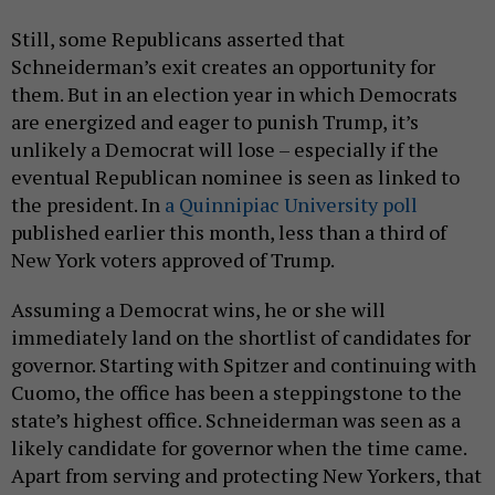
Still, some Republicans asserted that
Schneiderman’s exit creates an opportunity for
them. But in an election year in which Democrats
are energized and eager to punish Trump, it’s
unlikely a Democrat will lose – especially if the
eventual Republican nominee is seen as linked to
the president. In
a Quinnipiac University poll
published earlier this month, less than a third of
New York voters approved of Trump.
Assuming a Democrat wins, he or she will
immediately land on the shortlist of candidates for
governor. Starting with Spitzer and continuing with
Cuomo, the office has been a steppingstone to the
state’s highest office. Schneiderman was seen as a
likely candidate for governor when the time came.
Apart from serving and protecting New Yorkers, that