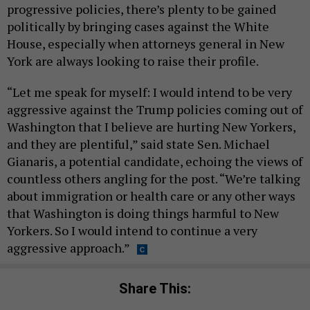
progressive policies, there’s plenty to be gained
politically by bringing cases against the White
House, especially when attorneys general in New
York are always looking to raise their profile.
“Let me speak for myself: I would intend to be very
aggressive against the Trump policies coming out of
Washington that I believe are hurting New Yorkers,
and they are plentiful,” said state Sen. Michael
Gianaris, a potential candidate, echoing the views of
countless others angling for the post. “We’re talking
about immigration or health care or any other ways
that Washington is doing things harmful to New
Yorkers. So I would intend to continue a very
aggressive approach.”
Share This: