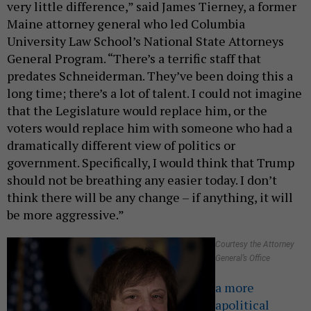
very little difference,” said James Tierney, a former
Maine attorney general who led Columbia
University Law School’s National State Attorneys
General Program. “There’s a terrific staff that
predates Schneiderman. They’ve been doing this a
long time; there’s a lot of talent. I could not imagine
that the Legislature would replace him, or the
voters would replace him with someone who had a
dramatically different view of politics or
government. Specifically, I would think that Trump
should not be breathing any easier today. I don’t
think there will be any change – if anything, it will
be more aggressive.”
Courtesy the Attorney
General’s Office
a more
apolitical