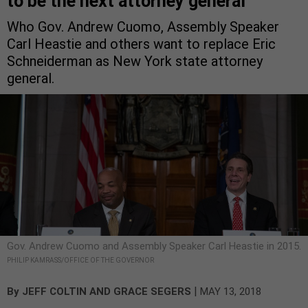
to be the next attorney general
Who Gov. Andrew Cuomo, Assembly Speaker
Carl Heastie and others want to replace Eric
Schneiderman as New York state attorney
general.
Gov. Andrew Cuomo and Assembly Speaker Carl Heastie in 2015.
PHILIP KAMRASS/OFFICE OF THE GOVERNOR
|
By
JEFF COLTIN
AND
GRACE SEGERS
MAY 13, 2018