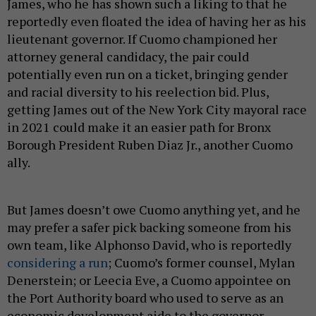
James, who he has shown such a liking to that he
reportedly even floated the idea of having her as his
lieutenant governor. If Cuomo championed her
attorney general candidacy, the pair could
potentially even run on a ticket, bringing gender
and racial diversity to his reelection bid. Plus,
getting James out of the New York City mayoral race
in 2021 could make it an easier path for Bronx
Borough President Ruben Diaz Jr., another Cuomo
ally.
But James doesn’t owe Cuomo anything yet, and he
may prefer a safer pick backing someone from his
own team, like Alphonso David, who is reportedly
considering a run
; Cuomo’s former counsel, Mylan
Denerstein; or Leecia Eve, a Cuomo appointee on
the Port Authority board who used to serve as an
economic development aide to the governor.