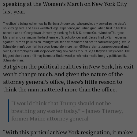
speaking at the Women’s March on New York City
last year.
The office is being led for now by Barbara Underwood, who previously served as the state’s
solicitor general and has a wealth of legal experience, including graduating first in her law
school class at Georgetown University, clerking for U.S. Supreme Court Justice Thurgood
Marshall and serving as the first female U.S. solicitor general. Cases filed by Schneiderman
against Trump’s policies on immigration, the environment and health care are ongoing. While
Schneiderman’s downfall is a blow to morale, more than 650 assistant attorneys general and
over 1,700 employees will keep developing new cases to pursue, as they’ve always done. The
biggest short-term shift may be
under Underwood, who’s not a media-hungry politician like
Schneiderman.
But given the political realities in New York, his exit
won’t change much. And given the nature of the
attorney general’s office, there’s little reason to
think the man mattered more than the office.
“I would think that Trump should not be
breathing any easier today.” – James Tierney,
former Maine attorney general
“With this particular New York resignation, it makes