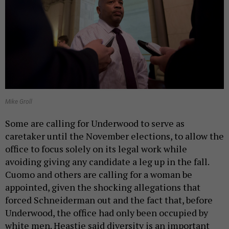
Mike Groll
Some are calling for Underwood to serve as
caretaker until the November elections, to allow the
office to focus solely on its legal work while
avoiding giving any candidate a leg up in the fall.
Cuomo and others are calling for a woman be
appointed, given the shocking allegations that
forced Schneiderman out and the fact that, before
Underwood, the office had only been occupied by
white men. Heastie said diversity is an important