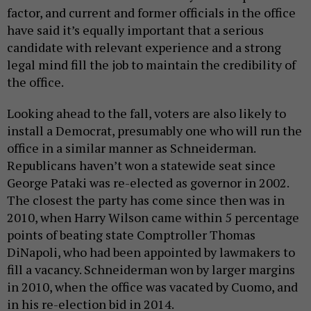
factor, and current and former officials in the office
have said it’s equally important that a serious
candidate with relevant experience and a strong
legal mind fill the job to maintain the credibility of
the office.
Looking ahead to the fall, voters are also likely to
install a Democrat, presumably one who will run the
office in a similar manner as Schneiderman.
Republicans haven’t won a statewide seat since
George Pataki was re-elected as governor in 2002.
The closest the party has come since then was in
2010, when Harry Wilson came within 5 percentage
points of beating state Comptroller Thomas
DiNapoli, who had been appointed by lawmakers to
fill a vacancy. Schneiderman won by larger margins
in 2010, when the office was vacated by Cuomo, and
in his re-election bid in 2014.