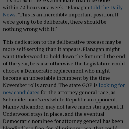
within 72 hours or a week,” Flanagan
told the Daily
News
. "This is an incredibly important position. If
we're going to be deliberate, there should be
nothing wrong with it."
This dedication to the deliberative process may be
more self-serving than it appears. Flanagan might
want Underwood to hold down the fort until the end
of the year, because otherwise the Legislature could
choose a Democratic replacement who might
become an unbeatable incumbent by the time
November rolls around. The state GOP is
looking for
new candidates
for the attorney general race, as
Schneiderman’s erstwhile Republican opponent,
Manny Alicandro, may not have much star appeal. If
Underwood stays in place, and the eventual
Democratic nominee for attorney general has been
bloodied by a free-for-all primary race, that could