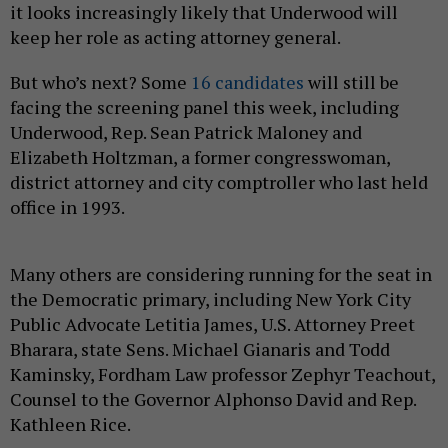
it looks increasingly likely that Underwood will
keep her role as acting attorney general.
But who’s next? Some
16 candidates
will still be
facing the screening panel this week, including
Underwood, Rep. Sean Patrick Maloney and
Elizabeth Holtzman, a former congresswoman,
district attorney and city comptroller who last held
office in 1993.
Many others are considering running for the seat in
the Democratic primary, including New York City
Public Advocate Letitia James, U.S. Attorney Preet
Bharara, state Sens. Michael Gianaris and Todd
Kaminsky, Fordham Law professor Zephyr Teachout,
Counsel to the Governor Alphonso David and Rep.
Kathleen Rice.