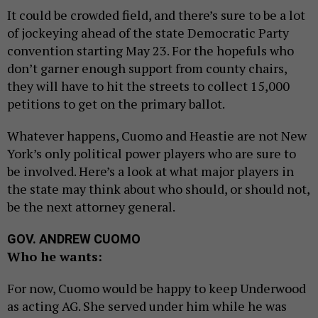
It could be crowded field, and there’s sure to be a lot
of jockeying ahead of the state Democratic Party
convention starting May 23. For the hopefuls who
don’t garner enough support from county chairs,
they will have to hit the streets to collect 15,000
petitions to get on the primary ballot.
Whatever happens, Cuomo and Heastie are not New
York’s only political power players who are sure to
be involved. Here’s a look at what major players in
the state may think about who should, or should not,
be the next attorney general.
GOV. ANDREW CUOMO
Who he wants:
For now, Cuomo would be happy to keep Underwood
as acting AG. She served under him while he was