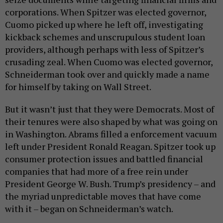
corporations. When Spitzer was elected governor,
Cuomo picked up where he left off, investigating
kickback schemes and unscrupulous student loan
providers, although perhaps with less of Spitzer’s
crusading zeal. When Cuomo was elected governor,
Schneiderman took over and quickly made a name
for himself by taking on Wall Street.
But it wasn’t just that they were Democrats. Most of
their tenures were also shaped by what was going on
in Washington. Abrams filled a enforcement vacuum
left under President Ronald Reagan. Spitzer took up
consumer protection issues and battled financial
companies that had more of a free rein under
President George W. Bush. Trump’s presidency – and
the myriad unpredictable moves that have come
with it – began on Schneiderman’s watch.