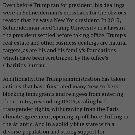
Even before Trump ran for president, his dealings
were in Schneiderman’s crosshairs for the obvious
reason that he was a New York resident. In 2013,
Schneiderman sued Trump University in a lawsuit
the president settled before taking office. Trump’s
real estate and other business dealings are natural
targets, as are his and his family’s foundations,
which have been scrutinized by the office’s
Charities Bureau.
Additionally, the Trump administration has taken
actions that have frustrated many New Yorkers:
blocking immigrants and refugees from entering
the country, rescinding DACA, scaling back
transgender rights, withdrawing from the Paris
climate agreement, opening up offshore drilling in
the Atlantic. And in a solidly blue state with a
diverse population and strong support for