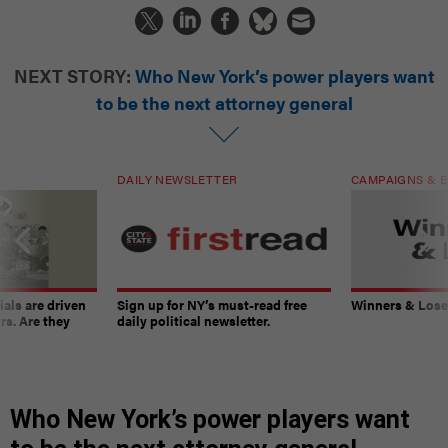
NEXT STORY:
Who New York’s power players want
to be the next attorney general
DAILY NEWSLETTER
CAMPAIGNS & E
ials are driven
Sign up for NY’s must-read free
Winners & Loser
rs. Are they
daily political newsletter.
Who New York’s power players want