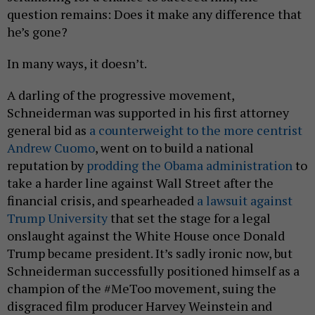
question remains: Does it make any difference that
he’s gone?
In many ways, it doesn’t.
A darling of the progressive movement,
Schneiderman was supported in his first attorney
general bid as
a counterweight to the more centrist
Andrew Cuomo
, went on to build a national
reputation by
prodding the Obama administration
to
take a harder line against Wall Street after the
financial crisis, and spearheaded
a lawsuit against
Trump University
that set the stage for a legal
onslaught against the White House once Donald
Trump became president. It’s sadly ironic now, but
Schneiderman successfully positioned himself as a
champion of the #MeToo movement, suing the
disgraced film producer Harvey Weinstein and