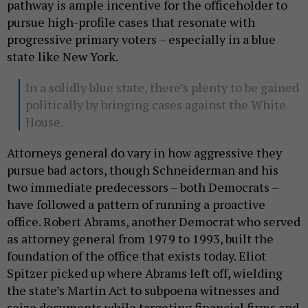
pathway is ample incentive for the officeholder to
pursue high-profile cases that resonate with
progressive primary voters – especially in a blue
state like New York.
In a solidly blue state, there’s plenty to be gained
politically by bringing cases against the White
House.
Attorneys general do vary in how aggressive they
pursue bad actors, though Schneiderman and his
two immediate predecessors – both Democrats –
have followed a pattern of running a proactive
office. Robert Abrams, another Democrat who served
as attorney general from 1979 to 1993, built the
foundation of the office that exists today. Eliot
Spitzer picked up where Abrams left off, wielding
the state’s Martin Act to subpoena witnesses and
seize documents while targeting financial firms and