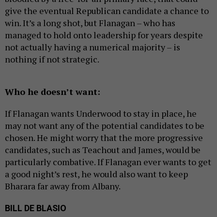
give the eventual Republican candidate a chance to
win. It’s a long shot, but Flanagan – who has
managed to hold onto leadership for years despite
not actually having a numerical majority – is
nothing if not strategic.
Who he doesn’t want:
If Flanagan wants Underwood to stay in place, he
may not want any of the potential candidates to be
chosen. He might worry that the more progressive
candidates, such as Teachout and James, would be
particularly combative. If Flanagan ever wants to get
a good night’s rest, he would also want to keep
Bharara far away from Albany.
BILL DE BLASIO