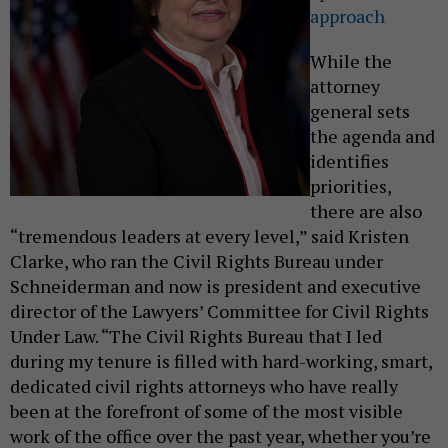
approach
While the
attorney
general sets
the agenda and
identifies
priorities,
there are also
“tremendous leaders at every level,” said Kristen
Clarke, who ran the Civil Rights Bureau under
Schneiderman and now is president and executive
director of the Lawyers’ Committee for Civil Rights
Under Law. “The Civil Rights Bureau that I led
during my tenure is filled with hard-working, smart,
dedicated civil rights attorneys who have really
been at the forefront of some of the most visible
work of the office over the past year, whether you’re