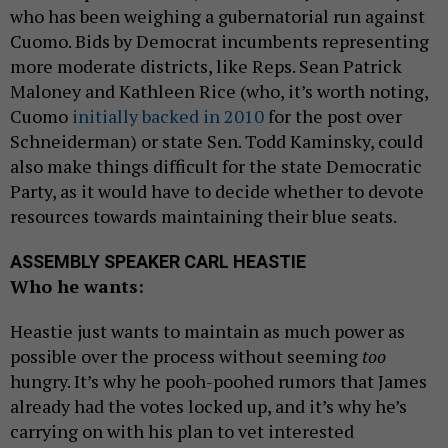
who has been weighing a gubernatorial run against
Cuomo. Bids by Democrat incumbents representing
more moderate districts, like Reps. Sean Patrick
Maloney and Kathleen Rice (who, it’s worth noting,
Cuomo
initially backed in 2010
for the post over
Schneiderman) or state Sen. Todd Kaminsky, could
also make things difficult for the state Democratic
Party, as it would have to decide whether to devote
resources towards maintaining their blue seats.
ASSEMBLY SPEAKER CARL HEASTIE
Who he wants:
Heastie just wants to maintain as much power as
possible over the process without seeming
too
hungry. It’s why he pooh-poohed rumors that James
already had the votes locked up, and it’s why he’s
carrying on with his plan to vet interested