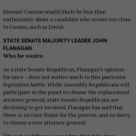
Stewart-Cousins would likely be less than
enthusiastic about a candidate who seems too close
to Cuomo, such as David.
STATE SENATE MAJORITY LEADER JOHN
FLANAGAN
Who he wants:
As a state Senate Republican, Flanagan’s opinion –
for once – does not matter much in this particular
legislative battle. While Assembly Republicans will
participate in the panel to choose the replacement
attorney general, state Senate Republicans are
declining to get involved. Flanagan has said that
there is no time frame for the process, and no hurry
to choose a new attorney general.
“It's not as if there's a mandate that it be done