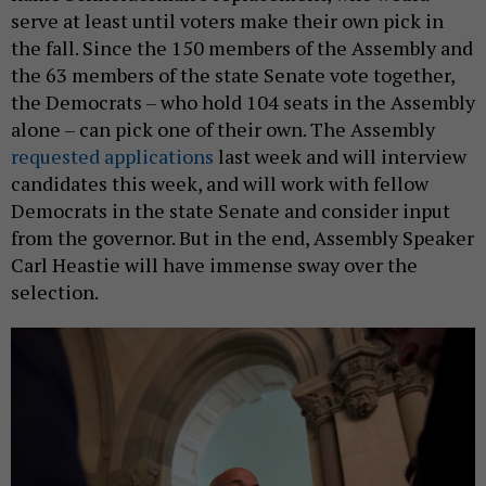
serve at least until voters make their own pick in
the fall. Since the 150 members of the Assembly and
the 63 members of the state Senate vote together,
the Democrats – who hold 104 seats in the Assembly
alone – can pick one of their own. The Assembly
requested applications
last week and will interview
candidates this week, and will work with fellow
Democrats in the state Senate and consider input
from the governor. But in the end, Assembly Speaker
Carl Heastie will have immense sway over the
selection.