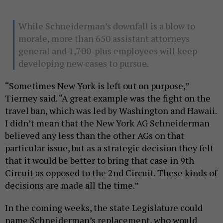
While Schneiderman’s downfall is a blow to
morale, more than 650 assistant attorneys
general and 1,700-plus employees will keep
developing new cases to pursue.
“Sometimes New York is left out on purpose,”
Tierney said. “A great example was the fight on the
travel ban, which was led by Washington and Hawaii.
I didn’t mean that the New York AG Schneiderman
believed any less than the other AGs on that
particular issue, but as a strategic decision they felt
that it would be better to bring that case in 9th
Circuit as opposed to the 2nd Circuit. These kinds of
decisions are made all the time.”
In the coming weeks, the state Legislature could
name Schneiderman’s replacement, who would