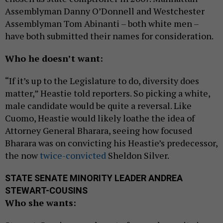
Assemblyman Danny O’Donnell and Westchester
Assemblyman Tom Abinanti – both white men –
have both submitted their names for consideration.
Who he doesn’t want:
“If it’s up to the Legislature to do, diversity does
matter,” Heastie told reporters. So picking a white,
male candidate would be quite a reversal. Like
Cuomo, Heastie would likely loathe the idea of
Attorney General Bharara, seeing how focused
Bharara was on convicting his Heastie’s predecessor,
the now
twice-convicted
Sheldon Silver.
STATE SENATE MINORITY LEADER ANDREA
STEWART-COUSINS
Who she wants: