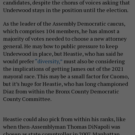
candidates, despite the chorus of voices asking that
Underwood stays in the position until the election.
As the leader of the Assembly Democratic caucus,
which comprises 104 members, he has almost a
majority of votes needed to choose a new attorney
general. He may bow to public pressure to keep
Underwood in place, but Heastie, who has said he
would prefer
“diversity,”
must also be considering
the implications of getting James out of the 2021
mayoral race. This may be a small factor for Cuomo,
but it’s huge for Heastie, who has long championed
Diaz from within the Bronx County Democratic
County Committee.
Heastie could also pick from within his ranks, like
when then-Assemblyman Thomas DiNapoli was
chosen as state comptroller in 2007. Manhattan