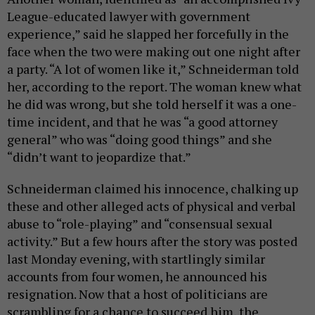
League-educated lawyer with government
experience,” said he slapped her forcefully in the
face when the two were making out one night after
a party. “A lot of women like it,” Schneiderman told
her, according to the report. The woman knew what
he did was wrong, but she told herself it was a one-
time incident, and that he was “a good attorney
general” who was “doing good things” and she
“didn’t want to jeopardize that.”
Schneiderman claimed his innocence, chalking up
these and other alleged acts of physical and verbal
abuse to “role-playing” and “consensual sexual
activity.” But a few hours after the story was posted
last Monday evening, with startlingly similar
accounts from four women, he announced his
resignation. Now that a host of politicians are
scrambling for a chance to succeed him, the