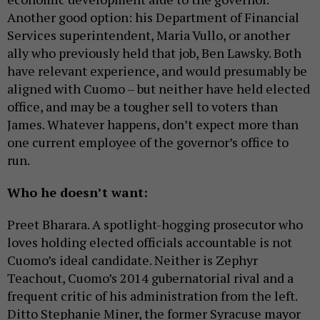
Another good option: his Department of Financial
Services superintendent, Maria Vullo, or another
ally who previously held that job, Ben Lawsky. Both
have relevant experience, and would presumably be
aligned with Cuomo – but neither have held elected
office, and may be a tougher sell to voters than
James. Whatever happens, don’t expect more than
one current employee of the governor’s office to
run.
Who he doesn’t want:
Preet Bharara. A spotlight-hogging prosecutor who
loves holding elected officials accountable is not
Cuomo’s ideal candidate. Neither is Zephyr
Teachout, Cuomo’s 2014 gubernatorial rival and a
frequent critic of his administration from the left.
Ditto Stephanie Miner, the former Syracuse mayor