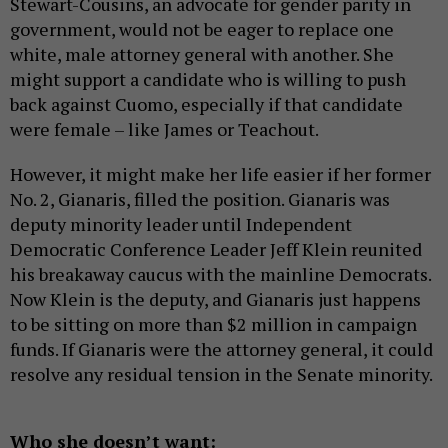
Stewart-Cousins, an advocate for gender parity in
government, would not be eager to replace one
white, male attorney general with another. She
might support a candidate who is willing to push
back against Cuomo, especially if that candidate
were female – like James or Teachout.
However, it might make her life easier if her former
No. 2, Gianaris, filled the position. Gianaris was
deputy minority leader until Independent
Democratic Conference Leader Jeff Klein reunited
his breakaway caucus with the mainline Democrats.
Now Klein is the deputy, and Gianaris just happens
to be sitting on more than $2 million in campaign
funds. If Gianaris were the attorney general, it could
resolve any residual tension in the Senate minority.
Who she doesn’t want: