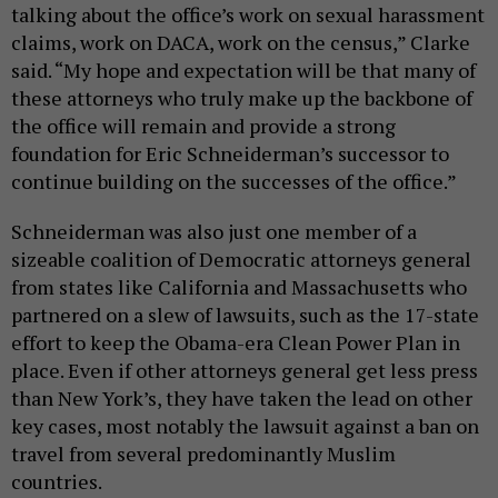
talking about the office’s work on sexual harassment
claims, work on DACA, work on the census,” Clarke
said. “My hope and expectation will be that many of
these attorneys who truly make up the backbone of
the office will remain and provide a strong
foundation for Eric Schneiderman’s successor to
continue building on the successes of the office.”
Schneiderman was also just one member of a
sizeable coalition of Democratic attorneys general
from states like California and Massachusetts who
partnered on a slew of lawsuits, such as the 17-state
effort to keep the Obama-era Clean Power Plan in
place. Even if other attorneys general get less press
than New York’s, they have taken the lead on other
key cases, most notably the lawsuit against a ban on
travel from several predominantly Muslim
countries.