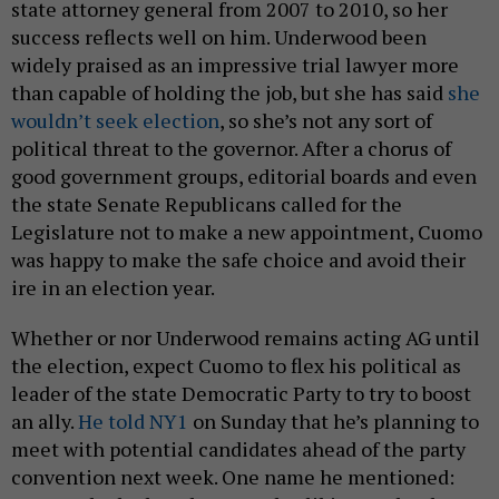
state attorney general from 2007 to 2010, so her
success reflects well on him. Underwood been
widely praised as an impressive trial lawyer more
than capable of holding the job, but she has said
she
wouldn’t seek election
, so she’s not any sort of
political threat to the governor. After a chorus of
good government groups, editorial boards and even
the state Senate Republicans called for the
Legislature not to make a new appointment, Cuomo
was happy to make the safe choice and avoid their
ire in an election year.
Whether or nor Underwood remains acting AG until
the election, expect Cuomo to flex his political as
leader of the state Democratic Party to try to boost
an ally.
He told NY1
on Sunday that he’s planning to
meet with potential candidates ahead of the party
convention next week. One name he mentioned: