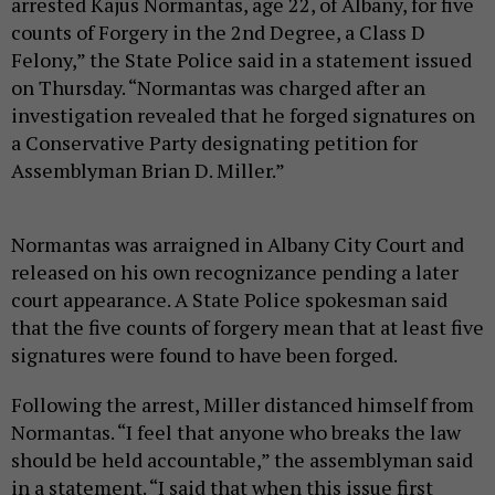
arrested Kajus Normantas, age 22, of Albany, for five
counts of Forgery in the 2nd Degree, a Class D
Felony,” the State Police said in a statement issued
on Thursday. “Normantas was charged after an
investigation revealed that he forged signatures on
a Conservative Party designating petition for
Assemblyman Brian D. Miller.”
Normantas was arraigned in Albany City Court and
released on his own recognizance pending a later
court appearance. A State Police spokesman said
that the five counts of forgery mean that at least five
signatures were found to have been forged.
Following the arrest, Miller distanced himself from
Normantas. “I feel that anyone who breaks the law
should be held accountable,” the assemblyman said
in a statement. “I said that when this issue first