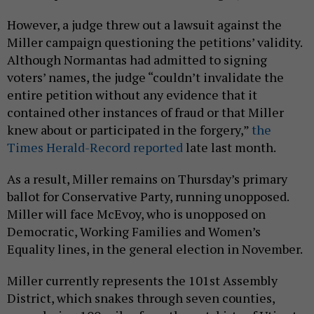
However, a judge threw out a lawsuit against the
Miller campaign questioning the petitions’ validity.
Although Normantas had admitted to signing
voters’ names, the judge “couldn’t invalidate the
entire petition without any evidence that it
contained other instances of fraud or that Miller
knew about or participated in the forgery,”
the
Times Herald-Record reported
late last month.
As a result, Miller remains on Thursday’s primary
ballot for Conservative Party, running unopposed.
Miller will face McEvoy, who is unopposed on
Democratic, Working Families and Women’s
Equality lines, in the general election in November.
Miller currently represents the 101st Assembly
District, which snakes through seven counties,