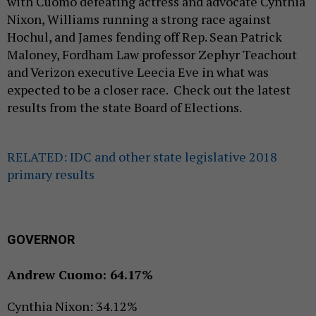
with Cuomo defeating actress and advocate Cynthia
Nixon, Williams running a strong race against
Hochul, and James fending off Rep. Sean Patrick
Maloney, Fordham Law professor Zephyr Teachout
and Verizon executive Leecia Eve in what was
expected to be a closer race. Check out the latest
results from the state Board of Elections.
RELATED: IDC and other state legislative 2018
primary results
GOVERNOR
Andrew Cuomo: 64.17%
Cynthia Nixon: 34.12%