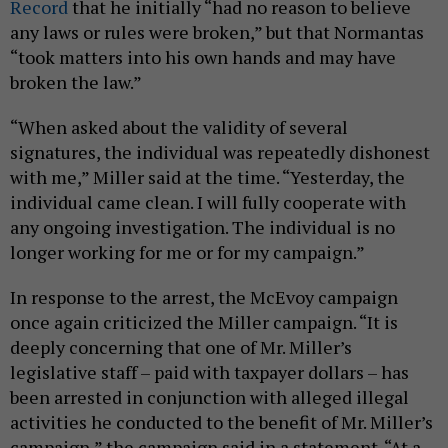
Record
that he initially “had no reason to believe
any laws or rules were broken,” but that Normantas
“took matters into his own hands and may have
broken the law.”
“When asked about the validity of several
signatures, the individual was repeatedly dishonest
with me,” Miller said at the time. “Yesterday, the
individual came clean. I will fully cooperate with
any ongoing investigation. The individual is no
longer working for me or for my campaign.”
In response to the arrest, the McEvoy campaign
once again criticized the Miller campaign. “It is
deeply concerning that one of Mr. Miller’s
legislative staff – paid with taxpayer dollars – has
been arrested in conjunction with alleged illegal
activities he conducted to the benefit of Mr. Miller’s
campaign,” the campaign said in a statement. “At a