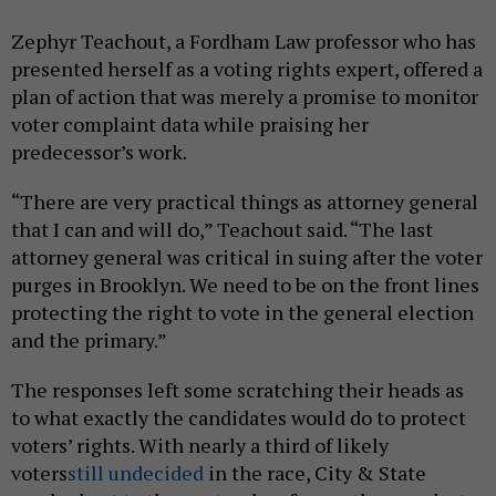
Zephyr Teachout, a Fordham Law professor who has
presented herself as a voting rights expert, offered a
plan of action that was merely a promise to monitor
voter complaint data while praising her
predecessor’s work.
“There are very practical things as attorney general
that I can and will do,” Teachout said. “The last
attorney general was critical in suing after the voter
purges in Brooklyn. We need to be on the front lines
protecting the right to vote in the general election
and the primary.”
The responses left some scratching their heads as
to what exactly the candidates would do to protect
voters’ rights. With nearly a third of likely
voters
still undecided
in the race, City & State