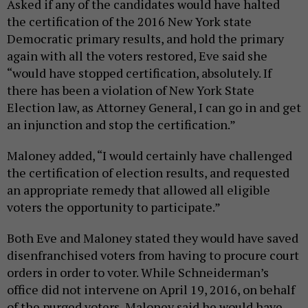
Asked if any of the candidates would have halted
the certification of the 2016 New York state
Democratic primary results, and hold the primary
again with all the voters restored, Eve said she
“would have stopped certification, absolutely. If
there has been a violation of New York State
Election law, as Attorney General, I can go in and get
an injunction and stop the certification.”
Maloney added, “I would certainly have challenged
the certification of election results, and requested
an appropriate remedy that allowed all eligible
voters the opportunity to participate.”
Both Eve and Maloney stated they would have saved
disenfranchised voters from having to procure court
orders in order to voter. While Schneiderman’s
office did not intervene on April 19, 2016, on behalf
of the purged voters, Maloney said he would have