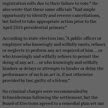
registration rolls due to their failure to vote.” He
also wrote that these same officials
“
had ample
opportunity to identify and reverse cancellations,
but failed to take appropriate action prior to the
April 2016 presidential primary.”
According to state election law, “A public officer or
employee who knowingly and wilfully omits, refuses
or neglects to perform any act required of him … or
who knowingly and wilfully refuses to permit the
doing of any act … or who knowingly and wilfully
hinders or delays or attempts to hinder or delay the
performance of such an act is, if not otherwise
provided by law, guilty of a felony.”
No criminal charges were recommended by
Schneiderman following the settlement, but the
Board of Elections agreed to a remedial plan set out