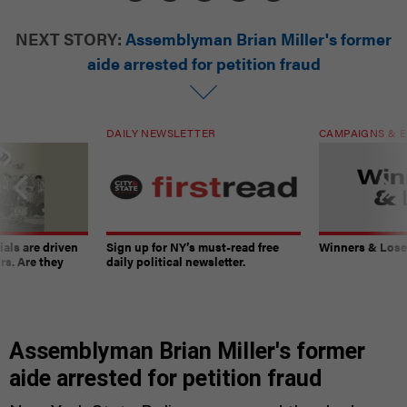
NEXT STORY:
Assemblyman Brian Miller's former
aide arrested for petition fraud
DAILY NEWSLETTER
CAMPAIGNS & E
ials are driven
Sign up for NY’s must-read free
Winners & Loser
rs. Are they
daily political newsletter.
Assemblyman Brian Miller's former
aide arrested for petition fraud