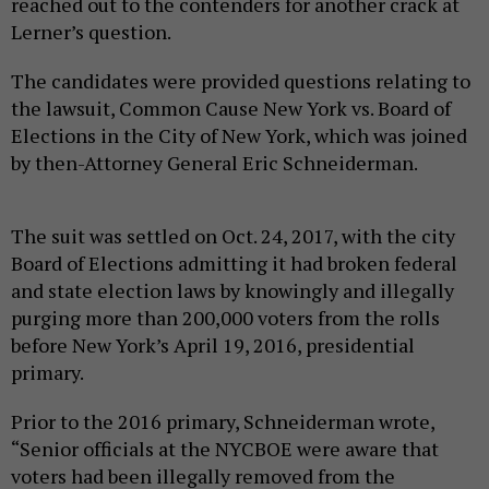
reached out to the contenders for another crack at
Lerner’s question.
The candidates were provided questions relating to
the lawsuit, Common Cause New York vs. Board of
Elections in the City of New York, which was joined
by then-Attorney General Eric Schneiderman.
The suit was settled on Oct. 24, 2017, with the city
Board of Elections admitting it had broken federal
and state election laws by knowingly and illegally
purging more than 200,000 voters from the rolls
before New York’s April 19, 2016, presidential
primary.
Prior to the 2016 primary, Schneiderman wrote,
“Senior officials at the NYCBOE were aware that
voters had been illegally removed from the