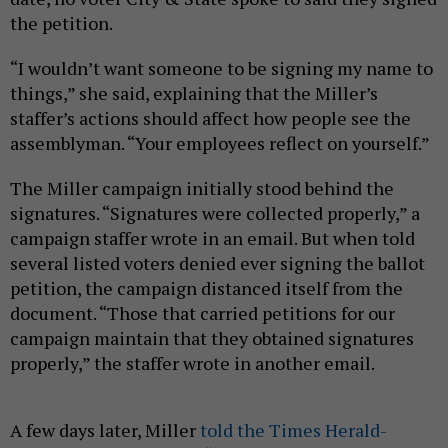
the petition.
“I wouldn’t want someone to be signing my name to
things,” she said, explaining that the Miller’s
staffer’s actions should affect how people see the
assemblyman. “Your employees reflect on yourself.”
The Miller campaign initially stood behind the
signatures. “Signatures were collected properly,” a
campaign staffer wrote in an email. But when told
several listed voters denied ever signing the ballot
petition, the campaign distanced itself from the
document. “Those that carried petitions for our
campaign maintain that they obtained signatures
properly,” the staffer wrote in another email.
A few days later, Miller
told the Times Herald-