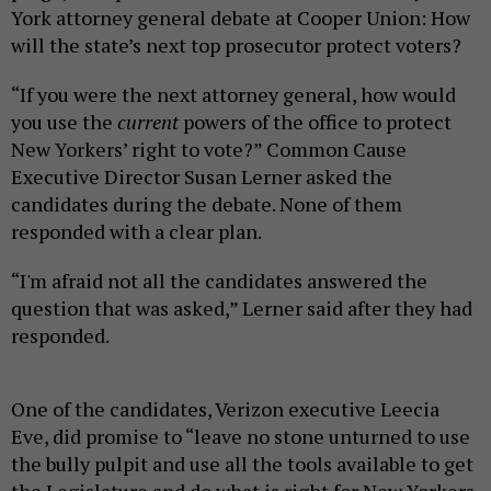
York attorney general debate at Cooper Union: How
will the state’s next top prosecutor protect voters?
“If you were the next attorney general, how would
you use the
current
powers of the office to protect
New Yorkers’ right to vote?” Common Cause
Executive Director Susan Lerner asked the
candidates during the debate. None of them
responded with a clear plan.
“I'm afraid not all the candidates answered the
question that was asked,” Lerner said after they had
responded.
One of the candidates, Verizon executive Leecia
Eve, did promise to “leave no stone unturned to use
the bully pulpit and use all the tools available to get
the Legislature and do what is right for New Yorkers,