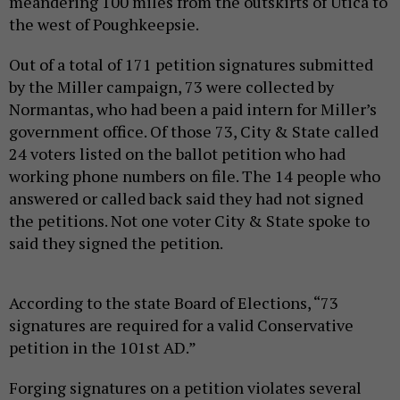
meandering 100 miles from the outskirts of Utica to
the west of Poughkeepsie.
Out of a total of 171 petition signatures submitted
by the Miller campaign, 73 were collected by
Normantas, who had been a paid intern for Miller’s
government office. Of those 73, City & State called
24 voters listed on the ballot petition who had
working phone numbers on file. The 14 people who
answered or called back said they had not signed
the petitions. Not one voter City & State spoke to
said they signed the petition.
According to the state Board of Elections, “73
signatures are required for a valid Conservative
petition in the 101st AD.”
Forging signatures on a petition violates several