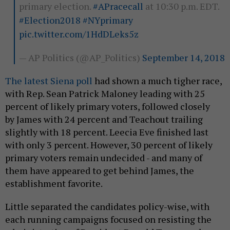
primary election.
#APracecall
at 10:30 p.m. EDT.
#Election2018
#NYprimary
pic.twitter.com/1HdDLeks5z
— AP Politics (@AP_Politics)
September 14, 2018
The latest Siena poll
had shown a much tigher race,
with Rep. Sean Patrick Maloney leading with 25
percent of likely primary voters, followed closely
by James with 24 percent and Teachout trailing
slightly with 18 percent. Leecia Eve finished last
with only 3 percent. However, 30 percent of likely
primary voters remain undecided - and many of
them have appeared to get behind James, the
establishment favorite.
Little separated the candidates policy-wise, with
each running campaigns focused on resisting the