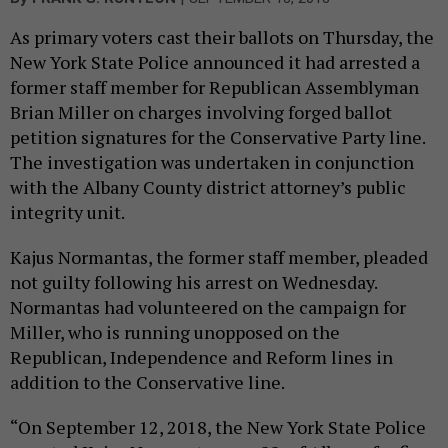
As primary voters cast their ballots on Thursday, the
New York State Police announced it had arrested a
former staff member for Republican Assemblyman
Brian Miller on charges involving forged ballot
petition signatures for the Conservative Party line.
The investigation was undertaken in conjunction
with the Albany County district attorney’s public
integrity unit.
Kajus Normantas, the former staff member, pleaded
not guilty following his arrest on Wednesday.
Normantas had volunteered on the campaign for
Miller, who is running unopposed on the
Republican, Independence and Reform lines in
addition to the Conservative line.
“On September 12, 2018, the New York State Police