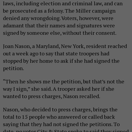
laws, including election and criminal law, and can
be prosecuted as a felony. The Miller campaign
denied any wrongdoing. Voters, however, were
adamant that their names and signatures were
signed by someone else, without their consent.
Joan Nason, a Maryland, New York, resident reached
out a week ago to say that state troopers had
stopped by her home to ask if she had signed the
petition.
“Then he shows me the petition, but that’s not the
way I sign,” she said. A trooper asked her if she
wanted to press charges, Nason recalled.
Nason, who decided to press charges, brings the
total to 15 people who answered or called back
saying that they had not signed the petitions. To
date, no voter City & State spoke to said they signed