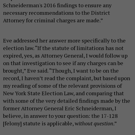
Schneiderman's 2016 findings to ensure any
necessary recommendations to the District
Attorney for criminal charges are made.”
Eve addressed her answer more specifically to the
election law. “If the statute of limitations has not
expired, yes, as Attorney General, I would follow up
on that investigation to see if any charges can be
brought,” Eve said. “Though, I want to be on the
record, I haven’t read the complaint, but based upon
my reading of some of the relevant provisions of
New York State Election Law, and comparing that
with some of the very detailed findings made by the
former Attorney General Eric Schneiderman, I
believe, in answer to your question: the 17-128
[felony] statute is applicable, w
ithout question
.”