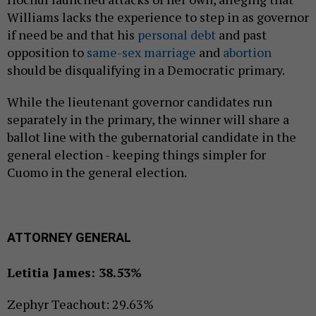
Williams lacks the experience to step in as governor
if need be and that his
personal debt
and past
opposition to
same-sex marriage
and
abortion
should be disqualifying in a Democratic primary.
While the lieutenant governor candidates run
separately in the primary, the winner will share a
ballot line with the gubernatorial candidate in the
general election - keeping things simpler for
Cuomo in the general election.
ATTORNEY GENERAL
Letitia James: 38.53%
Zephyr Teachout: 29.63%