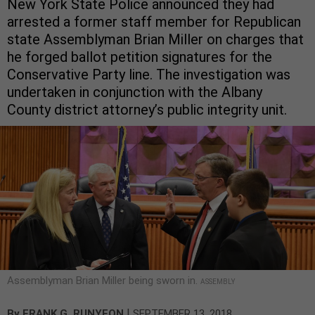
New York State Police announced they had
arrested a former staff member for Republican
state Assemblyman Brian Miller on charges that
he forged ballot petition signatures for the
Conservative Party line. The investigation was
undertaken in conjunction with the Albany
County district attorney’s public integrity unit.
Assemblyman Brian Miller being sworn in.
ASSEMBLY
|
By
FRANK G. RUNYEON
SEPTEMBER 13, 2018