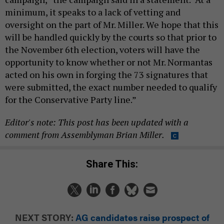
minimum, it speaks to a lack of vetting and
oversight on the part of Mr. Miller. We hope that this
will be handled quickly by the courts so that prior to
the November 6th election, voters will have the
opportunity to know whether or not Mr. Normantas
acted on his own in forging the 73 signatures that
were submitted, the exact number needed to qualify
for the Conservative Party line.”
Editor's note: This post has been updated with a
comment from Assemblyman Brian Miller.
Share This:
NEXT STORY:
AG candidates raise prospect of