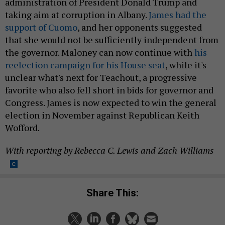
administration of President Donald Trump and
taking aim at corruption in Albany.
James had the
support of Cuomo
, and her opponents suggested
that she would not be sufficiently independent from
the governor. Maloney can now continue with
his
reelection campaign for his House seat
, while it's
unclear what's next for Teachout, a progressive
favorite who also fell short in bids for governor and
Congress. James is now expected to win the general
election in November against Republican Keith
Wofford.
With reporting by Rebecca C. Lewis and Zach Williams
Share This: