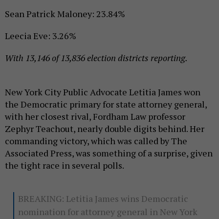
Sean Patrick Maloney: 23.84%
Leecia Eve: 3.26%
With 13,146 of 13,836 election districts reporting.
New York City Public Advocate Letitia James won
the Democratic primary for state attorney general,
with her closest rival, Fordham Law professor
Zephyr Teachout, nearly double digits behind. Her
commanding victory, which was called by The
Associated Press, was something of a surprise, given
the tight race in several polls.
BREAKING: Letitia James wins Democratic
nomination for attorney general in New York