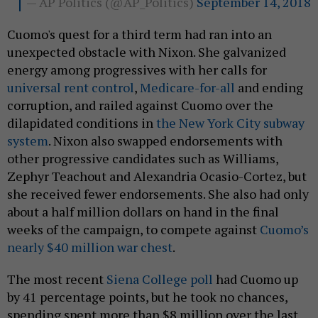
— AP Politics (@AP_Politics)
September 14, 2018
Cuomo's quest for a third term had ran into an
unexpected obstacle with Nixon. She galvanized
energy among progressives with her calls for
universal rent control
,
Medicare-for-all
and ending
corruption, and railed against Cuomo over the
dilapidated conditions in
the New York City subway
system
. Nixon also swapped endorsements with
other progressive candidates such as Williams,
Zephyr Teachout and Alexandria Ocasio-Cortez, but
she received fewer endorsements. She also had only
about a half million dollars on hand in the final
weeks of the campaign, to compete against
Cuomo’s
nearly $40 million war chest
.
The most recent
Siena College poll
had Cuomo up
by 41 percentage points, but he took no chances,
spending spent more than $8 million over the last