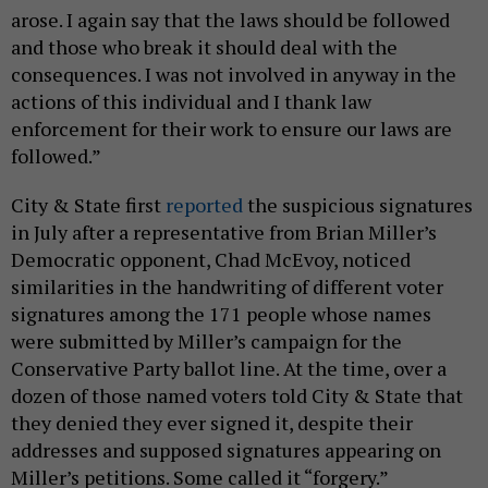
arose. I again say that the laws should be followed
and those who break it should deal with the
consequences. I was not involved in anyway in the
actions of this individual and I thank law
enforcement for their work to ensure our laws are
followed.”
City & State first
reported
the suspicious signatures
in July after a representative from Brian Miller’s
Democratic opponent, Chad McEvoy, noticed
similarities in the handwriting of different voter
signatures among the 171 people whose names
were submitted by Miller’s campaign for the
Conservative Party ballot line. At the time, over a
dozen of those named voters told City & State that
they denied they ever signed it, despite their
addresses and supposed signatures appearing on
Miller’s petitions. Some called it “forgery.”