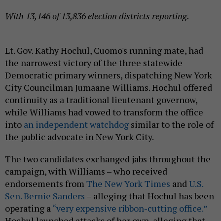
With 13,146 of 13,836 election districts reporting.
Lt. Gov. Kathy Hochul, Cuomo's running mate, had
the narrowest victory of the three statewide
Democratic primary winners, dispatching New York
City Councilman Jumaane Williams. Hochul offered
continuity as a traditional lieutenant governow,
while Williams had vowed to transform the office
into
an independent watchdog
similar to the role of
the public advocate in New York City.
The two candidates exchanged jabs throughout the
campaign, with Williams – who received
endorsements from
The New York Times
and
U.S.
Sen. Bernie Sanders
– alleging that Hochul has been
operating a
“very expensive ribbon-cutting office.”
Hochul launched attacks of her own, alleging that