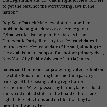
to get the best, not the worst voting laws in the
nation.”
Rep. Sean Patrick Maloney hinted at another
problem he might address as attorney general.
“What would also help in this state is if the
Democratic Party didn’t try to
select
candidates, it
let the voters
elect
candidates,” he said, alluding to
the establishment support for another primary rival,
New York City Public Advocate Letitia James.
James said her hopes for protecting voters relied on
the state Senate turning blue and then passing a
package of bills easing voting registration
restrictions. When pressed by Lerner, James added
she would embed staff “in the Board of Elections,
right before elections and on Election Day to
monitor the activities.”