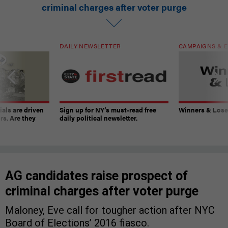
criminal charges after voter purge
DAILY NEWSLETTER
CAMPAIGNS & E
ials are driven
Sign up for NY’s must-read free
Winners & Loser
rs. Are they
daily political newsletter.
AG candidates raise prospect of
criminal charges after voter purge
Maloney, Eve call for tougher action after NYC
Board of Elections’ 2016 fiasco.