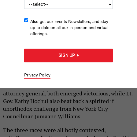
Also get our Events Newsletters, and stay
up to date on all our in-person and virtual
offerings.
Cynthia Nixon and Andrew Cuomo
PHOTO ILLUSTRATION BY KEWEN CHEN
|
By
JON LENTZ
SEPTEMBER 14, 2018
SIGN UP
The polls have closed for three statewide
Democratic primary races, and Gov. Andrew Cuomo
Privacy Policy
and New York City Public Advocate Letitia James,
the establishment-backed candidate for state
attorney general, both emerged victorious, while Lt.
Gov. Kathy Hochul also beat back a spirited if
unorthodox challenge from New York City
Councilman Jumaane Williams.
The three races were all hotly contested,