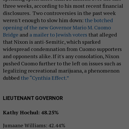
three weeks, according to his most recent financial
disclosures. Two controversies in the past week
weren't enough to slow him down:
the botched
opening of the new Governor Mario M. Cuomo
Bridge
and
a mailer to Jewish voters
that alleged
that Nixon is anti-Semitic, which sparked
widespread condemnation from Cuomo supporters
and opponents alike. If it's any consolation, Nixon
pushed Cuomo further to the left on issues such as
legalizing recreational marijuana, a phenomenon
dubbed
the “Cynthia Effect.”
LIEUTENANT GOVERNOR
Kathy Hochul: 48.25%
Jumaane Williams: 42.44%