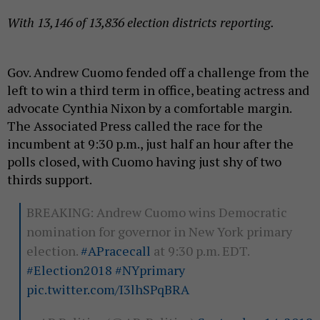
With 13,146 of 13,836 election districts reporting.
Gov. Andrew Cuomo fended off a challenge from the
left to win a third term in office, beating actress and
advocate Cynthia Nixon by a comfortable margin.
The Associated Press called the race for the
incumbent at 9:30 p.m., just half an hour after the
polls closed, with Cuomo having just shy of two
thirds support.
BREAKING: Andrew Cuomo wins Democratic
nomination for governor in New York primary
election.
#APracecall
at 9:30 p.m. EDT.
#Election2018
#NYprimary
pic.twitter.com/I3lhSPqBRA