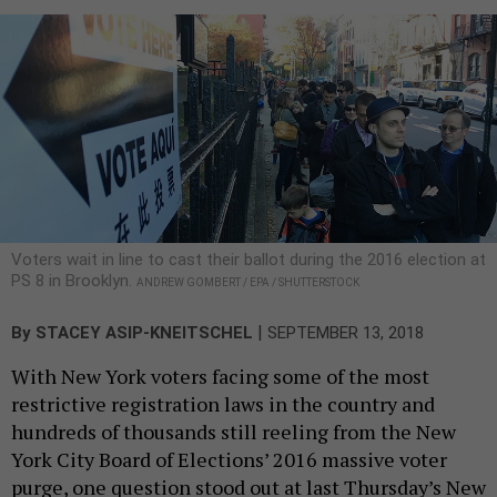
Voters wait in line to cast their ballot during the 2016 election at
PS 8 in Brooklyn.
ANDREW GOMBERT / EPA / SHUTTERSTOCK
|
By
STACEY ASIP-KNEITSCHEL
SEPTEMBER 13, 2018
With New York voters facing some of the most
restrictive registration laws in the country and
hundreds of thousands still reeling from the New
York City Board of Elections’ 2016 massive voter
purge, one question stood out at last Thursday’s New