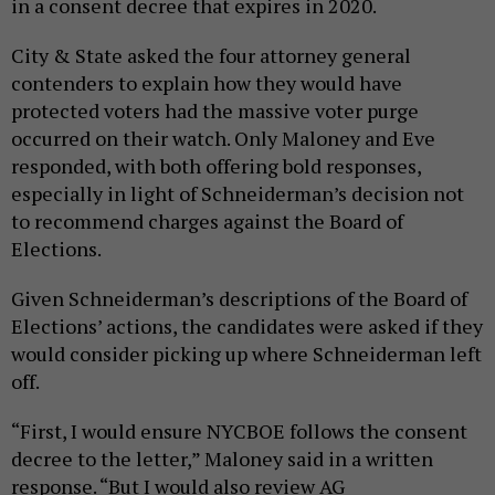
in a consent decree that expires in 2020.
City & State asked the four attorney general
contenders to explain how they would have
protected voters had the massive voter purge
occurred on their watch. Only Maloney and Eve
responded, with both offering bold responses,
especially in light of Schneiderman’s decision not
to recommend charges against the Board of
Elections.
Given Schneiderman’s descriptions of the Board of
Elections’ actions, the candidates were asked if they
would consider picking up where Schneiderman left
off.
“First, I would ensure NYCBOE follows the consent
decree to the letter,” Maloney said in a written
response. “But I would also review AG