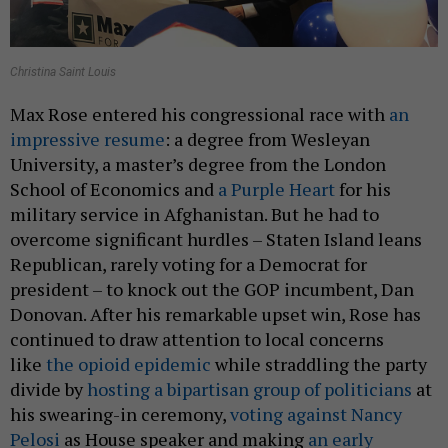
Christina Saint Louis
Max Rose entered his congressional race with
an
impressive resume
: a degree from Wesleyan
University, a master’s degree from the London
School of Economics and
a Purple Heart
for his
military service in Afghanistan. But he had to
overcome significant hurdles – Staten Island leans
Republican, rarely voting for a Democrat for
president – to knock out the GOP incumbent, Dan
Donovan. After his remarkable upset win, Rose has
continued to draw attention to local concerns
like
the opioid epidemic
while straddling the party
divide by
hosting a bipartisan group of politicians
at
his swearing-in ceremony,
voting against Nancy
Pelosi
as House speaker and making
an early