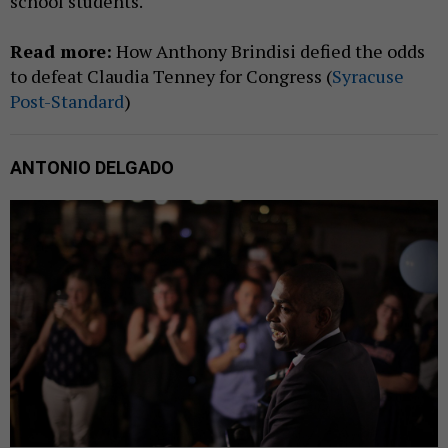
school students.
Read more:
How Anthony Brindisi defied the odds
to defeat Claudia Tenney for Congress (
Syracuse
Post-Standard
)
ANTONIO DELGADO