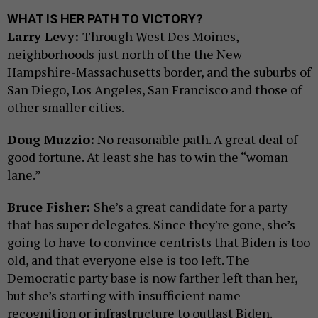
WHAT IS HER PATH TO VICTORY?
Larry Levy:
Through West Des Moines,
neighborhoods just north of the the New
Hampshire-Massachusetts border, and the suburbs of
San Diego, Los Angeles, San Francisco and those of
other smaller cities.
Doug Muzzio:
No reasonable path. A great deal of
good fortune. At least she has to win the “woman
lane.”
Bruce Fisher:
She’s a great candidate for a party
that has super delegates. Since they're gone, she’s
going to have to convince centrists that Biden is too
old, and that everyone else is too left. The
Democratic party base is now farther left than her,
but she’s starting with insufficient name
recognition or infrastructure to outlast Biden.