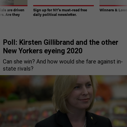
ials are driven
Sign up for NY’s must-read free
Winners & Loser
rs. Are they
daily political newsletter.
Poll: Kirsten Gillibrand and the other
New Yorkers eyeing 2020
Can she win? And how would she fare against in-
state rivals?