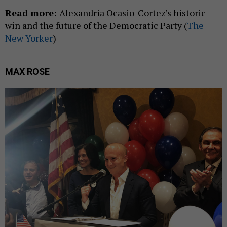
Read more:
Alexandria Ocasio-Cortez’s historic
win and the future of the Democratic Party (
The
New Yorker
)
MAX ROSE