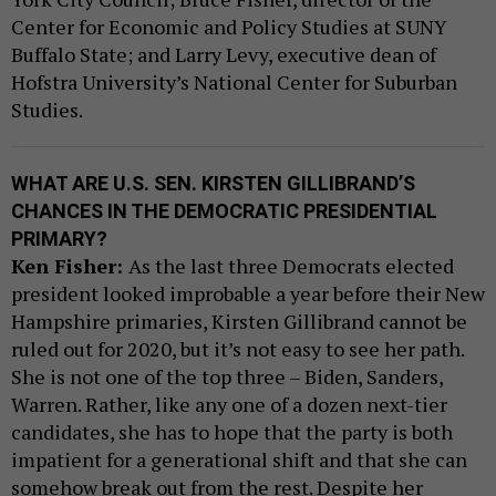
Center for Economic and Policy Studies at SUNY
Buffalo State; and Larry Levy, executive dean of
Hofstra University’s National Center for Suburban
Studies.
WHAT ARE U.S. SEN. KIRSTEN GILLIBRAND’S
CHANCES IN THE DEMOCRATIC PRESIDENTIAL
PRIMARY?
Ken Fisher:
As the last three Democrats elected
president looked improbable a year before their New
Hampshire primaries, Kirsten Gillibrand cannot be
ruled out for 2020, but it’s not easy to see her path.
She is not one of the top three – Biden, Sanders,
Warren. Rather, like any one of a dozen next-tier
candidates, she has to hope that the party is both
impatient for a generational shift and that she can
somehow break out from the rest. Despite her