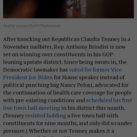
Heather Ainsworth/AP/Shutterstock
After knocking out Republican Claudia Tenney in a
November nailbiter, Rep. Anthony Brindisi is now
set on winning over constituents in his GOP-
leaning upstate district. Since being sworn in, the
Democratic lawmaker has
voted for former Vice
President Joe Biden
for House speaker instead of
political punching bag Nancy Pelosi, advocated for
the continuation of health care coverage for people
with pre-existing conditions and
scheduled his first
live town hall meeting
in his district this month.
(Tenney
resisted holding
a live town hall with
constituents for nine months, and only did so under
pressure.) Whether or not Tenney makes it a