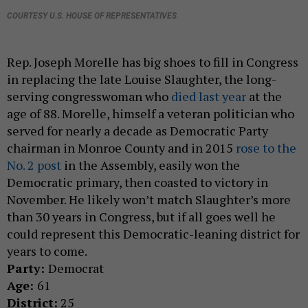
COURTESY U.S. HOUSE OF REPRESENTATIVES
Rep. Joseph Morelle has big shoes to fill in Congress
in replacing the late Louise Slaughter, the long-
serving congresswoman who
died last year
at the
age of 88. Morelle, himself a veteran politician who
served for nearly a decade as Democratic Party
chairman in Monroe County and in 2015
rose to the
No. 2 post
in the Assembly, easily won the
Democratic primary, then coasted to victory in
November. He likely won’t match Slaughter’s more
than 30 years in Congress, but if all goes well he
could represent this Democratic-leaning district for
years to come.
Party:
Democrat
Age:
61
District:
25