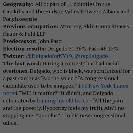
Geography:
All or part of 11 counties in the
Catskills and the Hudson Valley between Albany and
Poughkeepsie
Previous occupation:
Attorney, Akin Gump Strauss
Hauer & Feld LLP
Predecessor:
John Faso
Election results:
Delgado 51.36%, Faso 46.15%
Twitter:
@DelgadoforNY19
,
@repdelgado
The last word:
During a contest that had racial
overtones, Delgado, who is black, was scrutinized for
a past career as “AD the Voice.” “A congressional
candidate used to be a rapper,”
The New York Times
noted
. “Will it matter?” It didn’t, and Delgado
celebrated by
framing his old lyrics
– “All the pain
and the poverty. Hypocrisy fuels my truth. Ain’t no
stopping me. #oneofus” – in his new congressional
office.