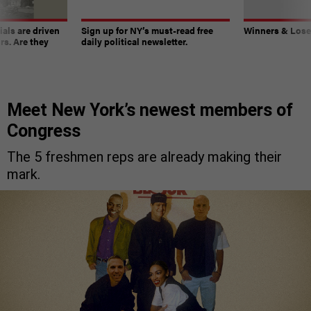
ials are driven
Sign up for NY’s must-read free
Winners & Loser
rs. Are they
daily political newsletter.
Meet New York’s newest members of
Congress
The 5 freshmen reps are already making their
mark.