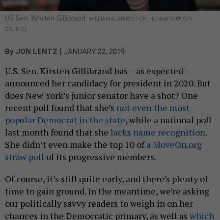
US Sen. Kirsten Gillibrand.
WILLIAM ALATRISTE FOR THE NEW YORK CITY
COUNCIL
|
By
JON LENTZ
JANUARY 22, 2019
U.S. Sen. Kirsten Gillibrand has – as expected –
announced her candidacy for president in 2020. But
does New York’s junior senator have a shot? One
recent poll found that she’s
not even the most
popular Democrat in the state
, while a national poll
last month found that she
lacks name recognition
.
She didn’t even make the top 10 of
a MoveOn.org
straw poll
of its progressive members.
Of course, it’s still quite early, and there’s plenty of
time to gain ground. In the meantime, we’re asking
our politically savvy readers to weigh in on her
chances in the Democratic primary, as well as
which