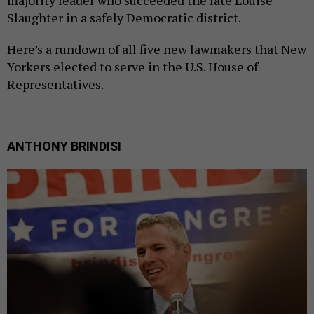
Slaughter in a safely Democratic district.
Here’s a rundown of all five new lawmakers that New
Yorkers elected to serve in the U.S. House of
Representatives.
ANTHONY BRINDISI