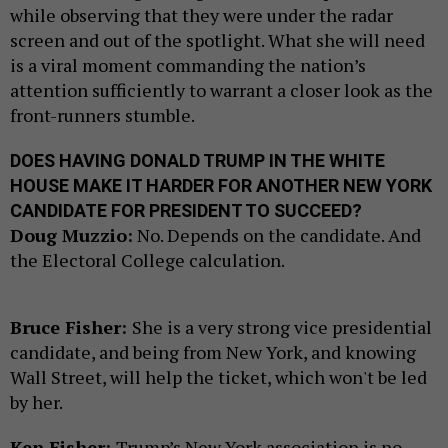
while observing that they were under the radar
screen and out of the spotlight. What she will need
is a viral moment commanding the nation’s
attention sufficiently to warrant a closer look as the
front-runners stumble.
DOES HAVING DONALD TRUMP IN THE WHITE
HOUSE MAKE IT HARDER FOR ANOTHER NEW YORK
CANDIDATE FOR PRESIDENT TO SUCCEED?
Doug Muzzio:
No. Depends on the candidate. And
the Electoral College calculation.
Bruce Fisher:
She is a very strong vice presidential
candidate, and being from New York, and knowing
Wall Street, will help the ticket, which won't be led
by her.
Ken Fisher:
Trump’s New York association is no