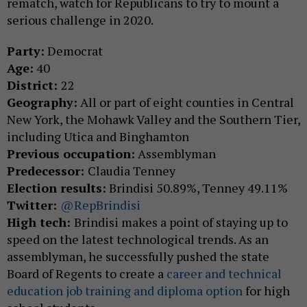
rematch, watch for Republicans to try to mount a
serious challenge in 2020.
Party:
Democrat
Age:
40
District:
22
Geography:
All or part of eight counties in Central
New York, the Mohawk Valley and the Southern Tier,
including Utica and Binghamton
Previous occupation:
Assemblyman
Predecessor:
Claudia Tenney
Election results:
Brindisi 50.89%, Tenney 49.11%
Twitter:
@RepBrindisi
High tech:
Brindisi makes a point of staying up to
speed on the latest technological trends. As an
assemblyman, he successfully pushed the state
Board of Regents to create a
career and technical
education job training and diploma option
for high