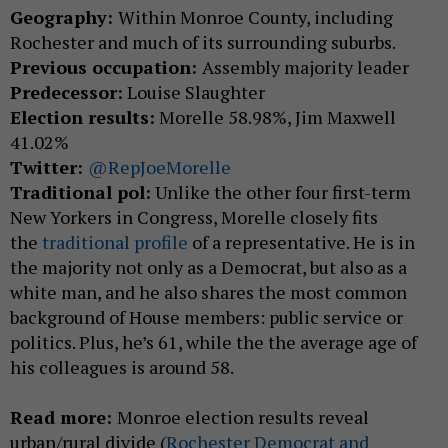
Geography:
Within Monroe County, including
Rochester and much of its surrounding suburbs.
Previous occupation:
Assembly majority leader
Predecessor:
Louise Slaughter
Election results:
Morelle 58.98%, Jim Maxwell
41.02%
Twitter:
@RepJoeMorelle
Traditional pol:
Unlike the other four first-term
New Yorkers in Congress, Morelle closely fits
the
traditional profile
of a representative. He is in
the majority not only as a Democrat, but also as a
white man, and he also shares the most common
background of House members: public service or
politics. Plus, he’s 61, while the the average age of
his colleagues is around 58.
Read more:
Monroe election results reveal
urban/rural divide (
Rochester Democrat and