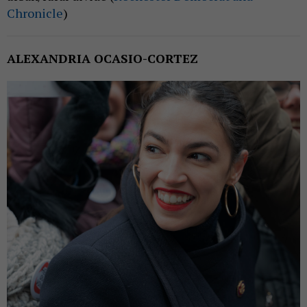
Chronicle
)
ALEXANDRIA OCASIO-CORTEZ