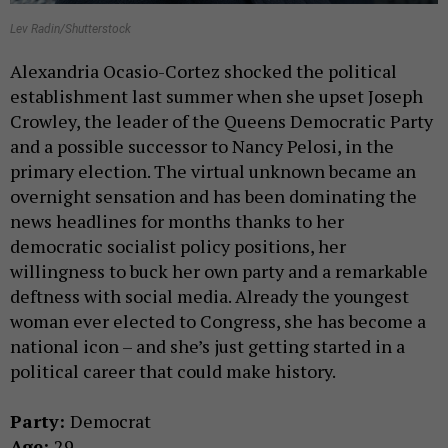
Lev Radin/Shutterstock
Alexandria Ocasio-Cortez shocked the political
establishment last summer when she upset Joseph
Crowley, the leader of the Queens Democratic Party
and a possible successor to Nancy Pelosi, in the
primary election. The virtual unknown became an
overnight sensation and has been dominating the
news headlines for months thanks to her
democratic socialist policy positions, her
willingness to buck her own party and a remarkable
deftness with social media. Already the youngest
woman ever elected to Congress, she has become a
national icon – and she’s just getting started in a
political career that could make history.
Party:
Democrat
Age:
29