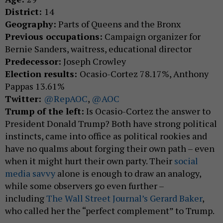
District:
14
Geography:
Parts of Queens and the Bronx
Previous occupations:
Campaign organizer for
Bernie Sanders, waitress, educational director
Predecessor:
Joseph Crowley
Election results:
Ocasio-Cortez 78.17%, Anthony
Pappas 13.61%
Twitter:
@RepAOC
,
@AOC
Trump of the left:
Is Ocasio-Cortez the answer to
President Donald Trump? Both have strong political
instincts, came into office as political rookies and
have no qualms about forging their own path – even
when it might hurt their own party. Their
social
media savvy
alone is enough to draw an analogy,
while some observers go even further –
including
The Wall Street Journal’s Gerard Baker
,
who called her the “perfect complement” to Trump.