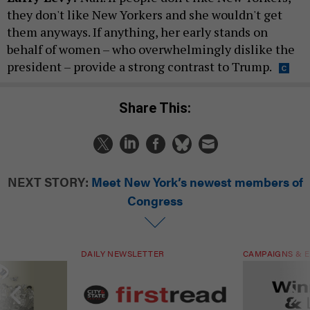
they don't like New Yorkers and she wouldn't get
them anyways. If anything, her early stands on
behalf of women – who overwhelmingly dislike the
president – provide a strong contrast to Trump.
Share This:
NEXT STORY:
Meet New York’s newest members of
Congress
DAILY NEWSLETTER
CAMPAIGNS & E