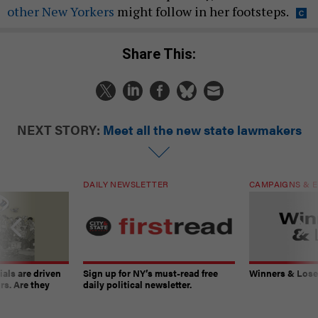
other New Yorkers
might follow in her footsteps.
Share This:
NEXT STORY:
Meet all the new state lawmakers
DAILY NEWSLETTER
CAMPAIGNS & E
ials are driven
Sign up for NY’s must-read free
Winners & Loser
rs. Are they
daily political newsletter.