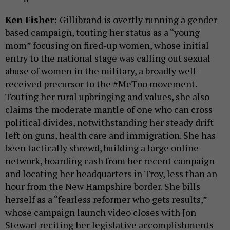
Ken Fisher:
Gillibrand is overtly running a gender-
based campaign, touting her status as a “young
mom” focusing on fired-up women, whose initial
entry to the national stage was calling out sexual
abuse of women in the military, a broadly well-
received precursor to the #MeToo movement.
Touting her rural upbringing and values, she also
claims the moderate mantle of one who can cross
political divides, notwithstanding her steady drift
left on guns, health care and immigration. She has
been tactically shrewd, building a large online
network, hoarding cash from her recent campaign
and locating her headquarters in Troy, less than an
hour from the New Hampshire border. She bills
herself as a “fearless reformer who gets results,”
whose campaign launch video closes with Jon
Stewart reciting her legislative accomplishments