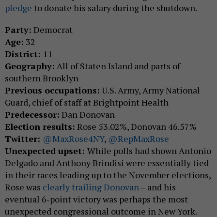
pledge
to donate his salary during the shutdown.
Party:
Democrat
Age:
32
District:
11
Geography:
All of Staten Island and parts of
southern Brooklyn
Previous occupations:
U.S. Army, Army National
Guard, chief of staff at Brightpoint Health
Predecessor:
Dan Donovan
Election results:
Rose 53.02%, Donovan 46.57%
Twitter:
@MaxRose4NY
,
@RepMaxRose
Unexpected upset:
While polls had shown Antonio
Delgado and Anthony Brindisi were essentially tied
in their races leading up to the November elections,
Rose was
clearly trailing Donovan
– and his
eventual 6-point victory was perhaps the most
unexpected congressional outcome in New York.