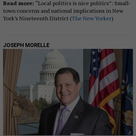
Read more:
“Local politics is nice politics”: Small-
town concerns and national implications in New
York’s Nineteenth District (
The New Yorker
)
JOSEPH MORELLE