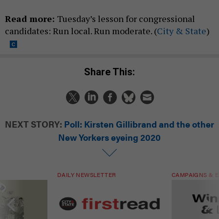
Read more:
Tuesday’s lesson for congressional
candidates: Run local. Run moderate. (
City & State
)
Share This:
NEXT STORY:
Poll: Kirsten Gillibrand and the other
New Yorkers eyeing 2020
DAILY NEWSLETTER
CAMPAIGNS & E