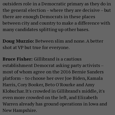
outsiders role in a Democratic primary as they do in
the general election – where they are decisive – but
there are enough Democrats in these places
between city and country to make a difference with
many candidates splitting up other bases.
Doug Muzzio:
Between slim and none. A better
shot at VP but true for everyone.
Bruce Fisher:
Gillibrand is a cautious
establishment Democrat asking party activists –
most of whom agree on the 2016 Bernie Sanders
platform – to choose her over Joe Biden, Kamala
Harris, Cory Booker, Beto O'Rourke and Amy
Klobuchar. It's crowded in Gillibrand's middle, it's
even more crowded on the left, and Elizabeth
Warren already has ground operations in Iowa and
New Hampshire.