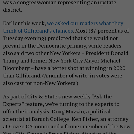
was a congresswoman representing an upstate
district.
Earlier this week,
we asked our readers what they
think of Gillibrand’s chances
. Most (87 percent as of
Tuesday evening) predicted that she would not
prevail in the Democratic primary, while readers
also said two other New Yorkers – President Donald
Trump and former New York City Mayor Michael
Bloomberg – have a better shot at winning in 2020
than Gillibrand. (A number of write-in votes were
also cast for non-New Yorkers.)
As part of City & State’s new weekly “Ask the
Experts” feature, we’re turning to the experts to
offer their analysis: Doug Muzzio, a political
scientist at Baruch College; Ken Fisher, an attorney
at Cozen O’Connor and a former member of the New
York City Council; Bruce Fisher, director of the