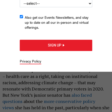
Also get our Events Newsletters, and stay
up to date on all our in-person and virtual
offerings.
Kirsten Gillibrand
NATI HARNIK/AP/SHUTTERSTOCK
|
By
JON LENTZ
JANUARY 23, 2019
SIGN UP
Just over a year before
the Iowa caucuses
, U.S. Sen.
Kirsten Gillibrand has jumped into the race for
Privacy Policy
president. During her
announcement
on “The Late
Show with Stephen Colbert,” she hit on key themes
– health care as a right, taking on institutional
racism, addressing climate change – that may
resonate with Democratic primary voters in 2020.
But New York’s junior senator has
also faced
questions
about the
more conservative policy
views
she has held in the past, particularly when she