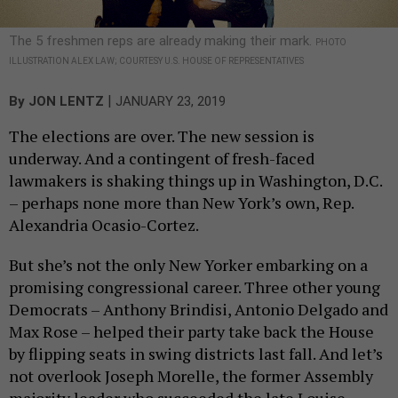
The 5 freshmen reps are already making their mark.
PHOTO
ILLUSTRATION ALEX LAW; COURTESY U.S. HOUSE OF REPRESENTATIVES
|
By
JON LENTZ
JANUARY 23, 2019
The elections are over. The new session is
underway. And a contingent of fresh-faced
lawmakers is shaking things up in Washington, D.C.
– perhaps none more than New York’s own, Rep.
Alexandria Ocasio-Cortez.
But she’s not the only New Yorker embarking on a
promising congressional career. Three other young
Democrats – Anthony Brindisi, Antonio Delgado and
Max Rose – helped their party take back the House
by flipping seats in swing districts last fall. And let’s
not overlook Joseph Morelle, the former Assembly
majority leader who succeeded the late Louise