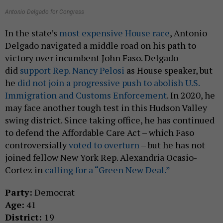
Antonio Delgado for Congress
In the state’s
most expensive House race
, Antonio
Delgado navigated a middle road on his path to
victory over incumbent John Faso. Delgado
did
support Rep. Nancy Pelosi
as House speaker, but
he
did not join a progressive push to abolish U.S.
Immigration and Customs Enforcement
. In 2020, he
may face another tough test in this Hudson Valley
swing district. Since taking office, he has continued
to defend the Affordable Care Act – which Faso
controversially
voted to overturn
– but he has not
joined fellow New York Rep. Alexandria Ocasio-
Cortez in
calling for a “Green New Deal.”
Party:
Democrat
Age:
41
District:
19