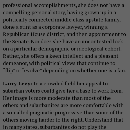
professional accomplishments, she does not have a
compelling personal story, having grown up in a
politically connected middle class upstate family,
done a stint as a corporate lawyer, winning a
Republican House district, and then appointment to
the Senate. Nor does she have an uncontested lock
on a particular demographic or ideological cohort.
Rather, she offers a keen intellect and a pleasant
demeanor, with political views that continue to
“flip” or “evolve” depending on whether one is a fan.
Larry Levy:
In a crowded field her appeal to
suburban voters could give her a base to work from.
Her image is more moderate than most of the
others and suburbanites are more comfortable with
a so-called pragmatic progressive than some of the
others moving harder to the right. Understand that
in many states, suburbanites do not play the