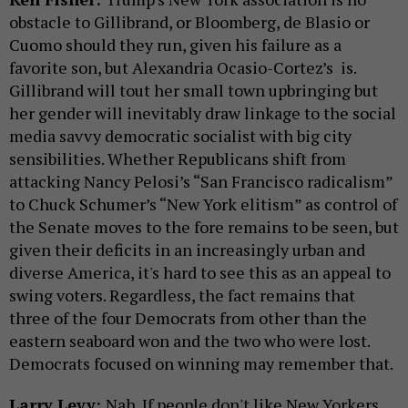
obstacle to Gillibrand, or Bloomberg, de Blasio or
Cuomo should they run, given his failure as a
favorite son, but Alexandria Ocasio-Cortez’s is.
Gillibrand will tout her small town upbringing but
her gender will inevitably draw linkage to the social
media savvy democratic socialist with big city
sensibilities. Whether Republicans shift from
attacking Nancy Pelosi’s “San Francisco radicalism”
to Chuck Schumer’s “New York elitism” as control of
the Senate moves to the fore remains to be seen, but
given their deficits in an increasingly urban and
diverse America, it's hard to see this as an appeal to
swing voters. Regardless, the fact remains that
three of the four Democrats from other than the
eastern seaboard won and the two who were lost.
Democrats focused on winning may remember that.
Larry Levy:
Nah. If people don't like New Yorkers,