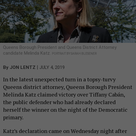
Queens Borough President and Queens District Attorney
candidate Melinda Katz.
PORTRAIT BY SARAH BLESENER
|
By
JON LENTZ
JULY 4, 2019
In the latest unexpected turn in a topsy-turvy
Queens district attorney, Queens Borough President
Melinda Katz claimed victory over Tiffany Cabán,
the public defender who had already declared
herself the winner on the night of the Democratic
primary.
Katz’s declaration came on Wednesday night after