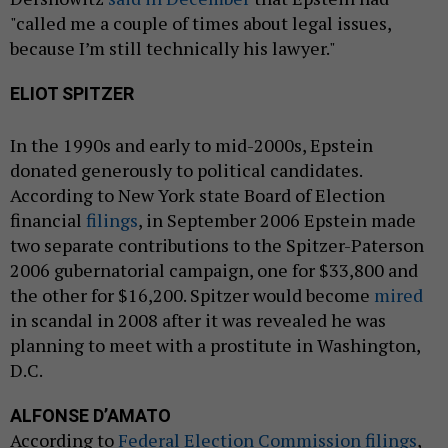
"called me a couple of times about legal issues,
because I’m still technically his lawyer."
ELIOT SPITZER
In the 1990s and early to mid-2000s, Epstein
donated generously to political candidates.
According to New York state Board of Election
financial
filings
, in September 2006 Epstein made
two separate contributions to the Spitzer-Paterson
2006 gubernatorial campaign, one for $33,800 and
the other for $16,200. Spitzer would become
mired
in scandal in 2008 after it was revealed he was
planning to meet with a prostitute in Washington,
D.C.
ALFONSE D’AMATO
According to
Federal Election Commission filings
,