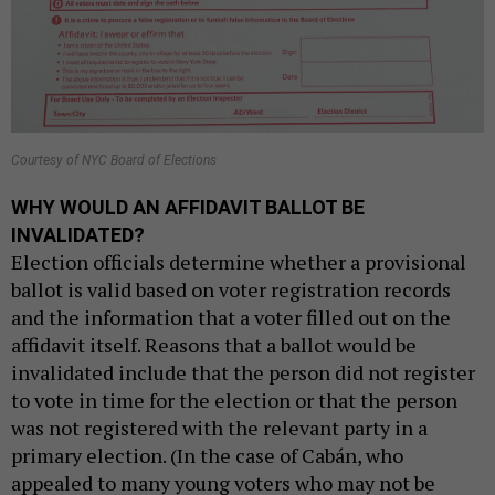
Courtesy of NYC Board of Elections
WHY WOULD AN AFFIDAVIT BALLOT BE
INVALIDATED?
Election officials determine whether a provisional
ballot is valid based on voter registration records
and the information that a voter filled out on the
affidavit itself. Reasons that a ballot would be
invalidated include that the person did not register
to vote in time for the election or that the person
was not registered with the relevant party in a
primary election. (In the case of Cabán, who
appealed to many young voters who may not be