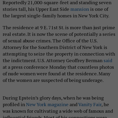
Reportedly 21,000-square-feet and standing seven
stories tall, his Upper East Side
mansion
is one of
the largest single-family homes in New York City.
The residence at 9 E. 71st St. is more than just prime
real estate. It is now the scene of potentially a series
of sexual abuse crimes. The Office of the U.S.
Attorney for the Southern District of New York is
attempting to seize the property in connection with
the indictment. U.S. Attorney Geoffrey Berman
said
at a press conference Monday that countless photos
of nude women were found at the residence. Many
of the women are suspected of being underage.
During Epstein’s glory days, when he was being
profiled in
New York magazine
and
Vanity Fair
, he
was known for cultivating a wide web of famous and
influential friends. Most of his connections were