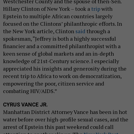
Westchester County and the spouse of then-Sen.
Hillary Clinton of New York – took a
trip
with
Epstein to multiple African countries largely
focused on the Clintons’ philanthropic efforts. In
the New York article, Clinton
said
through a
spokesman, “Jeffrey is both a highly successful
financier and a committed philanthropist with a
keen sense of global markets and an in-depth
knowledge of 21st-Century science. I especially
appreciated his insights and generosity during the
recent trip to Africa to work on democratization,
empowering the poor, citizen service and
combating HIV/AIDS.”
CYRUS VANCE JR.
Manhattan District Attorney Vance has been in hot
water before over high-profile sexual cases, and the
arrest of Epstein this past weekend could call