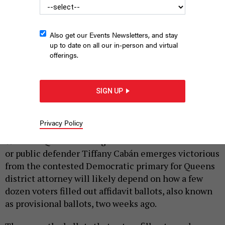
Also get our Events Newsletters, and stay
up to date on all our in-person and virtual
offerings.
SIGN UP
A civilian casts a vote.
ROB CRANDALL/SHUTTERSTOCK
|
By
ZACH WILLIAMS
JULY 8, 2019
Privacy Policy
Whether Queens Borough President Melinda Katz
or public defender Tiffany Cabán emerges victorious
from the contested Democratic primary for Queens
district attorney will likely depend on how a few
dozen voters filled out affidavit ballots, also known
as provisional ballots, two weeks ago.