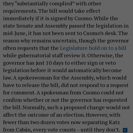
they “substantially complied” with other
requirements. The bill would take effect
immediately if it is signed by Cuomo. While the
state Senate and Assembly passed the legislation in
mid-June, it has not been sent to Cuomo’s desk. The
reason why remains uncertain, though the governor
often requests that the
Legislature hold on to a bill
while gubernatorial staff review it. Otherwise, the
governor has just 10 days to either sign or veto
legislation before it would automatically become
law. A spokeswoman for the Assembly, which would
have to release the bill, did not respond to a request
for comment. A spokesman from Cuomo could not
confirm whether or not the governor has requested
the bill. Normally, such a proposed change would not
affect the outcome of an election. However, with
fewer than two dozen votes now separating Katz
from Cabán, every vote counts – until they don’t.