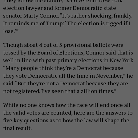
They follow the statute,” said veteran New York
election lawyer and former Democratic state
senator Marty Connor. “It’s rather shocking, frankly.
It reminds me of Trump: ‘The election is rigged if I
lose.’”
Though about 4 out of 5 provisional ballots were
tossed by the Board of Elections, Connor said that is
well in line with past primary elections in New York.
“Many people think they're a Democrat because
they vote Democratic all the time in November,” he
said. “But they're not a Democrat because they are
not registered. I’ve seen that a zillion times.”
While no one knows how the race will end once all
the valid votes are counted, here are the answers to
five key questions as to how the law will shape the
final result.