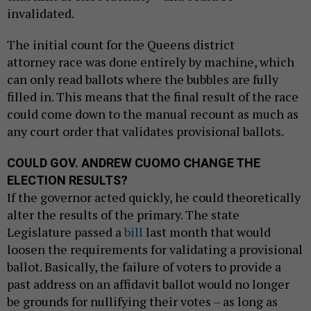
invalidated.
The initial count for the Queens district
attorney race was done entirely by machine, which
can only read ballots where the bubbles are fully
filled in. This means that the final result of the race
could come down to the manual recount as much as
any court order that validates provisional ballots.
COULD GOV. ANDREW CUOMO CHANGE THE
ELECTION RESULTS?
If the governor acted quickly, he could theoretically
alter the results of the primary. The state
Legislature passed a
bill
last month that would
loosen the requirements for validating a provisional
ballot. Basically, the failure of voters to provide a
past address on an affidavit ballot would no longer
be grounds for nullifying their votes – as long as