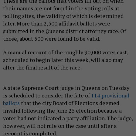
These are the ballots that voters fill out on when
their names are not found in the voting rolls at
polling sites, the validity of which is determined
later. More than 2,500 affidavit ballots were
submitted in the Queens district attorney race. Of
those, about 500 were found to be valid.
A manual recount of the roughly 90,000 votes cast,
scheduled to begin later this week, will also may
alter the final result of the race.
A state Supreme Court judge in Queens on Tuesday
is scheduled to consider the fate of
114 provisional
ballots
that the city Board of Elections deemed
invalid following the June 25 election because a
voter had not indicated a party affiliation. The judge,
however, will not rule on the case until after a
recount is completed.