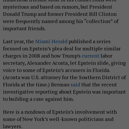
mysterious and based on rumors, but President
Donald Trump and former President Bill Clinton
were frequently named among his “collection” of
important friends.
Last year, the
Miami Herald
published a series
focused on Epstein’s plea deal for multiple similar
charges in 2008 and how Trump’s
current
labor
secretary, Alexander Acosta, let Epstein slide, giving
voice to some of Epstein’s accusers in Florida.
(Acosta was U.S. attorney for the Southern District of
Florida at the time.) Berman
said
that the recent
investigative reporting about Epstein was important
to building a case against him.
Here is a rundown of Epstein’s involvement with
some of New York’s well-known politicians and
lawyers.