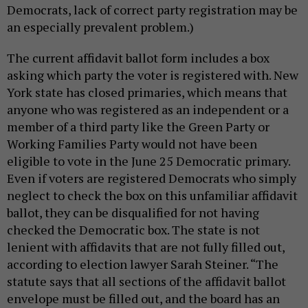
Democrats, lack of correct party registration may be
an especially prevalent problem.)
The current affidavit ballot form includes a box
asking which party the voter is registered with. New
York state has closed primaries, which means that
anyone who was registered as an independent or a
member of a third party like the Green Party or
Working Families Party would not have been
eligible to vote in the June 25 Democratic primary.
Even if voters are registered Democrats who simply
neglect to check the box on this unfamiliar affidavit
ballot, they can be disqualified for not having
checked the Democratic box. The state is not
lenient with affidavits that are not fully filled out,
according to election lawyer Sarah Steiner. “The
statute says that all sections of the affidavit ballot
envelope must be filled out, and the board has an