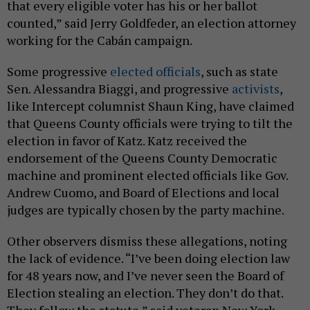
that every eligible voter has his or her ballot
counted,” said Jerry Goldfeder, an election attorney
working for the Cabán campaign.
Some progressive
elected officials
, such as state
Sen. Alessandra Biaggi, and progressive
activists
,
like Intercept columnist Shaun King, have claimed
that Queens County officials were trying to tilt the
election in favor of Katz. Katz received the
endorsement of the Queens County Democratic
machine and prominent elected officials like Gov.
Andrew Cuomo, and Board of Elections and local
judges are typically chosen by the party machine.
Other observers dismiss these allegations, noting
the lack of evidence. “I’ve been doing election law
for 48 years now, and I’ve never seen the Board of
Election stealing an election. They don’t do that.