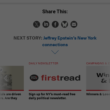
Share This:
NEXT STORY:
Jeffrey Epstein’s New York
connections
DAILY NEWSLETTER
CAMPAIGNS & E
ials are driven
Sign up for NY’s must-read free
Winners & Loser
rs. Are they
daily political newsletter.