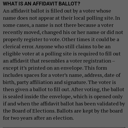
WHAT IS AN AFFIDAVIT BALLOT?
An affidavit ballot is filled out by a voter whose
name does not appear at their local polling site. In
some cases, a name is not there because a voter
recently moved, changed his or her name or did not
properly register to vote. Other times it could be a
clerical error. Anyone who still claims to be an
eligible voter at a polling site is required to fill out
an affidavit that resembles a voter registration –
except it’s printed on an envelope. This form
includes spaces for a voter’s name, address, date of
birth, party affiliation and signature. The voter is
then given a ballot to fill out. After voting, the ballot
is sealed inside the envelope, which is opened only
if and when the affidavit ballot has been validated by
the Board of Elections. Ballots are kept by the board
for two years after an election.