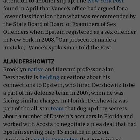
attention to another slip up. The
New York Post
found in April that Vance’s office had argued for a
lower classification than what was recommended by
the State Board of Board of Examiners of Sex
Offenders when Epstein registered as a sex offender
in New York in 2008. “Our prosecutor made a
mistake,” Vance’s spokesman told the Post.
ALAN DERSHOWITZ
Brooklyn
native
and Harvard professor Alan
Dershowitz is
fielding
questions about his
connections to Epstein, who hired Dershowitz to be
a part of his defense team in 2007, when he was
facing similar charges in Florida. Dershowitz was
part of the all-star
team
that dug up dirty secrets
about a number of Epstein’s accusers in Florida and
worked with Acosta to negotiate a plea deal that had
Epstein serving only 13 months in prison.
Dershowitz
said in December
that Epstein had