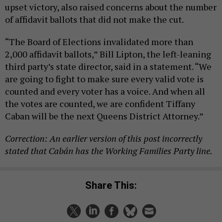
upset victory, also raised concerns about the number
of affidavit ballots that did not make the cut.
“The Board of Elections invalidated more than
2,000 affidavit ballots,” Bill Lipton, the left-leaning
third party’s state director, said in a statement. “We
are going to fight to make sure every valid vote is
counted and every voter has a voice. And when all
the votes are counted, we are confident Tiffany
Caban will be the next Queens District Attorney.”
Correction: An earlier version of this post incorrectly
stated that Cabán has the Working Families Party line.
Share This: