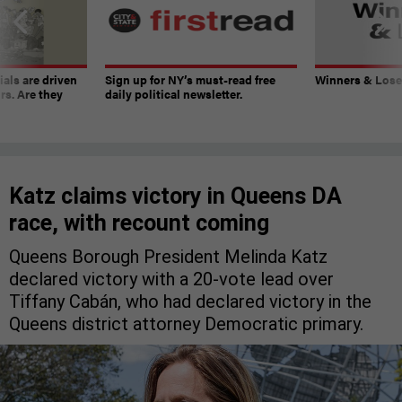
ials are driven
Sign up for NY’s must-read free
Winners & Loser
rs. Are they
daily political newsletter.
Katz claims victory in Queens DA
race, with recount coming
Queens Borough President Melinda Katz
declared victory with a 20-vote lead over
Tiffany Cabán, who had declared victory in the
Queens district attorney Democratic primary.