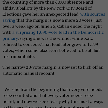
the counting of more than 6,000 absentee and
affidavit ballots by the New York City Board of
Elections gave her an unexpected lead,
with sources
saying
that the margin is now a mere 20 votes. Just
over a week ago on June 25, Cabán ended the night
with
a surprising 1,090-vote lead in the Democratic
primary
, saying she was the winner while Katz
refused to concede. That lead later grew to 1,199
votes, which some observers believed to be all but
insurmountable.
The narrow 20-vote margin is now set to kick off an
automatic manual recount.
“We said from the beginning that every vote needs
to be counted and that every voter needs to be
heard, and now we see clearly why this must always
be the case,” Katz said in a statement issued