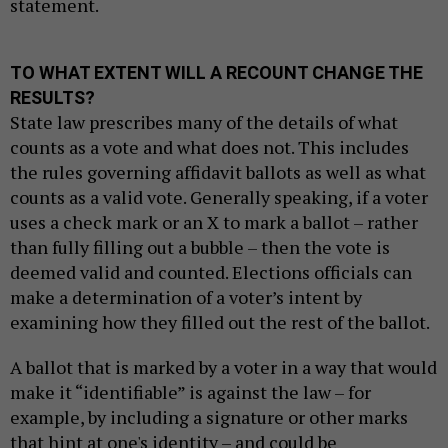
statement.
TO WHAT EXTENT WILL A RECOUNT CHANGE THE
RESULTS?
State law prescribes many of the details of what
counts as a vote and what does not. This includes
the rules governing affidavit ballots as well as what
counts as a valid vote. Generally speaking, if a voter
uses a check mark or an X to mark a ballot – rather
than fully filling out a bubble – then the vote is
deemed valid and counted. Elections officials can
make a determination of a voter’s intent by
examining how they filled out the rest of the ballot.
A ballot that is marked by a voter in a way that would
make it “identifiable” is against the law – for
example, by including a signature or other marks
that hint at one's identity – and could be