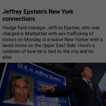
Jeffrey Epstein’s New York
connections
Hedge fund manager Jeffrey Epstein, who was
charged in Manhattan with sex trafficking of
minors on Monday, is a native New Yorker with a
lavish home on the Upper East Side. Here’s a
rundown of how he is tied to the city and its
elite.