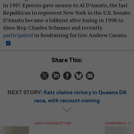
in 1997 Epstein gave money to Al D’Amato, the last
Republican to represent New York in the U.S. Senate.
D’Amato became a lobbyist after losing in 1998 to
then-Rep. Charles Schumer and recently
participated
in fundraising for Gov. Andrew Cuomo.
Share This:
NEXT STORY:
Katz claims victory in Queens DA
race, with recount coming
DAILY NEWSLETTER
CAMPAIGNS & E