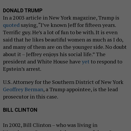
DONALD TRUMP
In a 2003 article in New York magazine, Trump is
quoted
saying, “I’ve known Jeff for fifteen years.
Terrific guy. He’s a lot of fun to be with. It is even
said that he likes beautiful women as much as I do,
and many of them are on the younger side. No doubt
about it – Jeffrey enjoys his social life.” The
president and White House have
yet
to respond to
Epstein’s arrest.
U.S. Attorney for the Southern District of New York
Geoffrey Berman
, a Trump appointee, is the lead
prosecutor in this case.
BILL CLINTON
In 2002, Bill Clinton – who was living in