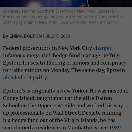
Attorney for the Southern District of New York, Geoffrey
Berman speaks during a news conference about the arrest of
Jeffrey Epstein in New York.
JASON SZENES/EPA-EFE/SHUTTERSTOCK
|
By
EMMA BOLTON
JULY 8, 2019
Federal prosecutors in New York City
charged
infamous mega-rich hedge fund manager Jeffrey
Epstein for sex trafficking of minors and conspiracy
to traffic minors on Monday. The same day, Epstein
pleaded
not guilty.
Epstein’s is originally a New Yorker. He was raised in
Coney Island, taught math at the elite Dalton
School on the Upper East Side and worked his way
up professionally on Wall Street. Despite running
his hedge fund out of the Virgin Islands, he has
maintained a residence in Manhattan since
1989
.