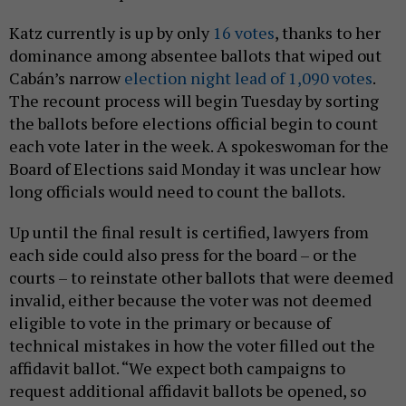
Katz currently is up by only
16 votes
, thanks to her
dominance among absentee ballots that wiped out
Cabán’s narrow
election night lead of 1,090 votes
.
The recount process will begin Tuesday by sorting
the ballots before elections official begin to count
each vote later in the week. A spokeswoman for the
Board of Elections said Monday it was unclear how
long officials would need to count the ballots.
Up until the final result is certified, lawyers from
each side could also press for the board – or the
courts – to reinstate other ballots that were deemed
invalid, either because the voter was not deemed
eligible to vote in the primary or because of
technical mistakes in how the voter filled out the
affidavit ballot. “We expect both campaigns to
request additional affidavit ballots be opened, so