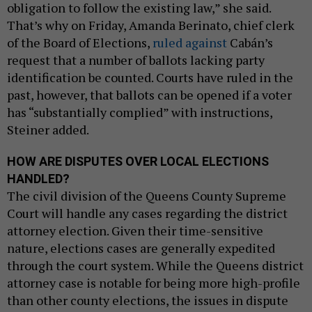
obligation to follow the existing law,” she said.
That’s why on Friday, Amanda Berinato, chief clerk
of the Board of Elections,
ruled against
Cabán’s
request that a number of ballots lacking party
identification be counted. Courts have ruled in the
past, however, that ballots can be opened if a voter
has “substantially complied” with instructions,
Steiner added.
HOW ARE DISPUTES OVER LOCAL ELECTIONS
HANDLED?
The civil division of the Queens County Supreme
Court will handle any cases regarding the district
attorney election. Given their time-sensitive
nature, elections cases are generally expedited
through the court system. While the Queens district
attorney case is notable for being more high-profile
than other county elections, the issues in dispute