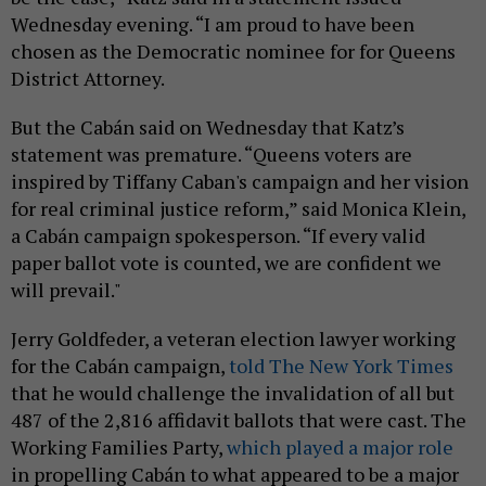
Wednesday evening. “I am proud to have been
chosen as the Democratic nominee for for Queens
District Attorney.
But the Cabán said on Wednesday that Katz’s
statement was premature. “Queens voters are
inspired by Tiffany Caban's campaign and her vision
for real criminal justice reform,” said Monica Klein,
a Cabán campaign spokesperson. “If every valid
paper ballot vote is counted, we are confident we
will prevail."
Jerry Goldfeder, a veteran election lawyer working
for the Cabán campaign,
told The New York Times
that he would challenge the invalidation of all but
487 of the 2,816 affidavit ballots that were cast. The
Working Families Party,
which played a major role
in propelling Cabán to what appeared to be a major