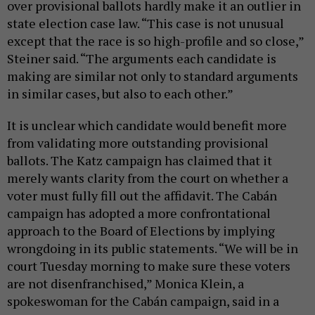
over provisional ballots hardly make it an outlier in
state election case law. “This case is not unusual
except that the race is so high-profile and so close,”
Steiner said. “The arguments each candidate is
making are similar not only to standard arguments
in similar cases, but also to each other.”
It is unclear which candidate would benefit more
from validating more outstanding provisional
ballots. The Katz campaign has claimed that it
merely wants clarity from the court on whether a
voter must fully fill out the affidavit. The Cabán
campaign has adopted a more confrontational
approach to the Board of Elections by implying
wrongdoing in its public statements. “We will be in
court Tuesday morning to make sure these voters
are not disenfranchised,” Monica Klein, a
spokeswoman for the Cabán campaign, said in a