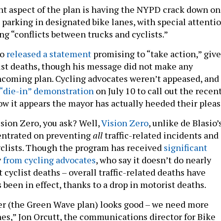
nt aspect of the plan is having the NYPD crack down on
 parking in designated bike lanes, with special attenti
ng “conflicts between trucks and cyclists.”
io
released a statement
promising to “take action,” giv
list deaths, though his message did not make any
hcoming plan. Cycling advocates weren’t appeased, and
 “die-in” demonstration
on July 10 to call out the recen
ow it appears the mayor has actually heeded their pleas
sion Zero, you ask? Well,
Vision Zero
, unlike de Blasio’
entrated on preventing
all
traffic-related incidents and
cyclists. Though the program has received
significant
y
from cycling advocates
, who say it doesn’t do nearly
cyclist deaths – overall traffic-related deaths have
s been in effect, thanks to a drop in motorist deaths.
er (the Green Wave plan) looks good – we need more
nes,” Jon Orcutt, the communications director for Bike