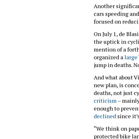
Another significa
cars speeding and
focused on reduci
On July 1, de Blas
the uptick in cyc
mention of a fort
organized a
large
jump in deaths. N
And what about Vi
new plan, is conc
deaths, not just 
criticism
– mainl
enough to prevent 
declined
since it’
“We think on pap
protected bike la