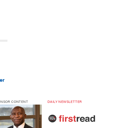
er
ONSOR CONTENT
DAILY NEWSLETTER