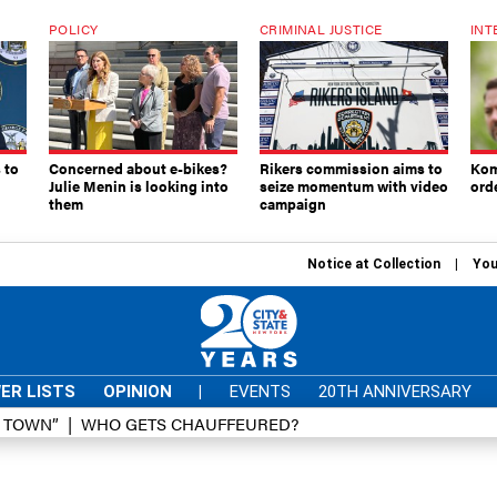
POLICY
CRIMINAL JUSTICE
INT
 to
Concerned about e-bikes?
Rikers commission aims to
Kom
Julie Menin is looking into
seize momentum with video
ord
them
campaign
Notice at Collection
You
ER LISTS
OPINION
|
EVENTS
20TH ANNIVERSARY
D TOWN”
WHO GETS CHAUFFEURED?