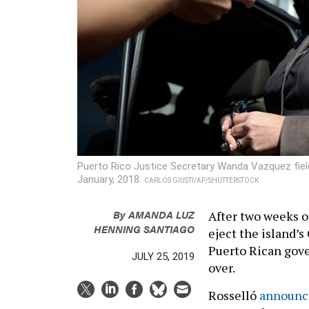
Puerto Rico Justice Secretary Wanda Vazquez fiel
January, 2018.
CARLOS GIUSTI/AP/SHUTTERSTOCK
By
AMANDA LUZ
After two weeks o
HENNING SANTIAGO
eject the island’s 
Puerto Rican gover
JULY 25, 2019
over.
Rosselló
announc