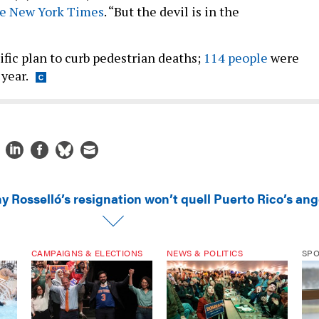
he New York Times
. “But the devil is in the
”
ific plan to curb pedestrian deaths;
114 people
were
 year.
y Rosselló’s resignation won’t quell Puerto Rico’s ang
CAMPAIGNS & ELECTIONS
NEWS & POLITICS
SP