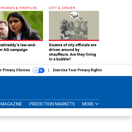
ERVIEWS & PROFILES
CITY & DRIVER
atireddy’s law-and-
Dozens of city officials are
er AG campaign
driven around by
chauffeurs. Are they living
in a bubble?
r Privacy Choices
Exercise Your Privacy Rights
MAGAZINE
PREDICTION MARKETS
MORE