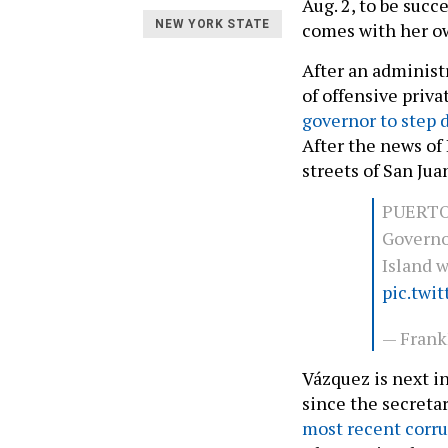
Aug. 2, to be suc
NEW YORK STATE
comes with her ow
After an administ
of offensive priv
governor to step
After the news of
streets of San Ju
PUERTO
Governo
Island 
pic.twi
— Fran
Vázquez is next i
since the secreta
most recent corru