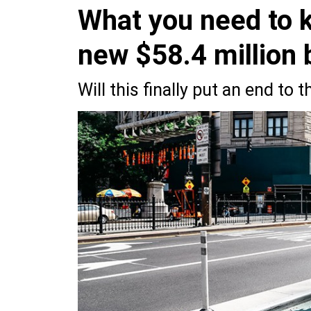
What you need to k
new $58.4 million 
Will this finally put an end to 