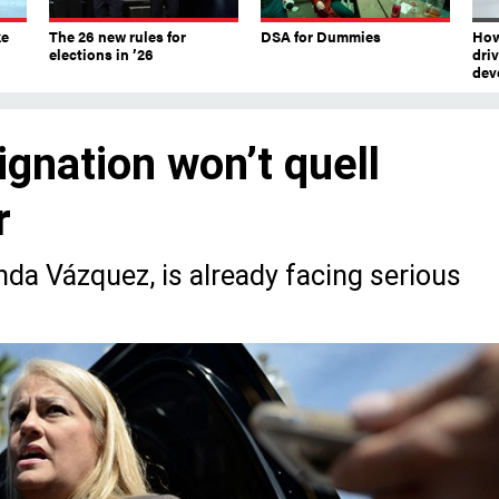
ke
The 26 new rules for
DSA for Dummies
How
elections in ’26
dri
dev
ignation won’t quell
r
da Vázquez, is already facing serious