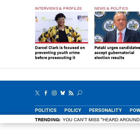
INTERVIEWS & PROFILES
NEWS & POLITICS
Darcel Clark is focused on
Pataki urges candidates
preventing youth crime
accept gubernatorial
before prosecuting it
election results
POLITICS
POLICY
PERSONALITY
POW
TRENDING
YOU CAN’T MISS “HEARD AROUN