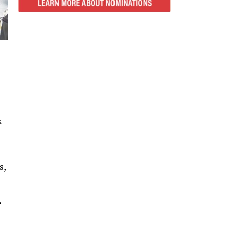
k
s,
”