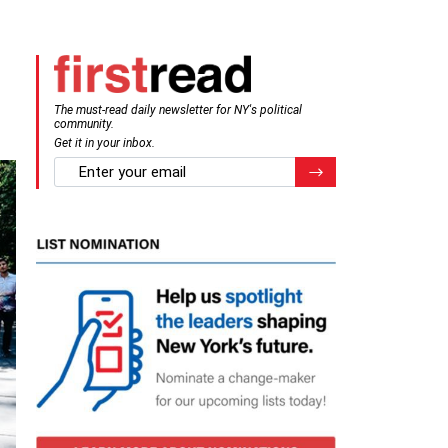
The must-read daily newsletter for NY's political
community.
Get it in your inbox.
email
Register for Newsletter