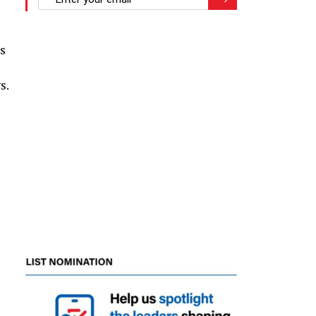
z
s
s.