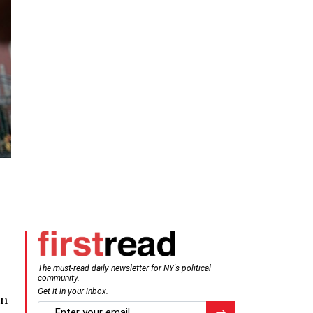
The must-read daily newsletter for NY's political
community.
Get it in your inbox.
on
email
Register for Newsletter