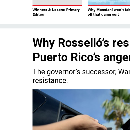
Winners & Losers: Primary
Why Mamdani won’t ta
Edition
off that damn suit
Why Rosselló’s res
Puerto Rico’s ange
The governor’s successor, Wan
resistance.