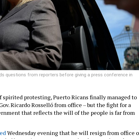
ds questions from reporters before giving a press conference in
f spirited protesting, Puerto Ricans finally managed to
Gov. Ricardo Rosselló from office – but the fight for a
nment that reflects the will of the people is far from
ed
Wednesday evening that he will resign from office 