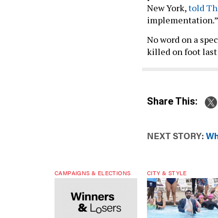
New York,
told T
implementation.
No word on a spec
killed on foot last
Share This:
NEXT STORY:
Wh
CAMPAIGNS & ELECTIONS
CITY & STYLE