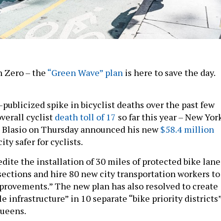
n Zero – the
“Green Wave” plan
is here to save the day.
publicized spike in bicyclist deaths over the past few
verall cyclist
death toll of 17
so far this year – New Yor
e Blasio on Thursday announced his new
$58.4 million
ty safer for cyclists.
dite the installation of 30 miles of protected bike lane
sections and hire 80 new city transportation workers to
mprovements.” The new plan has also resolved to create
le infrastructure” in 10 separate “bike priority districts
Queens.