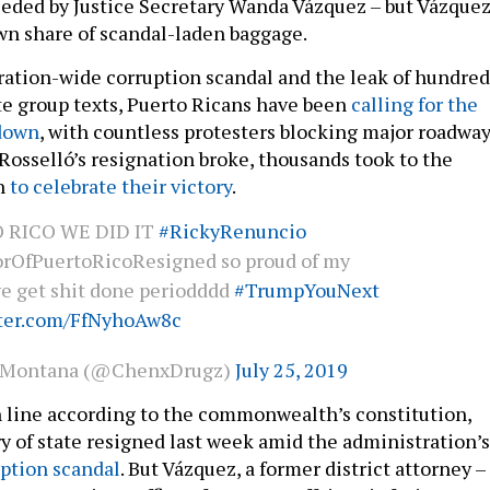
ceeded by Justice Secretary Wanda Vázquez – but Vázque
n share of scandal-laden baggage.
ration-wide corruption scandal and the leak of hundred
ate group texts, Puerto Ricans have been
calling for the
 down
, with countless protesters blocking major roadway
 Rosselló’s resignation broke, thousands took to the
an
to celebrate their victory
.
 RICO WE DID IT
#RickyRenuncio
rOfPuertoRicoResigned so proud of my
we get shit done periodddd
#TrumpYouNext
tter.com/FfNyhoAw8c
kMontana (@ChenxDrugz)
July 25, 2019
n line according to the commonwealth’s constitution,
ry of state resigned last week amid the administration’s
ption scandal
. But Vázquez, a former district attorney –