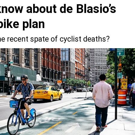
now about de Blasio’s
bike plan
the recent spate of cyclist deaths?