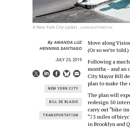
A New York City cyclist.
JJFARQ/SHUTTERSTOCK
By
AMANDA LUZ
Move along Visio
HENNING SANTIAGO
(Or so we’re told.)
JULY 25, 2019
Following a much-
months – and an o
City Mayor Bill d
plan to make the ci
NEW YORK CITY
The plan will expe
redesign 50 inter
BILL DE BLASIO
carry out “bike i
“75 miles of bicyc
TRANSPORTATION
in Brooklyn and 