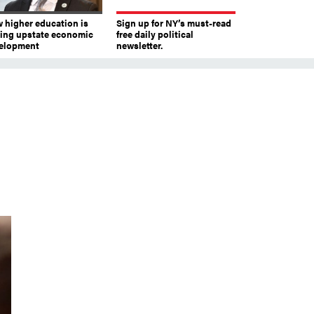
 higher education is
Sign up for NY’s must-read
ving upstate economic
free daily political
elopment
newsletter.