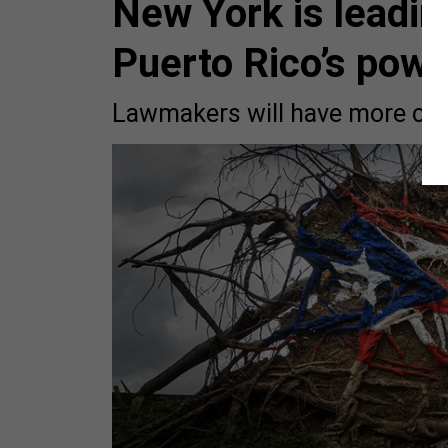
New York is leadin
Puerto Rico’s powe
Lawmakers will have more chan