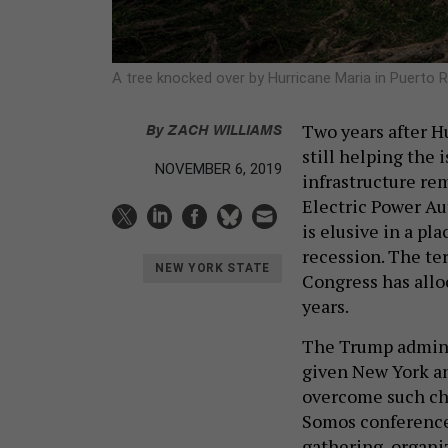
A tree knocked over by Hurricane Maria in Puerto 
By
ZACH WILLIAMS
Two years after H
still helping the 
NOVEMBER 6, 2019
infrastructure re
Electric Power Aut
is elusive in a p
recession. The te
NEW YORK STATE
Congress has alloc
years.
The Trump admini
given New York an 
overcome such cha
Somos conference 
gathering, organi