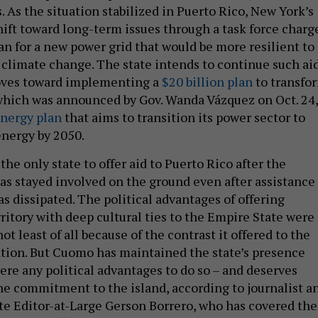
. As the situation stabilized in Puerto Rico, New York’s
shift toward long-term issues through a task force charg
an for a new power grid that would be more resilient to
 climate change. The state intends to continue such ai
oves toward implementing a
$20 billion plan
to transfo
 which was announced by Gov. Wanda Vázquez on Oct. 24,
nergy plan
that aims to transition its power sector to
nergy by 2050.
he only state to offer aid to Puerto Rico after the
has stayed involved on the ground even after assistance
s dissipated. The political advantages of offering
rritory with deep cultural ties to the Empire State were
ot least of all because of the contrast it offered to the
tion. But Cuomo has maintained the state’s presence
ere any political advantages to do so – and deserves
ine commitment to the island, according to journalist a
te Editor-at-Large Gerson Borrero, who has covered the