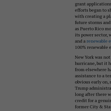
grant applications
efforts began to 
with creating a pl
future storms and
as Puerto Rico m
its power sector,
and a
renewable e
100% renewable e
New York was not t
hurricane, but it 
from elsewhere ha
assistance to a te
obvious early on, n
Trump administra
long after there w
credit for a genu
former City & Sta