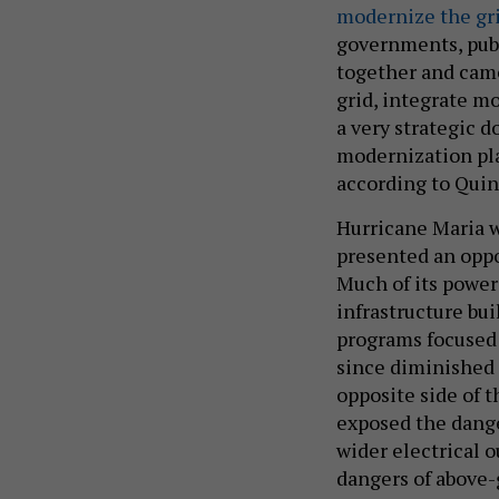
modernize the gr
governments, publ
together and cam
grid, integrate mo
a very strategic d
modernization pla
according to Quin
Hurricane Maria w
presented an oppor
Much of its power 
infrastructure bu
programs focused 
since diminished 
opposite side of t
exposed the dange
wider electrical 
dangers of above-