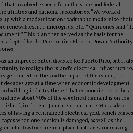
id
that involved experts from the state and federal
ic utilities and national laboratories. “We worked
e up with a modernization roadmap to modernize their
re renewables, add microgrids, etc.,” Quiniones said. “It
ocument.” This plan then served as the basis for the
n adopted by the Puerto Rico Electric Power Authority
iones.
as an unprecedented disaster for Puerto Rico, but it al
tunity to realign the island’s electrical infrastructure.
is generated on the southern part of the island, the
ilt decades ago at a time when economic development
on building industry there. That economic sector has
and now about 70% of the electrical demand is on the
he island, in the San Juan area. Hurricane Maria also
rs of having a centralized electrical grid, which cause
outages when one section is damaged, as well as the
ground infrastructure in a place that faces increasing