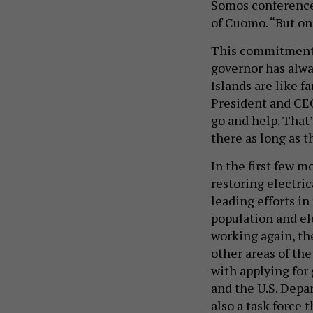
Somos conference f
of Cuomo. “But on 
This commitment 
governor has alway
Islands are like 
President and CE
go and help. That’
there as long as t
In the first few 
restoring electri
leading efforts in
population and el
working again, th
other areas of the
with applying fo
and the U.S. Dep
also a task force