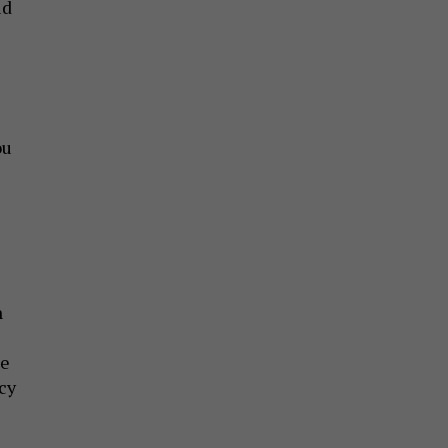
id
ou
e
n
ce
cy