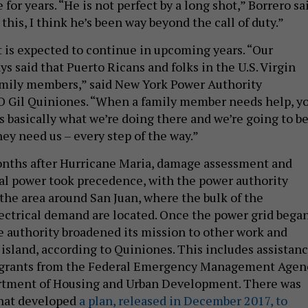
or years. “He is not perfect by a long shot,” Borrero sa
this, I think he’s been way beyond the call of duty.”
is expected to continue in upcoming years. “Our
s said that Puerto Ricans and folks in the U.S. Virgin
family members,” said New York Power Authority
O Gil Quiniones. “When a family member needs help, y
s basically what we’re doing there and we’re going to b
hey need us – every step of the way.”
months after Hurricane Maria, damage assessment and
cal power took precedence, with the power authority
 the area around San Juan, where the bulk of the
ectrical demand are located. Once the power grid bega
e authority broadened its mission to other work and
 island, according to Quiniones. This includes assistan
r grants from the Federal Emergency Management Agen
artment of Housing and Urban Development. There was
 that developed
a plan, released in December 2017, to