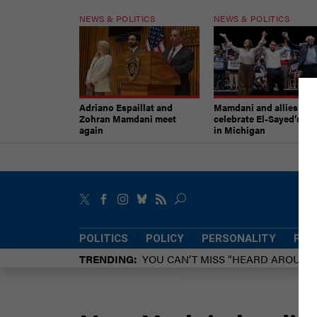
NEWS & POLITICS
NEWS & POLITICS
Adriano Espaillat and
Mamdani and allies
Zohran Mamdani meet
celebrate El-Sayed’s vic
again
in Michigan
POLITICS
POLICY
PERSONALITY
POW
TRENDING
YOU CAN’T MISS “HEARD AROUN