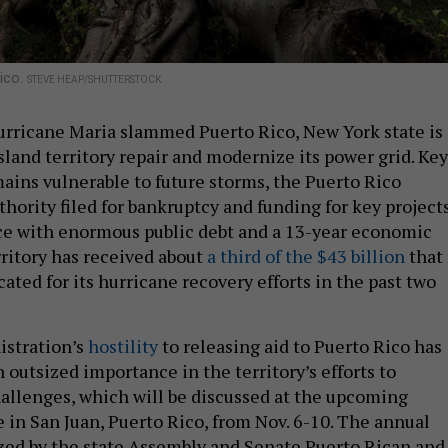
Rico.
STEVE HEAP/SHUTTERSTOCK
urricane Maria slammed Puerto Rico, New York state is
island territory repair and modernize its power grid. Key
mains vulnerable to future storms, the Puerto Rico
hority filed for bankruptcy and funding for key project
lace with enormous public debt and a 13-year economic
rritory has received about
a third of the $43 billion
that
ated for its hurricane recovery efforts in the past two
stration’s
hostility
to releasing aid to Puerto Rico has
outsized importance in the territory’s efforts to
llenges, which will be discussed at the upcoming
in San Juan, Puerto Rico, from Nov. 6-10. The annual
zed by the state Assembly and Senate Puerto Rican and