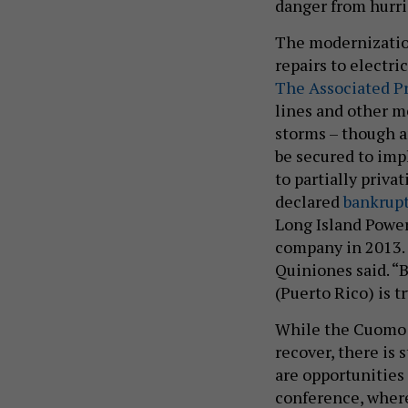
danger from hurri
The modernization
repairs to electri
The Associated P
lines and other m
storms – though an
be secured to imp
to partially priva
declared
bankrup
Long Island Powe
company in 2013. “
Quiniones said. “B
(Puerto Rico) is t
While the Cuomo 
recover, there is 
are opportunities
conference, where