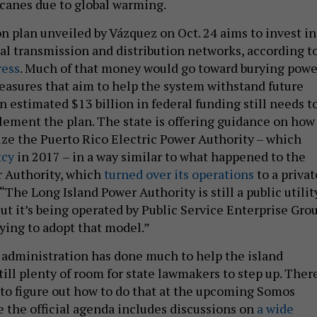
canes due to global warming.
 plan unveiled by Vázquez on Oct. 24 aims to invest in
cal transmission and distribution networks, according t
ress
. Much of that money would go toward burying powe
easures that aim to help the system withstand future
 estimated $13 billion in federal funding still needs t
lement the plan. The state is offering guidance on how
tize the Puerto Rico Electric Power Authority – which
tcy
in 2017 – in a way similar to what happened to the
r Authority, which
turned over its operations
to a privat
The Long Island Power Authority is still a public utilit
ut it’s being operated by Public Service Enterprise Grou
rying to adopt that model.”
administration has done much to help the island
still plenty of room for state lawmakers to step up. Ther
 to figure out how to do that at the upcoming Somos
 the official agenda includes discussions on
a wide