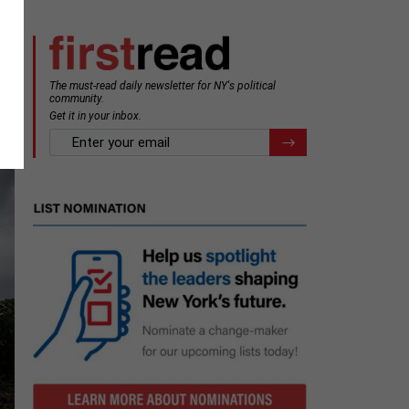
The must-read daily newsletter for NY's political
community.
Get it in your inbox.
email
Register for Newsletter