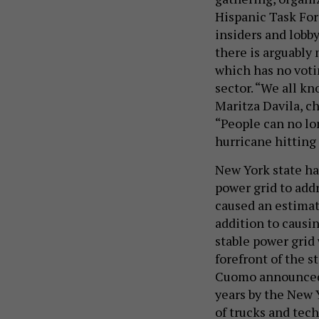
Hispanic Task For
insiders and lobby
there is arguably 
which has no vot
sector. “We all k
Maritza Davila, ch
“People can no lo
hurricane hitting 
New York state ha
power grid to add
caused an estima
addition to causi
stable power grid 
forefront of the s
Cuomo announc
years by the New 
of trucks and tech