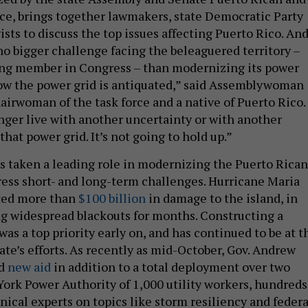
ce, brings together lawmakers, state Democratic Party
ists to discuss the top issues affecting Puerto Rico. An
no bigger challenge facing the beleaguered territory –
ing member in Congress – than modernizing its power
now the power grid is antiquated,” said Assemblywoman
airwoman of the task force and a native of Puerto Rico.
nger live with another uncertainty or with another
that power grid. It’s not going to hold up.”
s taken a leading role in modernizing the Puerto Rican
ress short- and long-term challenges. Hurricane Maria
ted more than
$100 billion
in damage to the island, in
ng widespread blackouts for months. Constructing a
was a top priority early on, and has continued to be at t
tate’s efforts. As recently as mid-October, Gov. Andrew
ed
new aid
in addition to a total deployment over two
York Power Authority of 1,000 utility workers, hundreds
nical experts on topics like storm resiliency and federa