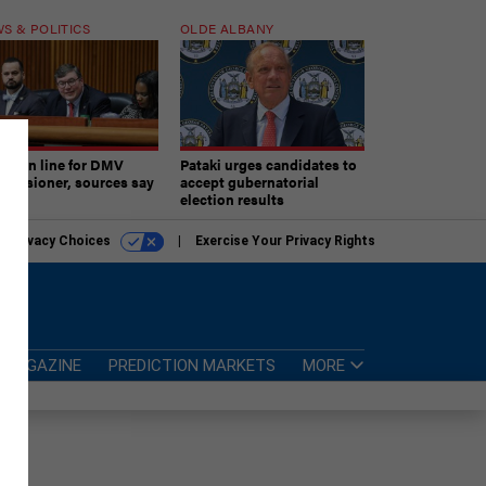
S & POLITICS
OLDE ALBANY
ner in line for DMV
Pataki urges candidates to
missioner, sources say
accept gubernatorial
election results
r Privacy Choices
Exercise Your Privacy Rights
MAGAZINE
PREDICTION MARKETS
MORE