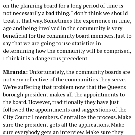
on the planning board for a long period of time is
not necessarily a bad thing. I don’t think we should
treat it that way. Sometimes the experience in time,
age and being involved in the community is very
beneficial for the community board members. Just to
say that we are going to use statistics in
determining how the community will be comprised,
I think it is a dangerous precedent.
Miranda:
Unfortunately, the community boards are
not very reflective of the communities they serve.
We’re suffering that problem now that the Queens
borough president makes all the appointments to
the board. However, traditionally they have just
followed the appointments and suggestions of the
City Council members. Centralize the process. Make
sure the president gets all the applications. Make
sure everybody gets an interview. Make sure they