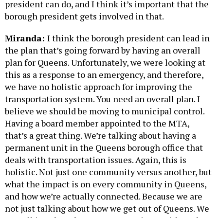
president can do, and I think it’s important that the
borough president gets involved in that.
Miranda:
I think the borough president can lead in
the plan that’s going forward by having an overall
plan for Queens. Unfortunately, we were looking at
this as a response to an emergency, and therefore,
we have no holistic approach for improving the
transportation system. You need an overall plan. I
believe we should be moving to municipal control.
Having a board member appointed to the MTA,
that’s a great thing. We’re talking about having a
permanent unit in the Queens borough office that
deals with transportation issues. Again, this is
holistic. Not just one community versus another, but
what the impact is on every community in Queens,
and how we’re actually connected. Because we are
not just talking about how we get out of Queens. We