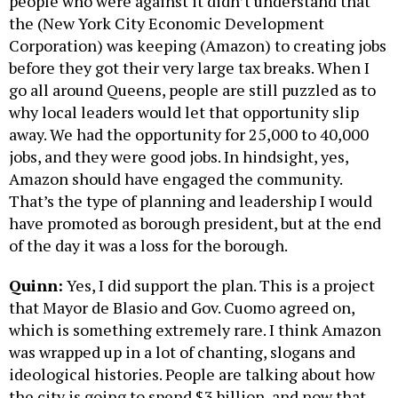
people who were against it didn’t understand that
the (New York City Economic Development
Corporation) was keeping (Amazon) to creating jobs
before they got their very large tax breaks. When I
go all around Queens, people are still puzzled as to
why local leaders would let that opportunity slip
away. We had the opportunity for 25,000 to 40,000
jobs, and they were good jobs. In hindsight, yes,
Amazon should have engaged the community.
That’s the type of planning and leadership I would
have promoted as borough president, but at the end
of the day it was a loss for the borough.
Quinn:
Yes, I did support the plan. This is a project
that Mayor de Blasio and Gov. Cuomo agreed on,
which is something extremely rare. I think Amazon
was wrapped up in a lot of chanting, slogans and
ideological histories. People are talking about how
the city is going to spend $3 billion, and now that