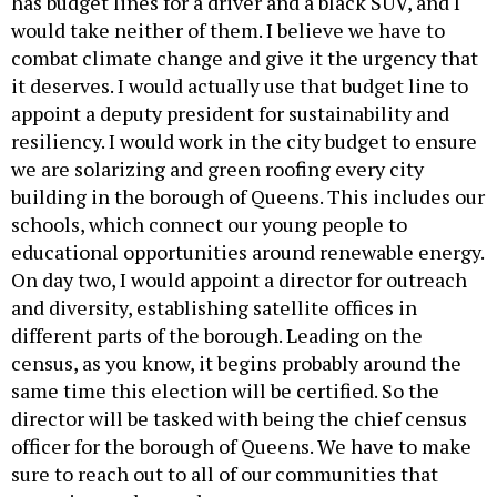
has budget lines for a driver and a black SUV, and I
would take neither of them. I believe we have to
combat climate change and give it the urgency that
it deserves. I would actually use that budget line to
appoint a deputy president for sustainability and
resiliency. I would work in the city budget to ensure
we are solarizing and green roofing every city
building in the borough of Queens. This includes our
schools, which connect our young people to
educational opportunities around renewable energy.
On day two, I would appoint a director for outreach
and diversity, establishing satellite offices in
different parts of the borough. Leading on the
census, as you know, it begins probably around the
same time this election will be certified. So the
director will be tasked with being the chief census
officer for the borough of Queens. We have to make
sure to reach out to all of our communities that