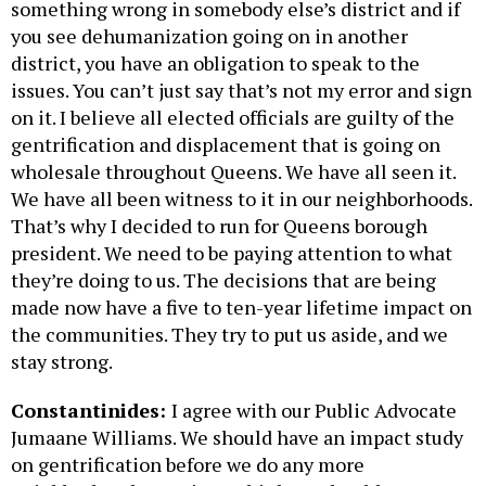
something wrong in somebody else’s district and if
you see dehumanization going on in another
district, you have an obligation to speak to the
issues. You can’t just say that’s not my error and sign
on it. I believe all elected officials are guilty of the
gentrification and displacement that is going on
wholesale throughout Queens. We have all seen it.
We have all been witness to it in our neighborhoods.
That’s why I decided to run for Queens borough
president. We need to be paying attention to what
they’re doing to us. The decisions that are being
made now have a five to ten-year lifetime impact on
the communities. They try to put us aside, and we
stay strong.
Constantinides:
I agree with our Public Advocate
Jumaane Williams. We should have an impact study
on gentrification before we do any more