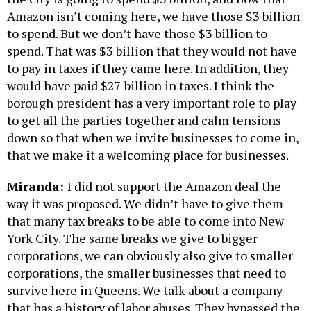
Amazon isn’t coming here, we have those $3 billion
to spend. But we don’t have those $3 billion to
spend. That was $3 billion that they would not have
to pay in taxes if they came here. In addition, they
would have paid $27 billion in taxes. I think the
borough president has a very important role to play
to get all the parties together and calm tensions
down so that when we invite businesses to come in,
that we make it a welcoming place for businesses.
Miranda:
I did not support the Amazon deal the
way it was proposed. We didn’t have to give them
that many tax breaks to be able to come into New
York City. The same breaks we give to bigger
corporations, we can obviously also give to smaller
corporations, the smaller businesses that need to
survive here in Queens. We talk about a company
that has a history of labor abuses. They bypassed the