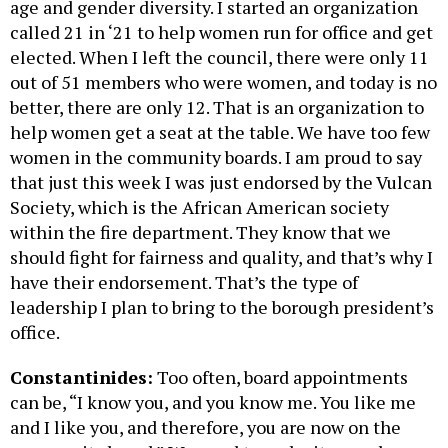
age and gender diversity. I started an organization
called 21 in ‘21 to help women run for office and get
elected. When I left the council, there were only 11
out of 51 members who were women, and today is no
better, there are only 12. That is an organization to
help women get a seat at the table. We have too few
women in the community boards. I am proud to say
that just this week I was just endorsed by the Vulcan
Society, which is the African American society
within the fire department. They know that we
should fight for fairness and quality, and that’s why I
have their endorsement. That’s the type of
leadership I plan to bring to the borough president’s
office.
Constantinides:
Too often, board appointments
can be, “I know you, and you know me. You like me
and I like you, and therefore, you are now on the