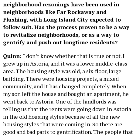
neighborhood rezonings have been used in
neighborhoods like Far Rockaway and
Flushing, with Long Island City expected to
follow suit. Has the process proven to be a way
to revitalize neighborhoods, or as a way to
gentrify and push out longtime residents?
Quinn:
I don’t know whether that is true or not. I
grew up in Astoria, and it was a lower middle-class
area. The housing style was old, a six-floor, large
building. There were housing projects, a mixed
community, and it has changed completely. When
my son left the house and bought an apartment, he
went back to Astoria. One of the landlords was
telling us that the rents were going down in Astoria
in the old housing styles because of all the new
housing styles that were coming in. So there are
good and bad parts to gentrification. The people that