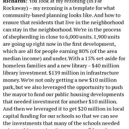
Richards:
You look at my rezoning (in Far
Rockaway) – my rezoning is a template for what
community-based planning looks like. And how to
ensure that residents that live in the neighborhood
can stay in the neighborhood. We’re in the process
of shepherding in close to 6,000 units. 1,900 units
are going up right now in the first development,
which are all for people earning 80% (of the area
median income) and under. With a 15% set-aside for
homeless families and a new library – $40 million
library investment. $139 million in infrastructure
money. We’re not only getting a new $10 million
park, but we also leveraged the opportunity to push
the mayor to fund our public housing developments
that needed investment for another $10 million.
And then we leveraged it to get $20 million in local
capital funding for our schools so that we can see
the investments that many of the schools needed