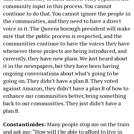
community input in this process. You cannot
continue to do that. You cannot ignore the people in
the communities, and they need to have a direct
voice in it. The Queens borough president will make
sure that the public process is respected, and the
communities continue to have the voices they have
whenever these projects are being introduced, and
currently, they have new plans. We just heard about
it in the newspapers, but they have been having
ongoing conversations about what’s going to be
going on. They didn’t have a plan B. They voted
against Amazon, they didn’t have a plan B of how to
enhance our communities better, bring something
back to our communities. They just didn’t have a
plan B.
Constantinides:
Many people stop me on the train
and ask me: “How will I be able to afford to live in