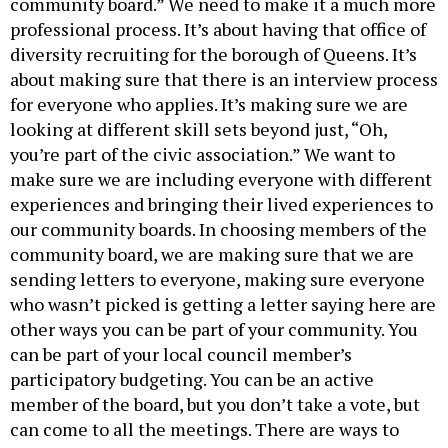
community board.” We need to make it a much more
professional process. It’s about having that office of
diversity recruiting for the borough of Queens. It’s
about making sure that there is an interview process
for everyone who applies. It’s making sure we are
looking at different skill sets beyond just, “Oh,
you’re part of the civic association.” We want to
make sure we are including everyone with different
experiences and bringing their lived experiences to
our community boards. In choosing members of the
community board, we are making sure that we are
sending letters to everyone, making sure everyone
who wasn’t picked is getting a letter saying here are
other ways you can be part of your community. You
can be part of your local council member’s
participatory budgeting. You can be an active
member of the board, but you don’t take a vote, but
can come to all the meetings. There are ways to