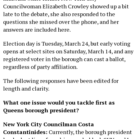
Councilwoman Elizabeth Crowley showed up a bit
late to the debate, she also responded to the
questions she missed over the phone, and her
answers are included here.
Election day is Tuesday, March 24, but early voting
opens at select sites on Saturday, March 14, and any
registered voter in the borough can cast a ballot,
regardless of party affiliation.
The following responses have been edited for
length and clarity.
What one issue would you tackle first as
Queens borough president?
New York City Councilman Costa
Constantinides:
Currently, the borough president