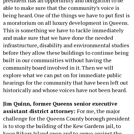
president has an opportunity and obligation to be
able to make sure that the community’s voice is
being heard. One of the things we have to put first is
a moratorium on all luxury development in Queens.
This is something we have to tackle immediately
and make sure that we have done the needed
infrastructure, disability and environmental studies
before they allow these buildings to continue being
built in our communities without having the
community board involved in it. Then we will
explore what we can put on for immediate public
hearings for the community that have been left out
historically and whose voices have not been heard.
Jim Quinn, former Queens senior executive
assistant district attorney:
For me, the major
challenge for the Queens County borough president
is to stop the building of the Kew Gardens jail, to
keep Rikers Island open and to argue against the