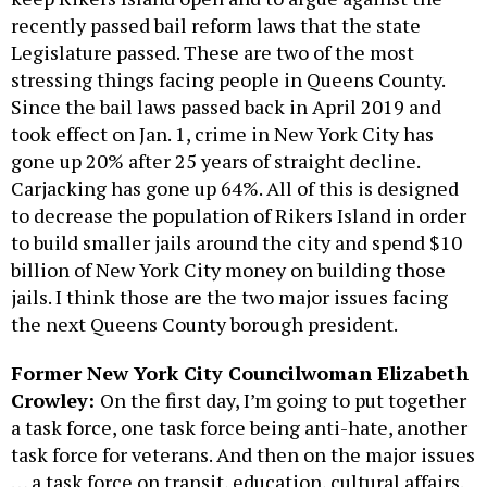
recently passed bail reform laws that the state
Legislature passed. These are two of the most
stressing things facing people in Queens County.
Since the bail laws passed back in April 2019 and
took effect on Jan. 1, crime in New York City has
gone up 20% after 25 years of straight decline.
Carjacking has gone up 64%. All of this is designed
to decrease the population of Rikers Island in order
to build smaller jails around the city and spend $10
billion of New York City money on building those
jails. I think those are the two major issues facing
the next Queens County borough president.
Former New York City Councilwoman Elizabeth
Crowley:
On the first day, I’m going to put together
a task force, one task force being anti-hate, another
task force for veterans. And then on the major issues
… a task force on transit, education, cultural affairs.