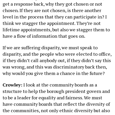
get a response back, why they got chosen or not
chosen. If they are not chosen, is there another
level in the process that they can participate in? I
think we stagger the appointment. They’re not
lifetime appointments, but also we stagger them to
have a flow of information that goes on.
If we are suffering disparity, we must speak to
disparity, and the people who were elected to office,
if they didn’t call anybody out, if they didn’t say this
was wrong, and this was discriminatory back then,
why would you give them a chance in the future?
Crowley:
I look at the community boards as a
structure to help the borough president govern and
to be a leader for equality and fairness. We must
have community boards that reflect the diversity of
the communities, not only ethnic diversity but also