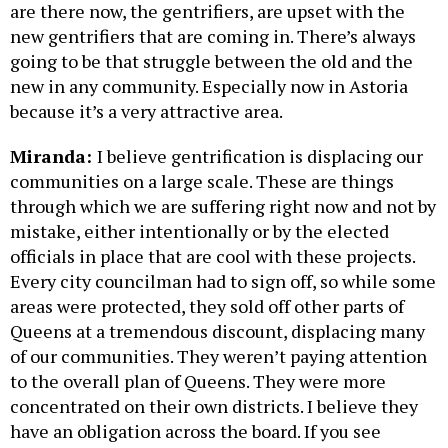
are there now, the gentrifiers, are upset with the
new gentrifiers that are coming in. There’s always
going to be that struggle between the old and the
new in any community. Especially now in Astoria
because it’s a very attractive area.
Miranda:
I believe gentrification is displacing our
communities on a large scale. These are things
through which we are suffering right now and not by
mistake, either intentionally or by the elected
officials in place that are cool with these projects.
Every city councilman had to sign off, so while some
areas were protected, they sold off other parts of
Queens at a tremendous discount, displacing many
of our communities. They weren’t paying attention
to the overall plan of Queens. They were more
concentrated on their own districts. I believe they
have an obligation across the board. If you see