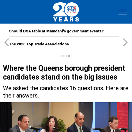
Should DSA table at Mamdani’s government events?
The 2026 Top Trade Associations
Where the Queens borough president
candidates stand on the big issues
We asked the candidates 16 questions. Here are
their answers.