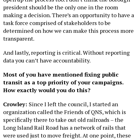
president should be the only one in the room
making a decision. There’s an opportunity to have a
task force comprised of stakeholders to be
determined on how we can make this process more
transparent.
And lastly, reporting is critical. Without reporting
data you can’t have accountability.
Most of you have mentioned fixing public
transit as a top priority of your campaigns.
How exactly would you do this?
Crowley:
Since I left the council, I started an
organization called the Friends of QNS, which is
specifically there to take out old railroads – the
Long Island Rail Road has a network of rails that
were used just to move freight. At one point, these