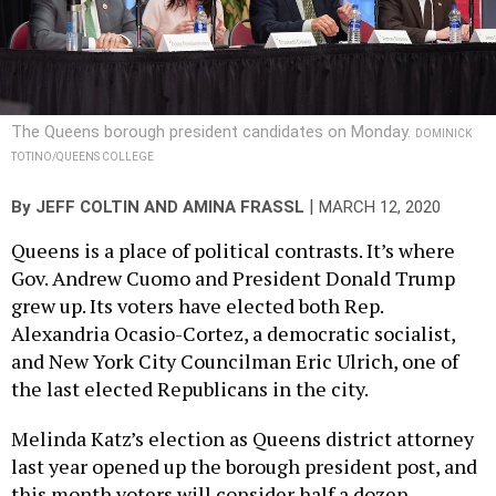
The Queens borough president candidates on Monday.
DOMINICK
TOTINO/QUEENS COLLEGE
|
By
JEFF COLTIN
AND
AMINA FRASSL
MARCH 12, 2020
Queens is a place of political contrasts. It’s where
Gov. Andrew Cuomo and President Donald Trump
grew up. Its voters have elected both Rep.
Alexandria Ocasio-Cortez, a democratic socialist,
and New York City Councilman Eric Ulrich, one of
the last elected Republicans in the city.
Melinda Katz’s election as Queens district attorney
last year opened up the borough president post, and
this month voters will consider half a dozen