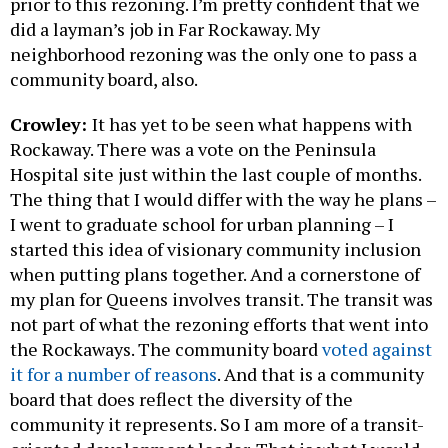
prior to this rezoning. I’m pretty confident that we
did a layman’s job in Far Rockaway. My
neighborhood rezoning was the only one to pass a
community board, also.
Crowley:
It has yet to be seen what happens with
Rockaway. There was a vote on the Peninsula
Hospital site just within the last couple of months.
The thing that I would differ with the way he plans –
I went to graduate school for urban planning – I
started this idea of visionary community inclusion
when putting plans together. And a cornerstone of
my plan for Queens involves transit. The transit was
not part of what the rezoning efforts that went into
the Rockaways. The community board
voted against
it for a number of reasons
. And that is a community
board that does reflect the diversity of the
community it represents. So I am more of a transit-