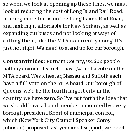
so when we look at opening up these lines, we must
look at reducing the cost of Long Island Rail Road,
running more trains on the Long Island Rail Road,
and making it affordable for New Yorkers, as well as
expanding our buses and not looking at ways of
cutting them, like the MTA is currently doing. It’s
just not right. We need to stand up for our borough.
Constantinides:
Putnam County, 98,602 people –
half my council district – has 1/4th of a vote on the
MTA board. Westchester, Nassau and Suffolk each
have a full vote on the MTA board. Our borough of
Queens, we’d be the fourth largest city in the
country, we have zero. So I’ve put forth the idea that
we should have a board member appointed by every
borough president. Short of municipal control,
which (New York City Council Speaker Corey
Johnson) proposed last year and I support, we need