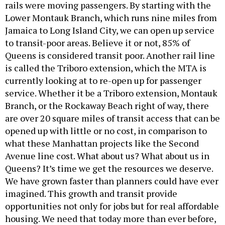
rails were moving passengers. By starting with the
Lower Montauk Branch, which runs nine miles from
Jamaica to Long Island City, we can open up service
to transit-poor areas. Believe it or not, 85% of
Queens is considered transit poor. Another rail line
is called the Triboro extension, which the MTA is
currently looking at to re-open up for passenger
service. Whether it be a Triboro extension, Montauk
Branch, or the Rockaway Beach right of way, there
are over 20 square miles of transit access that can be
opened up with little or no cost, in comparison to
what these Manhattan projects like the Second
Avenue line cost. What about us? What about us in
Queens? It’s time we get the resources we deserve.
We have grown faster than planners could have ever
imagined. This growth and transit provide
opportunities not only for jobs but for real affordable
housing. We need that today more than ever before,