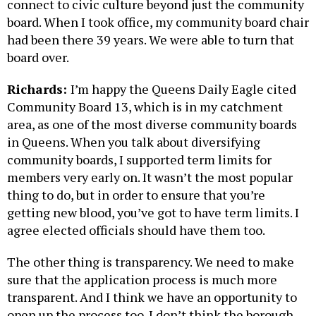
connect to civic culture beyond just the community
board. When I took office, my community board chair
had been there 39 years. We were able to turn that
board over.
Richards:
I’m happy the Queens Daily Eagle cited
Community Board 13, which is in my catchment
area, as one of the most diverse community boards
in Queens. When you talk about diversifying
community boards, I supported term limits for
members very early on. It wasn’t the most popular
thing to do, but in order to ensure that you’re
getting new blood, you’ve got to have term limits. I
agree elected officials should have them too.
The other thing is transparency. We need to make
sure that the application process is much more
transparent. And I think we have an opportunity to
open up the process too. I don’t think the borough