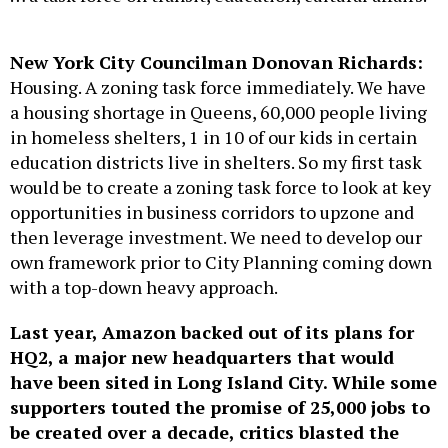
New York City Councilman Donovan Richards:
Housing. A zoning task force immediately. We have
a housing shortage in Queens, 60,000 people living
in homeless shelters, 1 in 10 of our kids in certain
education districts live in shelters. So my first task
would be to create a zoning task force to look at key
opportunities in business corridors to upzone and
then leverage investment. We need to develop our
own framework prior to City Planning coming down
with a top-down heavy approach.
Last year, Amazon backed out of its plans for
HQ2, a major new headquarters that would
have been sited in Long Island City. While some
supporters touted the promise of 25,000 jobs to
be created over a decade, critics blasted the