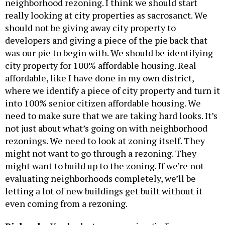
neighborhood rezoning. I think we should start
really looking at city properties as sacrosanct. We
should not be giving away city property to
developers and giving a piece of the pie back that
was our pie to begin with. We should be identifying
city property for 100% affordable housing. Real
affordable, like I have done in my own district,
where we identify a piece of city property and turn it
into 100% senior citizen affordable housing. We
need to make sure that we are taking hard looks. It’s
not just about what’s going on with neighborhood
rezonings. We need to look at zoning itself. They
might not want to go through a rezoning. They
might want to build up to the zoning. If we’re not
evaluating neighborhoods completely, we’ll be
letting a lot of new buildings get built without it
even coming from a rezoning.