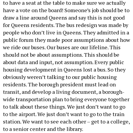
to have a seat at the table to make sure we actually
have a vote on the board! Someone’s job should be to
draw a line around Queens and say this is not good
for Queens residents. The bus redesign was made by
people who don’t live in Queens. They admitted in a
public forum they made poor assumptions about how
we ride our buses. Our buses are our lifeline. This
should not be about assumptions. This should be
about data and input, not assumption. Every public
housing development in Queens lost a bus. So they
obviously weren’t talking to our public housing
residents. The borough president must lead on
transit, and develop a living document, a borough-
wide transportation plan to bring everyone together
to talk about these things. We just don’t want to go
to the airport. We just don’t want to go to the train
station. We want to see each other – get to a college,
to a senior center and the library.