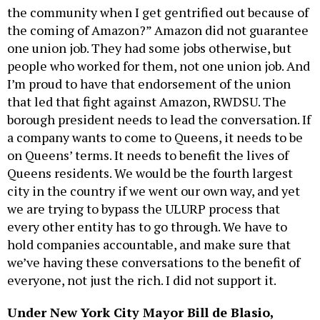
the community when I get gentrified out because of
the coming of Amazon?” Amazon did not guarantee
one union job. They had some jobs otherwise, but
people who worked for them, not one union job. And
I’m proud to have that endorsement of the union
that led that fight against Amazon, RWDSU. The
borough president needs to lead the conversation. If
a company wants to come to Queens, it needs to be
on Queens’ terms. It needs to benefit the lives of
Queens residents. We would be the fourth largest
city in the country if we went our own way, and yet
we are trying to bypass the ULURP process that
every other entity has to go through. We have to
hold companies accountable, and make sure that
we’ve having these conversations to the benefit of
everyone, not just the rich. I did not support it.
Under New York City Mayor Bill de Blasio,