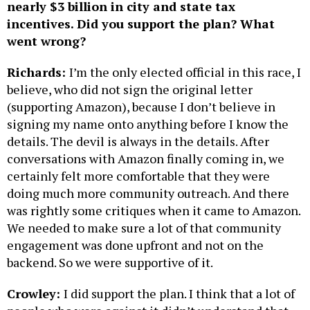
nearly $3 billion in city and state tax
incentives. Did you support the plan? What
went wrong?
Richards:
I’m the only elected official in this race, I
believe, who did not sign the original letter
(supporting Amazon), because I don’t believe in
signing my name onto anything before I know the
details. The devil is always in the details. After
conversations with Amazon finally coming in, we
certainly felt more comfortable that they were
doing much more community outreach. And there
was rightly some critiques when it came to Amazon.
We needed to make sure a lot of that community
engagement was done upfront and not on the
backend. So we were supportive of it.
Crowley:
I did support the plan. I think that a lot of