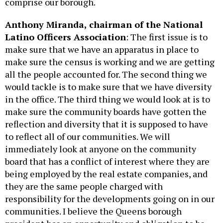
comprise our borough.
Anthony Miranda, chairman of the National
Latino Officers Association
: The first issue is to
make sure that we have an apparatus in place to
make sure the census is working and we are getting
all the people accounted for. The second thing we
would tackle is to make sure that we have diversity
in the office. The third thing we would look at is to
make sure the community boards have gotten the
reflection and diversity that it is supposed to have
to reflect all of our communities. We will
immediately look at anyone on the community
board that has a conflict of interest where they are
being employed by the real estate companies, and
they are the same people charged with
responsibility for the developments going on in our
communities. I believe the Queens borough