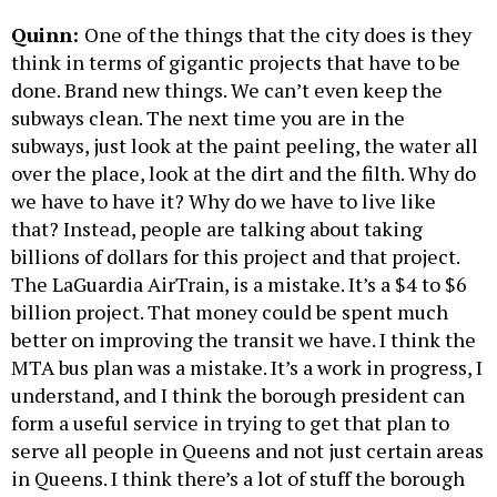
Quinn:
One of the things that the city does is they
think in terms of gigantic projects that have to be
done. Brand new things. We can’t even keep the
subways clean. The next time you are in the
subways, just look at the paint peeling, the water all
over the place, look at the dirt and the filth. Why do
we have to have it? Why do we have to live like
that? Instead, people are talking about taking
billions of dollars for this project and that project.
The LaGuardia AirTrain, is a mistake. It’s a $4 to $6
billion project. That money could be spent much
better on improving the transit we have. I think the
MTA bus plan was a mistake. It’s a work in progress, I
understand, and I think the borough president can
form a useful service in trying to get that plan to
serve all people in Queens and not just certain areas
in Queens. I think there’s a lot of stuff the borough