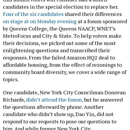
candidates in the special election to replace her.
Four of the six candidates
shared their differences
on stage at on Monday evening
at a forum sponsored
by Queens College, the Queens NAACP, WNET’s
MetroFocus and City & State. To help voters make
their decisions, we picked out some of the most
enlightening questions and transcribed their
responses. From the failed Amazon HQ2 deal to
affordable housing, from the effect of rezonings to
community board diversity, we cover a wide range of
topics.
One candidate, New York City Councilman Donovan
Richards,
didn’t attend the forum,
but he answered
the questions afterward by phone. Another
candidate who didn’t show up, Dao Yin, did not
respond to our requests to pose our questions to
him. And while former New York City