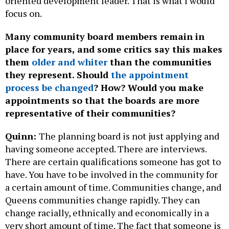
oriented development leader. That is what I would
focus on.
Many community board members remain in
place for years, and some critics say this makes
them
older and whiter
than the communities
they represent. Should
the appointment
process be changed
? How? Would you make
appointments so that the boards are more
representative of their communities?
Quinn:
The planning board is not just applying and
having someone accepted. There are interviews.
There are certain qualifications someone has got to
have. You have to be involved in the community for
a certain amount of time. Communities change, and
Queens communities change rapidly. They can
change racially, ethnically and economically in a
very short amount of time. The fact that someone is