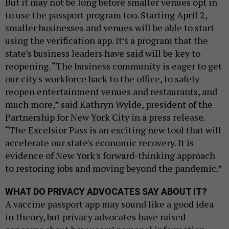
But it may not be long before smaller venues opt in
to use the passport program too. Starting April 2,
smaller businesses and venues will be able to start
using the verification app. It’s a program that the
state’s business leaders have said will be key to
reopening. “The business community is eager to get
our city's workforce back to the office, to safely
reopen entertainment venues and restaurants, and
much more,” said Kathryn Wylde, president of the
Partnership for New York City in a press release.
“The Excelsior Pass is an exciting new tool that will
accelerate our state's economic recovery. It is
evidence of New York's forward-thinking approach
to restoring jobs and moving beyond the pandemic.”
WHAT DO PRIVACY ADVOCATES SAY ABOUT IT?
A vaccine passport app may sound like a good idea
in theory, but privacy advocates have raised