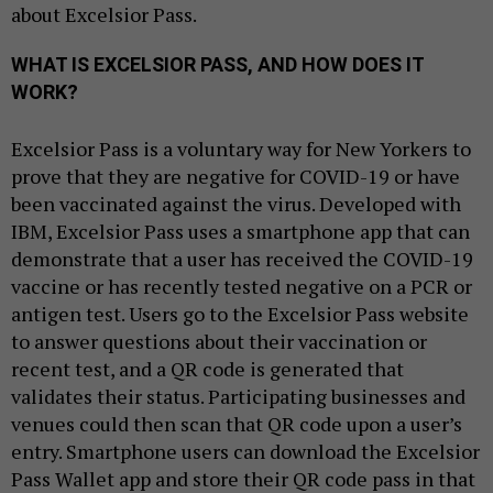
about Excelsior Pass.
WHAT IS EXCELSIOR PASS, AND HOW DOES IT
WORK?
Excelsior Pass is a voluntary way for New Yorkers to
prove that they are negative for COVID-19 or have
been vaccinated against the virus. Developed with
IBM, Excelsior Pass uses a smartphone app that can
demonstrate that a user has received the COVID-19
vaccine or has recently tested negative on a PCR or
antigen test. Users go to the Excelsior Pass website
to answer questions about their vaccination or
recent test, and a QR code is generated that
validates their status. Participating businesses and
venues could then scan that QR code upon a user’s
entry. Smartphone users can download the Excelsior
Pass Wallet app and store their QR code pass in that