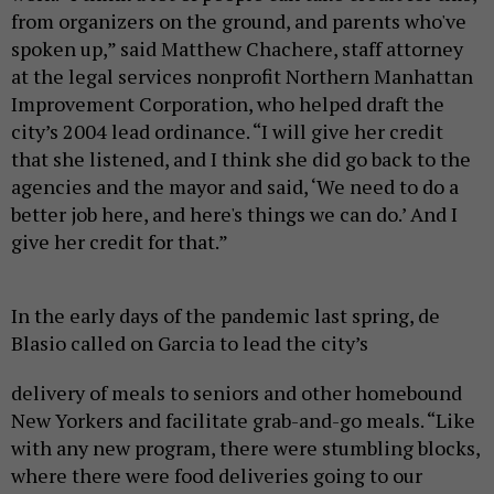
from organizers on the ground, and parents who've
spoken up,” said Matthew Chachere, staff attorney
at the legal services nonprofit Northern Manhattan
Improvement Corporation, who helped draft the
city’s 2004 lead ordinance. “I will give her credit
that she listened, and I think she did go back to the
agencies and the mayor and said, ‘We need to do a
better job here, and here's things we can do.’ And I
give her credit for that.”
In the early days of the pandemic last spring, de
Blasio called on Garcia to lead the city’s
delivery of meals to seniors and other homebound
New Yorkers and facilitate grab-and-go meals. “Like
with any new program, there were stumbling blocks,
where there were food deliveries going to our