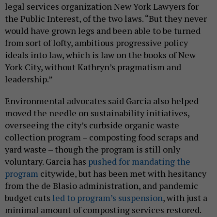
legal services organization New York Lawyers for
the Public Interest, of the two laws. “But they never
would have grown legs and been able to be turned
from sort of lofty, ambitious progressive policy
ideals into law, which is law on the books of New
York City, without Kathryn’s pragmatism and
leadership.”
Environmental advocates said Garcia also helped
moved the needle on sustainability initiatives,
overseeing the city’s curbside organic waste
collection program – composting food scraps and
yard waste – though the program is still only
voluntary. Garcia has
pushed for mandating the
program
citywide, but has been met with hesitancy
from the de Blasio administration, and pandemic
budget cuts
led to program’s suspension
, with just a
minimal amount of composting services restored.