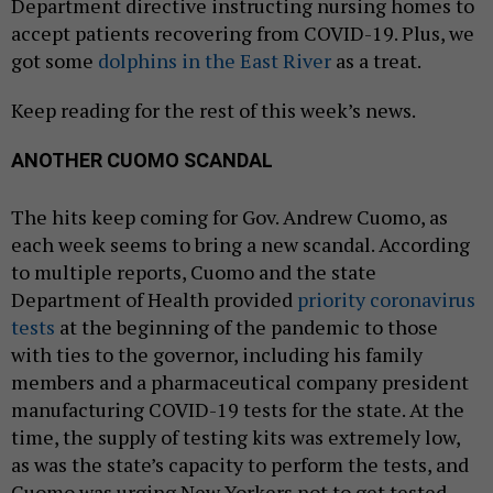
Department directive instructing nursing homes to
accept patients recovering from COVID-19. Plus, we
got some
dolphins in the East River
as a treat.
Keep reading for the rest of this week’s news.
ANOTHER CUOMO SCANDAL
The hits keep coming for Gov. Andrew Cuomo, as
each week seems to bring a new scandal. According
to multiple reports, Cuomo and the state
Department of Health provided
priority coronavirus
tests
at the beginning of the pandemic to those
with ties to the governor, including his family
members and a pharmaceutical company president
manufacturing COVID-19 tests for the state. At the
time, the supply of testing kits was extremely low,
as was the state’s capacity to perform the tests, and
Cuomo was urging New Yorkers not to get tested