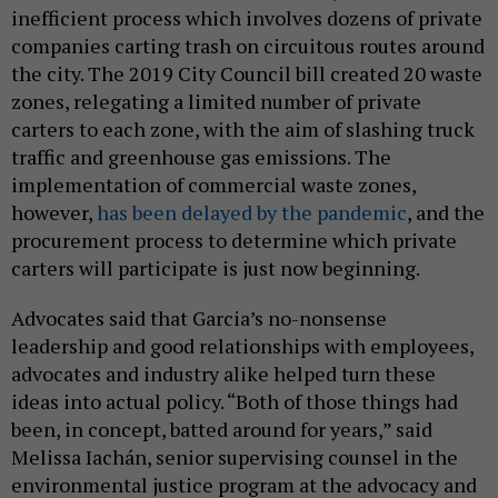
inefficient process which involves dozens of private
companies carting trash on circuitous routes around
the city. The 2019 City Council bill created 20 waste
zones, relegating a limited number of private
carters to each zone, with the aim of slashing truck
traffic and greenhouse gas emissions. The
implementation of commercial waste zones,
however,
has been delayed by the pandemic
, and the
procurement process to determine which private
carters will participate is just now beginning.
Advocates said that Garcia’s no-nonsense
leadership and good relationships with employees,
advocates and industry alike helped turn these
ideas into actual policy. “Both of those things had
been, in concept, batted around for years,” said
Melissa Iachán, senior supervising counsel in the
environmental justice program at the advocacy and