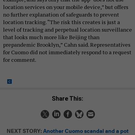
location services on your mobile device,” but offers
no further explanation of safeguards to prevent
location tracking. “The risk this creates is just a
level of tracking and perpetual location surveillance
that looks much more like Beijing than
prepandemic Brooklyn,” Cahn said. Representatives
for Cuomo did not immediately respond to a request
for comment.
Share This:
NEXT STORY:
Another Cuomo scandal and a pot