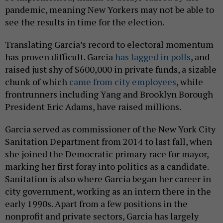
pandemic, meaning New Yorkers may not be able to
see the results in time for the election.
Translating Garcia’s record to electoral momentum
has proven difficult. Garcia
has lagged in polls
, and
raised just shy of $600,000 in private funds, a sizable
chunk of which
came from city employees
, while
frontrunners including Yang and Brooklyn Borough
President Eric Adams, have raised millions.
Garcia served as commissioner of the New York City
Sanitation Department from 2014 to last fall, when
she joined the Democratic primary race for mayor,
marking her first foray into politics as a candidate.
Sanitation is also where Garcia began her career in
city government, working as an intern there in the
early 1990s. Apart from a few positions in the
nonprofit and private sectors, Garcia has largely