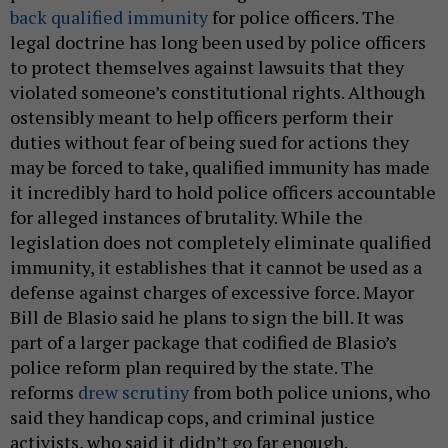
back qualified immunity
for police officers. The
legal doctrine has long been used by police officers
to protect themselves against lawsuits that they
violated someone’s constitutional rights. Although
ostensibly meant to help officers perform their
duties without fear of being sued for actions they
may be forced to take, qualified immunity has made
it incredibly hard to hold police officers accountable
for alleged instances of brutality. While the
legislation does not completely eliminate qualified
immunity, it establishes that it cannot be used as a
defense against charges of excessive force. Mayor
Bill de Blasio said he plans to sign the bill. It was
part of a larger package that codified de Blasio’s
police reform plan required by the state. The
reforms
drew scrutiny
from both police unions, who
said they handicap cops, and criminal justice
activists, who said it didn’t go far enough.