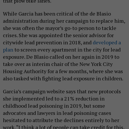
that plow bike lanes.
While Garcia has been critical of the de Blasio
administration during her campaign to replace him,
she was often the mayor’s go-to person to tackle
crises. She was appointed the senior advisor for
citywide lead prevention in 2018, and
developed a
plan
to screen every apartment in the city for lead
exposure. De Blasio called on her again in 2019 to
take over as interim chair of the New York City
Housing Authority for a few months, where she was
also tasked with fighting lead exposure in children.
Garcia’s campaign website says that new protocols
she implemented led to a 21% reduction in
childhood lead poisoning in 2019, but some
advocates and lawyers in lead poisoning cases
hesitated to attribute the declines entirely to her
work. “I think a lot of people can take credit for this,