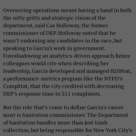
Overseeing operations meant having a hand in both
the nitty gritty and strategic vision of the
department, said Cas Holloway, the former
commissioner of DEP. Holloway noted that he
wasn’t endorsing any candidates in the race, but
speaking to Garcia’s work in government.
Foreshadowing an analytics-driven approach future
colleagues would cite when describing her
leadership, Garcia developed and managed H20Stat,
a performance-metrics program like the NYPD’s
CompStat, that the city credited with decreasing
DEP’s response time to 311 complaints.
But the role that’s come to define Garcia’s career
most is Sanitation commissioner. The Department
of Sanitation handles more than just trash
collection, but being responsible for New York City’s