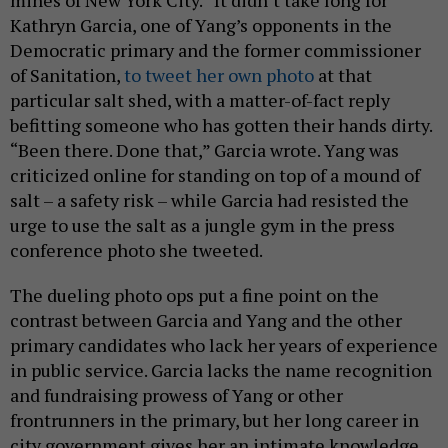
mines of New York City.” It didn’t take long for
Kathryn Garcia, one of Yang’s opponents in the
Democratic primary and the former commissioner
of Sanitation,
to tweet her own photo
at that
particular salt shed, with a matter-of-fact reply
befitting someone who has gotten their hands dirty.
“Been there. Done that,” Garcia wrote. Yang was
criticized online for standing on top of a mound of
salt – a safety risk – while Garcia had resisted the
urge to use the salt as a jungle gym in the press
conference photo she tweeted.
The dueling photo ops put a fine point on the
contrast between Garcia and Yang and the other
primary candidates who lack her years of experience
in public service. Garcia lacks the name recognition
and fundraising prowess of Yang or other
frontrunners in the primary, but her long career in
city government gives her an intimate knowledge