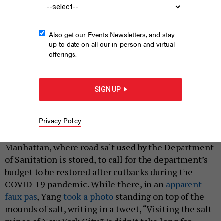
Also get our Events Newsletters, and stay
up to date on all our in-person and virtual
offerings.
New York City mayoral candidate Kathryn Garcia
SUBMITTED
SIGN UP
|
By
ANNIE MCDONOUGH
MARCH 31, 2021
Privacy Policy
Last week, New York City mayoral candidate Andrew
Yang held a press conference at a salt shed in
Manhattan, where road salt used by the Department
of Sanitation is stored, to call for the department’s
budget to be restored after cutbacks during the
COVID-19 pandemic. While there, in an
apparent
faux pas
, Yang
took a photo
standing on top of the
mounds of salt, writing in a tweet, “Visiting the salt