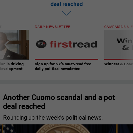
deal reached
T
DAILY NEWSLETTER
CAMPAIGNS & E
on is driving
Sign up for NY’s must-read free
Winners & Loser
 development
daily political newsletter.
Another Cuomo scandal and a pot
deal reached
Rounding up the week’s political news.