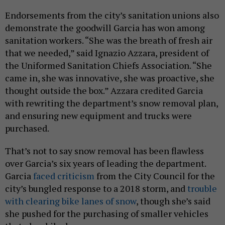
Endorsements from the city’s sanitation unions also
demonstrate the goodwill Garcia has won among
sanitation workers. “She was the breath of fresh air
that we needed,” said Ignazio Azzara, president of
the Uniformed Sanitation Chiefs Association. “She
came in, she was innovative, she was proactive, she
thought outside the box.” Azzara credited Garcia
with rewriting the department’s snow removal plan,
and ensuring new equipment and trucks were
purchased.
That’s not to say snow removal has been flawless
over Garcia’s six years of leading the department.
Garcia
faced criticism
from the City Council for the
city’s bungled response to a 2018 storm, and
trouble
with clearing bike lanes of snow
, though she’s said
she pushed for the purchasing of smaller vehicles