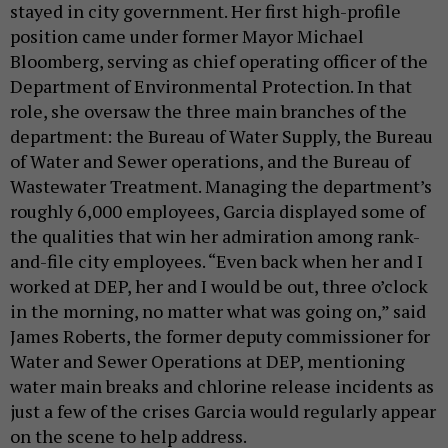
stayed in city government. Her first high-profile
position came under former Mayor Michael
Bloomberg, serving as chief operating officer of the
Department of Environmental Protection. In that
role, she oversaw the three main branches of the
department: the Bureau of Water Supply, the Bureau
of Water and Sewer operations, and the Bureau of
Wastewater Treatment. Managing the department’s
roughly 6,000 employees, Garcia displayed some of
the qualities that win her admiration among rank-
and-file city employees. “Even back when her and I
worked at DEP, her and I would be out, three o’clock
in the morning, no matter what was going on,” said
James Roberts, the former deputy commissioner for
Water and Sewer Operations at DEP, mentioning
water main breaks and chlorine release incidents as
just a few of the crises Garcia would regularly appear
on the scene to help address.