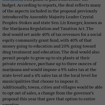
budget. According to reports, the deal reflects many
of the aspects included in the proposal previously
introduced by Assembly Majority Leader Crystal
Peoples-Stokes and state Sen. Liz Krueger, known as
the Marijuana Regulation and Taxation Act. The
deal would set aside 40% of tax revenues for a social
equity community grant fund, with 40% of that
money going to education and 20% going toward
drug treatment and education. The deal would also
permit people to grow up to six plants at their
private residence, purchase up to three ounces of
marijuana and would impose a 9% sales tax at the
state level and a 4% sales tax at the local level for
municipalities that choose to impose it.
Additionally, towns, cities and villages would be able
to opt out of sales, a change from the governor’s
proposal this year that gave that option to entire
counties.