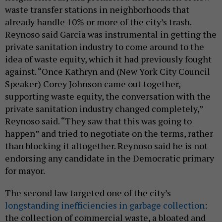
waste transfer stations in neighborhoods that
already handle 10% or more of the city’s trash.
Reynoso said Garcia was instrumental in getting the
private sanitation industry to come around to the
idea of waste equity, which it had previously fought
against. “Once Kathryn and (New York City Council
Speaker) Corey Johnson came out together,
supporting waste equity, the conversation with the
private sanitation industry changed completely,”
Reynoso said. “They saw that this was going to
happen” and tried to negotiate on the terms, rather
than blocking it altogether. Reynoso said he is not
endorsing any candidate in the Democratic primary
for mayor.
The second law targeted one of the city’s
longstanding inefficiencies in garbage collection
:
the collection of commercial waste, a bloated and