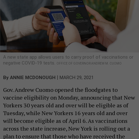
A new state app allows users to carry proof of vaccinations or
negative COVID-19 tests.
OFFICE OF GOVERNOR ANDREW M. CUOMO
|
By
ANNIE MCDONOUGH
MARCH 29, 2021
Gov. Andrew Cuomo opened the floodgates to
vaccine eligibility on Monday, announcing that New
Yorkers 30 years old and over will be eligible as of
Tuesday, while New Yorkers 16 years old and over
will become eligible as of April 6. As vaccinations
across the state increase, New York is rolling out a
plan to ensure that those who have received the