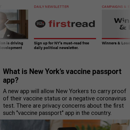
T
DAILY NEWSLETTER
CAMPAIGNS & E
on is driving
Sign up for NY’s must-read free
Winners & Loser
 development
daily political newsletter.
What is New York’s vaccine passport
app?
A new app will allow New Yorkers to carry proof
of their vaccine status or a negative coronavirus
test. There are privacy concerns about the first
such "vaccine passport" app in the country.