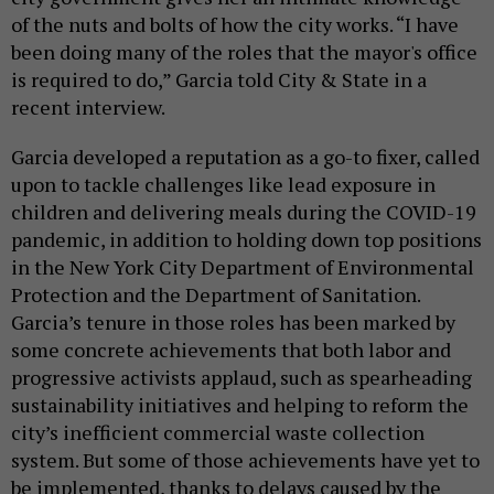
of the nuts and bolts of how the city works. “I have
been doing many of the roles that the mayor's office
is required to do,” Garcia told City & State in a
recent interview.
Garcia developed a reputation as a go-to fixer, called
upon to tackle challenges like lead exposure in
children and delivering meals during the COVID-19
pandemic, in addition to holding down top positions
in the New York City Department of Environmental
Protection and the Department of Sanitation.
Garcia’s tenure in those roles has been marked by
some concrete achievements that both labor and
progressive activists applaud, such as spearheading
sustainability initiatives and helping to reform the
city’s inefficient commercial waste collection
system. But some of those achievements have yet to
be implemented, thanks to delays caused by the