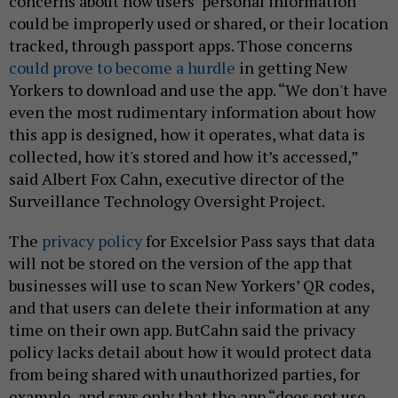
concerns about how users’ personal information
could be improperly used or shared, or their location
tracked, through passport apps. Those concerns
could prove to become a hurdle
in getting New
Yorkers to download and use the app. “We don't have
even the most rudimentary information about how
this app is designed, how it operates, what data is
collected, how it's stored and how it’s accessed,”
said Albert Fox Cahn, executive director of the
Surveillance Technology Oversight Project.
The
privacy policy
for Excelsior Pass says that data
will not be stored on the version of the app that
businesses will use to scan New Yorkers’ QR codes,
and that users can delete their information at any
time on their own app. ButCahn said the privacy
policy lacks detail about how it would protect data
from being shared with unauthorized parties, for
example, and says only that the app “does not use