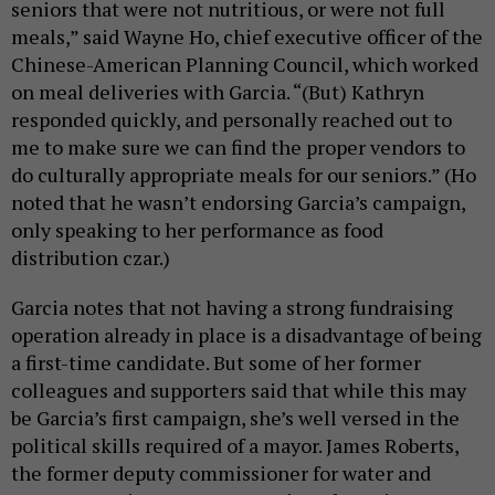
seniors that were not nutritious, or were not full
meals,” said Wayne Ho, chief executive officer of the
Chinese-American Planning Council, which worked
on meal deliveries with Garcia. “(But) Kathryn
responded quickly, and personally reached out to
me to make sure we can find the proper vendors to
do culturally appropriate meals for our seniors.” (Ho
noted that he wasn’t endorsing Garcia’s campaign,
only speaking to her performance as food
distribution czar.)
Garcia notes that not having a strong fundraising
operation already in place is a disadvantage of being
a first-time candidate. But some of her former
colleagues and supporters said that while this may
be Garcia’s first campaign, she’s well versed in the
political skills required of a mayor. James Roberts,
the former deputy commissioner for water and