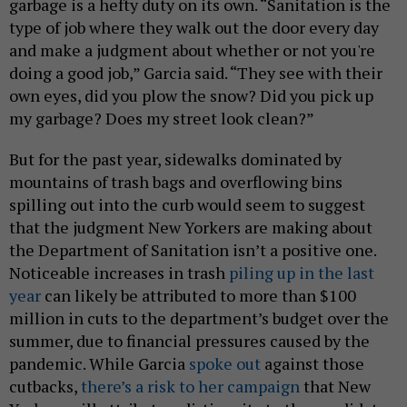
garbage is a hefty duty on its own. “Sanitation is the
type of job where they walk out the door every day
and make a judgment about whether or not you're
doing a good job,” Garcia said. “They see with their
own eyes, did you plow the snow? Did you pick up
my garbage? Does my street look clean?”
But for the past year, sidewalks dominated by
mountains of trash bags and overflowing bins
spilling out into the curb would seem to suggest
that the judgment New Yorkers are making about
the Department of Sanitation isn’t a positive one.
Noticeable increases in trash
piling up in the last
year
can likely be attributed to more than $100
million in cuts to the department’s budget over the
summer, due to financial pressures caused by the
pandemic. While Garcia
spoke out
against those
cutbacks,
there’s a risk to her campaign
that New