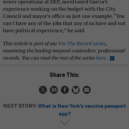
sewer operations at DEP, mentioned Garcia’s
experience working on the budget with the City
Council and mayor’s office as just one example. “You
can't have any of the jobs that any of us have and not
have political experience,” he said.
This article is part of our
For The Record series
,
examining the leading mayoral contenders' professional
records. You can read the rest of the series
here
.
Share This:
NEXT STORY:
What is New York’s vaccine passport
app?