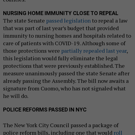
NURSING HOME IMMUNITY CLOSE TO REPEAL
The state Senate
passed legislation
to repeal a law
that was part of last year’s budget that provided
immunity to nursing homes and hospitals related to
care of patients with COVID-19. Although some of
those protections were
partially repealed last year
,
this legislation would fully eliminate the legal
protections that were previously established. The
measure unanimously passed the state Senate after
already passing the Assembly. The bill now awaits a
signature from Cuomo, who has not signaled what
he will do.
POLICE REFORMS PASSED IN NYC
The New York City Council passed a package of
police reform bills, including one that would
roll