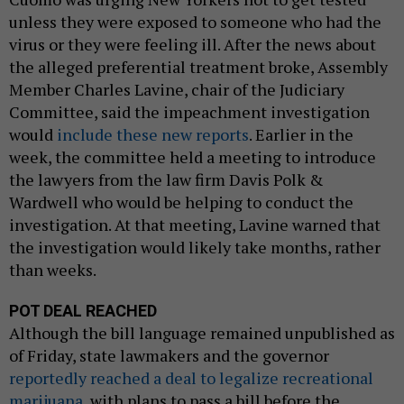
unless they were exposed to someone who had the
virus or they were feeling ill. After the news about
the alleged preferential treatment broke, Assembly
Member Charles Lavine, chair of the Judiciary
Committee, said the impeachment investigation
would
include these new reports
. Earlier in the
week, the committee held a meeting to introduce
the lawyers from the law firm Davis Polk &
Wardwell who would be helping to conduct the
investigation. At that meeting, Lavine warned that
the investigation would likely take months, rather
than weeks.
POT DEAL REACHED
Although the bill language remained unpublished as
of Friday, state lawmakers and the governor
reportedly reached a deal to legalize recreational
marijuana
, with plans to pass a bill before the