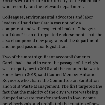
Yorkers will attribute a dirtier city to the candidate
who recently ran the relevant department.
Colleagues, environmental advocates and labor
leaders all said that Garcia was not only a
competent and well-respected leader – “she gets
stuff done” is an oft-repeated endorsement – but she
also championed new programs at the department
and helped pass major legislation.
Two of the most significant accomplishments
Garcia had a hand in were the passage of the city’s
waste equity law in 2018 and the commercial waste
zones law in 2019, said Council Member Antonio
Reynoso, who chairs the Committee on Sanitation
and Solid Waste Management. The first targeted the
fact that the majority of the city’s waste was being
dumped at waste transfer stations in low-income
neighborhoods, and prohibited the creation of new