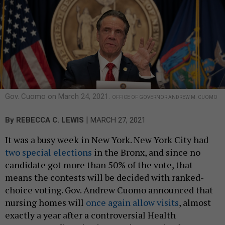
Gov. Cuomo on March 24, 2021.
OFFICE OF GOVERNOR ANDREW M. CUOMO
|
By
REBECCA C. LEWIS
MARCH 27, 2021
It was a busy week in New York. New York City had
two special elections
in the Bronx, and since no
candidate got more than 50% of the vote, that
means the contests will be decided with ranked-
choice voting. Gov. Andrew Cuomo announced that
nursing homes will
once again allow visits
, almost
exactly a year after a controversial Health