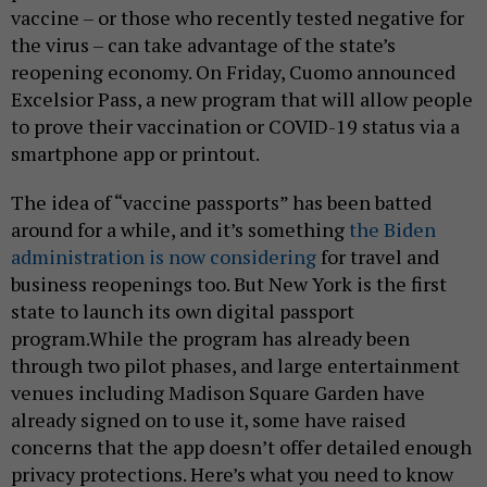
vaccine – or those who recently tested negative for
the virus – can take advantage of the state’s
reopening economy. On Friday, Cuomo announced
Excelsior Pass, a new program that will allow people
to prove their vaccination or COVID-19 status via a
smartphone app or printout.
The idea of “vaccine passports” has been batted
around for a while, and it’s something
the Biden
administration is now considering
for travel and
business reopenings too. But New York is the first
state to launch its own digital passport
program.While the program has already been
through two pilot phases, and large entertainment
venues including Madison Square Garden have
already signed on to use it, some have raised
concerns that the app doesn’t offer detailed enough
privacy protections. Here’s what you need to know