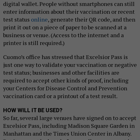
digital wallet. People without smartphones can still
enter information about their vaccination or recent
test status
online
, generate their QR code, and then
print it out on a piece of paper to be scanned at a
business or venue. (Access to the internet and a
printer is still required.)
Cuomo’s office has stressed that Excelsior Pass is
just one way to validate your vaccination or negative
test status; businesses and other facilities are
required to accept other kinds of proof, including
your Centers for Disease Control and Prevention
vaccination card or a printout of a test result.
HOW WILL IT BE USED?
So far, several large venues have signed on to accept
Excelsior Pass, including Madison Square Garden in
Manhattan and the Times Union Center in Albany.