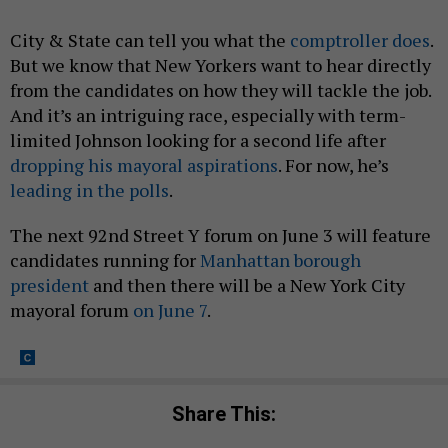
City & State can tell you what the
comptroller does
.
But we know that New Yorkers want to hear directly
from the candidates on how they will tackle the job.
And it’s an intriguing race, especially with term-
limited Johnson looking for a second life after
dropping his mayoral aspirations
. For now, he’s
leading in the polls
.
The next 92nd Street Y forum on June 3 will feature
candidates running for
Manhattan borough
president
and then there will be a New York City
mayoral forum
on June 7
.
Share This: