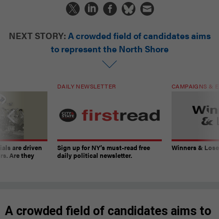
NEXT STORY:
A crowded field of candidates aims
to represent the North Shore
DAILY NEWSLETTER
CAMPAIGNS & E
ials are driven
Sign up for NY’s must-read free
Winners & Loser
rs. Are they
daily political newsletter.
A crowded field of candidates aims to