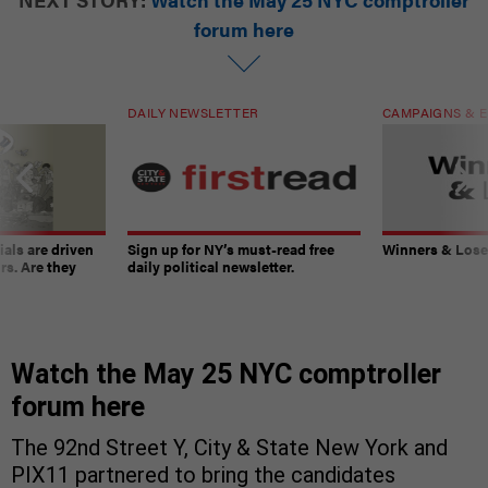
forum here
DAILY NEWSLETTER
CAMPAIGNS & E
ials are driven
Sign up for NY’s must-read free
Winners & Loser
rs. Are they
daily political newsletter.
Watch the May 25 NYC comptroller
forum here
The 92nd Street Y, City & State New York and
PIX11 partnered to bring the candidates