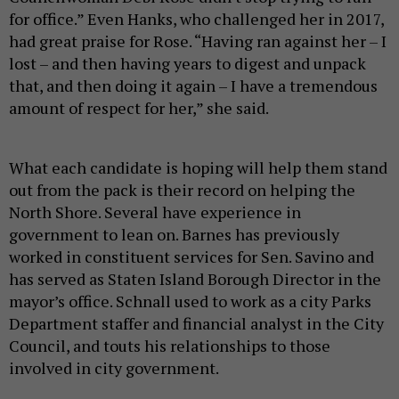
for office.” Even Hanks, who challenged her in 2017,
had great praise for Rose. “Having ran against her – I
lost – and then having years to digest and unpack
that, and then doing it again – I have a tremendous
amount of respect for her,” she said.
What each candidate is hoping will help them stand
out from the pack is their record on helping the
North Shore. Several have experience in
government to lean on. Barnes has previously
worked in constituent services for Sen. Savino and
has served as Staten Island Borough Director in the
mayor’s office. Schnall used to work as a city Parks
Department staffer and financial analyst in the City
Council, and touts his relationships to those
involved in city government.