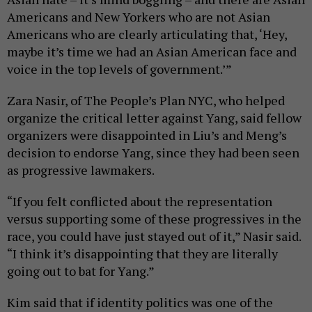
Americans and New Yorkers who are not Asian
Americans who are clearly articulating that, ‘Hey,
maybe it’s time we had an Asian American face and
voice in the top levels of government.’”
Zara Nasir, of The People’s Plan NYC, who helped
organize the critical letter against Yang, said fellow
organizers were disappointed in Liu’s and Meng’s
decision to endorse Yang, since they had been seen
as progressive lawmakers.
“If you felt conflicted about the representation
versus supporting some of these progressives in the
race, you could have just stayed out of it,” Nasir said.
“I think it’s disappointing that they are literally
going out to bat for Yang.”
Kim said that if identity politics was one of the