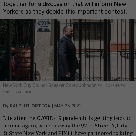
together for a discussion that will inform New
Yorkers as they decide this important contest.
New York City Council Speaker Corey Johnson
EMIL COHEN/NEW
YORK CITY COUNCIL
|
By
RALPH R. ORTEGA
MAY 25, 2021
Life after the COVID-19 pandemic is getting back to
normal again, which is why the 92nd Street Y, City
& State New York and PIX11 have partnered to bring