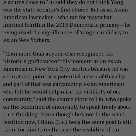
A source close to Liu said they do not think Yang
was the state senator’s first choice. But as an Asian
American lawmaker – who ran for mayor but
finished fourthin the 2013 Democratic primary – he
recognized the significance of Yang’s candidacy to
Asian New Yorkers.
“(Liu) more than anyone else recognizes the
historic significanceof this moment as an Asian
American in New York City politics because he was
seen at one point as a potential mayor of this city
and part of that was galvanizing Asian Americans
who felt he would help raise the visibility of our
community,” said the source close to Liu, who spoke
on the condition of anonymity to speak freely about
Liu’s thinking. “Even though he’s not in the same
position now, I think (Liu) feels the same goal is still
there for him to really raise the visibility of our