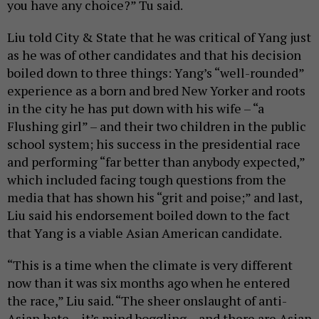
you have any choice?” Tu said.
Liu told City & State that he was critical of Yang just
as he was of other candidates and that his decision
boiled down to three things: Yang’s “well-rounded”
experience as a born and bred New Yorker and roots
in the city he has put down with his wife – “a
Flushing girl” – and their two children in the public
school system; his success in the presidential race
and performing “far better than anybody expected,”
which included facing tough questions from the
media that has shown his “grit and poise;” and last,
Liu said his endorsement boiled down to the fact
that Yang is a viable Asian American candidate.
“This is a time when the climate is very different
now than it was six months ago when he entered
the race,” Liu said. “The sheer onslaught of anti-
Asian hate – it’s mind boggling – and there are Asian