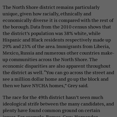
The North Shore district remains particularly
unique, given how racially, ethnically and
economically diverse it is compared with the rest of
the borough. Data from the 2010 census shows that
the district’s population was 38% white, while
Hispanic and Black residents respectively made up
29% and 23% of the area. Immigrants from Liberia,
Mexico, Russia and numerous other countries make-
up communities across the North Shore. The
economic disparities are also apparent throughout
the district as well. “You can go across the street and
see a million dollar home and go up the block and
then we have NYCHA homes,” Grey said.
The race for the 49th district hasn’t seen much
ideological strife between the many candidates, and
plenty have found common ground on certain
issues. For example, Barnes, Grey, Hernandez,