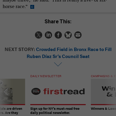
horse race.”
Share This:
NEXT STORY:
Crowded Field in Bronx Race to Fill
Ruben Díaz Sr’s Council Seat
DAILY NEWSLETTER
CAMPAIGNS & E
ials are driven
Sign up for NY’s must-read free
Winners & Loser
rs. Are they
daily political newsletter.