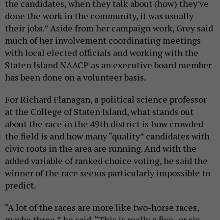
the candidates, when they talk about (how) they've
done the work in the community, it was usually
their jobs.” Aside from her campaign work, Grey said
much of her involvement coordinating meetings
with local elected officials and working with the
Staten Island NAACP as an executive board member
has been done on a volunteer basis.
For Richard Flanagan, a political science professor
at the College of Staten Island, what stands out
about the race in the 49th district is how crowded
the field is and how many “quality” candidates with
civic roots in the area are running. And with the
added variable of ranked choice voting, he said the
winner of the race seems particularly impossible to
predict.
“A lot of the races are more like two-horse races,
maybe three,” he said. “This is really a five- or six-