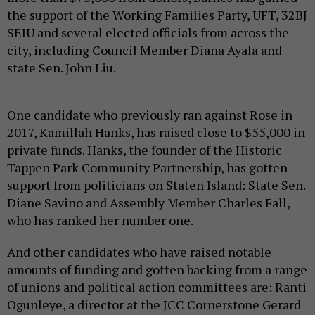
the support of the Working Families Party, UFT, 32BJ
SEIU and several elected officials from across the
city, including Council Member Diana Ayala and
state Sen. John Liu.
One candidate who previously ran against Rose in
2017, Kamillah Hanks, has raised close to $55,000 in
private funds. Hanks, the founder of the Historic
Tappen Park Community Partnership, has gotten
support from politicians on Staten Island: State Sen.
Diane Savino and Assembly Member Charles Fall,
who has ranked her number one.
And other candidates who have raised notable
amounts of funding and gotten backing from a range
of unions and political action committees are: Ranti
Ogunleye, a director at the JCC Cornerstone Gerard