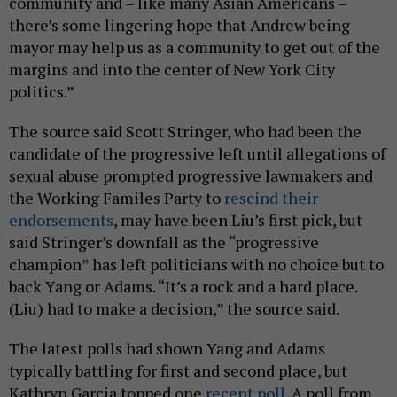
community and – like many Asian Americans –
there’s some lingering hope that Andrew being
mayor may help us as a community to get out of the
margins and into the center of New York City
politics.”
The source said Scott Stringer, who had been the
candidate of the progressive left until allegations of
sexual abuse prompted progressive lawmakers and
the Working Familes Party to
rescind their
endorsements
, may have been Liu’s first pick, but
said Stringer’s downfall as the “progressive
champion” has left politicians with no choice but to
back Yang or Adams. “It’s a rock and a hard place.
(Liu) had to make a decision,” the source said.
The latest polls had shown Yang and Adams
typically battling for first and second place, but
Kathryn Garcia topped one
recent poll
. A poll from