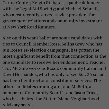
Carter Center; Kelvin Richards, a public defender
with the Legal Aid Society; and Michael Schnall,
who most recently served as vice president for
government relations and community investment
at New York Road Runners.
Also on this year’s ballot are some candidates with
ties to Council Member Rose. Selina Grey, who has
run Rose’s re-election campaigns, has gotten the
most significant benefit from that connection as the
one candidate to receive her endorsement. Teacher
Troy McGhie works as Rose’s community liaison and
David Hernandez, who has only raised $6,735 so far,
has been her director of constituent services. The
other candidates running are John McBeth, a
member of Community Board 1, and Jason Price,
who has chaired the Staten Island Neighborhood
Advisory board.