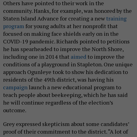
Others have pointed to their work in the
community. Hanks, for example, was honored by the
Staten Island Advance for creating a new
training
program
for young adults at her nonprofit that
focused on making face shields early on in the
COVID-19 pandemic. Richards pointed to petitions
he has spearheaded to improve the North Shore,
including one in 2014 that
aimed
to improve the
conditions of a playground in Stapleton. One unique
approach Ogunleye took to show his dedication to
residents of the 49th district, was having his
campaign
launch a new educational program to
teach people about beekeeping, which he has said
he will continue regardless of the election’s
outcome.
Grey expressed skepticism about some candidates’
proof of their commitment to the district. “A lot of