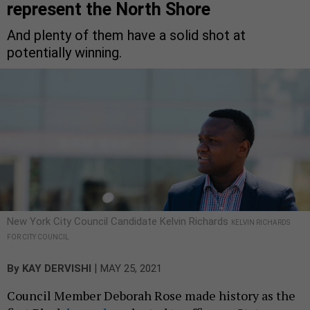
represent the North Shore
And plenty of them have a solid shot at
potentially winning.
New York City Council Candidate Kelvin Richards
KELVIN RICHARDS
FOR CITY COUNCIL
|
By
KAY DERVISHI
MAY 25, 2021
Council Member Deborah Rose made history as the