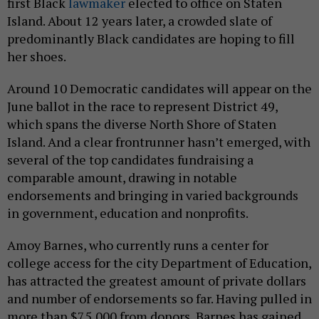
first Black
lawmaker
elected to office on Staten
Island. About 12 years later, a crowded slate of
predominantly Black candidates are hoping to fill
her shoes.
Around 10 Democratic candidates will appear on the
June ballot in the race to represent District 49,
which spans the diverse North Shore of Staten
Island. And a clear frontrunner hasn’t emerged, with
several of the top candidates fundraising a
comparable amount, drawing in notable
endorsements and bringing in varied backgrounds
in government, education and nonprofits.
Amoy Barnes, who currently runs a center for
college access for the city Department of Education,
has attracted the greatest amount of private dollars
and number of endorsements so far. Having pulled in
more than $75,000 from donors, Barnes has gained