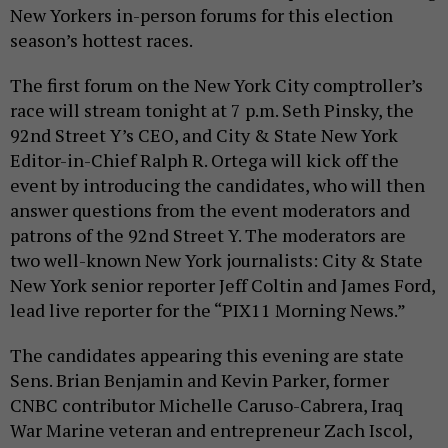
New Yorkers in-person forums for this election
season’s hottest races.
The first forum on the New York City comptroller’s
race will stream tonight at 7 p.m. Seth Pinsky, the
92nd Street Y’s CEO, and City & State New York
Editor-in-Chief Ralph R. Ortega will kick off the
event by introducing the candidates, who will then
answer questions from the event moderators and
patrons of the 92nd Street Y. The moderators are
two well-known New York journalists: City & State
New York senior reporter Jeff Coltin and James Ford,
lead live reporter for the “PIX11 Morning News.”
The candidates appearing this evening are state
Sens. Brian Benjamin and Kevin Parker, former
CNBC contributor Michelle Caruso-Cabrera, Iraq
War Marine veteran and entrepreneur Zach Iscol,