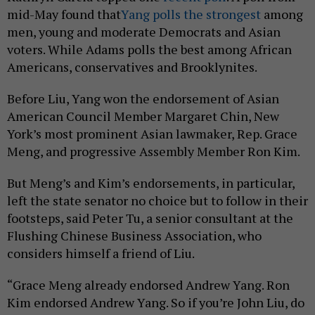
mid-May found that
Yang polls the strongest
among
men, young and moderate Democrats and Asian
voters. While Adams polls the best among African
Americans, conservatives and Brooklynites.
Before Liu, Yang won the endorsement of Asian
American Council Member Margaret Chin, New
York’s most prominent Asian lawmaker, Rep. Grace
Meng, and progressive Assembly Member Ron Kim.
But Meng’s and Kim’s endorsements, in particular,
left the state senator no choice but to follow in their
footsteps, said Peter Tu, a senior consultant at the
Flushing Chinese Business Association, who
considers himself a friend of Liu.
“Grace Meng already endorsed Andrew Yang. Ron
Kim endorsed Andrew Yang. So if you’re John Liu, do