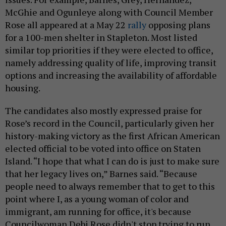
McGhie and Ogunleye along with Council Member
Rose all appeared at a May 22
rally
opposing plans
for a 100-men shelter in Stapleton. Most listed
similar top priorities if they were elected to office,
namely addressing quality of life, improving transit
options and increasing the availability of affordable
housing.
The candidates also mostly expressed praise for
Rose’s record in the Council, particularly given her
history-making victory as the first African American
elected official to be voted into office on Staten
Island. “I hope that what I can do is just to make sure
that her legacy lives on,” Barnes said. “Because
people need to always remember that to get to this
point where I, as a young woman of color and
immigrant, am running for office, it's because
Councilwoman Debi Rose didn't stop trying to run