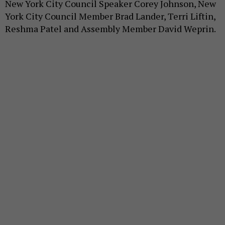
New York City Council Speaker Corey Johnson, New
York City Council Member Brad Lander, Terri Liftin,
Reshma Patel and Assembly Member David Weprin.