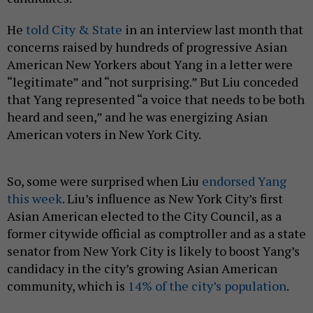
He
told City & State
in an interview last month that
concerns raised by hundreds of progressive Asian
American New Yorkers about Yang in a letter were
“legitimate” and “not surprising.” But Liu conceded
that Yang represented “a voice that needs to be both
heard and seen,” and he was energizing Asian
American voters in New York City.
So, some were surprised when Liu
endorsed Yang
this week
. Liu’s influence as New York City’s first
Asian American elected to the City Council, as a
former citywide official as comptroller and as a state
senator from New York City is likely to boost Yang’s
candidacy in the city’s growing Asian American
community, which is
14% of the city’s population
.