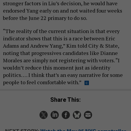
stronger factors in Liu’s decision, he would have
endorsed Yang early on and not waited four weeks
before the June 22 primary to do so.
“The reality of the current situation is that every
indicator shows that this is a race between Eric
Adams and Andrew Yang,” Kim told City & State,
noting that progressives candidates like Dianne
Morales are simply not registering with voters. “I
wouldn’t reduce this moment just as identity
politics. … I think that’s an easy narrative for some
people to feel comfortable with.”
Share This:
NEXT STORY:
Watch the May 25 NYC comptroller