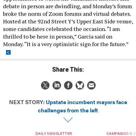
debate in person are dwindling, and Monday’s forum
broke the norm of Zoom forums and virtual debates.
Hosted at the 92nd Street Y’s Upper East Side venue,
some candidates celebrated the occasion. “I am
thrilled to be here in person,” Garcia said on
Monday. “It is a very optimistic sign for the future.”
Share This:
NEXT STORY:
Upstate incumbent mayors face
challenges from the left
DAILY NEWSLETTER
CAMPAIGNS & E