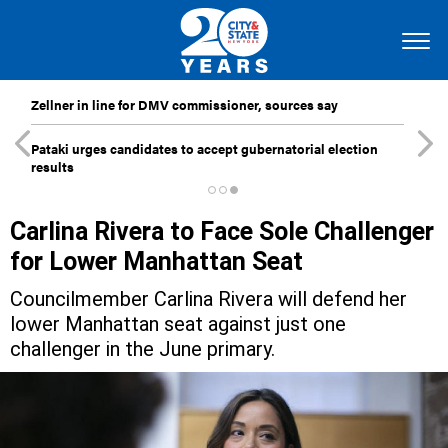
Zellner in line for DMV commissioner, sources say
Pataki urges candidates to accept gubernatorial election
results
Carlina Rivera to Face Sole Challenger
for Lower Manhattan Seat
Councilmember Carlina Rivera will defend her
lower Manhattan seat against just one
challenger in the June primary.