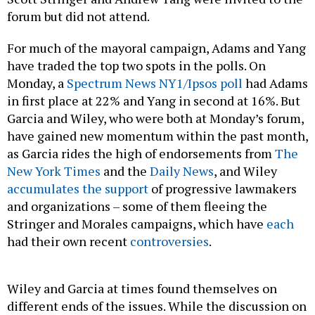
forum but did not attend.
For much of the mayoral campaign, Adams and Yang
have traded the top two spots in the polls. On
Monday, a
Spectrum News NY1/Ipsos poll
had Adams
in first place at 22% and Yang in second at 16%. But
Garcia and Wiley, who were both at Monday’s forum,
have gained new momentum within the past month,
as Garcia rides the high of endorsements from
The
New York Times
and the
Daily News
, and Wiley
accumulates the support
of progressive lawmakers
and organizations – some of them fleeing the
Stringer and Morales campaigns, which have
each
had their own recent
controversies
.
Wiley and Garcia at times found themselves on
different ends of the issues. While the discussion on