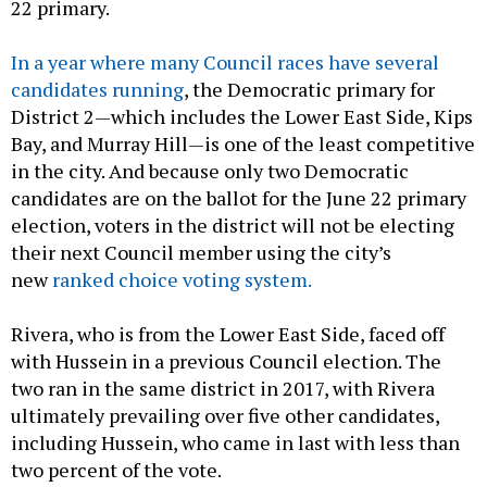
22 primary.
In a year where many Council races have several
candidates running
, the Democratic primary for
District 2—which includes the Lower East Side, Kips
Bay, and Murray Hill—is one of the least competitive
in the city. And because only two Democratic
candidates are on the ballot for the June 22 primary
election, voters in the district will not be electing
their next Council member using the city’s
new
ranked choice voting system.
Rivera, who is from the Lower East Side, faced off
with Hussein in a previous Council election. The
two ran in the same district in 2017, with Rivera
ultimately prevailing over five other candidates,
including Hussein, who came in last with less than
two percent of the vote.