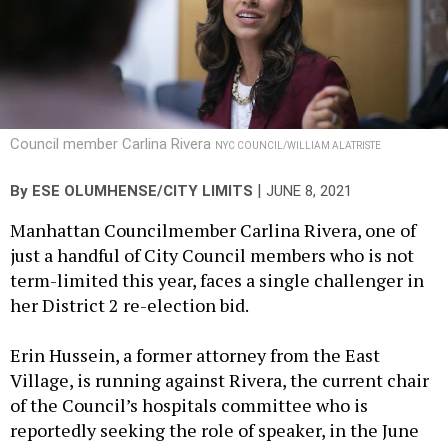
Council member Carlina Rivera
NYC COUNCIL/WILLIAM ALATRISTE
|
By
ESE OLUMHENSE/CITY LIMITS
JUNE 8, 2021
Manhattan Councilmember Carlina Rivera, one of
just a handful of City Council members who is not
term-limited this year, faces a single challenger in
her District 2 re-election bid.
Erin Hussein, a former attorney from the East
Village, is running against Rivera, the current chair
of the Council’s hospitals committee who is
reportedly seeking the role of speaker, in the June