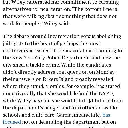
but Wiley reiterated her commitment to pursuing
alternatives to incarceration. “The bottom line is
that we’re talking about something that does not
work for people,” Wiley said.
The debate around incarceration versus abolishing
jails gets to the heart of perhaps the most
controversial issues of the mayoral race: funding for
the New York City Police Department and how the
city should tackle crime. While the candidates
didn’t directly address that question on Monday,
their answers on Rikers Island broadly revealed
where they stand. Morales, for example, has stated
unequivocally that she would defund the NYPD,
while Wiley has said she would shift $1 billion from
the department’s budget and into other areas like
schools and child care. Garcia, meanwhile,
has
focused
not on defunding the department but on