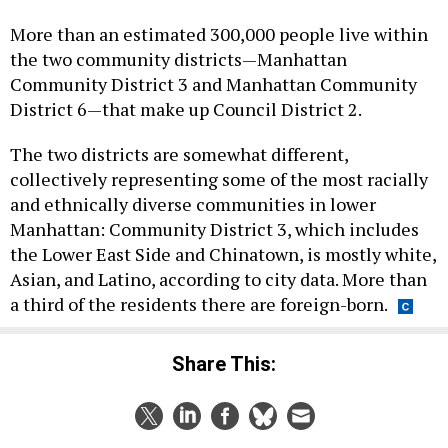
More than an estimated 300,000 people live within
the two community districts—Manhattan
Community District 3 and Manhattan Community
District 6—that make up Council District 2.
The two districts are somewhat different,
collectively representing some of the most racially
and ethnically diverse communities in lower
Manhattan: Community District 3, which includes
the Lower East Side and Chinatown, is mostly white,
Asian, and Latino, according to city data. More than
a third of the residents there are foreign-born.
Share This: