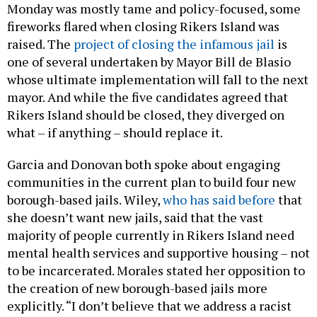
Monday was mostly tame and policy-focused, some
fireworks flared when closing Rikers Island was
raised. The
project of closing the infamous jail
is
one of several undertaken by Mayor Bill de Blasio
whose ultimate implementation will fall to the next
mayor. And while the five candidates agreed that
Rikers Island should be closed, they diverged on
what – if anything – should replace it.
Garcia and Donovan both spoke about engaging
communities in the current plan to build four new
borough-based jails. Wiley,
who has said before
that
she doesn’t want new jails, said that the vast
majority of people currently in Rikers Island need
mental health services and supportive housing – not
to be incarcerated. Morales stated her opposition to
the creation of new borough-based jails more
explicitly. “I don’t believe that we address a racist