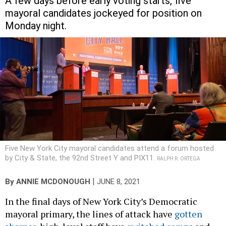
A few days before early voting starts, five
mayoral candidates jockeyed for position on
Monday night.
Five New York City mayoral candidates attend a forum hosted
by City & State, the 92nd Street Y and PIX11.
RALPH R. ORTEGA
|
By
ANNIE MCDONOUGH
JUNE 8, 2021
In the final days of New York City’s Democratic
mayoral primary, the lines of attack have
gotten