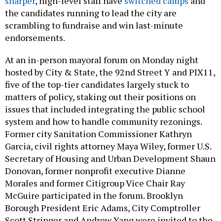
sharper
, high-level staff have
switched camps
and
the candidates running to lead the city are
scrambling to fundraise and win last-minute
endorsements.
At an in-person mayoral forum on Monday night
hosted by City & State, the 92nd Street Y and PIX11,
five of the top-tier candidates largely stuck to
matters of policy, staking out their positions on
issues that included integrating the public school
system and how to handle community rezonings.
Former city Sanitation Commissioner Kathryn
Garcia, civil rights attorney Maya Wiley, former U.S.
Secretary of Housing and Urban Development Shaun
Donovan, former nonprofit executive Dianne
Morales and former Citigroup Vice Chair Ray
McGuire participated in the forum. Brooklyn
Borough President Eric Adams, City Comptroller
Scott Stringer and Andrew Yang were invited to the