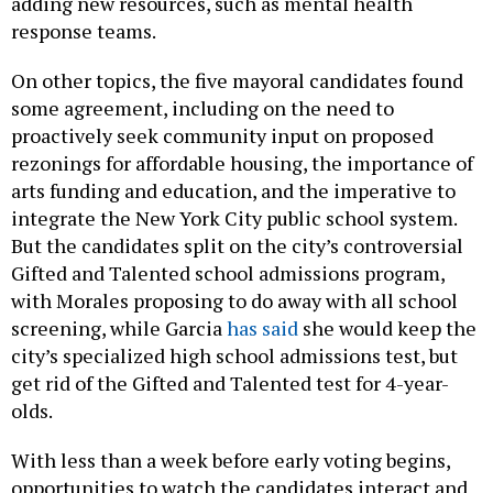
adding new resources, such as mental health
response teams.
On other topics, the five mayoral candidates found
some agreement, including on the need to
proactively seek community input on proposed
rezonings for affordable housing, the importance of
arts funding and education, and the imperative to
integrate the New York City public school system.
But the candidates split on the city’s controversial
Gifted and Talented school admissions program,
with Morales proposing to do away with all school
screening, while Garcia
has said
she would keep the
city’s specialized high school admissions test, but
get rid of the Gifted and Talented test for 4-year-
olds.
With less than a week before early voting begins,
opportunities to watch the candidates interact and