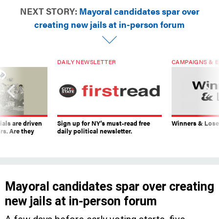
NEXT STORY:
Mayoral candidates spar over
creating new jails at in-person forum
DAILY NEWSLETTER
CAMPAIGNS & E
ials are driven
Sign up for NY’s must-read free
Winners & Loser
rs. Are they
daily political newsletter.
Mayoral candidates spar over creating
new jails at in-person forum