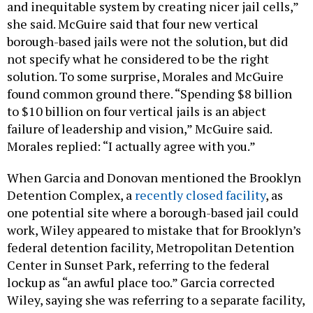
and inequitable system by creating nicer jail cells,”
she said. McGuire said that four new vertical
borough-based jails were not the solution, but did
not specify what he considered to be the right
solution. To some surprise, Morales and McGuire
found common ground there. “Spending $8 billion
to $10 billion on four vertical jails is an abject
failure of leadership and vision,” McGuire said.
Morales replied: “I actually agree with you.”
When Garcia and Donovan mentioned the Brooklyn
Detention Complex, a
recently closed facility
, as
one potential site where a borough-based jail could
work, Wiley appeared to mistake that for Brooklyn’s
federal detention facility, Metropolitan Detention
Center in Sunset Park, referring to the federal
lockup as “an awful place too.” Garcia corrected
Wiley, saying she was referring to a separate facility,