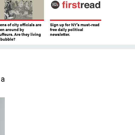
ns of city officials are
Sign up for NY’s must-read
ven around by
free daily political
ffeurs. Are they living
newsletter.
a bubble?
 a