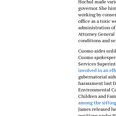
Hochul made vario
governor. She hin
working by consen
office as a toxic 
administration of
Attorney General L
conditions and s
Cuomo aides unlik
Cuomo spokespers
Services Superin
involved in an eff
gubernatorial aid
harassment last 
Environmental Co
Children and Fam
among the sitting 
James released he
positions under H