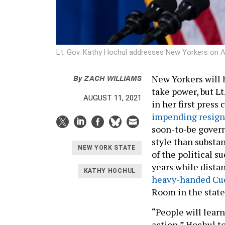
Lt. Gov. Kathy Hochul addresses New Yorkers on 
By
ZACH WILLIAMS
New Yorkers will h
take power, but Lt
AUGUST 11, 2021
in her first pres
impending resign
soon-to-be govern
style than substa
NEW YORK STATE
of the political s
years while dista
KATHY HOCHUL
heavy-handed C
Room in the state
“People will learn
action,” Hochul to