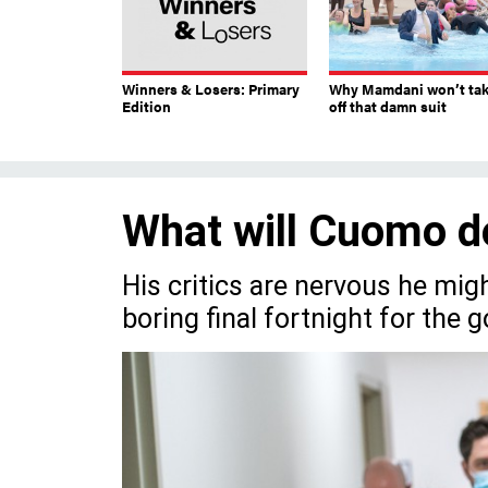
Winners & Losers: Primary
Why Mamdani won’t ta
Edition
off that damn suit
What will Cuomo d
His critics are nervous he mig
boring final fortnight for the g