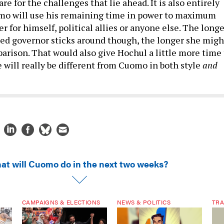
re for the challenges that lie ahead. It is also entirely
omo will use his remaining time in power to maximum
 for himself, political allies or anyone else. The longe
ed governor sticks around though, the longer she migh
arison. That would also give Hochul a little more time 
 will really be different from Cuomo in both style
and
at will Cuomo do in the next two weeks?
CAMPAIGNS & ELECTIONS
NEWS & POLITICS
TRA