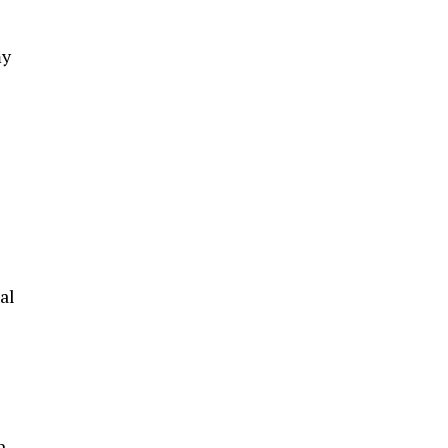
my
al
n