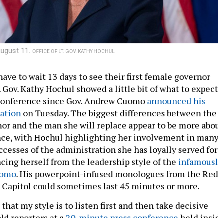
August 11.
OFFICE OF LT. GOV. KATHY HOCHUL
ave to wait 13 days to see their first female governor
. Gov. Kathy Hochul showed a little bit of what to expect
s conference since Gov. Andrew Cuomo
announced his
ation
on Tuesday. The biggest differences between the
or and the man she will replace appear to be more abo
nce, with Hochul highlighting her involvement in man
uccesses of the administration she has loyally served for
ncing herself from the leadership style of the
infamousl
uomo
. His powerpoint-infused monologues from the Red
 Capitol could sometimes last 45 minutes or more.
 that my style is to listen first and then take decisive
ld reporters at a
20-minute press conference
held insi