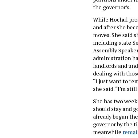
the governor’s.
While Hochul prom
and after she bec
moves. She said s
including state S
Assembly Speaker 
administration has
landlords and un
dealing with thos
“I just want to re
she said. “I’m sti
She has two weeks 
should stay and go
already begun the
governor by the t
meanwhile
remai