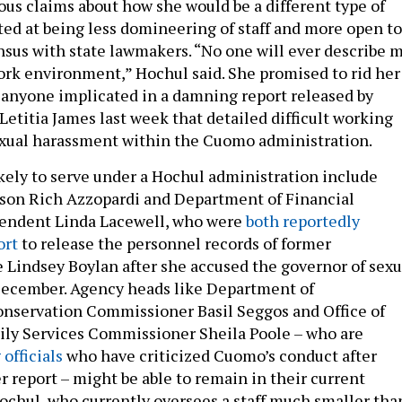
us claims about how she would be a different type of
ted at being less domineering of staff and more open to
sus with state lawmakers. “No one will ever describe 
work environment,” Hochul said. She promised to rid her
 anyone implicated in a damning report released by
etitia James last week that detailed difficult working
exual harassment within the Cuomo administration.
ely to serve under a Hochul administration include
on Rich Azzopardi and Department of Financial
tendent Linda Lacewell, who were
both reportedly
ort
to release the personnel records of former
e Lindsey Boylan after she accused the governor of sexu
December. Agency heads like Department of
nservation Commissioner Basil Seggos and Office of
ily Services Commissioner Sheila Poole – who are
officials
who have criticized Cuomo’s conduct after
r report – might be able to remain in their current
ochul, who currently oversees a staff much smaller tha