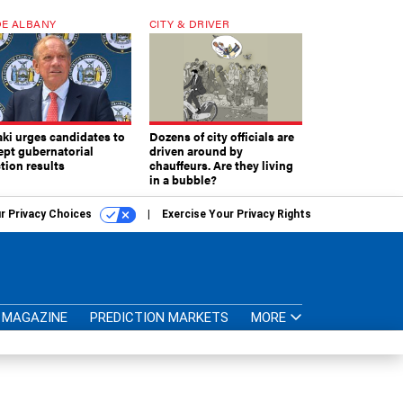
E ALBANY
CITY & DRIVER
aki urges candidates to
Dozens of city officials are
ept gubernatorial
driven around by
tion results
chauffeurs. Are they living
in a bubble?
r Privacy Choices
Exercise Your Privacy Rights
MAGAZINE
PREDICTION MARKETS
MORE