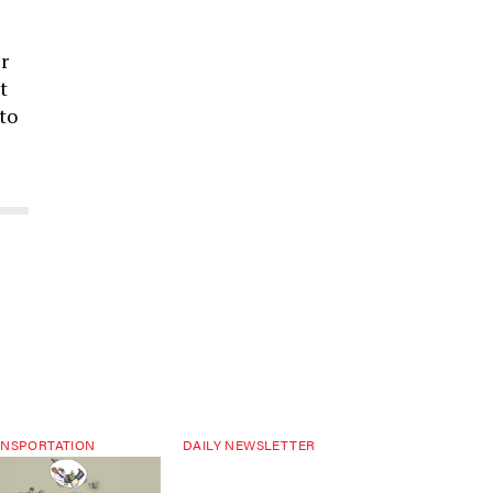
r
t
to
NSPORTATION
DAILY NEWSLETTER