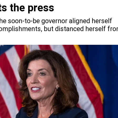
s the press
 the soon-to-be governor aligned herself
omplishments, but distanced herself fr