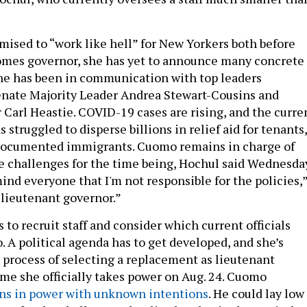
ised to “work like hell” for New Yorkers both before
omes governor, she has yet to announce many concrete
he has been in communication with top leaders
enate Majority Leader Andrea Stewart-Cousins and
Carl Heastie. COVID-19 cases are rising, and the curre
 struggled to disperse billions in relief aid for tenants,
documented immigrants. Cuomo remains in charge of
e challenges for the time being, Hochul said Wednesday
mind everyone that I'm not responsible for the policies,
ll lieutenant governor.”
to recruit staff and consider which current officials
. A political agenda has to get developed, and she’s
 process of selecting a replacement as lieutenant
ime she officially takes power on Aug. 24. Cuomo
ns in power with unknown intentions
. He could lay low