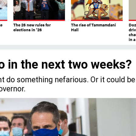
ke
The 26 new rules for
The rise of Tammamdani
Doze
elections in ’26
Hall
dri
chau
in 
o in the next two weeks?
ht do something nefarious. Or it could be
overnor.