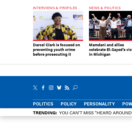
INTERVIEWS & PROFILES
NEWS & POLITICS
Darcel Clark is focused on
Mamdani and allies
preventing youth crime
celebrate El-Sayed’s vic
before prosecuting it
in Michigan
POLITICS
POLICY
PERSONALITY
POW
TRENDING
YOU CAN’T MISS “HEARD AROUN