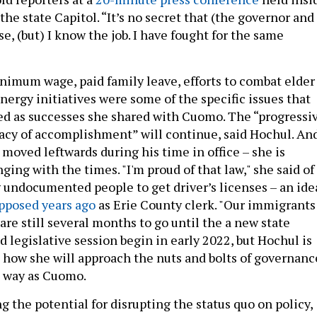
he state Capitol. “It’s no secret that (the governor and 
e, (but) I know the job. I have fought for the same
nimum wage, paid family leave, efforts to combat elder
nergy initiatives were some of the specific issues that
d as successes she shared with Cuomo. The “progressi
gacy of accomplishment” will continue, said Hochul. An
moved leftwards during his time in office – she is
ing with the times. "I'm proud of that law," she said of
 undocumented people to get driver’s licenses – an ide
opposed years ago
as Erie County clerk. "Our immigrants
are still several months to go until the a new state
 legislative session begin in early 2022, but Hochul is
t how she will approach the nuts and bolts of governanc
e way as Cuomo.
 the potential for disrupting the status quo on policy,