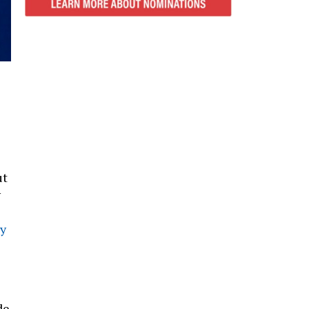
ut
y
y
de