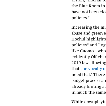
the Blue Room in t
have not been clos
policies.”
Increasing the mi
abuse and green e
Hochul highlighte
policies” and “le
like Cuomo – who 
evidently OK chang
2019 law allowing
that
she vocally 
need that." There 
budget process and
already hinting a
in much the sam
While downplaying