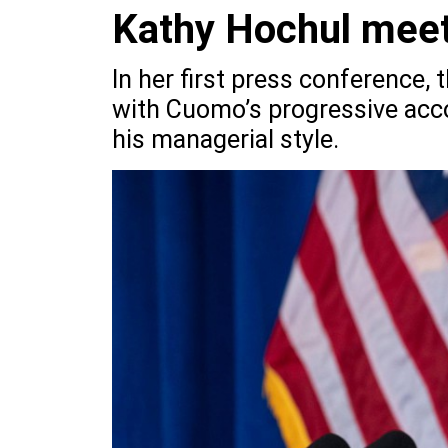
Kathy Hochul meet
In her first press conference,
with Cuomo’s progressive acc
his managerial style.