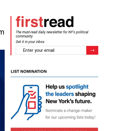
om
The must-read daily newsletter for NY's political
community.
Get it in your inbox.
email
Register for Newsletter