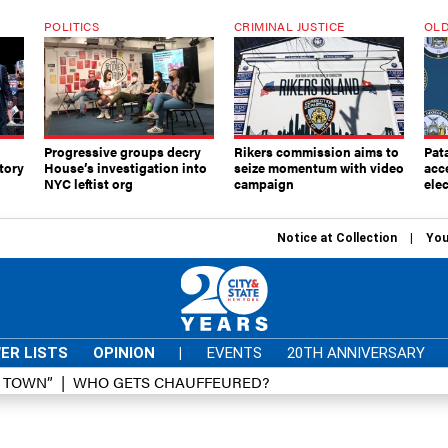
POLITICS
CRIMINAL JUSTICE
OLD
Progressive groups decry
Rikers commission aims to
Pat
tory
House’s investigation into
seize momentum with video
acc
NYC leftist org
campaign
elec
Notice at Collection
You
ER LISTS
OPINION
|
EVENTS
20TH ANNIVERSARY
D TOWN”
WHO GETS CHAUFFEURED?