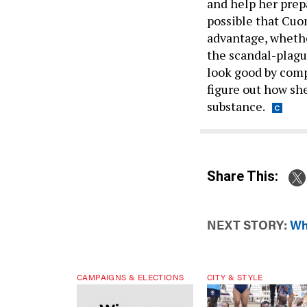
and help her prepa
possible that Cu
advantage, whether
the scandal-plagu
look good by comp
figure out how she
substance.
Share This:
NEXT STORY:
Wh
CAMPAIGNS & ELECTIONS
CITY & STYLE