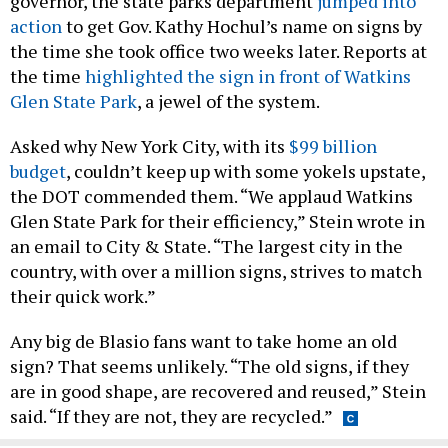
governor, the state parks department
jumped into
action
to get Gov. Kathy Hochul’s name on signs by
the time she took office two weeks later. Reports at
the time
highlighted the sign in front of Watkins
Glen State Park
, a jewel of the system.
Asked why New York City, with its
$99 billion
budget
, couldn’t keep up with some yokels upstate,
the DOT commended them. “We applaud Watkins
Glen State Park for their efficiency,” Stein wrote in
an email to City & State. “The largest city in the
country, with over a million signs, strives to match
their quick work.”
Any big de Blasio fans want to take home an old
sign? That seems unlikely. “The old signs, if they
are in good shape, are recovered and reused,” Stein
said. “If they are not, they are recycled.”