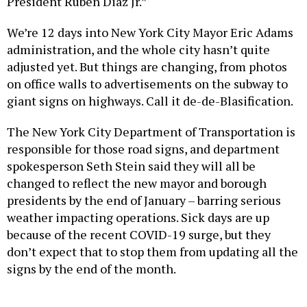
President Ruben Diaz Jr.”
We’re 12 days into New York City Mayor Eric Adams
administration, and the whole city hasn’t quite
adjusted yet. But things are changing, from photos
on office walls to advertisements on the subway to
giant signs on highways. Call it de-de-Blasification.
The New York City Department of Transportation is
responsible for those road signs, and department
spokesperson Seth Stein said they will all be
changed to reflect the new mayor and borough
presidents by the end of January – barring serious
weather impacting operations. Sick days are up
because of the recent COVID-19 surge, but they
don’t expect that to stop them from updating all the
signs by the end of the month.