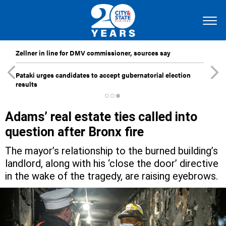
Zellner in line for DMV commissioner, sources say
Pataki urges candidates to accept gubernatorial election
results
Adams’ real estate ties called into
question after Bronx fire
The mayor’s relationship to the burned building’s
landlord, along with his ‘close the door’ directive
in the wake of the tragedy, are raising eyebrows.