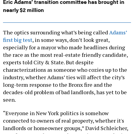
Eric Adams’ transition committee has brought in
nearly $2 million
The optics surrounding what’s being called
Adams’
first big test
, in some ways, don’t look great,
especially for a mayor who made headlines during
the race as the most real-estate friendly candidate,
experts told City & State. But despite
characterizations as someone who cozies up to the
industry, whether Adams’ ties will affect the city’s
long-term response to the Bronx fire and the
decades-old problem of bad landlords, has yet to be
seen.
“Everyone in New York politics is somehow
connected to owners of real property, whether it's
landlords or homeowner groups,” David Schleicher,