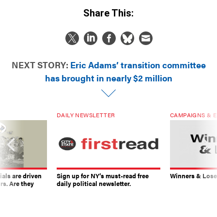
Share This:
NEXT STORY:
Eric Adams’ transition committee
has brought in nearly $2 million
DAILY NEWSLETTER
CAMPAIGNS & E
ials are driven
Sign up for NY’s must-read free
Winners & Loser
rs. Are they
daily political newsletter.