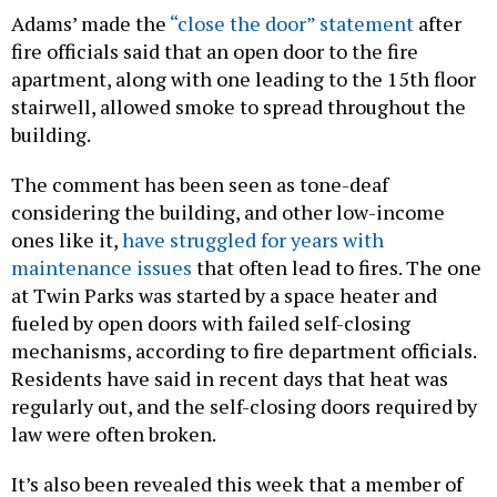
Adams’ made the
“close the door” statement
after
fire officials said that an open door to the fire
apartment, along with one leading to the 15th floor
stairwell, allowed smoke to spread throughout the
building.
The comment has been seen as tone-deaf
considering the building, and other low-income
ones like it,
have struggled for years with
maintenance issues
that often lead to fires. The one
at Twin Parks was started by a space heater and
fueled by open doors with failed self-closing
mechanisms, according to fire department officials.
Residents have said in recent days that heat was
regularly out, and the self-closing doors required by
law were often broken.
It’s also been revealed this week that a member of