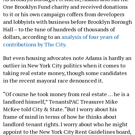
One Brooklyn Fund charity and received donations
to it or his own campaign coffers from developers
and lobbyists with business before Brooklyn Borough
Hall – to the tune of hundreds of thousands of
dollars, according to an
analysis of four years of
contributions by The City.
But even housing advocates note Adams is hardly an
outlier in New York City politics when it comes to
taking real estate money, though some candidates
in the recent mayoral race denounced it.
“Of course he took money from real estate . . . he is a
landlord himself,” TenantsPAC Treasurer Mike
McKee told City & State. “But I worry about his
frame of mind in terms of how he thinks about
landlord-tenant rights. I worry about who he might
appoint to the New York City Rent Guidelines board,