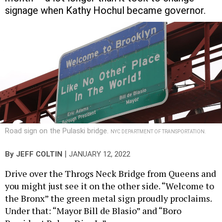
signage when Kathy Hochul became governor.
Road sign on the Pulaski bridge.
NYC DEPARTMENT OF TRANSPORTATION.
|
By
JEFF COLTIN
JANUARY 12, 2022
Drive over the Throgs Neck Bridge from Queens and
you might just see it on the other side. “Welcome to
the Bronx” the green metal sign proudly proclaims.
Under that: “Mayor Bill de Blasio” and “Boro