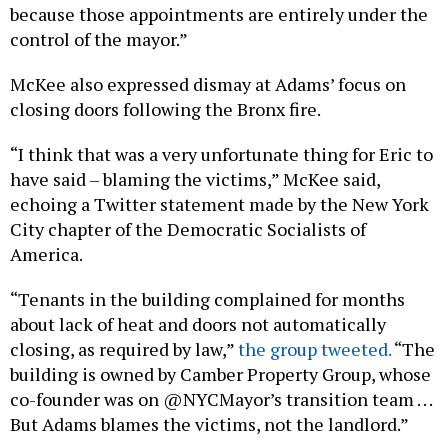
because those appointments are entirely under the
control of the mayor.”
McKee also expressed dismay at Adams’ focus on
closing doors following the Bronx fire.
“I think that was a very unfortunate thing for Eric to
have said – blaming the victims,” McKee said,
echoing a Twitter statement made by the New York
City chapter of the Democratic Socialists of
America.
“Tenants in the building complained for months
about lack of heat and doors not automatically
closing, as required by law,”
the group tweeted.
“The
building is owned by Camber Property Group, whose
co-founder was on @NYCMayor’s transition team . . .
But Adams blames the victims, not the landlord.”