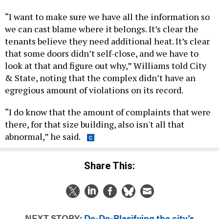
“I want to make sure we have all the information so
we can cast blame where it belongs. It’s clear the
tenants believe they need additional heat. It’s clear
that some doors didn’t self-close, and we have to
look at that and figure out why,” Williams told City
& State, noting that the complex didn’t have an
egregious amount of violations on its record.
“I do know that the amount of complaints that were
there, for that size building, also isn't all that
abnormal,” he said.
Share This:
NEXT STORY:
De-De-Blasifying the city’s