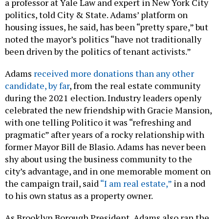
a professor at Yale Law and expert in New York City
politics, told City & State. Adams’ platform on
housing issues, he said, has been “pretty spare,” but
noted the mayor’s politics “have not traditionally
been driven by the politics of tenant activists.”
Adams
received more donations than any other
candidate, by far
, from the real estate community
during the 2021 election. Industry leaders openly
celebrated the new friendship with Gracie Mansion,
with one telling Politico it was “refreshing and
pragmatic” after years of a rocky relationship with
former Mayor Bill de Blasio. Adams has never been
shy about using the business community to the
city’s advantage, and in one memorable moment on
the campaign trail, said
“I am real estate,”
in a nod
to his own status as a property owner.
As Brooklyn Borough President, Adams also ran the