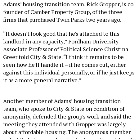
Adams’ housing transition team, Rick Gropper, is co-
founder of Camber Property Group, of the three
firms that purchased Twin Parks two years ago.
“It doesn't look good that he's attached to this
landlord in any capacity,” Fordham University
Associate Professor of Political Science Christina
Greer told City & State. “I think it remains to be
seen how he'll handle it – if he comes out, either
against this individual personally, or if he just keeps
it as a more general narrative.”
Another member of Adams’ housing transition
team, who spoke to City & State on condition of
anonymity, defended the group’s work and said the
meeting they attended with Gropper was largely
about affordable housing. The anonymous member