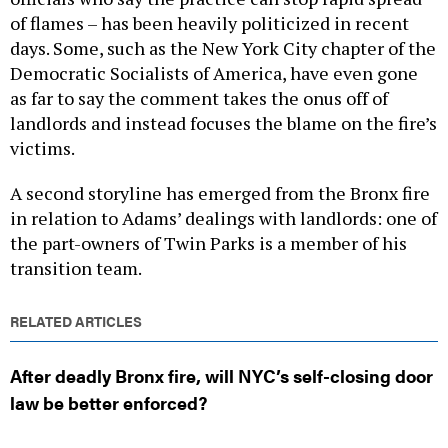
of flames – has been heavily politicized in recent
days. Some, such as the New York City chapter of the
Democratic Socialists of America, have even gone
as far to say the comment takes the onus off of
landlords and instead focuses the blame on the fire’s
victims.
A second storyline has emerged from the Bronx fire
in relation to Adams’ dealings with landlords: one of
the part-owners of Twin Parks is a member of his
transition team.
RELATED ARTICLES
After deadly Bronx fire, will NYC’s self-closing door
law be better enforced?