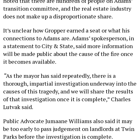
noted that there are hundreds of people on Adams’
transition committee, and the real estate industry
does not make up a disproportionate share.
It’s unclear how Gropper earned a seat or what his
connections to Adams are. Adams’ spokesperson, in
a statement to City & State, said more information
will be made public about the cause of the fire once
it becomes available.
“As the mayor has said repeatedly, there is a
thorough, impartial investigation underway into the
causes of this tragedy, and we will share the results
of that investigation once it is complete,” Charles
Lutvak said.
Public Advocate Jumaane Williams also said it may
be too early to pass judgement on landlords at Twin
Parks before the investigation is complete.