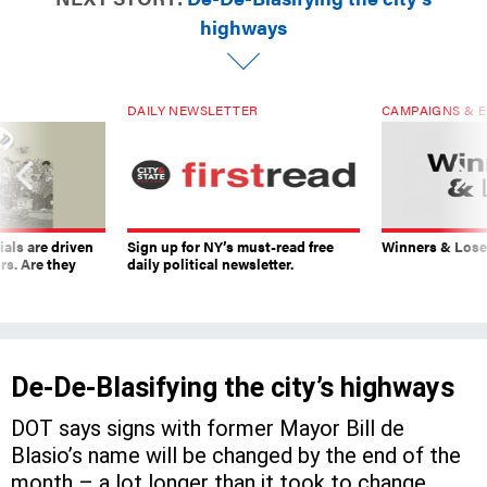
highways
DAILY NEWSLETTER
CAMPAIGNS & E
ials are driven
Sign up for NY’s must-read free
Winners & Loser
rs. Are they
daily political newsletter.
De-De-Blasifying the city’s highways
DOT says signs with former Mayor Bill de
Blasio’s name will be changed by the end of the
month – a lot longer than it took to change