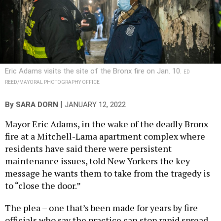
Eric Adams visits the site of the Bronx fire on Jan. 10.
ED
REED/MAYORAL PHOTOGRAPHY OFFICE
|
By
SARA DORN
JANUARY 12, 2022
Mayor Eric Adams, in the wake of the deadly Bronx
fire at a Mitchell-Lama apartment complex where
residents have said there were persistent
maintenance issues, told New Yorkers the key
message he wants them to take from the tragedy is
to “close the door.”
The plea – one that’s been made for years by fire
officials who say the practice can stop rapid spread