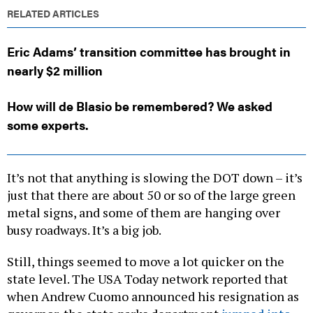
RELATED ARTICLES
Eric Adams’ transition committee has brought in
nearly $2 million
How will de Blasio be remembered? We asked
some experts.
It’s not that anything is slowing the DOT down – it’s
just that there are about 50 or so of the large green
metal signs, and some of them are hanging over
busy roadways. It’s a big job.
Still, things seemed to move a lot quicker on the
state level. The USA Today network reported that
when Andrew Cuomo announced his resignation as