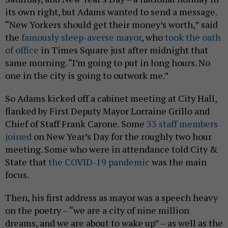
its own right, but Adams wanted to send a message.
“New Yorkers should get their money’s worth,” said
the
famously sleep-averse mayor
, who
took the oath
of office
in Times Square just after midnight that
same morning. “I’m going to put in long hours. No
one in the city is going to outwork me.”
So Adams kicked off a cabinet meeting at City Hall,
flanked by First Deputy Mayor Lorraine Grillo and
Chief of Staff Frank Carone. Some
33 staff members
joined
on New Year’s Day for the roughly two hour
meeting. Some who were in attendance told City &
State that
the COVID-19 pandemic
was the main
focus.
Then, his first address as mayor was a speech heavy
on the poetry – “we are a city of nine million
dreams, and we are about to wake up” – as well as the