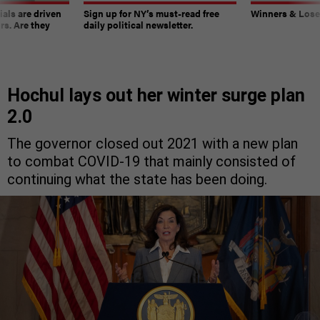
ials are driven
Sign up for NY’s must-read free
Winners & Loser
rs. Are they
daily political newsletter.
Hochul lays out her winter surge plan
2.0
The governor closed out 2021 with a new plan
to combat COVID-19 that mainly consisted of
continuing what the state has been doing.