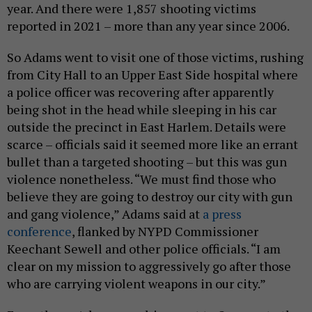
year. And there were 1,857 shooting victims
reported in 2021 – more than any year since 2006.
So Adams went to visit one of those victims, rushing
from City Hall to an Upper East Side hospital where
a police officer was recovering after apparently
being shot in the head while sleeping in his car
outside the precinct in East Harlem. Details were
scarce – officials said it seemed more like an errant
bullet than a targeted shooting – but this was gun
violence nonetheless. “We must find those who
believe they are going to destroy our city with gun
and gang violence,” Adams said at
a press
conference
, flanked by NYPD Commissioner
Keechant Sewell and other police officials. “I am
clear on my mission to aggressively go after those
who are carrying violent weapons in our city.”