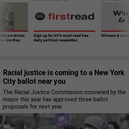
ials are driven
Sign up for NY’s must-read free
Winners & Loser
rs. Are they
daily political newsletter.
Racial justice is coming to a New York
City ballot near you
The Racial Justice Commission convened by the
mayor this year has approved three ballot
proposals for next year.