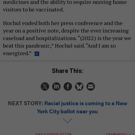
medicines and the ability to require nursing home
visitors to be vaccinated.
Hochul ended both her press conference and the
year on a positive note, despite the ever increasing
caseload and hospitalizations. “(2022) is the year we
beat this pandemic,” Hochul said. “And I am so
energized.”
Share This:
NEXT STORY:
Racial justice is coming to a New
York City ballot near you
DAILY NEWSLETTER
CAMPAIGNS & E