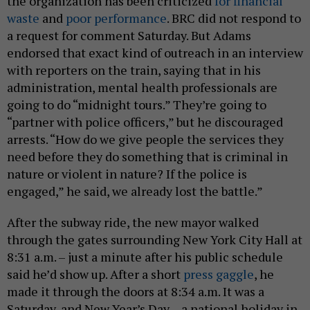
the organization has been criticized
for financial
waste
and
poor performance
. BRC did not respond to
a request for comment Saturday. But Adams
endorsed that exact kind of outreach in an interview
with reporters on the train, saying that in his
administration, mental health professionals are
going to do “midnight tours.” They’re going to
“partner with police officers,” but he discouraged
arrests. “How do we give people the services they
need before they do something that is criminal in
nature or violent in nature? If the police is
engaged,” he said, we already lost the battle.”
After the subway ride, the new mayor walked
through the gates surrounding New York City Hall at
8:31 a.m. – just a minute after his public schedule
said he’d show up. After a short
press gaggle
, he
made it through the doors at 8:34 a.m. It was a
Saturday, and New Year’s Day – a national holiday in