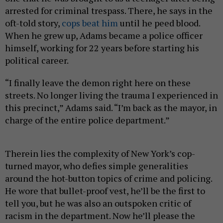
arrested for criminal trespass. There, he says in the
oft-told story,
cops beat him
until he peed blood.
When he grew up, Adams became a police officer
himself, working for 22 years before starting his
political career.
“I finally leave the demon right here on these
streets. No longer living the trauma I experienced in
this precinct,” Adams said. “I’m back as the mayor, in
charge of the entire police department.”
Therein lies the complexity of New York’s cop-
turned mayor, who defies simple generalities
around the hot-button topics of crime and policing.
He wore that bullet-proof vest, he’ll be the first to
tell you, but he was also an outspoken critic of
racism in the department. Now he’ll please the