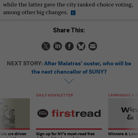
while the latter gave the city ranked-choice voting,
among other big changes.
Share This:
NEXT STORY:
After Malatras’ ouster, who will be
the next chancellor of SUNY?
DAILY NEWSLETTER
CAMPAIGNS & E
ials are driven
Sign up for NY’s must-read free
Winners & Loser