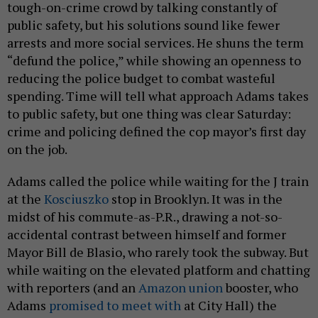
tough-on-crime crowd by talking constantly of
public safety, but his solutions sound like fewer
arrests and more social services. He shuns the term
“defund the police,” while showing an openness to
reducing the police budget to combat wasteful
spending. Time will tell what approach Adams takes
to public safety, but one thing was clear Saturday:
crime and policing defined the cop mayor’s first day
on the job.
Adams called the police while waiting for the J train
at the
Kosciuszko
stop in Brooklyn. It was in the
midst of his commute-as-P.R., drawing a not-so-
accidental contrast between himself and former
Mayor Bill de Blasio, who rarely took the subway. But
while waiting on the elevated platform and chatting
with reporters (and an
Amazon union
booster, who
Adams
promised to meet with
at City Hall) the