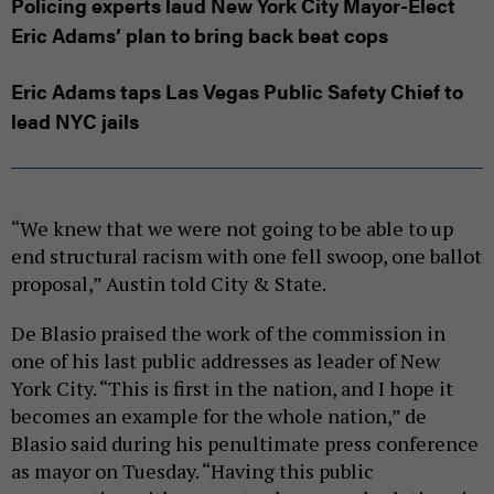
Policing experts laud New York City Mayor-Elect
Eric Adams’ plan to bring back beat cops
Eric Adams taps Las Vegas Public Safety Chief to
lead NYC jails
“We knew that we were not going to be able to up
end structural racism with one fell swoop, one ballot
proposal,” Austin told City & State.
De Blasio praised the work of the commission in
one of his last public addresses as leader of New
York City. “This is first in the nation, and I hope it
becomes an example for the whole nation,” de
Blasio said during his penultimate press conference
as mayor on Tuesday. “Having this public