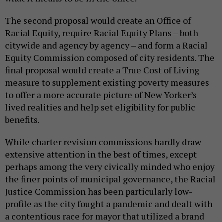
The second proposal would create an Office of
Racial Equity, require Racial Equity Plans – both
citywide and agency by agency – and form a Racial
Equity Commission composed of city residents. The
final proposal would create a True Cost of Living
measure to supplement existing poverty measures
to offer a more accurate picture of New Yorker’s
lived realities and help set eligibility for public
benefits.
While charter revision commissions hardly draw
extensive attention in the best of times, except
perhaps among the very civically minded who enjoy
the finer points of municipal governance, the Racial
Justice Commission has been particularly low-
profile as the city fought a pandemic and dealt with
a contentious race for mayor that utilized a brand