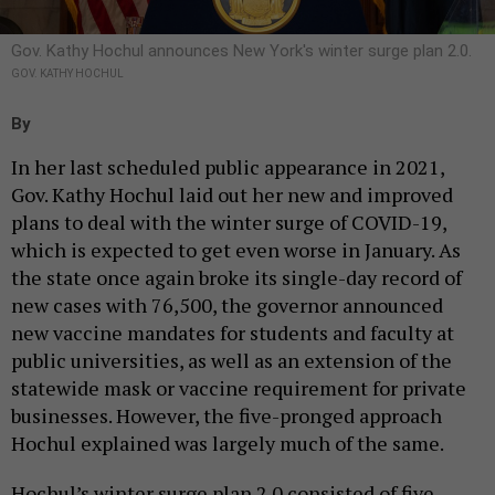
Gov. Kathy Hochul announces New York's winter surge plan 2.0.
GOV. KATHY HOCHUL
By
In her last scheduled public appearance in 2021,
Gov. Kathy Hochul laid out her new and improved
plans to deal with the winter surge of COVID-19,
which is expected to get even worse in January. As
the state once again broke its single-day record of
new cases with 76,500, the governor announced
new vaccine mandates for students and faculty at
public universities, as well as an extension of the
statewide mask or vaccine requirement for private
businesses. However, the five-pronged approach
Hochul explained was largely much of the same.
Hochul’s winter surge plan 2.0 consisted of five