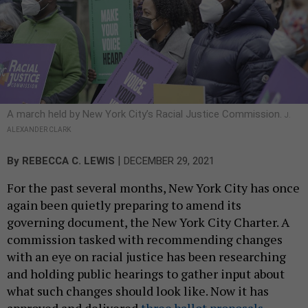
A march held by New York City’s Racial Justice Commission.
J.
ALEXANDER CLARK
|
By
REBECCA C. LEWIS
DECEMBER 29, 2021
For the past several months, New York City has once
again been quietly preparing to amend its
governing document, the New York City Charter. A
commission tasked with recommending changes
with an eye on racial justice has been researching
and holding public hearings to gather input about
what such changes should look like. Now it has
approved and delivered
three ballot proposals
,