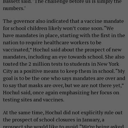
Bassett said. "The challenge before us is simply the
numbers."
The governor also indicated that a vaccine mandate
for school children likely won’t come soon. “We
have mandates in place, starting with the first in the
nation to require healthcare workers to be
vaccinated,” Hochul said about the prospect of new
mandates, including an eye towards school. She also
touted the 2 million tests to students in New York
City as a positive means to keep them in school. “My
goal is to be the one who says mandates are over and
to say that masks are over, but we are not there yet,”
Hochul said, once again emphasizing her focus on
testing sites and vaccines.
At the same time, Hochul did not explicitly rule out
the prospect of school closures in January, a
prospect she would like to avoid. “We’re being asked