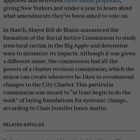
giving New Yorkers just under a year to learn about
what amendments they’ve been asked to vote on.
In March, Mayor Bill de Blasio announced the
formation of the Racial Justice Commission to study
structural racism in the Big Apple and determine
ways to minimize its impacts. Although it was given
a different name, the commission had all the
powers of a charter revision commission, which the
mayor can create whenever he likes to recommend
changes to the City Charter. This particular
commission was meant to “at least begin to do the
work” of laying foundations for systemic change,
according to Chair Jennifer Jones Austin.
RELATED ARTICLES