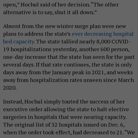
open,” Hochul said of her decision. “The other
alternative is to say, shut it all down.”
Absent from the new winter surge plan were new
plans to address the state’s
ever decreasing hospital
bed capacity
. The state tallied nearly 8,000 COVID-
19 hospitalizations yesterday, another 600 person,
one-day increase that the state has seen for the past
several days. If that rate continues, the state is only
days away from the January peak in 2021, and weeks
away from hospitalization rates unseen since March
2020.
Instead, Hochul simply touted the success of her
executive order allowing the state to halt elective
surgeries in hospitals that were nearing capacity.
The original list of 32 hospitals issued on Dec. 6,
when the order took effect, had decreased to 21. “We