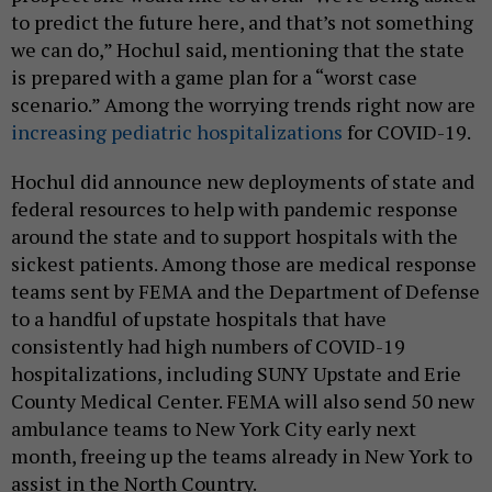
to predict the future here, and that’s not something
we can do,” Hochul said, mentioning that the state
is prepared with a game plan for a “worst case
scenario.” Among the worrying trends right now are
increasing pediatric hospitalizations
for COVID-19.
Hochul did announce new deployments of state and
federal resources to help with pandemic response
around the state and to support hospitals with the
sickest patients. Among those are medical response
teams sent by FEMA and the Department of Defense
to a handful of upstate hospitals that have
consistently had high numbers of COVID-19
hospitalizations, including SUNY Upstate and Erie
County Medical Center. FEMA will also send 50 new
ambulance teams to New York City early next
month, freeing up the teams already in New York to
assist in the North Country.