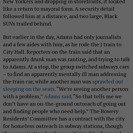
New Yorkers and dropping in storefronts, it looked
like a return to mayoral form. A security detail
followed him at a distance, and two large, Black
SUVs trailed behind.
But earlier in the day, Adams had only journalists
and a few aides with him, as he rode the J train to
City Hall. Reporters on the train said that an
apparently drunk man was ranting, and trying to talk
to Adams. At a stop, the group switched subways cars
– to find an apparently mentally ill man addressing
the train car, while another man was
sprawled out
sleeping on the seats
. “We’re seeing another person
with a problem,”
Adams said.
“So that tells me we
don’t have an on-the-ground outreach of going out
and finding people who need help.” The Bowery
Residents’ Committee has a contract with the city
for homeless outreach in subway stations, though