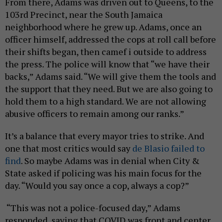
From there, Adams was driven out to Queens, to the
103rd Precinct, near the South Jamaica
neighborhood where he grew up. Adams, once an
officer himself, addressed the cops at roll call before
their shifts began, then camef i outside to address
the press. The police will know that “we have their
backs,” Adams said. “We will give them the tools and
the support that they need. But we are also going to
hold them to a high standard. We are not allowing
abusive officers to remain among our ranks.”
It’s a balance that every mayor tries to strike. And
one that most critics would say
de Blasio failed to
find
. So maybe Adams was in denial when City &
State asked if policing was his main focus for the
day. “Would you say once a cop, always a cop?”
“This was not a police-focused day,” Adams
responded, saying that COVID was front and center.