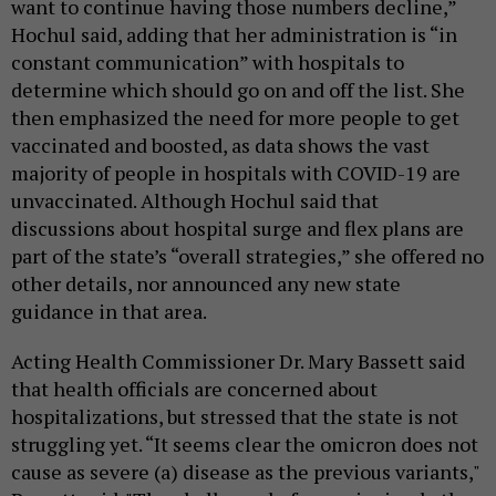
want to continue having those numbers decline,”
Hochul said, adding that her administration is “in
constant communication” with hospitals to
determine which should go on and off the list. She
then emphasized the need for more people to get
vaccinated and boosted, as data shows the vast
majority of people in hospitals with COVID-19 are
unvaccinated. Although Hochul said that
discussions about hospital surge and flex plans are
part of the state’s “overall strategies,” she offered no
other details, nor announced any new state
guidance in that area.
Acting Health Commissioner Dr. Mary Bassett said
that health officials are concerned about
hospitalizations, but stressed that the state is not
struggling yet. “It seems clear the omicron does not
cause as severe (a) disease as the previous variants,"