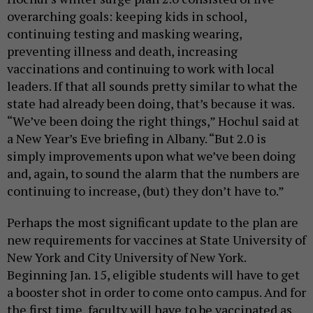
overarching goals: keeping kids in school,
continuing testing and masking wearing,
preventing illness and death, increasing
vaccinations and continuing to work with local
leaders. If that all sounds pretty similar to what the
state had already been doing, that’s because it was.
“We’ve been doing the right things,” Hochul said at
a New Year’s Eve briefing in Albany. “But 2.0 is
simply improvements upon what we’ve been doing
and, again, to sound the alarm that the numbers are
continuing to increase, (but) they don’t have to.”
Perhaps the most significant update to the plan are
new requirements for vaccines at State University of
New York and City University of New York.
Beginning Jan. 15, eligible students will have to get
a booster shot in order to come onto campus. And for
the first time, faculty will have to be vaccinated as