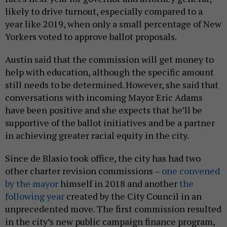
likely to drive turnout, especially compared to a
year like 2019, when only a small percentage of New
Yorkers voted to approve ballot proposals.
Austin said that the commission will get money to
help with education, although the specific amount
still needs to be determined. However, she said that
conversations with incoming Mayor Eric Adams
have been positive and she expects that he’ll be
supportive of the ballot initiatives and be a partner
in achieving greater racial equity in the city.
Since de Blasio took office, the city has had two
other charter revision commissions –
one convened
by the mayor
himself in 2018 and another
the
following year
created by the City Council in an
unprecedented move. The first commission resulted
in the city’s new public campaign finance program,