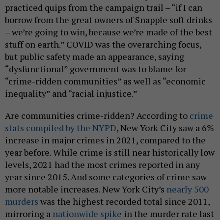
practiced quips from the campaign trail – “if I can
borrow from the great owners of Snapple soft drinks
– we’re going to win, because we’re made of the best
stuff on earth.” COVID was the overarching focus,
but public safety made an appearance, saying
“dysfunctional” government was to blame for
“crime-ridden communities” as well as “economic
inequality” and “racial injustice.”
Are communities crime-ridden? According to
crime
stats compiled by the NYPD
, New York City saw a 6%
increase in major crimes in 2021, compared to the
year before. While crime is still near historically low
levels, 2021 had the most crimes reported in any
year since 2015. And some categories of crime saw
more notable increases. New York City’s
nearly 500
murders
was the highest recorded total since 2011,
mirroring a
nationwide spike
in the murder rate last