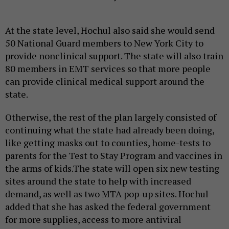
At the state level, Hochul also said she would send
50 National Guard members to New York City to
provide nonclinical support. The state will also train
80 members in EMT services so that more people
can provide clinical medical support around the
state.
Otherwise, the rest of the plan largely consisted of
continuing what the state had already been doing,
like getting masks out to counties, home-tests to
parents for the Test to Stay Program and vaccines in
the arms of kids.The state will open six new testing
sites around the state to help with increased
demand, as well as two MTA pop-up sites. Hochul
added that she has asked the federal government
for more supplies, access to more antiviral