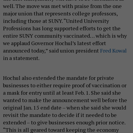
well. The move was met with praise from the one
major union that represents college professors,
including those at SUNY. “United University
Professions has long supported efforts to get the
entire SUNY community vaccinated… which is why
we applaud Governor Hochul’s latest effort
announced today,” said union president
Fred Kowal
in a statement.
Hochul also extended the mandate for private
businesses to either require proof of vaccination or
a mask for entry until at least Feb. 1. She said she
wanted to make the announcement well before the
original Jan. 15 end date – when she said she would
revisit the mandate to decide if it needed to be
extended – to give businesses enough prior notice.
“This is all geared toward keeping the economy