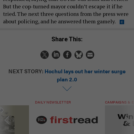
But the cop-turned mayor couldn’t escape it if he
tried. The next three questions from the press were
about policing, and he answered them gamely.
Share This:
NEXT STORY:
Hochul lays out her winter surge
plan 2.0
DAILY NEWSLETTER
CAMPAIGNS & E