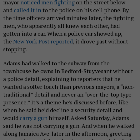
mayor
noticed men fighting
on the street below
and
called it in
to the police on his cell phone. By
the time officers arrived minutes later, the fighting
men, who apparently all knew each other, had
gotten into a car. When a police car showed up,
the
New York Post reported
, it drove past without
stopping.
Adams had walked to the subway from the
townhouse he owns in Bedford-Stuyvesant without
a police detail, explaining to reporters that he
wanted a softer touch than previous mayors, a “non-
traditional” detail and never an “over-the-top type
presence.” It’s a theme he’s discussed before, like
when he said he’d decline a security detail and
would
carry a gun
himself. Asked Saturday, Adams
said he was not carrying a gun. And when he walked
along Jamaica Ave. later in the afternoon, greeting