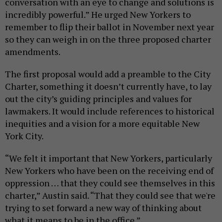
conversation with an eye to change and solutions is
incredibly powerful.” He urged New Yorkers to
remember to flip their ballot in November next year
so they can weigh in on the three proposed charter
amendments.
The first proposal would add a preamble to the City
Charter, something it doesn’t currently have, to lay
out the city’s guiding principles and values for
lawmakers. It would include references to historical
inequities and a vision for a more equitable New
York City.
“We felt it important that New Yorkers, particularly
New Yorkers who have been on the receiving end of
oppression … that they could see themselves in this
charter,” Austin said. “That they could see that we're
trying to set forward a new way of thinking about
what it means to be in the office.”