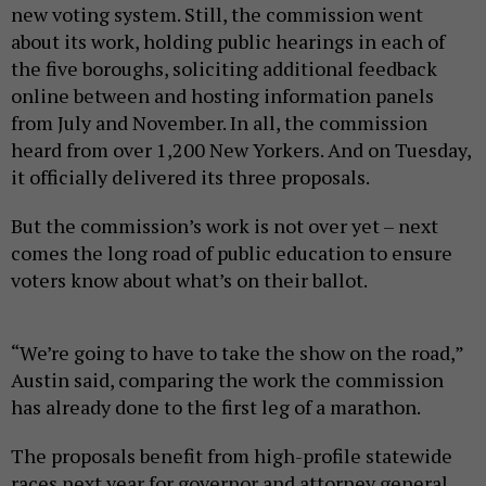
new voting system. Still, the commission went
about its work, holding public hearings in each of
the five boroughs, soliciting additional feedback
online between and hosting information panels
from July and November. In all, the commission
heard from over 1,200 New Yorkers. And on Tuesday,
it officially delivered its three proposals.
But the commission’s work is not over yet – next
comes the long road of public education to ensure
voters know about what’s on their ballot.
“We’re going to have to take the show on the road,”
Austin said, comparing the work the commission
has already done to the first leg of a marathon.
The proposals benefit from high-profile statewide
races next year for governor and attorney general,