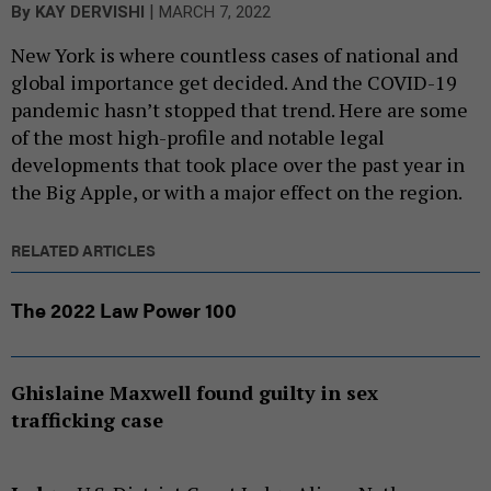
|
By
KAY DERVISHI
MARCH 7, 2022
New York is where countless cases of national and
global importance get decided. And the COVID-19
pandemic hasn’t stopped that trend. Here are some
of the most high-profile and notable legal
developments that took place over the past year in
the Big Apple, or with a major effect on the region.
RELATED ARTICLES
The 2022 Law Power 100
Ghislaine Maxwell found guilty in sex
trafficking case