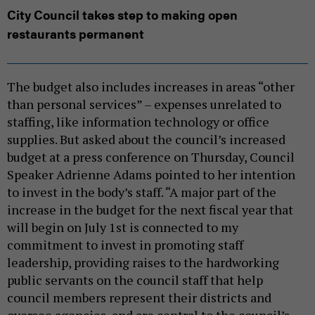
City Council takes step to making open
restaurants permanent
The budget also includes increases in areas “other
than personal services” – expenses unrelated to
staffing, like information technology or office
supplies. But asked about the council’s increased
budget at a press conference on Thursday, Council
Speaker Adrienne Adams pointed to her intention
to invest in the body’s staff. “A major part of the
increase in the budget for the next fiscal year that
will begin on July 1st is connected to my
commitment to invest in promoting staff
leadership, providing raises to the hardworking
public servants on the council staff that help
council members represent their districts and