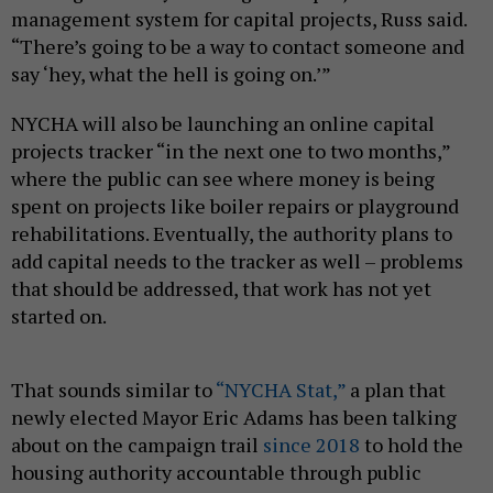
management system for capital projects, Russ said.
“There’s going to be a way to contact someone and
say ‘hey, what the hell is going on.’”
NYCHA will also be launching an online capital
projects tracker “in the next one to two months,”
where the public can see where money is being
spent on projects like boiler repairs or playground
rehabilitations. Eventually, the authority plans to
add capital needs to the tracker as well – problems
that should be addressed, that work has not yet
started on.
That sounds similar to
“NYCHA Stat,”
a plan that
newly elected Mayor Eric Adams has been talking
about on the campaign trail
since 2018
to hold the
housing authority accountable through public