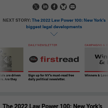
NEXT STORY:
The 2022 Law Power 100: New York’s
biggest legal developments
DAILY NEWSLETTER
CAMPAIGNS & E
ials are driven
Sign up for NY’s must-read free
Winners & Loser
rs. Are they
daily political newsletter.
The 2022 Law Power 100: New York’s