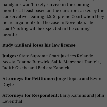
handguns won’t likely survive in the coming
months, at least based on the questions asked by the
conservative-leaning U.S. Supreme Court when they
heard arguments for the case in November. The
court’s ruling will be expected in the coming
months.
Rudy Giuliani loses his law license
Judges:
State Supreme Court Justices Rolando
Acosta, Dianne Renwick, Sallie Manzanet-Daniels,
Judith Gische and Barbara Kapnick
Attorneys for Petitioner:
Jorge Dopico and Kevin
Doyle
Attorneys for Respondent:
Barry Kamins and John
Leventhal