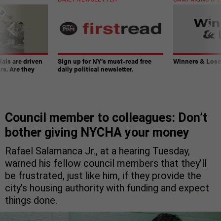
ials are driven
Sign up for NY’s must-read free
Winners & Loser
rs. Are they
daily political newsletter.
Council member to colleagues: Don’t
bother giving NYCHA your money
Rafael Salamanca Jr., at a hearing Tuesday,
warned his fellow council members that they’ll
be frustrated, just like him, if they provide the
city’s housing authority with funding and expect
things done.