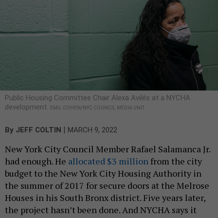
Public Housing Committee Chair Alexa Avilés at a NYCHA
development.
EMIL COHEN/NYC COUNCIL MEDIA UNIT
|
By
JEFF COLTIN
MARCH 9, 2022
New York City Council Member Rafael Salamanca Jr.
had enough. He
allocated $3 million
from the city
budget to the New York City Housing Authority in
the summer of 2017 for secure doors at the Melrose
Houses in his South Bronx district. Five years later,
the project hasn’t been done. And NYCHA says it