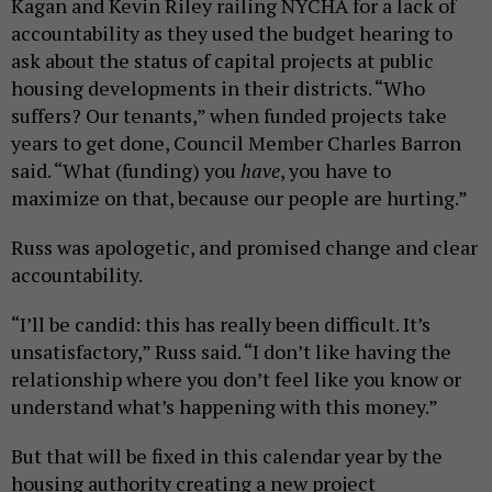
Kagan and Kevin Riley railing NYCHA for a lack of
accountability as they used the budget hearing to
ask about the status of capital projects at public
housing developments in their districts. “Who
suffers? Our tenants,” when funded projects take
years to get done, Council Member Charles Barron
said. “What (funding) you
have
, you have to
maximize on that, because our people are hurting.”
Russ was apologetic, and promised change and clear
accountability.
“I’ll be candid: this has really been difficult. It’s
unsatisfactory,” Russ said. “I don’t like having the
relationship where you don’t feel like you know or
understand what’s happening with this money.”
But that will be fixed in this calendar year by the
housing authority creating a new project