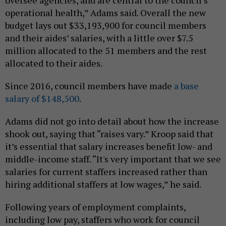
oversee agencies, and are central to the council’s
operational health,” Adams said. Overall the new
budget lays out $33,193,900 for council members
and their aides’ salaries, with a little over $7.5
million allocated to the 51 members and the rest
allocated to their aides.
Since 2016, council members have made
a base
salary of $148,500
.
Adams did not go into detail about how the increase
shook out, saying that “raises vary.” Kroop said that
it’s essential that salary increases benefit low- and
middle-income staff. “It's very important that we see
salaries for current staffers increased rather than
hiring additional staffers at low wages,” he said.
Following years of employment complaints,
including low pay, staffers who work for council