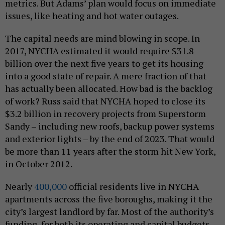
metrics. But Adams’ plan would focus on immediate
issues, like heating and hot water outages.
The capital needs are mind blowing in scope. In
2017, NYCHA estimated it would require $31.8
billion over the next five years to get its housing
into a good state of repair. A mere fraction of that
has actually been allocated. How bad is the backlog
of work? Russ said that NYCHA hoped to close its
$3.2 billion in recovery projects from Superstorm
Sandy – including new roofs, backup power systems
and exterior lights – by the end of 2023. That would
be more than 11 years after the storm hit New York,
in October 2012.
Nearly
400,000
official residents live in NYCHA
apartments across the five boroughs, making it the
city’s largest landlord by far. Most of the authority’s
funding, for both its operating and capital budgets,