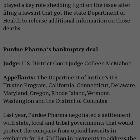
played a key role shedding light on the issue after
filing a lawsuit that got the state Department of
Health to release additional information on those
deaths.
Purdue Pharma’s bankruptcy deal
Judge:
U.S. District Court Judge Colleen McMahon
Appellants:
The Department of Justice’s U.S.
Trustee Program, California, Connecticut, Delaware,
Maryland, Oregon, Rhode Island, Vermont,
Washington and the District of Columbia
Last year, Purdue Pharma negotiated a settlement
with state, local and tribal governments that would
protect the company from opioid lawsuits in
exchange for $4.5 billion in payments to address the