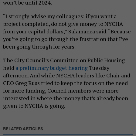
won’t be until 2024.
“I strongly advise my colleagues: if you want a
project completed, do not give money to NYCHA
from your capital dollars,” Salamanca said. “Because
you’re going to go through the frustration that I’ve
been going through for years.
The City Council’s Committee on Public Housing
held
a preliminary budget hearing
Tuesday
afternoon. And while NYCHA leaders like Chair and
CEO Greg Russ tried to keep the focus on the need
for more funding, Council members were more
interested in where the money that’s already been
given to NYCHA is going.
RELATED ARTICLES