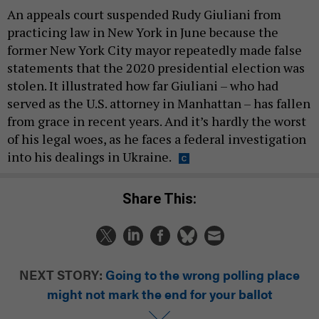
An appeals court suspended Rudy Giuliani from
practicing law in New York in June because the
former New York City mayor repeatedly made false
statements that the 2020 presidential election was
stolen. It illustrated how far Giuliani – who had
served as the U.S. attorney in Manhattan – has fallen
from grace in recent years. And it’s hardly the worst
of his legal woes, as he faces a federal investigation
into his dealings in Ukraine.
Share This:
NEXT STORY:
Going to the wrong polling place
might not mark the end for your ballot