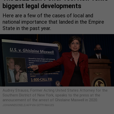
biggest legal developments
Here are a few of the cases of local and
national importance that landed in the Empire
State in the past year.
Audrey Strauss, Former Acting United States Attorney for the
Southern District of New York, speaks to the press at the
annoucement of the arrest of Ghislaine Maxwell in 2020.
JOHANNES EISELE/AFP VIA GETTY IMAGES