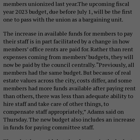
members unionized last year.The upcoming fiscal
year 2023 budget, due before July 1, will be the first
one to pass with the union as a bargaining unit.
The increase in available funds for members to pay
their staff is in part facilitated by a change in how
members’ office rents are paid for. Rather than rent
expenses coming from members’ budgets, they will
now be paid by the council centrally. “Previously, all
members had the same budget. But because of real
estate values across the city, costs differ, and some
members had more funds available after paying rent
than others, there was less than adequate ability to
hire staff and take care of other things, to
compensate staff appropriately,” Adams said on
Thursday. The new budget also includes an increase
in funds for paying committee staff.