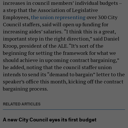
increases in council members’ individual budgets –
a step that the Association of Legislative
Employees,
the union representing
over 300 City
Council staffers, said will open up funding for
increasing aides’ salaries.
“I think this is a great,
important step in the right direction,” said Daniel
Kroop, president of the ALE. “It’s sort of the
beginning for setting the framework for what we
should achieve in upcoming contract bargaining,”
he added, noting that the council staffer union
intends to send its “demand to bargain” letter to the
speaker’s office this month, kicking off the contract
bargaining process.
RELATED ARTICLES
A new City Council eyes its first budget