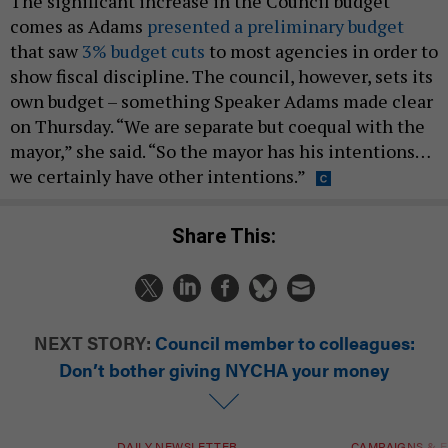
The significant increase in the Council budget
comes as Adams
presented a preliminary budget
that saw
3% budget cuts
to most agencies in order to
show fiscal discipline. The council, however, sets its
own budget – something Speaker Adams made clear
on Thursday. “We are separate but coequal with the
mayor,” she said. “So the mayor has his intentions…
we certainly have other intentions.”
Share This:
NEXT STORY:
Council member to colleagues:
Don’t bother giving NYCHA your money
DAILY NEWSLETTER
CAMPAIGNS & E