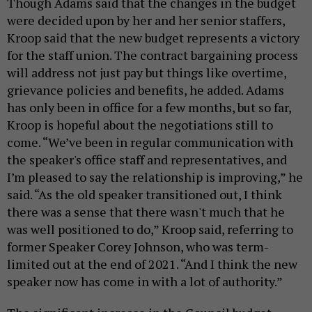
Though Adams said that the changes in the budget
were decided upon by her and her senior staffers,
Kroop said that the new budget represents a victory
for the staff union. The contract bargaining process
will address not just pay but things like overtime,
grievance policies and benefits, he added. Adams
has only been in office for a few months, but so far,
Kroop is hopeful about the negotiations still to
come. “We’ve been in regular communication with
the speaker's office staff and representatives, and
I’m pleased to say the relationship is improving,” he
said. “As the old speaker transitioned out, I think
there was a sense that there wasn't much that he
was well positioned to do,” Kroop said, referring to
former Speaker Corey Johnson, who was term-
limited out at the end of 2021. “And I think the new
speaker now has come in with a lot of authority.”