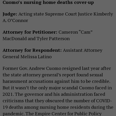
Cuomo’s nursing home deaths cover-up
Judge:
Acting state Supreme Court Justice Kimberly
A. O’Connor
Attorney for Petitioner:
Cameron “Cam”
MacDonald and Tyler Patterson
Attorney for Respondent:
Assistant Attorney
General Melissa Latino
Former Gov. Andrew Cuomo resigned last year after
the state attorney general’s report found sexual
harassment accusations against him to be credible.
But it wasn’t the only major scandal Cuomo faced in
2021. The governor and his administration faced
criticisms that they obscured the number of COVID-
19 deaths among nursing home residents during the
pandemic. The Empire Center for Public Policy