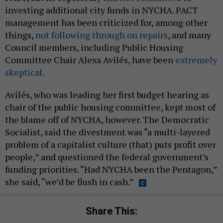
investing additional city funds in NYCHA. PACT
management has been criticized for, among other
things,
not following through on repairs
, and many
Council members, including Public Housing
Committee Chair Alexa Avilés, have been
extremely
skeptical.
Avilés, who was leading her first budget hearing as
chair of the public housing committee, kept most of
the blame off of NYCHA, however. The Democratic
Socialist, said the divestment was “a multi-layered
problem of a capitalist culture (that) puts profit over
people,” and questioned the federal government’s
funding priorities. “Had NYCHA been the Pentagon,”
she said, “we’d be flush in cash.”
Share This: