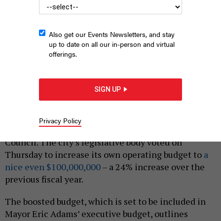
Also get our Events Newsletters, and stay
up to date on all our in-person and virtual
offerings.
The New York City Council’s legislative body voted today to
increase its own operating budget by 24%.
BARRY WINIKER/GETTY
SIGN UP
IMAGES
|
By
ANNIE MCDONOUGH
AND
JEFF COLTIN
MARCH 10, 2022
Privacy Policy
New York City officially has a nine-figure City
Council. The city’s legislative body voted on
Thursday to increase its own operating budget to
a
nice even $100,000,000
– a 24% increase over the
previous fiscal year.
The boosted budget, which is set to be included in
Mayor Eric Adams’ executive budget, outlines