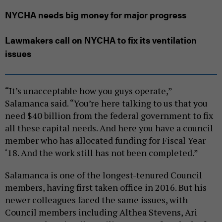
NYCHA needs big money for major progress
Lawmakers call on NYCHA to fix its ventilation
issues
“It’s unacceptable how you guys operate,”
Salamanca said. “You’re here talking to us that you
need $40 billion from the federal government to fix
all these capital needs. And here you have a council
member who has allocated funding for Fiscal Year
‘18. And the work still has not been completed.”
Salamanca is one of the longest-tenured Council
members, having first taken office in 2016. But his
newer colleagues faced the same issues, with
Council members including Althea Stevens, Ari