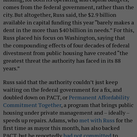
comes from the federal government, rather than the
city. But altogether, Russ said, the $2.9 billion
available in capital funding this year “barely makes a
dent in the more than $40 billion in needs.” For this,
Russ placed his focus on Washington, saying that
the compounding effects of four decades of federal
divestment from public housing have created “the
greatest threat the authority has faced in its 88
years.”
Russ said that the authority couldn’t just keep
waiting on the federal government for a fix, and
doubled down on PACT, or
Permanent Affordability
Commitment Together
, a program that brings public
housing under private management and – ideally –
speeds up repairs. Adams, who
met with Russ
for the
first time as mayor this month, has also backed
PACT, but he reportedly
had not committed
to