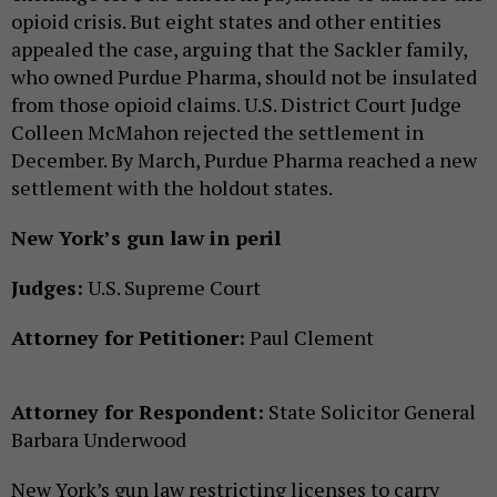
opioid crisis. But eight states and other entities
appealed the case, arguing that the Sackler family,
who owned Purdue Pharma, should not be insulated
from those opioid claims. U.S. District Court Judge
Colleen McMahon rejected the settlement in
December. By March, Purdue Pharma reached a new
settlement with the holdout states.
New York’s gun law in peril
Judges:
U.S. Supreme Court
Attorney for Petitioner:
Paul Clement
Attorney for Respondent:
State Solicitor General
Barbara Underwood
New York’s gun law restricting licenses to carry