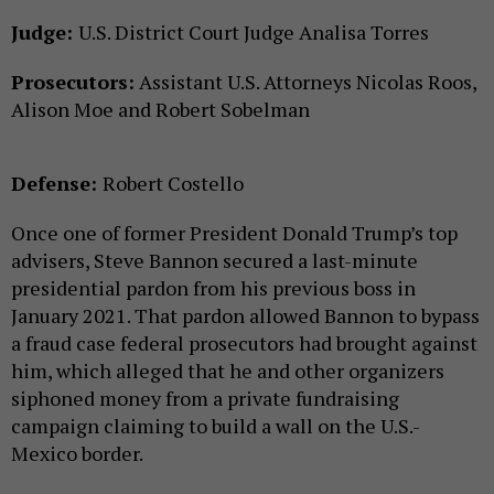
Judge:
U.S. District Court Judge Analisa Torres
Prosecutors:
Assistant U.S. Attorneys Nicolas Roos,
Alison Moe and Robert Sobelman
Defense:
Robert Costello
Once one of former President Donald Trump’s top
advisers, Steve Bannon secured a last-minute
presidential pardon from his previous boss in
January 2021. That pardon allowed Bannon to bypass
a fraud case federal prosecutors had brought against
him, which alleged that he and other organizers
siphoned money from a private fundraising
campaign claiming to build a wall on the U.S.-
Mexico border.