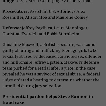
Judge:
U.S. District Court Judge Alison Nathan
Prosecutors:
Assistant U.S. Attorneys Alex
Rossmiller, Alison Moe and Maurene Comey
Defense:
Jeffrey Pagliuca, Laura Menninger,
Christian Everdell and Bobbi Sternheim
Ghislaine Maxwell, a British socialite, was found
guilty of luring and trafficking teenage girls to be
sexually abused by deceased convicted sex offender
and millionaire Jeffrey Epstein. Maxwell’s defense
team pushed for a retrial after a juror in the case
revealed he was a suvivor of sexual abuse. A federal
judge ordered a hearing to determine whether the
juror lied during jury selection.
Presidential pardon helps Steve Bannon in
fraud case