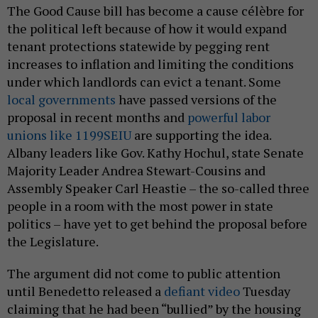
The Good Cause bill has become a cause célèbre for
the political left because of how it would expand
tenant protections statewide by pegging rent
increases to inflation and limiting the conditions
under which landlords can evict a tenant. Some
local governments
have passed versions of the
proposal in recent months and
powerful labor
unions like 1199SEIU
are supporting the idea.
Albany leaders like Gov. Kathy Hochul, state Senate
Majority Leader Andrea Stewart-Cousins and
Assembly Speaker Carl Heastie – the so-called three
people in a room with the most power in state
politics – have yet to get behind the proposal before
the Legislature.
The argument did not come to public attention
until Benedetto released a
defiant video
Tuesday
claiming that he had been “bullied” by the housing