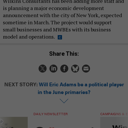
Wilkins Consultants has been adding more staff and
is planning a major economic development
announcement with the city of New York, expected
sometime in March. The project would support
small businesses and MWBEs with its business
model and operations.
Share This:
NEXT STORY:
Will Eric Adams be a political player
in the June primaries?
DAILY NEWSLETTER
CAMPAIGNS & E