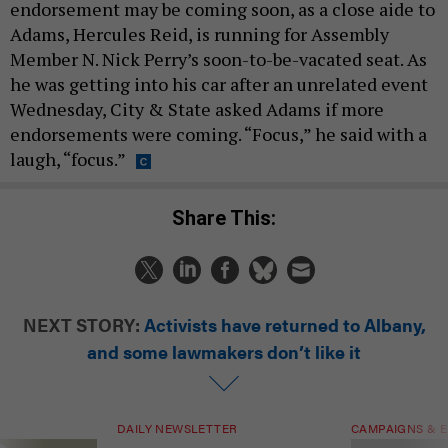
endorsement may be coming soon, as a close aide to
Adams, Hercules Reid, is running for Assembly
Member N. Nick Perry’s soon-to-be-vacated seat. As
he was getting into his car after an unrelated event
Wednesday, City & State asked Adams if more
endorsements were coming. “Focus,” he said with a
laugh, “focus.”
Share This:
NEXT STORY:
Activists have returned to Albany,
and some lawmakers don’t like it
DAILY NEWSLETTER
CAMPAIGNS & E