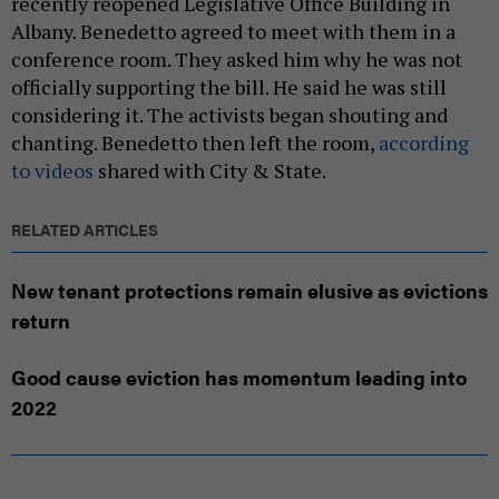
recently reopened Legislative Office Building in
Albany. Benedetto agreed to meet with them in a
conference room. They asked him why he was not
officially supporting the bill. He said he was still
considering it. The activists began shouting and
chanting. Benedetto then left the room,
according
to videos
shared with City & State.
RELATED ARTICLES
New tenant protections remain elusive as evictions
return
Good cause eviction has momentum leading into
2022