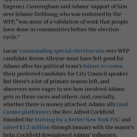
Eugene). Cunningham said Adams’ support of him
over Jelanie DeShong, who was endorsed by the
WFP, “was more of a validation of work that people
have done in communities before the election
cycle.”
Lucas’
commanding special election win
over WFP
candidate Keron Alleyne must have felt good for
Adams after his political team’s
failure to crown
their preferred candidate for City Council speaker.
But there’s a lot of primary season left, and
observers were eager to see how involved Adams
gets in these races and others. And, crucially,
whether there is money attached. Adams ally
(and
Cuomo platformer)
the Rev. Alfred Cockfield
founded the
Striving for a Better New York PAC
and
raised $1.2 million
through January with the mayor’s
help. Cockfield downplayed Adams’ influence,