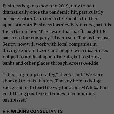
Business began to boom in 2019, only to halt
dramatically once the pandemic hit, particularly
because patients turned to telehealth for their
appointments. Business has slowly returned, but it is
the $162 million MTA award that has “brought life
back into the company,” Rivera said. This is because
Sentry now will work with local companies in
driving senior citizens and people with disabilities
not just to medical appointments, but to stores,
banks and other places through Access-A-Ride.
“This is right up our alley,” Rivera said. “We were
shocked to make history. The key here in being
successful is to lead the way for other MWBEs. This
could bring positive outcomes to community
businesses.”
R.F. WILKINS CONSULTANTS