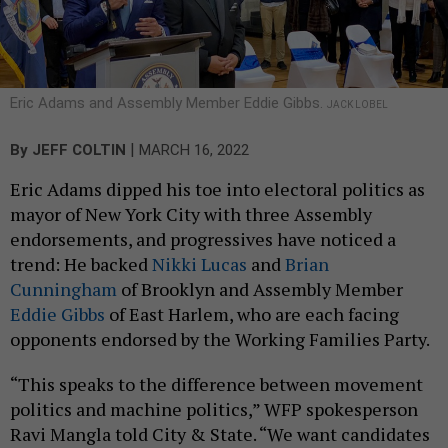
Eric Adams and Assembly Member Eddie Gibbs.
JACK LOBEL
|
By
JEFF COLTIN
MARCH 16, 2022
Eric Adams dipped his toe into electoral politics as
mayor of New York City with three Assembly
endorsements, and progressives have noticed a
trend: He backed
Nikki Lucas
and
Brian
Cunningham
of Brooklyn and Assembly Member
Eddie Gibbs
of East Harlem, who are each facing
opponents endorsed by the Working Families Party.
“This speaks to the difference between movement
politics and machine politics,” WFP spokesperson
Ravi Mangla told City & State. “We want candidates