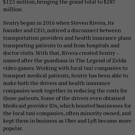
$125 million, bringing the grand total to $287
million.
Sentry began in 2016 when Steven Rivera, its
founder and CEO, noticed a disconnect between
transportation providers and health insurance plans
transporting patients to and from hospitals and
doctor visits. With that, Rivera created Sentry –
named after the guardians in The Legend of Zelda
video games. Working with local taxi companies to
transport medical patients, Sentry has been able to
make both the drivers and health insurance
companies work together in reducing the costs for
those patients. Some of the drivers even obtained
Medicaid provider IDs, which boosted businesses for
the local taxi companies, often minority owned, and
kept them in business as Uber and Lyft became more
popular.