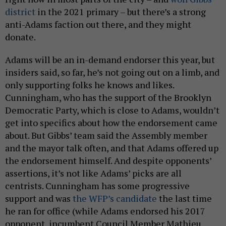
district
in the 2021 primary – but there’s a strong
anti-Adams faction out there, and they might
donate.
Adams will be an in-demand endorser this year, but
insiders said, so far, he’s not going out on a limb, and
only supporting folks he knows and likes.
Cunningham, who has the support of the Brooklyn
Democratic Party, which is close to Adams, wouldn’t
get into specifics about how the endorsement came
about. But Gibbs’ team said the Assembly member
and the mayor talk often, and that Adams offered up
the endorsement himself. And despite opponents’
assertions, it’s not like Adams’ picks are all
centrists. Cunningham has some progressive
support and was
the WFP’s candidate
the last time
he ran for office (while Adams endorsed his 2017
opponent, incumbent Council Member Mathieu