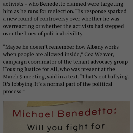
activists – who Benedetto claimed were targeting
him as he runs for reelection. His response sparked
a new round of controversy over whether he was
overreacting or whether the activists had stepped
over the lines of political civility.
“Maybe he doesn’t remember how Albany works
when people are allowed inside,” Cea Weaver,
campaign coordinator of the tenant advocacy group
Housing Justice for All, who was present at the
March 9 meeting, said in a text. “That’s not bullying.
It’s lobbying. It’s a normal part of the political
process.”