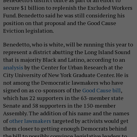
Benedetto’s district office as part of an effort to
secure $1 billion to replenish the Excluded Workers
Fund. Benedetto said he was still considering his
position on that proposal and the Good Cause
Eviction legislation.
Benedetto, who is white, will be running this year to
represent a district abutting the Long Island Sound
that is majority Black and Latino, according to an
analysis
by the Center for Urban Research at the
City University of New York Graduate Center. He is
not among the Democratic lawmakers who have
signed on as co-sponsors of the
Good Cause bill
,
which has 22 supporters in the 63-member state
Senate and 58 supporters in the 150-member
Assembly. The addition of his name and the names
of
other lawmakers
targeted by activists would get
them closer to getting enough Democrats behind
the bill to possibly convince legislative leaders to