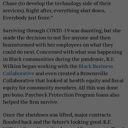
Chase (to develop the technology side of their
services). Right after, everything shut down.
Everybody just froze.”
Surviving through COVID-19 was daunting, but she
made the decision to not fire anyone and then
brainstormed with her employees on what they
could do next. Concerned with what was happening
in Black communities during the pandemic, R.F.
Wilkins began working with the
Black Business
Collaborative
and even created a Brownsville
Collaborative that looked at health equity and fiscal
equity for community members. All this was done
pro bono. Paycheck Protection Program loans also
helped the firm survive.
Once the shutdown was lifted, major contracts
flooded back and the future’s looking good. R.F.