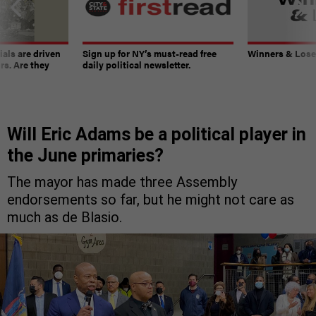
ials are driven
Sign up for NY’s must-read free
Winners & Loser
rs. Are they
daily political newsletter.
Will Eric Adams be a political player in
the June primaries?
The mayor has made three Assembly
endorsements so far, but he might not care as
much as de Blasio.