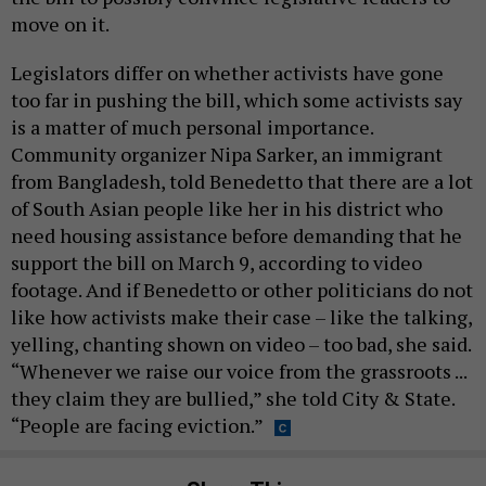
move on it.
Legislators differ on whether activists have gone
too far in pushing the bill, which some activists say
is a matter of much personal importance.
Community organizer Nipa Sarker, an immigrant
from Bangladesh, told Benedetto that there are a lot
of South Asian people like her in his district who
need housing assistance before demanding that he
support the bill on March 9, according to video
footage. And if Benedetto or other politicians do not
like how activists make their case – like the talking,
yelling, chanting shown on video – too bad, she said.
“Whenever we raise our voice from the grassroots ...
they claim they are bullied,” she told City & State.
“People are facing eviction.”