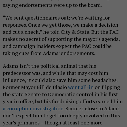
saying endorsements were up to the board.
“We sent questionnaires out; we’re waiting for
responses. Once we get those, we make a decision
and cut a check,” he told City & State. But the PAC
makes no secret of supporting the mayor’s agenda,
and campaign insiders expect the PAC could be
taking cues from Adams’ endorsements.
Adams isn’t the political animal that his
predecessor was, and while that may cost him
influence, it could also save him some headaches.
Former Mayor Bill de Blasio
went all-in
on flipping
the state Senate to Democratic control in his first
year in office, but his fundraising efforts earned him
a corruption investigation
. Sources close to Adams
don’t expect him to get too deeply involved in this
year’s primaries – though at least one more