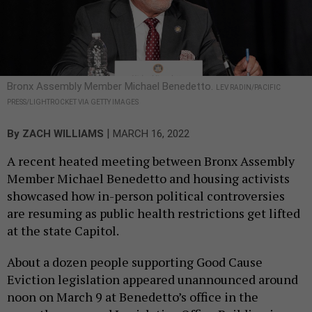
Bronx Assembly Member Michael Benedetto.
LEV RADIN/PACIFIC
PRESS/LIGHTROCKET VIA GETTY IMAGES
|
By
ZACH WILLIAMS
MARCH 16, 2022
A recent heated meeting between Bronx Assembly
Member Michael Benedetto and housing activists
showcased how in-person political controversies
are resuming as public health restrictions get lifted
at the state Capitol.
About a dozen people supporting Good Cause
Eviction legislation appeared unannounced around
noon on March 9 at Benedetto’s office in the