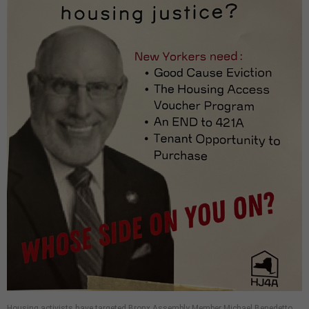
Housing activists have targeted Bronx Assembly Member Michael Benedetto