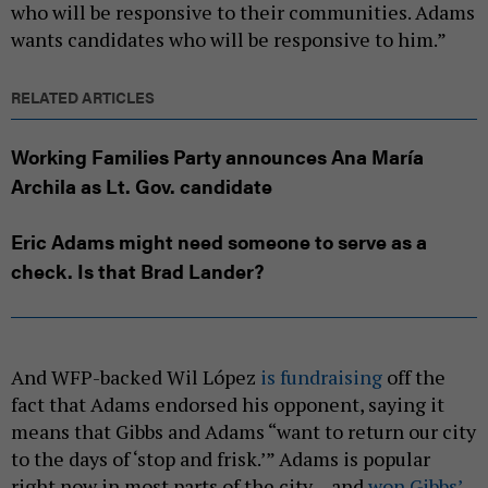
who will be responsive to their communities. Adams
wants candidates who will be responsive to him.”
RELATED ARTICLES
Working Families Party announces Ana María
Archila as Lt. Gov. candidate
Eric Adams might need someone to serve as a
check. Is that Brad Lander?
And WFP-backed Wil López
is fundraising
off the
fact that Adams endorsed his opponent, saying it
means that Gibbs and Adams “want to return our city
to the days of ‘stop and frisk.’” Adams is popular
right now in most parts of the city – and
won Gibbs’