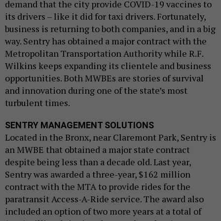
demand that the city provide COVID-19 vaccines to
its drivers – like it did for taxi drivers. Fortunately,
business is returning to both companies, and in a big
way. Sentry has obtained a major contract with the
Metropolitan Transportation Authority while R.F.
Wilkins keeps expanding its clientele and business
opportunities. Both MWBEs are stories of survival
and innovation during one of the state’s most
turbulent times.
SENTRY MANAGEMENT SOLUTIONS
Located in the Bronx, near Claremont Park, Sentry is
an MWBE that obtained a major state contract
despite being less than a decade old. Last year,
Sentry was awarded a three-year, $162 million
contract with the MTA to provide rides for the
paratransit Access-A-Ride service. The award also
included an option of two more years at a total of