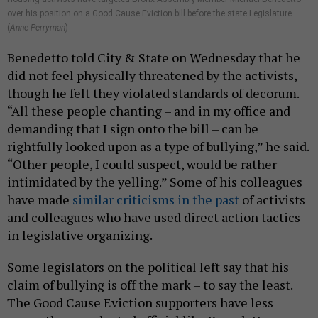
over his position on a Good Cause Eviction bill before the state Legislature.
(
Anne Perryman
)
Benedetto told City & State on Wednesday that he
did not feel physically threatened by the activists,
though he felt they violated standards of decorum.
“All these people chanting – and in my office and
demanding that I sign onto the bill – can be
rightfully looked upon as a type of bullying,” he said.
“Other people, I could suspect, would be rather
intimidated by the yelling.” Some of his colleagues
have made
similar criticisms in the past
of activists
and colleagues who have used direct action tactics
in legislative organizing.
Some legislators on the political left say that his
claim of bullying is off the mark – to say the least.
The Good Cause Eviction supporters have less