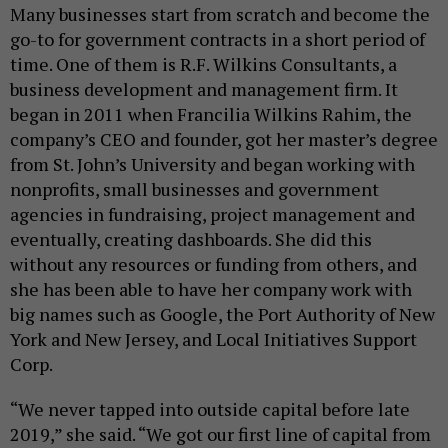
Many businesses start from scratch and become the
go-to for government contracts in a short period of
time. One of them is R.F. Wilkins Consultants, a
business development and management firm. It
began in 2011 when Francilia Wilkins Rahim, the
company’s CEO and founder, got her master’s degree
from St. John’s University and began working with
nonprofits, small businesses and government
agencies in fundraising, project management and
eventually, creating dashboards. She did this
without any resources or funding from others, and
she has been able to have her company work with
big names such as Google, the Port Authority of New
York and New Jersey, and Local Initiatives Support
Corp.
“We never tapped into outside capital before late
2019,” she said. “We got our first line of capital from