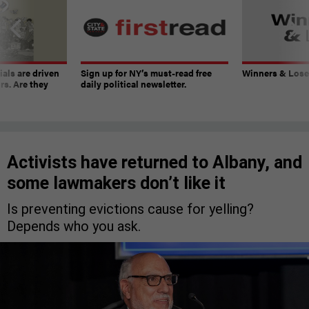
ials are driven
Sign up for NY’s must-read free
Winners & Loser
rs. Are they
daily political newsletter.
Activists have returned to Albany, and
some lawmakers don’t like it
Is preventing evictions cause for yelling?
Depends who you ask.