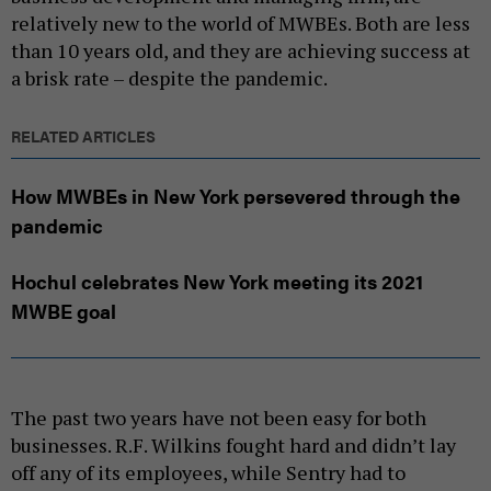
relatively new to the world of MWBEs. Both are less
than 10 years old, and they are achieving success at
a brisk rate – despite the pandemic.
RELATED ARTICLES
How MWBEs in New York persevered through the
pandemic
Hochul celebrates New York meeting its 2021
MWBE goal
The past two years have not been easy for both
businesses. R.F. Wilkins fought hard and didn’t lay
off any of its employees, while Sentry had to