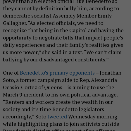
power than an elected official like Benedetto so
they cannot by definition bully him, according to
democratic socialist Assembly Member Emily
Gallagher. “As elected officials, we need to
recognize that being in the Capitol and having the
opportunity to negotiate bills that impact people’s
daily experiences and their family’s realities gives
us more power,” she said in a text. “We can’t claim
bullying by our disadvantaged constituents.”
One of
Benedetto’s primary opponents
– Jonathan
Soto, a former campaign aide to Rep. Alexandria
Ocasio-Cortez of Queens – is aiming to use the
March 9 incident to his own political advantage.
“Renters and workers create the wealth in our
society and it’s time Benedetto legislators
accordingly,” Soto
tweeted
Wednesday morning
while highlighting plans to join activists outside