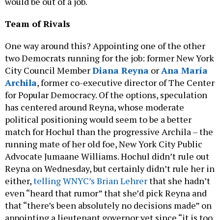
would be out of a job.
Team of Rivals
One way around this? Appointing one of the other
two Democrats running for the job: former New York
City Council Member
Diana Reyna
or
Ana María
Archila
, former co-executive director of The Center
for Popular Democracy. Of the options, speculation
has centered around Reyna, whose moderate
political positioning would seem to be a better
match for Hochul than the progressive Archila – the
running mate of her old foe, New York City Public
Advocate Jumaane Williams. Hochul didn’t rule out
Reyna on Wednesday, but certainly didn’t rule her in
either,
telling WNYC’s Brian Lehrer
that she hadn’t
even “heard that rumor” that she’d pick Reyna and
that “there’s been absolutely no decisions made” on
appointing a lieutenant governor yet since “it is too