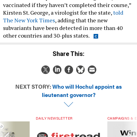
vaccinated if they haven’t completed their course,”
Kirsten St. George, a virologist for the state,
told
The New York Times
, adding that the new
subvariants have been detected in more than 40
other countries and 30-plus states.
Share This:
NEXT STORY:
Who will Hochul appoint as
lieutenant governor?
DAILY NEWSLETTER
CAMPAIGNS & E