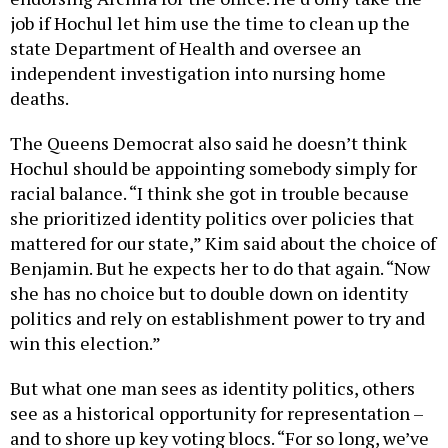
job if Hochul let him use the time to clean up the
state Department of Health and oversee an
independent investigation into nursing home
deaths.
The Queens Democrat also said he doesn’t think
Hochul should be appointing somebody simply for
racial balance. “I think she got in trouble because
she prioritized identity politics over policies that
mattered for our state,” Kim said about the choice of
Benjamin. But he expects her to do that again. “Now
she has no choice but to double down on identity
politics and rely on establishment power to try and
win this election.”
But what one man sees as identity politics, others
see as a historical opportunity for representation –
and to shore up key voting blocs. “For so long, we’ve