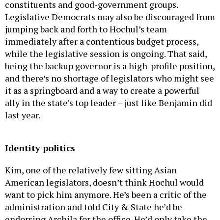
constituents and good-government groups.
Legislative Democrats may also be discouraged from
jumping back and forth to Hochul’s team
immediately after a contentious budget process,
while the legislative session is ongoing. That said,
being the backup governor is a high-profile position,
and there’s no shortage of legislators who might see
it as a springboard and a way to create a powerful
ally in the state’s top leader – just like Benjamin did
last year.
Identity politics
Kim, one of the relatively few sitting Asian
American legislators, doesn’t think Hochul would
want to pick him anymore. He’s been a critic of the
administration and told City & State he’d be
endorsing Archila for the office. He’d only take the