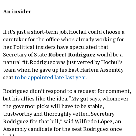
An insider
If it’s just a short-term job, Hochul could choose a
caretaker for the office who’s already working for
her. Political insiders have speculated that
Secretary of State
Robert Rodriguez
would be a
natural fit. Rodriguez was just vetted by Hochul’s
team when he gave up his East Harlem Assembly
seat
to be appointed late last year.
Rodriguez didn’t respond to a request for comment,
but his allies like the idea. “My gut says, whomever
the governor picks will have to be stable,
trustworthy and thoroughly vetted. Secretary
Rodriguez fits that bill,” said Wilfredo López, an
Assembly candidate for the seat Rodriguez once