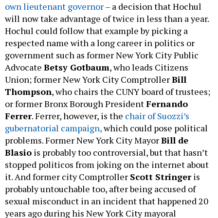
own lieutenant governor
– a decision that Hochul
will now take advantage of twice in less than a year.
Hochul could follow that example by picking a
respected name with a long career in politics or
government such as former New York City Public
Advocate
Betsy Gotbaum
, who leads Citizens
Union; former New York City Comptroller
Bill
Thompson
, who chairs the CUNY board of trustees;
or former Bronx Borough President
Fernando
Ferrer
. Ferrer, however, is the
chair of Suozzi’s
gubernatorial campaign,
which could pose political
problems. Former New York City Mayor
Bill de
Blasio
is probably too controversial, but that hasn’t
stopped politicos from joking on the internet about
it. And former city Comptroller
Scott Stringer
is
probably untouchable too, after being accused of
sexual misconduct in an incident that happened 20
years ago during his New York City mayoral