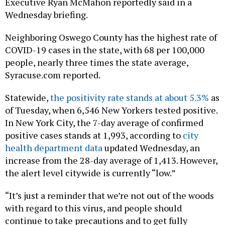
Executive Ryan McMahon reportedly said in a
Wednesday briefing.
Neighboring Oswego County has the highest rate of
COVID-19 cases in the state, with 68 per 100,000
people, nearly three times the state average,
Syracuse.com reported.
Statewide,
the positivity rate stands at about 5.3%
as
of Tuesday, when 6,546 New Yorkers tested positive.
In New York City, the 7-day average of confirmed
positive cases stands at 1,993, according to
city
health department data
updated Wednesday, an
increase from the 28-day average of 1,413. However,
the alert level citywide is currently “low.”
“It’s just a reminder that we’re not out of the woods
with regard to this virus, and people should
continue to take precautions and to get fully