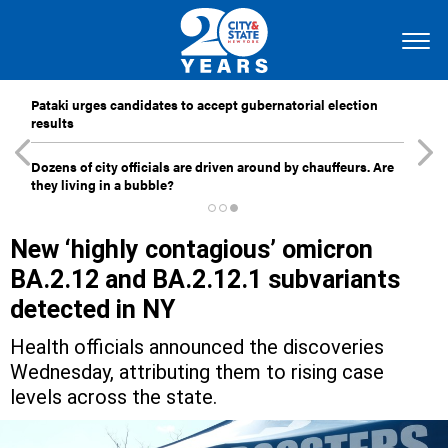
Pataki urges candidates to accept gubernatorial election
results
Dozens of city officials are driven around by chauffeurs. Are
they living in a bubble?
New ‘highly contagious’ omicron
BA.2.12 and BA.2.12.1 subvariants
detected in NY
Health officials announced the discoveries
Wednesday, attributing them to rising case
levels across the state.