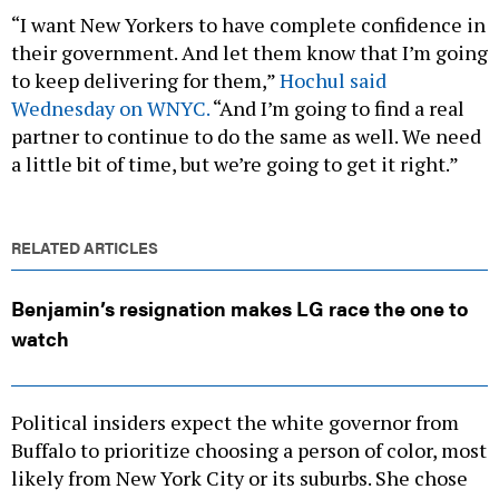
“I want New Yorkers to have complete confidence in
their government. And let them know that I’m going
to keep delivering for them,”
Hochul said
Wednesday on WNYC.
“And I’m going to find a real
partner to continue to do the same as well. We need
a little bit of time, but we’re going to get it right.”
RELATED ARTICLES
Benjamin’s resignation makes LG race the one to
watch
Political insiders expect the white governor from
Buffalo to prioritize choosing a person of color, most
likely from New York City or its suburbs. She chose