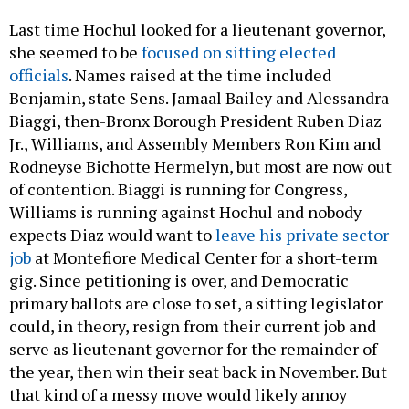
Last time Hochul looked for a lieutenant governor,
she seemed to be
focused on sitting elected
officials
. Names raised at the time included
Benjamin, state Sens. Jamaal Bailey and Alessandra
Biaggi, then-Bronx Borough President Ruben Diaz
Jr., Williams, and Assembly Members Ron Kim and
Rodneyse Bichotte Hermelyn, but most are now out
of contention. Biaggi is running for Congress,
Williams is running against Hochul and nobody
expects Diaz would want to
leave his private sector
job
at Montefiore Medical Center for a short-term
gig. Since petitioning is over, and Democratic
primary ballots are close to set, a sitting legislator
could, in theory, resign from their current job and
serve as lieutenant governor for the remainder of
the year, then win their seat back in November. But
that kind of a messy move would likely annoy