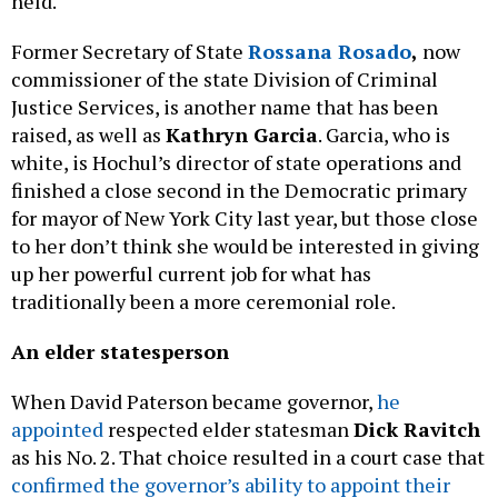
held.
Former Secretary of State
Rossana Rosado
,
now
commissioner of the state Division of Criminal
Justice Services, is another name that has been
raised, as well as
Kathryn Garcia
. Garcia, who is
white, is Hochul’s director of state operations and
finished a close second in the Democratic primary
for mayor of New York City last year, but those close
to her don’t think she would be interested in giving
up her powerful current job for what has
traditionally been a more ceremonial role.
An elder statesperson
When David Paterson became governor,
he
appointed
respected elder statesman
Dick Ravitch
as his No. 2. That choice resulted in a court case that
confirmed the governor’s ability to appoint their