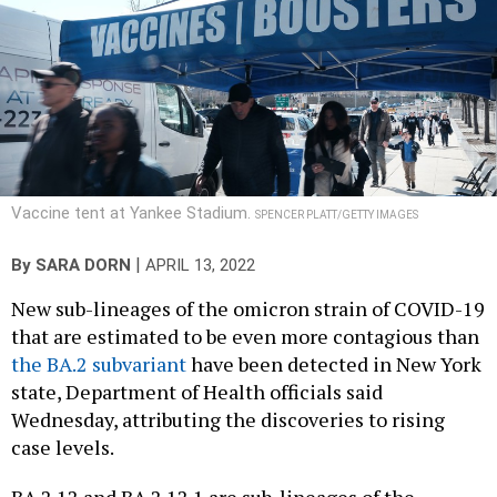
Vaccine tent at Yankee Stadium.
SPENCER PLATT/GETTY IMAGES
|
By
SARA DORN
APRIL 13, 2022
New sub-lineages of the omicron strain of COVID-19
that are estimated to be even more contagious than
the BA.2 subvariant
have been detected in New York
state, Department of Health officials said
Wednesday, attributing the discoveries to rising
case levels.