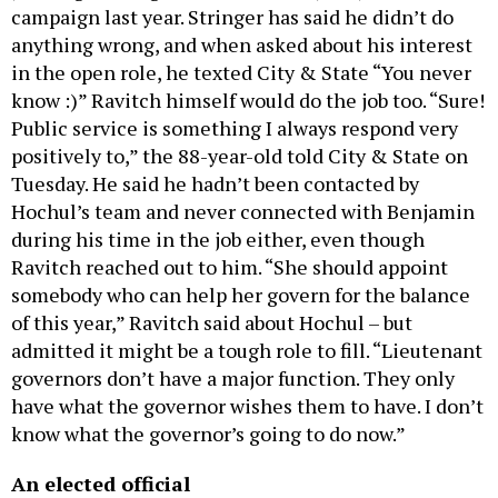
campaign last year. Stringer has said he didn’t do
anything wrong, and when asked about his interest
in the open role, he texted City & State “You never
know :)” Ravitch himself would do the job too. “Sure!
Public service is something I always respond very
positively to,” the 88-year-old told City & State on
Tuesday. He said he hadn’t been contacted by
Hochul’s team and never connected with Benjamin
during his time in the job either, even though
Ravitch reached out to him. “She should appoint
somebody who can help her govern for the balance
of this year,” Ravitch said about Hochul – but
admitted it might be a tough role to fill. “Lieutenant
governors don’t have a major function. They only
have what the governor wishes them to have. I don’t
know what the governor’s going to do now.”
An elected official