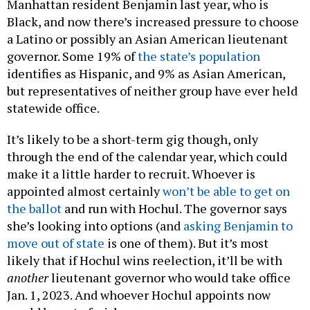
Manhattan resident Benjamin last year, who is
Black, and now there’s increased pressure to choose
a Latino or possibly an Asian American lieutenant
governor. Some 19% of
the state’s population
identifies as Hispanic, and 9% as Asian American,
but representatives of neither group have ever held
statewide office.
It’s likely to be a short-term gig though, only
through the end of the calendar year, which could
make it a little harder to recruit. Whoever is
appointed almost certainly
won’t be able to get on
the ballot
and run with Hochul. The governor says
she’s looking into options (and
asking Benjamin to
move out of state
is one of them). But it’s most
likely that if Hochul wins reelection, it’ll be with
another
lieutenant governor who would take office
Jan. 1, 2023. And whoever Hochul appoints now