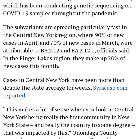
which has been conducting genetic sequencing on
COVID-19 samples throughout the pandemic.
The subvariants are spreading particularly fast in
the Central New York region, where 90% of new
cases in April, and 70% of new cases in March, were
attributable to BA.2.12 and BA.2.12.1, officials said.
In the Finger Lakes region, they make up 20% of
new cases this month.
Cases in Central New York have been more than
double the state average for weeks,
Syracuse.com
reported.
“This makes a lot of sense when you look at Central
New York being really the first community in New
York State – and really the country to some degree –
that was impacted by this,” Onondaga County