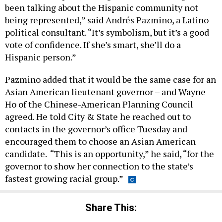
been talking about the Hispanic community not
being represented,” said Andrés Pazmino, a Latino
political consultant. “It’s symbolism, but it’s a good
vote of confidence. If she’s smart, she’ll do a
Hispanic person.”
Pazmino added that it would be the same case for an
Asian American lieutenant governor – and Wayne
Ho of the Chinese-American Planning Council
agreed. He told City & State he reached out to
contacts in the governor’s office Tuesday and
encouraged them to choose an Asian American
candidate. “This is an opportunity,” he said, “for the
governor to show her connection to the state’s
fastest growing racial group.”
Share This: