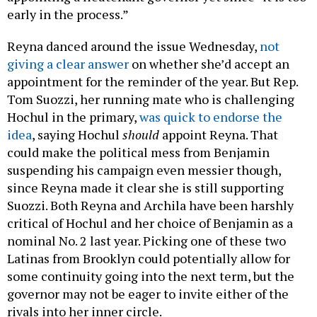
early in the process.”
Reyna danced around the issue Wednesday,
not
giving a clear answer
on whether she’d accept an
appointment for the reminder of the year. But Rep.
Tom Suozzi, her running mate who is challenging
Hochul in the primary,
was quick to endorse the
idea
, saying Hochul
should
appoint Reyna. That
could make the political mess from Benjamin
suspending his campaign even messier though,
since Reyna made it clear she is still supporting
Suozzi. Both Reyna and Archila have been harshly
critical of Hochul and her choice of Benjamin as a
nominal No. 2 last year. Picking one of these two
Latinas from Brooklyn could potentially allow for
some continuity going into the next term, but the
governor may not be eager to invite either of the
rivals into her inner circle.