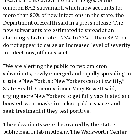
BA.2.12 and BA.2.12.1 are sub-lineages of the
omicron BA.2 subvariant, which now accounts for
more than 80% of new infections in the state, the
Department of Health said in a press release. The
new subvariants are estimated to spread at an
alarmingly faster rate – 23% to 27% – than BA.2, but
do not appear to cause an increased level of severity
in infections, officials said.
“We are alerting the public to two omicron
subvariants, newly emerged and rapidly spreading in
upstate New York, so New Yorkers can act swiftly,”
State Health Commissioner Mary Bassett said,
urging more New Yorkers to get fully vaccinated and
boosted, wear masks in indoor public spaces and
seek treatment if they test positive.
The subvariants were discovered by the state’s
public health lab in Albany, The Wadsworth Center,