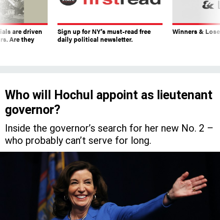
ials are driven
Sign up for NY’s must-read free
Winners & Loser
rs. Are they
daily political newsletter.
Who will Hochul appoint as lieutenant
governor?
Inside the governor’s search for her new No. 2 –
who probably can’t serve for long.