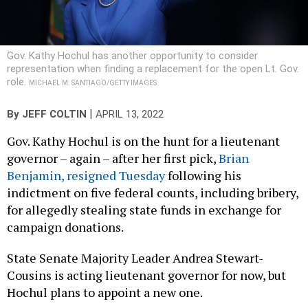
Gov. Kathy Hochul has another opportunity to consider
representation when finding a replacement for the open Lt. Gov.
role.
MICHAEL M. SANTIAGO/GETTY IMAGES
|
By
JEFF COLTIN
APRIL 13, 2022
Gov. Kathy Hochul is on the hunt for a lieutenant
governor – again – after her first pick,
Brian
Benjamin, resigned Tuesday
following his
indictment on five federal counts, including bribery,
for allegedly stealing state funds in exchange for
campaign donations.
State Senate Majority Leader Andrea Stewart-
Cousins is acting lieutenant governor for now, but
Hochul plans to appoint a new one.