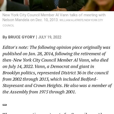
New York City Council Member Al Vann talks of meeting with
Nelson Mandela on Dec. 10, 2013.
WILLIAM ALATRISTE/NEW YORK CITY
COUNCIL
|
By
BRUCE GYORY
JULY 19, 2022
Editor's note: The following opinion piece originally was
published on Jan. 28, 2014, following the retirement of
then-New York City Council Member Al Vann, who died
on July 14, 2022. Vann, a Democrat and giant in
Brooklyn politics, represented District 36 in the council
from 2002 through 2013, which included Bedford-
Stuyvesant and Crown Heights. He also was a member of
the Assembly from 1975 through 2001.