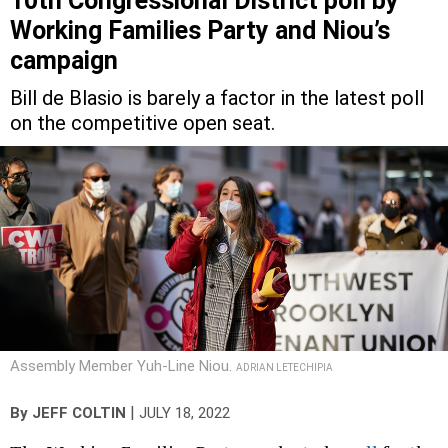
Working Families Party and Niou’s
campaign
Bill de Blasio is barely a factor in the latest poll
on the competitive open seat.
Assembly Member Yuh-Line Niou.
ADRIAN LETECHIPIA
|
By
JEFF COLTIN
JULY 18, 2022
The Working Families Party conducted
a poll
for the