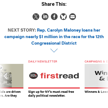
NEXT STORY:
Rep. Carolyn Maloney loans her
campaign nearly $1 million in the race for the 12th
Congressional District
DAILY NEWSLETTER
CAMPAIGNS & E
ials are driven
Sign up for NY’s must-read free
Winners & Loser
rs. Are they
daily political newsletter.