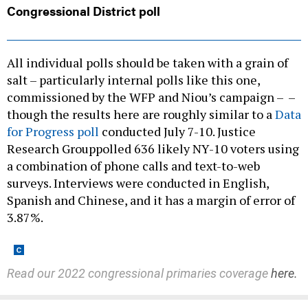
All individual polls should be taken with a grain of
salt – particularly internal polls like this one,
commissioned by the WFP and Niou’s campaign – –
though the results here are roughly similar to a
Data
for Progress poll
conducted July 7-10. Justice
Research Grouppolled 636 likely NY-10 voters using
a combination of phone calls and text-to-web
surveys. Interviews were conducted in English,
Spanish and Chinese, and it has a margin of error of
3.87%.
Read our 2022 congressional primaries coverage
here.
Share This: