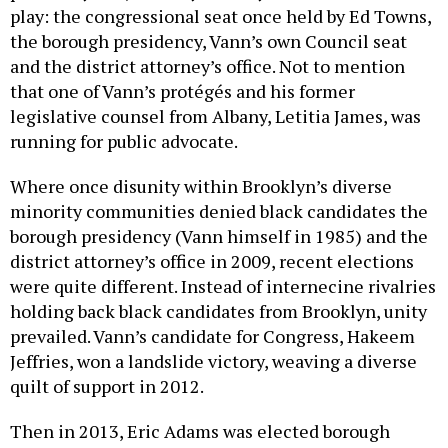
play: the congressional seat once held by Ed Towns,
the borough presidency, Vann’s own Council seat
and the district attorney’s office. Not to mention
that one of Vann’s protégés and his former
legislative counsel from Albany, Letitia James, was
running for public advocate.
Where once disunity within Brooklyn’s diverse
minority communities denied black candidates the
borough presidency (Vann himself in 1985) and the
district attorney’s office in 2009, recent elections
were quite different. Instead of internecine rivalries
holding back black candidates from Brooklyn, unity
prevailed. Vann’s candidate for Congress, Hakeem
Jeffries, won a landslide victory, weaving a diverse
quilt of support in 2012.
Then in 2013, Eric Adams was elected borough