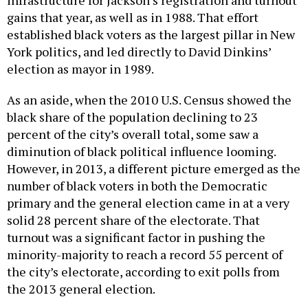
infrastructure for Jackson’s registration and turnout
gains that year, as well as in 1988. That effort
established black voters as the largest pillar in New
York politics, and led directly to David Dinkins’
election as mayor in 1989.
As an aside, when the 2010 U.S. Census showed the
black share of the population declining to 23
percent of the city’s overall total, some saw a
diminution of black political influence looming.
However, in 2013, a different picture emerged as the
number of black voters in both the Democratic
primary and the general election came in at a very
solid 28 percent share of the electorate. That
turnout was a significant factor in pushing the
minority-majority to reach a record 55 percent of
the city’s electorate, according to exit polls from
the 2013 general election.