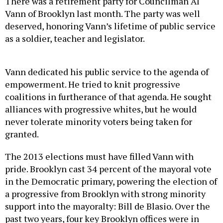
There was a retirement party for Councilman Al
Vann of Brooklyn last month. The party was well
deserved, honoring Vann’s lifetime of public service
as a soldier, teacher and legislator.
Vann dedicated his public service to the agenda of
empowerment. He tried to knit progressive
coalitions in furtherance of that agenda. He sought
alliances with progressive whites, but he would
never tolerate minority voters being taken for
granted.
The 2013 elections must have filled Vann with
pride. Brooklyn cast 34 percent of the mayoral vote
in the Democratic primary, powering the election of
a progressive from Brooklyn with strong minority
support into the mayoralty: Bill de Blasio. Over the
past two years, four key Brooklyn offices were in