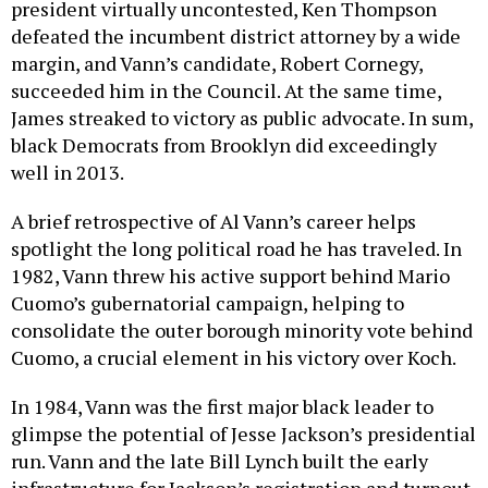
president virtually uncontested, Ken Thompson
defeated the incumbent district attorney by a wide
margin, and Vann’s candidate, Robert Cornegy,
succeeded him in the Council. At the same time,
James streaked to victory as public advocate. In sum,
black Democrats from Brooklyn did exceedingly
well in 2013.
A brief retrospective of Al Vann’s career helps
spotlight the long political road he has traveled. In
1982, Vann threw his active support behind Mario
Cuomo’s gubernatorial campaign, helping to
consolidate the outer borough minority vote behind
Cuomo, a crucial element in his victory over Koch.
In 1984, Vann was the first major black leader to
glimpse the potential of Jesse Jackson’s presidential
run. Vann and the late Bill Lynch built the early