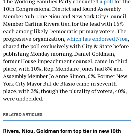
10th Congressional District and found Assembly
Member Yuh-Line Niou and New York City Council
Member Carlina Rivera tied for the lead with 16%
each among likely Democratic primary voters. The
progressive organization,
which has endorsed Niou
,
shared the poll exclusively with City & State before
publishing Monday morning. Daniel Goldman,
former House impeachment counsel, came in third
place, with 10%, Rep. Mondaire Jones had 8% and
Assembly Member Jo Anne Simon, 6%. Former New
York City Mayor Bill de Blasio came in seventh
place, with 3%, though the plurality of voters, 40%,
were undecided.
RELATED ARTICLES
Rivera, Niou, Goldman form top tier in new 10th
Congressional District poll