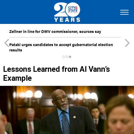
Zellner in line for DMV commissioner, sources say
Pataki urges candidates to accept gubernatorial election
results
Lessons Learned from Al Vann’s
Example