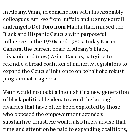
In Albany, Vann, in conjunction with his Assembly
colleagues Art Eve from Buffalo and Denny Farrell
and Angelo Del Toro from Manhattan, infused the
Black and Hispanic Caucus with purposeful
influence in the 1970s and 1980s. Today Karim
Camara, the current chair of Albany’s Black,
Hispanic and (now) Asian Caucus, is trying to
rekindle a broad coalition of minority legislators to
expand the Caucus’ influence on behalf of a robust
programmatic agenda.
Vann would no doubt admonish this new generation
of black political leaders to avoid the borough
rivalries that have often been exploited by those
who opposed the empowerment agenda’s
substantive thrust. He would also likely advise that
time and attention be paid to expanding coalitions,
so that Hispanic, Asian and progressive white