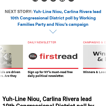
NEXT STORY:
Yuh-Line Niou, Carlina Rivera lead
10th Congressional District poll by Working
Families Party and Niou’s campaign
DAILY NEWSLETTER
CAMPAIGNS & E
ials are driven
Sign up for NY’s must-read free
Winners & Loser
rs. Are they
daily political newsletter.
Yuh-Line Niou, Carlina Rivera lead
10th Congressional District poll by