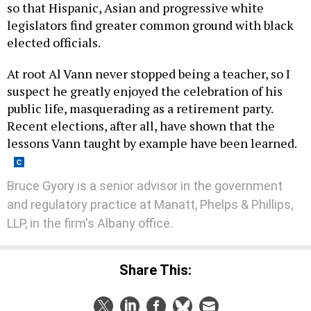
legislators find greater common ground with black
elected officials.
At root Al Vann never stopped being a teacher, so I
suspect he greatly enjoyed the celebration of his
public life, masquerading as a retirement party.
Recent elections, after all, have shown that the
lessons Vann taught by example have been learned.
Bruce Gyory is a senior advisor in the government
and regulatory practice at Manatt, Phelps & Phillips,
LLP, in the firm's Albany office.
Share This: