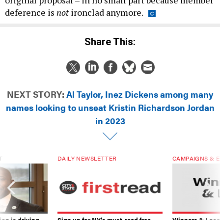
original proposal – in no small part because member
deference is
not
ironclad anymore.
Share This:
NEXT STORY:
Al Taylor, Inez Dickens among many
names looking to unseat Kristin Richardson Jordan
in 2023
T
DAILY NEWSLETTER
CAMPAIGNS & E
on is driving
Sign up for NY’s must-read free
Winners & Loser