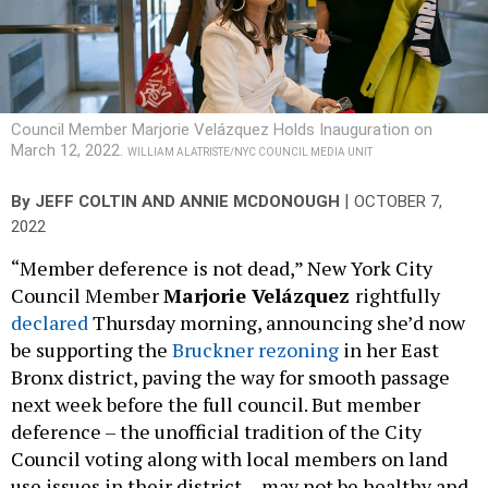
Council Member Marjorie Velázquez Holds Inauguration on
March 12, 2022.
WILLIAM ALATRISTE/NYC COUNCIL MEDIA UNIT
|
By
JEFF COLTIN AND ANNIE MCDONOUGH
OCTOBER 7,
2022
“Member deference is not dead,” New York City
Council Member
Marjorie Velázquez
rightfully
declared
Thursday morning, announcing she’d now
be supporting the
Bruckner rezoning
in her East
Bronx district, paving the way for smooth passage
next week before the full council. But member
deference – the unofficial tradition of the City
Council voting along with local members on land
use issues in their district
–
may not be healthy and