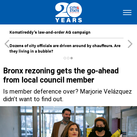
Komatireddy’s law-and-order AG campaign
Dozens of city officials are driven around by chauffeurs. Are
they living in a bubble?
Bronx rezoning gets the go-ahead
from local council member
Is member deference over? Marjorie Velázquez
didn’t want to find out.