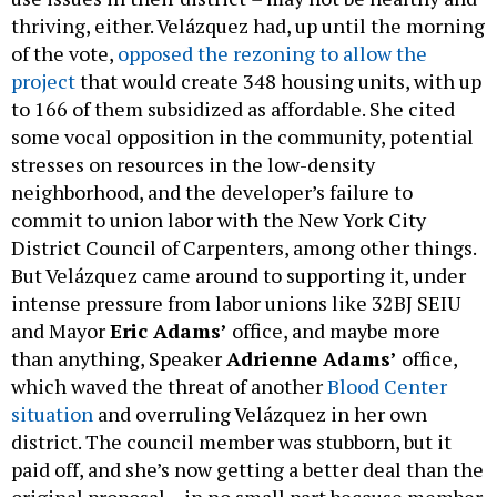
thriving, either. Velázquez had, up until the morning
of the vote,
opposed the rezoning to allow the
project
that would create 348 housing units, with up
to 166 of them subsidized as affordable. She cited
some vocal opposition in the community, potential
stresses on resources in the low-density
neighborhood, and the developer’s failure to
commit to union labor with the New York City
District Council of Carpenters, among other things.
But Velázquez came around to supporting it, under
intense pressure from labor unions like 32BJ SEIU
and Mayor
Eric Adams’
office, and maybe more
than anything, Speaker
Adrienne Adams’
office,
which waved the threat of another
Blood Center
situation
and overruling Velázquez in her own
district. The council member was stubborn, but it
paid off, and she’s now getting a better deal than the