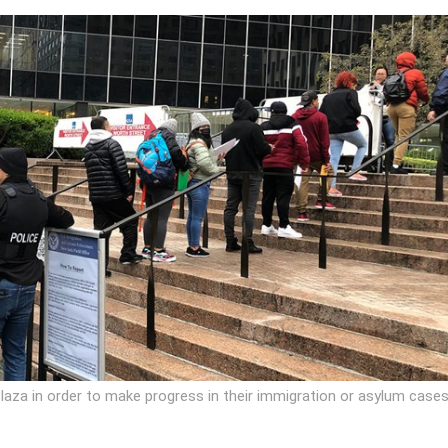
laza in order to make progress in their immigration or asylum cases