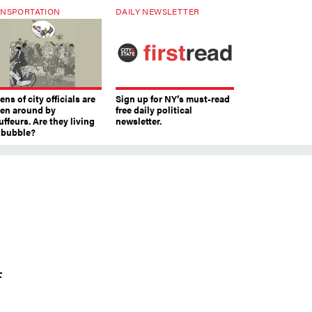
NSPORTATION
DAILY NEWSLETTER
ns of city officials are
Sign up for NY’s must-read
ven around by
free daily political
ffeurs. Are they living
newsletter.
a bubble?
f