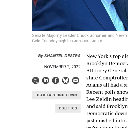
Senate Majority Leader Chuck Schumer and New Yo
Gala Tuesday night.
YAMIL SPEIGHT-MILLER
By
SHANTEL DESTRA
New York’s top ele
Brooklyn Democrat
NOVEMBER 2, 2022
Attorney General 
state Comptrolle
Adams all had a s
Recent polls sho
HEARD AROUND TOWN
Lee Zeldin headin
and said Brookly
POLITICS
Democratic down 
just crashed into 
we’re going to get