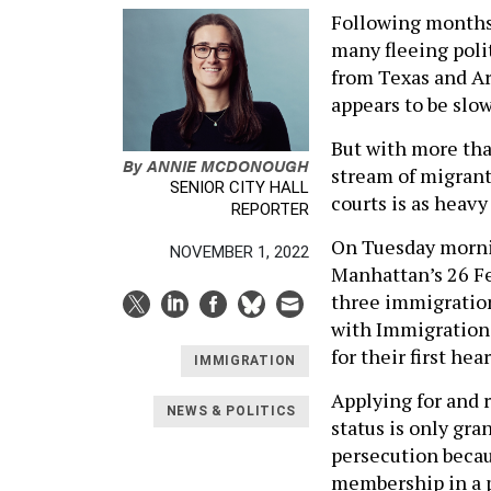
Following months 
many fleeing poli
from Texas and Ar
appears to be slo
But with more tha
By
ANNIE MCDONOUGH
stream of migrant
SENIOR CITY HALL
courts is as heav
REPORTER
On Tuesday mornin
NOVEMBER 1, 2022
Manhattan’s 26 Fe
three immigration
with Immigration
for their first he
IMMIGRATION
Applying for and r
NEWS & POLITICS
status is only gra
persecution becaus
membership in a p