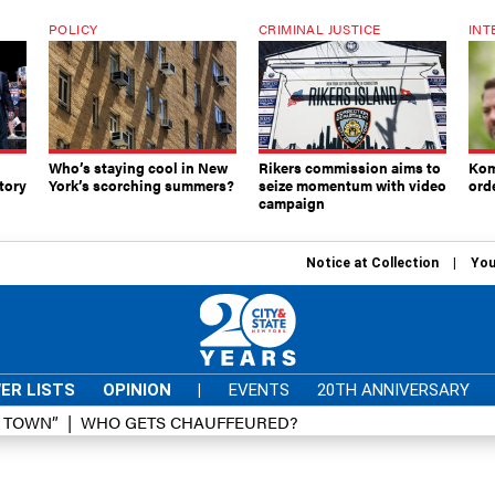
POLICY
CRIMINAL JUSTICE
INT
Who’s staying cool in New
Rikers commission aims to
Kom
tory
York’s scorching summers?
seize momentum with video
ord
campaign
Notice at Collection
You
ER LISTS
OPINION
|
EVENTS
20TH ANNIVERSARY
D TOWN”
WHO GETS CHAUFFEURED?