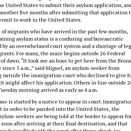
the United States to submit their asylum application, an
 another five months after submitting that application 
ermit to work in the United States.
 of migrants who have arrived in the past few months,
taining asylum status is a confusing and bureaucratic
 by an overwhelmed court system and a shortage of leg
grants. For many, the maze
begins outside 26 Federal
 of dawn. “It took me an hour to get here from the Bronx
e since 5 a.m.,” said Miguel, an asylum-seeker from
 outside the immigration court who declined to give h
 it might affect his application. Others in line outside 2
Tuesday morning arrived as early as 4 a.m.
se is started by a notice to appear in court. Immigratio
t in order to be paroled into the United States,
the
sylum-seekers are being told at the border to appear for
soon after arriving at their final destination, and that
are being filed with the court after those check-ins.