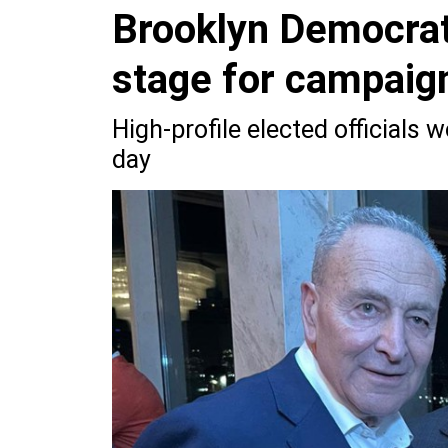
Brooklyn Democrat
stage for campaign
High-profile elected officials 
day