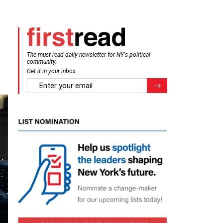
The must-read daily newsletter for NY's political
community.
Get it in your inbox.
email
Register for Newsletter