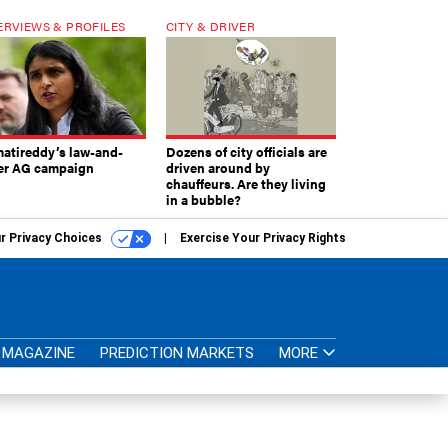
ERVIEWS & PROFILES
CITY & DRIVER
atireddy’s law-and-
Dozens of city officials are
er AG campaign
driven around by
chauffeurs. Are they living
in a bubble?
r Privacy Choices
Exercise Your Privacy Rights
MAGAZINE
PREDICTION MARKETS
MORE