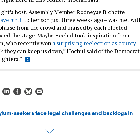
ight’s host, Assembly Member Rodneyse Bichotte
ave birth
to her son just three weeks ago – was met wit
lause from the crowd and praised by each elected
graced the stage. Maybe Hochul took inspiration from
n, who recently won
a surprising reelection as county
k they can keep us down,” Hochul said of the Democrat
fighters.”
ylum-seekers face legal challenges and backlogs in