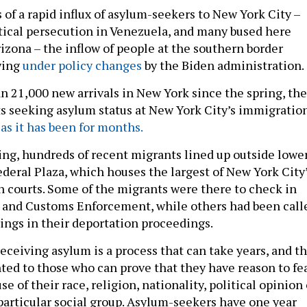
of a rapid influx of asylum-seekers to New York City –
tical persecution in Venezuela, and many bused here
izona – the inflow of people at the southern border
wing
under policy changes
by the Biden administration.
n 21,000 new arrivals in New York since the spring, the
s seeking asylum status at New York City’s immigratio
y
as it has been for months.
g, hundreds of recent migrants lined up outside lowe
deral Plaza, which houses the largest of New York City
 courts. Some of the migrants were there to check in
 and Customs Enforcement, while others had been call
arings in their deportation proceedings.
eceiving asylum is a process that can take years, and t
nted to those who can prove that they have reason to fe
e of their race, religion, nationality, political opinion 
articular social group. Asylum-seekers have one year