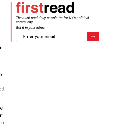
The must-read daily newsletter for NY's political
community.
Get it in your inbox.
email
Register for Newsletter
n
r
’s
ed
he
ar
or