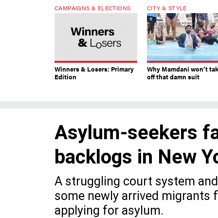
CAMPAIGNS & ELECTIONS
CITY & STYLE
Winners & Losers: Primary
Why Mamdani won’t ta
Edition
off that damn suit
Asylum-seekers fa
backlogs in New Yo
A struggling court system and 
some newly arrived migrants f
applying for asylum.