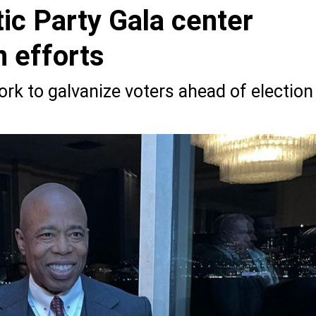
ic Party Gala center
 efforts
work to galvanize voters ahead of election