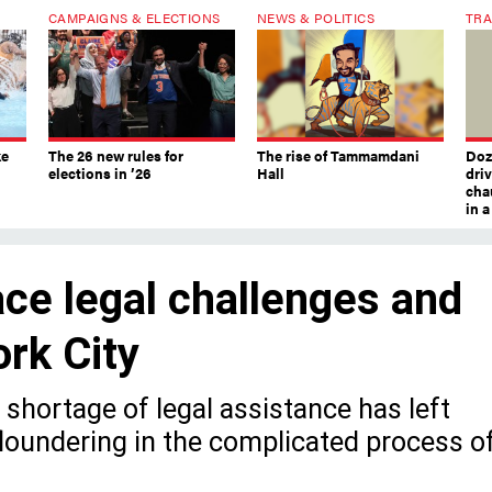
CAMPAIGNS & ELECTIONS
NEWS & POLITICS
TRA
ke
The 26 new rules for
The rise of Tammamdani
Doze
elections in ’26
Hall
dri
chau
in 
ce legal challenges and
rk City
shortage of legal assistance has left
loundering in the complicated process o