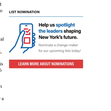
d
to
al
,
is
6
n
 a