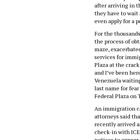
after arriving in 
they have to wait
even apply for a p
For the thousands
the process of ob
maze, exacerbated
services for immi
Plaza at the crack
and I’ve been her
Venezuela waiting
last name for fear
Federal Plaza on 
An immigration ca
attorneys said tha
recently arrived a
check-in with ICE 
notices to appear 