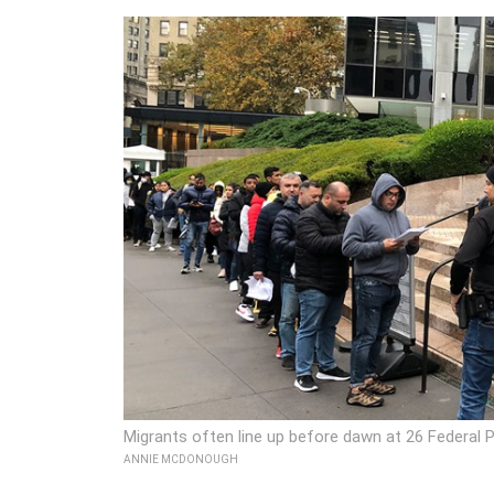
Migrants often line up before dawn at 26 Federal P
ANNIE MCDONOUGH