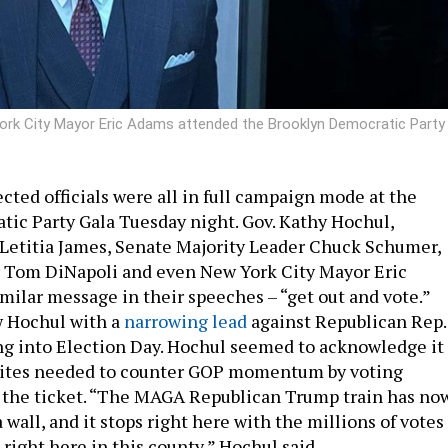
rk City Mayor Eric Adams attended the Brooklyn Democratic Party
cted officials were all in full campaign mode at the
ic Party Gala Tuesday night. Gov. Kathy Hochul,
Letitia James, Senate Majority Leader Chuck Schumer,
r Tom DiNapoli and even New York City Mayor Eric
imilar message in their speeches – “get out and vote.”
w Hochul with a
narrowing lead
against Republican Rep.
g into Election Day. Hochul seemed to acknowledge it
nites needed to counter GOP momentum by voting
the ticket. “The MAGA Republican Trump train has no
a wall, and it stops right here with the millions of votes
 right here in this county,” Hochul said.