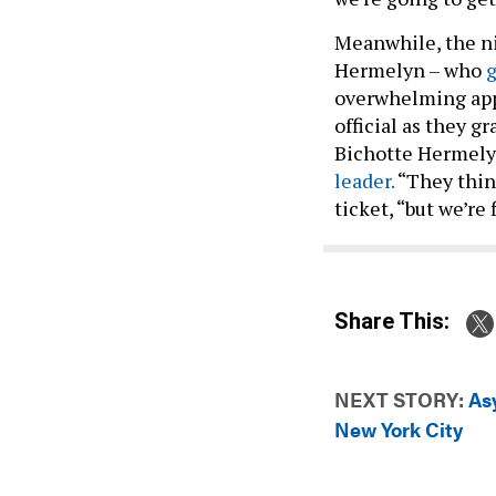
Meanwhile, the n
Hermelyn – who
g
overwhelming app
official as they 
Bichotte Hermely
leader.
“They thin
ticket, “but we’re 
Share This:
NEXT STORY:
As
New York City