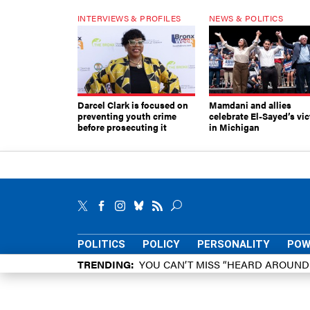
INTERVIEWS & PROFILES
NEWS & POLITICS
Darcel Clark is focused on
Mamdani and allies
preventing youth crime
celebrate El-Sayed’s vic
before prosecuting it
in Michigan
POLITICS
POLICY
PERSONALITY
POW
TRENDING
YOU CAN’T MISS “HEARD AROUN