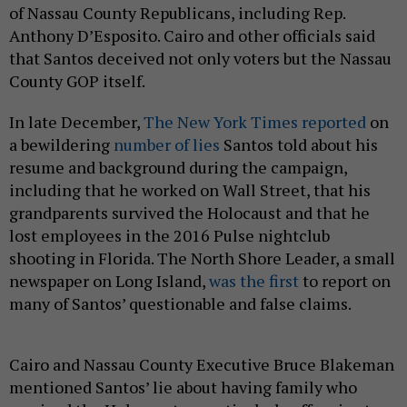
of Nassau County Republicans, including Rep.
Anthony D’Esposito. Cairo and other officials said
that Santos deceived not only voters but the Nassau
County GOP itself.
In late December,
The New York Times reported
on
a bewildering
number of lies
Santos told about his
resume and background during the campaign,
including that he worked on Wall Street, that his
grandparents survived the Holocaust and that he
lost employees in the 2016 Pulse nightclub
shooting in Florida. The North Shore Leader, a small
newspaper on Long Island,
was the first
to report on
many of Santos’ questionable and false claims.
Cairo and Nassau County Executive Bruce Blakeman
mentioned Santos’ lie about having family who