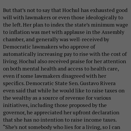
But that’s not to say that Hochul has exhausted good
will with lawmakers or even those ideologically to
the left. Her plan to index the state’s minimum wage
to inflation was met with applause in the Assembly
chamber, and generally was well-received by
Democratic lawmakers who approve of
automatically increasing pay to rise with the cost of
living. Hochul also received praise for her attention
on both mental health and access to health care,
even if some lawmakers disagreed with her
specifics. Democratic State Sen. Gustavo Rivera
even said that while he would like to raise taxes on
the wealthy as a source of revenue for various
initiatives, including those proposed by the
governor, he appreciated her upfront declaration
that she has no intention to raise income taxes.
“She’s not somebody who lies for a living, so I can