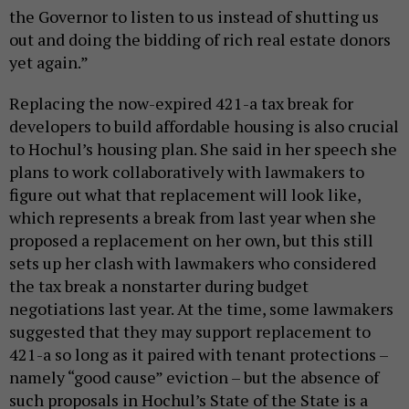
the Governor to listen to us instead of shutting us
out and doing the bidding of rich real estate donors
yet again.”
Replacing the now-expired 421-a tax break for
developers to build affordable housing is also crucial
to Hochul’s housing plan. She said in her speech she
plans to work collaboratively with lawmakers to
figure out what that replacement will look like,
which represents a break from last year when she
proposed a replacement on her own, but this still
sets up her clash with lawmakers who considered
the tax break a nonstarter during budget
negotiations last year. At the time, some lawmakers
suggested that they may support replacement to
421-a so long as it paired with tenant protections –
namely “good cause” eviction – but the absence of
such proposals in Hochul’s State of the State is a