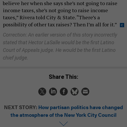
believe her when she says she’s not going to raise
income taxes, she’s not going to raise income
taxes,” Rivera told City & State. “There’s a
possibility of other tax raises? Then I’m all for it.”
Correction: An earlier version of this story incorrectly
stated that Hector LaSalle would be the first Latino
Court of Appeals judge. He would be the first Latino
chief judge.
Share This:
NEXT STORY:
How partisan politics have changed
the atmosphere of the New York City Council