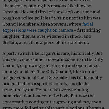
chamber, explaining his reasons, like how he
“became sick and tired of these soft on crime and
tough on police policies.” Sitting next to him was
Council Member Althea Stevens, whose
facial
expressions were caught on camera
– first stifling
laughter, then as eyes widened in shock, and
disdain, at each new piece of his statement.
A party switch like Kagan’s is rare, historically. But
this one comes amid a new atmosphere in the City
Council, of growing partisanship and open rancor
among members. The City Council, like a minor
league version of the U.S. Senate, has traditionally
prided itself on a spirit of comity – no doubt
benefited by the Democrats’ overwhelming
numerical dominance in the body. But now the
conservative contingent is growing and may even
grow more following this year’s elections. There’s a