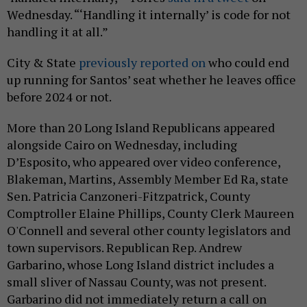
Wednesday. “‘Handling it internally’ is code for not
handling it at all.”
City & State
previously reported on
who could end
up running for Santos’ seat whether he leaves office
before 2024 or not.
More than 20 Long Island Republicans appeared
alongside Cairo on Wednesday, including
D’Esposito, who appeared over video conference,
Blakeman, Martins, Assembly Member Ed Ra, state
Sen. Patricia Canzoneri-Fitzpatrick, County
Comptroller Elaine Phillips, County Clerk Maureen
O'Connell and several other county legislators and
town supervisors. Republican Rep. Andrew
Garbarino, whose Long Island district includes a
small sliver of Nassau County, was not present.
Garbarino did not immediately return a call on