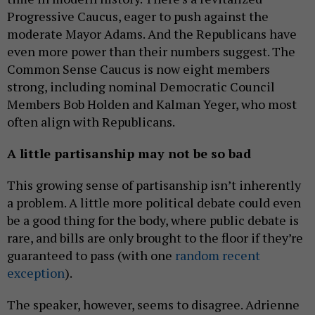
Progressive Caucus, eager to push against the
moderate Mayor Adams. And the Republicans have
even more power than their numbers suggest. The
Common Sense Caucus is now eight members
strong, including nominal Democratic Council
Members Bob Holden and Kalman Yeger, who most
often align with Republicans.
A little partisanship may not be so bad
This growing sense of partisanship isn’t inherently
a problem. A little more political debate could even
be a good thing for the body, where public debate is
rare, and bills are only brought to the floor if they’re
guaranteed to pass (with one
random recent
exception
).
The speaker, however, seems to disagree. Adrienne