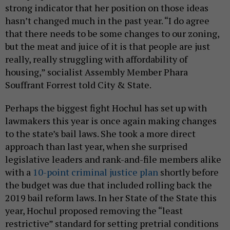
strong indicator that her position on those ideas
hasn’t changed much in the past year. “I do agree
that there needs to be some changes to our zoning,
but the meat and juice of it is that people are just
really, really struggling with affordability of
housing,” socialist Assembly Member Phara
Souffrant Forrest told City & State.
Perhaps the biggest fight Hochul has set up with
lawmakers this year is once again making changes
to the state’s bail laws. She took a more direct
approach than last year, when she surprised
legislative leaders and rank-and-file members alike
with a
10-point criminal justice plan
shortly before
the budget was due that included rolling back the
2019 bail reform laws. In her State of the State this
year, Hochul proposed removing the “least
restrictive” standard for setting pretrial conditions