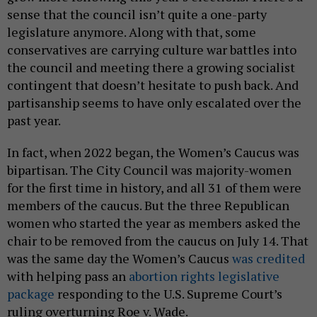
sense that the council isn’t quite a one-party
legislature anymore. Along with that, some
conservatives are carrying culture war battles into
the council and meeting there a growing socialist
contingent that doesn’t hesitate to push back. And
partisanship seems to have only escalated over the
past year.
In fact, when 2022 began, the Women’s Caucus was
bipartisan. The City Council was majority-women
for the first time in history, and all 31 of them were
members of the caucus. But the three Republican
women who started the year as members asked the
chair to be removed from the caucus on July 14. That
was the same day the Women’s Caucus
was credited
with helping pass an
abortion rights legislative
package
responding to the U.S. Supreme Court’s
ruling overturning Roe v. Wade.