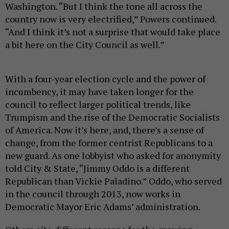
Washington. “But I think the tone all across the
country now is very electrified,” Powers continued.
“And I think it’s not a surprise that would take place
a bit here on the City Council as well.”
With a four-year election cycle and the power of
incumbency, it may have taken longer for the
council to reflect larger political trends, like
Trumpism and the rise of the Democratic Socialists
of America. Now it’s here, and, there’s a sense of
change, from the former centrist Republicans to a
new guard. As one lobbyist who asked for anonymity
told City & State, “Jimmy Oddo is a different
Republican than Vickie Paladino.” Oddo, who served
in the council through 2013, now works in
Democratic Mayor Eric Adams’ administration.