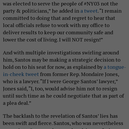
was elected to serve the people of #NY03 not the
party & politicians,” he added in
a tweet
. “I remain
committed to doing that and regret to hear that
local officials refuse to work with my office to
deliver results to keep our community safe and
lower the cost of living. I will NOT resign!”
And with multiple investigations swirling around
him, Santos may be making a strategic decision to
hold on to his seat for now, as explained by
a tongue-
in-cheek tweet
from former Rep. Mondaire Jones,
who is a lawyer. “If I were George Santos’ lawyer,”
Jones said, “I, too, would advise him not to resign
until such time as he could negotiate that as part of
a plea deal.”
The backlash to the revelation of Santos’ lies has
been swift and fierce. Santos, who was nevertheless