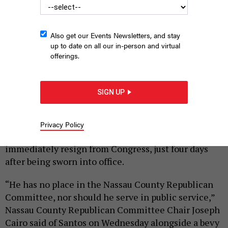
Also get our Events Newsletters, and stay
up to date on all our in-person and virtual
offerings.
Santos has served in Congress for less than two weeks.
SCREENSHOT FROM NTD.COM
SIGN UP
|
By
ANNIE MCDONOUGH
JANUARY 11, 2023
Nassau County Republican officials
called on
Privacy Policy
disgraced Republican Rep. George Santos to
immediately resign from Congress, just four days
after being sworn into office.
“He has no place in the Nassau County Republican
Committee, nor should he serve in public service,”
Nassau County Republican Committee Chair Joseph
Cairo said of Santos on Wednesday alongside a bevy