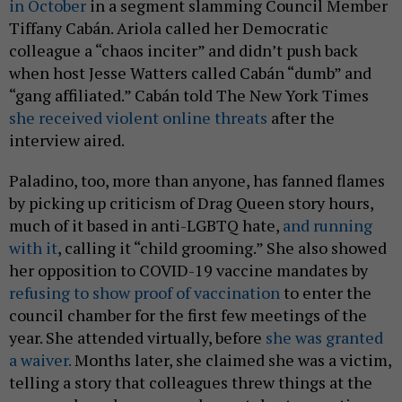
in October
in a segment slamming Council Member
Tiffany Cabán. Ariola called her Democratic
colleague a “chaos inciter” and didn’t push back
when host Jesse Watters called Cabán “dumb” and
“gang affiliated.” Cabán told The New York Times
she received violent online threats
after the
interview aired.
Paladino, too, more than anyone, has fanned flames
by picking up criticism of Drag Queen story hours,
much of it based in anti-LGBTQ hate,
and running
with it
, calling it “child grooming.” She also showed
her opposition to COVID-19 vaccine mandates by
refusing to show proof of vaccination
to enter the
council chamber for the first few meetings of the
year. She attended virtually, before
she was granted
a waiver.
Months later, she claimed she was a victim,
telling a story that colleagues threw things at the