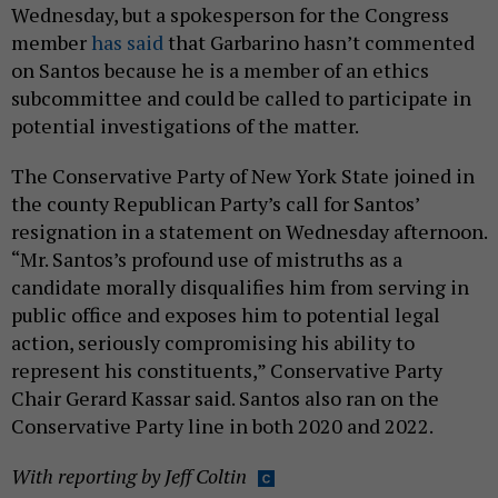
Wednesday, but a spokesperson for the Congress
member
has said
that Garbarino hasn’t commented
on Santos because he is a member of an ethics
subcommittee and could be called to participate in
potential investigations of the matter.
The Conservative Party of New York State joined in
the county Republican Party’s call for Santos’
resignation in a statement on Wednesday afternoon.
“Mr. Santos’s profound use of mistruths as a
candidate morally disqualifies him from serving in
public office and exposes him to potential legal
action, seriously compromising his ability to
represent his constituents,” Conservative Party
Chair Gerard Kassar said. Santos also ran on the
Conservative Party line in both 2020 and 2022.
With reporting by Jeff Coltin