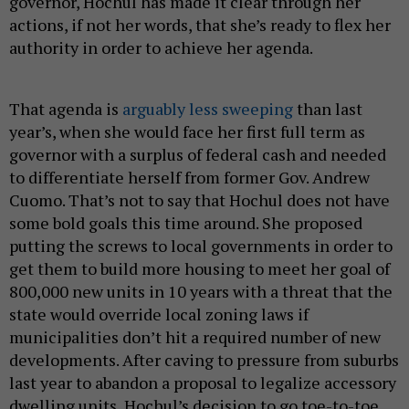
governor, Hochul has made it clear through her
actions, if not her words, that she’s ready to flex her
authority in order to achieve her agenda.
That agenda is
arguably less sweeping
than last
year’s, when she would face her first full term as
governor with a surplus of federal cash and needed
to differentiate herself from former Gov. Andrew
Cuomo. That’s not to say that Hochul does not have
some bold goals this time around. She proposed
putting the screws to local governments in order to
get them to build more housing to meet her goal of
800,000 new units in 10 years with a threat that the
state would override local zoning laws if
municipalities don’t hit a required number of new
developments. After caving to pressure from suburbs
last year to abandon a proposal to legalize accessory
dwelling units, Hochul’s decision to go toe-to-toe