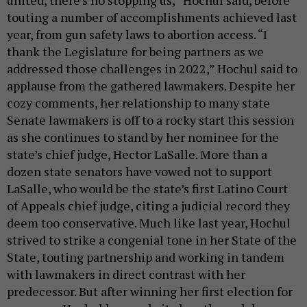
united, there’s no stopping us,” Hochul said, before
touting a number of accomplishments achieved last
year, from gun safety laws to abortion access. “I
thank the Legislature for being partners as we
addressed those challenges in 2022,” Hochul said to
applause from the gathered lawmakers. Despite her
cozy comments, her relationship to many state
Senate lawmakers is off to a rocky start this session
as she continues to stand by her nominee for the
state’s chief judge, Hector LaSalle. More than a
dozen state senators have vowed not to support
LaSalle, who would be the state’s first Latino Court
of Appeals chief judge, citing a judicial record they
deem too conservative. Much like last year, Hochul
strived to strike a congenial tone in her State of the
State, touting partnership and working in tandem
with lawmakers in direct contrast with her
predecessor. But after winning her first election for