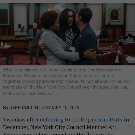
While Republicans like Joann Ariola (center) and Democrats
Mercedes Narcisse and Adrienne Adams can still come
together, growing partisanship means it’s not always smiles for
members of the New York City Council over the past year.
EMIL
COHEN/NYC COUNCIL MEDIA UNIT
|
By
JEFF COLTIN
JANUARY 10, 2023
Two days after
defecting to the Republican Party
in
December, New York City Council Member Ari
Kagan gave a short speech on the floor in the