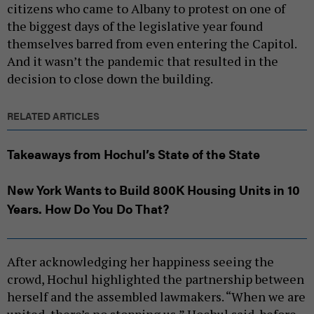
citizens who came to Albany to protest on one of
the biggest days of the legislative year found
themselves barred from even entering the Capitol.
And it wasn’t the pandemic that resulted in the
decision to close down the building.
RELATED ARTICLES
Takeaways from Hochul’s State of the State
New York Wants to Build 800K Housing Units in 10
Years. How Do You Do That?
After acknowledging her happiness seeing the
crowd, Hochul highlighted the partnership between
herself and the assembled lawmakers. “When we are