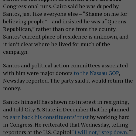
Congressional runs. Cairo said he was duped by
Santos, just like everyone else – “Shame on me for
believing people” – and insisted he was a “Queens
Republican,” rather than one from the county.
Santos’ current place of residence is unknown, and
it isn’t clear where he lived for much of the
campaign.
Santos and political action committees associated
with him were major donors
to the Nassau GOP
,
Newsday reported. The party said it would return the
money.
Santos himself has shown no interest in resigning,
and told City & State in December that he planned
to
earn back his constituents’ trust
by working hard
in Congress. He reiterated that Wednesday, telling
reporters at the U.S. Capitol
“I will not,” step down.
“I