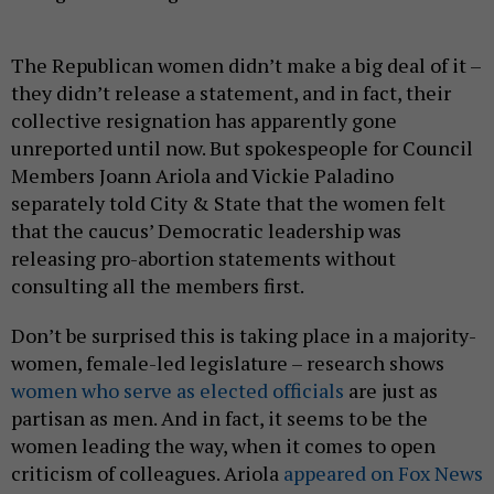
The Republican women didn’t make a big deal of it –
they didn’t release a statement, and in fact, their
collective resignation has apparently gone
unreported until now. But spokespeople for Council
Members Joann Ariola and Vickie Paladino
separately told City & State that the women felt
that the caucus’ Democratic leadership was
releasing pro-abortion statements without
consulting all the members first.
Don’t be surprised this is taking place in a majority-
women, female-led legislature – research shows
women who serve as elected officials
are just as
partisan as men. And in fact, it seems to be the
women leading the way, when it comes to open
criticism of colleagues. Ariola
appeared on Fox News