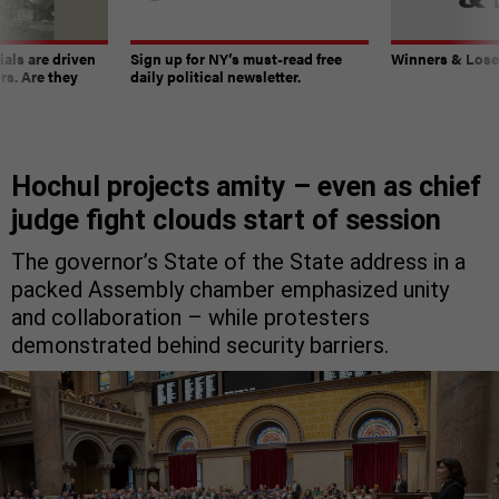
ials are driven
Sign up for NY’s must-read free
Winners & Loser
rs. Are they
daily political newsletter.
Hochul projects amity – even as chief
judge fight clouds start of session
The governor’s State of the State address in a
packed Assembly chamber emphasized unity
and collaboration – while protesters
demonstrated behind security barriers.