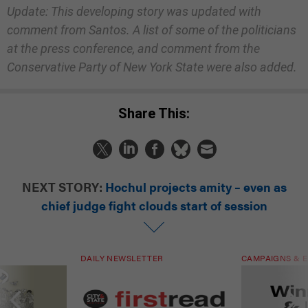
Update: This developing story was updated with
comment from Santos. A list of some of the politicians
at the press conference, and comment from the
Conservative Party of New York State were also added.
Share This:
NEXT STORY:
Hochul projects amity – even as
chief judge fight clouds start of session
DAILY NEWSLETTER
CAMPAIGNS & E