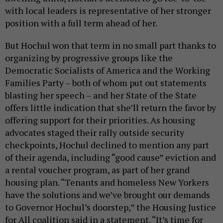
with local leaders is representative of her stronger
position with a full term ahead of her.
But Hochul won that term in no small part thanks to
organizing by progressive groups like the
Democratic Socialists of America and the Working
Families Party – both of whom put out statements
blasting her speech – and her State of the State
offers little indication that she’ll return the favor by
offering support for their priorities. As housing
advocates staged their rally outside security
checkpoints, Hochul declined to mention any part
of their agenda, including “good cause” eviction and
a rental voucher program, as part of her grand
housing plan. “Tenants and homeless New Yorkers
have the solutions and we’ve brought our demands
to Governor Hochul’s doorstep,” the Housing Justice
for All coalition said in a statement. “It’s time for