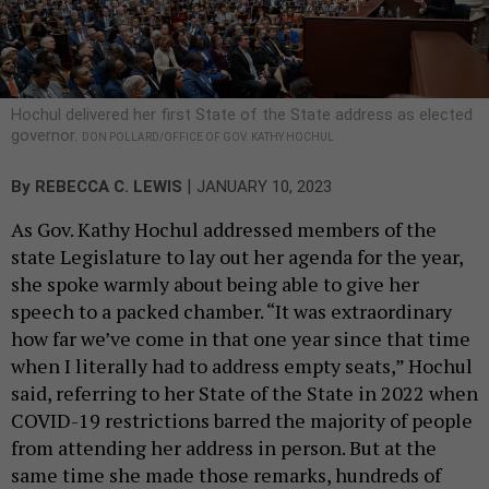
Hochul delivered her first State of the State address as elected
governor.
DON POLLARD/OFFICE OF GOV. KATHY HOCHUL
|
By
REBECCA C. LEWIS
JANUARY 10, 2023
As Gov. Kathy Hochul addressed members of the
state Legislature to lay out her agenda for the year,
she spoke warmly about being able to give her
speech to a packed chamber. “It was extraordinary
how far we’ve come in that one year since that time
when I literally had to address empty seats,” Hochul
said, referring to her State of the State in 2022 when
COVID-19 restrictions barred the majority of people
from attending her address in person. But at the
same time she made those remarks, hundreds of