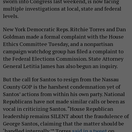
sworn into Congress last weekend, is now facing
multiple investigations at local, state and federal
levels.
New York Democratic Reps. Ritchie Torres and Dan
Goldman made a formal complaint with the House
Ethics Committee Tuesday, and a nonpartisan
campaign watchdog group has filed a complaint to
the Federal Elections Commission. State Attorney
General Letitia James has also begun an inquiry.
But the call for Santos to resign from the Nassau
County GOP is the harshest condemnation yet of
Santos’ actions from within his own party. National
Republicans have not made similar calls or been as
vocal in criticizing Santos. “House Republican
leadership remains SILENT about the fraudulence of
George Santos, claiming that the matter should be
‘handled internally,’” Torres
said in a tweet
on