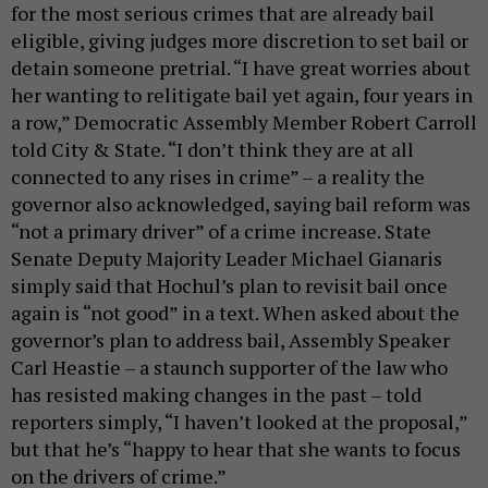
for the most serious crimes that are already bail
eligible, giving judges more discretion to set bail or
detain someone pretrial. “I have great worries about
her wanting to relitigate bail yet again, four years in
a row,” Democratic Assembly Member Robert Carroll
told City & State. “I don’t think they are at all
connected to any rises in crime” – a reality the
governor also acknowledged, saying bail reform was
“not a primary driver” of a crime increase. State
Senate Deputy Majority Leader Michael Gianaris
simply said that Hochul’s plan to revisit bail once
again is “not good” in a text. When asked about the
governor’s plan to address bail, Assembly Speaker
Carl Heastie – a staunch supporter of the law who
has resisted making changes in the past – told
reporters simply, “I haven’t looked at the proposal,”
but that he’s “happy to hear that she wants to focus
on the drivers of crime.”