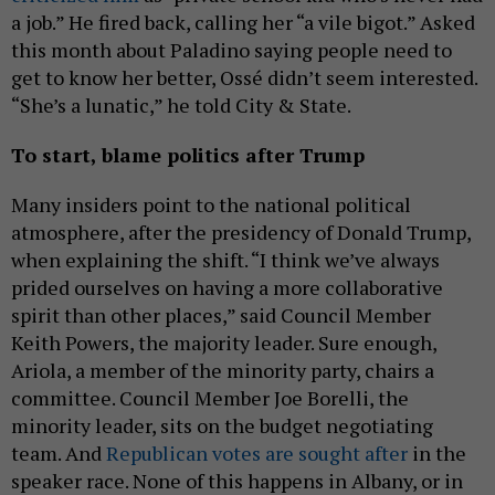
a job.” He fired back, calling her “a vile bigot.” Asked
this month about Paladino saying people need to
get to know her better, Ossé didn’t seem interested.
“She’s a lunatic,” he told City & State.
To start, blame politics after Trump
Many insiders point to the national political
atmosphere, after the presidency of Donald Trump,
when explaining the shift. “I think we’ve always
prided ourselves on having a more collaborative
spirit than other places,” said Council Member
Keith Powers, the majority leader. Sure enough,
Ariola, a member of the minority party, chairs a
committee. Council Member Joe Borelli, the
minority leader, sits on the budget negotiating
team. And
Republican votes are sought after
in the
speaker race. None of this happens in Albany, or in