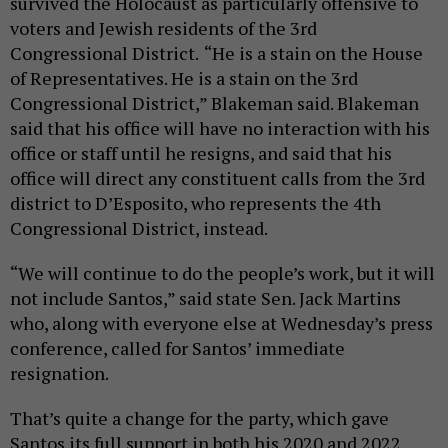
survived the Holocaust as particularly offensive to
voters and Jewish residents of the 3rd
Congressional District.
“He is a stain on the House
of Representatives. He is a stain on the 3rd
Congressional District,” Blakeman said. Blakeman
said that his office will have no interaction with his
office or staff until he resigns, and said that his
office will direct any constituent calls from the 3rd
district to D’Esposito, who represents the 4th
Congressional District, instead.
“We will continue to do the people’s work, but it will
not include Santos,” said state Sen. Jack Martins
who, along with everyone else at Wednesday’s press
conference, called for Santos’ immediate
resignation.
That’s quite a change for the party, which gave
Santos its full support in both his 2020 and 2022