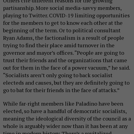
Others cite different reasons for the growing
partisanship. More social media-savvy members,
playing to Twitter. COVID-19 limiting opportunities
for the members to get to know each other at the
beginning of the term. Or to political consultant
Ryan Adams, the factionalism is a result of people
trying to find their place amid turnover in the
governor and mayor’s offices. “People are going to
trust their friends and the organizations that came
out for them in the face of a power vacuum,” he said.
“Socialists aren’t only going to back socialist
electeds and causes, but they are definitely going to
go to bat for their friends in the face of attacks.”
While far-right members like Paladino have been
elected, so have a handful of democratic socialists,
meaning the ideological diversity of the council as a
whole is arguably wider now than it has been at any
time in modern history. There’s a revitalized