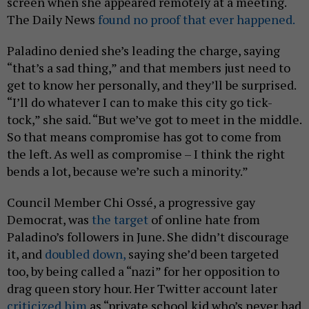
screen when she appeared remotely at a meeting.
The Daily News
found no proof that ever happened.
Paladino denied she’s leading the charge, saying
“that’s a sad thing,” and that members just need to
get to know her personally, and they’ll be surprised.
“I’ll do whatever I can to make this city go tick-
tock,” she said. “But we’ve got to meet in the middle.
So that means compromise has got to come from
the left. As well as compromise – I think the right
bends a lot, because we’re such a minority.”
Council Member Chi Ossé, a progressive gay
Democrat, was
the target
of online hate from
Paladino’s followers in June. She didn’t discourage
it, and
doubled down,
saying she’d been targeted
too, by being called a “nazi” for her opposition to
drag queen story hour. Her Twitter account later
criticized him
as “private school kid who’s never had