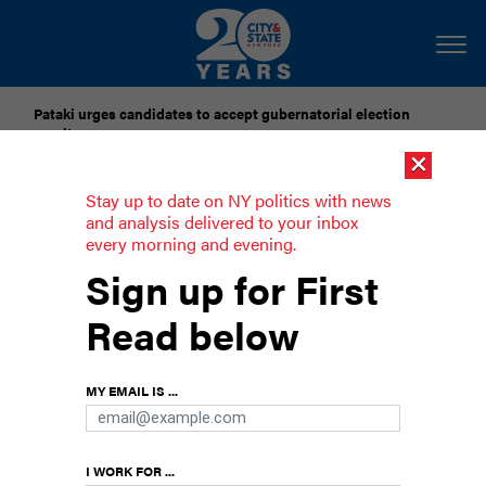
Pataki urges candidates to accept gubernatorial election
results
×
Dozens of city officials are driven around by chauffeurs. Are
Stay up to date on NY politics with news
they living in a bubble?
and analysis delivered to your inbox
every morning and evening.
Nassau Republicans call on George
Sign up for First
Santos to resign
Read below
“He is a stain on the House of Representatives,”
said County Executive Bruce Blakeman.
MY EMAIL IS ...
I WORK FOR ...