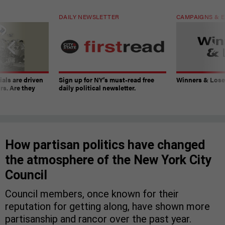
DAILY NEWSLETTER
CAMPAIGNS & E
ials are driven
Sign up for NY’s must-read free
Winners & Loser
rs. Are they
daily political newsletter.
How partisan politics have changed
the atmosphere of the New York City
Council
Council members, once known for their
reputation for getting along, have shown more
partisanship and rancor over the past year.