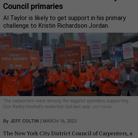
Council primaries
Al Taylor is likely to get support in his primary
challenge to Kristin Richardson Jordan.
The carpenters were among the biggest spenders supporting
Gov. Kathy Hochul’s reelection bid last year.
JEFF COLTIN
|
By
JEFF COLTIN
MARCH 16, 2023
The New York City District Council of Carpenters, a