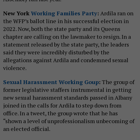
New York
Working Families Party
:
Ardila ran on
the WFP’s ballot line in his successful election in
2022. Now, both the state party and its Queens
chapter are calling on the lawmaker to resign. In a
statement released by the state party, the leaders
said they were incredibly disturbed by the
allegations against Ardila and condemned sexual
violence.
Sexual Harassment Working Goup
:
The group of
former legislative staffers instrumental in getting
new sexual harassment standards passed in Albany
joined in the calls for Ardila to step down from
office. In a tweet, the group wrote that he has
“shown a level of unprofessionalism unbecoming of
an elected official.