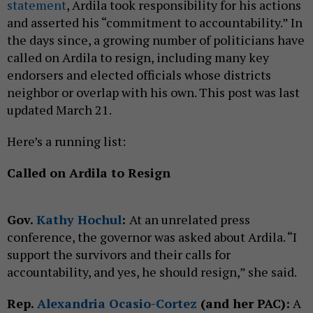
statement
, Ardila took responsibility for his actions
and asserted his “commitment to accountability.” In
the days since, a growing number of politicians have
called on Ardila to resign, including many key
endorsers and elected officials whose districts
neighbor or overlap with his own. This post was last
updated March 21.
Here’s a running list:
Called on Ardila to Resign
Gov.
Kathy Hochul
:
At an unrelated press
conference, the governor was asked about Ardila. “I
support the survivors and their calls for
accountability, and yes, he should resign,” she said.
Rep.
Alexandria Ocasio-Cortez
(and her PAC):
A