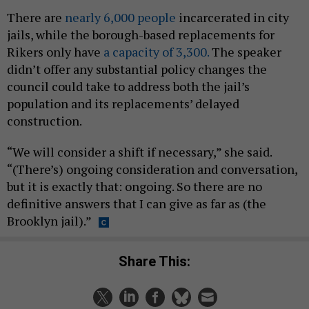
There are
nearly 6,000 people
incarcerated in city
jails, while the borough-based replacements for
Rikers only have
a capacity of 3,300.
The speaker
didn’t offer any substantial policy changes the
council could take to address both the jail’s
population and its replacements’ delayed
construction.
“We will consider a shift if necessary,” she said.
“(There’s) ongoing consideration and conversation,
but it is exactly that: ongoing. So there are no
definitive answers that I can give as far as (the
Brooklyn jail).”
Share This: