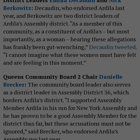
District Leaders
Émilia Decaudin
and
Nick
Berkowitz
:
Decaudin, who endorsed Ardila last
year, and Berkowitz are two district leaders of
Ardila’s Assembly district. “As a member of this
community, as a constituent of Ardila's – but most
importantly, as a woman – hearing these allegations
has frankly been gut-wrenching,”
Decaudin tweeted
.
“I cannot imagine what these women must have felt
and are feeling in this moment.”
Queens Community Board 2 Chair
Danielle
Brecker
:
The community board leader also serves
as a district leader in Assembly District 36, which
borders Ardila’s district. “I supported Assembly
Member Ardila in his run for New York Assembly and
he has proven to be a good Assembly Member for the
district thus far, but these accusations must not be
ignored,” said Brecker, who endorsed Ardila’s
Assembly run last year.