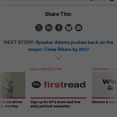
Share This:
NEXT STORY:
Speaker Adams pushes back on the
mayor: Close Rikers by 2027
DAILY NEWSLETTER
CAMPAIGNS & E
ials are driven
Sign up for NY’s must-read free
Winners & Loser
rs. Are they
daily political newsletter.