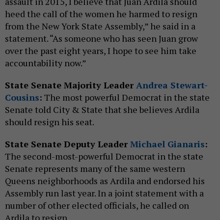
assault in 2015, I believe that Juan Ardila should
heed the call of the women he harmed to resign
from the New York State Assembly,” he said in a
statement. “As someone who has seen Juan grow
over the past eight years, I hope to see him take
accountability now.”
State Senate Majority Leader
Andrea Stewart-
Cousins
:
The most powerful Democrat in the state
Senate told City & State that she believes Ardila
should resign his seat.
State Senate Deputy Leader
Michael Gianaris
:
The second-most-powerful Democrat in the state
Senate represents many of the same western
Queens neighborhoods as Ardila and endorsed his
Assembly run last year. In a joint statement with a
number of other elected officials, he called on
Ardila to resign.