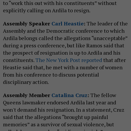
to “work this out with his constituents” without
explicitly calling on Ardila to resign.
Assembly Speaker
Carl Heastie
:
The leader of the
Assembly and the Democratic conference to which
Ardila belongs called the allegations “unacceptable”
during a press conference, but like Ramos said that
the prospect of resignation is up to Ardila and his
constituents.
The New York Post reported
that after
Heastie said that, he met with a number of women
from his conference to discuss potential
disciplinary action.
Assembly Member
Catalina Cruz
:
The fellow
Queens lawmaker endorsed Ardila last year and
won't demand his resignation. In a statement, Cruz
said that the allegations “brought up painful
memories” as a survivor of sexual violence, but