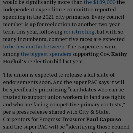
would be significantly more than
the $189,000
the
independent expenditure committee reported
spending in the 2021 city primaries. Every council
member is up for reelection to another two-year
term this year, following
redistricting,
but with so
many incumbents, competitive races are expected
to be few and far between.
The carpenters were
among
the biggest spenders
supporting Gov.
Kathy
Hochul’s
reelection bid last year.
The union is expected to release a full slate of
endorsements soon. And the super PAC says it will
be specifically prioritizing “candidates who can be
trusted to support union workers in land use fights
and who are facing competitive primary contests,”
per a press release shared with City & State.
Carpenters for Progress Treasurer
Paul Capurso
said the super PAC will be “identifying those council