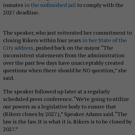
inmates
in the unfinished jail
to comply with the
2027 deadline.
The speaker, who just reiterated her commitment to
closing Rikers within four years
in her State of the
City address,
pushed back on the mayor. “The
inconsistent statements from the administration
over the past few days have unacceptably created
questions when there should be NO question,” she
said.
The speaker followed up later at a regularly
scheduled press conference. “We’re going to utilize
our powers as a legislative body to ensure that
(Rikers closes by 2027),” Speaker Adams said. “The
law is the law. It is what it is. Rikers is to be closed by
2027.”