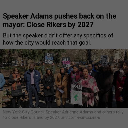
Speaker Adams pushes back on the
mayor: Close Rikers by 2027
But the speaker didn’t offer any specifics of
how the city would reach that goal.
New York City Council Speaker Adrienne Adams and others rally
to close Rikers Island by 2027.
JEFF COLTIN/CITY & STATE NY