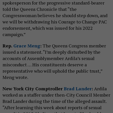
spokesperson for the progressive standard-bearer
told the Queens Chronicle that “the
Congresswoman believes he should step down, and
we will be withdrawing his Courage to Change PAC
endorsement, which was issued for his 2022
campaign.”
Rep.
Grace Meng
:
The Queens Congress member
issued a statement. “I’m deeply disturbed by the
accounts of Assemblymember Ardila’s sexual
misconduct … His constituents deserve a
representative who will uphold the public trust,”
Meng wrote.
New York City Comptroller
Brad Lander
:
Ardila
worked as a staffer under then-City Council Member
Brad Lander during the time of the alleged assault.
“After learning this week about reports of sexual