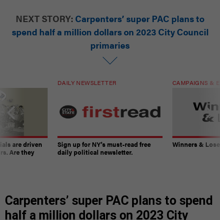
NEXT STORY:
Carpenters’ super PAC plans to
spend half a million dollars on 2023 City Council
primaries
DAILY NEWSLETTER
CAMPAIGNS & E
ials are driven
Sign up for NY’s must-read free
Winners & Loser
rs. Are they
daily political newsletter.
Carpenters’ super PAC plans to spend
half a million dollars on 2023 City