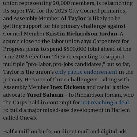
union representing 20,000 members, is relaunching
its super PAC for the 2023 City Council primaries,
and Assembly Member
Al Taylor
is likely to be
getting support for his primary challenge against
Council Member
Kristin Richardson Jordan
. A
source close to the labor union says Carpenters for
Progress plans to spend $500,000 total ahead of the
June 2023 election. They’re expecting to support
multiple “pro-labor, pro-jobs candidates,” but so far,
Taylor is the union’s
only public endorsement
in the
primary. He’s one of three challengers – along with
Assembly Member
Inez Dickens
and racial justice
advocate
Yusef Salaam
– to Richardson Jordan, who
the Carps hold in contempt for
not reaching a deal
to build a major mixed-use development in Harlem
called One45.
Half a million bucks on direct mail and digital ads