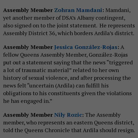
Assembly Member
Zohran Mamdani
:
Mamdani,
yet another member of DSA’s Albany contingent,
also signed on to the joint statement. He represents
Assembly District 36, which borders Ardila’s district.
Assembly Member
Jessica González-Rojas
:
A
fellow Queens Assembly Member, González-Rojas
put out a statement saying that the news “triggered
a lot of traumatic material” related to her own
history of sexual violence, and after processing the
news felt “uncertain (Ardila) can fulfill his
obligations to his constituents given the violations
he has engaged in.”
Assembly Member
Nily Rozic
:
The Assembly
member, who represents an eastern Queens district,
told the Queens Chronicle that Ardila should resign.