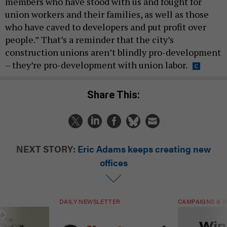
members who have stood with us and fought for
union workers and their families, as well as those
who have caved to developers and put profit over
people.” That’s a reminder that the city’s
construction unions aren’t blindly pro-development
– they’re pro-development with union labor.
Share This:
NEXT STORY:
Eric Adams keeps creating new
offices
DAILY NEWSLETTER
CAMPAIGNS & E