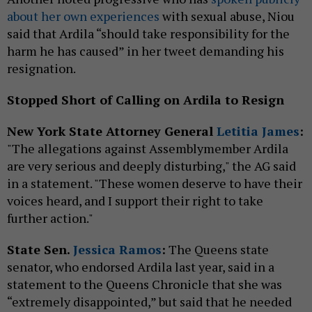
about her own experiences
with sexual abuse, Niou
said that Ardila “should take responsibility for the
harm he has caused” in her tweet demanding his
resignation.
Stopped Short of Calling on Ardila to Resign
New York State Attorney General
Letitia James
:
"The allegations against Assemblymember Ardila
are very serious and deeply disturbing," the AG said
in a statement. "These women deserve to have their
voices heard, and I support their right to take
further action."
State Sen.
Jessica Ramos
:
The Queens state
senator, who endorsed Ardila last year, said in a
statement to the Queens Chronicle that she was
“extremely disappointed,” but said that he needed