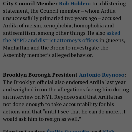
City Council Member
Bob Holden
:
In a blistering
statement, the Council member – whom Ardila
unsuccessfully primaried two years ago – accused
Ardila of racism, xenophobia, homophobia and
antisemitism, among other things. He also
asked
the NYPD and district attorney’s offices
in Queens,
Manhattan and the Bronx to investigate the
Assembly member’s alleged behavior.
Brooklyn Borough President
Antonio Reynoso
:
The Brooklyn official also endorsed Ardila last year
and weighed in on the allegations facing him during
an interview on NY1. Reynoso said that Ardila has
not done enough to take accountability for his
actions and that “until I see that he can do more… I
would ask him to resign as well.”