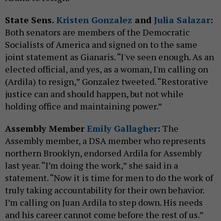
State Sens.
Kristen Gonzalez
and
Julia Salazar
:
Both senators are members of the Democratic
Socialists of America and signed on to the same
joint statement as Gianaris. “I've seen enough. As an
elected official, and yes, as a woman, I'm calling on
(Ardila) to resign,” Gonzalez tweeted. “Restorative
justice can and should happen, but not while
holding office and maintaining power.”
Assembly Member
Emily Gallagher
:
The
Assembly member, a DSA member who represents
northern Brooklyn, endorsed Ardila for Assembly
last year. “I’m doing the work,” she said in a
statement. “Now it is time for men to do the work of
truly taking accountability for their own behavior.
I’m calling on Juan Ardila to step down. His needs
and his career cannot come before the rest of us.”