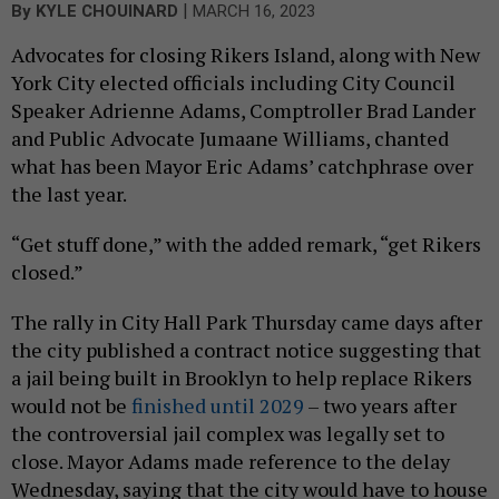
|
By
KYLE CHOUINARD
MARCH 16, 2023
Advocates for closing Rikers Island, along with New
York City elected officials including City Council
Speaker Adrienne Adams, Comptroller Brad Lander
and Public Advocate Jumaane Williams, chanted
what has been Mayor Eric Adams’ catchphrase over
the last year.
“Get stuff done,” with the added remark, “get Rikers
closed.”
The rally in City Hall Park Thursday came days after
the city published a contract notice suggesting that
a jail being built in Brooklyn to help replace Rikers
would not be
finished until 2029
– two years after
the controversial jail complex was legally set to
close. Mayor Adams made reference to the delay
Wednesday, saying that the city would have to house