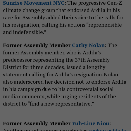
Sunrise Movement NYC
:
The progressive Gen-Z
climate change group that endorsed Ardila in his
race for Assembly added their voice to the calls for
his resignation, calling his actions “reprehensible
and indefensible.”
Former Assembly Member
Cathy Nolan
:
The
former Assembly member, who is Ardila’s
predecessor representing the 37th Assembly
District for three decades, issued a lengthy
statement calling for Ardila’s resignation. Nolan
also underscored her decision not to endorse Ardila
in his campaign due to his controversial social
media comments, while urging residents of the
district to “find a new representative.”
Former Assembly Member
Yuh-Line Niou
:
Another noted progressive who has
spoken publicly