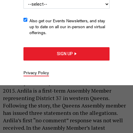
Also get our Events Newsletters, and stay
up to date on all our in-person and virtual
offerings.
Assembly Member Juan Ardila
NEW YORK ASSEMBLY
SIGN UP
|
By
CITY & STATE
MARCH 17, 2023
On Monday, the Queens Chronicle reported that two
Privacy Policy
women had accused progressive Democratic
Assembly Member Juan Ardila of
sexual assault
in
2015. Ardila is a first-term Assembly Member
representing District 37 in western Queens.
Following the story, the Queens Assembly member
has issued three statements on the allegations.
Ardila’s first “no comment” response was not well
received. In the Assembly Member’s latest