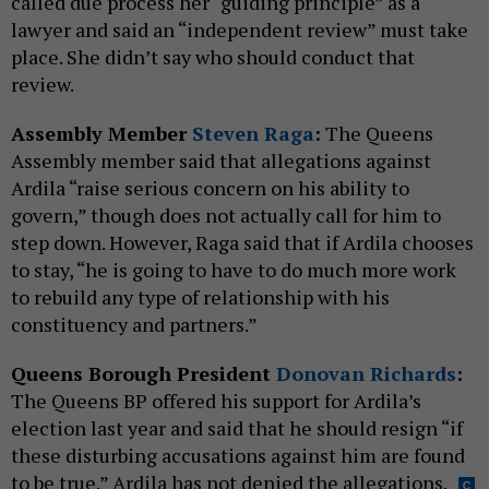
called due process her “guiding principle” as a
lawyer and said an “independent review” must take
place. She didn’t say who should conduct that
review.
Assembly Member
Steven Raga
:
The Queens
Assembly member said that allegations against
Ardila “raise serious concern on his ability to
govern,” though does not actually call for him to
step down. However, Raga said that if Ardila chooses
to stay, “he is going to have to do much more work
to rebuild any type of relationship with his
constituency and partners.”
Queens Borough President
Donovan Richards
:
The Queens BP offered his support for Ardila’s
election last year and said that he should resign “if
these disturbing accusations against him are found
to be true.” Ardila has not denied the allegations.