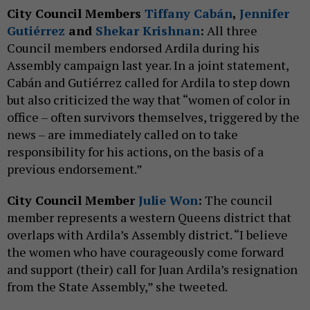
City Council Members
Tiffany Cabán
,
Jennifer
Gutiérrez
and
Shekar Krishnan
:
All three
Council members endorsed Ardila during his
Assembly campaign last year. In a joint statement,
Cabán and Gutiérrez called for Ardila to step down
but also criticized the way that “women of color in
office – often survivors themselves, triggered by the
news – are immediately called on to take
responsibility for his actions, on the basis of a
previous endorsement.”
City Council Member
Julie Won
:
The council
member represents a western Queens district that
overlaps with Ardila’s Assembly district. “I believe
the women who have courageously come forward
and support (their) call for Juan Ardila’s resignation
from the State Assembly,” she tweeted.