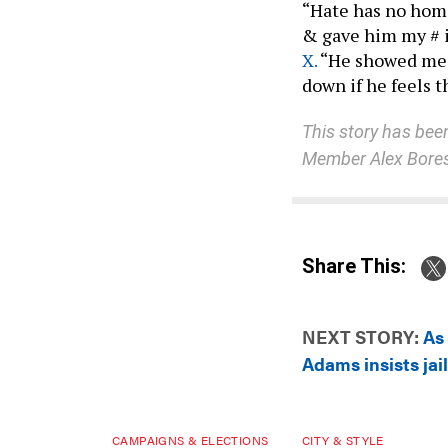
“Hate has no home
& gave him my # i
X.
“He showed me 
down if he feels 
This story has be
Member Alex Bore
Share This:
NEXT STORY:
As 
Adams insists jai
CAMPAIGNS & ELECTIONS
CITY & STYLE