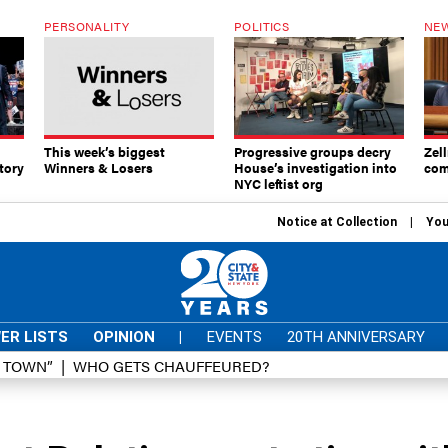
PERSONALITY
POLITICS
NEW
This week’s biggest
Progressive groups decry
Zell
tory
Winners & Losers
House’s investigation into
com
NYC leftist org
Notice at Collection
You
ER LISTS
OPINION
|
EVENTS
20TH ANNIVERSARY
D TOWN”
WHO GETS CHAUFFEURED?