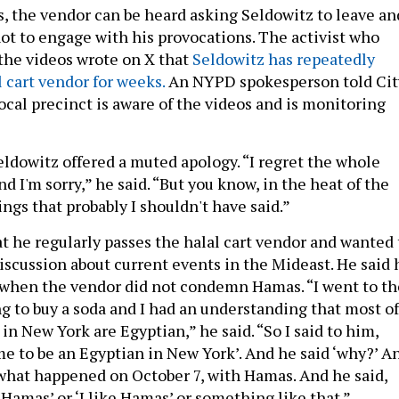
os, the vendor can be heard asking Seldowitz to leave an
not to engage with his provocations. The activist who
 the videos wrote on X that
Seldowitz has repeatedly
 cart vendor for weeks.
An NYPD spokesperson told Cit
ocal precinct is aware of the videos and is monitoring
eldowitz offered a muted apology. “I regret the whole
 I'm sorry,” he said. “But you know, in the heat of the
ngs that probably I shouldn't have said.”
at he regularly passes the halal cart vendor and wanted 
iscussion about current events in the Mideast. He said 
when the vendor did not condemn Hamas. “I went to th
ng to buy a soda and I had an understanding that most of
 in New York are Egyptian,” he said. “So I said to him,
ime to be an Egyptian in New York’. And he said ‘why?’ A
f what happened on October 7, with Hamas. And he said,
f Hamas’ or ‘I like Hamas’ or something like that.”