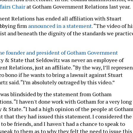
airs Chair
at Gotham Government Relations last year.
t Relations has ended all affiliation with Stuart
obbying firm
announced in a statement.
“The video of hi
acist and beneath the dignity of the standards we practic
he founder and president of Gotham Government
ty & State that Seldowitz was never an employee of
Relations, just an affiliate. “By the way, I’ll represen
o bono if he wants to bring a lawsuit against Stuart
tz said. “I’m absolutely outraged by this video.”
 was blindsided by the statement from Gotham
ons. “I haven't done work with Gotham for a very long
y & State. “I had a high opinion of the people at Gotha
ut that they had issued this statement. I considered the
o be friends, and I haven't had a chance to speak to
 speak to them as to why they felt the need to issue this