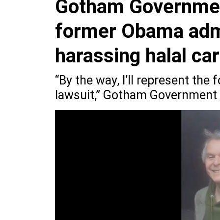
Gotham Government
former Obama admin
harassing halal ca
“By the way, I’ll represent the
lawsuit,” Gotham Government R