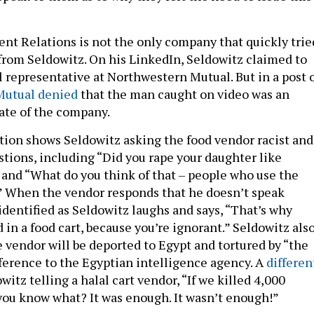
 Relations is not the only company that quickly trie
 from Seldowitz. On his LinkedIn, Seldowitz claimed to
l representative at Northwestern Mutual. But in a post 
Mutual denied
that the man caught on video was an
iate of the company.
tion shows Seldowitz asking the food vendor racist and
tions, including “Did you rape your daughter like
nd “What do you think of that – people who use the
?” When the vendor responds that he doesn’t speak
identified as Seldowitz laughs and says, “That’s why
d in a food cart, because you’re ignorant.” Seldowitz als
e vendor will be deported to Egypt and tortured by “the
ference to the Egyptian intelligence agency. A
differen
itz telling a halal cart vendor, “If we killed 4,000
 you know what? It was enough. It wasn’t enough!”