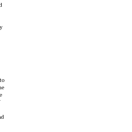
d
y
to
he
e
nd