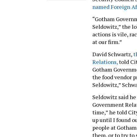
named Foreign Aff
“Gotham Governmen
Seldowitz,” the l
actions is vile, r
at our firm.”
David Schwartz,
t
Relations,
told Ci
Gotham Government 
the food vendor pr
Seldowitz,” Schwar
Seldowitz said he
Government Relati
time,” he told Cit
up until I found o
people at Gotham t
them, or to try to