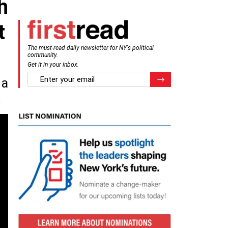
h
t
The must-read daily newsletter for NY's political
community.
Get it in your inbox.
email
Register for Newsletter
 a
.