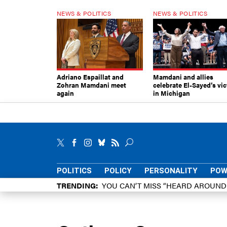
NEWS & POLITICS
NEWS & POLITICS
Adriano Espaillat and
Mamdani and allies
Zohran Mamdani meet
celebrate El-Sayed’s vic
again
in Michigan
POLITICS
POLICY
PERSONALITY
POW
TRENDING
YOU CAN’T MISS “HEARD AROUN