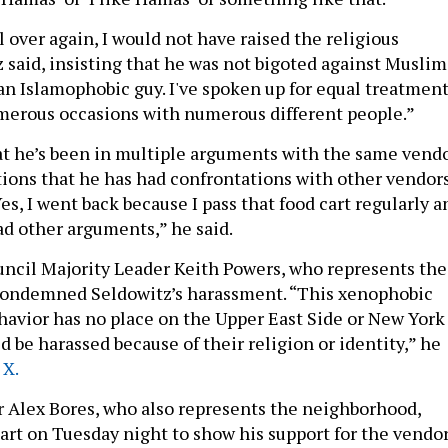
all over again, I would not have raised the religious
 said, insisting that he was not bigoted against Muslim
 an Islamophobic guy. I've spoken up for equal treatmen
merous occasions with numerous different people.”
at he’s been in multiple arguments with the same vendo
tions that he has had confrontations with other vendor
Yes, I went back because I pass that food cart regularly a
ad other arguments,” he said.
ncil Majority Leader Keith Powers, who represents the
 condemned Seldowitz’s harassment. “This xenophobic
havior has no place on the Upper East Side or New York
d be harassed because of their religion or identity,” he
 X.
Alex Bores, who also represents the neighborhood,
cart on Tuesday night to show his support for the vendor