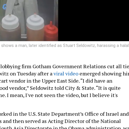
hows a man, later identified as Stuart Seldowitz, harassing a halal
lobbying firm Gotham Government Relations cut all ti
witz on Tuesday after a
viral video
emerged showing h
cart vendor in the Upper East Side. “I did have an
od vendor,” Seldowitz told City & State. “It is quite
me. I mean, I've not seen the video, but I believe it's
rked in the U.S. State Department’s Office of Israel and
s and then served as Acting Director of the National
South Asia Directorate in the Obama administration, w