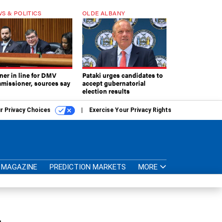
S & POLITICS
OLDE ALBANY
ner in line for DMV
Pataki urges candidates to
missioner, sources say
accept gubernatorial
election results
r Privacy Choices
Exercise Your Privacy Rights
MAGAZINE
PREDICTION MARKETS
MORE