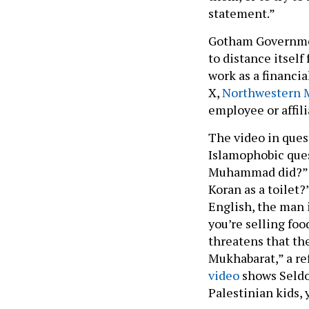
statement.”
Gotham Government
to distance itself
work as a financia
X,
Northwestern 
employee or affil
The video in ques
Islamophobic ques
Muhammad did?” a
Koran as a toilet
English, the man 
you’re selling foo
threatens that th
Mukhabarat,” a re
video
shows Seldow
Palestinian kids,