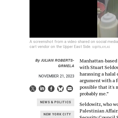
A screenshot from a video shared on social media s
cart vendor on the Upper East Side.
X/@ITSLAYLAS
By
JULIAN ROBERTS-
Manhattan-based 
GRMELA
with Stuart Seldo
harassing a halal 
NOVEMBER 21, 2023
argument with a fo
possible that it's 
probably me.”
NEWS & POLITICS
Seldowitz, who wo
Palestinian Affair
NEW YORK CITY
Security Council 