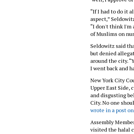
“If I had to do it 
aspect,” Seldowitz
“I don't think I'm
of Muslims on nu
Seldowitz said th
but denied allega
around the city. “
I went back and h
New York City Cou
Upper East Side,
and disgusting be
City. No one shoul
wrote in a post on
Assembly Member 
visited the halal 