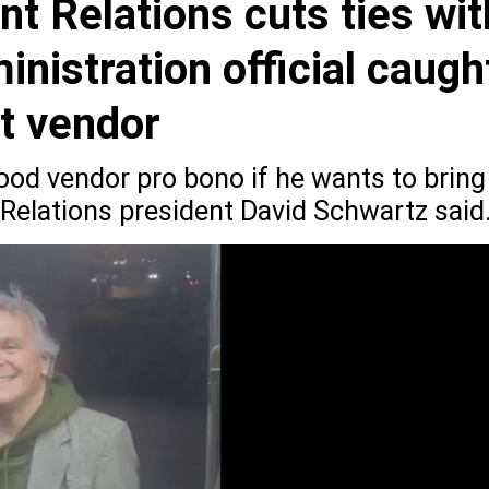
 Relations cuts ties wit
istration official caugh
rt vendor
 food vendor pro bono if he wants to bring
elations president David Schwartz said