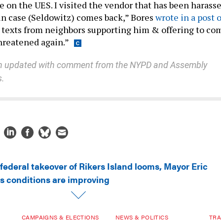
 on the UES. I visited the vendor that has been harass
n case (Seldowitz) comes back,” Bores
wrote in a post 
texts from neighbors supporting him & offering to co
threatened again.”
en updated with comment from the NYPD and Assembly
s.
federal takeover of Rikers Island looms, Mayor Eric
ls conditions are improving
CAMPAIGNS & ELECTIONS
NEWS & POLITICS
TRA