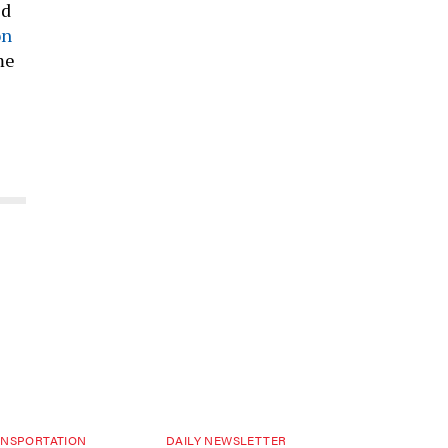
ed
on
me
NSPORTATION
DAILY NEWSLETTER