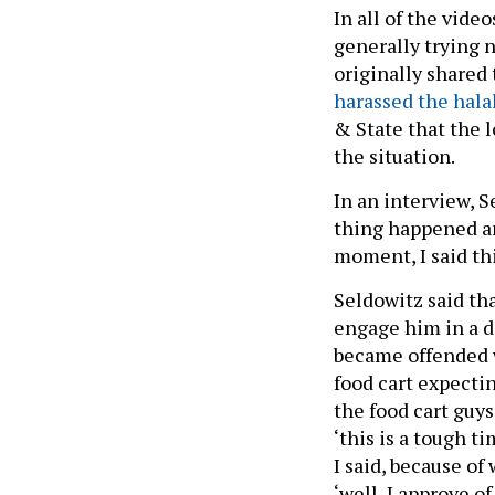
In all of the vide
generally trying 
originally shared
harassed the halal
& State that the l
the situation.
In an interview, S
thing happened and
moment, I said thi
Seldowitz said th
engage him in a d
became offended 
food cart expecti
the food cart guys
‘this is a tough t
I said, because o
‘well, I approve o