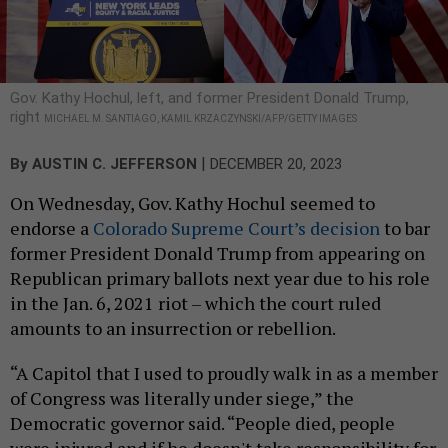
Gov. Kathy Hochul, left, and former President Donald Trump,
right
MICHAEL M. SANTIAGO, KAMIL KRZACZYNSKI/AFP/GETTY IMAGES
|
By
AUSTIN C. JEFFERSON
DECEMBER 20, 2023
On Wednesday, Gov. Kathy Hochul seemed to
endorse a
Colorado Supreme Court’s decision
to bar
former President Donald Trump from appearing on
Republican primary ballots next year due to his role
in the Jan. 6, 2021 riot – which the court ruled
amounts to an insurrection or rebellion.
“A Capitol that I used to proudly walk in as a member
of Congress was literally under siege,” the
Democratic governor said. “People died, people
were injured and if he doesn't take responsibility for