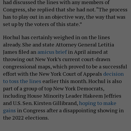
had discussed the lines with any members of
Congress, she replied that she had not. “The process
has to play out in an objective way, the way that was
set up by the voters of this state.”
Hochul has certainly weighed in on the lines
already. She and state Attorney General Letitia
James filed an
amicus brief
in April aimed at
throwing out New York’s current court-drawn
congressional maps, which proved to be a successful
effort with the New York Court of Appeals
decision
to toss the lines
earlier this month. Hochul is also
part of a group of top New York Democrats,
including House Minority Leader Hakeem Jeffries
and U.S. Sen. Kirsten Gillibrand,
hoping to make
gains
in Congress after a disappointing showing in
the 2022 elections.