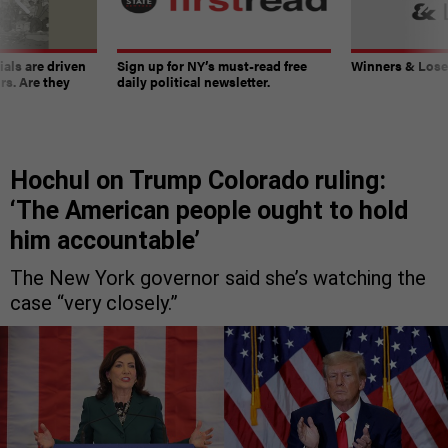
ials are driven
Sign up for NY’s must-read free
Winners & Loser
rs. Are they
daily political newsletter.
Hochul on Trump Colorado ruling:
‘The American people ought to hold
him accountable’
The New York governor said she’s watching the
case “very closely.”