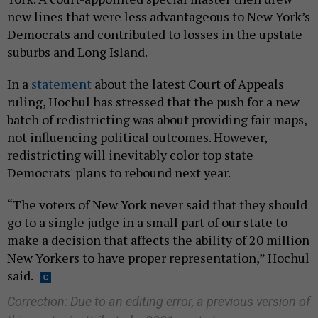
new lines that were less advantageous to New York’s
Democrats and contributed to losses in the upstate
suburbs and Long Island.
In a
statement
about the latest Court of Appeals
ruling, Hochul has stressed that the push for a new
batch of redistricting was about providing fair maps,
not influencing political outcomes. However,
redistricting will inevitably color top state
Democrats' plans to rebound next year.
“The voters of New York never said that they should
go to a single judge in a small part of our state to
make a decision that affects the ability of 20 million
New Yorkers to have proper representation,” Hochul
said.
Correction: Due to an editing error, a previous version of