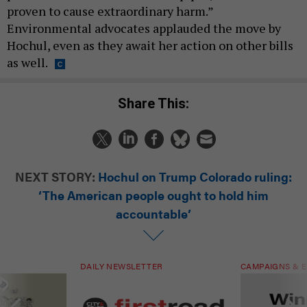
proven to cause extraordinary harm.”
Environmental advocates applauded the move by
Hochul, even as they await her action on other bills
as well.
Share This:
NEXT STORY:
Hochul on Trump Colorado ruling:
‘The American people ought to hold him
accountable’
DAILY NEWSLETTER
CAMPAIGNS & E