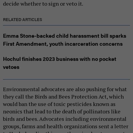
decide whether to sign or veto it.
RELATED ARTICLES
Emma Stone-backed child harassment bill sparks
First Amendment, youth incarceration concerns
Hochul finishes 2023 business with no pocket
vetoes
Environmental advocates are also pushing for what
they call the Birds and Bees Protection Act, which
would ban the use of toxic pesticides known as
neonics that lead to the death of pollinators like
birds and bees. Advocates including environmental
groups, farms and health organizations sent a letter