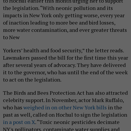
to Hochul earlier this month urging her to support
the legislation. “With neonic pollution and its
impacts in New York only getting worse, every year
of inaction leading to more bee and bird losses,
more water contamination, and ever greater threats
to New
Yorkers’ health and food security,” the letter reads.
Lawmakers passed the bill for the first time this year
after several years of advocacy. They have delivered
it to the governor, who has until the end of the week
to act on the legislation.
The Birds and Bees Protection Act has also attracted
celebrity support. In November, actor Mark Ruffalo,
who has
weighed in on other New York bills
in the
past as well, called on Hochul to sign the legislation
in a post on X
. “Toxic neonic pesticides decimate
NY's pollinators, contaminate water supplies and