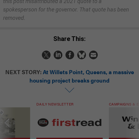
this post misattributed a 2021 quote to a
spokesperson for the governor. That quote has been
removed.
Share This:
NEXT STORY:
At Willets Point, Queens, a massive
housing project breaks ground
DAILY NEWSLETTER
CAMPAIGNS & E