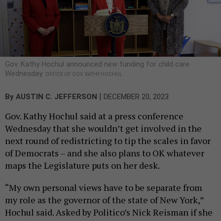
Gov. Kathy Hochul announced new funding for child care
Wednesday.
OFFICE OF GOV. KATHY HOCHUL
|
By
AUSTIN C. JEFFERSON
DECEMBER 20, 2023
Gov. Kathy Hochul said at a press conference
Wednesday that she wouldn’t get involved in the
next round of redistricting to tip the scales in favor
of Democrats – and she also plans to OK whatever
maps the Legislature puts on her desk.
“My own personal views have to be separate from
my role as the governor of the state of New York,”
Hochul said. Asked by Politico’s Nick Reisman if she