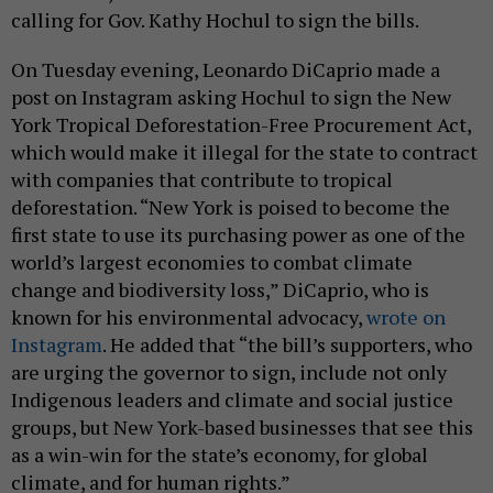
calling for Gov. Kathy Hochul to sign the bills.
On Tuesday evening, Leonardo DiCaprio made a
post on Instagram asking Hochul to sign the New
York Tropical Deforestation-Free Procurement Act,
which would make it illegal for the state to contract
with companies that contribute to tropical
deforestation. “New York is poised to become the
first state to use its purchasing power as one of the
world’s largest economies to combat climate
change and biodiversity loss,” DiCaprio, who is
known for his environmental advocacy,
wrote on
Instagram
. He added that “the bill’s supporters, who
are urging the governor to sign, include not only
Indigenous leaders and climate and social justice
groups, but New York-based businesses that see this
as a win-win for the state’s economy, for global
climate, and for human rights.”