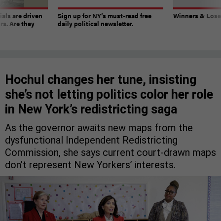
ials are driven
Sign up for NY’s must-read free
Winners & Loser
rs. Are they
daily political newsletter.
Hochul changes her tune, insisting
she’s not letting politics color her role
in New York’s redistricting saga
As the governor awaits new maps from the
dysfunctional Independent Redistricting
Commission, she says current court-drawn maps
don’t represent New Yorkers’ interests.