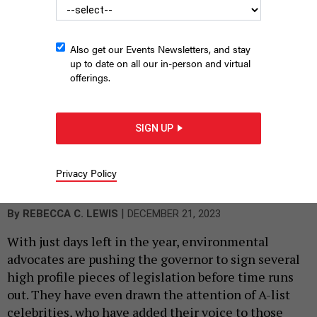
Also get our Events Newsletters, and stay
up to date on all our in-person and virtual
offerings.
SIGN UP
Leo kept a low profile at the U.S. Open in Queens over the
summer, but he’s not laying low when it comes to biodiversity!
Privacy Policy
PHOTO BY GOTHAM/GC IMAGES
|
By
REBECCA C. LEWIS
DECEMBER 21, 2023
With just days left in the year, environmental
advocates are pushing the governor to sign several
high profile pieces of legislation before time runs
out. They have even drawn the attention of A-list
celebrities, who have added their voice to those