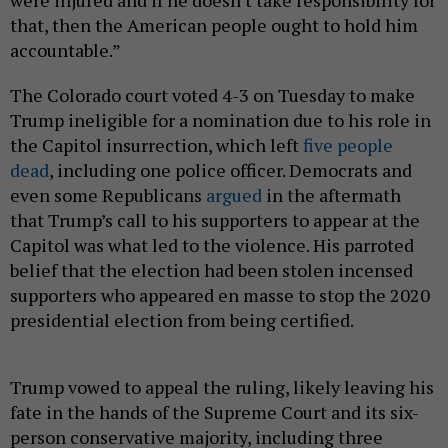
that, then the American people ought to hold him
accountable.”
The Colorado court voted 4-3 on Tuesday to make
Trump ineligible for a nomination due to his role in
the Capitol insurrection, which left
five people
dead
, including one police officer. Democrats and
even some Republicans
argued
in the aftermath
that Trump’s call to his supporters to appear at the
Capitol was what led to the violence. His parroted
belief that the election had been stolen incensed
supporters who appeared en masse to stop the 2020
presidential election from being certified.
Trump vowed to appeal the ruling, likely leaving his
fate in the hands of the Supreme Court and its six-
person conservative majority, including three