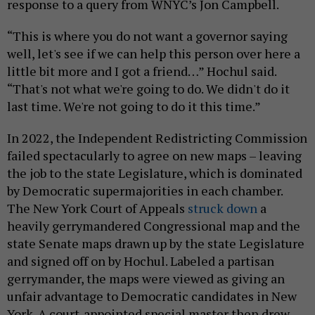
response to a query from WNYC’s Jon Campbell.
“This is where you do not want a governor saying
well, let's see if we can help this person over here a
little bit more and I got a friend…” Hochul said.
“That's not what we're going to do. We didn't do it
last time. We're not going to do it this time.”
In 2022, the Independent Redistricting Commission
failed spectacularly to agree on new maps – leaving
the job to the state Legislature, which is dominated
by Democratic supermajorities in each chamber.
The New York Court of Appeals
struck down
a
heavily gerrymandered Congressional map and the
state Senate maps drawn up by the state Legislature
and signed off on by Hochul. Labeled a partisan
gerrymander, the maps were viewed as giving an
unfair advantage to Democratic candidates in New
York. A court-appointed special master then drew