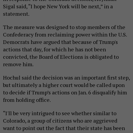
Sigal said, “I hope New York will be next,” in a
statement.
The measure was designed to stop members of the
Confederacy from reclaiming power within the U.S.
Democrats have argued that because of Trump's
actions that day, for which he has not been
convicted, the Board of Elections is obligated to
remove him.
Hochul said the decision was an important first step,
but ultimately a higher court would be called upon
to decide if Trump’s actions on Jan. 6 disqualify him
from holding office.
“I'll be very intrigued to see whether similar to
Colorado, a group of citizens who are aggrieved
want to point out the fact that their state has been