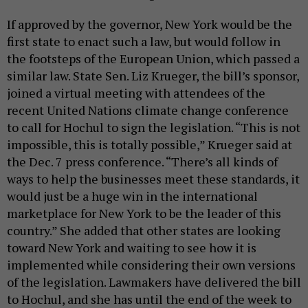
If approved by the governor, New York would be the
first state to enact such a law, but would follow in
the footsteps of the European Union, which passed a
similar law. State Sen. Liz Krueger, the bill’s sponsor,
joined a virtual meeting with attendees of the
recent United Nations climate change conference
to call for Hochul to sign the legislation. “This is not
impossible, this is totally possible,” Krueger said at
the Dec. 7 press conference. “There’s all kinds of
ways to help the businesses meet these standards, it
would just be a huge win in the international
marketplace for New York to be the leader of this
country.” She added that other states are looking
toward New York and waiting to see how it is
implemented while considering their own versions
of the legislation. Lawmakers have delivered the bill
to Hochul, and she has until the end of the week to