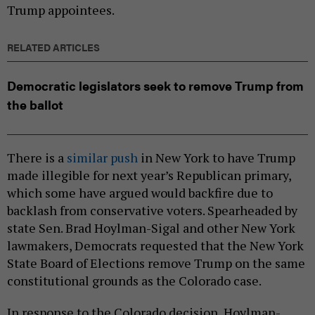
Trump appointees.
RELATED ARTICLES
Democratic legislators seek to remove Trump from
the ballot
There is a
similar push
in New York to have Trump
made illegible for next year’s Republican primary,
which some have argued would backfire due to
backlash from conservative voters. Spearheaded by
state Sen. Brad Hoylman-Sigal and other New York
lawmakers, Democrats requested that the New York
State Board of Elections remove Trump on the same
constitutional grounds as the Colorado case.
In response to the Colorado decision, Hoylman-