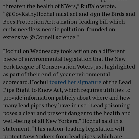
threaten the health of NYers,” Ruffalo wrote.
“@GovKathyHochul must act and sign the Birds and
Bees Protection Act: a nation-leading bill which
curbs needless neonic pollution, founded on
extensive @Cornell science.”
Hochul on Wednesday took action on a different
piece of environmental legislation that the New
York League of Conservation Voters just highlighted
as part of their end-of-year environmental
scorecard. Hochul
touted her signature
of the Lead
Pipe Right to Know Act, which requires utilities to
provide information publicly about where and how
many lead pipes they have in use. “Lead poisoning
poses a clear and present danger to the health and
well-being of all New Yorkers,” Hochul said in a
statement. “This nation-leading legislation will
protect New Yorkers from lead pipes, which are