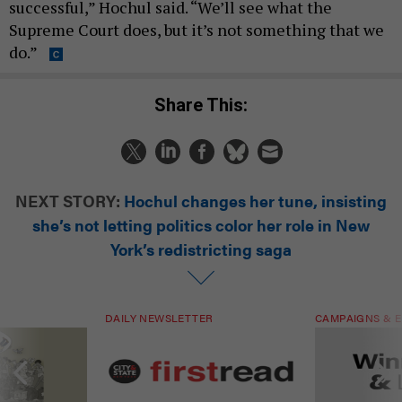
successful,” Hochul said. “We’ll see what the
Supreme Court does, but it’s not something that we
do.”
Share This:
NEXT STORY:
Hochul changes her tune, insisting
she’s not letting politics color her role in New
York’s redistricting saga
DAILY NEWSLETTER
CAMPAIGNS & E