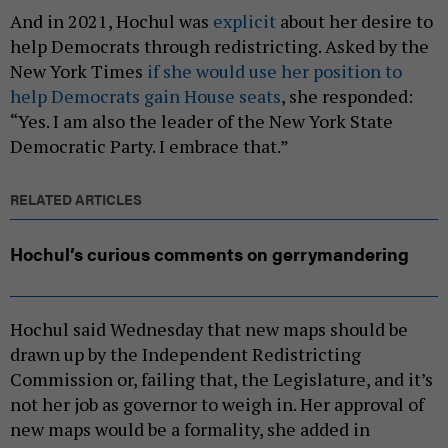
And in 2021, Hochul was
explicit
about her desire to
help Democrats through redistricting. Asked by the
New York Times
if she would use her position to
help Democrats gain House seats
, she responded:
“Yes. I am also the leader of the New York State
Democratic Party. I embrace that.”
RELATED ARTICLES
Hochul’s curious comments on gerrymandering
Hochul said Wednesday that new maps should be
drawn up by the Independent Redistricting
Commission or, failing that, the Legislature, and it’s
not her job as governor to weigh in. Her approval of
new maps would be a formality, she added in