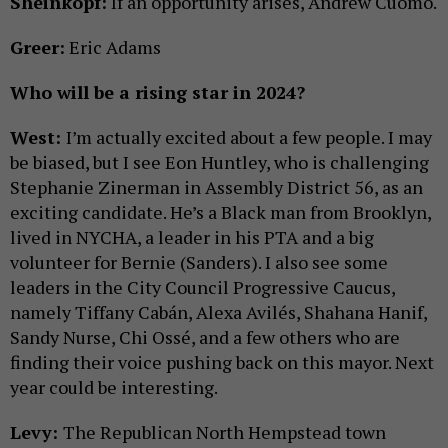
Sheinkopf:
If an opportunity arises, Andrew Cuomo.
Greer:
Eric Adams
Who will be a rising star in 2024?
West:
I’m actually excited about a few people. I may
be biased, but I see Eon Huntley, who is challenging
Stephanie Zinerman in Assembly District 56, as an
exciting candidate. He’s a Black man from Brooklyn,
lived in NYCHA, a leader in his PTA and a big
volunteer for Bernie (Sanders). I also see some
leaders in the City Council Progressive Caucus,
namely Tiffany Cabán, Alexa Avilés, Shahana Hanif,
Sandy Nurse, Chi Ossé, and a few others who are
finding their voice pushing back on this mayor. Next
year could be interesting.
Levy:
The Republican North Hempstead town