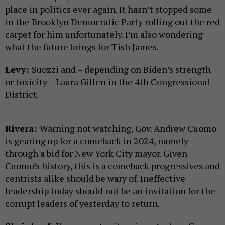
place in politics ever again. It hasn’t stopped some
in the Brooklyn Democratic Party rolling out the red
carpet for him unfortunately. I’m also wondering
what the future brings for Tish James.
Levy:
Suozzi and – depending on Biden’s strength
or toxicity – Laura Gillen in the 4th Congressional
District.
Rivera:
Warning not watching, Gov. Andrew Cuomo
is gearing up for a comeback in 2024, namely
through a bid for New York City mayor. Given
Cuomo’s history, this is a comeback progressives and
centrists alike should be wary of. Ineffective
leadership today should not be an invitation for the
corrupt leaders of yesterday to return.