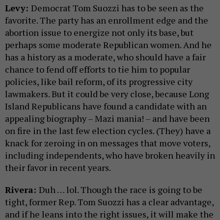
Levy:
Democrat Tom Suozzi has to be seen as the
favorite. The party has an enrollment edge and the
abortion issue to energize not only its base, but
perhaps some moderate Republican women. And he
has a history as a moderate, who should have a fair
chance to fend off efforts to tie him to popular
policies, like bail reform, of its progressive city
lawmakers. But it could be very close, because Long
Island Republicans have found a candidate with an
appealing biography – Mazi mania! – and have been
on fire in the last few election cycles. (They) have a
knack for zeroing in on messages that move voters,
including independents, who have broken heavily in
their favor in recent years.
Rivera:
Duh … lol. Though the race is going to be
tight, former Rep. Tom Suozzi has a clear advantage,
and if he leans into the right issues, it will make the