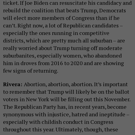
ticket. If Joe Biden can resuscitate his candidacy and
rebuild the coalition that beats Trump, Democrats
will elect more members of Congress than if he
can’t. Right now, a lot of Republican candidates –
especially the ones running in competitive
districts, which are pretty much all suburban – are
really worried about Trump turning off moderate
suburbanites, especially women, who abandoned
him in droves from 2016 to 2020 and are showing
few signs of returning.
Rivera:
Abortion, abortion, abortion. It’s important
to remember that Trump will likely be on the ballot
voters in New York will be filling out this November.
The Republican Party has, in recent years, become
synonymous with injustice, hatred and ineptitude –
especially with childish conduct in Congress
throughout this year. Ultimately, though, these