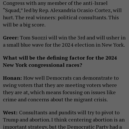
Congress with any member of the anti-Israel
“Squad,” led by Rep. Alexandria Ocasio-Cortez, will
hurt. The real winners: political consultants. This
will be a big score.
Greer:
Tom Suozzi will win the 3rd and will usher in
a small blue wave for the 2024 election in New York.
What will be the defining factor for the 2024
New York congressional races?
Honan:
How well Democrats can demonstrate to
swing voters that they are meeting voters where
they are at, which means focusing on issues like
crime and concerns about the migrant crisis.
West:
Consultants and pundits will try to pivot to
Trump and abortion. I think centering abortion is an
important strategy, but the Democratic Party had a