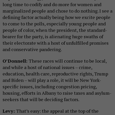
long time to codify and do more for women and
marginalized people and chose to do nothing. I see a
defining factor actually being how we excite people
to come to the polls, especially young people and
people of color, when the president, the standard-
bearer for the party, is alienating huge swaths of
their electorate with a host of unfulfilled promises
and conservative pandering.
O’Donnell:
These races will continue to be local,
and while a host of national issues – crime,
education, health care, reproductive rights, Trump
and Biden – will play a role, it will be New York-
specific issues, including congestion pricing,
housing, efforts in Albany to raise taxes and asylum-
seekers that will be deciding factors.
Levy:
That’s easy: the appeal at the top of the