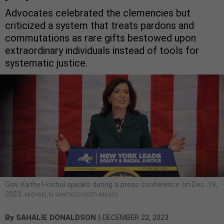
Advocates celebrated the clemencies but
criticized a system that treats pardons and
commutations as rare gifts bestowed upon
extraordinary individuals instead of tools for
systematic justice.
Gov. Kathy Hochul speaks during a press conference on Dec. 19,
2023.
MICHAEL M. SANTIAGO/GETTY IMAGES
|
By
SAHALIE DONALDSON
DECEMBER 22, 2023