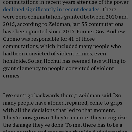
commutations in recent years after use of the power
declined significantly in recent decades.
There
were zero commutations granted between 2010 and
2015, according to Zeidman, but 55 commutations
have been granted since 2015. Former Gov. Andrew
Cuomo was responsible for 41 of those
commutations, which included many people who
had been convicted of violent crimes, even
homicide. So far, Hochul has seemed less willing to
grant clemency to people convicted of violent
crimes.
“We can’t go backwards there,” Zeidman said. “So
many people have atoned, repaired, come to grips
with all the decisions that led to that moment.
They’re now grown. They’re mature, they recognize
the damage they've done. To me, there has to be a
place to value and recognize that kind of adaptation