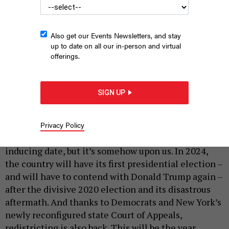
Also get our Events Newsletters, and stay
up to date on all our in-person and virtual
offerings.
Experts weigh in on the top political issues in Albany and the
electoral prospects for both parties in 2024.
LOKMAN VURAL
SIGN UP
ELIBOL/ANADOLU VIA GETTY IMAGES
|
By
HOLLY PRETSKY
DECEMBER 29, 2023
Privacy Policy
It still seems like a distant, somewhat anxiety-
inducing date, but it’s somehow upon us. In 2024,
the country will have its first presidential election –
and will have to contend with Donald Trump again –
after the divisive 2020 election and its disastrous
aftermath. And thanks to Democrats and New York’s
newly reconfigured state Court of Appeals,
redistricting is also back. This will be the year