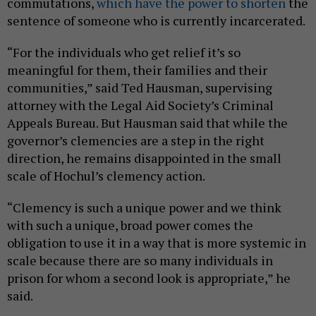
commutations,
which have the power to shorten
the
sentence of someone who is currently incarcerated.
“For the individuals who get relief it’s so
meaningful for them, their families and their
communities,” said Ted Hausman, supervising
attorney with the Legal Aid Society’s Criminal
Appeals Bureau. But Hausman said that while the
governor’s clemencies are a step in the right
direction, he remains disappointed in the small
scale of Hochul’s clemency action.
“Clemency is such a unique power and we think
with such a unique, broad power comes the
obligation to use it in a way that is more systemic in
scale because there are so many individuals in
prison for whom a second look is appropriate,” he
said.