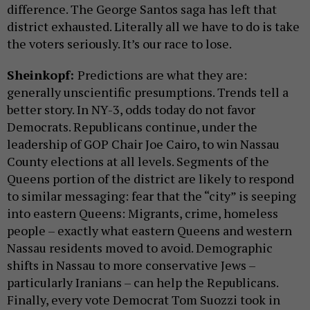
difference. The George Santos saga has left that
district exhausted. Literally all we have to do is take
the voters seriously. It’s our race to lose.
Sheinkopf:
Predictions are what they are:
generally unscientific presumptions. Trends tell a
better story. In NY-3, odds today do not favor
Democrats. Republicans continue, under the
leadership of GOP Chair Joe Cairo, to win Nassau
County elections at all levels. Segments of the
Queens portion of the district are likely to respond
to similar messaging: fear that the “city” is seeping
into eastern Queens: Migrants, crime, homeless
people – exactly what eastern Queens and western
Nassau residents moved to avoid. Demographic
shifts in Nassau to more conservative Jews –
particularly Iranians – can help the Republicans.
Finally, every vote Democrat Tom Suozzi took in