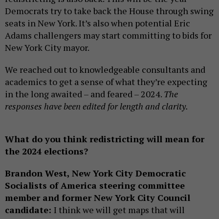
Democrats try to take back the House through swing
seats in New York. It’s also when potential Eric
Adams challengers may start committing to bids for
New York City mayor.
We reached out to knowledgeable consultants and
academics to get a sense of what they’re expecting
in the long awaited – and feared – 2024.
The
responses have been edited for length and clarity.
What do you think redistricting will mean for
the 2024 elections?
Brandon West, New York City Democratic
Socialists of America steering committee
member and former New York City Council
candidate:
I think we will get maps that will