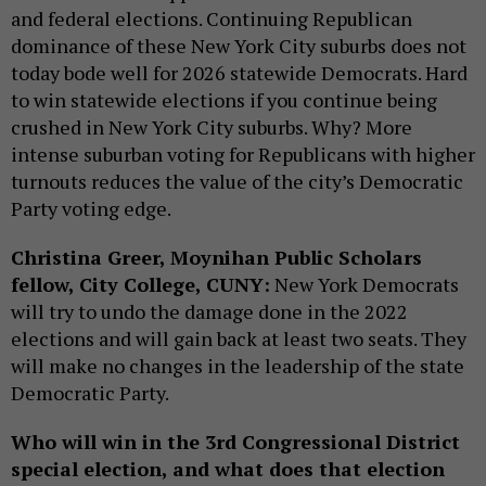
and federal elections. Continuing Republican
dominance of these New York City suburbs does not
today bode well for 2026 statewide Democrats. Hard
to win statewide elections if you continue being
crushed in New York City suburbs. Why? More
intense suburban voting for Republicans with higher
turnouts reduces the value of the city’s Democratic
Party voting edge.
Christina Greer, Moynihan Public Scholars
fellow, City College, CUNY:
New York Democrats
will try to undo the damage done in the 2022
elections and will gain back at least two seats. They
will make no changes in the leadership of the state
Democratic Party.
Who will win in the 3rd Congressional District
special election, and what does that election