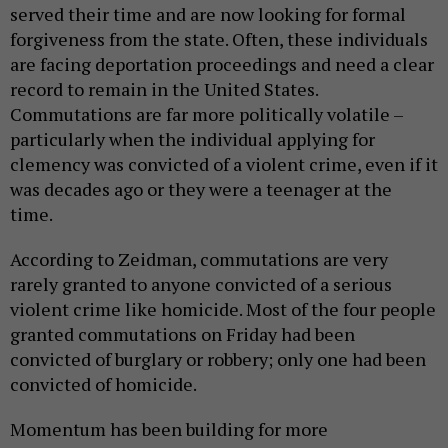
served their time and are now looking for formal
forgiveness from the state. Often, these individuals
are facing deportation proceedings and need a clear
record to remain in the United States.
Commutations are far more politically volatile –
particularly when the individual applying for
clemency was convicted of a violent crime, even if it
was decades ago or they were a teenager at the
time.
According to Zeidman, commutations are very
rarely granted to anyone convicted of a serious
violent crime like homicide. Most of the four people
granted commutations on Friday had been
convicted of burglary or robbery; only one had been
convicted of homicide.
Momentum has been building for more