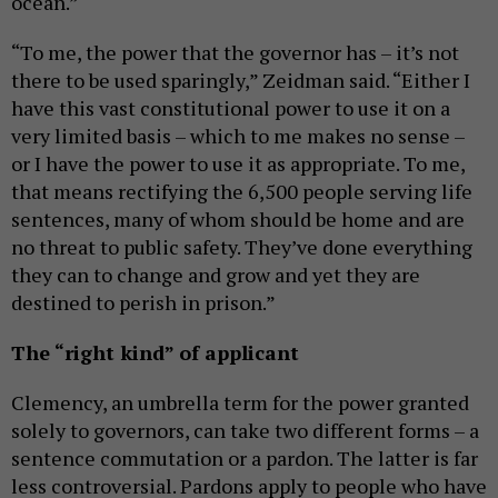
ocean.”
“To me, the power that the governor has – it’s not
there to be used sparingly,” Zeidman said. “Either I
have this vast constitutional power to use it on a
very limited basis – which to me makes no sense –
or I have the power to use it as appropriate. To me,
that means rectifying the 6,500 people serving life
sentences, many of whom should be home and are
no threat to public safety. They’ve done everything
they can to change and grow and yet they are
destined to perish in prison.”
The “right kind” of applicant
Clemency, an umbrella term for the power granted
solely to governors, can take two different forms – a
sentence commutation or a pardon. The latter is far
less controversial. Pardons apply to people who have