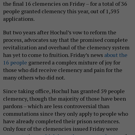
the final 16 clemencies on Friday – for a total of 36
people granted clemency this year, out of 1,595
applications.
But two years after Hochul’s vow to reform the
process, advocates say that the promised complete
revitalization and overhaul of the clemency system
has yet to come to fruition. Friday’s news
about the
16 people
garnered a complex mixture of joy for
those who did receive clemency and pain for the
many others who did not.
Since taking office, Hochul has granted 59 people
clemency, though the majority of those have been
pardons – which are less controversial than
commutations since they only apply to people who
have already completed their prison sentences.
Only four of the clemencies issued Friday were