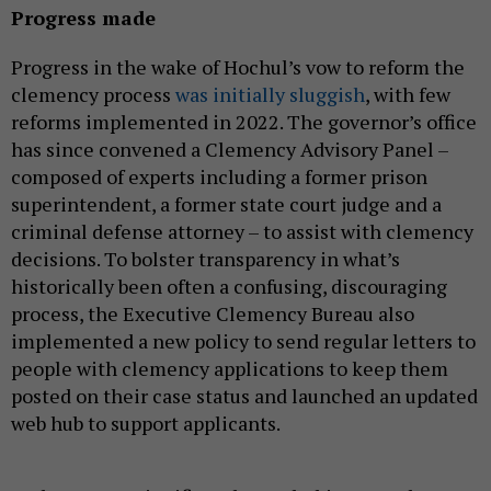
Progress made
Progress in the wake of Hochul’s vow to reform the
clemency process
was initially sluggish
, with few
reforms implemented in 2022. The governor’s office
has since convened a Clemency Advisory Panel –
composed of experts including a former prison
superintendent, a former state court judge and a
criminal defense attorney – to assist with clemency
decisions. To bolster transparency in what’s
historically been often a confusing, discouraging
process, the Executive Clemency Bureau also
implemented a new policy to send regular letters to
people with clemency applications to keep them
posted on their case status and launched an updated
web hub to support applicants.