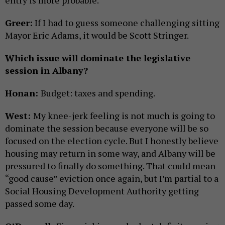
entry is more probable.
Greer:
If I had to guess someone challenging sitting
Mayor Eric Adams, it would be Scott Stringer.
Which issue will dominate the legislative
session in Albany?
Honan:
Budget: taxes and spending.
West:
My knee-jerk feeling is not much is going to
dominate the session because everyone will be so
focused on the election cycle. But I honestly believe
housing may return in some way, and Albany will be
pressured to finally do something. That could mean
“good cause” eviction once again, but I’m partial to a
Social Housing Development Authority getting
passed some day.