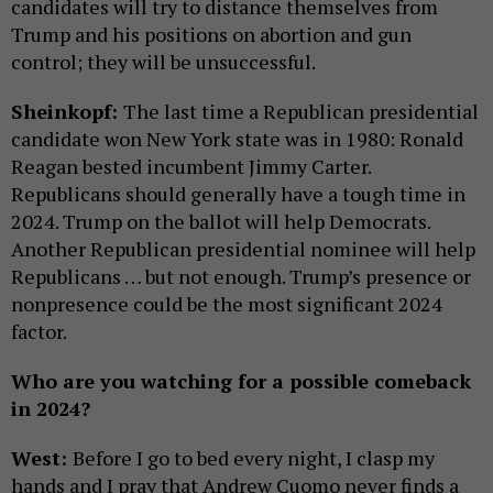
candidates will try to distance themselves from
Trump and his positions on abortion and gun
control; they will be unsuccessful.
Sheinkopf:
The last time a Republican presidential
candidate won New York state was in 1980: Ronald
Reagan bested incumbent Jimmy Carter.
Republicans should generally have a tough time in
2024. Trump on the ballot will help Democrats.
Another Republican presidential nominee will help
Republicans … but not enough. Trump’s presence or
nonpresence could be the most significant 2024
factor.
Who are you watching for a possible comeback
in 2024?
West:
Before I go to bed every night, I clasp my
hands and I pray that Andrew Cuomo never finds a