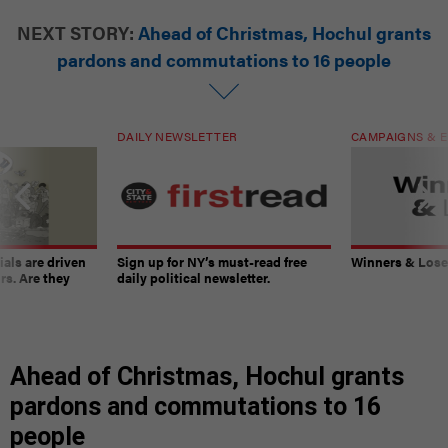
NEXT STORY:
Ahead of Christmas, Hochul grants
pardons and commutations to 16 people
DAILY NEWSLETTER
CAMPAIGNS & E
ials are driven
Sign up for NY’s must-read free
Winners & Loser
rs. Are they
daily political newsletter.
Ahead of Christmas, Hochul grants
pardons and commutations to 16
people