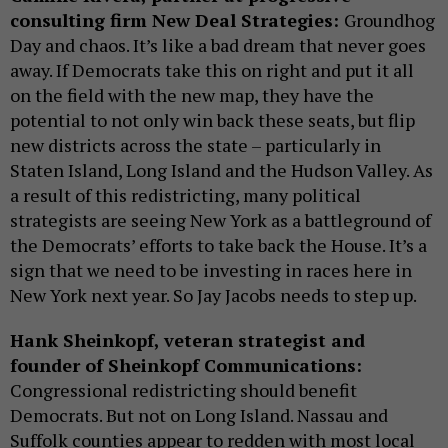
consulting firm New Deal Strategies:
Groundhog
Day and chaos. It’s like a bad dream that never goes
away. If Democrats take this on right and put it all
on the field with the new map, they have the
potential to not only win back these seats, but flip
new districts across the state – particularly in
Staten Island, Long Island and the Hudson Valley. As
a result of this redistricting, many political
strategists are seeing New York as a battleground of
the Democrats’ efforts to take back the House. It’s a
sign that we need to be investing in races here in
New York next year. So Jay Jacobs needs to step up.
Hank Sheinkopf, veteran strategist and
founder of Sheinkopf Communications:
Congressional redistricting should benefit
Democrats. But not on Long Island. Nassau and
Suffolk counties appear to redden with most local