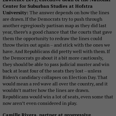
Center for Suburban Studies at Hofstra
University:
The answer depends on how the lines
are drawn. If the Democrats try to push through
another egregiously partisan map as they did last
year, there’s a good chance that the courts that gave
them the opportunity to redraw the lines could
throw theirs out again – and stick with the ones we
have. And Republicans did pretty well with them. If
the Democrats go about it a bit more cautiously,
they should be able to pass judicial muster and win
back at least four of the seats they lost – unless
Biden’s candidacy collapses on Election Day. That
would mean a red wave all over the country, and it
wouldn’t matter how the lines are drawn.
Republicans would win a lot of seats, even some that
now aren’t even considered in play.
Camille Rivera, partner at progressive