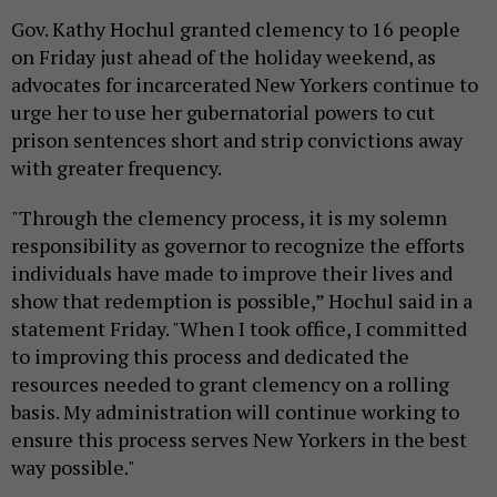
Gov. Kathy Hochul granted clemency to 16 people
on Friday just ahead of the holiday weekend, as
advocates for incarcerated New Yorkers continue to
urge her to use her gubernatorial powers to cut
prison sentences short and strip convictions away
with greater frequency.
"Through the clemency process, it is my solemn
responsibility as governor to recognize the efforts
individuals have made to improve their lives and
show that redemption is possible,” Hochul said in a
statement Friday. "When I took office, I committed
to improving this process and dedicated the
resources needed to grant clemency on a rolling
basis. My administration will continue working to
ensure this process serves New Yorkers in the best
way possible."