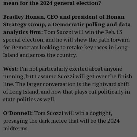
mean for the 2024 general election?
Bradley Honan, CEO and president of Honan
Strategy Group, a Democratic polling and data
analytics firm:
Tom Suozzi will win the Feb. 13
special election, and he will show the path forward
for Democrats looking to retake key races in Long
Island and across the country.
West:
I’m not particularly excited about anyone
running, but I assume Suozzi will get over the finish
line. The larger conversation is the rightward shift
of Long Island, and how that plays out politically in
state politics as well.
O’Donnell:
Tom Suozzi will win a dogfight,
presaging the dark melee that will be the 2024
midterms.