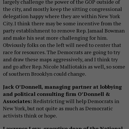
largely challenge the power of the GOP outside of
the city, and mostly keep the sitting congressional
delegation happy where they are within New York
City. I think there may be some incentive from the
party establishment to remove Rep. Jamaal Bowman
and make his seat more challenging for him.
Obviously folks on the left will need to center that
race for resources. The Democrats are going to try
and draw these maps aggressively, and I think try
and go after Rep. Nicole Malliotakis as well, so some
of southern Brooklyn could change.
Jack O’Donnell, managing partner at lobbying
and political consulting firm O’Donnell &
Associates:
Redistricting will help Democrats in
New York, but not quite as much as Democratic
activists think or hope.
Lawrence Levy, executive dean of the National