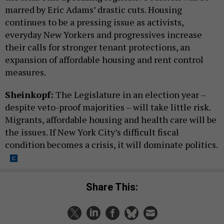
marred by Eric Adams’ drastic cuts. Housing
continues to be a pressing issue as activists,
everyday New Yorkers and progressives increase
their calls for stronger tenant protections, an
expansion of affordable housing and rent control
measures.
Sheinkopf:
The Legislature in an election year –
despite veto-proof majorities – will take little risk.
Migrants, affordable housing and health care will be
the issues. If New York City’s difficult fiscal
condition becomes a crisis, it will dominate politics.
Share This: