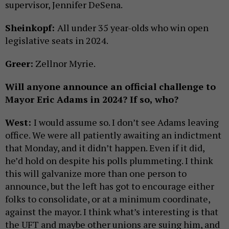
supervisor, Jennifer DeSena.
Sheinkopf:
All under 35 year-olds who win open
legislative seats in 2024.
Greer:
Zellnor Myrie.
Will anyone announce an official challenge to
Mayor Eric Adams in 2024? If so, who?
West:
I would assume so. I don’t see Adams leaving
office. We were all patiently awaiting an indictment
that Monday, and it didn’t happen. Even if it did,
he’d hold on despite his polls plummeting. I think
this will galvanize more than one person to
announce, but the left has got to encourage either
folks to consolidate, or at a minimum coordinate,
against the mayor. I think what’s interesting is that
the UFT and maybe other unions are suing him, and