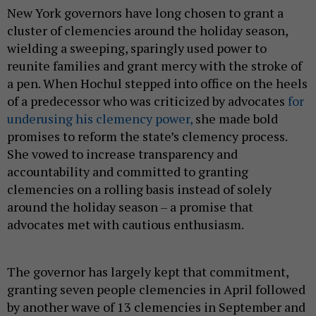
New York governors have long chosen to grant a
cluster of clemencies around the holiday season,
wielding a sweeping, sparingly used power to
reunite families and grant mercy with the stroke of
a pen. When Hochul stepped into office on the heels
of a predecessor who was criticized by advocates
for
underusing his clemency power,
she made bold
promises to reform the state’s clemency process.
She vowed to increase transparency and
accountability and committed to granting
clemencies on a rolling basis instead of solely
around the holiday season – a promise that
advocates met with cautious enthusiasm.
The governor has largely kept that commitment,
granting seven people clemencies in April followed
by another wave of 13 clemencies in September and