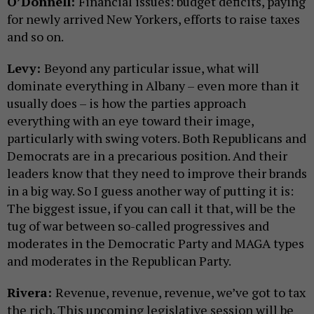
O’Donnell:
Financial issues: budget deficits, paying
for newly arrived New Yorkers, efforts to raise taxes
and so on.
Levy:
Beyond any particular issue, what will
dominate everything in Albany – even more than it
usually does – is how the parties approach
everything with an eye toward their image,
particularly with swing voters. Both Republicans and
Democrats are in a precarious position. And their
leaders know that they need to improve their brands
in a big way. So I guess another way of putting it is:
The biggest issue, if you can call it that, will be the
tug of war between so-called progressives and
moderates in the Democratic Party and MAGA types
and moderates in the Republican Party.
Rivera:
Revenue, revenue, revenue, we’ve got to tax
the rich. This upcoming legislative session will be