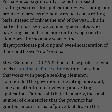
Perhaps most significantly, Hochul increased
staffing resources for application reviews, aiding her
promise to process clemency requests on a rolling
basis instead of only at the end of the year. This in
particular has been welcomed by advocates who
have long pushed for a more routine approach to
clemency after so many years of the
disproportionate policing and over-incarceration of
Black and brown New Yorkers.
Steve Zeidman, a CUNY School of Law professor who
leads
a criminal defense clinic
within the school
that works with people seeking clemency,
commended the governor for devoting more staff,
time and attention to reviewing and vetting
applications. But he said that, ultimately, the small
number of clemencies that the governor has
granted amount to just a “proverbial drop in the