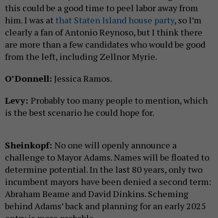
this could be a good time to peel labor away from
him. I was at
that Staten Island house party
, so I’m
clearly a fan of Antonio Reynoso, but I think there
are more than a few candidates who would be good
from the left, including Zellnor Myrie.
O’Donnell:
Jessica Ramos.
Levy:
Probably too many people to mention, which
is the best scenario he could hope for.
Sheinkopf:
No one will openly announce a
challenge to Mayor Adams. Names will be floated to
determine potential. In the last 80 years, only two
incumbent mayors have been denied a second term:
Abraham Beame and David Dinkins. Scheming
behind Adams’ back and planning for an early 2025