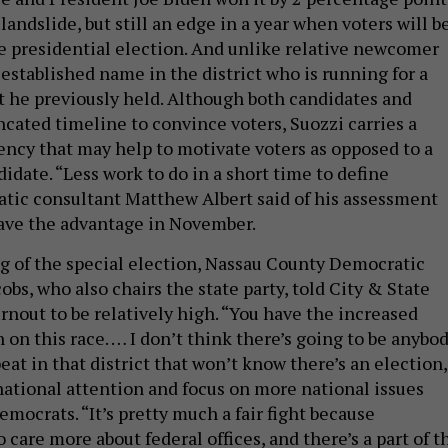
 landslide, but still an edge in a year when voters will b
e presidential election. And unlike relative newcomer
n established name in the district who is running for a
at he previously held. Although both candidates and
ncated timeline to convince voters, Suozzi carries a
ncy that may help to motivate voters as opposed to a
date. “Less work to do in a short time to define
tic consultant Matthew Albert said of his assessment
ave the advantage in November.
g of the special election, Nassau County Democratic
cobs, who also chairs the state party, told City & State
rnout to be relatively high. “You have the increased
 on this race. … I don’t think there’s going to be anybo
beat in that district that won’t know there’s an election,
 national attention and focus on more national issues
emocrats. “It’s pretty much a fair fight because
care more about federal offices, and there’s a part of t