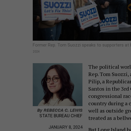
Former Rep. Tom Suozzi speaks to supporters at h
2024
The political wor
Rep. Tom Suozzi, 
Pilip, a Republic
Santos in the 3rd 
congressional race
country during a c
By
REBECCA C. LEWIS
well as outside gr
STATE BUREAU CHIEF
treated as a bellw
JANUARY 8, 2024
But Long Island h