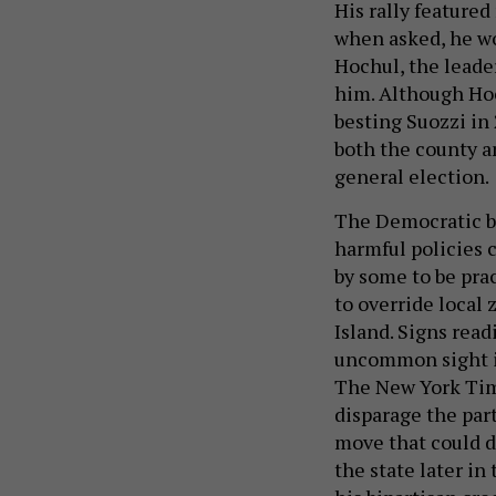
His rally featured
when asked, he wo
Hochul, the leade
him. Although Hoc
besting Suozzi in
both the county a
general election.
The Democratic br
harmful policies 
by some to be prac
to override local
Island. Signs read
uncommon sight in
The New York Tim
disparage the par
move that could da
the state later in