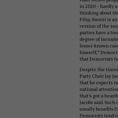
in 2020 – hardly a
thinking about th
Pilip, Suozzi is a
version of the se
parties have a tru
degree of incumbe
lesser-known candi
himself,” Democra
that Democrats h
Despite the timin
Party Chair Jay Ja
that he expects tu
national attention
that’s got a heart
Jacobs said. Such
usually benefits D
Democrats tend to 