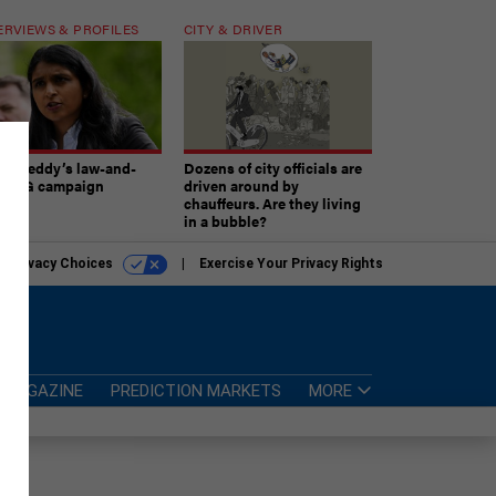
ERVIEWS & PROFILES
CITY & DRIVER
atireddy’s law-and-
Dozens of city officials are
er AG campaign
driven around by
chauffeurs. Are they living
in a bubble?
r Privacy Choices
Exercise Your Privacy Rights
MAGAZINE
PREDICTION MARKETS
MORE