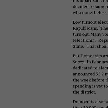
his bipartisan cr
decided to launch
who nonetheless 
Low turnout electi
Republicans. “Ther
turn out. Many yo
(elections),” Repu
State. “That shou
But Democrats are
Suozzi in Februar
dedicated to elec
announced $5.2 mil
the week before t
spending is yet t
the district.
Democrats also ha
than 50,000 peopl