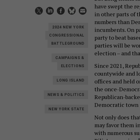
have swept the r
in other parts of 
numbers than Dem
2024 NEW YORK
incumbents. On pa
CONGRESSIONAL
party to beat base
BATTLEGROUND
parties will be wo
election – and tha
CAMPAIGNS &
Since 2021, Repub
ELECTIONS
countywide and loc
offices and held 
LONG ISLAND
the once-Democra
NEWS & POLITICS
Republican-backe
Democratic town 
NEW YORK STATE
Not only does tha
may favor them in
with numerous sur