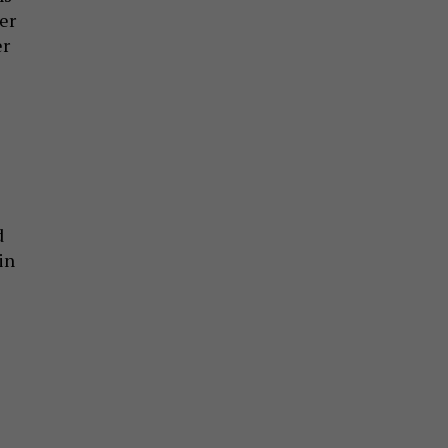
er
er
d
in