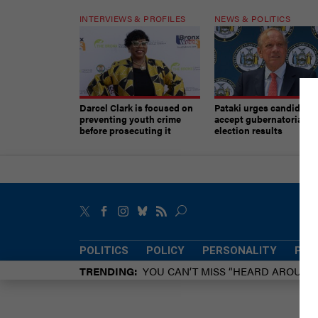
INTERVIEWS & PROFILES
NEWS & POLITICS
Darcel Clark is focused on
Pataki urges candidates
preventing youth crime
accept gubernatorial
before prosecuting it
election results
POLITICS
POLICY
PERSONALITY
POW
TRENDING
YOU CAN’T MISS “HEARD AROUN