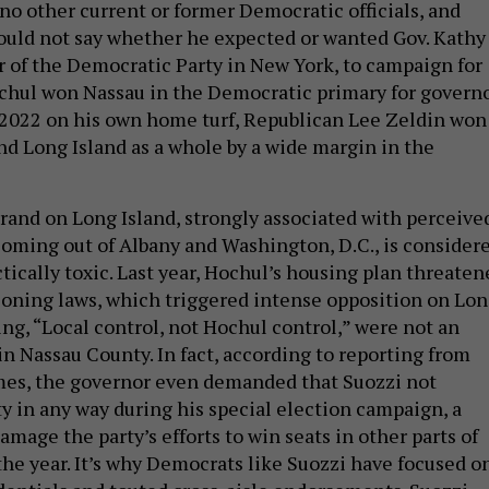
 no other current or former Democratic officials, and
uld not say whether he expected or wanted Gov. Kathy
r of the Democratic Party in New York, to campaign for
hul won Nassau in the Democratic primary for governo
 2022 on his own home turf, Republican Lee Zeldin won
nd Long Island as a whole by a wide margin in the
and on Long Island, strongly associated with perceive
coming out of Albany and Washington, D.C., is consider
tically toxic. Last year, Hochul’s housing plan threaten
 zoning laws, which triggered intense opposition on Lo
ing, “Local control, not Hochul control,” were not an
 Nassau County. In fact, according to reporting from
es, the governor even demanded that Suozzi not
ty in any way during his special election campaign, a
mage the party’s efforts to win seats in other parts of
 the year. It’s why Democrats like Suozzi have focused o