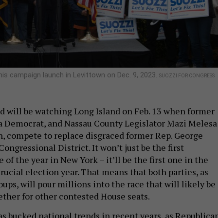
is campaign launch in Levittown on Dec. 9, 2023.
SUOZZI FOR CONGRESS
ld will be watching Long Island on Feb. 13 when former
a Democrat, and Nassau County Legislator Mazi Melesa
an, compete to replace disgraced former Rep. George
Congressional District. It won’t just be the first
 of the year in New York – it’ll be the first one in the
rucial election year. That means that both parties, as
oups, will pour millions into the race that will likely be
ether for other contested House seats.
as bucked national trends in recent years, as Republica