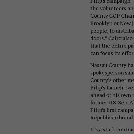
Pilip’s campaign. 
the volunteers an
County GOP Chair 
Brooklyn or New J
people, to distri
doors.” Cairo also
that the entire pa
can focus its effor
Nassau County ha
spokesperson said
County’s other me
Pilip’s launch eve
ahead of his own r
former U.S. Sen. 
Pilip’s first camp
Republican brand 
It’s a stark contr