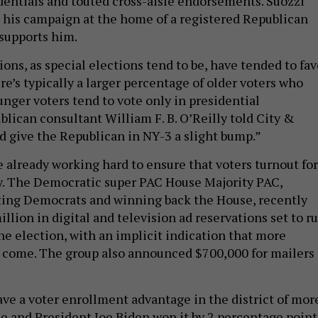
edentials and touted cross-aisle endorsements. Suozzi
 his campaign at the home of a registered Republican
supports him.
ons, as special elections tend to be, have tended to fav
e’s typically a larger percentage of older voters who
unger voters tend to vote only in presidential
blican consultant William F. B. O’Reilly told City &
ld give the Republican in NY-3 a slight bump.”
 already working hard to ensure that voters turnout for
y. The Democratic super PAC House Majority PAC,
ting Democrats and winning back the House, recently
lion in digital and television ad reservations set to r
he election, with an implicit indication that more
o come. The group also announced $700,000 for mailers 
ve a voter enrollment advantage in the district of mor
e and President Joe Biden won it by 2 percentage point