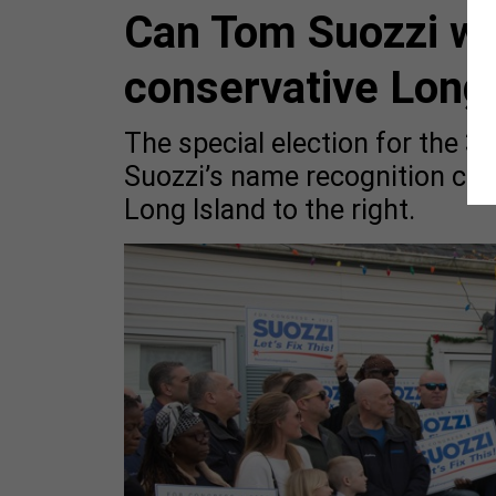
Can Tom Suozzi win
conservative Long 
The special election for the 3r
Suozzi’s name recognition can
Long Island to the right.