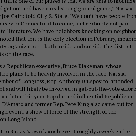
“I think one of our pluses is that we are able to mobilize
d get out and have a real strong ground game,” Nassau
Joe Cairo told City & State. “We don’t have people fro
ersey or Connecticut to come, and certainly not paid
bute literature. We have neighbors knocking on neighbor
 noted that this is the only election in February, meani
rty organization – both inside and outside the district –
ts on the race.
s a Republican executive, Bruce Blakeman, whose
 he plans to be heavily involved in the race. Nassau
mber of Congress, Rep. Anthony D’Esposito, attended
nt and will likely be involved in get-out-the-vote effort
ace later this year. Popular and influential Republicans
Al D’Amato and former Rep. Pete King also came out for
aign event, a show of force of the strength of the
on Long Island.
ast to Suozzi’s own launch event roughly a week earlier.