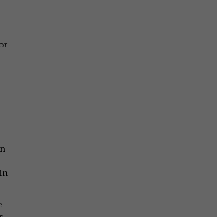
or
un
in
e
s