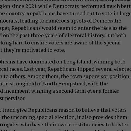
egion since 2021 while Democrats performed much bett
the country. Republicans have turned out to vote in larg
ocrats, leading to numerous upsets of Democratic
per, Republicans would seem to enter the race as the
d on the past three years of electoral history. But both
rking hard to ensure voters are aware of the special
t they’re motivated to vote.
licans have dominated on Long Island, winning both
al races. Last year, Republicans flipped several electe
on to others. Among them, the town supervisor position 
tic stronghold of North Hempstead, with the
d incumbent winning a second term over a former
supervisor.
t trend give Republicans reason to believe that voters
 the upcoming special election, it also provides them
rogates who have their own constituencies to bolster