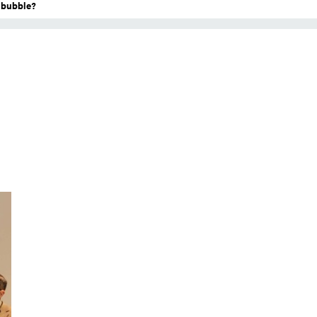
a bubble?