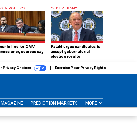
S & POLITICS
OLDE ALBANY
ner in line for DMV
Pataki urges candidates to
missioner, sources say
accept gubernatorial
election results
r Privacy Choices
Exercise Your Privacy Rights
MAGAZINE
PREDICTION MARKETS
MORE