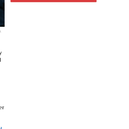
A
y
l
er
d