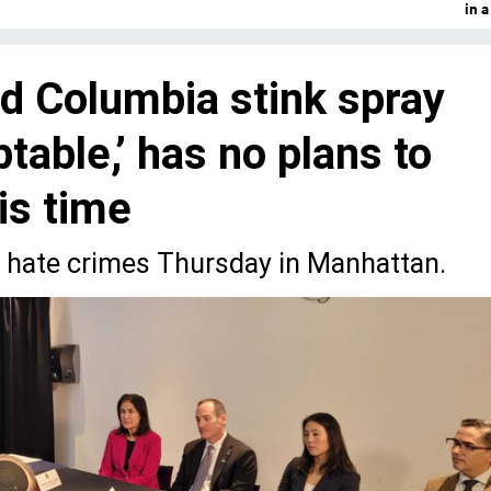
in 
d Columbia stink spray
ptable,’ has no plans to
his time
n hate crimes Thursday in Manhattan.